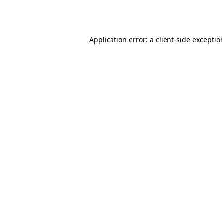
Application error: a
client
-side excepti