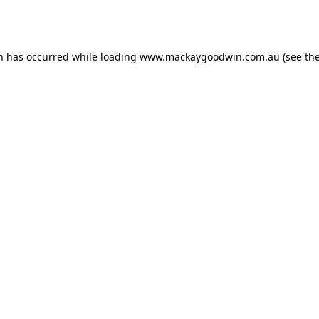
on has occurred while loading
www.mackaygoodwin.com.au
(see th