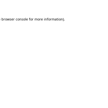
e
browser console
for more information).