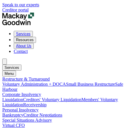
Speak to our experts
Creditor portal
Services
Resources
About Us
Contact
Services
Menu
Restructure & Turnaround
Voluntary Administration + DOCA
Small Business Restructure
Safe
Harbour
Corporate Insolvency
Liquidation
Creditors' Voluntary Liquidation
Members' Voluntary
Liquidation
Receivership
Personal Insolvency
Bankruptcy
Creditor Negotiations
Special Situations Advisory
Virtual CFO