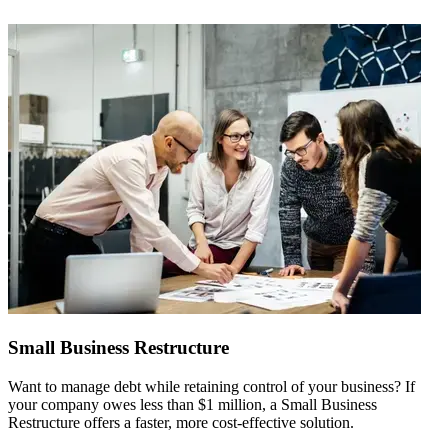
Small Business Restructure
Want to manage debt while retaining control of your business? If
W
your company owes less than $1 million, a Small Business
f
Restructure offers a faster, more cost-effective solution.
c
a