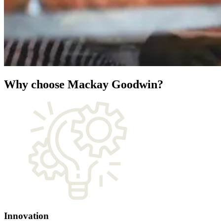
Why choose Mackay Goodwin?
Innovation