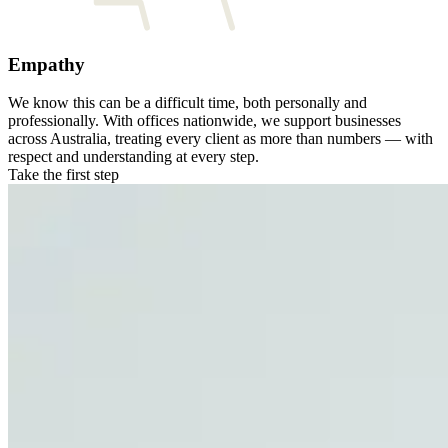
Empathy
We know this can be a difficult time, both personally and
professionally. With offices nationwide, we support businesses
across Australia, treating every client as more than numbers — with
respect and understanding at every step.
Take the first step