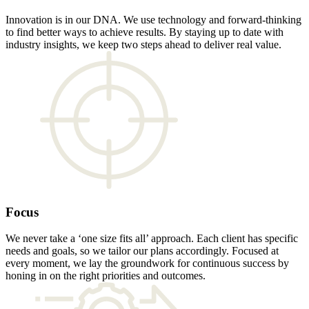
Innovation is in our DNA. We use technology and forward-thinking
to find better ways to achieve results. By staying up to date with
industry insights, we keep two steps ahead to deliver real value.
Focus
We never take a ‘one size fits all’ approach. Each client has specific
needs and goals, so we tailor our plans accordingly. Focused at
every moment, we lay the groundwork for continuous success by
honing in on the right priorities and outcomes.