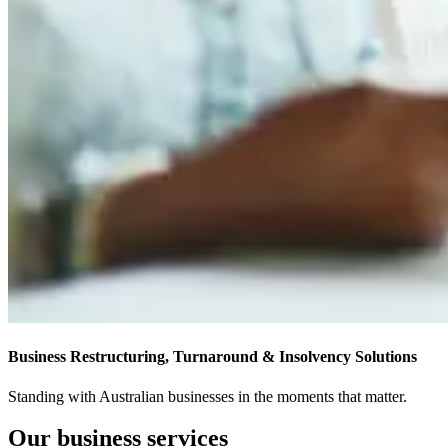
Business Restructuring, Turnaround & Insolvency Solutions
Standing with Australian businesses in the moments that matter.
Our business services