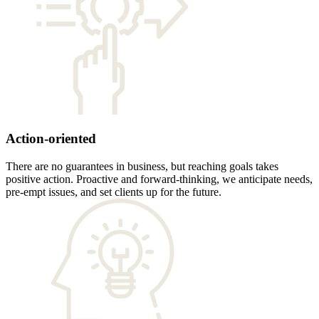
Action-oriented
There are no guarantees in business, but reaching goals takes
positive action. Proactive and forward-thinking, we anticipate needs,
pre-empt issues, and set clients up for the future.