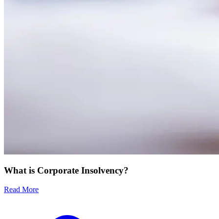
What is Corporate Insolvency?
Read More