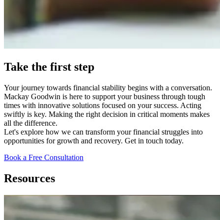
Take the first step
Your journey towards financial stability begins with a conversation.
Mackay Goodwin is here to support your business through tough
times with innovative solutions focused on your success. Acting
swiftly is key. Making the right decision in critical moments makes
all the difference.
Let's explore how we can transform your financial struggles into
opportunities for growth and recovery. Get in touch today.
Book a Free Consultation
Resources