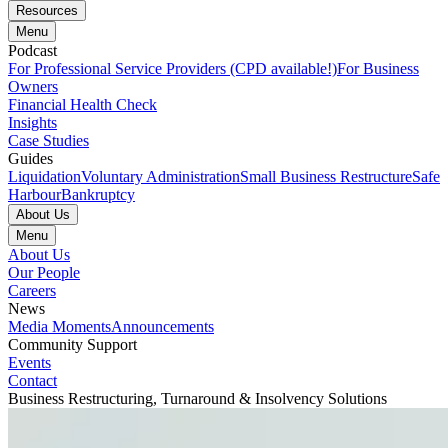
Resources
Menu
Podcast
For Professional Service Providers (CPD available!)
For Business
Owners
Financial Health Check
Insights
Case Studies
Guides
Liquidation
Voluntary Administration
Small Business Restructure
Safe
Harbour
Bankruptcy
About Us
Menu
About Us
Our People
Careers
News
Media Moments
Announcements
Community Support
Events
Contact
Business Restructuring, Turnaround & Insolvency Solutions