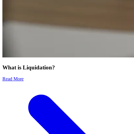
What is Liquidation?
Read More