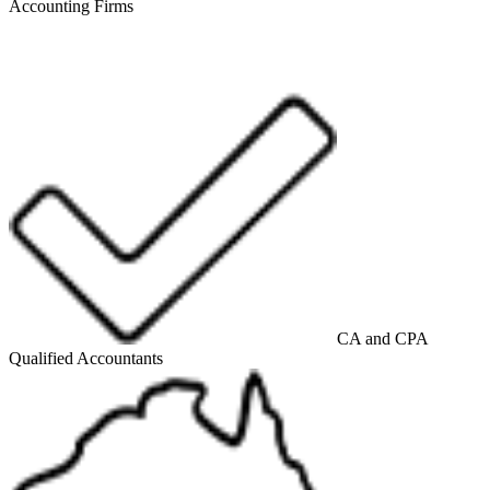
Accounting Firms
CA and CPA
Qualified Accountants