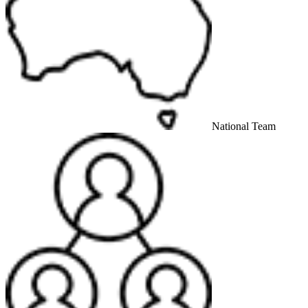
National Team