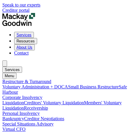
Speak to our experts
Creditor portal
Services
Resources
About Us
Contact
Services
Menu
Restructure & Turnaround
Voluntary Administration + DOCA
Small Business Restructure
Safe
Harbour
Corporate Insolvency
Liquidation
Creditors' Voluntary Liquidation
Members' Voluntary
Liquidation
Receivership
Personal Insolvency
Bankruptcy
Creditor Negotiations
Special Situations Advisory
Virtual CFO