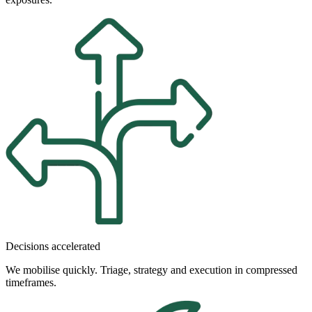
Decisions accelerated
We mobilise quickly. Triage, strategy and execution in compressed
timeframes.