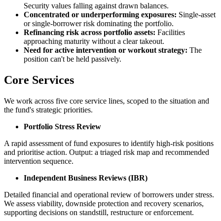
Security values falling against drawn balances.
Concentrated or underperforming exposures:
Single-asset
or single-borrower risk dominating the portfolio.
Refinancing risk across portfolio assets:
Facilities
approaching maturity without a clear takeout.
Need for active intervention or workout strategy:
The
position can't be held passively.
Core Services
We work across five core service lines, scoped to the situation and
the fund's strategic priorities.
Portfolio Stress Review
A rapid assessment of fund exposures to identify high-risk positions
and prioritise action. Output: a triaged risk map and recommended
intervention sequence.
Independent Business Reviews (IBR)
Detailed financial and operational review of borrowers under stress.
We assess viability, downside protection and recovery scenarios,
supporting decisions on standstill, restructure or enforcement.