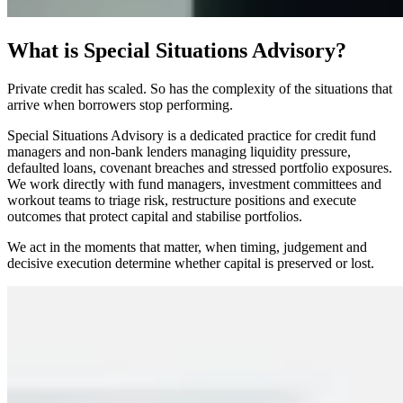
What is Special Situations Advisory?
Private credit has scaled. So has the complexity of the situations that
arrive when borrowers stop performing.
Special Situations Advisory is a dedicated practice for credit fund
managers and non-bank lenders managing liquidity pressure,
defaulted loans, covenant breaches and stressed portfolio exposures.
We work directly with fund managers, investment committees and
workout teams to triage risk, restructure positions and execute
outcomes that protect capital and stabilise portfolios.
We act in the moments that matter, when timing, judgement and
decisive execution determine whether capital is preserved or lost.