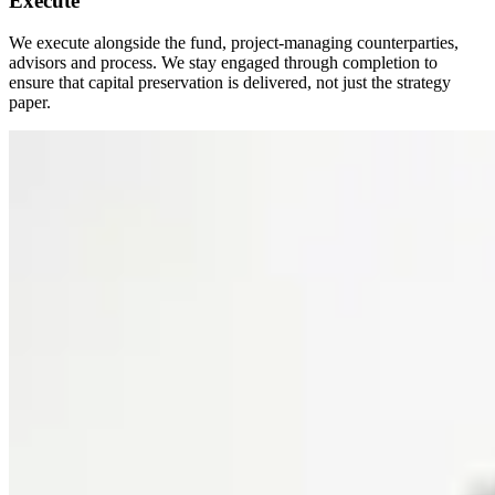
Execute
We execute alongside the fund, project-managing counterparties,
advisors and process. We stay engaged through completion to
ensure that capital preservation is delivered, not just the strategy
paper.