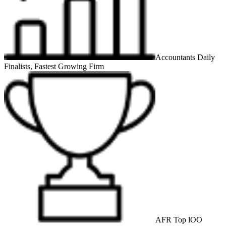
Accountants Daily
Finalists, Fastest Growing Firm
AFR Top lOO