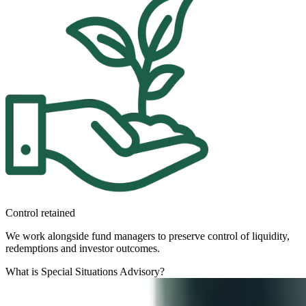
Control retained
We work alongside fund managers to preserve control of liquidity,
redemptions and investor outcomes.
What is Special Situations Advisory?