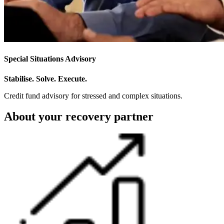
Special Situations Advisory
Stabilise. Solve. Execute.
Credit fund advisory for stressed and complex situations.
About your recovery partner