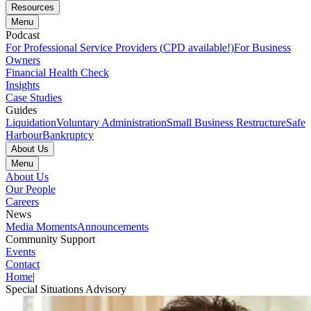
Resources
Menu
Podcast
For Professional Service Providers (CPD available!)
For Business
Owners
Financial Health Check
Insights
Case Studies
Guides
Liquidation
Voluntary Administration
Small Business Restructure
Safe
Harbour
Bankruptcy
About Us
Menu
About Us
Our People
Careers
News
Media Moments
Announcements
Community Support
Events
Contact
Home
|
Special Situations Advisory