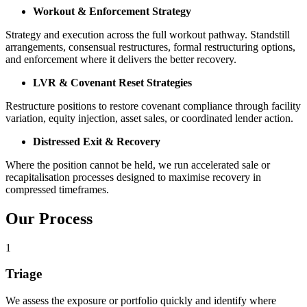
Workout & Enforcement Strategy
Strategy and execution across the full workout pathway. Standstill
arrangements, consensual restructures, formal restructuring options,
and enforcement where it delivers the better recovery.
LVR & Covenant Reset Strategies
Restructure positions to restore covenant compliance through facility
variation, equity injection, asset sales, or coordinated lender action.
Distressed Exit & Recovery
Where the position cannot be held, we run accelerated sale or
recapitalisation processes designed to maximise recovery in
compressed timeframes.
Our Process
1
Triage
We assess the exposure or portfolio quickly and identify where