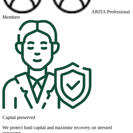
ARITA Professional
Members
Capital preserved
We protect fund capital and maximise recovery on stressed
exposures.