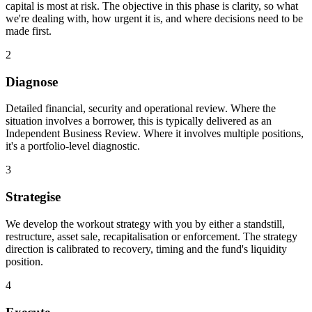
capital is most at risk. The objective in this phase is clarity, so what
we're dealing with, how urgent it is, and where decisions need to be
made first.
2
Diagnose
Detailed financial, security and operational review. Where the
situation involves a borrower, this is typically delivered as an
Independent Business Review. Where it involves multiple positions,
it's a portfolio-level diagnostic.
3
Strategise
We develop the workout strategy with you by either a standstill,
restructure, asset sale, recapitalisation or enforcement. The strategy
direction is calibrated to recovery, timing and the fund's liquidity
position.
4