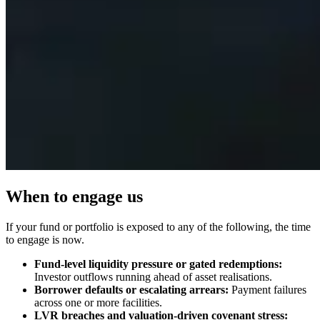
When to engage us
If your fund or portfolio is exposed to any of the following, the time
to engage is now.
Fund-level liquidity pressure or gated redemptions:
Investor outflows running ahead of asset realisations.
Borrower defaults or escalating arrears:
Payment failures
across one or more facilities.
LVR breaches and valuation-driven covenant stress: