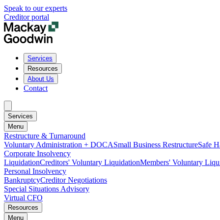
Speak to our experts
Creditor portal
Services
Resources
About Us
Contact
Services
Menu
Restructure & Turnaround
Voluntary Administration + DOCA
Small Business Restructure
Safe H
Corporate Insolvency
Liquidation
Creditors' Voluntary Liquidation
Members' Voluntary Liqu
Personal Insolvency
Bankruptcy
Creditor Negotiations
Special Situations Advisory
Virtual CFO
Resources
Menu