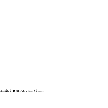
alists, Fastest Growing Firm