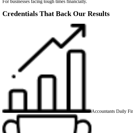
For businesses facing tough times financially.
Credentials That Back Our Results
Accountants Daily Fin