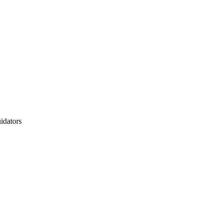
idators