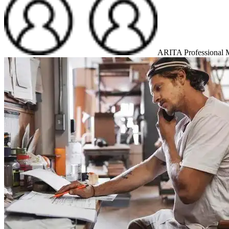
ARITA Professional