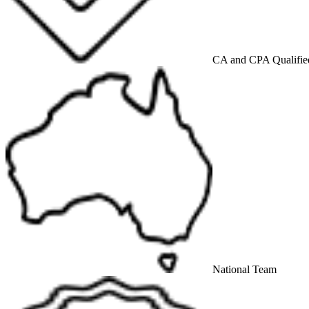
CA and CPA Qualifie
National Team