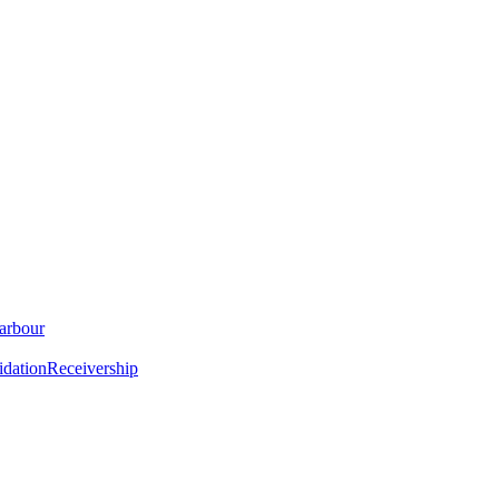
arbour
idation
Receivership