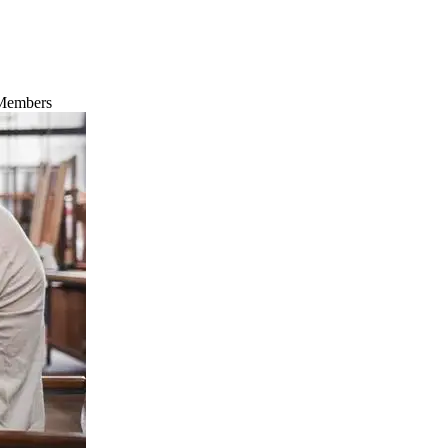
 Members