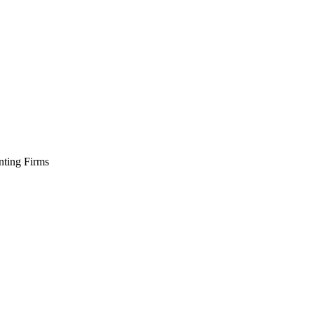
ting Firms