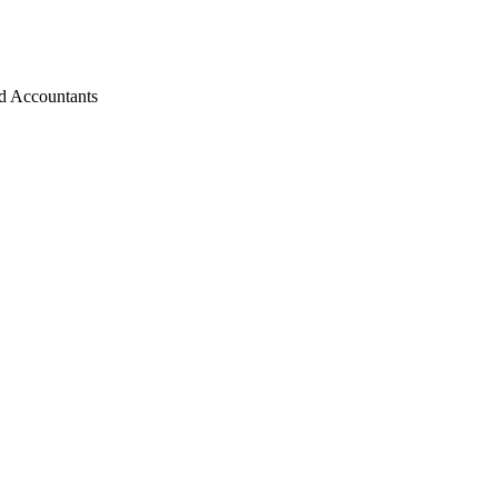
d Accountants