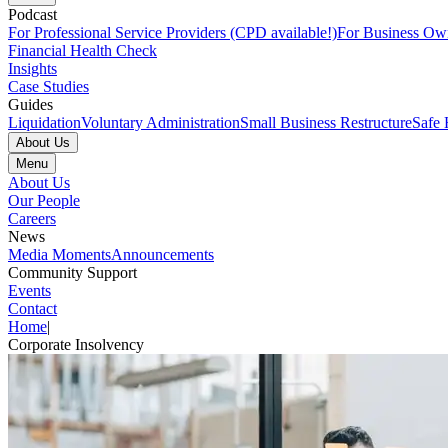
Podcast
For Professional Service Providers (CPD available!)
For Business Ow
Financial Health Check
Insights
Case Studies
Guides
Liquidation
Voluntary Administration
Small Business Restructure
Safe 
About Us
Menu
About Us
Our People
Careers
News
Media Moments
Announcements
Community Support
Events
Contact
Home
|
Corporate Insolvency