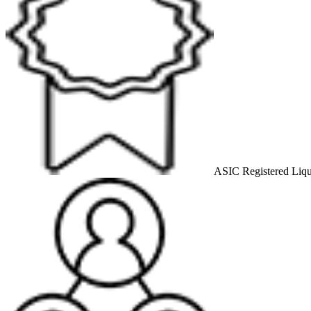
ASIC Registered Liqu