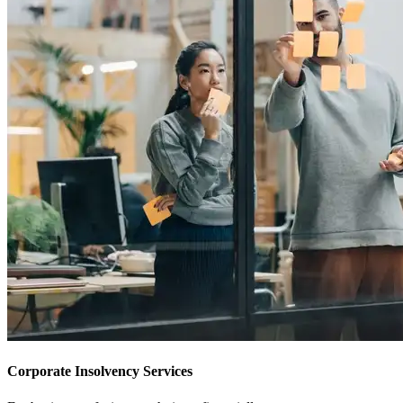
Corporate Insolvency Services