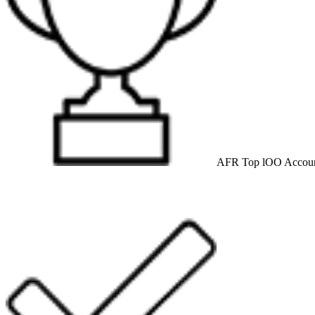
AFR Top lOO Accoun