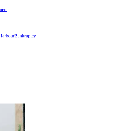
ners
Harbour
Bankruptcy