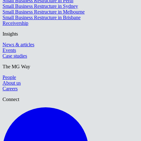
Small Business Restructure in Perth
Small Business Restructure in Sydney
Small Business Restructure in Melbourne
Small Business Restructure in Brisbane
Receivership
Insights
News & articles
Events
Case studies
The MG Way
People
About us
Careers
Connect