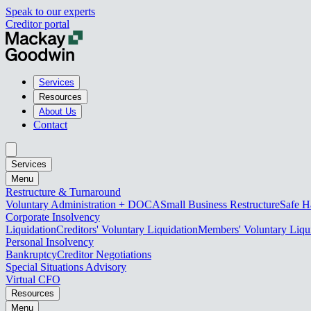
Speak to our experts
Creditor portal
Services
Resources
About Us
Contact
Services
Menu
Restructure & Turnaround
Voluntary Administration + DOCA
Small Business Restructure
Safe H
Corporate Insolvency
Liquidation
Creditors' Voluntary Liquidation
Members' Voluntary Liqu
Personal Insolvency
Bankruptcy
Creditor Negotiations
Special Situations Advisory
Virtual CFO
Resources
Menu