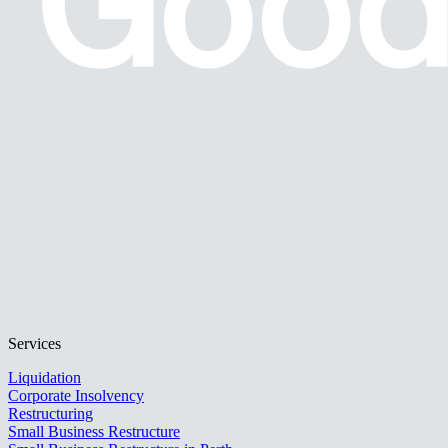
Services
Liquidation
Corporate Insolvency
Restructuring
Small Business Restructure