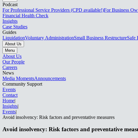
Podcast
For Professional Service Providers (CPD available!)
For Business Ow
Financial Health Check
Insights
Case Studies
Guides
Liquidation
Voluntary Administration
Small Business Restructure
Safe 
About Us
Menu
About Us
Our People
Careers
News
Media Moments
Announcements
Community Support
Events
Contact
Home
|
Insights
|
Events​​​​‌ ‍ ​‍​‍‌‍ ‌ ​‍‌‍‍‌‌‍‌ ‌‍‍‌‌‍ ‍​‍​‍​ ‍‍​‍​‍‌ ​ ‌‍​‌‌‍ ‍‌‍‍‌‌ ‌​‌ ‍‌​‍ ‍‌‍‍‌‌‍ ​‍​‍​‍ ​​‍​‍‌‍‍​‌ ​‍‌‍‌‌‌‍‌‍​‍​‍​ ‍‍​‍​‍‌‍‍​‌ ‌​‌ ‌​‌ ​​‌ ​ ​ ‍‍​‍ ​‍ ‌‍ ‌‌‍​‌‌‍​ ‌‍‍ ‌‍​‌‌ ‍‌​‍ ‌‌‍‌ ‌‍ ‌‍ ‌‍‌​‌ ‌ ‌‍‍‌‌‍ ‍​‍ ‍‌ ​ ‌‍​‌‌‍ ‍‌‍‍‌‌ ‌​‌ ‍‌​‍ ‍‌ ​ ‌ ‌​‌ ‌‌‌‍‌​‌‍‍‌‌‍ ​‍ ‌ ​ ‌ ‌​‌ ‌‌‌‍‌​‌‍‍‌‌‍ ​‍ ‌‍‍‌‌‍ ‍‌ ‌​‌‍‌‌‌‍ ‍‌ ‌​​‍ ‌‍‌‌‌‍‌​‌‍‍‌‌ ‌​​‍ ‌‍ ‌‌‍ ‌‍‌​‌‍‌‌​ ‌‌ ​​‌ ​‍‌‍‌‌‌ ​ ‌‍‌‌‌‍ ‍‌ ‌​‌‍​‌‌ ‌​‌‍‍‌‌‍ ‌‍ ‍​ ‍ ‌‍‍‌‌‍‌​​ ‌​ ​‍​ ​‌‌‍​‍​ ​ ‌‍‌‍‌‍​‍​ ​ ​ ​‍​‍ ‌​ ​‍​ ‍​‌‍‌‌‌‍‌‌​‍ ‌​ ‌​​ ‍​‌‍‌‍‌‍​ ​‍ ‌​ ‍​​ ​ ​ ‍​​ ​​​‍ ‌‌‍​‍​ ‍​‌‍‌‍‌‍‌‌‌‍​‌​ ‌‌‌‍‌​‌‍‌​‌‍‌‍​ ‌ ​ ​​‌‍​‌​ ‍ ‌ ‌​‌ ‍‌‌ ​​‌‍‌‌​ ‌‌ ​​‌‍​‌‌‍‌ ‌‍‌‌​ ‍ ‌ ​​‌‍​‌‌ ‌​‌‍‍​​ ‌‌‍ ‍‌‍​‌‌‍ ‌‌‍‌‌​ ‌‍​‍‌‍​‌‌ ​ ‌‍‌‌‌‌‌‌‌ ​‍‌‍ ​​ ‌‌‍‍​‌ ‌​‌ ‌​‌ ​​‌ ​ ​‍‌‌​ ​ ‌​​‌​‍‌‌​ ​‍‌​‌‍​‍‌‌​ ​‍‌​‌‍‌‍ ‌‌‍​‌‌‍​ ‌‍‍ ‌‍​‌‌ ‍‌​‍ ‌‌‍‌ ‌‍ ‌‍ ‌‍‌​‌ ‌ ‌‍‍‌‌‍ ‍​‍ ‍‌ ​ ‌‍​‌‌‍ ‍‌‍‍‌‌ ‌​‌ ‍‌​‍ ‍‌ ​ ‌ ‌​‌ ‌‌‌‍‌​‌‍‍‌‌‍ ​‍‌‌​ ​‍‌​‌‍‌ ​ ‌ ‌​‌ ‌‌‌‍‌​‌‍‍‌‌‍ ​‍‌‍‌‍‍‌‌‍‌​​ ‌​ ​‍​ ​‌‌‍​‍​ ​ ‌‍‌‍‌‍​‍​ ​ ​ ​‍​‍ ‌​ ​‍​ ‍​‌‍‌‌‌‍‌‌​‍ ‌​ ‌​​ ‍​‌‍‌‍‌‍​ ​‍ ‌​ ‍​​ ​ ​ ‍​​ ​​​‍ ‌‌‍​‍​ ‍​‌‍‌‍‌‍‌‌‌‍​‌​ ‌‌‌‍‌​‌‍‌​‌‍‌‍​ ‌ ​ ​​‌‍​‌​‍‌‍‌ ‌​‌ ‍‌‌ ​​‌‍‌‌​ ‌‌ ​​‌‍​‌‌‍‌ ‌‍‌‌​‍‌‍‌ ​​‌‍​‌‌ ‌​‌‍‍​​ ‌‌‍ ‍‌‍​‌‌‍ ‌‌‍‌‌​‍‌‍‌ ​​‌‍‌‌‌ ​‍‌ ​ ‌ ​​‌‍‌‌‌‍​ ‌ ‌​‌‍‍‌‌ ‌‍‌‍‌‌​ ‌‌ ​​‌ ‌‌‌‍​‍‌‍ ​‌‍‍‌‌ ​ ‌‍‍​‌‍‌‌‌‍‌​​‍​‍‌ ‌
|
Avoid insolvency: Risk factors and preventative measures​​​​‌ ‍ ​‍​‍‌‍ ‌ ​‍‌‍‍‌‌‍‌ ‌‍‍‌‌‍ ‍​‍​‍​ ‍‍​‍​‍‌ ​ ‌‍​‌‌‍ ‍‌‍‍‌‌ ‌​‌ ‍‌​‍ ‍‌‍‍‌‌‍ ​‍​‍​‍ ​​‍​‍‌‍‍​‌ ​‍‌‍‌‌‌‍‌‍​‍​‍​ ‍‍​‍​‍‌‍‍​‌ ‌​‌ ‌​‌ ​​‌ ​ ​ ‍‍​‍ ​‍ ‌‍ ‌‌‍​‌‌‍​ ‌‍‍ ‌‍​‌‌ ‍‌​‍ ‌‌‍‌ ‌‍ ‌‍ ‌‍‌​‌ ‌ ‌‍‍‌‌‍ ‍​‍ ‍‌ ​ ‌‍​‌‌‍ ‍‌‍‍‌‌ ‌​‌ ‍‌​‍ ‍‌ ​ ‌ ‌​‌ ‌‌‌‍‌​‌‍‍‌‌‍ ​‍ ‌ ​ ‌ ‌​‌ ‌‌‌‍‌​‌‍‍‌‌‍ ​‍ ‌‍‍‌‌‍ ‍‌ ‌​‌‍‌‌‌‍ ‍‌ ‌​​‍ ‌‍‌‌‌‍‌​‌‍‍‌‌ ‌​​‍ ‌‍ ‌‌‍ ‌‍‌​‌‍‌‌​ ‌‌ ​​‌ ​‍‌‍‌‌‌ ​ ‌‍‌‌‌‍ ‍‌ ‌​‌‍​‌‌ ‌​‌‍‍‌‌‍ ‌‍ ‍​ ‍ ‌‍‍‌‌‍‌​​ ‌​ ‌‍‌‍‌‌​ ‌​​ ‌‍‌‍​‍​ ‌​‌‍‌‌‌‍‌‌​‍ ‌‌‍​ ​ ‌​‌‍‌‌‌‍​‌​‍ ‌​ ‌​​ ‌ ​ ‌‌‌‍‌‍​‍ ‌​ ‍‌​ ‌​​ ​‍​ ​‌​‍ ‌​ ​​​ ​ ‌‍‌​​ ​​​ ​‌​ ​​‌‍‌‍‌‍‌‌‌‍​‍‌‍​ ​ ​ ‌‍​‍​ ‍ ‌ ‌​‌ ‍‌‌ ​​‌‍‌‌​ ‌‌ ​​‌‍ ‌ ​ ‌ ‌​​ ‍ ‌ ​​‌‍​‌‌ ‌​‌‍‍​​ ‌‌ ‌​‌‍‍‌‌ ‌​‌‍ ​‌‍‌‌​ ‌‍​‍‌‍​‌‌ ​ ‌‍‌‌‌‌‌‌‌ ​‍‌‍ ​​ ‌‌‍‍​‌ ‌​‌ ‌​‌ ​​‌ ​ ​‍‌‌​ ​ ‌​​‌​‍‌‌​ ​‍‌​‌‍​‍‌‌​ ​‍‌​‌‍‌‍ ‌‌‍​‌‌‍​ ‌‍‍ ‌‍​‌‌ ‍‌​‍ ‌‌‍‌ ‌‍ ‌‍ ‌‍‌​‌ ‌ ‌‍‍‌‌‍ ‍​‍ ‍‌ ​ ‌‍​‌‌‍ ‍‌‍‍‌‌ ‌​‌ ‍‌​‍ ‍‌ ​ ‌ ‌​‌ ‌‌‌‍‌​‌‍‍‌‌‍ ​‍‌‌​ ​‍‌​‌‍‌ ​ ‌ ‌​‌ ‌‌‌‍‌​‌‍‍‌‌‍ ​‍‌‍‌‍‍‌‌‍‌​​ ‌​ ‌‍‌‍‌‌​ ‌​​ ‌‍‌‍​‍​ ‌​‌‍‌‌‌‍‌‌​‍ ‌‌‍​ ​ ‌​‌‍‌‌‌‍​‌​‍ ‌​ ‌​​ ‌ ​ ‌‌‌‍‌‍​‍ ‌​ ‍‌​ ‌​​ ​‍​ ​‌​‍ ‌​ ​​​ ​ ‌‍‌​​ ​​​ ​‌​ ​​‌‍‌‍‌‍‌‌‌‍​‍‌‍​ ​ ​ ‌‍​‍​‍‌‍‌ ‌​‌ ‍‌‌ ​​‌‍‌‌​ ‌‌ ​​‌‍ ‌ ​ ‌ ‌​​‍‌‍‌ ​​‌‍​‌‌ ‌​‌‍‍​​ ‌‌ ‌​‌‍‍‌‌ ‌​‌‍ ​‌‍‌‌​‍‌‍‌ ​​‌‍‌‌‌ ​‍‌ ​ ‌ ​​‌‍‌‌‌‍​ ‌ ‌​‌‍‍‌‌ ‌‍‌‍‌‌​ ‌‌ ​​‌ ‌‌‌‍​‍‌‍ ​‌‍‍‌‌ ​ ‌‍‍​‌‍‌‌‌‍‌​​‍​‍‌ ‌
Avoid insolvency: Risk factors and preventative measures​​​​‌ ‍ ​‍​‍‌‍ ‌ ​‍‌‍‍‌‌‍‌ ‌‍‍‌‌‍ ‍​‍​‍​ ‍‍​‍​‍‌ ​ ‌‍​‌‌‍ ‍‌‍‍‌‌ ‌​‌ ‍‌​‍ ‍‌‍‍‌‌‍ ​‍​‍​‍ ​​‍​‍‌‍‍​‌ ​‍‌‍‌‌‌‍‌‍​‍​‍​ ‍‍​‍​‍‌‍‍​‌ ‌​‌ ‌​‌ ​​‌ ​ ​ ‍‍​‍ ​‍ ‌‍ ‌‌‍​‌‌‍​ ‌‍‍ ‌‍​‌‌ ‍‌​‍ ‌‌‍‌ ‌‍ ‌‍ ‌‍‌​‌ ‌ ‌‍‍‌‌‍ ‍​‍ ‍‌ ​ ‌‍​‌‌‍ ‍‌‍‍‌‌ ‌​‌ ‍‌​‍ ‍‌ ​ ‌ ‌​‌ ‌‌‌‍‌​‌‍‍‌‌‍ ​‍ ‌ ​ ‌ ‌​‌ ‌‌‌‍‌​‌‍‍‌‌‍ ​‍ ‌‍‍‌‌‍ ‍‌ ‌​‌‍‌‌‌‍ ‍‌ ‌​​‍ ‌‍‌‌‌‍‌​‌‍‍‌‌ ‌​​‍ ‌‍ ‌‌‍ ‌‍‌​‌‍‌‌​ ‌‌ ​​‌ ​‍‌‍‌‌‌ ​ ‌‍‌‌‌‍ ‍‌ ‌​‌‍​‌‌ ‌​‌‍‍‌‌‍ ‌‍ ‍​ ‍ ‌‍‍‌‌‍‌​​ ‌​ ‌‍‌‍‌‌​ ‌​​ ‌‍‌‍​‍​ ‌​‌‍‌‌‌‍‌‌​‍ ‌‌‍​ ​ ‌​‌‍‌‌‌‍​‌​‍ ‌​ ‌​​ ‌ ​ ‌‌‌‍‌‍​‍ ‌​ ‍‌​ ‌​​ ​‍​ ​‌​‍ ‌​ ​​​ ​ ‌‍‌​​ ​​​ ​‌​ ​​‌‍‌‍‌‍‌‌‌‍​‍‌‍​ ​ ​ ‌‍​‍​ ‍ ‌ ‌​‌ ‍‌‌ ​​‌‍‌‌​ ‌‌ ​​‌‍ ‌ ​ ‌ ‌​​ ‍ ‌ ​​‌‍​‌‌ ‌​‌‍‍​​ ‌‌ ‌​‌‍‍‌‌ ‌​‌‍ ​‌‍‌‌​ ‌‍​‍‌‍​‌‌ ​ ‌‍‌‌‌‌‌‌‌ ​‍‌‍ ​​ ‌‌‍‍​‌ ‌​‌ ‌​‌ ​​‌ ​ ​‍‌‌​ ​ ‌​​‌​‍‌‌​ ​‍‌​‌‍​‍‌‌​ ​‍‌​‌‍‌‍ ‌‌‍​‌‌‍​ ‌‍‍ ‌‍​‌‌ ‍‌​‍ ‌‌‍‌ ‌‍ ‌‍ ‌‍‌​‌ ‌ ‌‍‍‌‌‍ ‍​‍ ‍‌ ​ ‌‍​‌‌‍ ‍‌‍‍‌‌ ‌​‌ ‍‌​‍ ‍‌ ​ ‌ ‌​‌ ‌‌‌‍‌​‌‍‍‌‌‍ ​‍‌‌​ ​‍‌​‌‍‌ ​ ‌ ‌​‌ ‌‌‌‍‌​‌‍‍‌‌‍ ​‍‌‍‌‍‍‌‌‍‌​​ ‌​ ‌‍‌‍‌‌​ ‌​​ ‌‍‌‍​‍​ ‌​‌‍‌‌‌‍‌‌​‍ ‌‌‍​ ​ ‌​‌‍‌‌‌‍​‌​‍ ‌​ ‌​​ ‌ ​ ‌‌‌‍‌‍​‍ ‌​ ‍‌​ ‌​​ ​‍​ ​‌​‍ ‌​ ​​​ ​ ‌‍‌​​ ​​​ ​‌​ ​​‌‍‌‍‌‍‌‌‌‍​‍‌‍​ ​ ​ ‌‍​‍​‍‌‍‌ ‌​‌ ‍‌‌ ​​‌‍‌‌​ ‌‌ ​​‌‍ ‌ ​ ‌ ‌​​‍‌‍‌ ​​‌‍​‌‌ ‌​‌‍‍​​ ‌‌ ‌​‌‍‍‌‌ ‌​‌‍ ​‌‍‌‌​‍‌‍‌ ​​‌‍‌‌‌