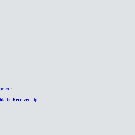
arbour
idation
Receivership