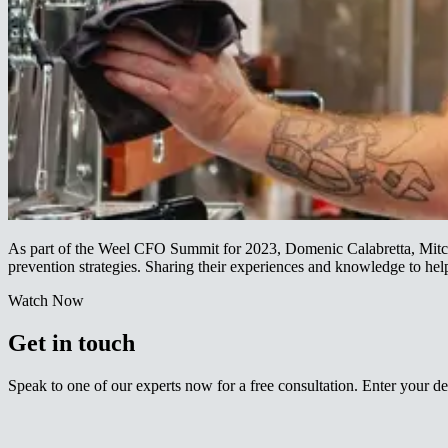
As part of the Weel CFO Summit for 2023, Domenic Calabretta, Mitche
prevention strategies. Sharing their experiences and knowledge to help your business reduce its likelihood of entering into administration.​​​​‌ ‍ ​‍​‍‌‍ ‌ ​‍‌‍‍‌‌‍‌ ‌‍‍‌‌‍ ‍​‍​‍​ ‍‍​‍​‍‌ ​ ‌‍​‌‌‍ ‍‌‍‍‌‌ ‌​‌ ‍‌​‍ ‍‌‍‍‌‌‍ ​‍​‍​‍ ​​‍​‍‌‍‍​‌ ​‍‌‍‌‌‌‍‌‍​‍​‍​ ‍‍​‍​‍‌‍‍​‌ ‌​‌ ‌​‌ ​​‌ ​ ​ ‍‍​‍ ​‍ ‌‍ ‌‌‍​‌‌‍​ ‌‍‍ ‌‍​‌‌ ‍‌​‍ ‌‌‍‌ ‌‍ ‌‍ ‌‍‌​‌ ‌ ‌‍‍‌‌‍ ‍​‍ ‍‌ ​ ‌‍​‌‌‍ ‍‌‍‍‌‌ ‌​‌ ‍‌​‍ ‍‌ ​ ‌ ‌​‌ ‌‌‌‍‌​‌‍‍‌‌‍ ​‍ ‌ ​ ‌ ‌​‌ ‌‌‌‍‌​‌‍‍‌‌‍ ​‍ ‌‍‍‌‌‍ ‍‌ ‌​‌‍‌‌‌‍ ‍‌ ‌​​‍ ‌‍‌‌‌‍‌​‌‍‍‌‌ ‌​​‍ ‌‍ ‌‌‍ ‌‍‌​‌‍‌‌​ ‌‌ ​​‌ ​‍‌‍‌‌‌ ​ ‌‍‌‌‌‍ ‍‌ ‌​‌‍​‌‌ ‌​‌‍‍‌‌‍ ‌‍ ‍​ ‍ ‌‍‍‌‌‍‌​​ ‌​ ‌‍‌‍‌‌​ ‌​​ ‌‍‌‍​‍​ ‌​‌‍‌‌‌‍‌‌​‍ ‌‌‍​ ​ ‌​‌‍‌‌‌‍​‌​‍ ‌​ ‌​​ ‌ ​ ‌‌‌‍‌‍​‍ ‌​ ‍‌​ ‌​​ ​‍​ ​‌​‍ ‌​ ​​​ ​ ‌‍‌​​ ​​​ ​‌​ ​​‌‍‌‍‌‍‌‌‌‍​‍‌‍​ ​ ​ ‌‍​‍​ ‍ ‌ ‌​‌ ‍‌‌ ​​‌‍‌‌​ ‌‌ ​​‌‍ ‌ ​ ‌ ‌​​ ‍ ‌ ​​‌‍​‌‌ ‌​‌‍‍​​ ‌‌‍​ ‌‍ ‌‍ ‍‌ ‌​‌‍‌‌‌‍ ‍‌ ‌​​‍‌‌​ ‌‌‌​​‍‌‌ ‌‍‍ ‌‍‌‌‌ ‍‌​‍‌‌​ ​ ‌​‌​​‍‌‌​ ​ ‌​‌​​‍‌‌​ ​‍​ ​‍​ ‌‌​ ‌ ​ ‌ ​ ‌ ​ ​​‌‍​ ​ ‍‌​ ‌‌​ ‍​‌‍‌​​ ‌ ​ ‌‌​‍‌‌​ ​‍​ ​‍​‍‌‌​ ‌‌‌​‌​​‍ ‍‌‍​ ‌‍‍​‌‍‍‌‌‍ ​‌‍‌​‌ ​‍‌‍‌‌‌‍ ‍​‍‌‌​ ‌‌‌​​‍‌‌ ‌‍‍ ‌‍‌‌‌ ‍‌​‍‌‌​ ​ ‌​‌​​‍‌‌​ ​ ‌​‌​​‍‌‌​ ​‍​ ​‍​ ​​​ 
Watch Now​​​​‌ ‍ ​‍​‍‌‍ ‌ ​‍‌‍‍‌‌‍‌ ‌‍‍‌‌‍ ‍​‍​‍​ ‍‍​‍​‍‌ ​ ‌‍​‌‌‍ ‍‌‍‍‌‌ ‌​‌ ‍‌​‍ ‍‌‍‍‌‌‍ ​‍​‍​‍ ​​‍​‍‌‍‍​‌ ​‍‌‍‌‌‌‍‌‍​‍​‍​ ‍‍​‍​‍‌‍‍​‌ ‌​‌ ‌​‌ ​​‌ ​ ​ ‍‍​‍ ​‍ ‌‍ ‌‌‍​‌‌‍​ ‌‍‍ ‌‍​‌‌ ‍‌​‍ ‌‌‍‌ ‌‍ ‌‍ ‌‍‌​‌ ‌ ‌‍‍‌‌‍ ‍​‍ ‍‌ ​ ‌‍​‌‌‍ ‍‌‍‍‌‌ ‌​‌ ‍‌​‍ ‍‌ ​ ‌ ‌​‌ ‌‌‌‍‌​‌‍‍‌‌‍ ​‍ ‌ ​ ‌ ‌​‌ ‌‌‌‍‌​‌‍‍‌‌‍ ​‍ ‌‍‍‌‌‍ ‍‌ ‌​‌‍‌‌‌‍ ‍‌ ‌​​‍ ‌‍‌‌‌‍‌​‌‍‍‌‌ ‌​​‍ ‌‍ ‌‌‍ ‌‍‌​‌‍‌‌​ ‌‌ ​​‌ ​‍‌‍‌‌‌ ​ ‌‍‌‌‌‍ ‍‌ ‌​‌‍​‌‌ ‌​‌‍‍‌‌‍ ‌‍ ‍​ ‍ ‌‍‍‌‌‍‌​​ ‌​ ‌‍‌‍‌‌​ ‌​​ ‌‍‌‍​‍​ ‌​‌‍‌‌‌‍‌‌​‍ ‌‌‍​ ​ ‌​‌‍‌‌‌‍​‌​‍ ‌​ ‌​​ ‌ ​ ‌‌‌‍‌‍​‍ ‌​ ‍‌​ ‌​​ ​‍​ ​‌​‍ ‌​ ​​​ ​ ‌‍‌​​ ​​​ ​‌​ ​​‌‍‌‍‌‍‌‌‌‍​‍‌‍​ ​ ​ ‌‍​‍​ ‍ ‌ ‌​‌ ‍‌‌ ​​‌‍‌‌​ ‌‌ ​​‌‍ ‌ ​ ‌ ‌​​ ‍ ‌ ​​‌‍​‌‌ ‌​‌‍‍​​ ‌‌‍​‍‌ ‌‌‌ ‌​‌ ‌​‌‍ ‌‍ ‍‌ ​ ​‍‌‌​ ‌‌‌​​‍‌‌ ‌‍‍ ‌‍‌‌‌ ‍‌​‍‌‌​ ​ ‌​‌​​‍‌‌​ ​ ‌​‌​​‍‌‌​ ​‍​ ​‍​ ‍‌‌‍‌‌‌‍‌‌‌‍​‌‌‍​ ​ ‍‌​ ​​‌‍‌​‌‍‌‌‌‍‌‍‌‍‌‍‌‍​‌​‍‌‌​ ​‍​ ​‍​‍‌‌​ ‌‌‌​‌​​‍ ‍‌ ‌​‌‍‌‌‌ ‍​‌ ‌​​ ‌‍​‍‌‍​‌‌ ​ ‌‍‌‌‌‌‌‌‌ ​‍‌‍ ​​ ‌‌‍‍​‌ ‌​‌ ‌​‌ ​​‌ ​ ​‍‌‌​ ​ ‌​​‌​‍‌‌​ ​‍‌​‌‍​‍‌‌​ ​‍‌​‌‍‌‍ ‌‌‍​‌‌‍​ ‌‍‍ ‌‍​‌‌ ‍‌​‍ ‌‌‍‌ ‌‍ ‌‍ ‌‍‌​‌ ‌ ‌‍‍‌‌‍ ‍​‍ ‍‌ ​ ‌‍​‌‌‍ ‍‌‍‍‌‌ ‌​‌ ‍‌​‍ ‍‌ ​ ‌ ‌​‌ ‌‌‌‍‌​‌‍‍‌‌‍ ​‍‌‌​ ​‍‌​‌‍‌ ​ ‌ ‌​‌ ‌‌‌‍‌​‌‍‍‌‌‍ ​‍‌‍‌‍‍‌‌‍‌​​ ‌​ ‌‍‌‍‌‌​ ‌​​ ‌‍‌‍​‍​ ‌​‌‍‌‌‌‍‌‌​‍ ‌‌‍​ ​ ‌​‌‍‌‌‌‍​‌​‍ ‌​ ‌​​ ‌ ​ ‌‌‌‍‌‍​‍ ‌​ ‍‌​ ‌​​ ​‍​ ​‌​‍ ‌​ ​​​ ​ ‌‍‌​​ ​​​ ​‌​ ​​‌‍‌‍‌‍‌‌‌‍​‍‌‍​ ​ ​ ‌‍​‍​‍‌‍‌ ‌​‌ ‍‌‌ ​​‌‍‌‌​ ‌‌ ​​‌‍ ‌ ​ ‌ ‌​​‍‌‍‌ ​​‌‍​‌‌ ‌​‌‍‍​​ ‌‌‍​‍‌ ‌‌‌ ‌​‌ ‌​‌‍ ‌‍ ‍‌ ​ ​‍‌‌​ ‌‌‌​​‍‌‌ ‌‍‍ ‌‍‌‌‌ ‍‌​‍‌‌​ ​ ‌​‌​​‍‌‌​ ​ ‌​‌​​‍‌‌​ ​‍​ ​‍​ ‍‌‌‍‌‌‌‍‌‌‌‍​‌‌‍​ ​ ‍‌​ ​​‌‍‌​‌‍‌‌‌‍‌‍‌‍‌‍‌‍​‌​‍‌‌​ ​‍​ ​‍​‍‌‌​ ‌‌‌​‌​​‍ ‍‌ ‌​‌‍‌‌‌ ‍​‌ ‌​​‍‌‍‌ ​​‌‍‌‌‌ ​‍‌ ​ ‌ ​​‌‍‌‌‌‍​ ‌ ‌​‌‍‍‌‌ ‌‍‌‍‌‌​ ‌‌ ​​‌ ‌‌‌‍​‍‌‍ ​‌‍‍‌‌ ​ ‌‍‍​‌‍‌‌‌‍‌​​‍​‍‌ ‌
Get in touch​​​​‌ ‍ ​‍​‍‌‍ ‌ ​‍‌‍‍‌‌‍‌ ‌‍‍‌‌‍ ‍​‍​‍​ ‍‍​‍​‍‌ ​ ‌‍​‌‌‍ ‍‌‍‍‌‌ ‌​‌ ‍‌​‍ ‍‌‍‍‌‌‍ ​‍​‍​‍ ​​‍​‍‌‍‍​‌ ​‍‌‍‌‌‌‍‌‍​‍​‍​ ‍‍​‍​‍‌‍‍​‌ ‌​‌ ‌​‌ ​​‌ ​ ​ ‍‍​‍ ​‍ ‌‍ ‌‌‍​‌‌‍​ ‌‍‍ ‌‍​‌‌ ‍‌​‍ ‌‌‍‌ ‌‍ ‌‍ ‌‍‌​‌ ‌ ‌‍‍‌‌‍ ‍​‍ ‍‌ ​ ‌‍​‌‌‍ ‍‌‍‍‌‌ ‌​‌ ‍‌​‍ ‍‌ ​ ‌ ‌​‌ ‌‌‌‍‌​‌‍‍‌‌‍ ​‍ ‌ ​ ‌ ‌​‌ ‌‌‌‍‌​‌‍‍‌‌‍ ​‍ ‌‍‍‌‌‍ ‍‌ ‌​‌‍‌‌‌‍ ‍‌ ‌​​‍ ‌‍‌‌‌‍‌​‌‍‍‌‌ ‌​​‍ ‌‍ ‌‌‍ ‌‍‌​‌‍‌‌​ ‌‌ ​​‌ ​‍‌‍‌‌‌ ​ ‌‍‌‌‌‍ ‍‌ ‌​‌‍​‌‌ ‌​‌‍‍‌‌‍ ‌‍ ‍​ ‍ ‌‍‍‌‌‍‌​​ ‌​ ‌‍‌‍‌‌​ ‌​​ ‌‍‌‍​‍​ ‌​‌‍‌‌‌‍‌‌​‍ ‌‌‍​ ​ ‌​‌‍‌‌‌‍​‌​‍ ‌​ ‌​​ ‌ ​ ‌‌‌‍‌‍​‍ ‌​ ‍‌​ ‌​​ ​‍​ ​‌​‍ ‌​ ​​​ ​ ‌‍‌​​ ​​​ ​‌​ ​​‌‍‌‍‌‍‌‌‌‍​‍‌‍​ ​ ​ ‌‍​‍​ ‍ ‌ ‌​‌ ‍‌‌ ​​‌‍‌‌​ ‌‌ ​​‌‍ ‌ ​ ‌ ‌​​ ‍ ‌ ​​‌‍​‌‌ ‌​‌‍‍​​ ‌‌‍‌‍‌‍ ‌ ​‍‌‍ ‌‌​‌​‌‍​‌‌ ‌​‌‍​‌​‍ ‍‌‍‌‍‌‍ ‌ ​‍‌‍ ‌‌​‌​‌‍‌‌‌ ​ ‌‍​ ‌ ​‍‌‍‍‌‌ ​​‌ ‌​‌‍‍‌‌‍ ‌‍ ‍​‍‌‌​ ‌‌‌​​‍‌‌ ‌‍‍ ‌‍‌‌‌ ‍‌​‍‌‌​ ​ ‌​‌​​‍‌‌​ ​ ‌​‌​​‍‌‌​ ​‍​ ​‍‌‍‌‌​ ​‌​ ‌‍​ ​‍‌‍‌‍​ ​‍​ ‌‌‌‍​‌​ ​​‌‍​‍‌‍​ ‌‍‌‍​‍‌‌​ ​‍​ ​‍​‍‌‌​ ‌‌‌​‌​​‍ ‍‌‍​ ‌‍‍​‌‍‍‌‌‍ ​‌‍‌​‌ ​‍‌‍‌‌‌‍ ‍​‍‌‌​ ‌‌‌​​‍‌‌ ‌‍‍ ‌‍‌‌‌ ‍‌​‍‌‌​ ​ ‌​‌​​‍‌‌​ ​ ‌​‌​​‍‌‌​ ​‍​ ​‍​ ‍​‌‍‌‌‌‍​ ‌‍​ ‌‍‌‍‌‍‌​​ ‌ ​ ‌‍​ ‌‌‌‍​‍‌‍​‍​ ​ ​‍‌‌​ ​‍​ ​‍​‍‌‌​ ‌‌‌​‌​​‍ ‍‌ ‌​‌‍‌‌‌ ‍​‌ ‌​​ ‌‍​‍‌‍​‌‌ ​ ‌‍‌‌‌‌‌‌‌ ​‍‌‍ ​​ ‌‌‍‍​‌ ‌​‌ ‌​‌ ​​‌ ​ ​‍‌‌​ ​ ‌​​‌​‍‌‌​ ​‍‌​‌‍​‍‌‌​ ​‍‌​‌‍‌‍ ‌‌‍​‌‌‍​ ‌‍‍ ‌‍​‌‌ ‍‌​‍ ‌‌‍‌ ‌‍ ‌‍ ‌‍‌​‌ ‌ ‌‍‍‌‌‍ ‍​‍ ‍‌ ​ ‌‍​‌‌‍ ‍‌‍‍‌‌ ‌​‌ ‍‌​‍ ‍‌ ​ ‌ ‌​‌ ‌‌‌‍‌​‌‍‍‌‌‍ ​‍‌‌​ ​‍‌​‌‍‌ ​ ‌ ‌​‌ ‌‌‌‍‌​‌‍‍‌‌‍ ​‍‌‍‌‍‍‌‌‍‌​​ ‌​ ‌‍‌‍‌‌​ ‌​​ ‌‍‌‍​‍​ ‌​‌‍‌‌‌‍‌‌​‍ ‌‌‍​ ​ ‌​‌‍‌‌‌‍​‌​‍ ‌​ ‌​​ ‌ ​ ‌‌‌‍‌‍​‍ ‌​ ‍‌​ ‌​​ ​‍​ ​‌​‍ ‌​ ​​​ ​ ‌‍‌​​ ​​​ ​‌​ ​​‌‍‌‍‌‍‌‌‌‍​‍‌‍​ ​ ​ ‌‍​‍​‍‌‍‌ ‌​‌ ‍‌‌ ​​‌‍‌‌​ ‌‌ ​​‌‍ ‌ ​ ‌ ‌​​‍‌‍‌ ​​‌‍​‌‌ ‌​‌‍‍​​ ‌‌‍‌‍‌‍ ‌ ​‍‌‍ ‌‌​‌​‌‍​‌‌ ‌​‌‍​‌​‍ ‍‌‍‌‍‌‍ ‌ ​‍‌‍ ‌‌​‌​‌‍‌‌‌ ​ ‌‍​ ‌ ​‍‌‍‍‌‌ ​​‌ ‌​‌‍‍‌‌‍ ‌‍ ‍​‍‌‌​ ‌‌‌​​‍‌‌ ‌‍‍ ‌‍‌‌‌ ‍‌​‍‌‌​ ​ ‌​‌​​‍‌‌​ ​ ‌​‌​​‍‌‌​ ​‍​ ​‍‌‍‌‌​ ​‌​ ‌‍​ ​‍‌‍‌‍​ ​‍​ ‌‌‌‍​‌​ ​​‌‍​‍‌‍​ ‌‍‌‍​‍‌‌​ ​‍​ ​‍​‍‌‌​ ‌‌‌​‌​​‍ ‍‌‍​ ‌‍‍​‌‍‍‌‌‍ ​‌‍‌​‌ ​‍‌‍‌‌‌‍ ‍​‍‌‌​ ‌‌‌​​‍‌‌ ‌‍‍ ‌‍‌‌‌ ‍‌​‍‌‌​ ​ ‌​‌​​‍‌‌​ ​ ‌​‌​​‍‌‌​ ​‍​ ​‍​ ‍​‌‍‌‌‌‍​ ‌‍​ ‌‍‌‍‌‍‌​​ ‌ ​ ‌‍​ ‌‌‌‍​‍‌‍​‍​ ​ ​‍‌‌​ ​‍​ ​‍​‍‌‌​ ‌‌‌​‌​​‍ ‍‌ ‌​‌‍‌‌‌ ‍​‌ ‌​​‍‌‍‌ ​​‌‍‌‌‌ ​‍‌ ​ ‌ ​​‌‍‌‌‌‍​ ‌ ‌​‌‍‍‌‌ ‌‍‌‍‌‌​ ‌‌ ​​‌ ‌‌‌‍​‍‌‍ ​‌‍‍‌‌ ​ ‌‍‍​‌‍‌‌‌‍‌​​‍​‍‌ ‌
Speak to one of our experts now for a free consultation. Enter your details below or call ​​​​‌ ‍ ​‍​‍‌‍ ‌ ​‍‌‍‍‌‌‍‌ ‌‍‍‌‌‍ ‍​‍​‍​ ‍‍​‍​‍‌ ​ ‌‍​‌‌‍ ‍‌‍‍‌‌ ‌​‌ ‍‌​‍ ‍‌‍‍‌‌‍ ​‍​‍​‍ ​​‍​‍‌‍‍​‌ ​‍‌‍‌‌‌‍‌‍​‍​‍​ ‍‍​‍​‍‌‍‍​‌ ‌​‌ ‌​‌ ​​‌ ​ ​ ‍‍​‍ ​‍ ‌‍ ‌‌‍​‌‌‍​ ‌‍‍ ‌‍​‌‌ ‍‌​‍ ‌‌‍‌ ‌‍ ‌‍ ‌‍‌​‌ ‌ ‌‍‍‌‌‍ ‍​‍ ‍‌ ​ ‌‍​‌‌‍ ‍‌‍‍‌‌ ‌​‌ ‍‌​‍ ‍‌ ​ ‌ ‌​‌ ‌‌‌‍‌​‌‍‍‌‌‍ ​‍ ‌ ​ ‌ ‌​‌ ‌‌‌‍‌​‌‍‍‌‌‍ ​‍ ‌‍‍‌‌‍ ‍‌ ‌​‌‍‌‌‌‍ ‍‌ ‌​​‍ ‌‍‌‌‌‍‌​‌‍‍‌‌ ‌​​‍ ‌‍ ‌‌‍ ‌‍‌​‌‍‌‌​ ‌‌ ​​‌ ​‍‌‍‌‌‌ ​ ‌‍‌‌‌‍ ‍‌ ‌​‌‍​‌‌ ‌​‌‍‍‌‌‍ ‌‍ ‍​ ‍ ‌‍‍‌‌‍‌​​ ‌​ ‌‍‌‍‌‌​ ‌​​ ‌‍‌‍​‍​ ‌​‌‍‌‌‌‍‌‌​‍ ‌‌‍​ ​ ‌​‌‍‌‌‌‍​‌​‍ ‌​ ‌​​ ‌ ​ ‌‌‌‍‌‍​‍ ‌​ ‍‌​ ‌​​ ​‍​ ​‌​‍ ‌​ ​​​ ​ ‌‍‌​​ ​​​ ​‌​ ​​‌‍‌‍‌‍‌‌‌‍​‍‌‍​ ​ ​ ‌‍​‍​ ‍ ‌ ‌​‌ ‍‌‌ ​​‌‍‌‌​ ‌‌ ​​‌‍ ‌ ​ ‌ ‌​​ ‍ ‌ ​​‌‍​‌‌ ‌​‌‍‍​​ ‌‌‍‌‍‌‍ ‌ ​‍‌‍ ‌‌​‌​‌‍​‌‌ ‌​‌‍​‌​‍ ‍‌‍‌‍‌‍ ‌ ​‍‌‍ ‌‌​‌​‌‍‌‌‌ ​ ‌‍​ ‌ ​‍‌‍‍‌‌ ​​‌ ‌​‌‍‍‌‌‍ ‌‍ ‍​‍‌‌​ ‌‌‌​​‍‌‌ ‌‍‍ ‌‍‌‌‌ ‍‌​‍‌‌​ ​ ‌​‌​​‍‌‌​ ​ ‌​‌​​‍‌‌​ ​‍​ ​‍‌‍​‍‌‍‌‍​ ‌​‌‍​‌​ ‌​​ ‌ ‌‍‌‍​ ‍​‌‍​‍‌‍‌‍​ ‌‍​ ‍‌​‍‌‌​ ​‍​ ​‍​‍‌‌​ ‌‌‌​‌​​‍ ‍‌‍​ ‌‍‍​‌‍‍‌‌‍ ​‌‍‌​‌ ​‍‌‍‌‌‌‍ ‍​‍‌‌​ ‌‌‌​​‍‌‌ ‌‍‍ ‌‍‌‌‌ ‍‌​‍‌‌​ ​ ‌​‌​​‍‌‌​ ​ ‌​‌​​‍‌‌​ ​‍​ ​‍‌‍‌‍​ ‌ ​ ‌‌​ ​‍​ ​‌‌‍​ ​ ​​​ ​​‌‍​‌​ ‌‌​ ​‍‌‍‌​​‍‌‌​ ​‍​ ​‍​‍‌‌​ ‌‌‌​‌​​‍ ‍‌ ‌​‌‍‌‌‌ ‍​‌ ‌​​ ‌‍​‍‌‍​‌‌ ​ ‌‍‌‌‌‌‌‌‌ ​‍‌‍ ​​ ‌‌‍‍​‌ ‌​‌ ‌​‌ ​​‌ ​ ​‍‌‌​ ​ ‌​​‌​‍‌‌​ ​‍‌​‌‍​‍‌‌​ ​‍‌​‌‍‌‍ ‌‌‍​‌‌‍​ ‌‍‍ ‌‍​‌‌ ‍‌​‍ ‌‌‍‌ ‌‍ ‌‍ ‌‍‌​‌ ‌ ‌‍‍‌‌‍ ‍​‍ ‍‌ ​ ‌‍​‌‌‍ ‍‌‍‍‌‌ ‌​‌ ‍‌​‍ ‍‌ ​ ‌ ‌​‌ ‌‌‌‍‌​‌‍‍‌‌‍ ​‍‌‌​ ​‍‌​‌‍‌ ​ ‌ ‌​‌ ‌‌‌‍‌​‌‍‍‌‌‍ ​‍‌‍‌‍‍‌‌‍‌​​ ‌​ ‌‍‌‍‌‌​ ‌​​ ‌‍‌‍​‍​ ‌​‌‍‌‌‌‍‌‌​‍ ‌‌‍​ ​ ‌​‌‍‌‌‌‍​‌​‍ ‌​ ‌​​ ‌ ​ ‌‌‌‍‌‍​‍ ‌​ ‍‌​ ‌​​ ​‍​ ​‌​‍ ‌​ ​​​ ​ ‌‍‌​​ ​​​ ​‌​ ​​‌‍‌‍‌‍‌‌‌‍​‍‌‍​ ​ ​ ‌‍​‍​‍‌‍‌ ‌​‌ ‍‌‌ ​​‌‍‌‌​ ‌‌ ​​‌‍ ‌ ​ ‌ ‌​​‍‌‍‌ ​​‌‍​‌‌ ‌​‌‍‍​​ ‌‌‍‌‍‌‍ ‌ ​‍‌‍ ‌‌​‌​‌‍​‌‌ ‌​‌‍​‌​‍ ‍‌‍‌‍‌‍ ‌ ​‍‌‍ ‌‌​‌​‌‍‌‌‌ ​ ‌‍​ ‌ ​‍‌‍‍‌‌ ​​