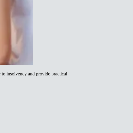
to insolvency and provide practical