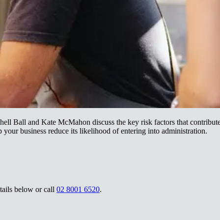
ll Ball and Kate McMahon discuss the key risk factors that contribute 
‌​​ ‌‌‌‍‌‌‌‍‌‍​ ‌​​ ‌‍‌‍‌‌​ ​‌​ ​​​ ‌ ​ ‌‍​‍‌‌​ ​‍​ ​‍​‍‌‌​ ‌‌‌​‌​​‍ ‍‌ ‌​‌‍‌‌‌ ‍​‌ ‌​​ ‌‍​‍‌‍​‌‌ ​ ‌‍‌‌‌‌‌‌‌ ​‍‌‍ ​​ ‌‌‍‍​‌ ‌​‌ ‌​‌ ​​‌ ​ ​‍‌‌​ ​ ‌​​‌​‍‌‌​ ​‍‌​‌‍​‍‌‌​ ​‍‌​‌‍‌‍ ‌‌‍​‌‌‍​ ‌‍‍ ‌‍​‌‌ ‍‌​‍ ‌‌‍‌ ‌‍ ‌‍ ‌‍‌​‌ ‌ ‌‍‍‌‌‍ ‍​‍ ‍‌ ​ ‌‍​‌‌‍ ‍‌‍‍‌‌ ‌​‌ ‍‌​‍ ‍‌ ​ ‌ ‌​‌ ‌‌‌‍‌​‌‍‍‌‌‍ ​‍‌‌​ ​‍‌​‌‍‌ ​ ‌ ‌​‌ ‌‌‌‍‌​‌‍‍‌‌‍ ​‍‌‍‌‍‍‌‌‍‌​​ ‌​ ‌‍‌‍‌‌​ ‌​​ ‌‍‌‍​‍​ ‌​‌‍‌‌‌‍‌‌​‍ ‌‌‍​ ​ ‌​‌‍‌‌‌‍​‌​‍ ‌​ ‌​​ ‌ ​ ‌‌‌‍‌‍​‍ ‌​ ‍‌​ ‌​​ ​‍​ ​‌​‍ ‌​ ​​​ ​ ‌‍‌​​ ​​​ ​‌​ ​​‌‍‌‍‌‍‌‌‌‍​‍‌‍​ ​ ​ ‌‍​‍​‍‌‍‌ ‌​‌ ‍‌‌ ​​‌‍‌‌​ ‌‌ ​​‌‍ ‌ ​ ‌ ‌​​‍‌‍‌ ​​‌‍​‌‌ ‌​‌‍‍​​ ‌‌‍​ ‌‍ ‌‍ ‍‌ ‌​‌‍‌‌‌‍ ‍‌ ‌​​‍‌‌​ ‌‌‌​​‍‌‌ ‌‍‍ ‌‍‌‌‌ ‍‌​‍‌‌​ ​ ‌​‌​​‍‌‌​ ​ ‌​‌​​‍‌‌​ ​‍​ ​‍​ ‌‌​ ‌ ​ ‌ ​ ‌ ​ ​​‌‍​ ​ ‍‌​ ‌‌​ ‍​‌‍‌​​ ‌ ​ ‌‌​‍‌‌​ ​‍​ ​‍​‍‌‌​ ‌‌‌​‌​​‍ ‍‌‍​ ‌‍‍​‌‍‍‌‌‍ ​‌‍‌​‌ ​‍‌‍‌‌‌‍ ‍​‍‌‌​ ‌‌‌​​‍‌‌ ‌‍‍ ‌‍‌‌‌ ‍‌​‍‌‌​ ​ ‌​‌​​‍‌‌​ ​ ‌​‌​​‍‌‌​ ​‍​ ​‍​ ​​​ ‌​​ ‌‌‌‍‌‌‌‍‌‍​ ‌​​ ‌‍‌‍‌‌​ ​‌​ ​​​ ‌ ​ ‌‍​‍‌‌​ ​‍​ ​‍​‍‌‌​ ‌‌‌​‌​​‍ ‍‌ ‌​‌‍‌‌‌ ‍​‌ ‌​​‍‌‍‌ ​​‌‍‌‌‌ ​‍‌ ​ ‌ ​​‌‍‌‌‌‍​ ‌ ‌​‌‍‍‌‌ ‌‍‌‍‌‌​ ‌‌ ​​‌ ‌‌‌‍​‍‌‍ ​‌‍‍‌‌ ​ ‌‍‍​‌‍‌‌‌‍‌​​‍​‍‌ ‌
‌ ‌​‌‍‍‌‌‍ ‌‍ ‍​‍‌‌​ ‌‌‌​​‍‌‌ ‌‍‍ ‌‍‌‌‌ ‍‌​‍‌‌​ ​ ‌​‌​​‍‌‌​ ​ ‌​‌​​‍‌‌​ ​‍​ ​‍‌‍​‍‌‍‌‍​ ‌​‌‍​‌​ ‌​​ ‌ ‌‍‌‍​ ‍​‌‍​‍‌‍‌‍​ ‌‍​ ‍‌​‍‌‌​ ​‍​ ​‍​‍‌‌​ ‌‌‌​‌​​‍ ‍‌‍​ ‌‍‍​‌‍‍‌‌‍ ​‌‍‌​‌ ​‍‌‍‌‌‌‍ ‍​‍‌‌​ ‌‌‌​​‍‌‌ ‌‍‍ ‌‍‌‌‌ ‍‌​‍‌‌​ ​ ‌​‌​​‍‌‌​ ​ ‌​‌​​‍‌‌​ ​‍​ ​‍‌‍‌‍​ ‌ ​ ‌‌​ ​‍​ ​‌‌‍​ ​ ​​​ ​​‌‍​‌​ ‌‌​ ​‍‌‍‌​​‍‌‌​ ​‍​ ​‍​‍‌‌​ ‌‌‌​‌​​‍ ‍‌ ‌​‌‍‌‌‌ ‍​‌ ‌​​‍‌‍‌ ​​‌‍‌‌‌ ​‍‌ ​ ‌ ​​‌‍‌‌‌‍​ ‌ ‌​‌‍‍‌‌ ‌‍‌‍‌‌​ ‌‌ ​​‌ ‌‌‌‍​‍‌‍ ​‌‍‍‌‌ ​ ‌‍‍​‌‍‌‌‌‍‌​​‍​‍‌ ‌
02 8001 6520​​​​‌ ‍ ​‍​‍‌‍ ‌ ​‍‌‍‍‌‌‍‌ ‌‍‍‌‌‍ ‍​‍​‍​ ‍‍​‍​‍‌ ​ ‌‍​‌‌‍ ‍‌‍‍‌‌ ‌​‌ ‍‌​‍ ‍‌‍‍‌‌‍ ​‍​‍​‍ ​​‍​‍‌‍‍​‌ ​‍‌‍‌‌‌‍‌‍​‍​‍​ ‍‍​‍​‍‌‍‍​‌ ‌​‌ ‌​‌ ​​‌ ​ ​ ‍‍​‍ ​‍ ‌‍ ‌‌‍​‌‌‍​ ‌‍‍ ‌‍​‌‌ ‍‌​‍ ‌‌‍‌ ‌‍ ‌‍ ‌‍‌​‌ ‌ ‌‍‍‌‌‍ ‍​‍ ‍‌ ​ ‌‍​‌‌‍ ‍‌‍‍‌‌ ‌​‌ ‍‌​‍ ‍‌ ​ ‌ ‌​‌ ‌‌‌‍‌​‌‍‍‌‌‍ ​‍ ‌ ​ ‌ ‌​‌ ‌‌‌‍‌​‌‍‍‌‌‍ ​‍ ‌‍‍‌‌‍ ‍‌ ‌​‌‍‌‌‌‍ ‍‌ ‌​​‍ ‌‍‌‌‌‍‌​‌‍‍‌‌ ‌​​‍ ‌‍ ‌‌‍ ‌‍‌​‌‍‌‌​ ‌‌ ​​‌ ​‍‌‍‌‌‌ ​ ‌‍‌‌‌‍ ‍‌ ‌​‌‍​‌‌ ‌​‌‍‍‌‌‍ ‌‍ ‍​ ‍ ‌‍‍‌‌‍‌​​ ‌​ ‌‍‌‍‌‌​ ‌​​ ‌‍‌‍​‍​ ‌​‌‍‌‌‌‍‌‌​‍ ‌‌‍​ ​ ‌​‌‍‌‌‌‍​‌​‍ ‌​ ‌​​ ‌ ​ ‌‌‌‍‌‍​‍ ‌​ ‍‌​ ‌​​ ​‍​ ​‌​‍ ‌​ ​​​ ​ ‌‍‌​​ ​​​ ​‌​ ​​‌‍‌‍‌‍‌‌‌‍​‍‌‍​ ​ ​ ‌‍​‍​ ‍ ‌ ‌​‌ ‍‌‌ ​​‌‍‌‌​ ‌‌ ​​‌‍ ‌ ​ ‌ ‌​​ ‍ ‌ ​​‌‍​‌‌ ‌​‌‍‍​​ ‌‌‍‌‍‌‍ ‌ ​‍‌‍ ‌‌​‌​‌‍​‌‌ ‌​‌‍​‌​‍ ‍‌‍‌‍‌‍ ‌ ​‍‌‍ ‌‌​‌​‌‍‌‌‌ ​ ‌‍​ ‌ ​‍‌‍‍‌‌ ​​‌ ‌​‌‍‍‌‌‍ ‌‍ ‍​‍‌‌​ ‌‌‌​​‍‌‌ ‌‍‍ ‌‍‌‌‌ ‍‌​‍‌‌​ ​ ‌​‌​​‍‌‌​ ​ ‌​‌​​‍‌‌​ ​‍​ ​‍‌‍​‍‌‍‌‍​ ‌​‌‍​‌​ ‌​​ ‌ ‌‍‌‍​ ‍​‌‍​‍‌‍‌‍​ ‌‍​ ‍‌​‍‌‌​ ​‍​ ​‍​‍‌‌​ ‌‌‌​‌​​‍ ‍‌‍​ ‌‍‍​‌‍‍‌‌‍ ​‌‍‌​‌ ​‍‌‍‌‌‌‍ ‍​‍‌‌​ ‌‌‌​​‍‌‌ ‌‍‍ ‌‍‌‌‌ ‍‌​‍‌‌​ ​ ‌​‌​​‍‌‌​ ​ ‌​‌​​‍‌‌​ ​‍​ ​‍‌‍‌‍‌‍‌‍‌‍​‌​ ‌‍​ ‌​​ ‍‌‌‍‌‍​ ​​​ ​‌‌‍‌‍‌‍​ ​ ​‍​‍‌‌​ ​‍​ ​‍​‍‌‌​ ‌‌‌​‌​​‍ ‍‌ ‌​‌‍‌‌‌ ‍​‌ ‌​​ ‌‍​‍‌‍​‌‌ ​ ‌‍‌‌‌‌‌‌‌ ​‍‌‍ ​​ ‌‌‍‍​‌ ‌​‌ ‌​‌ ​​‌ ​ ​‍‌‌​ ​ ‌​​‌​‍‌‌​ ​‍‌​‌‍​‍‌‌​ ​‍‌​‌‍‌‍ ‌‌‍​‌‌‍​ ‌‍‍ ‌‍​‌‌ ‍‌​‍ ‌‌‍‌ ‌‍ ‌‍ ‌‍‌​‌ ‌ ‌‍‍‌‌‍ ‍​‍ ‍‌ ​ ‌‍​‌‌‍ ‍‌‍‍‌‌ ‌​‌ ‍‌​‍ ‍‌ ​ ‌ ‌​‌ ‌‌‌‍‌​‌‍‍‌‌‍ ​‍‌‌​ ​‍‌​‌‍‌ ​ ‌ ‌​‌ ‌‌‌‍‌​‌‍‍‌‌‍ ​‍‌‍‌‍‍‌‌‍‌​​ ‌​ ‌‍‌‍‌‌​ ‌​​ ‌‍‌‍​‍​ ‌​‌‍‌‌‌‍‌‌​‍ ‌‌‍​ ​ ‌​‌‍‌‌‌‍​‌​‍ ‌​ ‌​​ ‌ ​ ‌‌‌‍‌‍​‍ ‌​ ‍‌​ ‌​​ ​‍​ ​‌​‍ ‌​ ​​​ ​ ‌‍‌​​ ​​​ ​‌​ ​​‌‍‌‍‌‍‌‌‌‍​‍‌‍​ ​ ​ ‌‍​‍​‍‌‍‌ ‌​‌ ‍‌‌ ​​‌‍‌‌​ ‌‌ ​​‌‍ ‌ ​ ‌ ‌​​‍‌‍‌ ​​‌‍​‌‌ ‌​‌‍‍​​ ‌‌‍‌‍‌‍ ‌ ​‍‌‍ ‌‌​‌​‌‍​‌‌ ‌​‌‍​‌​‍ ‍‌‍‌‍‌‍ ‌ ​‍‌‍ ‌‌​‌​‌‍‌‌‌ ​ ‌‍​ ‌ ​‍‌‍‍‌‌ ​​‌ ‌​‌‍‍‌‌‍ ‌‍ ‍​‍‌‌​ ‌‌‌​​‍‌‌ ‌‍‍ ‌‍‌‌‌ ‍‌​‍‌‌​ ​ ‌​‌​​‍‌‌​ ​ ‌​‌​​‍‌‌​ ​‍​ ​‍‌‍​‍‌‍‌‍​ ‌​‌‍​‌​ ‌​​ ‌ ‌‍‌‍​ ‍​‌‍​‍‌‍‌‍​ ‌‍​ ‍‌​‍‌‌​ ​‍​ ​‍​‍‌‌​ ‌‌‌​‌​​‍ ‍‌‍​ ‌‍‍​‌‍‍‌‌‍ ​‌‍‌​‌ ​‍‌‍‌‌‌‍ ‍​‍‌‌​ ‌‌‌​​‍‌‌ ‌‍‍ ‌‍‌‌‌ ‍‌​‍‌‌​ ​ ‌​‌​​‍‌‌​ ​ ‌​‌​​‍‌‌​ ​‍​ ​‍‌‍‌‍‌‍‌‍‌‍​‌​ ‌‍​ ‌​​ ‍‌‌‍‌‍​ ​​​ ​‌‌‍‌‍‌‍​ ​ ​‍​‍‌‌​ ​‍​ ​‍​‍‌‌​ ‌‌‌​‌​​‍ ‍‌ ‌​‌‍‌‌‌ ‍​‌ ‌​​‍‌‍‌ ​​‌‍‌‌‌ ​‍‌ ​ ‌ ​​‌‍‌‌‌‍​ ‌ ‌​‌‍‍‌‌ ‌‍‌‍‌‌​ ‌‌ ​​‌ ‌‌‌‍​‍‌‍ ​‌‍‍‌‌ ​ ‌‍‍​‌‍‌‌‌‍‌​​‍​‍‌ ‌
.​​​​‌ ‍ ​‍​‍‌‍ ‌ ​‍‌‍‍‌‌‍‌ ‌‍‍‌‌‍ ‍​‍​‍​ ‍‍​‍​‍‌ ​ ‌‍​‌‌‍ ‍‌‍‍‌‌ ‌​‌ ‍‌​‍ ‍‌‍‍‌‌‍ ​‍​‍​‍ ​​‍​‍‌‍‍​‌ ​‍‌‍‌‌‌‍‌‍​‍​‍​ ‍‍​‍​‍‌‍‍​‌ ‌​‌ ‌​‌ ​​‌ ​ ​ ‍‍​‍ ​‍ ‌‍ ‌‌‍​‌‌‍​ ‌‍‍ ‌‍​‌‌ ‍‌​‍ ‌‌‍‌ ‌‍ ‌‍ ‌‍‌​‌ ‌ ‌‍‍‌‌‍ ‍​‍ ‍‌ ​ ‌‍​‌‌‍ ‍‌‍‍‌‌ ‌​‌ ‍‌​‍ ‍‌ ​ ‌ ‌​‌ ‌‌‌‍‌​‌‍‍‌‌‍ ​‍ ‌ ​ ‌ ‌​‌ ‌‌‌‍‌​‌‍‍‌‌‍ ​‍ ‌‍‍‌‌‍ ‍‌ ‌​‌‍‌‌‌‍ ‍‌ ‌​​‍ ‌‍‌‌‌‍‌​‌‍‍‌‌ ‌​​‍ ‌‍ ‌‌‍ ‌‍‌​‌‍‌‌​ ‌‌ ​​‌ ​‍‌‍‌‌‌ ​ ‌‍‌‌‌‍ ‍‌ ‌​‌‍​‌‌ ‌​‌‍‍‌‌‍ ‌‍ ‍​ ‍ ‌‍‍‌‌‍‌​​ ‌​ ‌‍‌‍‌‌​ ‌​​ ‌‍‌‍​‍​ ‌​‌‍‌‌‌‍‌‌​‍ ‌‌‍​ ​ ‌​‌‍‌‌‌‍​‌​‍ ‌​ ‌​​ ‌ ​ ‌‌‌‍‌‍​‍ ‌​ ‍‌​ ‌​​ ​‍​ ​‌​‍ ‌​ ​​​ ​ ‌‍‌​​ ​​​ ​‌​ ​​‌‍‌‍‌‍‌‌‌‍​‍‌‍​ ​ ​ ‌‍​‍​ ‍ ‌ ‌​‌ ‍‌‌ ​​‌‍‌‌​ ‌‌ ​​‌‍ ‌ ​ ‌ ‌​​ ‍ ‌ ​​‌‍​‌‌ ‌​‌‍‍​​ ‌‌‍‌‍‌‍ ‌ ​‍‌‍ ‌‌​‌​‌‍​‌‌ ‌​‌‍​‌​‍ ‍‌‍‌‍‌‍ ‌ ​‍‌‍ ‌‌​‌​‌‍‌‌‌ ​ ‌‍​ ‌ ​‍‌‍‍‌‌ ​​‌ ‌​‌‍‍‌‌‍ ‌‍ ‍​‍‌‌​ ‌‌‌​​‍‌‌ ‌‍‍ ‌‍‌‌‌ ‍‌​‍‌‌​ ​ ‌​‌​​‍‌‌​ ​ ‌​‌​​‍‌‌​ ​‍​ ​‍‌‍​‍‌‍‌‍​ ‌​‌‍​‌​ ‌​​ ‌ ‌‍‌‍​ ‍​‌‍​‍‌‍‌‍​ ‌‍​ ‍‌​‍‌‌​ ​‍​ ​‍​‍‌‌​ ‌‌‌​‌​​‍ ‍‌‍​ ‌‍‍​‌‍‍‌‌‍ ​‌‍‌​‌ ​‍‌‍‌‌‌‍ ‍​‍‌‌​ ‌‌‌​​‍‌‌ ‌‍‍ ‌‍‌‌‌ ‍‌​‍‌‌​ ​ ‌​‌​​‍‌‌​ ​ ‌​‌​​‍‌‌​ ​‍​ ​‍​ ​ ‌‍​ ‌‍‌‌‌‍‌‌​ ​​​ ​​‌‍​‌‌‍​‌‌‍‌‍‌‍‌‍​ ‌‍‌‍​‍​‍‌‌​ ​‍​ ​‍​‍‌‌​ ‌‌‌​‌​​‍ ‍‌ ‌​‌‍‌‌‌ ‍​‌ ‌​​ ‌‍​‍‌‍​‌‌ ​ ‌‍‌‌‌‌‌‌‌ ​‍‌‍ ​​ ‌‌‍‍​‌ ‌​‌ ‌​‌ ​​‌ ​ ​‍‌‌​ ​ ‌​​‌​‍‌‌​ ​‍‌​‌‍​‍‌‌​ ​‍‌​‌‍‌‍ ‌‌‍​‌‌‍​ ‌‍‍ ‌‍​‌‌ ‍‌​‍ ‌‌‍‌ ‌‍ ‌‍ ‌‍‌​‌ ‌ ‌‍‍‌‌‍ ‍​‍ ‍‌ ​ ‌‍​‌‌‍ ‍‌‍‍‌‌ ‌​‌ ‍‌​‍ ‍‌ ​ ‌ ‌​‌ ‌‌‌‍‌​‌‍‍‌‌‍ ​‍‌‌​ ​‍‌​‌‍‌ ​ ‌ ‌​‌ ‌‌‌‍‌​‌‍‍‌‌‍ ​‍‌‍‌‍‍‌‌‍‌​​ ‌​ ‌‍‌‍‌‌​ ‌​​ ‌‍‌‍​‍​ ‌​‌‍‌‌‌‍‌‌​‍ ‌‌‍​ ​ ‌​‌‍‌‌‌‍​‌​‍ ‌​ ‌​​ ‌ ​ ‌‌‌‍‌‍​‍ ‌​ ‍‌​ ‌​​ ​‍​ ​‌​‍ ‌​ ​​​ ​ ‌‍‌​​ ​​​ ​‌​ ​​‌‍‌‍‌‍‌‌‌‍​‍‌‍​ ​ ​ ‌‍​‍​‍‌‍‌ ‌​‌ ‍‌‌ ​​‌‍‌‌​ ‌‌ ​​‌‍ ‌ ​ ‌ ‌​​‍‌‍‌ ​​‌‍​‌‌ ‌​‌‍‍​​ ‌‌‍‌‍‌‍ ‌ ​‍‌‍ ‌‌​‌​‌‍​‌‌ ‌​‌‍​‌​‍ ‍‌‍‌‍‌‍ ‌ ​‍‌‍ ‌‌​‌​‌‍‌‌‌ ​ ‌‍​ ‌ ​‍‌‍‍‌‌ ​​‌ ‌​‌‍‍‌‌‍ ‌‍ ‍​‍‌‌​ ‌‌‌​​‍‌‌ ‌‍‍ ‌‍‌‌‌ ‍‌​‍‌‌​ ​ ‌​‌​​‍‌‌​ ​ ‌​‌​​‍‌‌​ ​‍​ ​‍‌‍​‍‌‍‌‍​ ‌​‌‍​‌​ ‌​​ ‌ ‌‍‌‍​ ‍​‌‍​‍‌‍‌‍​ ‌‍​ ‍‌​‍‌‌​ ​‍​ ​‍​‍‌‌​ ‌‌‌​‌​​‍ ‍‌‍​ ‌‍‍​‌‍‍‌‌‍ ​‌‍‌​‌ ​‍‌‍‌‌‌‍ ‍​‍‌‌​ ‌‌‌​​‍‌‌ ‌‍‍ ‌‍‌‌‌ ‍‌​‍‌‌​ ​ ‌​‌​​‍‌‌​ ​ ‌​‌​​‍‌‌​ ​‍​ ​‍​ ​ ‌‍​ ‌‍‌‌‌‍‌‌​ ​​​ ​​‌‍​‌‌‍​‌‌‍‌‍‌‍‌‍​ ‌‍‌‍​‍​‍‌‌​ ​‍​ ​‍​‍‌‌​ ‌‌‌​‌​​‍ ‍‌ ‌​‌‍‌‌‌ ‍​‌ ‌​​‍‌‍‌ ​​‌‍‌‌‌ ​‍‌ ​ ‌ ​​‌‍‌‌‌‍​ ‌ ‌​‌‍‍‌‌ ‌‍‌‍‌‌​ ‌‌ ​​‌ ‌‌‌‍​‍‌‍ ​‌‍‍‌‌ ​ ‌‍‍​‌‍‌‌‌‍‌​​‍​‍‌ ‌