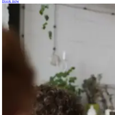
Book now