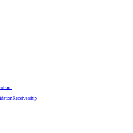
arbour
idation
Receivership