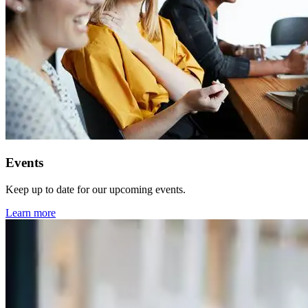
Events
Keep up to date for our upcoming events.
Learn more