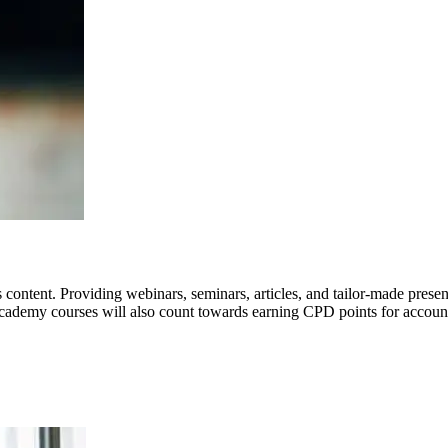
ntent. Providing webinars, seminars, articles, and tailor-made present
 Academy courses will also count towards earning CPD points for accoun