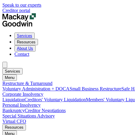
Speak to our experts
Creditor portal
Services
Resources
About Us
Contact
Services
Menu
Restructure & Turnaround
Voluntary Administration + DOCA
Small Business Restructure
Safe H
Corporate Insolvency
Liquidation
Creditors' Voluntary Liquidation
Members' Voluntary Liqu
Personal Insolvency
Bankruptcy
Creditor Negotiations
Special Situations Advisory
Virtual CFO
Resources
Menu