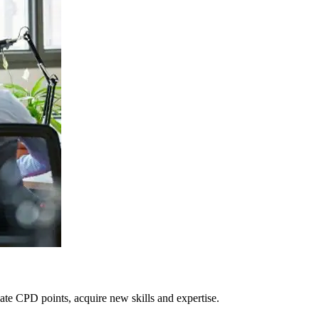
te CPD points, acquire new skills and expertise.