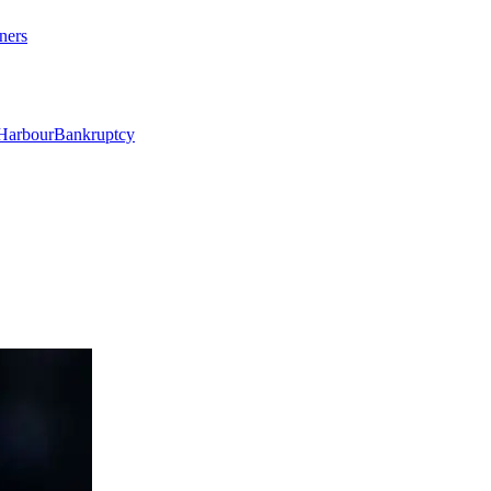
ners
Harbour
Bankruptcy