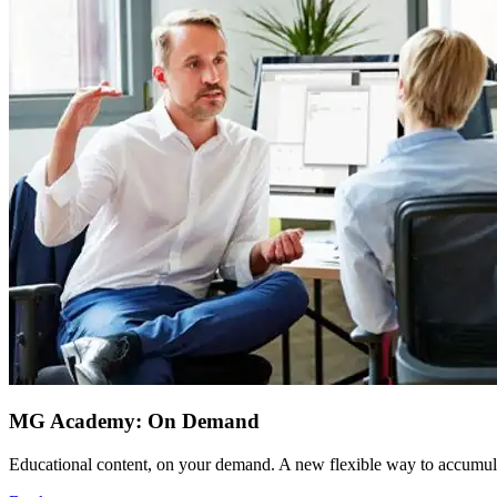
MG Academy: On Demand
Educational content, on your demand. A new flexible way to accumula