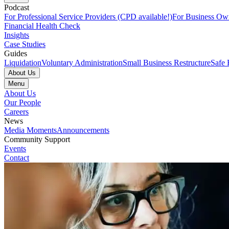
Podcast
For Professional Service Providers (CPD available!)
For Business Ow
Financial Health Check
Insights
Case Studies
Guides
Liquidation
Voluntary Administration
Small Business Restructure
Safe 
About Us
Menu
About Us
Our People
Careers
News
Media Moments
Announcements
Community Support
Events
Contact