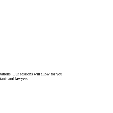
ations. Our sessions will allow for you
tants and lawyers.