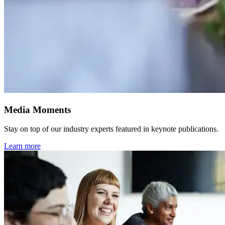
Media Moments
Stay on top of our industry experts featured in keynote publications.
Learn more