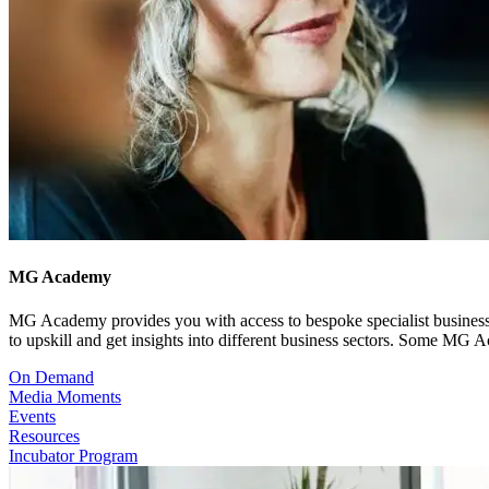
MG Academy
MG Academy provides you with access to bespoke specialist business co
to upskill and get insights into different business sectors. Some MG
On Demand
Media Moments
Events
Resources
Incubator Program