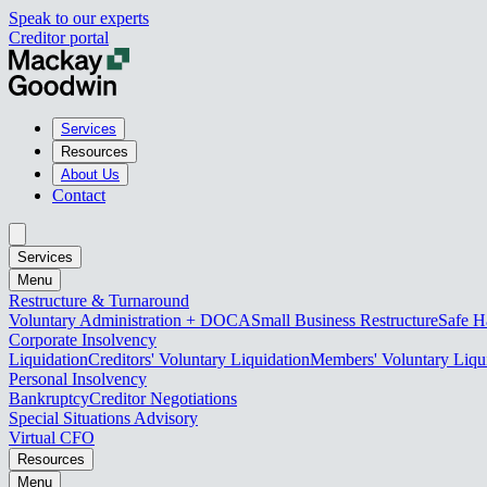
Speak to our experts
Creditor portal
Services
Resources
About Us
Contact
Services
Menu
Restructure & Turnaround
Voluntary Administration + DOCA
Small Business Restructure
Safe H
Corporate Insolvency
Liquidation
Creditors' Voluntary Liquidation
Members' Voluntary Liqu
Personal Insolvency
Bankruptcy
Creditor Negotiations
Special Situations Advisory
Virtual CFO
Resources
Menu