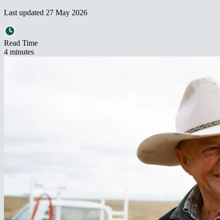
Last updated
27 May 2026
Read Time
4
minute
s