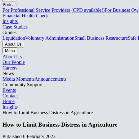
Podcast
For Professional Service Providers (CPD available!)
For Business Ow
Financial Health Check
Insights
Case Studies
Guides
Liquidation
Voluntary Administration
Small Business Restructure
Safe 
About Us
Menu
About Us
Our People
Careers
News
Media Moments
Announcements
Community Support
Events
Contact
Home
|
Insights
|
How to Limit Business Distress in Agriculture​​​​‌ ‍ ​‍​‍‌‍ ‌ ​‍‌‍‍‌‌‍‌ ‌‍‍‌‌‍ ‍​‍​‍​ ‍‍​‍​‍‌ ​ ‌‍​‌‌‍ ‍‌‍‍‌‌ ‌​‌ ‍‌​‍ ‍‌‍‍‌‌‍ ​‍​‍​‍ ​​‍​‍‌‍‍​‌ ​‍‌‍‌‌‌‍‌‍​‍​‍​ ‍‍​‍​‍‌‍‍​‌ ‌​‌ ‌​‌ ​​‌ ​ ​ ‍‍​‍ ​‍ ‌‍ ‌‌‍​‌‌‍​ ‌‍‍ ‌‍​‌‌ ‍‌​‍ ‌‌‍‌ ‌‍ ‌‍ ‌‍‌​‌ ‌ ‌‍‍‌‌‍ ‍​‍ ‍‌ ​ ‌‍​‌‌‍ ‍‌‍‍‌‌ ‌​‌ ‍‌​‍ ‍‌ ​ ‌ ‌​‌ ‌‌‌‍‌​‌‍‍‌‌‍ ​‍ ‌ ​ ‌ ‌​‌ ‌‌‌‍‌​‌‍‍‌‌‍ ​‍ ‌‍‍‌‌‍ ‍‌ ‌​‌‍‌‌‌‍ ‍‌ ‌​​‍ ‌‍‌‌‌‍‌​‌‍‍‌‌ ‌​​‍ ‌‍ ‌‌‍ ‌‍‌​‌‍‌‌​ ‌‌ ​​‌ ​‍‌‍‌‌‌ ​ ‌‍‌‌‌‍ ‍‌ ‌​‌‍​‌‌ ‌​‌‍‍‌‌‍ ‌‍ ‍​ ‍ ‌‍‍‌‌‍‌​​ ‌​ ‌ ‌‍‌​‌‍​‌​ ‌ ‌‍‌​​ ‌​​ ‌‍​ ‍​​‍ ‌‌‍‌​​ ‍‌​ ‍‌‌‍‌‍​‍ ‌​ ‌​​ ‌ ‌‍​‌​ ‌‌​‍ ‌​ ‍​​ ‍‌​ ‌‍​ ‌‌​‍ ‌​ ‍​‌‍‌‌‌‍​ ‌‍​‌​ ​‍​ ‌​‌‍​‌‌‍‌‌‌‍​‍‌‍​‌‌‍​‌​ ‌​​ ‍ ‌ ‌​‌ ‍‌‌ ​​‌‍‌‌​ ‌‌ ​​‌‍ ‌ ​ ‌ ‌​​ ‍ ‌ ​​‌‍​‌‌ ‌​‌‍‍​​ ‌‌ ‌​‌‍‍‌‌ ‌​‌‍ ​‌‍‌‌​ ‌‍​‍‌‍​‌‌ ​ ‌‍‌‌‌‌‌‌‌ ​‍‌‍ ​​ ‌‌‍‍​‌ ‌​‌ ‌​‌ ​​‌ ​ ​‍‌‌​ ​ ‌​​‌​‍‌‌​ ​‍‌​‌‍​‍‌‌​ ​‍‌​‌‍‌‍ ‌‌‍​‌‌‍​ ‌‍‍ ‌‍​‌‌ ‍‌​‍ ‌‌‍‌ ‌‍ ‌‍ ‌‍‌​‌ ‌ ‌‍‍‌‌‍ ‍​‍ ‍‌ ​ ‌‍​‌‌‍ ‍‌‍‍‌‌ ‌​‌ ‍‌​‍ ‍‌ ​ ‌ ‌​‌ ‌‌‌‍‌​‌‍‍‌‌‍ ​‍‌‌​ ​‍‌​‌‍‌ ​ ‌ ‌​‌ ‌‌‌‍‌​‌‍‍‌‌‍ ​‍‌‍‌‍‍‌‌‍‌​​ ‌​ ‌ ‌‍‌​‌‍​‌​ ‌ ‌‍‌​​ ‌​​ ‌‍​ ‍​​‍ ‌‌‍‌​​ ‍‌​ ‍‌‌‍‌‍​‍ ‌​ ‌​​ ‌ ‌‍​‌​ ‌‌​‍ ‌​ ‍​​ ‍‌​ ‌‍​ ‌‌​‍ ‌​ ‍​‌‍‌‌‌‍​ ‌‍​‌​ ​‍​ ‌​‌‍​‌‌‍‌‌‌‍​‍‌‍​‌‌‍​‌​ ‌​​‍‌‍‌ ‌​‌ ‍‌‌ ​​‌‍‌‌​ ‌‌ ​​‌‍ ‌ ​ ‌ ‌​​‍‌‍‌ ​​‌‍​‌‌ ‌​‌‍‍​​ ‌‌ ‌​‌‍‍‌‌ ‌​‌‍ ​‌‍‌‌​‍‌‍‌ ​​‌‍‌‌‌ ​‍‌ ​ ‌ ​​‌‍‌‌‌‍​ ‌ ‌​‌‍‍‌‌ ‌‍‌‍‌‌​ ‌‌ ​​‌ ‌‌‌‍​‍‌‍ ​‌‍‍‌‌ ​ ‌‍‍​‌‍‌‌‌‍‌​​‍​‍‌ ‌
How to Limit Business Distress in Agriculture​​​​‌ ‍ ​‍​‍‌‍ ‌ ​‍‌‍‍‌‌‍‌ ‌‍‍‌‌‍ ‍​‍​‍​ ‍‍​‍​‍‌ ​ ‌‍​‌‌‍ ‍‌‍‍‌‌ ‌​‌ ‍‌​‍ ‍‌‍‍‌‌‍ ​‍​‍​‍ ​​‍​‍‌‍‍​‌ ​‍‌‍‌‌‌‍‌‍​‍​‍​ ‍‍​‍​‍‌‍‍​‌ ‌​‌ ‌​‌ ​​‌ ​ ​ ‍‍​‍ ​‍ ‌‍ ‌‌‍​‌‌‍​ ‌‍‍ ‌‍​‌‌ ‍‌​‍ ‌‌‍‌ ‌‍ ‌‍ ‌‍‌​‌ ‌ ‌‍‍‌‌‍ ‍​‍ ‍‌ ​ ‌‍​‌‌‍ ‍‌‍‍‌‌ ‌​‌ ‍‌​‍ ‍‌ ​ ‌ ‌​‌ ‌‌‌‍‌​‌‍‍‌‌‍ ​‍ ‌ ​ ‌ ‌​‌ ‌‌‌‍‌​‌‍‍‌‌‍ ​‍ ‌‍‍‌‌‍ ‍‌ ‌​‌‍‌‌‌‍ ‍‌ ‌​​‍ ‌‍‌‌‌‍‌​‌‍‍‌‌ ‌​​‍ ‌‍ ‌‌‍ ‌‍‌​‌‍‌‌​ ‌‌ ​​‌ ​‍‌‍‌‌‌ ​ ‌‍‌‌‌‍ ‍‌ ‌​‌‍​‌‌ ‌​‌‍‍‌‌‍ ‌‍ ‍​ ‍ ‌‍‍‌‌‍‌​​ ‌​ ‌ ‌‍‌​‌‍​‌​ ‌ ‌‍‌​​ ‌​​ ‌‍​ ‍​​‍ ‌‌‍‌​​ ‍‌​ ‍‌‌‍‌‍​‍ ‌​ ‌​​ ‌ ‌‍​‌​ ‌‌​‍ ‌​ ‍​​ ‍‌​ ‌‍​ ‌‌​‍ ‌​ ‍​‌‍‌‌‌‍​ ‌‍​‌​ ​‍​ ‌​‌‍​‌‌‍‌‌‌‍​‍‌‍​‌‌‍​‌​ ‌​​ ‍ ‌ ‌​‌ ‍‌‌ ​​‌‍‌‌​ ‌‌ ​​‌‍ ‌ ​ ‌ ‌​​ ‍ ‌ ​​‌‍​‌‌ ‌​‌‍‍​​ ‌‌ ‌​‌‍‍‌‌ ‌​‌‍ ​‌‍‌‌​ ‌‍​‍‌‍​‌‌ ​ ‌‍‌‌‌‌‌‌‌ ​‍‌‍ ​​ ‌‌‍‍​‌ ‌​‌ ‌​‌ ​​‌ ​ ​‍‌‌​ ​ ‌​​‌​‍‌‌​ ​‍‌​‌‍​‍‌‌​ ​‍‌​‌‍‌‍ ‌‌‍​‌‌‍​ ‌‍‍ ‌‍​‌‌ ‍‌​‍ ‌‌‍‌ ‌‍ ‌‍ ‌‍‌​‌ ‌ ‌‍‍‌‌‍ ‍​‍ ‍‌ ​ ‌‍​‌‌‍ ‍‌‍‍‌‌ ‌​‌ ‍‌​‍ ‍‌ ​ ‌ ‌​‌ ‌‌‌‍‌​‌‍‍‌‌‍ ​‍‌‌​ ​‍‌​‌‍‌ ​ ‌ ‌​‌ ‌‌‌‍‌​‌‍‍‌‌‍ ​‍‌‍‌‍‍‌‌‍‌​​ ‌​ ‌ ‌‍‌​‌‍​‌​ ‌ ‌‍‌​​ ‌​​ ‌‍​ ‍​​‍ ‌‌‍‌​​ ‍‌​ ‍‌‌‍‌‍​‍ ‌​ ‌​​ ‌ ‌‍​‌​ ‌‌​‍ ‌​ ‍​​ ‍‌​ ‌‍​ ‌‌​‍ ‌​ ‍​‌‍‌‌‌‍​ ‌‍​‌​ ​‍​ ‌​‌‍​‌‌‍‌‌‌‍​‍‌‍​‌‌‍​‌​ ‌​​‍‌‍‌ ‌​‌ ‍‌‌ ​​‌‍‌‌​ ‌‌ ​​‌‍ ‌ ​ ‌ ‌​​‍‌‍‌ ​​‌‍​‌‌ ‌​‌‍‍​​ ‌‌ ‌​‌‍‍‌‌ ‌​‌‍ ​‌‍‌‌​‍‌‍‌ ​​‌‍‌‌‌ ​‍‌ ​ ‌ ​​‌‍‌‌‌‍​ ‌ ‌​‌‍‍‌‌ ‌‍‌‍‌‌​ ‌‌ ​​‌ ‌‌‌‍​‍‌‍ ​‌‍‍‌‌ ​ ‌‍‍​‌‍‌‌‌‍‌​​‍​‍‌ ‌
Published
6 February 2023