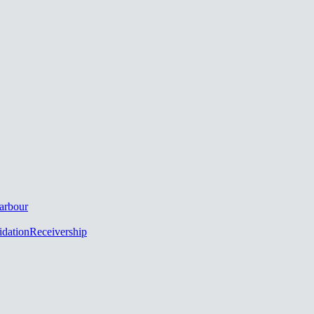
arbour
idation
Receivership