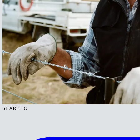
SHARE TO