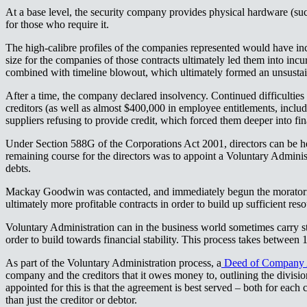
At a base level, the security company provides physical hardware (su
for those who require it.​​​​‌ ‍ ​‍​‍‌‍ ‌ ​‍‌‍‍‌‌‍‌ ‌‍‍‌‌‍ ‍​‍​‍​ ‍‍​‍​‍‌ ​ ‌‍​‌‌‍ ‍‌‍‍‌‌ ‌​‌ ‍‌​‍ ‍‌‍‍‌‌‍ ​‍​‍​‍ ​​‍​‍‌‍‍​‌ ​‍‌‍‌‌‌‍‌‍​‍​‍​ ‍‍​‍​‍‌‍‍​‌ ‌​‌ ‌​‌ ​​‌ ​ ​ ‍‍​‍ ​‍ ‌‍ ‌‌‍​‌‌‍​ ‌‍‍ ‌‍​‌‌ ‍‌​‍ ‌‌‍‌ ‌‍ ‌‍ ‌‍‌​‌ ‌ ‌‍‍‌‌‍ ‍​‍ ‍‌ ​ ‌‍​‌‌‍ ‍‌‍‍‌‌ ‌​‌ ‍‌​‍ ‍‌ ​ ‌ ‌​‌ ‌‌‌‍‌​‌‍‍‌‌‍ ​‍ ‌ ​ ‌ ‌​‌ ‌‌‌‍‌​‌‍‍‌‌‍ ​‍ ‌‍‍‌‌‍ ‍‌ ‌​‌‍‌‌‌‍ ‍‌ ‌​​‍ ‌‍‌‌‌‍‌​‌‍‍‌‌ ‌​​‍ ‌‍ ‌‌‍ ‌‍‌​‌‍‌‌​ ‌‌ ​​‌ ​‍‌‍‌‌‌ ​ ‌‍‌‌‌‍ ‍‌ ‌​‌‍​‌‌ ‌​‌‍‍‌‌‍ ‌‍ ‍​ ‍ ‌‍‍‌‌‍‌​​ ‌​ ‍‌​ ‌‌​ ​‌​ ​ ​ ​​​ ‌‍​ ‌​​ ‍​​‍ ‌​ ‌‌​ ​‌‌‍‌‍‌‍​‌​‍ ‌​ ‌​‌‍​‍​ ​​​ ​ ​‍ ‌​ ‍​​ ​‌​ ​‌‌‍‌​​‍ ‌​ ‌ ​ ‌‌‌‍‌‍​ ‌‌​ ​‍‌‍‌‌‌‍​ ​ ​ ​ ‌​​ ‍​​ ‍​​ ​​​ ‍ ‌ ‌​‌ ‍‌‌ ​​‌‍‌‌​ ‌‌ ​​‌‍ ‌ ​ ‌ ‌​​ ‍ ‌ ​​‌‍​‌‌ ‌​‌‍‍​​ ‌‌‍​ ‌‍ ‌‍ ‍‌ ‌​‌‍‌‌‌‍ ‍‌ ‌​​‍‌‌​ ‌‌‌​​‍‌‌ ‌‍‍ ‌‍‌‌‌ ‍‌​‍‌‌​ ​ ‌​‌​​‍‌‌​ ​ ‌​‌​​‍‌‌​ ​‍​ ​‍‌‍‌‌​ ‌​​ ‌‍‌‍​ ‌‍​ ​ ​​‌‍​‌‌‍‌‍‌‍​‌​ ​ ​ ‌ ‌‍‌‌​‍‌‌​ ​‍​ ​‍​‍‌‌​ ‌‌‌​‌​​‍ ‍‌‍​ ‌‍‍​‌‍‍‌‌‍ ​‌‍‌​‌ ​‍‌‍‌‌‌‍ ‍​‍‌‌​ ‌‌‌​​‍‌‌ ‌‍‍ ‌‍‌‌‌ ‍‌​‍‌‌​ ​ ‌​‌​​‍‌‌​ ​ ‌​‌​​‍‌‌​ ​‍​ ​‍​ ‌‌​ ‍‌‌‍​‌​ ​‌‌‍​‍​ ​‌‌‍​‍‌‍‌‌‌‍​‍​ ‍​‌‍​‍‌‍‌‍​‍‌‌​ ​‍​ ​‍​‍‌‌​ ‌‌‌​‌​​‍ ‍‌ ‌​‌‍‌‌‌ ‍​‌ ‌​​ ‌‍​‍‌‍​‌‌ ​ ‌‍‌‌‌‌‌‌‌ ​‍‌‍ ​​ ‌‌‍‍​‌ ‌​‌ ‌​‌ ​​‌ ​ ​‍‌‌​ ​ ‌​​‌​‍‌‌​ ​‍‌​‌‍​‍‌‌​ ​‍‌​‌‍‌‍ ‌‌‍​‌‌‍​ ‌‍‍ ‌‍​‌‌ ‍‌​‍ ‌‌‍‌ ‌‍ ‌‍ ‌‍‌​‌ ‌ ‌‍‍‌‌‍ ‍​‍ ‍‌ ​ ‌‍​‌‌‍ ‍‌‍‍‌‌ ‌​‌ ‍‌​‍ ‍‌ ​ ‌ ‌​‌ ‌‌‌‍‌​‌‍‍‌‌‍ ​‍‌‌​ ​‍‌​‌‍‌ ​ ‌ ‌​‌ ‌‌‌‍‌​‌‍‍‌‌‍ ​‍‌‍‌‍‍‌‌‍‌​​ ‌​ ‍‌​ ‌‌​ ​‌​ ​ ​ ​​​ ‌‍​ ‌​​ ‍​​‍ ‌​ ‌‌​ ​‌‌‍‌‍‌‍​‌​‍ ‌​ ‌​‌‍​‍​ ​​​ ​ ​‍ ‌​ ‍​​ ​‌​ ​‌‌‍‌​​‍ ‌​ ‌ ​ ‌‌‌‍‌‍​ ‌‌​ ​‍‌‍‌‌‌‍​ ​ ​ ​ ‌​​ ‍​​ ‍​​ ​​​‍‌‍‌ ‌​‌ ‍‌‌ ​​‌‍‌‌​ ‌‌ ​​‌‍ ‌ ​ ‌ ‌​​‍‌‍‌ ​​‌‍​‌‌ ‌​‌‍‍​​ ‌‌‍​ ‌‍ ‌‍ ‍‌ ‌​‌‍‌‌‌‍ ‍‌ ‌​​‍‌‌​ ‌‌‌​​‍‌‌ ‌‍‍ ‌‍‌‌‌ ‍‌​‍‌‌​ ​ ‌​‌​​‍‌‌​ ​ ‌​‌​​‍‌‌​ ​‍​ ​‍‌‍‌‌​ ‌​​ ‌‍‌‍​ ‌‍​ ​ ​​‌‍​‌‌‍‌‍‌‍​‌​ ​ ​ ‌ ‌‍‌‌​‍‌‌​ ​‍​ ​‍​‍‌‌​ ‌‌‌​‌​​‍ ‍‌‍​ ‌‍‍​‌‍‍‌‌‍ ​‌‍‌​‌ ​‍‌‍‌‌‌‍ ‍​‍‌‌​ ‌‌‌​​‍‌‌ ‌‍‍ ‌‍‌‌‌ ‍‌​‍‌‌​ ​ ‌​‌​​‍‌‌​ ​ ‌​‌​​‍‌‌​ ​‍​ ​‍​ ‌‌​ ‍‌‌‍​‌​ ​‌‌‍​‍​ ​‌‌‍​‍‌‍‌‌‌‍​‍​ ‍​‌‍​‍‌‍‌‍​‍‌‌​ ​‍​ ​‍​‍‌‌​ ‌‌‌​‌​​‍ ‍‌ ‌​‌‍‌‌‌ ‍​‌ ‌​​‍‌‍‌ ​​‌‍‌‌‌ ​‍‌ ​ ‌ ​​‌‍‌‌‌‍​ ‌ ‌​‌‍‍‌‌ ‌‍‌‍‌‌​ ‌‌ ​​‌ ‌‌‌‍​‍‌‍ ​‌‍‍‌‌ ​ ‌‍‍​‌‍‌‌‌‍‌​​‍​‍‌ ‌
The high-calibre profiles of the companies represented would have inc
size for the companies of those contracts ultimately led them into incur
combined with timeline blowout, which ultimately formed an unsustainable pattern of loss.​​​​‌ ‍ ​‍​‍‌‍ ‌ ​‍‌‍‍‌‌‍‌ ‌‍‍‌‌‍ ‍​‍​‍​ ‍‍​‍​‍‌ ​ ‌‍​‌‌‍ ‍‌‍‍‌‌ ‌​‌ ‍‌​‍ ‍‌‍‍‌‌‍ ​‍​‍​‍ ​​‍​‍‌‍‍​‌ ​‍‌‍‌‌‌‍‌‍​‍​‍​ ‍‍​‍​‍‌‍‍​‌ ‌​‌ ‌​‌ ​​‌ ​ ​ ‍‍​‍ ​‍ ‌‍ ‌‌‍​‌‌‍​ ‌‍‍ ‌‍​‌‌ ‍‌​‍ ‌‌‍‌ ‌‍ ‌‍ ‌‍‌​‌ ‌ ‌‍‍‌‌‍ ‍​‍ ‍‌ ​ ‌‍​‌‌‍ ‍‌‍‍‌‌ ‌​‌ ‍‌​‍ ‍‌ ​ ‌ ‌​‌ ‌‌‌‍‌​‌‍‍‌‌‍ ​‍ ‌ ​ ‌ ‌​‌ ‌‌‌‍‌​‌‍‍‌‌‍ ​‍ ‌‍‍‌‌‍ ‍‌ ‌​‌‍‌‌‌‍ ‍‌ ‌​​‍ ‌‍‌‌‌‍‌​‌‍‍‌‌ ‌​​‍ ‌‍ ‌‌‍ ‌‍‌​‌‍‌‌​ ‌‌ ​​‌ ​‍‌‍‌‌‌ ​ ‌‍‌‌‌‍ ‍‌ ‌​‌‍​‌‌ ‌​‌‍‍‌‌‍ ‌‍ ‍​ ‍ ‌‍‍‌‌‍‌​​ ‌​ ‍‌​ ‌‌​ ​‌​ ​ ​ ​​​ ‌‍​ ‌​​ ‍​​‍ ‌​ ‌‌​ ​‌‌‍‌‍‌‍​‌​‍ ‌​ ‌​‌‍​‍​ ​​​ ​ ​‍ ‌​ ‍​​ ​‌​ ​‌‌‍‌​​‍ ‌​ ‌ ​ ‌‌‌‍‌‍​ ‌‌​ ​‍‌‍‌‌‌‍​ ​ ​ ​ ‌​​ ‍​​ ‍​​ ​​​ ‍ ‌ ‌​‌ ‍‌‌ ​​‌‍‌‌​ ‌‌ ​​‌‍ ‌ ​ ‌ ‌​​ ‍ ‌ ​​‌‍​‌‌ ‌​‌‍‍​​ ‌‌‍​ ‌‍ ‌‍ ‍‌ ‌​‌‍‌‌‌‍ ‍‌ ‌​​‍‌‌​ ‌‌‌​​‍‌‌ ‌‍‍ ‌‍‌‌‌ ‍‌​‍‌‌​ ​ ‌​‌​​‍‌‌​ ​ ‌​‌​​‍‌‌​ ​‍​ ​‍​ ‌‍​ ‌‌​ ​​​ ‌‍​ ​‌‌‍​‍​ ‌‌​ ​‍‌‍‌​‌‍​‌​ ‌‍​ ‌‌​‍‌‌​ ​‍​ ​‍​‍‌‌​ ‌‌‌​‌​​‍ ‍‌‍​ ‌‍‍​‌‍‍‌‌‍ ​‌‍‌​‌ ​‍‌‍‌‌‌‍ ‍​‍‌‌​ ‌‌‌​​‍‌‌ ‌‍‍ ‌‍‌‌‌ ‍‌​‍‌‌​ ​ ‌​‌​​‍‌‌​ ​ ‌​‌​​‍‌‌​ ​‍​ ​‍​ ‌‌​ ​‌​ ‍‌​ ‌​​ ‌‌‌‍​ ​ ‌​​ ​‌‌‍‌‍‌‍​‍​ ​‌‌‍‌‍​‍‌‌​ ​‍​ ​‍​‍‌‌​ ‌‌‌​‌​​‍ ‍‌ ‌​‌‍‌‌‌ ‍​‌ ‌​​ ‌‍​‍‌‍​‌‌ ​ ‌‍‌‌‌‌‌‌‌ ​‍‌‍ ​​ ‌‌‍‍​‌ ‌​‌ ‌​‌ ​​‌ ​ ​‍‌‌​ ​ ‌​​‌​‍‌‌​ ​‍‌​‌‍​‍‌‌​ ​‍‌​‌‍‌‍ ‌‌‍​‌‌‍​ ‌‍‍ ‌‍​‌‌ ‍‌​‍ ‌‌‍‌ ‌‍ ‌‍ ‌‍‌​‌ ‌ ‌‍‍‌‌‍ ‍​‍ ‍‌ ​ ‌‍​‌‌‍ ‍‌‍‍‌‌ ‌​‌ ‍‌​‍ ‍‌ ​ ‌ ‌​‌ ‌‌‌‍‌​‌‍‍‌‌‍ ​‍‌‌​ ​‍‌​‌‍‌ ​ ‌ ‌​‌ ‌‌‌‍‌​‌‍‍‌‌‍ ​‍‌‍‌‍‍‌‌‍‌​​ ‌​ ‍‌​ ‌‌​ ​‌​ ​ ​ ​​​ ‌‍​ ‌​​ ‍​​‍ ‌​ ‌‌​ ​‌‌‍‌‍‌‍​‌​‍ ‌​ ‌​‌‍​‍​ ​​​ ​ ​‍ ‌​ ‍​​ ​‌​ ​‌‌‍‌​​‍ ‌​ ‌ ​ ‌‌‌‍‌‍​ ‌‌​ ​‍‌‍‌‌‌‍​ ​ ​ ​ ‌​​ ‍​​ ‍​​ ​​​‍‌‍‌ ‌​‌ ‍‌‌ ​​‌‍‌‌​ ‌‌ ​​‌‍ ‌ ​ ‌ ‌​​‍‌‍‌ ​​‌‍​‌‌ ‌​‌‍‍​​ 
After a time, the company declared insolvency. Continued difficulties 
creditors (as well as almost $400,000 in employee entitlements, inclu
suppliers refusing to provide credit, which forced them deeper into financial difficulties.​​​​‌ ‍ ​‍​‍‌‍ ‌ ​‍‌‍‍‌‌‍‌ ‌‍‍‌‌‍ ‍​‍​‍​ ‍‍​‍​‍‌ ​ ‌‍​‌‌‍ ‍‌‍‍‌‌ ‌​‌ ‍‌​‍ ‍‌‍‍‌‌‍ ​‍​‍​‍ ​​‍​‍‌‍‍​‌ ​‍‌‍‌‌‌‍‌‍​‍​‍​ ‍‍​‍​‍‌‍‍​‌ ‌​‌ ‌​‌ ​​‌ ​ ​ ‍‍​‍ ​‍ ‌‍ ‌‌‍​‌‌‍​ ‌‍‍ ‌‍​‌‌ ‍‌​‍ ‌‌‍‌ ‌‍ ‌‍ ‌‍‌​‌ ‌ ‌‍‍‌‌‍ ‍​‍ ‍‌ ​ ‌‍​‌‌‍ ‍‌‍‍‌‌ ‌​‌ ‍‌​‍ ‍‌ ​ ‌ ‌​‌ ‌‌‌‍‌​‌‍‍‌‌‍ ​‍ ‌ ​ ‌ ‌​‌ ‌‌‌‍‌​‌‍‍‌‌‍ ​‍ ‌‍‍‌‌‍ ‍‌ ‌​‌‍‌‌‌‍ ‍‌ ‌​​‍ ‌‍‌‌‌‍‌​‌‍‍‌‌ ‌​​‍ ‌‍ ‌‌‍ ‌‍‌​‌‍‌‌​ ‌‌ ​​‌ ​‍‌‍‌‌‌ ​ ‌‍‌‌‌‍ ‍‌ ‌​‌‍​‌‌ ‌​‌‍‍‌‌‍ ‌‍ ‍​ ‍ ‌‍‍‌‌‍‌​​ ‌​ ‍‌​ ‌‌​ ​‌​ ​ ​ ​​​ ‌‍​ ‌​​ ‍​​‍ ‌​ ‌‌​ ​‌‌‍‌‍‌‍​‌​‍ ‌​ ‌​‌‍​‍​ ​​​ ​ ​‍ ‌​ ‍​​ ​‌​ ​‌‌‍‌​​‍ ‌​ ‌ ​ ‌‌‌‍‌‍​ ‌‌​ ​‍‌‍‌‌‌‍​ ​ ​ ​ ‌​​ ‍​​ ‍​​ ​​​ ‍ ‌ ‌​‌ ‍‌‌ ​​‌‍‌‌​ ‌‌ ​​‌‍ ‌ ​ ‌ ‌​​ ‍ ‌ ​​‌‍​‌‌ ‌​‌‍‍​​ ‌‌‍​ ‌‍ ‌‍ ‍‌ ‌​‌‍‌‌‌‍ ‍‌ ‌​​‍‌‌​ ‌‌‌​​‍‌‌ ‌‍‍ ‌‍‌‌‌ ‍‌​‍‌‌​ ​ ‌​‌​​‍‌‌​ ​ ‌​‌​​‍‌‌​ ​‍​ ​‍‌‍‌​‌‍‌​​ ​ ​ ‍‌‌‍‌‌​ ​‌​ ‌​‌‍‌‌​ ​‌​ ​​​ ‍‌​ ‌​​‍‌‌​ ​‍​ ​‍​‍‌‌​ ‌‌‌​‌​​‍ ‍‌‍​ ‌‍‍​‌‍‍‌‌‍ ​‌‍‌​‌ ​‍‌‍‌‌‌‍ ‍​‍‌‌​ ‌‌‌​​‍‌‌ ‌‍‍ ‌‍‌‌‌ ‍‌​‍‌‌​ ​ ‌​‌​​‍‌‌​ ​ ‌​‌​​‍‌‌​ ​‍​ ​‍‌‍‌​​ ‌‌‌‍​‍​ ​​​ ​​‌‍​‍‌‍​‌​ ‍‌​ ‍‌​ ​‌​ ​‍​ ‌‌​‍‌‌​ ​‍​ ​‍​‍‌‌​ ‌‌‌​‌​​‍ ‍‌ ‌​‌‍‌‌‌ ‍​‌ ‌​​ ‌‍​‍‌‍​‌‌ ​ ‌‍‌‌‌‌‌‌‌ ​‍‌‍ ​​ ‌‌‍‍​‌ ‌​‌ ‌​‌ ​​‌ ​ ​‍‌‌​ ​ ‌​​‌​‍‌‌​ ​‍‌​‌‍​‍‌‌​ ​‍‌​‌‍‌‍ ‌‌‍​‌‌‍​ ‌‍‍ ‌‍​‌‌ ‍‌​‍ ‌‌‍‌ ‌‍ ‌‍ ‌‍‌​‌ ‌ ‌‍‍‌‌‍ ‍​‍ ‍‌ ​ ‌‍​‌‌‍ ‍‌‍‍‌‌ ‌​‌ ‍‌​‍ ‍‌ ​ ‌ ‌​‌ ‌‌‌‍‌​‌‍‍‌‌‍ ​‍‌‌​ ​‍‌​‌‍‌ ​ ‌ ‌​‌ ‌‌‌‍‌​‌‍‍‌‌‍ ​‍‌‍‌‍‍‌‌‍‌​​ ‌​ ‍‌​ ‌‌​ ​‌​ ​ ​ ​​​ ‌‍​ ‌​​ ‍​​‍ ‌​ ‌‌​ ​‌‌‍‌‍‌‍​‌​‍ ‌​ ‌​‌‍​‍​ ​​​ ​ ​‍ ‌​ ‍​​ ​‌​ ​‌‌‍‌​​‍ ‌​ ‌ ​ ‌‌‌‍‌‍​ ‌‌​ ​‍‌‍‌‌‌‍​ ​ ​ ​ ‌​​ ‍​​ ‍​​ ​​​‍‌‍‌ ‌​‌ ‍‌‌ ​​‌‍‌‌​ ‌‌ ​​‌‍ ‌ ​ ‌ ‌​​‍‌‍‌ ​​‌‍​‌‌ ‌​‌‍‍​​ ‌‌‍​ ‌‍ ‌‍ ‍‌ ‌​‌‍‌‌‌‍ ‍‌ ‌​​‍‌‌​ ‌‌‌​​‍‌‌ ‌‍‍ ‌‍‌‌‌ ‍‌
Under Section 588G of the Corporations Act 2001, directors can be he
remaining course for the directors was to appoint a Voluntary Adminis
debts.​​​​‌ ‍ ​‍​‍‌‍ ‌ ​‍‌‍‍‌‌‍‌ ‌‍‍‌‌‍ ‍​‍​‍​ ‍‍​‍​‍‌ ​ ‌‍​‌‌‍ ‍‌‍‍‌‌ ‌​‌ ‍‌​‍ ‍‌‍‍‌‌‍ ​‍​‍​‍ ​​‍​‍‌‍‍​‌ ​‍‌‍‌‌‌‍‌‍​‍​‍​ ‍‍​‍​‍‌‍‍​‌ ‌​‌ ‌​‌ ​​‌ ​ ​ ‍‍​‍ ​‍ ‌‍ ‌‌‍​‌‌‍​ ‌‍‍ ‌‍​‌‌ ‍‌​‍ ‌‌‍‌ ‌‍ ‌‍ ‌‍‌​‌ ‌ ‌‍‍‌‌‍ ‍​‍ ‍‌ ​ ‌‍​‌‌‍ ‍‌‍‍‌‌ ‌​‌ ‍‌​‍ ‍‌ ​ ‌ ‌​‌ ‌‌‌‍‌​‌‍‍‌‌‍ ​‍ ‌ ​ ‌ ‌​‌ ‌‌‌‍‌​‌‍‍‌‌‍ ​‍ ‌‍‍‌‌‍ ‍‌ ‌​‌‍‌‌‌‍ ‍‌ ‌​​‍ ‌‍‌‌‌‍‌​‌‍‍‌‌ ‌​​‍ ‌‍ ‌‌‍ ‌‍‌​‌‍‌‌​ ‌‌ ​​‌ ​‍‌‍‌‌‌ ​ ‌‍‌‌‌‍ ‍‌ ‌​‌‍​‌‌ ‌​‌‍‍‌‌‍ ‌‍ ‍​ ‍ ‌‍‍‌‌‍‌​​ ‌​ ‍‌​ ‌‌​ ​‌​ ​ ​ ​​​ ‌‍​ ‌​​ ‍​​‍ ‌​ ‌‌​ ​‌‌‍‌‍‌‍​‌​‍ ‌​ ‌​‌‍​‍​ ​​​ ​ ​‍ ‌​ ‍​​ ​‌​ ​‌‌‍‌​​‍ ‌​ ‌ ​ ‌‌‌‍‌‍​ ‌‌​ ​‍‌‍‌‌‌‍​ ​ ​ ​ ‌​​ ‍​​ ‍​​ ​​​ ‍ ‌ ‌​‌ ‍‌‌ ​​‌‍‌‌​ ‌‌ ​​‌‍ ‌ ​ ‌ ‌​​ ‍ ‌ ​​‌‍​‌‌ ‌​‌‍‍​​ ‌‌‍​ ‌‍ ‌‍ ‍‌ ‌​‌‍‌‌‌‍ ‍‌ ‌​​‍‌‌​ ‌‌‌​​‍‌‌ ‌‍‍ ‌‍‌‌‌ ‍‌​‍‌‌​ ​ ‌​‌​​‍‌‌​ ​ ‌​‌​​‍‌‌​ ​‍​ ​‍​ ‍​‌‍​‌​ ‌​​ ​ ​ ‍​​ ‍​​ ​​‌‍‌‌​ ‍​​ ‍‌​ ‌‌​ ‌​​‍‌‌​ ​‍​ ​‍​‍‌‌​ ‌‌‌​‌​​‍ ‍‌‍​ ‌‍‍​‌‍‍‌‌‍ ​‌‍‌​‌ ​‍‌‍‌‌‌‍ ‍​‍‌‌​ ‌‌‌​​‍‌‌ ‌‍‍ ‌‍‌‌‌ ‍‌​‍‌‌​ ​ ‌​‌​​‍‌‌​ ​ ‌​‌​​‍‌‌​ ​‍​ ​‍‌‍​‍​ ​‌​ ‌ ‌‍‌‍​ ‍‌​ ​ ‌‍​‍​ ​ ​ ‌‌​ ‌‍​ ‌‍​ ‍​​‍‌‌​ ​‍​ ​‍​‍‌‌​ ‌‌‌​‌​​‍ ‍‌ ‌​‌‍‌‌‌ ‍​‌ ‌​​ ‌‍​‍‌‍​‌‌ ​ ‌‍‌‌‌‌‌‌‌ ​‍‌‍ ​​ ‌‌‍‍​‌ ‌​‌ ‌​‌ ​​‌ ​ ​‍‌‌​ ​ ‌​​‌​‍‌‌​ ​‍‌​‌‍​‍‌‌​ ​‍‌​‌‍‌‍ ‌‌‍​‌‌‍​ ‌‍‍ ‌‍​‌‌ ‍‌​‍ ‌‌‍‌ ‌‍ ‌‍ ‌‍‌​‌ ‌ ‌‍‍‌‌‍ ‍​‍ ‍‌ ​ ‌‍​‌‌‍ ‍‌‍‍‌‌ ‌​‌ ‍‌​‍ ‍‌ ​ ‌ ‌​‌ ‌‌‌‍‌​‌‍‍‌‌‍ ​‍‌‌​ ​‍‌​‌‍‌ ​ ‌ ‌​‌ ‌‌‌‍‌​‌‍‍‌‌‍ ​‍‌‍‌‍‍‌‌‍‌​​ ‌​ ‍‌​ ‌‌​ ​‌​ ​ ​ ​​​ ‌‍​ ‌​​ ‍​​‍ ‌​ ‌‌​ ​‌‌‍‌‍‌‍​‌​‍ ‌​ ‌​‌‍​‍​ ​​​ ​ ​‍ ‌​ ‍​​ ​‌​ ​‌‌‍‌​​‍ ‌​ ‌ ​ ‌‌‌‍‌‍​ ‌‌​ ​‍‌‍‌‌‌‍​ ​ ​ ​ ‌​​ ‍​​ ‍​​ ​​​‍‌‍‌ ‌​‌ ‍‌‌ ​​‌‍‌‌​ ‌‌ ​​‌‍ ‌ ​ ‌ ‌​​‍‌‍‌ ​​‌‍​‌‌ ‌​‌‍‍​​ ‌‌‍​ ‌‍ ‌‍ ‍‌ ‌​‌‍‌‌‌‍ ‍‌ ‌​​‍‌‌​ ‌‌‌​​‍‌‌ ‌‍‍ ‌‍‌‌‌ ‍‌​‍‌‌​ ​ ‌​‌​​‍‌‌​ ​ ‌​‌​​‍‌‌​ ​‍​ ​‍​ ‍​‌‍​‌​ ‌​​ ​ ​ ‍​​ ‍​​ ​​‌‍‌‌​ ‍​​ ‍‌​ ‌‌​ ‌​​‍‌‌​ ​‍​ ​‍​‍‌‌​ ‌‌‌​‌​​‍ ‍‌‍​ ‌‍‍​‌‍‍‌‌‍ ​‌‍‌​‌ ​‍‌‍‌‌‌‍ ‍​‍‌‌​ ‌‌‌​​‍‌‌ ‌‍‍ ‌‍‌‌‌ ‍‌​‍‌‌​ ​ ‌​‌​​‍‌‌​ ​ ‌​‌​​‍‌‌​ ​‍​ ​‍‌‍​‍​ ​‌​ ‌ ‌‍‌‍​ ‍‌​ ​ ‌‍​‍​ ​ ​ ‌‌​ ‌‍​ ‌‍​ ‍​​‍‌‌​ ​‍​ ​‍​‍‌‌​ ‌‌‌​‌​​‍ ‍‌ ‌​‌‍‌‌‌ ‍​‌ ‌​​‍‌‍‌ ​​‌‍‌‌‌ ​‍‌ ​ ‌ ​​‌‍‌‌‌‍​ ‌ ‌​‌‍‍‌‌ ‌‍‌‍‌‌​ ‌‌ ​​‌ ‌‌‌‍​‍‌‍ ​‌‍‍‌‌ ​ ‌‍‍​‌‍‌‌‌‍‌​​‍​‍‌ ‌
Mackay Goodwin was contacted, and immediately begun the moratorium
ultimately more profitable contracts in order to build up sufficient resources to handle both large and small companies.​​​​‌ ‍ ​‍​‍‌‍ ‌ ​‍‌‍‍‌‌‍‌ ‌‍‍‌‌‍ ‍​‍​‍​ ‍‍​‍​‍‌ ​ ‌‍​‌‌‍ ‍‌‍‍‌‌ ‌​‌ ‍‌​‍ ‍‌‍‍‌‌‍ ​‍​‍​‍ ​​‍​‍‌‍‍​‌ ​‍‌‍‌‌‌‍‌‍​‍​‍​ ‍‍​‍​‍‌‍‍​‌ ‌​‌ ‌​‌ ​​‌ ​ ​ ‍‍​‍ ​‍ ‌‍ ‌‌‍​‌‌‍​ ‌‍‍ ‌‍​‌‌ ‍‌​‍ ‌‌‍‌ ‌‍ ‌‍ ‌‍‌​‌ ‌ ‌‍‍‌‌‍ ‍​‍ ‍‌ ​ ‌‍​‌‌‍ ‍‌‍‍‌‌ ‌​‌ ‍‌​‍ ‍‌ ​ ‌ ‌​‌ ‌‌‌‍‌​‌‍‍‌‌‍ ​‍ ‌ ​ ‌ ‌​‌ ‌‌‌‍‌​‌‍‍‌‌‍ ​‍ ‌‍‍‌‌‍ ‍‌ ‌​‌‍‌‌‌‍ ‍‌ ‌​​‍ ‌‍‌‌‌‍‌​‌‍‍‌‌ ‌​​‍ ‌‍ ‌‌‍ ‌‍‌​‌‍‌‌​ ‌‌ ​​‌ ​‍‌‍‌‌‌ ​ ‌‍‌‌‌‍ ‍‌ ‌​‌‍​‌‌ ‌​‌‍‍‌‌‍ ‌‍ ‍​ ‍ ‌‍‍‌‌‍‌​​ ‌​ ‍‌​ ‌‌​ ​‌​ ​ ​ ​​​ ‌‍​ ‌​​ ‍​​‍ ‌​ ‌‌​ ​‌‌‍‌‍‌‍​‌​‍ ‌​ ‌​‌‍​‍​ ​​​ ​ ​‍ ‌​ ‍​​ ​‌​ ​‌‌‍‌​​‍ ‌​ ‌ ​ ‌‌‌‍‌‍​ ‌‌​ ​‍‌‍‌‌‌‍​ ​ ​ ​ ‌​​ ‍​​ ‍​​ ​​​ ‍ ‌ ‌​‌ ‍‌‌ ​​‌‍‌‌​ ‌‌ ​​‌‍ ‌ ​ ‌ ‌​​ ‍ ‌ ​​‌‍​‌‌ ‌​‌‍‍​​ ‌‌‍​ ‌‍ ‌‍ ‍‌ ‌​‌‍‌‌‌‍ ‍‌ ‌​​‍‌‌​ ‌‌‌​​‍‌‌ ‌‍‍ ‌‍‌‌‌ ‍‌​‍‌‌​ ​ ‌​‌​​‍‌‌​ ​ ‌​‌​​‍‌‌​ ​‍​ ​‍​ ‍‌​ ​‍‌‍‌‌​ ​ ​ ‌‌​ ‌‌​ ‌ ​ ‌​‌‍‌‌​ ‍​​ ​‍‌‍​‍​‍‌‌​ ​‍​ ​‍​‍‌‌​ ‌‌‌​‌​​‍ ‍‌‍​ ‌‍‍​‌‍‍‌‌‍ ​‌‍‌​‌ ​‍‌‍‌‌‌‍ ‍​‍‌‌​ ‌‌‌​​‍‌‌ ‌‍‍ ‌‍‌‌‌ ‍‌​‍‌‌​ ​ ‌​‌​​‍‌‌​ ​ ‌​‌​​‍‌‌​ ​‍​ ​‍​ ‍‌​ ​‌​ ‍​‌‍‌​​ ‌‌​ ​​‌‍‌​​ ‍​‌‍​‌‌‍​‍​ ‍​​ ‌‍​‍‌‌​ ​‍​ ​‍​‍‌‌​ ‌‌‌​‌​​‍ ‍‌ ‌​‌‍‌‌‌ ‍​‌ ‌​​ ‌‍​‍‌‍​‌‌ ​ ‌‍‌‌‌‌‌‌‌ ​‍‌‍ ​​ ‌‌‍‍​‌ ‌​‌ ‌​‌ ​​‌ ​ ​‍‌‌​ ​ ‌​​‌​‍‌‌​ ​‍‌​‌‍​‍‌‌​ ​‍‌​‌‍‌‍
Voluntary Administration can in the business world sometimes carry stig
order to build towards financial stability. This process takes between 1-2 months in most cases, during which trading continues normally.​​​​‌ ‍ ​‍​‍‌‍ ‌ ​‍‌‍‍‌‌‍‌ ‌‍‍‌‌‍ ‍​‍​‍​ ‍‍​‍​‍‌ ​ ‌‍​‌‌‍ ‍‌‍‍‌‌ ‌​‌ ‍‌​‍ ‍‌‍‍‌‌‍ ​‍​‍​‍ ​​‍​‍‌‍‍​‌ ​‍‌‍‌‌‌‍‌‍​‍​‍​ ‍‍​‍​‍‌‍‍​‌ ‌​‌ ‌​‌ ​​‌ ​ ​ ‍‍​‍ ​‍ ‌‍ ‌‌‍​‌‌‍​ ‌‍‍ ‌‍​‌‌ ‍‌​‍ ‌‌‍‌ ‌‍ ‌‍ ‌‍‌​‌ ‌ ‌‍‍‌‌‍ ‍​‍ ‍‌ ​ ‌‍​‌‌‍ ‍‌‍‍‌‌ ‌​‌ ‍‌​‍ ‍‌ ​ ‌ ‌​‌ ‌‌‌‍‌​‌‍‍‌‌‍ ​‍ ‌ ​ ‌ ‌​‌ ‌‌‌‍‌​‌‍‍‌‌‍ ​‍ ‌‍‍‌‌‍ ‍‌ ‌​‌‍‌‌‌‍ ‍‌ ‌​​‍ ‌‍‌‌‌‍‌​‌‍‍‌‌ ‌​​‍ ‌‍ ‌‌‍ ‌‍‌​‌‍‌‌​ ‌‌ ​​‌ ​‍‌‍‌‌‌ ​ ‌‍‌‌‌‍ ‍‌ ‌​‌‍​‌‌ ‌​‌‍‍‌‌‍ ‌‍ ‍​ ‍ ‌‍‍‌‌‍‌​​ ‌​ ‍‌​ ‌‌​ ​‌​ ​ ​ ​​​ ‌‍​ ‌​​ ‍​​‍ ‌​ ‌‌​ ​‌‌‍‌‍‌‍​‌​‍ ‌​ ‌​‌‍​‍​ ​​​ ​ ​‍ ‌​ ‍​​ ​‌​ ​‌‌‍‌​​‍ ‌​ ‌ ​ ‌‌‌‍‌‍​ ‌‌​ ​‍‌‍‌‌‌‍​ ​ ​ ​ ‌​​ ‍​​ ‍​​ ​​​ ‍ ‌ ‌​‌ ‍‌‌ ​​‌‍‌‌​ ‌‌ ​​‌‍ ‌ ​ ‌ ‌​​ ‍ ‌ ​​‌‍​‌‌ ‌​‌‍‍​​ ‌‌‍​ ‌‍ ‌‍ ‍‌ ‌​‌‍‌‌‌‍ ‍‌ ‌​​‍‌‌​ ‌‌‌​​‍‌‌ ‌‍‍ ‌‍‌‌‌ ‍‌​‍‌‌​ ​ ‌​‌​​‍‌‌​ ​ ‌​‌​​‍‌‌​ ​‍​ ​‍​ ‌​​ ‌‌‌‍‌‍​ ‍‌‌‍​ ‌‍‌‍​ ​‌‌‍‌‌​ ​​​ ‌​​ ‌‍​ ​​​‍‌‌​ ​‍​ ​‍​‍‌‌​ ‌‌‌​‌​​‍ ‍‌‍​ ‌‍‍​‌‍‍‌‌‍ ​‌‍‌​‌ ​‍‌‍‌‌‌‍ ‍​‍‌‌​ ‌‌‌​​‍‌‌ ‌‍‍ ‌‍‌‌‌ ‍‌​‍‌‌​ ​ ‌​‌​​‍‌‌​ ​ ‌​‌​​‍‌‌​ ​‍​ ​‍‌‍​‌​ ​‍​ ​‍
As part of the Voluntary Administration process, a​​​​‌ ‍ ​‍​‍‌‍ ‌ ​‍‌‍‍‌‌‍‌ ‌‍‍‌‌‍ ‍​‍​‍​ ‍‍​‍​‍‌ ​ ‌‍​‌‌‍ ‍‌‍‍‌‌ ‌​‌ ‍‌​‍ ‍‌‍‍‌‌‍ ​‍​‍​‍ ​​‍​‍‌‍‍​‌ ​‍‌‍‌‌‌‍‌‍​‍​‍​ ‍‍​‍​‍‌‍‍​‌ ‌​‌ ‌​‌ ​​‌ ​ ​ ‍‍​‍ ​‍ ‌‍ ‌‌‍​‌‌‍​ ‌‍‍ ‌‍​‌‌ ‍‌​‍ ‌‌‍‌ ‌‍ ‌‍ ‌‍‌​‌ ‌ ‌‍‍‌‌‍ ‍​‍ ‍‌ ​ ‌‍​‌‌‍ ‍‌‍‍‌‌ ‌​‌ ‍‌​‍ ‍‌ ​ ‌ ‌​‌ ‌‌‌‍‌​‌‍‍‌‌‍ ​‍ ‌ ​ ‌ ‌​‌ ‌‌‌‍‌​‌‍‍‌‌‍ ​‍ ‌‍‍‌‌‍ ‍‌ ‌​‌‍‌‌‌‍ ‍‌ ‌​​‍ ‌‍‌‌‌‍‌​‌‍‍‌‌ ‌​​‍ ‌‍ ‌‌‍ ‌‍‌​‌‍‌‌​ ‌‌ ​​‌ ​‍‌‍‌‌‌ ​ ‌‍‌‌‌‍ ‍‌ ‌​‌‍​‌‌ ‌​‌‍‍‌‌‍ ‌‍ ‍​ ‍ ‌‍‍‌‌‍‌​​ ‌​ ‍‌​ ‌‌​ ​‌​ ​ ​ ​​​ ‌‍​ ‌​​ ‍​​‍ ‌​ ‌‌​ ​‌‌‍‌‍‌‍​‌​‍ ‌​ ‌​‌‍​‍​ ​​​ ​ ​‍ ‌​ ‍​​ ​‌​ ​‌‌‍‌​​‍ ‌​ ‌ ​ ‌‌‌‍‌‍​ ‌‌​ ​‍‌‍‌‌‌‍​ ​ ​ ​ ‌​​ ‍​​ ‍​​ ​​​ ‍ ‌ ‌​‌ ‍‌‌ ​​‌‍‌‌​ ‌‌ ​​‌‍ ‌ ​ ‌ ‌​​ ‍ ‌ ​​‌‍​‌‌ ‌​‌‍‍​​ ‌‌‍​ ‌‍ ‌‍ ‍‌ ‌​‌‍‌‌‌‍ ‍‌ ‌​​‍‌‌​ ‌‌‌​​‍‌‌ ‌‍‍ ‌‍‌‌‌ ‍‌​‍‌‌​ ​ ‌​‌​​‍‌‌​ ​ ‌​‌​​‍‌‌​ ​‍​ ​‍​ ​ ​ ​​‌‍‌​​ ‌​​ ‌ ‌‍​ ‌‍​‍‌‍​ ​ ‌​‌‍​‌‌‍‌‌‌‍‌​​‍‌‌​ ​‍​ ​‍​‍‌‌​ ‌‌‌​‌​​‍ ‍‌‍​ ‌‍‍​‌‍‍‌‌‍ ​‌‍‌​‌ ​‍‌‍‌‌‌‍ ‍​‍‌‌​ ‌‌‌​​‍‌‌ ‌‍‍ ‌‍‌‌‌ ‍‌​‍‌‌​ ​ ‌​‌​​‍‌‌​ ​ ‌​‌​​‍‌‌​ ​‍​ ​‍‌‍‌‌​ ‌‌​ ‍​​ ‌‍‌‍‌​​ ‌‍​ ‌​​ ‌‌​ ‌‍​ ‌‌​ ‌​​ ‌​​‍‌‌​ ​‍​ ​‍​‍‌‌​ ‌‌‌​‌​​‍ ‍‌ ‌​‌‍‌‌‌ ‍​‌ ‌​​ ‌‍​‍‌‍​‌‌ ​ ‌‍‌‌‌‌‌‌‌ ​‍‌‍ ​​ ‌‌‍‍​‌ ‌​‌ ‌​‌ ​​‌ ​ ​‍‌‌​ ​ ‌​​‌​‍‌‌​ ​‍‌​‌‍​‍‌‌​ ​‍‌​‌‍‌‍ ‌‌‍​‌‌‍​ ‌‍‍ ‌‍​‌‌ ‍‌​‍ ‌‌‍‌ ‌‍ ‌‍ ‌‍‌​‌ ‌ ‌‍‍‌‌‍ ‍​‍ ‍‌ ​ ‌‍​‌‌‍ ‍‌‍‍‌‌ ‌​‌ ‍‌​‍ ‍‌ ​ ‌ ‌​‌ ‌‌‌‍‌​‌‍‍‌‌‍ ​‍‌‌​ ​‍‌​‌‍‌ ​ ‌ ‌​‌ ‌‌‌‍‌​‌‍‍‌‌‍ ​‍‌‍‌‍‍‌‌‍‌​​ ‌​ ‍‌​ ‌‌​ ​‌​ ​ ​ ​​​ ‌‍​ ‌​​ ‍​​‍ ‌​ ‌‌​ ​‌‌‍‌‍‌‍​‌​‍ ‌​ ‌​‌‍​‍​ ​​​ ​ ​‍ ‌​ ‍​​ ​‌​ ​‌‌‍‌​​‍ ‌​ ‌ ​ ‌‌‌‍‌‍​ ‌‌​ ​‍‌‍‌‌‌‍​ ​ ​ ​ ‌​​ ‍​​ ‍​​ ​​​‍‌‍‌ ‌​‌ ‍‌‌ ​​‌‍‌‌​ ‌‌ ​​‌‍ ‌ ​ ‌ ‌​​‍‌‍‌ ​​‌‍​‌‌ ‌​‌‍‍​​ ‌‌‍​ ‌‍ ‌‍ ‍‌ ‌​‌‍‌‌‌‍ ‍‌ ‌​​‍‌‌​ ‌‌‌​​‍‌‌ ‌‍‍ ‌‍‌‌‌ ‍‌​‍‌‌​ ​ ‌​‌​​‍‌‌​ ​ ‌​‌​​‍‌‌​ ​‍​ ​‍​ ​ ​ ​​‌‍‌​​ ‌​​ ‌ ‌‍​ ‌‍​‍‌‍​ ​ ‌​‌‍​‌‌‍‌‌‌‍‌​​‍‌‌​ ​‍​ ​‍​‍‌‌​ ‌‌‌​‌​​‍ ‍‌‍​ ‌‍‍​‌‍‍‌‌‍ ​‌‍‌​‌ ​‍‌‍‌‌‌‍ ‍​‍‌‌​ ‌‌‌​​‍‌‌ ‌‍‍ ‌‍‌‌‌ ‍‌​‍‌‌​ ​ ‌​‌​​‍‌‌​ ​ ‌​‌​​‍‌‌​ ​‍​ ​‍‌‍‌‌​ ‌‌​ ‍​​ ‌‍‌‍‌​​ ‌‍​ ‌​​ ‌‌​ ‌‍​ ‌‌​ ‌​​ ‌​​‍‌‌​ ​‍​ ​‍​‍‌‌​ ‌‌‌​‌​​‍ ‍‌ ‌​‌‍‌‌‌ ‍​‌ ‌​​‍‌‍‌ ​​‌‍‌‌‌ ​‍‌ ​ ‌ ​​‌‍‌‌‌‍​ ‌ ‌​‌‍‍‌‌ ‌‍‌‍‌‌​ ‌‌ ​​‌ ‌‌‌‍​‍‌‍ ​‌‍‍‌‌ ​ ‌‍‍​‌‍‌‌‌‍‌​​‍​‍‌ ‌
Deed of Company Arrangement​​​​‌ ‍ ​‍​‍‌‍ ‌ ​‍‌‍‍‌‌‍‌ ‌‍‍‌‌‍ ‍​‍​‍​ ‍‍​‍​‍‌ ​ ‌‍​‌‌‍ ‍‌‍‍‌‌ ‌​‌ ‍‌​‍ ‍‌‍‍‌‌‍ ​‍​‍​‍ ​​‍​‍‌‍‍​‌ ​‍‌‍‌‌‌‍‌‍​‍​‍​ ‍‍​‍​‍‌‍‍​‌ ‌​‌ ‌​‌ ​​‌ ​ ​ ‍‍​‍ ​‍ ‌‍ ‌‌‍​‌‌‍​ ‌‍‍ ‌‍​‌‌ ‍‌​‍ ‌‌‍‌ ‌‍ ‌‍ ‌‍‌​‌ ‌ ‌‍‍‌‌‍ ‍​‍ ‍‌ ​ ‌‍​‌‌‍ ‍‌‍‍‌‌ ‌​‌ ‍‌​‍ ‍‌ ​ ‌ ‌​‌ ‌‌‌‍‌​‌‍‍‌‌‍ ​‍ ‌ ​ ‌ ‌​‌ ‌‌‌‍‌​‌‍‍‌‌‍ ​‍ ‌‍‍‌‌‍ ‍‌ ‌​‌‍‌‌‌‍ ‍‌ ‌​​‍ ‌‍‌‌‌‍‌​‌‍‍‌‌ ‌​​‍ ‌‍ ‌‌‍ ‌‍‌​‌‍‌‌​ ‌‌ ​​‌ ​‍‌‍‌‌‌ ​ ‌‍‌‌‌‍ ‍‌ ‌​‌‍​‌‌ ‌​‌‍‍‌‌‍ ‌‍ ‍​ ‍ ‌‍‍‌‌‍‌​​ ‌​ ‍‌​ ‌‌​ ​‌​ ​ ​ ​​​ ‌‍​ ‌​​ ‍​​‍ ‌​ ‌‌​ ​‌‌‍‌‍‌‍​‌​‍ ‌​ ‌​‌‍​‍​ ​​​ ​ ​‍ ‌​ ‍​​ ​‌​ ​‌‌‍‌​​‍ ‌​ ‌ ​ ‌‌‌‍‌‍​ ‌‌​ ​‍‌‍‌‌‌‍​ ​ ​ ​ ‌​​ ‍​​ ‍​​ ​​​ ‍ ‌ ‌​‌ ‍‌‌ ​​‌‍‌‌​ ‌‌ ​​‌‍ ‌ ​ ‌ ‌​​ ‍ ‌ ​​‌‍​‌‌ ‌​‌‍‍​​ ‌‌‍​ ‌‍ ‌‍ ‍‌ ‌​‌‍‌‌‌‍ ‍‌ ‌​​‍‌‌​ ‌‌‌​​‍‌‌ ‌‍‍ ‌‍‌‌‌ ‍‌​‍‌‌​ ​ ‌​‌​​‍‌‌​ ​ ‌​‌​​‍‌‌​ ​‍​ ​‍​ ​ ​ ​​‌‍‌​​ ‌​​ ‌ ‌‍​ ‌‍​‍‌‍​ ​ ‌​‌‍​‌‌‍‌‌‌‍‌​​‍‌‌​ ​‍​ ​‍​‍‌‌​ ‌‌‌​‌​​‍ ‍‌‍​ ‌‍‍​‌‍‍‌‌‍ ​‌‍‌​‌ ​‍‌‍‌‌‌‍ ‍​‍‌‌​ ‌‌‌​​‍‌‌ ‌‍‍ ‌‍‌‌‌ ‍‌​‍‌‌​ ​ ‌​‌​​‍‌‌​ ​ ‌​‌​​‍‌‌​ ​‍​ ​‍​ ​ ​ ​​‌‍‌‍​ ‌‌​ ​ ‌‍‌​​ ‌ ​ ‌‌​ ​‌​ ‌ ​ ‌‌‌‍‌​​‍‌‌​ ​‍​ ​‍​‍‌‌​ ‌‌‌​‌​​‍ ‍‌ ‌​‌‍‌‌‌ ‍​‌ ‌​​ ‌‍​‍‌‍​‌‌ ​ ‌‍‌‌‌‌‌‌‌ ​‍‌‍ ​​ ‌‌‍‍​‌ ‌​‌ ‌​‌ ​​‌ ​ ​‍‌‌​ ​ ‌​​‌​‍‌‌​ ​‍‌​‌‍​‍‌‌​ ​‍‌​‌‍‌‍ ‌‌‍​‌‌‍​ ‌‍‍ ‌‍​‌‌ ‍‌​‍ ‌‌‍‌ ‌‍ ‌‍ ‌‍‌​‌ ‌ ‌‍‍‌‌‍ ‍​‍ 
company and the creditors that it owes money to, outlining the divisio
appointed for this is that the agreement is best served – both for each 
than just the creditor or debtor.​​​​‌ ‍ ​‍​‍‌‍ ‌ ​‍‌‍‍‌‌‍‌ ‌‍‍‌‌‍ ‍​‍​‍​ ‍‍​‍​‍‌ ​ ‌‍​‌‌‍ ‍‌‍‍‌‌ ‌​‌ ‍‌​‍ ‍‌‍‍‌‌‍ ​‍​‍​‍ ​​‍​‍‌‍‍​‌ ​‍‌‍‌‌‌‍‌‍​‍​‍​ ‍‍​‍​‍‌‍‍​‌ ‌​‌ ‌​‌ ​​‌ ​ ​ ‍‍​‍ ​‍ ‌‍ ‌‌‍​‌‌‍​ ‌‍‍ ‌‍​‌‌ ‍‌​‍ ‌‌‍‌ ‌‍ ‌‍ ‌‍‌​‌ ‌ ‌‍‍‌‌‍ ‍​‍ ‍‌ ​ ‌‍​‌‌‍ ‍‌‍‍‌‌ ‌​‌ ‍‌​‍ ‍‌ ​ ‌ ‌​‌ ‌‌‌‍‌​‌‍‍‌‌‍ ​‍ ‌ ​ ‌ ‌​‌ ‌‌‌‍‌​‌‍‍‌‌‍ ​‍ ‌‍‍‌‌‍ ‍‌ ‌​‌‍‌‌‌‍ ‍‌ ‌​​‍ ‌‍‌‌‌‍‌​‌‍‍‌‌ ‌​​‍ ‌‍ ‌‌‍ ‌‍‌​‌‍‌‌​ ‌‌ ​​‌ ​‍‌‍‌‌‌ ​ ‌‍‌‌‌‍ ‍‌ ‌​‌‍​‌‌ ‌​‌‍‍‌‌‍ ‌‍ ‍​ ‍ ‌‍‍‌‌‍‌​​ ‌​ ‍‌​ ‌‌​ ​‌​ ​ ​ ​​​ ‌‍​ ‌​​ ‍​​‍ ‌​ ‌‌​ ​‌‌‍‌‍‌‍​‌​‍ ‌​ ‌​‌‍​‍​ ​​​ ​ ​‍ ‌​ ‍​​ ​‌​ ​‌‌‍‌​​‍ ‌​ ‌ ​ ‌‌‌‍‌‍​ ‌‌​ ​‍‌‍‌‌‌‍​ ​ ​ ​ ‌​​ ‍​​ ‍​​ ​​​ ‍ ‌ ‌​‌ ‍‌‌ ​​‌‍‌‌​ ‌‌ ​​‌‍ ‌ ​ ‌ ‌​​ ‍ ‌ ​​‌‍​‌‌ ‌​‌‍‍​​ ‌‌‍​ ‌‍ ‌‍ ‍‌ ‌​‌‍‌‌‌‍ ‍‌ ‌​​‍‌‌​ ‌‌‌​​‍‌‌ ‌‍‍ ‌‍‌‌‌ ‍‌​‍‌‌​ ​ ‌​‌​​‍‌‌​ ​ ‌​‌​​‍‌‌​ ​‍​ ​‍​ ​ ​ ​​‌‍‌​​ ‌​​ ‌ ‌‍​ ‌‍​‍‌‍​ ​ ‌​‌‍​‌‌‍‌‌‌‍‌​​‍‌‌​ ​‍​ ​‍​‍‌‌​ ‌‌‌​‌​​‍ ‍‌‍​ ‌‍‍​‌‍‍‌‌‍ ​‌‍‌​‌ ​‍‌‍‌‌‌‍ ‍​‍‌‌​ ‌‌‌​​‍‌‌ ‌‍‍ ‌‍‌‌‌ ‍‌​‍‌‌​ ​ ‌​‌​​‍‌‌​ ​ ‌​‌​​‍‌‌​ ​‍​ ​‍​ ‌‌‌‍‌‍‌‍​‌‌‍​‍‌‍​‍​ ​ ‌‍​‍​ ‍‌‌‍​‍‌‍​‍‌‍‌‍​ ‍‌​‍‌‌​ ​‍​ ​‍​‍‌‌​ ‌‌‌​‌​​‍ ‍‌ ‌​‌‍‌‌‌ ‍​‌ ‌​​ ‌‍​‍‌‍​‌‌ ​ ‌‍‌‌‌‌‌‌‌ ​‍‌‍ ​​ ‌‌‍‍​‌ ‌​‌ ‌​‌ ​​‌ ​ ​‍‌‌​ ​ ‌​​‌​‍‌‌​ ​‍‌​‌‍​‍‌‌​ ​‍‌​‌‍‌‍ ‌‌‍​‌‌‍​ ‌‍‍ ‌‍​‌‌ ‍‌​‍ ‌‌‍‌ ‌‍ ‌‍ ‌‍‌​‌ ‌ ‌‍‍‌‌‍ ‍​‍ ‍‌ ​ ‌‍​‌‌‍ ‍‌‍‍‌‌ ‌​‌ ‍‌​‍ ‍‌ ​ ‌ ‌​‌ ‌‌‌‍‌​‌‍‍‌‌‍ ​‍‌‌​ ​‍‌​‌‍‌ ​ ‌ ‌​‌ ‌‌‌‍‌​‌‍‍‌‌‍ ​‍‌‍‌‍‍‌‌‍‌​​ ‌​ ‍‌​ ‌‌​ ​‌​ ​ ​ ​​​ ‌‍​ ‌​​ ‍​​‍ ‌​ ‌‌​ ​‌‌‍‌‍‌‍​‌​‍ ‌​ ‌​‌‍​‍​ ​​​ ​ ​‍ ‌​ ‍​​ ​‌​ ​‌‌‍‌​​‍ ‌​ ‌ ​ ‌‌‌‍‌‍​ ‌‌​ ​‍‌‍‌‌‌‍​ ​ ​ ​ ‌​​ ‍​​ ‍​​ ​​​‍‌‍‌ ‌​‌ ‍‌‌ ​​‌‍‌‌​ ‌‌ ​​‌‍ ‌ ​ ‌ ‌​​‍‌‍‌ ​​‌‍​‌‌ ‌​‌‍‍​​ ‌‌‍​ ‌‍ ‌‍ ‍‌ ‌​‌‍‌‌‌‍ ‍‌ ‌​​‍‌‌​ ‌‌‌​​‍‌‌ ‌‍‍ ‌‍‌‌‌ ‍‌​‍‌‌​ ​ ‌​‌​​‍‌‌​ ​ ‌​‌​​‍‌‌​ ​‍​ ​‍​ ​ ​ ​​‌‍‌​​ ‌​​ ‌ ‌‍​ ‌‍​‍‌‍​ ​ ‌​‌‍​‌‌‍‌‌‌‍‌​​‍‌‌​ ​‍​ ​‍​‍‌‌​ ‌‌‌​‌​​‍ ‍‌‍​ ‌‍‍​‌‍‍‌‌‍ ​‌‍‌​‌ ​‍‌‍‌‌‌‍ ‍​‍‌‌​ ‌‌‌​​‍‌‌ ‌‍‍ ‌‍‌‌‌ ‍‌​‍‌‌​ ​ ‌​‌​​‍‌‌​ ​ ‌​‌​​‍‌‌​ ​‍​ ​‍​ ‌‌‌‍‌‍‌‍​‌‌‍​‍‌‍​‍​ ​ ‌‍​‍​ ‍‌‌‍​‍‌‍​‍‌‍‌‍​ ‍‌​‍‌‌​ ​‍​ ​‍​‍‌‌​ ‌‌‌​‌​​‍ ‍‌ ‌​‌‍‌‌‌ ‍​‌ ‌​​‍‌‍‌ ​​‌‍‌‌‌ ​‍‌ ​ ‌ ​​‌‍‌‌‌‍​ ‌ ‌​‌‍‍‌‌ ‌‍‌‍‌‌​ ‌‌ ​​‌ ‌‌‌‍​‍‌‍ ​‌‍‍‌‌ ​ ‌‍‍​‌‍‌‌‌‍‌​​‍​‍‌ ‌