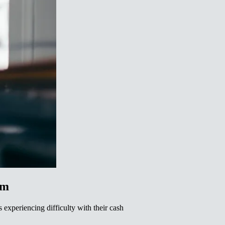
‌ ‌‌‌‍​‍‌‍ ​‌‍‍‌‌ ​ ‌‍‍​‌‍‌‌‌‍‌​​‍​‍‌ ‌
 experiencing difficulty with their cash