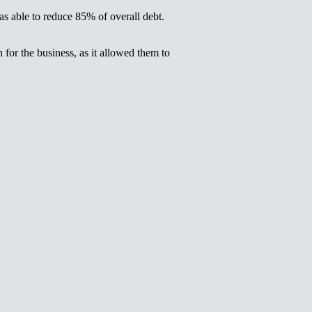
as able to reduce 85% of overall debt.
for the business, as it allowed them to