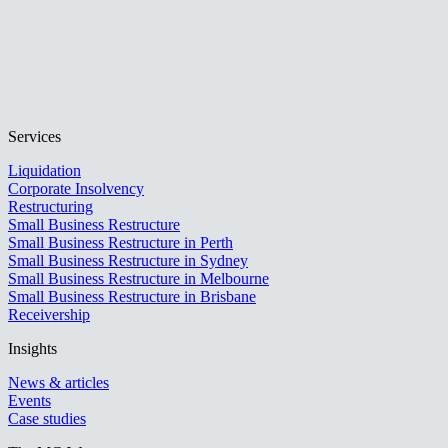
Services
Liquidation
Corporate Insolvency
Restructuring
Small Business Restructure
Small Business Restructure in Perth
Small Business Restructure in Sydney
Small Business Restructure in Melbourne
Small Business Restructure in Brisbane
Receivership
Insights
News & articles
Events
Case studies