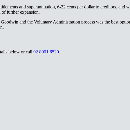
tlements and superannuation, 6-22 cents per dollar to creditors, and w
‍‌ ​​‌‍​‌‌ ‌​‌‍‍​​ ‌‌‍​ ‌‍ ‌‍ ‍‌ ‌​‌‍‌‌‌‍ ‍‌ ‌​​‍‌‌​ ‌‌‌​​‍‌‌ ‌‍‍ ‌‍‌‌‌ ‍‌​‍‌‌​ ​ ‌​‌​​‍‌‌​ ​ ‌​‌​​‍‌‌​ ​‍​ ​‍​ ​​​ ‌‍​ ‌‌​ ‍‌‌‍​ ​ ‌‌‌‍​‍​ ‌ ​ ‌‍​ ​‌​ ​ ​ ‌ ​‍‌‌​ ​‍​ ​‍​‍‌‌​ ‌‌‌​‌​​‍ ‍‌‍​ ‌‍‍​‌‍‍‌‌‍ ​‌‍‌​‌ ​‍‌‍‌‌‌‍ ‍​‍‌‌​ ‌‌‌​​‍‌‌ ‌‍‍ ‌‍‌‌‌ ‍‌​‍‌‌​ ​ ‌​‌​​‍‌‌​ ​ ‌​‌​​‍‌‌​ ​‍​ ​‍​ ‍​​ ‌‍​ ‍​​ ‌‌​ ‌​​ ​‍‌‍​‍​ ‌​‌‍​‍‌‍​ ​ ‌ ‌‍​ ​‍‌‌​ ​‍​ ​‍​‍‌‌​ ‌‌‌​‌​​‍ ‍‌ ‌​‌‍‌‌‌ ‍​‌ ‌​​‍‌‍‌ ​​‌‍‌‌‌ ​‍‌ ​ ‌ ​​‌‍‌‌‌‍​ ‌ ‌​‌‍‍‌‌ ‌‍‌‍‌‌​ ‌‌ ​​‌ ‌‌‌‍​‍‌‍ ​‌‍‍‌‌ ​ ‌‍‍​‌‍‌‌‌‍‌​​‍​‍‌ ‌
 Goodwin and the Voluntary Administration process was the best option 
‍‌‌ ‌‍‌‍‌‌​ ‌‌ ​​‌ ‌‌‌‍​‍‌‍ ​‌‍‍‌‌ ​ ‌‍‍​‌‍‌‌‌‍‌​​‍​‍‌ ‌
‍ ‍​‍‌‌​ ‌‌‌​​‍‌‌ ‌‍‍ ‌‍‌‌‌ ‍‌​‍‌‌​ ​ ‌​‌​​‍‌‌​ ​ ‌​‌​​‍‌‌​ ​‍​ ​‍‌‍​‍‌‍‌​‌‍​‍​ ​ ‌‍​‍‌‍‌​​ ‌‌​ ​‍‌‍​‍‌‍‌​​ ​​​ ‍‌​‍‌‌​ ​‍​ ​‍​‍‌‌​ ‌‌‌​‌​​‍ ‍‌‍​ ‌‍‍​‌‍‍‌‌‍ ​‌‍‌​‌ ​‍‌‍‌‌‌‍ ‍​‍‌‌​ ‌‌‌​​‍‌‌ ‌‍‍ ‌‍‌‌‌ ‍‌​‍‌‌​ ​ ‌​‌​​‍‌‌​ ​ ‌​‌​​‍‌‌​ ​‍​ ​‍‌‍‌​​ ‌‌​ ‌​​ ‌‌‌‍‌‌​ ‍​‌‍‌‌​ ​ ‌‍‌‍​ ‌​‌‍‌‌​ ‌‌​‍‌‌​ ​‍​ ​‍​‍‌‌​ ‌‌‌​‌​​‍ ‍‌ ‌​‌‍‌‌‌ ‍​‌ ‌​​‍‌‍‌ ​​‌‍‌‌‌ ​‍‌ ​ ‌ ​​‌‍‌‌‌‍​ ‌ ‌​‌‍‍‌‌ ‌‍‌‍‌‌​ ‌‌ ​​‌ ‌‌‌‍​‍‌‍ ​‌‍‍‌‌ ​ ‌‍‍​‌‍‌‌‌‍‌​​‍​‍‌ ‌
02 8001 6520​​​​‌ ‍ ​‍​‍‌‍ ‌ ​‍‌‍‍‌‌‍‌ ‌‍‍‌‌‍ ‍​‍​‍​ ‍‍​‍​‍‌ ​ ‌‍​‌‌‍ ‍‌‍‍‌‌ ‌​‌ ‍‌​‍ ‍‌‍‍‌‌‍ ​‍​‍​‍ ​​‍​‍‌‍‍​‌ ​‍‌‍‌‌‌‍‌‍​‍​‍​ ‍‍​‍​‍‌‍‍​‌ ‌​‌ ‌​‌ ​​‌ ​ ​ ‍‍​‍ ​‍ ‌‍ ‌‌‍​‌‌‍​ ‌‍‍ ‌‍​‌‌ ‍‌​‍ ‌‌‍‌ ‌‍ ‌‍ ‌‍‌​‌ ‌ ‌‍‍‌‌‍ ‍​‍ ‍‌ ​ ‌‍​‌‌‍ ‍‌‍‍‌‌ ‌​‌ ‍‌​‍ ‍‌ ​ ‌ ‌​‌ ‌‌‌‍‌​‌‍‍‌‌‍ ​‍ ‌ ​ ‌ ‌​‌ ‌‌‌‍‌​‌‍‍‌‌‍ ​‍ ‌‍‍‌‌‍ ‍‌ ‌​‌‍‌‌‌‍ ‍‌ ‌​​‍ ‌‍‌‌‌‍‌​‌‍‍‌‌ ‌​​‍ ‌‍ ‌‌‍ ‌‍‌​‌‍‌‌​ ‌‌ ​​‌ ​‍‌‍‌‌‌ ​ ‌‍‌‌‌‍ ‍‌ ‌​‌‍​‌‌ ‌​‌‍‍‌‌‍ ‌‍ ‍​ ‍ ‌‍‍‌‌‍‌​​ ‌​ ‍‌​ ‌‌​ ​‌​ ​ ​ ​​​ ‌‍​ ‌​​ ‍​​‍ ‌​ ‌‌​ ​‌‌‍‌‍‌‍​‌​‍ ‌​ ‌​‌‍​‍​ ​​​ ​ ​‍ ‌​ ‍​​ ​‌​ ​‌‌‍‌​​‍ ‌​ ‌ ​ ‌‌‌‍‌‍​ ‌‌​ ​‍‌‍‌‌‌‍​ ​ ​ ​ ‌​​ ‍​​ ‍​​ ​​​ ‍ ‌ ‌​‌ ‍‌‌ ​​‌‍‌‌​ ‌‌ ​​‌‍ ‌ ​ ‌ ‌​​ ‍ ‌ ​​‌‍​‌‌ ‌​‌‍‍​​ ‌‌‍‌‍‌‍ ‌ ​‍‌‍ ‌‌​‌​‌‍​‌‌ ‌​‌‍​‌​‍ ‍‌‍‌‍‌‍ ‌ ​‍‌‍ ‌‌​‌​‌‍‌‌‌ ​ ‌‍​ ‌ ​‍‌‍‍‌‌ ​​‌ ‌​‌‍‍‌‌‍ ‌‍ ‍​‍‌‌​ ‌‌‌​​‍‌‌ ‌‍‍ ‌‍‌‌‌ ‍‌​‍‌‌​ ​ ‌​‌​​‍‌‌​ ​ ‌​‌​​‍‌‌​ ​‍​ ​‍‌‍​‍‌‍‌​‌‍​‍​ ​ ‌‍​‍‌‍‌​​ ‌‌​ ​‍‌‍​‍‌‍‌​​ ​​​ ‍‌​‍‌‌​ ​‍​ ​‍​‍‌‌​ ‌‌‌​‌​​‍ ‍‌‍​ ‌‍‍​‌‍‍‌‌‍ ​‌‍‌​‌ ​‍‌‍‌‌‌‍ ‍​‍‌‌​ ‌‌‌​​‍‌‌ ‌‍‍ ‌‍‌‌‌ ‍‌​‍‌‌​ ​ ‌​‌​​‍‌‌​ ​ ‌​‌​​‍‌‌​ ​‍​ ​‍‌‍‌​‌‍​‌​ ‌‌​ ‍​​ ​‍​ ‌‍​ ​ ‌‍​‍​ ‌ ​ ​​​ ‌‍‌‍​‌​‍‌‌​ ​‍​ ​‍​‍‌‌​ ‌‌‌​‌​​‍ ‍‌ ‌​‌‍‌‌‌ ‍​‌ ‌​​ ‌‍​‍‌‍​‌‌ ​ ‌‍‌‌‌‌‌‌‌ ​‍‌‍ ​​ ‌‌‍‍​‌ ‌​‌ ‌​‌ ​​‌ ​ ​‍‌‌​ ​ ‌​​‌​‍‌‌​ ​‍‌​‌‍​‍‌‌​ ​‍‌​‌‍‌‍ ‌‌‍​‌‌‍​ ‌‍‍ ‌‍​‌‌ ‍‌​‍ ‌‌‍‌ ‌‍ ‌‍ ‌‍‌​‌ ‌ ‌‍‍‌‌‍ ‍​‍ ‍‌ ​ ‌‍​‌‌‍ ‍‌‍‍‌‌ ‌​‌ ‍‌​‍ ‍‌ ​ ‌ ‌​‌ ‌‌‌‍‌​‌‍‍‌‌‍ ​‍‌‌​ ​‍‌​‌‍‌ ​ ‌ ‌​‌ ‌‌‌‍‌​‌‍‍‌‌‍ ​‍‌‍‌‍‍‌‌‍‌​​ ‌​ ‍‌​ ‌‌​ ​‌​ ​ ​ ​​​ ‌‍​ ‌​​ ‍​​‍ ‌​ ‌‌​ ​‌‌‍‌‍‌‍​‌​‍ ‌​ ‌​‌‍​‍​ ​​​ ​ ​‍ ‌​ ‍​​ ​‌​ ​‌‌‍‌​​‍ ‌​ ‌ ​ ‌‌‌‍‌‍​ ‌‌​ ​‍‌‍‌‌‌‍​ ​ ​ ​ ‌​​ ‍​​ ‍​​ ​​​‍‌‍‌ ‌​‌ ‍‌‌ ​​‌‍‌‌​ ‌‌ ​​‌‍ ‌ ​ ‌ ‌​​‍‌‍‌ ​​‌‍​‌‌ ‌​‌‍‍​​ ‌‌‍‌‍‌‍ ‌ ​‍‌‍ ‌‌​‌​‌‍​‌‌ ‌​‌‍​‌​‍ ‍‌‍‌‍‌‍ ‌ ​‍‌‍ ‌‌​‌​‌‍‌‌‌ ​ ‌‍​ ‌ ​‍‌‍‍‌‌ ​​‌ ‌​‌‍‍‌‌‍ ‌‍ ‍​‍‌‌​ ‌‌‌​​‍‌‌ ‌‍‍ ‌‍‌‌‌ ‍‌​‍‌‌​ ​ ‌​‌​​‍‌‌​ ​ ‌​‌​​‍‌‌​ ​‍​ ​‍‌‍​‍‌‍‌​‌‍​‍​ ​ ‌‍​‍‌‍‌​​ ‌‌​ ​‍‌‍​‍‌‍‌​​ ​​​ ‍‌​‍‌‌​ ​‍​ ​‍​‍‌‌​ ‌‌‌​‌​​‍ ‍‌‍​ ‌‍‍​‌‍‍‌‌‍ ​‌‍‌​‌ ​‍‌‍‌‌‌‍ ‍​‍‌‌​ ‌‌‌​​‍‌‌ ‌‍‍ ‌‍‌‌‌ ‍‌​‍‌‌​ ​ ‌​‌​​‍‌‌​ ​ ‌​‌​​‍‌‌​ ​‍​ ​‍‌‍‌​‌‍​‌​ ‌‌​ ‍​​ ​‍​ ‌‍​ ​ ‌‍​‍​ ‌ ​ ​​​ ‌‍‌‍​‌​‍‌‌​ ​‍​ ​‍​‍‌‌​ ‌‌‌​‌​​‍ ‍‌ ‌​‌‍‌‌‌ ‍​‌ ‌​​‍‌‍‌ ​​‌‍‌‌‌ ​‍‌ ​ ‌ ​​‌‍‌‌‌‍​ ‌ ‌​‌‍‍‌‌ ‌‍‌‍‌‌​ ‌‌ ​​‌ ‌‌‌‍​‍‌‍ ​‌‍‍‌‌ ​ ‌‍‍​‌‍‌‌‌‍‌​​‍​‍‌ ‌
.​​​​‌ ‍ ​‍​‍‌‍ ‌ ​‍‌‍‍‌‌‍‌ ‌‍‍‌‌‍ ‍​‍​‍​ ‍‍​‍​‍‌ ​ ‌‍​‌‌‍ ‍‌‍‍‌‌ ‌​‌ ‍‌​‍ ‍‌‍‍‌‌‍ ​‍​‍​‍ ​​‍​‍‌‍‍​‌ ​‍‌‍‌‌‌‍‌‍​‍​‍​ ‍‍​‍​‍‌‍‍​‌ ‌​‌ ‌​‌ ​​‌ ​ ​ ‍‍​‍ ​‍ ‌‍ ‌‌‍​‌‌‍​ ‌‍‍ ‌‍​‌‌ ‍‌​‍ ‌‌‍‌ ‌‍ ‌‍ ‌‍‌​‌ ‌ ‌‍‍‌‌‍ ‍​‍ ‍‌ ​ ‌‍​‌‌‍ ‍‌‍‍‌‌ ‌​‌ ‍‌​‍ ‍‌ ​ ‌ ‌​‌ ‌‌‌‍‌​‌‍‍‌‌‍ ​‍ ‌ ​ ‌ ‌​‌ ‌‌‌‍‌​‌‍‍‌‌‍ ​‍ ‌‍‍‌‌‍ ‍‌ ‌​‌‍‌‌‌‍ ‍‌ ‌​​‍ ‌‍‌‌‌‍‌​‌‍‍‌‌ ‌​​‍ ‌‍ ‌‌‍ ‌‍‌​‌‍‌‌​ ‌‌ ​​‌ ​‍‌‍‌‌‌ ​ ‌‍‌‌‌‍ ‍‌ ‌​‌‍​‌‌ ‌​‌‍‍‌‌‍ ‌‍ ‍​ ‍ ‌‍‍‌‌‍‌​​ ‌​ ‍‌​ ‌‌​ ​‌​ ​ ​ ​​​ ‌‍​ ‌​​ ‍​​‍ ‌​ ‌‌​ ​‌‌‍‌‍‌‍​‌​‍ ‌​ ‌​‌‍​‍​ ​​​ ​ ​‍ ‌​ ‍​​ ​‌​ ​‌‌‍‌​​‍ ‌​ ‌ ​ ‌‌‌‍‌‍​ ‌‌​ ​‍‌‍‌‌‌‍​ ​ ​ ​ ‌​​ ‍​​ ‍​​ ​​​ ‍ ‌ ‌​‌ ‍‌‌ ​​‌‍‌‌​ ‌‌ ​​‌‍ ‌ ​ ‌ ‌​​ ‍ ‌ ​​‌‍​‌‌ ‌​‌‍‍​​ ‌‌‍‌‍‌‍ ‌ ​‍‌‍ ‌‌​‌​‌‍​‌‌ ‌​‌‍​‌​‍ ‍‌‍‌‍‌‍ ‌ ​‍‌‍ ‌‌​‌​‌‍‌‌‌ ​ ‌‍​ ‌ ​‍‌‍‍‌‌ ​​‌ ‌​‌‍‍‌‌‍ ‌‍ ‍​‍‌‌​ ‌‌‌​​‍‌‌ ‌‍‍ ‌‍‌‌‌ ‍‌​‍‌‌​ ​ ‌​‌​​‍‌‌​ ​ ‌​‌​​‍‌‌​ ​‍​ ​‍‌‍​‍‌‍‌​‌‍​‍​ ​ ‌‍​‍‌‍‌​​ ‌‌​ ​‍‌‍​‍‌‍‌​​ ​​​ ‍‌​‍‌‌​ ​‍​ ​‍​‍‌‌​ ‌‌‌​‌​​‍ ‍‌‍​ ‌‍‍​‌‍‍‌‌‍ ​‌‍‌​‌ ​‍‌‍‌‌‌‍ ‍​‍‌‌​ ‌‌‌​​‍‌‌ ‌‍‍ ‌‍‌‌‌ ‍‌​‍‌‌​ ​ ‌​‌​​‍‌‌​ ​ ‌​‌​​‍‌‌​ ​‍​ ​‍​ ​​‌‍‌​‌‍​‍‌‍​ ​ ​​​ ‌‌​ ‌ ‌‍‌‍‌‍​ ‌‍‌​​ ​‍‌‍‌‌​‍‌‌​ ​‍​ ​‍​‍‌‌​ ‌‌‌​‌​​‍ ‍‌ ‌​‌‍‌‌‌ ‍​‌ ‌​​ ‌‍​‍‌‍​‌‌ ​ ‌‍‌‌‌‌‌‌‌ ​‍‌‍ ​​ ‌‌‍‍​‌ ‌​‌ ‌​‌ ​​‌ ​ ​‍‌‌​ ​ ‌​​‌​‍‌‌​ ​‍‌​‌‍​‍‌‌​ ​‍‌​‌‍‌‍ ‌‌‍​‌‌‍​ ‌‍‍ ‌‍​‌‌ ‍‌​‍ ‌‌‍‌ ‌‍ ‌‍ ‌‍‌​‌ ‌ ‌‍‍‌‌‍ ‍​‍ ‍‌ ​ ‌‍​‌‌‍ ‍‌‍‍‌‌ ‌​‌ ‍‌​‍ ‍‌ ​ ‌ ‌​‌ ‌‌‌‍‌​‌‍‍‌‌‍ ​‍‌‌​ ​‍‌​‌‍‌ ​ ‌ ‌​‌ ‌‌‌‍‌​‌‍‍‌‌‍ ​‍‌‍‌‍‍‌‌‍‌​​ ‌​ ‍‌​ ‌‌​ ​‌​ ​ ​ ​​​ ‌‍​ ‌​​ ‍​​‍ ‌​ ‌‌​ ​‌‌‍‌‍‌‍​‌​‍ ‌​ ‌​‌‍​‍​ ​​​ ​ ​‍ ‌​ ‍​​ ​‌​ ​‌‌‍‌​​‍ ‌​ ‌ ​ ‌‌‌‍‌‍​ ‌‌​ ​‍‌‍‌‌‌‍​ ​ ​ ​ ‌​​ ‍​​ ‍​​ ​​​‍‌‍‌ ‌​‌ ‍‌‌ ​​‌‍‌‌​ ‌‌ ​​‌‍ ‌ ​ ‌ ‌​​‍‌‍‌ ​​‌‍​‌‌ ‌​‌‍‍​​ ‌‌‍‌‍‌‍ ‌ ​‍‌‍ ‌‌​‌​‌‍​‌‌ ‌​‌‍​‌​‍ ‍‌‍‌‍‌‍ ‌ ​‍‌‍ ‌‌​‌​‌‍‌‌‌ ​ ‌‍​ ‌ ​‍‌‍‍‌‌ ​​‌ ‌​‌‍‍‌‌‍ ‌‍ ‍​‍‌‌​ ‌‌‌​​‍‌‌ ‌‍‍ ‌‍‌‌‌ ‍‌​‍‌‌​ ​ ‌​‌​​‍‌‌​ ​ ‌​‌​​‍‌‌​ ​‍​ ​‍‌‍​‍‌‍‌​‌‍​‍​ ​ ‌‍​‍‌‍‌​​ ‌‌​ ​‍‌‍​‍‌‍‌​​ ​​​ ‍‌​‍‌‌​ ​‍​ ​‍​‍‌‌​ ‌‌‌​‌​​‍ ‍‌‍​ ‌‍‍​‌‍‍‌‌‍ ​‌‍‌​‌ ​‍‌‍‌‌‌‍ ‍​‍‌‌​ ‌‌‌​​‍‌‌ ‌‍‍ ‌‍‌‌‌ ‍‌​‍‌‌​ ​ ‌​‌​​‍‌‌​ ​ ‌​‌​​‍‌‌​ ​‍​ ​‍​ ​​‌‍‌​‌‍​‍‌‍​ ​ ​​​ ‌‌​ ‌ ‌‍‌‍‌‍​ ‌‍‌​​ ​‍‌‍‌‌​‍‌‌​ ​‍​ ​‍​‍‌‌​ ‌‌‌​‌​​‍ ‍‌ ‌​‌‍‌‌‌ ‍​‌ ‌​​‍‌‍‌ ​​‌‍‌‌‌ ​‍‌ ​ ‌ ​​‌‍‌‌‌‍​ ‌ ‌​‌‍‍‌‌ ‌‍‌‍‌‌​ ‌‌ ​​‌ ‌‌‌‍​‍‌‍ ​‌‍‍‌‌ ​ ‌‍‍​‌‍‌‌‌‍‌​​‍​‍‌ ‌