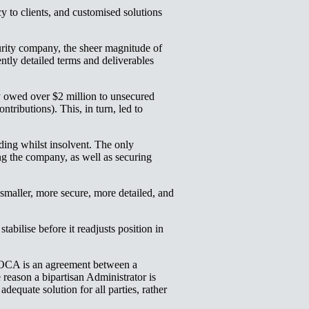
 to clients, and customised solutions
curity company, the sheer magnitude of
ently detailed terms and deliverables
ey owed over $2 million to unsecured
ributions). This, in turn, led to
ding whilst insolvent. The only
ng the company, as well as securing
aller, more secure, more detailed, and
abilise before it readjusts position in
OCA is an agreement between a
 reason a bipartisan Administrator is
dequate solution for all parties, rather