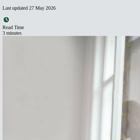
Last updated
27 May 2026
Read Time
3
minute
s