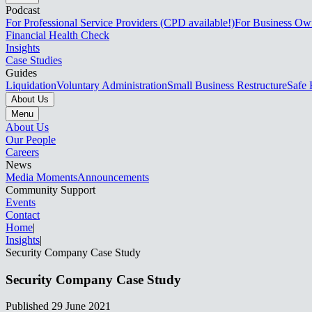
Podcast
For Professional Service Providers (CPD available!)
For Business Ow
Financial Health Check
Insights
Case Studies
Guides
Liquidation
Voluntary Administration
Small Business Restructure
Safe 
About Us
Menu
About Us
Our People
Careers
News
Media Moments
Announcements
Community Support
Events
Contact
Home
|
Insights
|
Security Company Case Study​​​​‌ ‍ ​‍​‍‌‍ ‌ ​‍‌‍‍‌‌‍‌ ‌‍‍‌‌‍ ‍​‍​‍​ ‍‍​‍​‍‌ ​ ‌‍​‌‌‍ ‍‌‍‍‌‌ ‌​‌ ‍‌​‍ ‍‌‍‍‌‌‍ ​‍​‍​‍ ​​‍​‍‌‍‍​‌ ​‍‌‍‌‌‌‍‌‍​‍​‍​ ‍‍​‍​‍‌‍‍​‌ ‌​‌ ‌​‌ ​​‌ ​ ​ ‍‍​‍ ​‍ ‌‍ ‌‌‍​‌‌‍​ ‌‍‍ ‌‍​‌‌ ‍‌​‍ ‌‌‍‌ ‌‍ ‌‍ ‌‍‌​‌ ‌ ‌‍‍‌‌‍ ‍​‍ ‍‌ ​ ‌‍​‌‌‍ ‍‌‍‍‌‌ ‌​‌ ‍‌​‍ ‍‌ ​ ‌ ‌​‌ ‌‌‌‍‌​‌‍‍‌‌‍ ​‍ ‌ ​ ‌ ‌​‌ ‌‌‌‍‌​‌‍‍‌‌‍ ​‍ ‌‍‍‌‌‍ ‍‌ ‌​‌‍‌‌‌‍ ‍‌ ‌​​‍ ‌‍‌‌‌‍‌​‌‍‍‌‌ ‌​​‍ ‌‍ ‌‌‍ ‌‍‌​‌‍‌‌​ ‌‌ ​​‌ ​‍‌‍‌‌‌ ​ ‌‍‌‌‌‍ ‍‌ ‌​‌‍​‌‌ ‌​‌‍‍‌‌‍ ‌‍ ‍​ ‍ ‌‍‍‌‌‍‌​​ ‌​ ‍‌​ ‌‌​ ​‌​ ​ ​ ​​​ ‌‍​ ‌​​ ‍​​‍ ‌​ ‌‌​ ​‌‌‍‌‍‌‍​‌​‍ ‌​ ‌​‌‍​‍​ ​​​ ​ ​‍ ‌​ ‍​​ ​‌​ ​‌‌‍‌​​‍ ‌​ ‌ ​ ‌‌‌‍‌‍​ ‌‌​ ​‍‌‍‌‌‌‍​ ​ ​ ​ ‌​​ ‍​​ ‍​​ ​​​ ‍ ‌ ‌​‌ ‍‌‌ ​​‌‍‌‌​ ‌‌ ​​‌‍ ‌ ​ ‌ ‌​​ ‍ ‌ ​​‌‍​‌‌ ‌​‌‍‍​​ ‌‌ ‌​‌‍‍‌‌ ‌​‌‍ ​‌‍‌‌​ ‌‍​‍‌‍​‌‌ ​ ‌‍‌‌‌‌‌‌‌ ​‍‌‍ ​​ ‌‌‍‍​‌ ‌​‌ ‌​‌ ​​‌ ​ ​‍‌‌​ ​ ‌​​‌​‍‌‌​ ​‍‌​‌‍​‍‌‌​ ​‍‌​‌‍‌‍ ‌‌‍​‌‌‍​ ‌‍‍ ‌‍​‌‌ ‍‌​‍ ‌‌‍‌ ‌‍ ‌‍ ‌‍‌​‌ ‌ ‌‍‍‌‌‍ ‍​‍ ‍‌ ​ ‌‍​‌‌‍ ‍‌‍‍‌‌ ‌​‌ ‍‌​‍ ‍‌ ​ ‌ ‌​‌ ‌‌‌‍‌​‌‍‍‌‌‍ ​‍‌‌​ ​‍‌​‌‍‌ ​ ‌ ‌​‌ ‌‌‌‍‌​‌‍‍‌‌‍ ​‍‌‍‌‍‍‌‌‍‌​​ ‌​ ‍‌​ ‌‌​ ​‌​ ​ ​ ​​​ ‌‍​ ‌​​ ‍​​‍ ‌​ ‌‌​ ​‌‌‍‌‍‌‍​‌​‍ ‌​ ‌​‌‍​‍​ ​​​ ​ ​‍ ‌​ ‍​​ ​‌​ ​‌‌‍‌​​‍ ‌​ ‌ ​ ‌‌‌‍‌‍​ ‌‌​ ​‍‌‍‌‌‌‍​ ​ ​ ​ ‌​​ ‍​​ ‍​​ ​​​‍‌‍‌ ‌​‌ ‍‌‌ ​​‌‍‌‌​ ‌‌ ​​‌‍ ‌ ​ ‌ ‌​​‍‌‍‌ ​​‌‍​‌‌ ‌​‌‍‍​​ ‌‌ ‌​‌‍‍‌‌ ‌​‌‍ ​‌‍‌‌​‍‌‍‌ ​​‌‍‌‌‌ ​‍‌ ​ ‌ ​​‌‍‌‌‌‍​ ‌ ‌​‌‍‍‌‌ ‌‍‌‍‌‌​ ‌‌ ​​‌ ‌‌‌‍​‍‌‍ ​‌‍‍‌‌ ​ ‌‍‍​‌‍‌‌‌‍‌​​‍​‍‌ ‌
Security Company Case Study​​​​‌ ‍ ​‍​‍‌‍ ‌ ​‍‌‍‍‌‌‍‌ ‌‍‍‌‌‍ ‍​‍​‍​ ‍‍​‍​‍‌ ​ ‌‍​‌‌‍ ‍‌‍‍‌‌ ‌​‌ ‍‌​‍ ‍‌‍‍‌‌‍ ​‍​‍​‍ ​​‍​‍‌‍‍​‌ ​‍‌‍‌‌‌‍‌‍​‍​‍​ ‍‍​‍​‍‌‍‍​‌ ‌​‌ ‌​‌ ​​‌ ​ ​ ‍‍​‍ ​‍ ‌‍ ‌‌‍​‌‌‍​ ‌‍‍ ‌‍​‌‌ ‍‌​‍ ‌‌‍‌ ‌‍ ‌‍ ‌‍‌​‌ ‌ ‌‍‍‌‌‍ ‍​‍ ‍‌ ​ ‌‍​‌‌‍ ‍‌‍‍‌‌ ‌​‌ ‍‌​‍ ‍‌ ​ ‌ ‌​‌ ‌‌‌‍‌​‌‍‍‌‌‍ ​‍ ‌ ​ ‌ ‌​‌ ‌‌‌‍‌​‌‍‍‌‌‍ ​‍ ‌‍‍‌‌‍ ‍‌ ‌​‌‍‌‌‌‍ ‍‌ ‌​​‍ ‌‍‌‌‌‍‌​‌‍‍‌‌ ‌​​‍ ‌‍ ‌‌‍ ‌‍‌​‌‍‌‌​ ‌‌ ​​‌ ​‍‌‍‌‌‌ ​ ‌‍‌‌‌‍ ‍‌ ‌​‌‍​‌‌ ‌​‌‍‍‌‌‍ ‌‍ ‍​ ‍ ‌‍‍‌‌‍‌​​ ‌​ ‍‌​ ‌‌​ ​‌​ ​ ​ ​​​ ‌‍​ ‌​​ ‍​​‍ ‌​ ‌‌​ ​‌‌‍‌‍‌‍​‌​‍ ‌​ ‌​‌‍​‍​ ​​​ ​ ​‍ ‌​ ‍​​ ​‌​ ​‌‌‍‌​​‍ ‌​ ‌ ​ ‌‌‌‍‌‍​ ‌‌​ ​‍‌‍‌‌‌‍​ ​ ​ ​ ‌​​ ‍​​ ‍​​ ​​​ ‍ ‌ ‌​‌ ‍‌‌ ​​‌‍‌‌​ ‌‌ ​​‌‍ ‌ ​ ‌ ‌​​ ‍ ‌ ​​‌‍​‌‌ ‌​‌‍‍​​ ‌‌ ‌​‌‍‍‌‌ ‌​‌‍ ​‌‍‌‌​ ‌‍​‍‌‍​‌‌ ​ ‌‍‌‌‌‌‌‌‌ ​‍‌‍ ​​ ‌‌‍‍​‌ ‌​‌ ‌​‌ ​​‌ ​ ​‍‌‌​ ​ ‌​​‌​‍‌‌​ ​‍‌​‌‍​‍‌‌​ ​‍‌​‌‍‌‍ ‌‌‍​‌‌‍​ ‌‍‍ ‌‍​‌‌ ‍‌​‍ ‌‌‍‌ ‌‍ ‌‍ ‌‍‌​‌ ‌ ‌‍‍‌‌‍ ‍​‍ ‍‌ ​ ‌‍​‌‌‍ ‍‌‍‍‌‌ ‌​‌ ‍‌​‍ ‍‌ ​ ‌ ‌​‌ ‌‌‌‍‌​‌‍‍‌‌‍ ​‍‌‌​ ​‍‌​‌‍‌ ​ ‌ ‌​‌ ‌‌‌‍‌​‌‍‍‌‌‍ ​‍‌‍‌‍‍‌‌‍‌​​ ‌​ ‍‌​ ‌‌​ ​‌​ ​ ​ ​​​ ‌‍​ ‌​​ ‍​​‍ ‌​ ‌‌​ ​‌‌‍‌‍‌‍​‌​‍ ‌​ ‌​‌‍​‍​ ​​​ ​ ​‍ ‌​ ‍​​ ​‌​ ​‌‌‍‌​​‍ ‌​ ‌ ​ ‌‌‌‍‌‍​ ‌‌​ ​‍‌‍‌‌‌‍​ ​ ​ ​ ‌​​ ‍​​ ‍​​ ​​​‍‌‍‌ ‌​‌ ‍‌‌ ​​‌‍‌‌​ ‌‌ ​​‌‍ ‌ ​ ‌ ‌​​‍‌‍‌ ​​‌‍​‌‌ ‌​‌‍‍​​ ‌‌ ‌​‌‍‍‌‌ ‌​‌‍ ​‌‍‌‌​‍‌‍‌ ​​‌‍‌‌‌ ​‍‌ ​ ‌ ​​‌‍‌‌‌‍​ ‌ ‌​‌‍‍‌‌ ‌‍‌‍‌‌​ ‌‌ ​​‌ ‌‌‌‍​‍‌‍ ​‌‍‍‌‌ ​ ‌‍‍​‌‍‌‌‌‍‌​​‍​‍‌ ‌
Published
29 June 2021