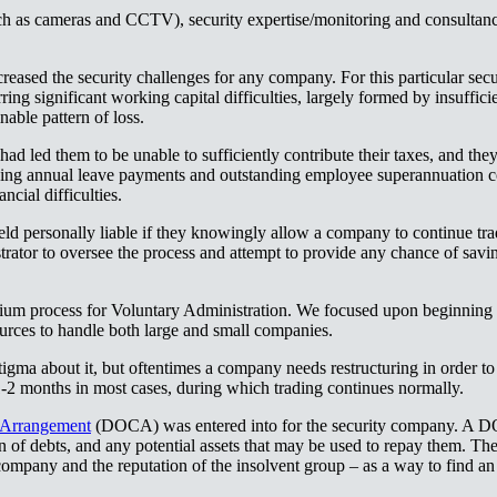
ch as cameras and CCTV), security expertise/monitoring and consultancy
reased the security challenges for any company. For this particular se
ring significant working capital difficulties, largely formed by insuffici
‌‌‍​ ‌‍ ‌‍ ‍‌ ‌​‌‍‌‌‌‍ ‍‌ ‌​​‍‌‌​ ‌‌‌​​‍‌‌ ‌‍‍ ‌‍‌‌‌ ‍‌​‍‌‌​ ​ ‌​‌​​‍‌‌​ ​ ‌​‌​​‍‌‌​ ​‍​ ​‍​ ‌‍​ ‌‌​ ​​​ ‌‍​ ​‌‌‍​‍​ ‌‌​ ​‍‌‍‌​‌‍​‌​ ‌‍​ ‌‌​‍‌‌​ ​‍​ ​‍​‍‌‌​ ‌‌‌​‌​​‍ ‍‌‍​ ‌‍‍​‌‍‍‌‌‍ ​‌‍‌​‌ ​‍‌‍‌‌‌‍ ‍​‍‌‌​ ‌‌‌​​‍‌‌ ‌‍‍ ‌‍‌‌‌ ‍‌​‍‌‌​ ​ ‌​‌​​‍‌‌​ ​ ‌​‌​​‍‌‌​ ​‍​ ​‍​ ‌‌​ ​‌​ ‍‌​ ‌​​ ‌‌‌‍​ ​ ‌​​ ​‌‌‍‌‍‌‍​‍​ ​‌‌‍‌‍​‍‌‌​ ​‍​ ​‍​‍‌‌​ ‌‌‌​‌​​‍ ‍‌ ‌​‌‍‌‌‌ ‍​‌ ‌​​‍‌‍‌ ​​‌‍‌‌‌ ​‍‌ ​ ‌ ​​‌‍‌‌‌‍​ ‌ ‌​‌‍‍‌‌ ‌‍‌‍‌‌​ ‌‌ ​​‌ ‌‌‌‍​‍‌‍ ​‌‍‍‌‌ ​ ‌‍‍​‌‍‌‌‌‍‌​​‍​‍‌ ‌
had led them to be unable to sufficiently contribute their taxes, and th
ding annual leave payments and outstanding employee superannuation cont
​‍‌‌​ ​ ‌​‌​​‍‌‌​ ​ ‌​‌​​‍‌‌​ ​‍​ ​‍‌‍‌​‌‍‌​​ ​ ​ ‍‌‌‍‌‌​ ​‌​ ‌​‌‍‌‌​ ​‌​ ​​​ ‍‌​ ‌​​‍‌‌​ ​‍​ ​‍​‍‌‌​ ‌‌‌​‌​​‍ ‍‌‍​ ‌‍‍​‌‍‍‌‌‍ ​‌‍‌​‌ ​‍‌‍‌‌‌‍ ‍​‍‌‌​ ‌‌‌​​‍‌‌ ‌‍‍ ‌‍‌‌‌ ‍‌​‍‌‌​ ​ ‌​‌​​‍‌‌​ ​ ‌​‌​​‍‌‌​ ​‍​ ​‍‌‍‌​​ ‌‌‌‍​‍​ ​​​ ​​‌‍​‍‌‍​‌​ ‍‌​ ‍‌​ ​‌​ ​‍​ ‌‌​‍‌‌​ ​‍​ ​‍​‍‌‌​ ‌‌‌​‌​​‍ ‍‌ ‌​‌‍‌‌‌ ‍​‌ ‌​​‍‌‍‌ ​​‌‍‌‌‌ ​‍‌ ​ ‌ ​​‌‍‌‌‌‍​ ‌ ‌​‌‍‍‌‌ ‌‍‌‍‌‌​ ‌‌ ​​‌ ‌‌‌‍​‍‌‍ ​‌‍‍‌‌ ​ ‌‍‍​‌‍‌‌‌‍‌​​‍​‍‌ ‌
ld personally liable if they knowingly allow a company to continue tra
trator to oversee the process and attempt to provide any chance of savi
 process for Voluntary Administration. We focused upon beginning sm
 ‌‌‍​‌‌‍​ ‌‍‍ ‌‍​‌‌ ‍‌​‍ ‌‌‍‌ ‌‍ ‌‍ ‌‍‌​‌ ‌ ‌‍‍‌‌‍ ‍​‍ ‍‌ ​ ‌‍​‌‌‍ ‍‌‍‍‌‌ ‌​‌ ‍‌​‍ ‍‌ ​ ‌ ‌​‌ ‌‌‌‍‌​‌‍‍‌‌‍ ​‍‌‌​ ​‍‌​‌‍‌ ​ ‌ ‌​‌ ‌‌‌‍‌​‌‍‍‌‌‍ ​‍‌‍‌‍‍‌‌‍‌​​ ‌​ ‍‌​ ‌‌​ ​‌​ ​ ​ ​​​ ‌‍​ ‌​​ ‍​​‍ ‌​ ‌‌​ ​‌‌‍‌‍‌‍​‌​‍ ‌​ ‌​‌‍​‍​ ​​​ ​ ​‍ ‌​ ‍​​ ​‌​ ​‌‌‍‌​​‍ ‌​ ‌ ​ ‌‌‌‍‌‍​ ‌‌​ ​‍‌‍‌‌‌‍​ ​ ​ ​ ‌​​ ‍​​ ‍​​ ​​​‍‌‍‌ ‌​‌ ‍‌‌ ​​‌‍‌‌​ ‌‌ ​​‌‍ ‌ ​ ‌ ‌​​‍‌‍‌ ​​‌‍​‌‌ ‌​‌‍‍​​ ‌‌‍​ ‌‍ ‌‍ ‍‌ ‌​‌‍‌‌‌‍ ‍‌ ‌​​‍‌‌​ ‌‌‌​​‍‌‌ ‌‍‍ ‌‍‌‌‌ ‍‌​‍‌‌​ ​ ‌​‌​​‍‌‌​ ​ ‌​‌​​‍‌‌​ ​‍​ ​‍​ ‍‌​ ​‍‌‍‌‌​ ​ ​ ‌‌​ ‌‌​ ‌ ​ ‌​‌‍‌‌​ ‍​​ ​‍‌‍​‍​‍‌‌​ ​‍​ ​‍​‍‌‌​ ‌‌‌​‌​​‍ ‍‌‍​ ‌‍‍​‌‍‍‌‌‍ ​‌‍‌​‌ ​‍‌‍‌‌‌‍ ‍​‍‌‌​ ‌‌‌​​‍‌‌ ‌‍‍ ‌‍‌‌‌ ‍‌​‍‌‌​ ​ ‌​‌​​‍‌‌​ ​ ‌​‌​​‍‌‌​ ​‍​ ​‍​ ‍‌​ ​‌​ ‍​‌‍‌​​ ‌‌​ ​​‌‍‌​​ ‍​‌‍​‌‌‍​‍​ ‍​​ ‌‍​‍‌‌​ ​‍​ ​‍​‍‌‌​ ‌‌‌​‌​​‍ ‍‌ ‌​‌‍‌‌‌ ‍​‌ ‌​​‍‌‍‌ ​​‌‍‌‌‌ ​‍‌ ​ ‌ ​​‌‍‌‌‌‍​ ‌ ‌​‌‍‍‌‌ ‌‍‌‍‌‌​ ‌‌ ​​‌ ‌‌‌‍​‍‌‍ ​‌‍‍‌‌ ​ ‌‍‍​‌‍‌‌‌‍‌​​‍​‍‌ ‌
ma about it, but oftentimes a company needs restructuring in order to st
​ ​‍‌‍​ ​ ‌‌‌‍​ ​ ‌‌‌‍​‌‌‍​ ‌‍​‍‌‍‌​​‍‌‌​ ​‍​ ​‍​‍‌‌​ ‌‌‌​‌​​‍ ‍‌ ‌​‌‍‌‌‌ ‍​‌ ‌​​ ‌‍​‍‌‍​‌‌ ​ ‌‍‌‌‌‌‌‌‌ ​‍‌‍ ​​ ‌‌‍‍​‌ ‌​‌ ‌​‌ ​​‌ ​ ​‍‌‌​ ​ ‌​​‌​‍‌‌​ ​‍‌​‌‍​‍‌‌​ ​‍‌​‌‍‌‍ ‌‌‍​‌‌‍​ ‌‍‍ ‌‍​‌‌ ‍‌​‍ ‌‌‍‌ ‌‍ ‌‍ ‌‍‌​‌ ‌ ‌‍‍‌‌‍ ‍​‍ ‍‌ ​ ‌‍​‌‌‍ ‍‌‍‍‌‌ ‌​‌ ‍‌​‍ ‍‌ ​ ‌ ‌​‌ ‌‌‌‍‌​‌‍‍‌‌‍ ​‍‌‌​ ​‍‌​‌‍‌ ​ ‌ ‌​‌ ‌‌‌‍‌​‌‍‍‌‌‍ ​‍‌‍‌‍‍‌‌‍‌​​ ‌​ ‍‌​ ‌‌​ ​‌​ ​ ​ ​​​ ‌‍​ ‌​​ ‍​​‍ ‌​ ‌‌​ ​‌‌‍‌‍‌‍​‌​‍ ‌​ ‌​‌‍​‍​ ​​​ ​ ​‍ ‌​ ‍​​ ​‌​ ​‌‌‍‌​​‍ ‌​ ‌ ​ ‌‌‌‍‌‍​ ‌‌​ ​‍‌‍‌‌‌‍​ ​ ​ ​ ‌​​ ‍​​ ‍​​ ​​​‍‌‍‌ ‌​‌ ‍‌‌ ​​‌‍‌‌​ ‌‌ ​​‌‍ ‌ ​ ‌ ‌​​‍‌‍‌ ​​‌‍​‌‌ ‌​‌‍‍​​ ‌‌‍​ ‌‍ ‌‍ ‍‌ ‌​‌‍‌‌‌‍ ‍‌ ‌​​‍‌‌​ ‌‌‌​​‍‌‌ ‌‍‍ ‌‍‌‌‌ ‍‌​‍‌‌​ ​ ‌​‌​​‍‌‌​ ​ ‌​‌​​‍‌‌​ ​‍​ ​‍​ ‌​​ ‌‌‌‍‌‍​ ‍‌‌‍​ ‌‍‌‍​ ​‌‌‍‌‌​ ​​​ ‌​​ ‌‍​ ​​​‍‌‌​ ​‍​ ​‍​‍‌‌​ ‌‌‌​‌​​‍ ‍‌‍​ ‌‍‍​‌‍‍‌‌‍ ​‌‍‌​‌ ​‍‌‍‌‌‌‍ ‍​‍‌‌​ ‌‌‌​​‍‌‌ ‌‍‍ ‌‍‌‌‌ ‍‌​‍‌‌​ ​ ‌​‌​​‍‌‌​ ​ ‌​‌​​‍‌‌​ ​‍​ ​‍‌‍​‌​ ​‍​ ​‍​ ​‍‌‍​ ​ ‌‌‌‍​ ​ ‌‌‌‍​‌‌‍​ ‌‍​‍‌‍‌​​‍‌‌​ ​‍​ ​‍​‍‌‌​ ‌‌‌​‌​​‍ ‍‌ ‌​‌‍‌‌‌ ‍​‌ ‌​​‍‌‍‌ ​​‌‍‌‌‌ ​‍‌ ​ ‌ ​​‌‍‌‌‌‍​ ‌ ‌​‌‍‍‌‌ ‌‍‌‍‌‌​ ‌‌ ​​‌ ‌‌‌‍​‍‌‍ ​‌‍‍‌‌ ​ ‌‍‍​‌‍‌‌‌‍‌​​‍​‍‌ ‌
‍‌ ​ ‌‍​‌‌‍ ‍‌‍‍‌‌ ‌​‌ ‍‌​‍ ‍‌ ​ ‌ ‌​‌ ‌‌‌‍‌​‌‍‍‌‌‍ ​‍‌‌​ ​‍‌​‌‍‌ ​ ‌ ‌​‌ ‌‌‌‍‌​‌‍‍‌‌‍ ​‍‌‍‌‍‍‌‌‍‌​​ ‌​ ‍‌​ ‌‌​ ​‌​ ​ ​ ​​​ ‌‍​ ‌​​ ‍​​‍ ‌​ ‌‌​ ​‌‌‍‌‍‌‍​‌​‍ ‌​ ‌​‌‍​‍​ ​​​ ​ ​‍ ‌​ ‍​​ ​‌​ ​‌‌‍‌​​‍ ‌​ ‌ ​ ‌‌‌‍‌‍​ ‌‌​ ​‍‌‍‌‌‌‍​ ​ ​ ​ ‌​​ ‍​​ ‍​​ ​​​‍‌‍‌ ‌​‌ ‍‌‌ ​​‌‍‌‌​ ‌‌ ​​‌‍ ‌ ​ ‌ ‌​​‍‌‍‌ ​​‌‍​‌‌ ‌​‌‍‍​​ ‌‌‍​ ‌‍ ‌‍ ‍‌ ‌​‌‍‌‌‌‍ ‍‌ ‌​​‍‌‌​ ‌‌‌​​‍‌‌ ‌‍‍ ‌‍‌‌‌ ‍‌​‍‌‌​ ​ ‌​‌​​‍‌‌​ ​ ‌​‌​​‍‌‌​ ​‍​ ​‍​ ​ ​ ​​‌‍‌​​ ‌​​ ‌ ‌‍​ ‌‍​‍‌‍​ ​ ‌​‌‍​‌‌‍‌‌‌‍‌​​‍‌‌​ ​‍​ ​‍​‍‌‌​ ‌‌‌​‌​​‍ ‍‌‍​ ‌‍‍​‌‍‍‌‌‍ ​‌‍‌​‌ ​‍‌‍‌‌‌‍ ‍​‍‌‌​ ‌‌‌​​‍‌‌ ‌‍‍ ‌‍‌‌‌ ‍‌​‍‌‌​ ​ ‌​‌​​‍‌‌​ ​ ‌​‌​​‍‌‌​ ​‍​ ​‍​ ​ ​ ​​‌‍‌‍​ ‌‌​ ​ ‌‍‌​​ ‌ ​ ‌‌​ ​‌​ ‌ ​ ‌‌‌‍‌​​‍‌‌​ ​‍​ ​‍​‍‌‌​ ‌‌‌​‌​​‍ ‍‌ ‌​‌‍‌‌‌ ‍​‌ ‌​​‍‌‍‌ ​​‌‍‌‌‌ ​‍‌ ​ ‌ ​​‌‍‌‌‌‍​ ‌ ‌​‌‍‍‌‌ ‌‍‌‍‌‌​ ‌‌ ​​‌ ‌‌‌‍​‍‌‍ ​‌‍‍‌‌ ​ ‌‍‍​‌‍‌‌‌‍‌​​‍​‍‌ ‌
(DOCA) was entered into for the security company. A D
n of debts, and any potential assets that may be used to repay them. The
company and the reputation of the insolvent group – as a way to find an a