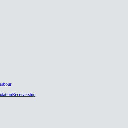
arbour
idation
Receivership