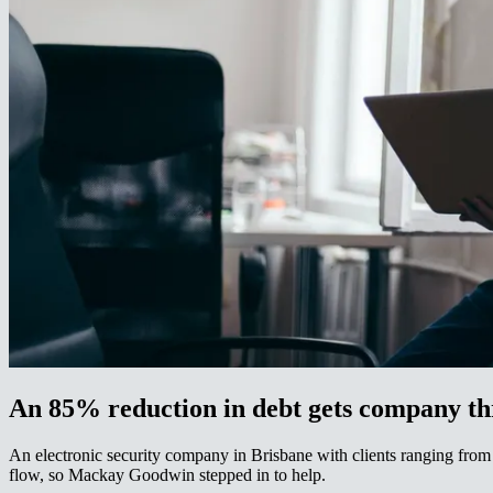
An 85% reduction in debt gets company through a major trading and cash flow problem​​​​‌ ‍ ​‍​‍‌‍ ‌ ​‍‌‍‍‌‌‍‌ ‌‍‍‌‌‍ ‍​‍​‍​ ‍‍​‍​‍‌ ​ ‌‍​‌‌‍ ‍‌‍‍‌‌ ‌​‌ ‍‌​‍ ‍‌‍‍‌‌‍ ​‍​‍​‍ ​​‍​‍‌‍‍​‌ ​‍‌‍‌‌‌‍‌‍​‍​‍​ ‍‍​‍​‍‌‍‍​‌ ‌​‌ ‌​‌ ​​‌ ​ ​ ‍‍​‍ ​‍ ‌‍ ‌‌‍​‌‌‍​ ‌‍‍ ‌‍​‌‌ ‍‌​‍ ‌‌‍‌ ‌‍ ‌‍ ‌‍‌​‌ ‌ ‌‍‍‌‌‍ ‍​‍ ‍‌ ​ ‌‍​‌‌‍ ‍‌‍‍‌‌ ‌​‌ ‍‌​‍ ‍‌ ​ ‌ ‌​‌ ‌‌‌‍‌​‌‍‍‌‌‍ ​‍ ‌ ​ ‌ ‌​‌ ‌‌‌‍‌​‌‍‍‌‌‍ ​‍ ‌‍‍‌‌‍ ‍‌ ‌​‌‍‌‌‌‍ ‍‌ ‌​​‍ ‌‍‌‌‌‍‌​‌‍‍‌‌ ‌​​‍ ‌‍ ‌‌‍ ‌‍‌​‌‍‌‌​ ‌‌ ​​‌ ​‍‌‍‌‌‌ ​ ‌‍‌‌‌‍ ‍‌ ‌​‌‍​‌‌ ‌​‌‍‍‌‌‍ ‌‍ ‍​ ‍ ‌‍‍‌‌‍‌​​ ‌​ ‍‌​ ‌‌​ ​‌​ ​ ​ ​​​ ‌‍​ ‌​​ ‍​​‍ ‌​ ‌‌​ ​‌‌‍‌‍‌‍​‌​‍ ‌​ ‌​‌‍​‍​ ​​​ ​ ​‍ ‌​ ‍​​ ​‌​ ​‌‌‍‌​​‍ ‌​ ‌ ​ ‌‌‌‍‌‍​ ‌‌​ ​‍‌‍‌‌‌‍​ ​ ​ ​ ‌​​ ‍​​ ‍​​ ​​​ ‍ ‌ ‌​‌ ‍‌‌ ​​‌‍‌‌​ ‌‌ ​​‌‍ ‌ ​ ‌ ‌​​ ‍ ‌ ​​‌‍​‌‌ ‌​‌‍‍​​ ‌‌‍​ ‌‍ ‌‍ ‍‌ ‌​‌‍‌‌‌‍ ‍‌ ‌​​‍‌‌​ ‌‌‌​​‍‌‌ ‌‍‍ ‌‍‌‌‌ ‍‌​‍‌‌​ ​ ‌​‌​​‍‌‌​ ​ ‌​‌​​‍‌‌​ ​‍​ ​‍​ ‌‍‌‍​‍‌‍‌​‌‍‌‍​ ‌​‌‍​‍​ ‌ ​ ​ ​ ​‌‌‍‌‍​ ‌‍​ ​‌​‍‌‌​ ​‍​ ​‍​‍‌‌​ ‌‌‌​‌​​‍ ‍‌‍​ ‌‍‍​‌‍‍‌‌‍ ​‌‍‌​‌ ​‍‌‍‌‌‌‍ ‍​‍‌‌​ ‌‌‌​​‍‌‌ ‌‍‍ ‌‍‌‌‌ ‍‌​‍‌‌​ ​ ‌​‌​​‍‌‌​ ​ ‌
An electronic security company in Brisbane with clients ranging from 
flow, so Mackay Goodwin stepped in to help.​​​​‌ ‍ ​‍​‍‌‍ ‌ ​‍‌‍‍‌‌‍‌ ‌‍‍‌‌‍ ‍​‍​‍​ ‍‍​‍​‍‌ ​ ‌‍​‌‌‍ ‍‌‍‍‌‌ ‌​‌ ‍‌​‍ ‍‌‍‍‌‌‍ ​‍​‍​‍ ​​‍​‍‌‍‍​‌ ​‍‌‍‌‌‌‍‌‍​‍​‍​ ‍‍​‍​‍‌‍‍​‌ ‌​‌ ‌​‌ ​​‌ ​ ​ ‍‍​‍ ​‍ ‌‍ ‌‌‍​‌‌‍​ ‌‍‍ ‌‍​‌‌ ‍‌​‍ ‌‌‍‌ ‌‍ ‌‍ ‌‍‌​‌ ‌ ‌‍‍‌‌‍ ‍​‍ ‍‌ ​ ‌‍​‌‌‍ ‍‌‍‍‌‌ ‌​‌ ‍‌​‍ ‍‌ ​ ‌ ‌​‌ ‌‌‌‍‌​‌‍‍‌‌‍ ​‍ ‌ ​ ‌ ‌​‌ ‌‌‌‍‌​‌‍‍‌‌‍ ​‍ ‌‍‍‌‌‍ ‍‌ ‌​‌‍‌‌‌‍ ‍‌ ‌​​‍ ‌‍‌‌‌‍‌​‌‍‍‌‌ ‌​​‍ ‌‍ ‌‌‍ ‌‍‌​‌‍‌‌​ ‌‌ ​​‌ ​‍‌‍‌‌‌ ​ ‌‍‌‌‌‍ ‍‌ ‌​‌‍​‌‌ ‌​‌‍‍‌‌‍ ‌‍ ‍​ ‍ ‌‍‍‌‌‍‌​​ ‌​ ‍‌​ ‌‌​ ​‌​ ​ ​ ​​​ ‌‍​ ‌​​ ‍​​‍ ‌​ ‌‌​ ​‌‌‍‌‍‌‍​‌​‍ ‌​ ‌​‌‍​‍​ ​​​ ​ ​‍ ‌​ ‍​​ ​‌​ ​‌‌‍‌​​‍ ‌​ ‌ ​ ‌‌‌‍‌‍​ ‌‌​ ​‍‌‍‌‌‌‍​ ​ ​ ​ ‌​​ ‍​​ ‍​​ ​​​ ‍ ‌ ‌​‌ ‍‌‌ ​​‌‍‌‌​ ‌‌ ​​‌‍ ‌ ​ ‌ ‌​​ ‍ ‌ ​​‌‍​‌‌ ‌​‌‍‍​​ ‌‌‍​ ‌‍ ‌‍ ‍‌ ‌​‌‍‌‌‌‍ ‍‌ ‌​​‍‌‌​ ‌‌‌​​‍‌‌ ‌‍‍ ‌‍‌‌‌ ‍‌​‍‌‌​ ​ ‌​‌​​‍‌‌​ ​ ‌​‌​​‍‌‌​ ​‍​ ​‍​ ‌‍​ ‌ ‌‍‌‍​ ‍​​ ​‍​ ​‌‌‍​‌‌‍​ ‌‍​‌​ ‌‍​ ‍‌​ ​‌​‍‌‌​ ​‍​ ​‍​‍‌‌​ ‌‌‌​‌​​‍ ‍‌‍​ ‌‍‍​‌‍‍‌‌‍ ​‌‍‌​‌ ​‍‌‍‌‌‌‍ ‍​‍‌‌​ ‌‌‌​​‍‌‌ ‌‍‍ ‌‍‌‌‌ ‍‌​‍‌‌​ ​ ‌​‌​​‍‌‌​ ​ ‌​‌​​‍‌‌​ ​‍​ ​‍​ ‍‌​ ‌‍‌‍​‍​ ​‍‌‍​‌‌‍‌‍​ ‍‌​ ‍​​ ‌‌​ ‌​‌‍‌‍‌‍​‌​‍‌‌​ ​‍​ ​‍​‍‌‌​ ‌‌‌​‌​​‍ ‍‌ ‌​‌‍‌‌‌ ‍​‌ ‌​​ ‌‍​‍‌‍​‌‌ ​ ‌‍‌‌‌‌‌‌‌ ​‍‌‍ ​​ ‌‌‍‍​‌ ‌​‌ ‌​‌ ​​‌ ​ ​‍‌‌​ ​ ‌​​‌​‍‌‌​ ​‍‌​‌‍​‍‌‌​ ​‍‌​‌‍‌‍ ‌‌‍​‌‌‍​ ‌‍‍ ‌‍​‌‌ ‍‌​‍ ‌‌‍‌ ‌‍ ‌‍ ‌‍‌​‌ ‌ ‌‍‍‌‌‍ ‍​‍ ‍‌ ​ ‌‍​‌‌‍ ‍‌‍‍‌‌ ‌​‌ ‍‌​‍ ‍‌ ​ ‌ ‌​‌ ‌‌‌‍‌​‌‍‍‌‌‍ ​‍‌‌​ ​‍‌​‌‍‌ ​ ‌ ‌​‌ ‌‌‌‍‌​‌‍‍‌‌‍ ​‍‌‍‌‍‍‌‌‍‌​​ ‌​ ‍‌​ ‌‌​ ​‌​ ​ ​ ​​​ ‌‍​ ‌​​ ‍​​‍ ‌​ ‌‌​ ​‌‌‍‌‍‌‍​‌​‍ ‌​ ‌​‌‍​‍​ ​​​ ​ ​‍ ‌​ ‍​​ ​‌​ ​‌‌‍‌​​‍ ‌​ ‌ ​ ‌‌‌‍‌‍​ ‌‌​ ​‍‌‍‌‌‌‍​ ​ ​ ​ ‌​​ ‍​​ ‍​​ ​​​‍‌‍‌ ‌​‌ ‍‌‌ ​​‌‍‌‌​ ‌‌ ​​‌‍ ‌ ​ ‌ ‌​​‍‌‍‌ ​​‌‍​‌‌ ‌​‌‍‍​​ ‌‌‍​ ‌‍ ‌‍ ‍‌ ‌​‌‍‌‌‌‍ ‍‌ ‌​​‍‌‌​ ‌‌‌​​‍‌‌ ‌‍‍ ‌‍‌‌‌ ‍‌​‍‌‌​ ​ ‌​‌​​‍‌‌​ ​ ‌​‌​​‍‌‌​ ​‍​ ​‍​ ‌‍​ ‌ ‌‍‌‍​ ‍​​ ​‍​ ​‌‌‍​‌‌‍​ ‌‍​‌​ ‌‍​ ‍‌​ ​‌​‍‌‌​ ​‍​ ​‍​‍‌‌​ ‌‌‌​‌​​‍ ‍‌‍​ ‌‍‍​‌‍‍‌‌‍ ​‌‍‌​‌ ​‍‌‍‌‌‌‍ ‍​‍‌‌​ ‌‌‌​​‍‌‌ ‌‍‍ ‌‍‌‌‌ ‍‌​‍‌‌​ ​ ‌​‌​​‍‌‌​ ​ ‌​‌​​‍‌‌​ ​‍​ ​‍​ ‍‌​ ‌‍‌‍​‍​ ​‍‌‍​‌‌‍‌‍​ ‍‌​ ‍​​ ‌‌​ ‌​‌‍‌‍‌‍​‌​‍‌‌​ ​‍​ ​‍​‍‌‌​ ‌‌‌​‌​​‍ ‍‌ ‌​‌‍‌‌‌ ‍​‌ ‌​​‍‌‍‌ ​​‌‍‌‌‌ ​‍‌ ​ ‌ ​​‌‍‌‌‌‍​ ‌ ‌​‌‍‍‌‌ ‌‍‌‍‌‌​ ‌‌ ​​‌ ‌‌‌‍​‍‌‍ ​‌‍‍‌‌ ​ ‌‍‍​‌‍‌‌‌‍‌​​‍​‍‌ ‌