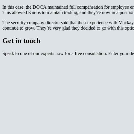
In this case, the DOCA maintained full compensation for employee enti
This allowed Kudos to maintain trading, and they’re now in a position of further expansion.​​​​‌ ‍ ​‍​‍‌‍ ‌ ​‍‌‍‍‌‌‍‌ ‌‍‍‌‌‍ ‍​‍​‍​ ‍‍​‍​‍‌ ​ ‌‍​‌‌‍ ‍‌‍‍‌‌ ‌​‌ ‍‌​‍ ‍‌‍‍‌‌‍ ​‍​‍​‍ ​​‍​‍‌‍‍​‌ ​‍‌‍‌‌‌‍‌‍​‍​‍​ ‍‍​‍​‍‌‍‍​‌ ‌​‌ ‌​‌ ​​‌ ​ ​ ‍‍​‍ ​‍ ‌‍ ‌‌‍​‌‌‍​ ‌‍‍ ‌‍​‌‌ ‍‌​‍ ‌‌‍‌ ‌‍ ‌‍ ‌‍‌​‌ ‌ ‌‍‍‌‌‍ ‍​‍ ‍‌ ​ ‌‍​‌‌‍ ‍‌‍‍‌‌ ‌​‌ ‍‌​‍ ‍‌ ​ ‌ ‌​‌ ‌‌‌‍‌​‌‍‍‌‌‍ ​‍ ‌ ​ ‌ ‌​‌ ‌‌‌‍‌​‌‍‍‌‌‍ ​‍ ‌‍‍‌‌‍ ‍‌ ‌​‌‍‌‌‌‍ ‍‌ ‌​​‍ ‌‍‌‌‌‍‌​‌‍‍‌‌ ‌​​‍ ‌‍ ‌‌‍ ‌‍‌​‌‍‌‌​ ‌‌ ​​‌ ​‍‌‍‌‌‌ ​ ‌‍‌‌‌‍ ‍‌ ‌​‌‍​‌‌ ‌​‌‍‍‌‌‍ ‌‍ ‍​ ‍ ‌‍‍‌‌‍‌​​ ‌​ ‍‌​ ‌‌​ ​‌​ ​ ​ ​​​ ‌‍​ ‌​​ ‍​​‍ ‌​ ‌‌​ ​‌‌‍‌‍‌‍​‌​‍ ‌​ ‌​‌‍​‍​ ​​​ ​ ​‍ ‌​ ‍​​ ​‌​ ​‌‌‍‌​​‍ ‌​ ‌ ​ ‌‌‌‍‌‍​ ‌‌​ ​‍‌‍‌‌‌‍​ ​ ​ ​ ‌​​ ‍​​ ‍​​ ​​​ ‍ ‌ ‌​‌ ‍‌‌ ​​‌‍‌‌​ ‌‌ ​​‌‍ ‌ ​ ‌ ‌​​ ‍ ‌ ​​‌‍​‌‌ ‌​‌‍‍​​ ‌‌‍​ ‌‍ ‌‍ ‍‌ ‌​‌‍‌‌‌‍ ‍‌ ‌​​‍‌‌​ ‌‌‌​​‍‌‌ ‌‍‍ ‌‍‌‌‌ ‍‌​‍‌‌​ ​ ‌​‌​​‍‌‌​ ​ ‌​‌​​‍‌‌​ ​‍​ ​‍​ ​​​ ‌‍​ ‌‌​ ‍‌‌‍​ ​ ‌‌‌‍​‍​ ‌ ​ ‌‍​ ​‌​ ​ ​ ‌ ​‍‌‌​ ​‍​ ​‍​‍‌‌​ ‌‌‌​‌​​‍ ‍‌‍​ ‌‍‍​‌‍‍‌‌‍ ​‌‍‌​‌ ​‍‌‍‌‌‌‍ ‍​‍‌‌​ ‌‌‌​​‍‌‌ ‌‍‍ ‌‍‌‌‌ ‍‌​‍‌‌​ ​ ‌​‌​​‍‌‌​ ​ ‌​‌​​‍‌‌​ ​‍​ ​‍​ ‍​​ ‌‍​ ‍​​ ‌‌​ ‌​​ ​‍‌‍​‍​ ‌​‌‍​‍‌‍​ ​ ‌ ‌‍​ ​‍‌‌​ ​‍​ ​‍​‍‌‌​ ‌‌‌​‌​​‍ ‍‌ ‌​‌‍‌‌‌ ‍​‌ ‌​​ ‌‍​‍‌‍​‌‌ ​ ‌‍‌‌‌‌‌‌‌ ​‍‌‍ ​​ ‌‌‍‍​‌ ‌​‌ ‌​‌ ​​‌ ​ ​‍‌‌​ ​ ‌​​‌​‍‌‌​ ​‍‌​‌‍​‍‌‌​ ​‍‌​‌‍‌‍ ‌‌‍​‌‌‍​ ‌‍‍ ‌‍​‌‌ ‍‌​‍ ‌‌‍‌ ‌‍ ‌‍ ‌‍‌​‌ ‌ ‌‍‍‌‌‍ ‍​‍ ‍‌ ​ ‌‍​‌‌‍ ‍‌‍‍‌‌ ‌​‌ ‍‌​‍ ‍‌ ​ ‌ ‌​‌ ‌‌‌‍‌​‌‍‍‌‌‍ ​‍‌‌​ ​‍‌​‌‍‌ ​ ‌ ‌​‌ ‌‌‌‍‌​‌‍‍‌‌‍ ​‍‌‍‌‍‍‌‌‍‌​​ ‌​ ‍‌​ ‌‌​ ​‌​ ​ ​ ​​​ ‌‍​ ‌​​ ‍​​‍ ‌​ ‌‌​ ​‌‌‍‌‍‌‍​‌​‍ ‌​ ‌​‌‍​‍​ ​​​ ​ ​‍ ‌​ ‍​​ ​‌​ ​‌‌‍‌​​‍ ‌​ ‌ ​ ‌‌‌‍‌‍​ ‌‌​ ​‍‌‍‌‌‌‍​ ​ ​ ​ ‌​​ ‍​​ ‍​​ ​​​‍‌‍‌ ‌​‌ ‍‌‌ ​​‌‍‌‌​ ‌‌ ​​‌‍ ‌ ​ ‌ ‌​​‍‌
The security company director said that their experience with Mackay
continue to grow. They’re very glad they decided to go with this option.​​​​‌ ‍ ​‍​‍‌‍ ‌ ​‍‌‍‍‌‌‍‌ ‌‍‍‌‌‍ ‍​‍​‍​ ‍‍​‍​‍‌ ​ ‌‍​‌‌‍ ‍‌‍‍‌‌ ‌​‌ ‍‌​‍ ‍‌‍‍‌‌‍ ​‍​‍​‍ ​​‍​‍‌‍‍​‌ ​‍‌‍‌‌‌‍‌‍​‍​‍​ ‍‍​‍​‍‌‍‍​‌ ‌​‌ ‌​‌ ​​‌ ​ ​ ‍‍​‍ ​‍ ‌‍ ‌‌‍​‌‌‍​ ‌‍‍ ‌‍​‌‌ ‍‌​‍ ‌‌‍‌ ‌‍ ‌‍ ‌‍‌​‌ ‌ ‌‍‍‌‌‍ ‍​‍ ‍‌ ​ ‌‍​‌‌‍ ‍‌‍‍‌‌ ‌​‌ ‍‌​‍ ‍‌ ​ ‌ ‌​‌ ‌‌‌‍‌​‌‍‍‌‌‍ ​‍ ‌ ​ ‌ ‌​‌ ‌‌‌‍‌​‌‍‍‌‌‍ ​‍ ‌‍‍‌‌‍ ‍‌ ‌​‌‍‌‌‌‍ ‍‌ ‌​​‍ ‌‍‌‌‌‍‌​‌‍‍‌‌ ‌​​‍ ‌‍ ‌‌‍ ‌‍‌​‌‍‌‌​ ‌‌ ​​‌ ​‍‌‍‌‌‌ ​ ‌‍‌‌‌‍ ‍‌ ‌​‌‍​‌‌ ‌​‌‍‍‌‌‍ ‌‍ ‍​ ‍ ‌‍‍‌‌‍‌​​ ‌​ ‍‌​ ‌‌​ ​‌​ ​ ​ ​​​ ‌‍​ ‌​​ ‍​​‍ ‌​ ‌‌​ ​‌‌‍‌‍‌‍​‌​‍ ‌​ ‌​‌‍​‍​ ​​​ ​ ​‍ ‌​ ‍​​ ​‌​ ​‌‌‍‌​​‍ ‌​ ‌ ​ ‌‌‌‍‌‍​ ‌‌​ ​‍‌‍‌‌‌‍​ ​ ​ ​ ‌​​ ‍​​ ‍​​ ​​​ ‍ ‌ ‌​‌ ‍‌‌ ​​‌‍‌‌​ ‌‌ ​​‌‍ ‌ ​ ‌ ‌​​ ‍ ‌ ​​‌‍​‌‌ ‌​‌‍‍​​ ‌‌‍​ ‌‍ ‌‍ ‍‌ ‌​‌‍‌‌‌‍ ‍‌ ‌​​‍‌‌​ ‌‌‌​​‍‌‌ ‌‍‍ ‌‍‌‌‌ ‍‌​‍‌‌​ ​ ‌​‌​​‍‌‌​ ​ ‌​‌​​‍‌‌​ ​‍​ ​‍‌‍‌​​ ​ ​ ​‍​ ​‍‌‍‌‌‌‍​ ‌‍‌‌‌‍‌​‌‍​‍‌‍​‌‌‍​ ​ ‌‍​‍‌‌​ ​‍​ ​‍​‍‌‌​ ‌‌‌​‌​​‍ ‍‌‍​ ‌‍‍​‌‍‍‌‌‍ ​‌‍‌​‌ ​‍‌‍‌‌‌‍ ‍​‍‌‌​ ‌‌‌​​‍‌‌ ‌‍‍ ‌‍‌‌‌ ‍‌​‍‌‌​ ​ ‌​‌​​‍‌‌​ ​ ‌​‌​​‍‌‌​ ​‍​ ​‍​ ​‌​ ​‍‌‍​‍‌‍‌​​ ​ ​ ‍​​ ​‌​ ‍​​ ​ ‌‍​ ​ ‌‌​ ​​​‍‌‌​ ​‍​ ​‍​‍‌‌​ ‌‌‌​‌​​‍ ‍‌ ‌​‌‍‌‌‌ ‍​‌ ‌​​ ‌‍​‍‌‍​‌‌ ​ ‌‍‌‌‌‌‌‌‌ ​‍‌‍ ​​ ‌‌‍‍​‌ ‌​‌ ‌​‌ ​​‌ ​ ​‍‌‌​ ​ ‌​​‌​‍‌‌​ ​‍‌​‌‍​‍‌‌​ ​‍‌​‌‍‌‍ ‌‌‍​‌‌‍​ ‌‍‍ ‌‍​‌‌ ‍‌​‍ ‌‌‍‌ ‌‍ ‌‍ ‌‍‌​‌ ‌ ‌‍‍‌‌‍ ‍​‍ ‍‌ ​ ‌‍​‌‌‍ ‍‌‍‍‌‌ ‌​‌ ‍‌​‍ ‍‌ ​ ‌ ‌​‌ ‌‌‌‍‌​‌‍‍‌‌‍ ​‍‌‌​ ​‍‌​‌‍‌ ​ ‌ ‌​‌ ‌‌‌‍‌​‌‍‍‌‌‍ ​‍‌‍‌‍‍‌‌‍‌​​ ‌​ ‍‌​ ‌‌​ ​‌​ ​ ​ ​​​ ‌‍​ ‌​​ ‍​​‍ ‌​ ‌‌​ ​‌‌‍‌‍‌‍​‌​‍ ‌​ ‌​‌‍​‍​ ​​​ ​ ​‍ ‌​ ‍​​ ​‌​ ​‌‌‍‌​​‍ ‌​ ‌ ​ ‌‌‌‍‌‍​ ‌‌​ ​‍‌‍‌‌‌‍​ ​ ​ ​ ‌​​ ‍​​ ‍​​ ​​​‍‌‍‌ ‌​‌ ‍‌‌ ​​‌‍‌‌​ ‌‌ ​​‌‍ ‌ ​ ‌ ‌​​‍‌‍‌ ​​‌‍​‌‌ ‌​‌‍‍​​ ‌‌‍​ ‌‍ ‌‍ ‍‌ ‌​‌‍‌‌‌‍ ‍‌ ‌​​‍‌‌​ ‌‌‌​​‍‌‌ ‌‍‍ ‌‍‌‌‌ ‍‌​‍‌‌​ ​ ‌​‌​​‍‌‌​ ​ ‌​‌​​‍‌‌​ ​‍​ ​‍‌‍‌​​ ​ ​ ​‍​ ​‍‌‍‌‌‌‍​ ‌‍‌‌‌‍‌​‌‍​‍‌‍​‌‌‍​ ​ ‌‍​‍‌‌​ ​‍​ ​‍​‍‌‌​ ‌‌‌​‌​​‍ ‍‌‍​ ‌‍‍​‌‍‍‌‌‍ ​‌‍‌​‌ ​‍‌‍‌‌‌‍ ‍​‍‌‌​ ‌‌‌​​‍‌‌ ‌‍‍ ‌‍‌‌‌ ‍‌​‍‌‌​ ​ ‌​‌​​‍‌‌​ ​ ‌​‌​​‍‌‌​ ​‍​ ​‍​ ​‌​ ​‍‌‍​‍‌‍‌​​ ​ ​ ‍​​ ​‌​ ‍​​ ​ ‌‍​ ​ ‌‌​ ​​​‍‌‌​ ​‍​ ​‍​‍‌‌​ ‌‌‌​‌​​‍ ‍‌ ‌​‌‍‌‌‌ ‍​‌ ‌​​‍‌‍‌ ​​‌‍‌‌‌ ​‍‌ ​ ‌ ​​‌‍‌‌‌‍​ ‌ ‌​‌‍
Get in touch​​​​‌ ‍ ​‍​‍‌‍ ‌ ​‍‌‍‍‌‌‍‌ ‌‍‍‌‌‍ ‍​‍​‍​ ‍‍​‍​‍‌ ​ ‌‍​‌‌‍ ‍‌‍‍‌‌ ‌​‌ ‍‌​‍ ‍‌‍‍‌‌‍ ​‍​‍​‍ ​​‍​‍‌‍‍​‌ ​‍‌‍‌‌‌‍‌‍​‍​‍​ ‍‍​‍​‍‌‍‍​‌ ‌​‌ ‌​‌ ​​‌ ​ ​ ‍‍​‍ ​‍ ‌‍ ‌‌‍​‌‌‍​ ‌‍‍ ‌‍​‌‌ ‍‌​‍ ‌‌‍‌ ‌‍ ‌‍ ‌‍‌​‌ ‌ ‌‍‍‌‌‍ ‍​‍ ‍‌ ​ ‌‍​‌‌‍ ‍‌‍‍‌‌ ‌​‌ ‍‌​‍ ‍‌ ​ ‌ ‌​‌ ‌‌‌‍‌​‌‍‍‌‌‍ ​‍ ‌ ​ ‌ ‌​‌ ‌‌‌‍‌​‌‍‍‌‌‍ ​‍ ‌‍‍‌‌‍ ‍‌ ‌​‌‍‌‌‌‍ ‍‌ ‌​​‍ ‌‍‌‌‌‍‌​‌‍‍‌‌ ‌​​‍ ‌‍ ‌‌‍ ‌‍‌​‌‍‌‌​ ‌‌ ​​‌ ​‍‌‍‌‌‌ ​ ‌‍‌‌‌‍ ‍‌ ‌​‌‍​‌‌ ‌​‌‍‍‌‌‍ ‌‍ ‍​ ‍ ‌‍‍‌‌‍‌​​ ‌​ ‍‌​ ‌‌​ ​‌​ ​ ​ ​​​ ‌‍​ ‌​​ ‍​​‍ ‌​ ‌‌​ ​‌‌‍‌‍‌‍​‌​‍ ‌​ ‌​‌‍​‍​ ​​​ ​ ​‍ ‌​ ‍​​ ​‌​ ​‌‌‍‌​​‍ ‌​ ‌ ​ ‌‌‌‍‌‍​ ‌‌​ ​‍‌‍‌‌‌‍​ ​ ​ ​ ‌​​ ‍​​ ‍​​ ​​​ ‍ ‌ ‌​‌ ‍‌‌ ​​‌‍‌‌​ ‌‌ ​​‌‍ ‌ ​ ‌ ‌​​ ‍ ‌ ​​‌‍​‌‌ ‌​‌‍‍​​ ‌‌‍‌‍‌‍ ‌ ​‍‌‍ ‌‌​‌​‌‍​‌‌ ‌​‌‍​‌​‍ ‍‌‍‌‍‌‍ ‌ ​‍‌‍ ‌‌​‌​‌‍‌‌‌ ​ ‌‍​ ‌ ​‍‌‍‍‌‌ ​​‌ ‌​‌‍‍‌‌‍ ‌‍ ‍​‍‌‌​ ‌‌‌​​‍‌‌ ‌‍‍ ‌‍‌‌‌ ‍‌​‍‌‌​ ​ ‌​‌​​‍‌‌​ ​ ‌​‌​​‍‌‌​ ​‍​ ​‍‌‍‌‌‌‍​ ‌‍‌‌‌‍‌‌​ ‌‍​ ‌‌‌‍‌‌‌‍​‌‌‍‌‌​ ‌‌​ ​ ​ ‍​​‍‌‌​ ​‍​ ​‍​‍‌‌​ ‌‌‌​‌​​‍ ‍‌‍​ ‌‍‍​‌‍‍‌‌‍ ​‌‍‌​‌ ​‍‌‍‌‌‌‍ ‍​‍‌‌​ ‌‌‌​​‍‌‌ ‌‍‍ ‌‍‌‌‌ ‍‌​‍‌‌​ ​ ‌​‌​​‍‌‌​ ​ ‌​‌​​‍‌‌​ ​‍​ ​‍​ ‌‌​ ​‌​ ‌‌​ ​ ​ ‌​​ ​​​ ‌ ​ ‍​​ ‌‌​ ​‍​ ​ ‌‍​‍​‍‌‌​ ​‍​ ​‍​‍‌‌​ ‌‌‌​‌​​‍ ‍‌ ‌​‌‍‌‌‌ ‍​‌ ‌​​ ‌‍​‍‌‍​‌‌ ​ ‌‍‌‌‌‌‌‌‌ ​‍‌‍ ​​ ‌‌‍‍​‌ ‌​‌ ‌​‌ ​​‌ ​ ​‍‌‌​ ​ ‌​​‌​‍‌‌​ ​‍‌​‌‍​‍‌‌​ ​‍‌​‌‍‌‍ ‌‌‍​‌‌‍​ ‌‍‍ ‌‍​‌‌ ‍‌​‍ ‌‌‍‌ ‌‍ ‌‍ ‌‍‌​‌ ‌ ‌‍‍‌‌‍ ‍​‍ ‍‌ ​ ‌‍​‌‌‍ ‍‌‍‍‌‌ ‌​‌ ‍‌​‍ ‍‌ ​ ‌ ‌​‌ ‌‌‌‍‌​‌‍‍‌‌‍ ​‍‌‌​ ​‍‌​‌‍‌ ​ ‌ ‌​‌ ‌‌‌‍‌​‌‍‍‌‌‍ ​‍‌‍‌‍‍‌‌‍‌​​ ‌​ ‍‌​ ‌‌​ ​‌​ ​ ​ ​​​ ‌‍​ ‌​​ ‍​​‍ ‌​ ‌‌​ ​‌‌‍‌‍‌‍​‌​‍ ‌​ ‌​‌‍​‍​ ​​​ ​ ​‍ ‌​ ‍​​ ​‌​ ​‌‌‍‌​​‍ ‌​ ‌ ​ ‌‌‌‍‌‍​ ‌‌​ ​‍‌‍‌‌‌‍​ ​ ​ ​ ‌​​ ‍​​ ‍​​ ​​​‍‌‍‌ ‌​‌ ‍‌‌ ​​‌‍‌‌​ ‌‌ ​​‌‍ ‌ ​ ‌ ‌​​‍‌‍‌ ​​‌‍​‌‌ ‌​‌‍‍​​ ‌‌‍‌‍‌‍ ‌ ​‍‌‍ ‌‌​‌​‌‍​‌‌ ‌​‌‍​‌​‍ ‍‌‍‌‍‌‍ ‌ ​‍‌‍ ‌‌​‌​‌‍‌‌‌ ​ ‌‍​ ‌ ​‍‌‍‍‌‌ ​​‌ ‌​‌‍‍‌‌‍ ‌‍ ‍​‍‌‌​ ‌‌‌​​‍‌‌ ‌‍‍ ‌‍‌‌‌ ‍‌​‍‌‌​ ​ ‌​‌​​‍‌‌​ ​ ‌​‌​​‍‌‌​ ​‍​ ​‍‌‍‌‌‌‍​ ‌‍‌‌‌‍‌‌​ ‌‍​ ‌‌‌‍‌‌‌‍​‌‌‍‌‌​ ‌‌​ ​ ​ ‍​​‍‌‌​ ​‍​ ​‍​‍‌‌​ ‌‌‌​‌​​‍ ‍‌‍​ ‌‍‍​‌‍‍‌‌‍ ​‌‍‌​‌ ​‍‌‍‌‌‌‍ ‍​‍‌‌​ ‌‌‌​​‍‌‌ ‌‍‍ ‌‍‌‌‌ ‍‌​‍‌‌​ ​ ‌​‌​​‍‌‌​ ​ ‌​‌​​‍‌‌​ ​‍​ ​‍​ ‌‌​ ​‌​ ‌‌​ ​ ​ ‌​​ ​​​ ‌ ​ ‍​​ ‌‌​ ​‍​ ​ ‌‍​‍​‍‌‌​ ​‍​ ​‍​‍‌‌​ ‌‌‌​‌​​‍ ‍‌ ‌​‌‍‌‌‌ ‍​‌ ‌​​‍‌‍‌ ​​‌‍‌‌‌ ​‍‌ ​ ‌ ​​‌‍‌‌‌‍​ ‌ ‌​‌‍‍‌‌ ‌‍‌‍‌‌​ ‌‌ ​​‌ ‌‌‌‍​‍‌‍ ​‌‍‍‌‌ ​ ‌‍‍​‌‍‌‌‌‍‌​​‍​‍‌ ‌
Speak to one of our experts now for a free consultation. Enter your details below or call​​​​‌ ‍ ​‍​‍‌‍ ‌ ​‍‌‍‍‌‌‍‌ ‌‍‍‌‌‍ ‍​‍​‍​ ‍‍​‍​‍‌ ​ ‌‍​‌‌‍ ‍‌‍‍‌‌ ‌​‌ ‍‌​‍ ‍‌‍‍‌‌‍ ​‍​‍​‍ ​​‍​‍‌‍‍​‌ ​‍‌‍‌‌‌‍‌‍​‍​‍​ ‍‍​‍​‍‌‍‍​‌ ‌​‌ ‌​‌ ​​‌ ​ ​ ‍‍​‍ ​‍ ‌‍ ‌‌‍​‌‌‍​ ‌‍‍ ‌‍​‌‌ ‍‌​‍ ‌‌‍‌ ‌‍ ‌‍ ‌‍‌​‌ ‌ ‌‍‍‌‌‍ ‍​‍ ‍‌ ​ ‌‍​‌‌‍ ‍‌‍‍‌‌ ‌​‌ ‍‌​‍ ‍‌ ​ ‌ ‌​‌ ‌‌‌‍‌​‌‍‍‌‌‍ ​‍ ‌ ​ ‌ ‌​‌ ‌‌‌‍‌​‌‍‍‌‌‍ ​‍ ‌‍‍‌‌‍ ‍‌ ‌​‌‍‌‌‌‍ ‍‌ ‌​​‍ ‌‍‌‌‌‍‌​‌‍‍‌‌ ‌​​‍ ‌‍ ‌‌‍ ‌‍‌​‌‍‌‌​ ‌‌ ​​‌ ​‍‌‍‌‌‌ ​ ‌‍‌‌‌‍ ‍‌ ‌​‌‍​‌‌ ‌​‌‍‍‌‌‍ ‌‍ ‍​ ‍ ‌‍‍‌‌‍‌​​ ‌​ ‍‌​ ‌‌​ ​‌​ ​ ​ ​​​ ‌‍​ ‌​​ ‍​​‍ ‌​ ‌‌​ ​‌‌‍‌‍‌‍​‌​‍ ‌​ ‌​‌‍​‍​ ​​​ ​ ​‍ ‌​ ‍​​ ​‌​ ​‌‌‍‌​​‍ ‌​ ‌ ​ ‌‌‌‍‌‍​ ‌‌​ ​‍‌‍‌‌‌‍​ ​ ​ ​ ‌​​ ‍​​ ‍​​ ​​​ ‍ ‌ ‌​‌ ‍‌‌ ​​‌‍‌‌​ ‌‌ ​​‌‍ ‌ ​ ‌ ‌​​ ‍ ‌ ​​‌‍​‌‌ ‌​‌‍‍​​ ‌‌‍‌‍‌‍ ‌ ​‍‌‍ ‌‌​‌​‌‍​‌‌ ‌​‌‍​‌​‍ ‍‌‍‌‍‌‍ ‌ ​‍‌‍ ‌‌​‌​‌‍‌‌‌ ​ ‌‍​ ‌ ​‍‌‍‍‌‌ ​​‌ ‌​‌‍‍‌‌‍ ‌‍ ‍​‍‌‌​ ‌‌‌​​‍‌‌ ‌‍‍ ‌‍‌‌‌ ‍‌​‍‌‌​ ​ ‌​‌​​‍‌‌​ ​ ‌​‌​​‍‌‌​ ​‍​ ​‍‌‍​‍‌‍‌​‌‍​‍​ ​ ‌‍​‍‌‍‌​​ ‌‌​ ​‍‌‍​‍‌‍‌​​ ​​​ ‍‌​‍‌‌​ ​‍​ ​‍​‍‌‌​ ‌‌‌​‌​​‍ ‍‌‍​ ‌‍‍​‌‍‍‌‌‍ ​‌‍‌​‌ ​‍‌‍‌‌‌‍ ‍​‍‌‌​ ‌‌‌​​‍‌‌ ‌‍‍ ‌‍‌‌‌ ‍‌​‍‌‌​ ​ ‌​‌​​‍‌‌​ ​ ‌​‌​​‍‌‌​ ​‍​ ​‍‌‍‌​​ ‌‌​ ‌​​ ‌‌‌‍‌‌​ ‍​‌‍‌‌​ ​ ‌‍‌‍​ ‌​‌‍‌‌​ ‌‌​‍‌‌​ ​‍​ ​‍​‍‌‌​ ‌‌‌​‌​​‍ ‍‌ ‌​‌‍‌‌‌ ‍​‌ ‌​​ ‌‍​‍‌‍​‌‌ ​ ‌‍‌‌‌‌‌‌‌ ​‍‌‍ ​​ ‌‌‍‍​‌ ‌​‌ ‌​‌ ​​‌ ​ ​‍‌‌​ ​ ‌​​‌​‍‌‌​ ​‍‌​‌‍​‍‌‌​ ​‍‌​‌‍‌‍ ‌‌‍​‌‌‍​ ‌‍‍ ‌‍​‌‌ ‍‌​‍ ‌‌‍‌ ‌‍ ‌‍ ‌‍‌​‌ ‌ ‌‍‍‌‌‍ ‍​‍ ‍‌ ​ ‌‍​‌‌‍ ‍‌‍‍‌‌ ‌​‌ ‍‌​‍ ‍‌ ​ ‌ ‌​‌ ‌‌‌‍‌​‌‍‍‌‌‍ ​‍‌‌​ ​‍‌​‌‍‌ ​ ‌ ‌​‌ ‌‌‌‍‌​‌‍‍‌‌‍ ​‍‌‍‌‍‍‌‌‍‌​​ ‌​ ‍‌​ ‌‌​ ​‌​ ​ ​ ​​​ ‌‍​ ‌​​ ‍​​‍ ‌​ ‌‌​ ​‌‌‍‌‍‌‍​‌​‍ ‌​ ‌​‌‍​‍​ ​​​ ​ ​‍ ‌​ ‍​​ ​‌​ ​‌‌‍‌​​‍ ‌​ ‌ ​ ‌‌‌‍‌‍​ ‌‌​ ​‍‌‍‌‌‌‍​ ​ ​ ​ ‌​​ ‍​​ ‍​​ ​​​‍‌‍‌ ‌​‌ ‍‌‌ ​​‌‍‌‌​ ‌‌ ​​‌‍ ‌ ​ ‌ ‌​​‍‌‍‌ ​​‌‍​‌‌ ‌​‌‍‍​​ ‌‌‍‌‍‌‍ ‌ ​‍‌‍ ‌‌​‌​‌‍​‌‌ ‌​‌‍​‌​‍ ‍‌‍‌‍‌‍ ‌ ​‍‌‍ ‌‌​‌​‌‍‌‌‌ ​ ‌‍​ ‌ ​‍‌‍‍‌‌ ​​‌ ‌​‌‍‍‌‌‍ ‌