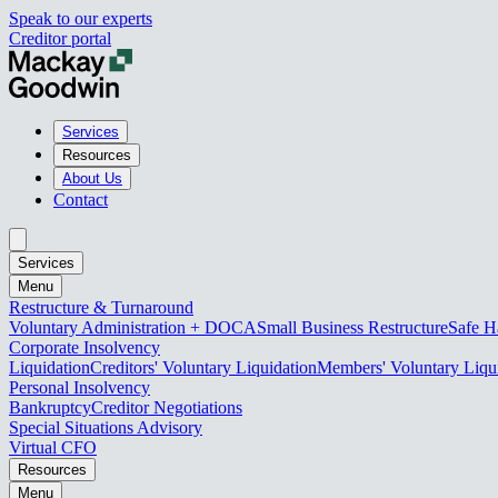
Speak to our experts
Creditor portal
Services
Resources
About Us
Contact
Services
Menu
Restructure & Turnaround
Voluntary Administration + DOCA
Small Business Restructure
Safe H
Corporate Insolvency
Liquidation
Creditors' Voluntary Liquidation
Members' Voluntary Liqu
Personal Insolvency
Bankruptcy
Creditor Negotiations
Special Situations Advisory
Virtual CFO
Resources
Menu