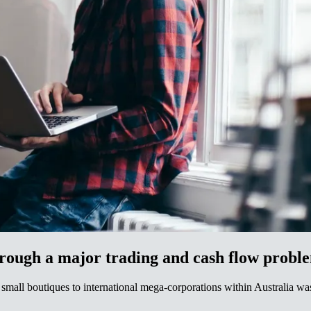
​‌​​‍‌‌​ ​‍​ ​‍​ ‌ ​ ​‍‌‍‌​​ ‌‌​ ‌‌​ ​‌‌‍​‌​ ‌ ‌‍​‌‌‍​ ‌‍​ ‌‍​‌​‍‌‌​ ​‍​ ​‍​‍‌‌​ ‌‌‌​‌​​‍ ‍‌ ‌​‌‍‌‌‌ ‍​‌ ‌​​ ‌‍​‍‌‍​‌‌ ​ ‌‍‌‌‌‌‌‌‌ ​‍‌‍ ​​ ‌‌‍‍​‌ ‌​‌ ‌​‌ ​​‌ ​ ​‍‌‌​ ​ ‌​​‌​‍‌‌​ ​‍‌​‌‍​‍‌‌​ ​‍‌​‌‍‌‍ ‌‌‍​‌‌‍​ ‌‍‍ ‌‍​‌‌ ‍‌​‍ ‌‌‍‌ ‌‍ ‌‍ ‌‍‌​‌ ‌ ‌‍‍‌‌‍ ‍​‍ ‍‌ ​ ‌‍​‌‌‍ ‍‌‍‍‌‌ ‌​‌ ‍‌​‍ ‍‌ ​ ‌ ‌​‌ ‌‌‌‍‌​‌‍‍‌‌‍ ​‍‌‌​ ​‍‌​‌‍‌ ​ ‌ ‌​‌ ‌‌‌‍‌​‌‍‍‌‌‍ ​‍‌‍‌‍‍‌‌‍‌​​ ‌​ ‍‌​ ‌‌​ ​‌​ ​ ​ ​​​ ‌‍​ ‌​​ ‍​​‍ ‌​ ‌‌​ ​‌‌‍‌‍‌‍​‌​‍ ‌​ ‌​‌‍​‍​ ​​​ ​ ​‍ ‌​ ‍​​ ​‌​ ​‌‌‍‌​​‍ ‌​ ‌ ​ ‌‌‌‍‌‍​ ‌‌​ ​‍‌‍‌‌‌‍​ ​ ​ ​ ‌​​ ‍​​ ‍​​ ​​​‍‌‍‌ ‌​‌ ‍‌‌ ​​‌‍‌‌​ ‌‌ ​​‌‍ ‌ ​ ‌ ‌​​‍‌‍‌ ​​‌‍​‌‌ ‌​‌‍‍​​ ‌‌‍​ ‌‍ ‌‍ ‍‌ ‌​‌‍‌‌‌‍ ‍‌ ‌​​‍‌‌​ ‌‌‌​​‍‌‌ ‌‍‍ ‌‍‌‌‌ ‍‌​‍‌‌​ ​ ‌​‌​​‍‌‌​ ​ ‌​‌​​‍‌‌​ ​‍​ ​‍​ ‌‍‌‍​‍‌‍‌​‌‍‌‍​ ‌​‌‍​‍​ ‌ ​ ​ ​ ​‌‌‍‌‍​ ‌‍​ ​‌​‍‌‌​ ​‍​ ​‍​‍‌‌​ ‌‌‌​‌​​‍ ‍‌‍​ ‌‍‍​‌‍‍‌‌‍ ​‌‍‌​‌ ​‍‌‍‌‌‌‍ ‍​‍‌‌​ ‌‌‌​​‍‌‌ ‌‍‍ ‌‍‌‌‌ ‍‌​‍‌‌​ ​ ‌​‌​​‍‌‌​ ​ ‌​‌​​‍‌‌​ ​‍​ ​‍​ ‌ ​ ​‍‌‍‌​​ ‌‌​ ‌‌​ ​‌‌‍​‌​ ‌ ‌‍​‌‌‍​ ‌‍​ ‌‍​‌​‍‌‌​ ​‍​ ​‍​‍‌‌​ ‌‌‌​‌​​‍ ‍‌ ‌​‌‍‌‌‌ ‍​‌ ‌​​‍‌‍‌ ​​‌‍‌‌‌ ​‍‌ ​ ‌ ​​‌‍‌‌‌‍​ ‌ ‌​‌‍‍‌‌ ‌‍‌‍‌‌​ ‌‌ ​​
small boutiques to international mega-corporations within Australia was