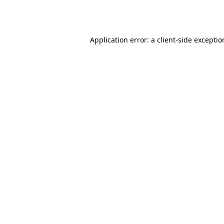
Application error: a
client
-side excepti