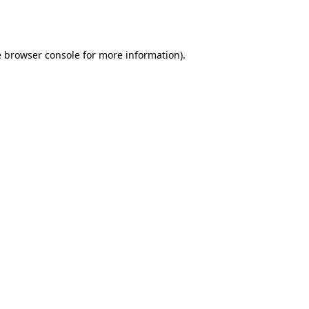
e
browser console
for more information).