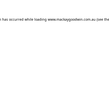
on has occurred while loading
www.mackaygoodwin.com.au
(see th