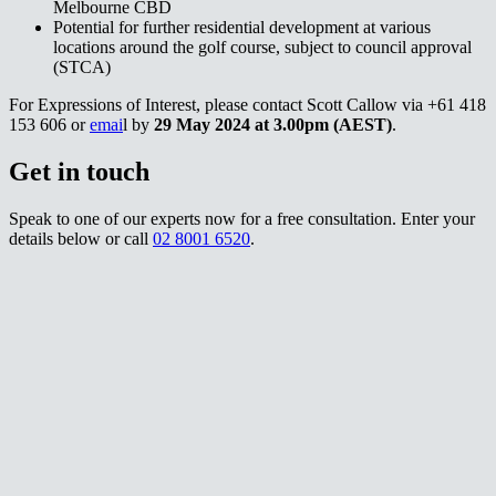
Melbourne CBD​​​​‌ ‍ ​‍​‍‌‍ ‌ ​‍‌‍‍‌‌‍‌ ‌‍‍‌‌‍ ‍​‍​‍​ ‍‍​‍​‍‌ ​ ‌‍​‌‌‍ ‍‌‍‍‌‌ ‌​‌ ‍‌​‍ ‍‌‍‍‌‌‍ ​‍​‍​‍ ​​‍​‍‌‍‍​‌ ​‍‌‍‌‌‌‍‌‍​‍​‍​ ‍‍​‍​‍‌‍‍​‌ ‌​‌ ‌​‌ ​​‌ ​ ​ ‍‍​‍ ​‍ ‌‍ ‌‌‍​‌‌‍​ ‌‍‍ ‌‍​‌‌ ‍‌​‍ ‌‌‍‌ ‌‍ ‌‍ ‌‍‌​‌ ‌ ‌‍‍‌‌‍ ‍​‍ ‍‌ ​ ‌‍​‌‌‍ ‍‌‍‍‌‌ ‌​‌ ‍‌​‍ ‍‌ ​ ‌ ‌​‌ ‌‌‌‍‌​‌‍‍‌‌‍ ​‍ ‌ ​ ‌ ‌​‌ ‌‌‌‍‌​‌‍‍‌‌‍ ​‍ ‌‍‍‌‌‍ ‍‌ ‌​‌‍‌‌‌‍ ‍‌ ‌​​‍ ‌‍‌‌‌‍‌​‌‍‍‌‌ ‌​​‍ ‌‍ ‌‌‍ ‌‍‌​‌‍‌‌​ ‌‌ ​​‌ ​‍‌‍‌‌‌ ​ ‌‍‌‌‌‍ ‍‌ ‌​‌‍​‌‌ ‌​‌‍‍‌‌‍ ‌‍ ‍​ ‍ ‌‍‍‌‌‍‌​​ ‌​ ​ ‌‍‌‌‌‍‌‍​ ‍​‌‍‌​‌‍​ ​ ‌‌​ ‌‌​‍ ‌‌‍​‍​ ‌​‌‍​‍​ ‌​​‍ ‌​ ‌​​ ‍​​ ‌‍‌‍‌​​‍ ‌​ ‍‌​ ​‌​ ​​‌‍​‍​‍ ‌‌‍​‍​ ‌ ‌‍​‍​ ​‍​ ‌‍​ ​‍​ ‍‌​ ‌‌​ ​‍​ ‌‍​ ‌‍‌‍‌‍​ ‍ ‌ ‌​‌ ‍‌‌ ​​‌‍‌‌​ ‌‌ ​​‌‍ ‌ ​ ‌ ‌​​ ‍ ‌ ​​‌‍​‌‌ ‌​‌‍‍​​ ‌‌‍​ ‌‍ ‌‍ ‍‌ ‌​‌‍‌‌‌‍ ‍‌ ‌​​‍‌‌​ ‌‌‌​​‍‌‌ ‌‍‍ ‌‍‌‌‌ ‍‌​‍‌‌​ ​ ‌​‌​​‍‌‌​ ​ ‌​‌​​‍‌‌​ ​‍​ ​‍​ ‍‌​ ‌‍​ ‍‌​ ‌‍​ ‍‌​ ​ ‌‍‌‌​ ​ ‌‍‌​​ ​‍​ ‌‍​ ​‍​‍‌‌​ ​‍​ ​‍​‍‌‌​ ‌‌‌​‌​​‍ ‍‌‍​ ‌‍‍​‌‍‍‌‌‍ ​‌‍‌​‌ ​‍‌‍‌‌‌‍ ‍​‍‌‌​ ‌‌‌​​‍‌‌ ‌‍‍ ‌‍‌‌‌ ‍‌​‍‌‌​ ​ ‌​‌​​‍‌‌​ ​ ‌​‌​​‍‌‌​ ​‍​ ​‍‌‍‌‌‌‍‌​‌‍‌​‌‍​‍​ ​​‌‍‌‌​ ​ ​ ‌ ‌‍​ ‌‍​‍​ ‌‌​ ‌​​‍‌‌​ ​‍​ ​‍​‍‌‌​ ‌‌‌​‌​​‍ ‍‌ ‌​‌‍‌‌‌ ‍​‌ ‌​​ ‌‍​‍‌‍​‌‌ ​ ‌‍‌‌‌‌‌‌‌ ​‍‌‍ ​​ ‌‌‍‍​‌ ‌​‌ ‌​‌ ​​‌ ​ ​‍‌‌​ ​ ‌​​‌​‍‌‌​ ​‍‌​‌‍​‍‌‌​ ​‍‌​‌‍‌‍ ‌‌‍​‌‌‍​ ‌‍‍ ‌‍​‌‌ ‍‌​‍ ‌‌‍‌ ‌‍ ‌‍ ‌‍‌​‌ ‌ ‌‍‍‌‌‍ ‍​‍ ‍‌ ​ ‌‍​‌‌‍ ‍‌‍‍‌‌ ‌​‌ ‍‌​‍ ‍‌ ​ ‌ ‌​‌ ‌‌‌‍‌​‌‍‍‌‌‍ ​‍‌‌​ ​‍‌​‌‍‌ ​ ‌ ‌​‌ ‌‌‌‍‌​‌‍‍‌‌‍ ​‍‌‍‌‍‍‌‌‍‌​​ ‌​ ​ ‌‍‌‌‌‍‌‍​ ‍​‌‍‌​‌‍​ ​ ‌‌​ ‌‌​‍ ‌‌‍​‍​ ‌​‌‍​‍​ ‌​​‍ ‌​ ‌​​ ‍​​ ‌‍‌‍‌​​‍ ‌​ ‍‌​ ​‌​ ​​‌‍​‍​‍ ‌‌‍​‍​ ‌ ‌‍​‍​ ​‍​ ‌‍​ ​‍​ ‍‌​ ‌‌​ ​‍​ ‌‍​ ‌‍‌‍‌‍​‍‌‍‌ ‌​‌ ‍‌‌ ​​‌‍‌‌​ ‌‌ ​​‌‍ ‌ ​ ‌ ‌​​‍‌‍‌ ​​‌‍​‌‌ ‌​‌‍‍​​ ‌‌‍​ ‌‍ ‌‍ ‍‌ ‌​‌‍‌‌‌‍ ‍‌ ‌​​‍‌‌​ ‌‌‌​​‍‌‌ ‌‍‍ ‌‍‌‌‌ ‍‌​‍‌‌​ ​ ‌​‌​​‍‌‌​ ​ ‌​‌​​‍‌‌​ ​‍​ ​‍​ ‍‌​ ‌‍​ ‍‌​ ‌‍​ ‍‌​ ​ ‌‍‌‌​ ​ ‌‍‌​​ ​‍​ ‌‍​ ​‍​‍‌‌​ ​‍​ ​‍​‍‌‌​ ‌‌‌​‌​​‍ ‍‌‍​ ‌‍‍​‌‍‍‌‌‍ ​‌‍‌​‌ ​‍‌‍‌‌‌‍ ‍​‍‌‌​ ‌‌‌​​‍‌‌ ‌‍‍ ‌‍‌‌‌ ‍‌​‍‌‌​ ​ ‌​‌​​‍‌‌​ ​ ‌​‌​​‍‌‌​ ​‍​ ​‍‌‍‌‌‌‍‌​‌‍‌​‌‍​‍​ ​​‌‍‌‌​ ​ ​ ‌ ‌‍​ ‌‍​‍​ ‌‌​ ‌​​‍‌‌​ ​‍​ ​‍​‍‌‌​ ‌‌‌​‌​​‍ ‍‌ ‌​‌‍‌‌‌ ‍​‌ ‌​​‍‌‍‌ ​​‌‍‌‌‌ ​‍‌ ​ ‌ ​​‌‍‌‌‌‍​ ‌ ‌​‌‍‍‌‌ ‌‍‌‍‌‌​ ‌‌ ​​‌ ‌‌‌‍​‍‌‍ ​‌‍‍‌‌ ​ ‌‍‍​‌‍‌‌‌‍‌​​‍​‍‌ ‌
Potential for further residential development at various
locations around the golf course, subject to council approval
(STCA)​​​​‌ ‍ ​‍​‍‌‍ ‌ ​‍‌‍‍‌‌‍‌ ‌‍‍‌‌‍ ‍​‍​‍​ ‍‍​‍​‍‌ ​ ‌‍​‌‌‍ ‍‌‍‍‌‌ ‌​‌ ‍‌​‍ ‍‌‍‍‌‌‍ ​‍​‍​‍ ​​‍​‍‌‍‍​‌ ​‍‌‍‌‌‌‍‌‍​‍​‍​ ‍‍​‍​‍‌‍‍​‌ ‌​‌ ‌​‌ ​​‌ ​ ​ ‍‍​‍ ​‍ ‌‍ ‌‌‍​‌‌‍​ ‌‍‍ ‌‍​‌‌ ‍‌​‍ ‌‌‍‌ ‌‍ ‌‍ ‌‍‌​‌ ‌ ‌‍‍‌‌‍ ‍​‍ ‍‌ ​ ‌‍​‌‌‍ ‍‌‍‍‌‌ ‌​‌ ‍‌​‍ ‍‌ ​ ‌ ‌​‌ ‌‌‌‍‌​‌‍‍‌‌‍ ​‍ ‌ ​ ‌ ‌​‌ ‌‌‌‍‌​‌‍‍‌‌‍ ​‍ ‌‍‍‌‌‍ ‍‌ ‌​‌‍‌‌‌‍ ‍‌ ‌​​‍ ‌‍‌‌‌‍‌​‌‍‍‌‌ ‌​​‍ ‌‍ ‌‌‍ ‌‍‌​‌‍‌‌​ ‌‌ ​​‌ ​‍‌‍‌‌‌ ​ ‌‍‌‌‌‍ ‍‌ ‌​‌‍​‌‌ ‌​‌‍‍‌‌‍ ‌‍ ‍​ ‍ ‌‍‍‌‌‍‌​​ ‌​ ​ ‌‍‌‌‌‍‌‍​ ‍​‌‍‌​‌‍​ ​ ‌‌​ ‌‌​‍ ‌‌‍​‍​ ‌​‌‍​‍​ ‌​​‍ ‌​ ‌​​ ‍​​ ‌‍‌‍‌​​‍ ‌​ ‍‌​ ​‌​ ​​‌‍​‍​‍ ‌‌‍​‍​ ‌ ‌‍​‍​ ​‍​ ‌‍​ ​‍​ ‍‌​ ‌‌​ ​‍​ ‌‍​ ‌‍‌‍‌‍​ ‍ ‌ ‌​‌ ‍‌‌ ​​‌‍‌‌​ ‌‌ ​​‌‍ ‌ ​ ‌ ‌​​ ‍ ‌ ​​‌‍​‌‌ ‌​‌‍‍​​ ‌‌‍​ ‌‍ ‌‍ ‍‌ ‌​‌‍‌‌‌‍ ‍‌ ‌​​‍‌‌​ ‌‌‌​​‍‌‌ ‌‍‍ ‌‍‌‌‌ ‍‌​‍‌‌​ ​ ‌​‌​​‍‌‌​ ​ ‌​‌​​‍‌‌​ ​‍​ ​‍​ ​‍​ ​‌​ ‌​​ ‌​​ ‍​​ ​‌‌‍‌​​ ‌‍​ ‌‌‌‍​‌​ ‌‍​ ​ ​‍‌‌​ ​‍​ ​‍​‍‌‌​ ‌‌‌​‌​​‍ ‍‌‍​ ‌‍‍​‌‍‍‌‌‍ ​‌‍‌​‌ ​‍‌‍‌‌‌‍ ‍​‍‌‌​ ‌‌‌​​‍‌‌ ‌‍‍ ‌‍‌‌‌ ‍‌​‍‌‌​ ​ ‌​‌​​‍‌‌​ ​ ‌​‌​​‍‌‌​ ​‍​ ​‍‌‍​‌​ ‌ ‌‍​‍​ ‍‌​ ​‌‌‍‌​​ ​ ​ ‍​‌‍‌‌​ ​‍​ ‌‌​ ‍‌​‍‌‌​ ​‍​ ​‍​‍‌‌​ ‌‌‌​‌​​‍ ‍‌ ‌​‌‍‌‌‌ ‍​‌ ‌​​ ‌‍​‍‌‍​‌‌ ​ ‌‍‌‌‌‌‌‌‌ ​‍‌‍ ​​ ‌‌‍‍​‌ ‌​‌ ‌​‌ ​​‌ ​ ​‍‌‌​ ​ ‌​​‌​‍‌‌​ ​‍‌​‌‍​‍‌‌​ ​‍‌​‌‍‌‍ ‌‌‍​‌‌‍​ ‌‍‍ ‌‍​‌‌ ‍‌​‍ ‌‌‍‌ ‌‍ ‌‍ ‌‍‌​‌ ‌ ‌‍‍‌‌‍ ‍​‍ ‍‌ ​ ‌‍​‌‌‍ ‍‌‍‍‌‌ ‌​‌ ‍‌​‍ ‍‌ ​ ‌ ‌​‌ ‌‌‌‍‌​‌‍‍‌‌‍ ​‍‌‌​ ​‍‌​‌‍‌ ​ ‌ ‌​‌ ‌‌‌‍‌​‌‍‍‌‌‍ ​‍‌‍‌‍‍‌‌‍‌​​ ‌​ ​ ‌‍‌‌‌‍‌‍​ ‍​‌‍‌​‌‍​ ​ ‌‌​ ‌‌​‍ ‌‌‍​‍​ ‌​‌‍​‍​ ‌​​‍ ‌​ ‌​​ ‍​​ ‌‍‌‍‌​​‍ ‌​ ‍‌​ ​‌​ ​​‌‍​‍​‍ ‌‌‍​‍​ ‌ ‌‍​‍​ ​‍​ ‌‍​ ​‍​ ‍‌​ ‌‌​ ​‍​ ‌‍​ ‌‍‌‍‌‍​‍‌‍‌ ‌​‌ ‍‌‌ ​​‌‍‌‌​ ‌‌ ​​‌‍ ‌ ​ ‌ ‌​​‍‌‍‌ ​​‌‍​‌‌ ‌​‌‍‍​​ ‌‌‍​ ‌‍ ‌‍ ‍‌ ‌​‌‍‌‌‌‍ ‍‌ ‌​​‍‌‌​ ‌‌‌​​‍‌‌ ‌‍‍ ‌‍‌‌‌ ‍‌​‍‌‌​ ​ ‌​‌​​‍‌‌​ ​ ‌​‌​​‍‌‌​ ​‍​ ​‍​ ​‍​ ​‌​ ‌​​ ‌​​ ‍​​ ​‌‌‍‌​​ ‌‍​ ‌‌‌‍​‌​ ‌‍​ ​ ​‍‌‌​ ​‍​ ​‍​‍‌‌​ ‌‌‌​‌​​‍ ‍‌‍​ ‌‍‍​‌‍‍‌‌‍ ​‌‍‌​‌ ​‍‌‍‌‌‌‍ ‍​‍‌‌​ ‌‌‌​​‍‌‌ ‌‍‍ ‌‍‌‌‌ ‍‌​‍‌‌​ ​ ‌​‌​​‍‌‌​ ​ ‌​‌​​‍‌‌​ ​‍​ ​‍‌‍​‌​ ‌ ‌‍​‍​ ‍‌​ ​‌‌‍‌​​ ​ ​ ‍​‌‍‌‌​ ​‍​ ‌‌​ ‍‌​‍‌‌​ ​‍​ ​‍​‍‌‌​ ‌‌‌​‌​​‍ ‍‌ ‌​‌‍‌‌‌ ‍​‌ ‌​​‍‌‍‌ ​​‌‍‌‌‌ ​‍‌ ​ ‌ ​​‌‍‌‌‌‍​ ‌ ‌​‌‍‍‌‌ ‌‍‌‍‌‌​ ‌‌ ​​‌ ‌‌‌‍​‍‌‍ ​‌‍‍‌‌ ​ ‌‍‍​‌‍‌‌‌‍‌​​‍​‍‌ ‌
For Expressions of Interest, please contact Scott Callow via +61 418
153 606 or ​​​​‌ ‍ ​‍​‍‌‍ ‌ ​‍‌‍‍‌‌‍‌ ‌‍‍‌‌‍ ‍​‍​‍​ ‍‍​‍​‍‌ ​ ‌‍​‌‌‍ ‍‌‍‍‌‌ ‌​‌ ‍‌​‍ ‍‌‍‍‌‌‍ ​‍​‍​‍ ​​‍​‍‌‍‍​‌ ​‍‌‍‌‌‌‍‌‍​‍​‍​ ‍‍​‍​‍‌‍‍​‌ ‌​‌ ‌​‌ ​​‌ ​ ​ ‍‍​‍ ​‍ ‌‍ ‌‌‍​‌‌‍​ ‌‍‍ ‌‍​‌‌ ‍‌​‍ ‌‌‍‌ ‌‍ ‌‍ ‌‍‌​‌ ‌ ‌‍‍‌‌‍ ‍​‍ ‍‌ ​ ‌‍​‌‌‍ ‍‌‍‍‌‌ ‌​‌ ‍‌​‍ ‍‌ ​ ‌ ‌​‌ ‌‌‌‍‌​‌‍‍‌‌‍ ​‍ ‌ ​ ‌ ‌​‌ ‌‌‌‍‌​‌‍‍‌‌‍ ​‍ ‌‍‍‌‌‍ ‍‌ ‌​‌‍‌‌‌‍ ‍‌ ‌​​‍ ‌‍‌‌‌‍‌​‌‍‍‌‌ ‌​​‍ ‌‍ ‌‌‍ ‌‍‌​‌‍‌‌​ ‌‌ ​​‌ ​‍‌‍‌‌‌ ​ ‌‍‌‌‌‍ ‍‌ ‌​‌‍​‌‌ ‌​‌‍‍‌‌‍ ‌‍ ‍​ ‍ ‌‍‍‌‌‍‌​​ ‌​ ​ ‌‍‌‌‌‍‌‍​ ‍​‌‍‌​‌‍​ ​ ‌‌​ ‌‌​‍ ‌‌‍​‍​ ‌​‌‍​‍​ ‌​​‍ ‌​ ‌​​ ‍​​ ‌‍‌‍‌​​‍ ‌​ ‍‌​ ​‌​ ​​‌‍​‍​‍ ‌‌‍​‍​ ‌ ‌‍​‍​ ​‍​ ‌‍​ ​‍​ ‍‌​ ‌‌​ ​‍​ ‌‍​ ‌‍‌‍‌‍​ ‍ ‌ ‌​‌ ‍‌‌ ​​‌‍‌‌​ ‌‌ ​​‌‍ ‌ ​ ‌ ‌​​ ‍ ‌ ​​‌‍​‌‌ ‌​‌‍‍​​ ‌‌‍​ ‌‍ ‌‍ ‍‌ ‌​‌‍‌‌‌‍ ‍‌ ‌​​‍‌‌​ ‌‌‌​​‍‌‌ ‌‍‍ ‌‍‌‌‌ ‍‌​‍‌‌​ ​ ‌​‌​​‍‌‌​ ​ ‌​‌​​‍‌‌​ ​‍​ ​‍​ ‌ ​ ​ ​ ‌ ​ ‍‌‌‍‌‌​ ‍‌​ ‍‌‌‍‌​‌‍‌‍‌‍‌‍​ ‍‌​ ‌​​‍‌‌​ ​‍​ ​‍​‍‌‌​ ‌‌‌​‌​​‍ ‍‌‍​ ‌‍‍​‌‍‍‌‌‍ ​‌‍‌​‌ ​‍‌‍‌‌‌‍ ‍​‍‌‌​ ‌‌‌​​‍‌‌ ‌‍‍ ‌‍‌‌‌ ‍‌​‍‌‌​ ​ ‌​‌​​‍‌‌​ ​ ‌​‌​​‍‌‌​ ​‍​ ​‍‌‍‌‍​ ‌​‌‍‌​​ ​ ‌‍‌​‌‍‌‍‌‍‌​​ ‍​‌‍​‍​ ​​​ ‌ ​ ‌​​‍‌‌​ ​‍​ ​‍​‍‌‌​ ‌‌‌​‌​​‍ ‍‌ ‌​‌‍‌‌‌ ‍​‌ ‌​​ ‌‍​‍‌‍​‌‌ ​ ‌‍‌‌‌‌‌‌‌ ​‍‌‍ ​​ ‌‌‍‍​‌ ‌​‌ ‌​‌ ​​‌ ​ ​‍‌‌​ ​ ‌​​‌​‍‌‌​ ​‍‌​‌‍​‍‌‌​ ​‍‌​‌‍‌‍ ‌‌‍​‌‌‍​ ‌‍‍ ‌‍​‌‌ ‍‌​‍ ‌‌‍‌ ‌‍ ‌‍ ‌‍‌​‌ ‌ ‌‍‍‌‌‍ ‍​‍ ‍‌ ​ ‌‍​‌‌‍ ‍‌‍‍‌‌ ‌​‌ ‍‌​‍ ‍‌ ​ ‌ ‌​‌ ‌‌‌‍‌​‌‍‍‌‌‍ ​‍‌‌​ ​‍‌​‌‍‌ ​ ‌ ‌​‌ ‌‌‌‍‌​‌‍‍‌‌‍ ​‍‌‍‌‍‍‌‌‍‌​​ ‌​ ​ ‌‍‌‌‌‍‌‍​ ‍​‌‍‌​‌‍​ ​ ‌‌​ ‌‌​‍ ‌‌‍​‍​ ‌​‌‍​‍​ ‌​​‍ ‌​ ‌​​ ‍​​ ‌‍‌‍‌​​‍ ‌​ ‍‌​ ​‌​ ​​‌‍​‍​‍ ‌‌‍​‍​ ‌ ‌‍​‍​ ​‍​ ‌‍​ ​‍​ ‍‌​ ‌‌​ ​‍​ ‌‍​ ‌‍‌‍‌‍​‍‌‍‌ ‌​‌ ‍‌‌ ​​‌‍‌‌​ ‌‌ ​​‌‍ ‌ ​ ‌ ‌​​‍‌‍‌ ​​‌‍​‌‌ ‌​‌‍‍​​ ‌‌‍​ ‌‍ ‌‍ ‍‌ ‌​‌‍‌‌‌‍ ‍‌ ‌​​‍‌‌​ ‌‌‌​​‍‌‌ ‌‍‍ ‌‍‌‌‌ ‍‌​‍‌‌​ ​ ‌​‌​​‍‌‌​ ​ ‌​‌​​‍‌‌​ ​‍​ ​‍​ ‌ ​ ​ ​ ‌ ​ ‍‌‌‍‌‌​ ‍‌​ ‍‌‌‍‌​‌‍‌‍‌‍‌‍​ ‍‌​ ‌​​‍‌‌​ ​‍​ ​‍​‍‌‌​ ‌‌‌​‌​​‍ ‍‌‍​ ‌‍‍​‌‍‍‌‌‍ ​‌‍‌​‌ ​‍‌‍‌‌‌‍ ‍​‍‌‌​ ‌‌‌​​‍‌‌ ‌‍‍ ‌‍‌‌‌ ‍‌​‍‌‌​ ​ ‌​‌​​‍‌‌​ ​ ‌​‌​​‍‌‌​ ​‍​ ​‍‌‍‌‍​ ‌​‌‍‌​​ ​ ‌‍‌​‌‍‌‍‌‍‌​​ ‍​‌‍​‍​ ​​​ ‌ ​ ‌​​‍‌‌​ ​‍​ ​‍​‍‌‌​ ‌‌‌​‌​​‍ ‍‌ ‌​‌‍‌‌‌ ‍​‌ ‌​​‍‌‍‌ ​​‌‍‌‌‌ ​‍‌ ​ ‌ ​​‌‍‌‌‌‍​ ‌ ‌​‌‍‍‌‌ ‌‍‌‍‌‌​ ‌‌ ​​‌ ‌‌‌‍​‍‌‍ ​‌‍‍‌‌ ​ ‌‍‍​‌‍‌‌‌‍‌​​‍​‍‌ ‌
emai​​​​‌ ‍ ​‍​‍‌‍ ‌ ​‍‌‍‍‌‌‍‌ ‌‍‍‌‌‍ ‍​‍​‍​ ‍‍​‍​‍‌ ​ ‌‍​‌‌‍ ‍‌‍‍‌‌ ‌​‌ ‍‌​‍ ‍‌‍‍‌‌‍ ​‍​‍​‍ ​​‍​‍‌‍‍​‌ ​‍‌‍‌‌‌‍‌‍​‍​‍​ ‍‍​‍​‍‌‍‍​‌ ‌​‌ ‌​‌ ​​‌ ​ ​ ‍‍​‍ ​‍ ‌‍ ‌‌‍​‌‌‍​ ‌‍‍ ‌‍​‌‌ ‍‌​‍ ‌‌‍‌ ‌‍ ‌‍ ‌‍‌​‌ ‌ ‌‍‍‌‌‍ ‍​‍ ‍‌ ​ ‌‍​‌‌‍ ‍‌‍‍‌‌ ‌​‌ ‍‌​‍ ‍‌ ​ ‌ ‌​‌ ‌‌‌‍‌​‌‍‍‌‌‍ ​‍ ‌ ​ ‌ ‌​‌ ‌‌‌‍‌​‌‍‍‌‌‍ ​‍ ‌‍‍‌‌‍ ‍‌ ‌​‌‍‌‌‌‍ ‍‌ ‌​​‍ ‌‍‌‌‌‍‌​‌‍‍‌‌ ‌​​‍ ‌‍ ‌‌‍ ‌‍‌​‌‍‌‌​ ‌‌ ​​‌ ​‍‌‍‌‌‌ ​ ‌‍‌‌‌‍ ‍‌ ‌​‌‍​‌‌ ‌​‌‍‍‌‌‍ ‌‍ ‍​ ‍ ‌‍‍‌‌‍‌​​ ‌​ ​ ‌‍‌‌‌‍‌‍​ ‍​‌‍‌​‌‍​ ​ ‌‌​ ‌‌​‍ ‌‌‍​‍​ ‌​‌‍​‍​ ‌​​‍ ‌​ ‌​​ ‍​​ ‌‍‌‍‌​​‍ ‌​ ‍‌​ ​‌​ ​​‌‍​‍​‍ ‌‌‍​‍​ ‌ ‌‍​‍​ ​‍​ ‌‍​ ​‍​ ‍‌​ ‌‌​ ​‍​ ‌‍​ ‌‍‌‍‌‍​ ‍ ‌ ‌​‌ ‍‌‌ ​​‌‍‌‌​ ‌‌ ​​‌‍ ‌ ​ ‌ ‌​​ ‍ ‌ ​​‌‍​‌‌ ‌​‌‍‍​​ ‌‌‍​ ‌‍ ‌‍ ‍‌ ‌​‌‍‌‌‌‍ ‍‌ ‌​​‍‌‌​ ‌‌‌​​‍‌‌ ‌‍‍ ‌‍‌‌‌ ‍‌​‍‌‌​ ​ ‌​‌​​‍‌‌​ ​ ‌​‌​​‍‌‌​ ​‍​ ​‍​ ‌ ​ ​ ​ ‌ ​ ‍‌‌‍‌‌​ ‍‌​ ‍‌‌‍‌​‌‍‌‍‌‍‌‍​ ‍‌​ ‌​​‍‌‌​ ​‍​ ​‍​‍‌‌​ ‌‌‌​‌​​‍ ‍‌‍​ ‌‍‍​‌‍‍‌‌‍ ​‌‍‌​‌ ​‍‌‍‌‌‌‍ ‍​‍‌‌​ ‌‌‌​​‍‌‌ ‌‍‍ ‌‍‌‌‌ ‍‌​‍‌‌​ ​ ‌​‌​​‍‌‌​ ​ ‌​‌​​‍‌‌​ ​‍​ ​‍​ ‌‍‌‍​ ​ ​​‌‍‌‌​ ‌‌‌‍​‌​ ‌ ‌‍‌​‌‍‌​​ ​‌‌‍‌‍‌‍​‌​‍‌‌​ ​‍​ ​‍​‍‌‌​ ‌‌‌​‌​​‍ ‍‌ ‌​‌‍‌‌‌ ‍​‌ ‌​​ ‌‍​‍‌‍​‌‌ ​ ‌‍‌‌‌‌‌‌‌ ​‍‌‍ ​​ ‌‌‍‍​‌ ‌​‌ ‌​‌ ​​‌ ​ ​‍‌‌​ ​ ‌​​‌​‍‌‌​ ​‍‌​‌‍​‍‌‌​ ​‍‌​‌‍‌‍ ‌‌‍​‌‌‍​ ‌‍‍ ‌‍​‌‌ ‍‌​‍ ‌‌‍‌ ‌‍ ‌‍ ‌‍‌​‌ ‌ ‌‍‍‌‌‍ ‍​‍ ‍‌ ​ ‌‍​‌‌‍ ‍‌‍‍‌‌ ‌​‌ ‍‌​‍ ‍‌ ​ ‌ ‌​‌ ‌‌‌‍‌​‌‍‍‌‌‍ ​‍‌‌​ ​‍‌​‌‍‌ ​ ‌ ‌​‌ ‌‌‌‍‌​‌‍‍‌‌‍ ​‍‌‍‌‍‍‌‌‍‌​​ ‌​ ​ ‌‍‌‌‌‍‌‍​ ‍​‌‍‌​‌‍​ ​ ‌‌​ ‌‌​‍ ‌‌‍​‍​ ‌​‌‍​‍​ ‌​​‍ ‌​ ‌​​ ‍​​ ‌‍‌‍‌​​‍ ‌​ ‍‌​ ​‌​ ​​‌‍​‍​‍ ‌‌‍​‍​ ‌ ‌‍​‍​ ​‍​ ‌‍​ ​‍​ ‍‌​ ‌‌​ ​‍​ ‌‍​ ‌‍‌‍‌‍​‍‌‍‌ ‌​‌ ‍‌‌ ​​‌‍‌‌​ ‌‌ ​​‌‍ ‌ ​ ‌ ‌​​‍‌‍‌ ​​‌‍​‌‌ ‌​‌‍‍​​ ‌‌‍​ ‌‍ ‌‍ ‍‌ ‌​‌‍‌‌‌‍ ‍‌ ‌​​‍‌‌​ ‌‌‌​​‍‌‌ ‌‍‍ ‌‍‌‌‌ ‍‌​‍‌‌​ ​ ‌​‌​​‍‌‌​ ​ ‌​‌​​‍‌‌​ ​‍​ ​‍​ ‌ ​ ​ ​ ‌ ​ ‍‌‌‍‌‌​ ‍‌​ ‍‌‌‍‌​‌‍‌‍‌‍‌‍​ ‍‌​ ‌​​‍‌‌​ ​‍​ ​‍​‍‌‌​ ‌‌‌​‌​​‍ ‍‌‍​ ‌‍‍​‌‍‍‌‌‍ ​‌‍‌​‌ ​‍‌‍‌‌‌‍ ‍​‍‌‌​ ‌‌‌​​‍‌‌ ‌‍‍ ‌‍‌‌‌ ‍‌​‍‌‌​ ​ ‌​‌​​‍‌‌​ ​ ‌​‌​​‍‌‌​ ​‍​ ​‍​ ‌‍‌‍​ ​ ​​‌‍‌‌​ ‌‌‌‍​‌​ ‌ ‌‍‌​‌‍‌​​ ​‌‌‍‌‍‌‍​‌​‍‌‌​ ​‍​ ​‍​‍‌‌​ ‌‌‌​‌​​‍ ‍‌ ‌​‌‍‌‌‌ ‍​‌ ‌​​‍‌‍‌ ​​‌‍‌‌‌ ​‍‌ ​ ‌ ​​‌‍‌‌‌‍​ ‌ ‌​‌‍‍‌‌ ‌‍‌‍‌‌​ ‌‌ ​​‌ ‌‌‌‍​‍‌‍ ​‌‍‍‌‌ ​ ‌‍‍​‌‍‌‌‌‍‌​​‍​‍‌ ‌
l by ​​​​‌ ‍ ​‍​‍‌‍ ‌ ​‍‌‍‍‌‌‍‌ ‌‍‍‌‌‍ ‍​‍​‍​ ‍‍​‍​‍‌ ​ ‌‍​‌‌‍ ‍‌‍‍‌‌ ‌​‌ ‍‌​‍ ‍‌‍‍‌‌‍ ​‍​‍​‍ ​​‍​‍‌‍‍​‌ ​‍‌‍‌‌‌‍‌‍​‍​‍​ ‍‍​‍​‍‌‍‍​‌ ‌​‌ ‌​‌ ​​‌ ​ ​ ‍‍​‍ ​‍ ‌‍ ‌‌‍​‌‌‍​ ‌‍‍ ‌‍​‌‌ ‍‌​‍ ‌‌‍‌ ‌‍ ‌‍ ‌‍‌​‌ ‌ ‌‍‍‌‌‍ ‍​‍ ‍‌ ​ ‌‍​‌‌‍ ‍‌‍‍‌‌ ‌​‌ ‍‌​‍ ‍‌ ​ ‌ ‌​‌ ‌‌‌‍‌​‌‍‍‌‌‍ ​‍ ‌ ​ ‌ ‌​‌ ‌‌‌‍‌​‌‍‍‌‌‍ ​‍ ‌‍‍‌‌‍ ‍‌ ‌​‌‍‌‌‌‍ ‍‌ ‌​​‍ ‌‍‌‌‌‍‌​‌‍‍‌‌ ‌​​‍ ‌‍ ‌‌‍ ‌‍‌​‌‍‌‌​ ‌‌ ​​‌ ​‍‌‍‌‌‌ ​ ‌‍‌‌‌‍ ‍‌ ‌​‌‍​‌‌ ‌​‌‍‍‌‌‍ ‌‍ ‍​ ‍ ‌‍‍‌‌‍‌​​ ‌​ ​ ‌‍‌‌‌‍‌‍​ ‍​‌‍‌​‌‍​ ​ ‌‌​ ‌‌​‍ ‌‌‍​‍​ ‌​‌‍​‍​ ‌​​‍ ‌​ ‌​​ ‍​​ ‌‍‌‍‌​​‍ ‌​ ‍‌​ ​‌​ ​​‌‍​‍​‍ ‌‌‍​‍​ ‌ ‌‍​‍​ ​‍​ ‌‍​ ​‍​ ‍‌​ ‌‌​ ​‍​ ‌‍​ ‌‍‌‍‌‍​ ‍ ‌ ‌​‌ ‍‌‌ ​​‌‍‌‌​ ‌‌ ​​‌‍ ‌ ​ ‌ ‌​​ ‍ ‌ ​​‌‍​‌‌ ‌​‌‍‍​​ ‌‌‍​ ‌‍ ‌‍ ‍‌ ‌​‌‍‌‌‌‍ ‍‌ ‌​​‍‌‌​ ‌‌‌​​‍‌‌ ‌‍‍ ‌‍‌‌‌ ‍‌​‍‌‌​ ​ ‌​‌​​‍‌‌​ ​ ‌​‌​​‍‌‌​ ​‍​ ​‍​ ‌ ​ ​ ​ ‌ ​ ‍‌‌‍‌‌​ ‍‌​ ‍‌‌‍‌​‌‍‌‍‌‍‌‍​ ‍‌​ ‌​​‍‌‌​ ​‍​ ​‍​‍‌‌​ ‌‌‌​‌​​‍ ‍‌‍​ ‌‍‍​‌‍‍‌‌‍ ​‌‍‌​‌ ​‍‌‍‌‌‌‍ ‍​‍‌‌​ ‌‌‌​​‍‌‌ ‌‍‍ ‌‍‌‌‌ ‍‌​‍‌‌​ ​ ‌​‌​​‍‌‌​ ​ ‌​‌​​‍‌‌​ ​‍​ ​‍​ ​ ​ ​‍​ ‌​‌‍​‍​ ​‌​ ‌​‌‍​‌‌‍​‍​ ‍​‌‍‌‌‌‍​‌​ ​​​‍‌‌​ ​‍​ ​‍​‍‌‌​ ‌‌‌​‌​​‍ ‍‌ ‌​‌‍‌‌‌ ‍​‌ ‌​​ ‌‍​‍‌‍​‌‌ ​ ‌‍‌‌‌‌‌‌‌ ​‍‌‍ ​​ ‌‌‍‍​‌ ‌​‌ ‌​‌ ​​‌ ​ ​‍‌‌​ ​ ‌​​‌​‍‌‌​ ​‍‌​‌‍​‍‌‌​ ​‍‌​‌‍‌‍ ‌‌‍​‌‌‍​ ‌‍‍ ‌‍​‌‌ ‍‌​‍ ‌‌‍‌ ‌‍ ‌‍ ‌‍‌​‌ ‌ ‌‍‍‌‌‍ ‍​‍ ‍‌ ​ ‌‍​‌‌‍ ‍‌‍‍‌‌ ‌​‌ ‍‌​‍ ‍‌ ​ ‌ ‌​‌ ‌‌‌‍‌​‌‍‍‌‌‍ ​‍‌‌​ ​‍‌​‌‍‌ ​ ‌ ‌​‌ ‌‌‌‍‌​‌‍‍‌‌‍ ​‍‌‍‌‍‍‌‌‍‌​​ ‌​ ​ ‌‍‌‌‌‍‌‍​ ‍​‌‍‌​‌‍​ ​ ‌‌​ ‌‌​‍ ‌‌‍​‍​ ‌​‌‍​‍​ ‌​​‍ ‌​ ‌​​ ‍​​ ‌‍‌‍‌​​‍ ‌​ ‍‌​ ​‌​ ​​‌‍​‍​‍ ‌‌‍​‍​ ‌ ‌‍​‍​ ​‍​ ‌‍​ ​‍​ ‍‌​ ‌‌​ ​‍​ ‌‍​ ‌‍‌‍‌‍​‍‌‍‌ ‌​‌ ‍‌‌ ​​‌‍‌‌​ ‌‌ ​​‌‍ ‌ ​ ‌ ‌​​‍‌‍‌ ​​‌‍​‌‌ ‌​‌‍‍​​ ‌‌‍​ ‌‍ ‌‍ ‍‌ ‌​‌‍‌‌‌‍ ‍‌ ‌​​‍‌‌​ ‌‌‌​​‍‌‌ ‌‍‍ ‌‍‌‌‌ ‍‌​‍‌‌​ ​ ‌​‌​​‍‌‌​ ​ ‌​‌​​‍‌‌​ ​‍​ ​‍​ ‌ ​ ​ ​ ‌ ​ ‍‌‌‍‌‌​ ‍‌​ ‍‌‌‍‌​‌‍‌‍‌‍‌‍​ ‍‌​ ‌​​‍‌‌​ ​‍​ ​‍​‍‌‌​ ‌‌‌​‌​​‍ ‍‌‍​ ‌‍‍​‌‍‍‌‌‍ ​‌‍‌​‌ ​‍‌‍‌‌‌‍ ‍​‍‌‌​ ‌‌‌​​‍‌‌ ‌‍‍ ‌‍‌‌‌ ‍‌​‍‌‌​ ​ ‌​‌​​‍‌‌​ ​ ‌​‌​​‍‌‌​ ​‍​ ​‍​ ​ ​ ​‍​ ‌​‌‍​‍​ ​‌​ ‌​‌‍​‌‌‍​‍​ ‍​‌‍‌‌‌‍​‌​ ​​​‍‌‌​ ​‍​ ​‍​‍‌‌​ ‌‌‌​‌​​‍ ‍‌ ‌​‌‍‌‌‌ ‍​‌ ‌​​‍‌‍‌ ​​‌‍‌‌‌ ​‍‌ ​ ‌ ​​‌‍‌‌‌‍​ ‌ ‌​‌‍‍‌‌ ‌‍‌‍‌‌​ ‌‌ ​​‌ ‌‌‌‍​‍‌‍ ​‌‍‍‌‌ ​ ‌‍‍​‌‍‌‌‌‍‌​​‍​‍‌ ‌
29 May 2024 at 3.00pm (AEST)​​​​‌ ‍ ​‍​‍‌‍ ‌ ​‍‌‍‍‌‌‍‌ ‌‍‍‌‌‍ ‍​‍​‍​ ‍‍​‍​‍‌ ​ ‌‍​‌‌‍ ‍‌‍‍‌‌ ‌​‌ ‍‌​‍ ‍‌‍‍‌‌‍ ​‍​‍​‍ ​​‍​‍‌‍‍​‌ ​‍‌‍‌‌‌‍‌‍​‍​‍​ ‍‍​‍​‍‌‍‍​‌ ‌​‌ ‌​‌ ​​‌ ​ ​ ‍‍​‍ ​‍ ‌‍ ‌‌‍​‌‌‍​ ‌‍‍ ‌‍​‌‌ ‍‌​‍ ‌‌‍‌ ‌‍ ‌‍ ‌‍‌​‌ ‌ ‌‍‍‌‌‍ ‍​‍ ‍‌ ​ ‌‍​‌‌‍ ‍‌‍‍‌‌ ‌​‌ ‍‌​‍ ‍‌ ​ ‌ ‌​‌ ‌‌‌‍‌​‌‍‍‌‌‍ ​‍ ‌ ​ ‌ ‌​‌ ‌‌‌‍‌​‌‍‍‌‌‍ ​‍ ‌‍‍‌‌‍ ‍‌ ‌​‌‍‌‌‌‍ ‍‌ ‌​​‍ ‌‍‌‌‌‍‌​‌‍‍‌‌ ‌​​‍ ‌‍ ‌‌‍ ‌‍‌​‌‍‌‌​ ‌‌ ​​‌ ​‍‌‍‌‌‌ ​ ‌‍‌‌‌‍ ‍‌ ‌​‌‍​‌‌ ‌​‌‍‍‌‌‍ ‌‍ ‍​ ‍ ‌‍‍‌‌‍‌​​ ‌​ ​ ‌‍‌‌‌‍‌‍​ ‍​‌‍‌​‌‍​ ​ ‌‌​ ‌‌​‍ ‌‌‍​‍​ ‌​‌‍​‍​ ‌​​‍ ‌​ ‌​​ ‍​​ ‌‍‌‍‌​​‍ ‌​ ‍‌​ ​‌​ ​​‌‍​‍​‍ ‌‌‍​‍​ ‌ ‌‍​‍​ ​‍​ ‌‍​ ​‍​ ‍‌​ ‌‌​ ​‍​ ‌‍​ ‌‍‌‍‌‍​ ‍ ‌ ‌​‌ ‍‌‌ ​​‌‍‌‌​ ‌‌ ​​‌‍ ‌ ​ ‌ ‌​​ ‍ ‌ ​​‌‍​‌‌ ‌​‌‍‍​​ ‌‌‍​ ‌‍ ‌‍ ‍‌ ‌​‌‍‌‌‌‍ ‍‌ ‌​​‍‌‌​ ‌‌‌​​‍‌‌ ‌‍‍ ‌‍‌‌‌ ‍‌​‍‌‌​ ​ ‌​‌​​‍‌‌​ ​ ‌​‌​​‍‌‌​ ​‍​ ​‍​ ‌ ​ ​ ​ ‌ ​ ‍‌‌‍‌‌​ ‍‌​ ‍‌‌‍‌​‌‍‌‍‌‍‌‍​ ‍‌​ ‌​​‍‌‌​ ​‍​ ​‍​‍‌‌​ ‌‌‌​‌​​‍ ‍‌‍​ ‌‍‍​‌‍‍‌‌‍ ​‌‍‌​‌ ​‍‌‍‌‌‌‍ ‍​‍‌‌​ ‌‌‌​​‍‌‌ ‌‍‍ ‌‍‌‌‌ ‍‌​‍‌‌​ ​ ‌​‌​​‍‌‌​ ​ ‌​‌​​‍‌‌​ ​‍​ ​‍​ ‌ ‌‍​ ‌‍​‍‌‍‌‍​ ‍​​ ‌‍‌‍​‍​ ‍‌​ ​‌‌‍‌‍​ ‍​‌‍‌‍​‍‌‌​ ​‍​ ​‍​‍‌‌​ ‌‌‌​‌​​‍ ‍‌ ‌​‌‍‌‌‌ ‍​‌ ‌​​ ‌‍​‍‌‍​‌‌ ​ ‌‍‌‌‌‌‌‌‌ ​‍‌‍ ​​ ‌‌‍‍​‌ ‌​‌ ‌​‌ ​​‌ ​ ​‍‌‌​ ​ ‌​​‌​‍‌‌​ ​‍‌​‌‍​‍‌‌​ ​‍‌​‌‍‌‍ ‌‌‍​‌‌‍​ ‌‍‍ ‌‍​‌‌ ‍‌​‍ ‌‌‍‌ ‌‍ ‌‍ ‌‍‌​‌ ‌ ‌‍‍‌‌‍ ‍​‍ ‍‌ ​ ‌‍​‌‌‍ ‍‌‍‍‌‌ ‌​‌ ‍‌​‍ ‍‌ ​ ‌ ‌​‌ ‌‌‌‍‌​‌‍‍‌‌‍ ​‍‌‌​ ​‍‌​‌‍‌ ​ ‌ ‌​‌ ‌‌‌‍‌​‌‍‍‌‌‍ ​‍‌‍‌‍‍‌‌‍‌​​ ‌​ ​ ‌‍‌‌‌‍‌‍​ ‍​‌‍‌​‌‍​ ​ ‌‌​ ‌‌​‍ ‌‌‍​‍​ ‌​‌‍​‍​ ‌​​‍ ‌​ ‌​​ ‍​​ ‌‍‌‍‌​​‍ ‌​ ‍‌​ ​‌​ ​​‌‍​‍​‍ ‌‌‍​‍​ ‌ ‌‍​‍​ ​‍​ ‌‍​ ​‍​ ‍‌​ ‌‌​ ​‍​ ‌‍​ ‌‍‌‍‌‍​‍‌‍‌ ‌​‌ ‍‌‌ ​​‌‍‌‌​ ‌‌ ​​‌‍ ‌ ​ ‌ ‌​​‍‌‍‌ ​​‌‍​‌‌ ‌​‌‍‍​​ ‌‌‍​ ‌‍ ‌‍ ‍‌ ‌​‌‍‌‌‌‍ ‍‌ ‌​​‍‌‌​ ‌‌‌​​‍‌‌ ‌‍‍ ‌‍‌‌‌ ‍‌​‍‌‌​ ​ ‌​‌​​‍‌‌​ ​ ‌​‌​​‍‌‌​ ​‍​ ​‍​ ‌ ​ ​ ​ ‌ ​ ‍‌‌‍‌‌​ ‍‌​ ‍‌‌‍‌​‌‍‌‍‌‍‌‍​ ‍‌​ ‌​​‍‌‌​ ​‍​ ​‍​‍‌‌​ ‌‌‌​‌​​‍ ‍‌‍​ ‌‍‍​‌‍‍‌‌‍ ​‌‍‌​‌ ​‍‌‍‌‌‌‍ ‍​‍‌‌​ ‌‌‌​​‍‌‌ ‌‍‍ ‌‍‌‌‌ ‍‌​‍‌‌​ ​ ‌​‌​​‍‌‌​ ​ ‌​‌​​‍‌‌​ ​‍​ ​‍​ ‌ ‌‍​ ‌‍​‍‌‍‌‍​ ‍​​ ‌‍‌‍​‍​ ‍‌​ ​‌‌‍‌‍​ ‍​‌‍‌‍​‍‌‌​ ​‍​ ​‍​‍‌‌​ ‌‌‌​‌​​‍ ‍‌ ‌​‌‍‌‌‌ ‍​‌ ‌​​‍‌‍‌ ​​‌‍‌‌‌ ​‍‌ ​ ‌ ​​‌‍‌‌‌‍​ ‌ ‌​‌‍‍‌‌ ‌‍‌‍‌‌​ ‌‌ ​​‌ ‌‌‌‍​‍‌‍ ​‌‍‍‌‌ ​ ‌‍‍​‌‍‌‌‌‍‌​​‍​‍‌ ‌
.​​​​‌ ‍ ​‍​‍‌‍ ‌ ​‍‌‍‍‌‌‍‌ ‌‍‍‌‌‍ ‍​‍​‍​ ‍‍​‍​‍‌ ​ ‌‍​‌‌‍ ‍‌‍‍‌‌ ‌​‌ ‍‌​‍ ‍‌‍‍‌‌‍ ​‍​‍​‍ ​​‍​‍‌‍‍​‌ ​‍‌‍‌‌‌‍‌‍​‍​‍​ ‍‍​‍​‍‌‍‍​‌ ‌​‌ ‌​‌ ​​‌ ​ ​ ‍‍​‍ ​‍ ‌‍ ‌‌‍​‌‌‍​ ‌‍‍ ‌‍​‌‌ ‍‌​‍ ‌‌‍‌ ‌‍ ‌‍ ‌‍‌​‌ ‌ ‌‍‍‌‌‍ ‍​‍ ‍‌ ​ ‌‍​‌‌‍ ‍‌‍‍‌‌ ‌​‌ ‍‌​‍ ‍‌ ​ ‌ ‌​‌ ‌‌‌‍‌​‌‍‍‌‌‍ ​‍ ‌ ​ ‌ ‌​‌ ‌‌‌‍‌​‌‍‍‌‌‍ ​‍ ‌‍‍‌‌‍ ‍‌ ‌​‌‍‌‌‌‍ ‍‌ ‌​​‍ ‌‍‌‌‌‍‌​‌‍‍‌‌ ‌​​‍ ‌‍ ‌‌‍ ‌‍‌​‌‍‌‌​ ‌‌ ​​‌ ​‍‌‍‌‌‌ ​ ‌‍‌‌‌‍ ‍‌ ‌​‌‍​‌‌ ‌​‌‍‍‌‌‍ ‌‍ ‍​ ‍ ‌‍‍‌‌‍‌​​ ‌​ ​ ‌‍‌‌‌‍‌‍​ ‍​‌‍‌​‌‍​ ​ ‌‌​ ‌‌​‍ ‌‌‍​‍​ ‌​‌‍​‍​ ‌​​‍ ‌​ ‌​​ ‍​​ ‌‍‌‍‌​​‍ ‌​ ‍‌​ ​‌​ ​​‌‍​‍​‍ ‌‌‍​‍​ ‌ ‌‍​‍​ ​‍​ ‌‍​ ​‍​ ‍‌​ ‌‌​ ​‍​ ‌‍​ ‌‍‌‍‌‍​ ‍ ‌ ‌​‌ ‍‌‌ ​​‌‍‌‌​ ‌‌ ​​‌‍ ‌ ​ ‌ ‌​​ ‍ ‌ ​​‌‍​‌‌ ‌​‌‍‍​​ ‌‌‍​ ‌‍ ‌‍ ‍‌ ‌​‌‍‌‌‌‍ ‍‌ ‌​​‍‌‌​ ‌‌‌​​‍‌‌ ‌‍‍ ‌‍‌‌‌ ‍‌​‍‌‌​ ​ ‌​‌​​‍‌‌​ ​ ‌​‌​​‍‌‌​ ​‍​ ​‍​ ‌ ​ ​ ​ ‌ ​ ‍‌‌‍‌‌​ ‍‌​ ‍‌‌‍‌​‌‍‌‍‌‍‌‍​ ‍‌​ ‌​​‍‌‌​ ​‍​ ​‍​‍‌‌​ ‌‌‌​‌​​‍ ‍‌‍​ ‌‍‍​‌‍‍‌‌‍ ​‌‍‌​‌ ​‍‌‍‌‌‌‍ ‍​‍‌‌​ ‌‌‌​​‍‌‌ ‌‍‍ ‌‍‌‌‌ ‍‌​‍‌‌​ ​ ‌​‌​​‍‌‌​ ​ ‌​‌​​‍‌‌​ ​‍​ ​‍‌‍‌‍‌‍‌​​ ‌‍​ ‍​‌‍‌​​ ‍‌‌‍‌‍‌‍​‍​ ‌ ​ ​‍​ ‍‌​ ‌ ​‍‌‌​ ​‍​ ​‍​‍‌‌​ ‌‌‌​‌​​‍ ‍‌ ‌​‌‍‌‌‌ ‍​‌ ‌​​ ‌‍​‍‌‍​‌‌ ​ ‌‍‌‌‌‌‌‌‌ ​‍‌‍ ​​ ‌‌‍‍​‌ ‌​‌ ‌​‌ ​​‌ ​ ​‍‌‌​ ​ ‌​​‌​‍‌‌​ ​‍‌​‌‍​‍‌‌​ ​‍‌​‌‍‌‍ ‌‌‍​‌‌‍​ ‌‍‍ ‌‍​‌‌ ‍‌​‍ ‌‌‍‌ ‌‍ ‌‍ ‌‍‌​‌ ‌ ‌‍‍‌‌‍ ‍​‍ ‍‌ ​ ‌‍​‌‌‍ ‍‌‍‍‌‌ ‌​‌ ‍‌​‍ ‍‌ ​ ‌ ‌​‌ ‌‌‌‍‌​‌‍‍‌‌‍ ​‍‌‌​ ​‍‌​‌‍‌ ​ ‌ ‌​‌ ‌‌‌‍‌​‌‍‍‌‌‍ ​‍‌‍‌‍‍‌‌‍‌​​ ‌​ ​ ‌‍‌‌‌‍‌‍​ ‍​‌‍‌​‌‍​ ​ ‌‌​ ‌‌​‍ ‌‌‍​‍​ ‌​‌‍​‍​ ‌​​‍ ‌​ ‌​​ ‍​​ ‌‍‌‍‌​​‍ ‌​ ‍‌​ ​‌​ ​​‌‍​‍​‍ ‌‌‍​‍​ ‌ ‌‍​‍​ ​‍​ ‌‍​ ​‍​ ‍‌​ ‌‌​ ​‍​ ‌‍​ ‌‍‌‍‌‍​‍‌‍‌ ‌​‌ ‍‌‌ ​​‌‍‌‌​ ‌‌ ​​‌‍ ‌ ​ ‌ ‌​​‍‌‍‌ ​​‌‍​‌‌ ‌​‌‍‍​​ ‌‌‍​ ‌‍ ‌‍ ‍‌ ‌​‌‍‌‌‌‍ ‍‌ ‌​​‍‌‌​ ‌‌‌​​‍‌‌ ‌‍‍ ‌‍‌‌‌ ‍‌​‍‌‌​ ​ ‌​‌​​‍‌‌​ ​ ‌​‌​​‍‌‌​ ​‍​ ​‍​ ‌ ​ ​ ​ ‌ ​ ‍‌‌‍‌‌​ ‍‌​ ‍‌‌‍‌​‌‍‌‍‌‍‌‍​ ‍‌​ ‌​​‍‌‌​ ​‍​ ​‍​‍‌‌​ ‌‌‌​‌​​‍ ‍‌‍​ ‌‍‍​‌‍‍‌‌‍ ​‌‍‌​‌ ​‍‌‍‌‌‌‍ ‍​‍‌‌​ ‌‌‌​​‍‌‌ ‌‍‍ ‌‍‌‌‌ ‍‌​‍‌‌​ ​ ‌​‌​​‍‌‌​ ​ ‌​‌​​‍‌‌​ ​‍​ ​‍‌‍‌‍‌‍‌​​ ‌‍​ ‍​‌‍‌​​ ‍‌‌‍‌‍‌‍​‍​ ‌ ​ ​‍​ ‍‌​ ‌ ​‍‌‌​ ​‍​ ​‍​‍‌‌​ ‌‌‌​‌​​‍ ‍‌ ‌​‌‍‌‌‌ ‍​‌ ‌​​‍‌‍‌ ​​‌‍‌‌‌ ​‍‌ ​ ‌ ​​‌‍‌‌‌‍​ ‌ ‌​‌‍‍‌‌ ‌‍‌‍‌‌​ ‌‌ ​​‌ ‌‌‌‍​‍‌‍ ​‌‍‍‌‌ ​ ‌‍‍​‌‍‌‌‌‍‌​​‍​‍‌ ‌
Get in touch​​​​‌ ‍ ​‍​‍‌‍ ‌ ​‍‌‍‍‌‌‍‌ ‌‍‍‌‌‍ ‍​‍​‍​ ‍‍​‍​‍‌ ​ ‌‍​‌‌‍ ‍‌‍‍‌‌ ‌​‌ ‍‌​‍ ‍‌‍‍‌‌‍ ​‍​‍​‍ ​​‍​‍‌‍‍​‌ ​‍‌‍‌‌‌‍‌‍​‍​‍​ ‍‍​‍​‍‌‍‍​‌ ‌​‌ ‌​‌ ​​‌ ​ ​ ‍‍​‍ ​‍ ‌‍ ‌‌‍​‌‌‍​ ‌‍‍ ‌‍​‌‌ ‍‌​‍ ‌‌‍‌ ‌‍ ‌‍ ‌‍‌​‌ ‌ ‌‍‍‌‌‍ ‍​‍ ‍‌ ​ ‌‍​‌‌‍ ‍‌‍‍‌‌ ‌​‌ ‍‌​‍ ‍‌ ​ ‌ ‌​‌ ‌‌‌‍‌​‌‍‍‌‌‍ ​‍ ‌ ​ ‌ ‌​‌ ‌‌‌‍‌​‌‍‍‌‌‍ ​‍ ‌‍‍‌‌‍ ‍‌ ‌​‌‍‌‌‌‍ ‍‌ ‌​​‍ ‌‍‌‌‌‍‌​‌‍‍‌‌ ‌​​‍ ‌‍ ‌‌‍ ‌‍‌​‌‍‌‌​ ‌‌ ​​‌ ​‍‌‍‌‌‌ ​ ‌‍‌‌‌‍ ‍‌ ‌​‌‍​‌‌ ‌​‌‍‍‌‌‍ ‌‍ ‍​ ‍ ‌‍‍‌‌‍‌​​ ‌​ ​ ‌‍‌‌‌‍‌‍​ ‍​‌‍‌​‌‍​ ​ ‌‌​ ‌‌​‍ ‌‌‍​‍​ ‌​‌‍​‍​ ‌​​‍ ‌​ ‌​​ ‍​​ ‌‍‌‍‌​​‍ ‌​ ‍‌​ ​‌​ ​​‌‍​‍​‍ ‌‌‍​‍​ ‌ ‌‍​‍​ ​‍​ ‌‍​ ​‍​ ‍‌​ ‌‌​ ​‍​ ‌‍​ ‌‍‌‍‌‍​ ‍ ‌ ‌​‌ ‍‌‌ ​​‌‍‌‌​ ‌‌ ​​‌‍ ‌ ​ ‌ ‌​​ ‍ ‌ ​​‌‍​‌‌ ‌​‌‍‍​​ ‌‌‍‌‍‌‍ ‌ ​‍‌‍ ‌‌​‌​‌‍​‌‌ ‌​‌‍​‌​‍ ‍‌‍‌‍‌‍ ‌ ​‍‌‍ ‌‌​‌​‌‍‌‌‌ ​ ‌‍​ ‌ ​‍‌‍‍‌‌ ​​‌ ‌​‌‍‍‌‌‍ ‌‍ ‍​‍‌‌​ ‌‌‌​​‍‌‌ ‌‍‍ ‌‍‌‌‌ ‍‌​‍‌‌​ ​ ‌​‌​​‍‌‌​ ​ ‌​‌​​‍‌‌​ ​‍​ ​‍​ ‍​​ ​‌​ ‌ ​ ‌​​ ​‌​ ‌‍​ ‍‌​ ‍‌​ ​ ​ ‍​​ ‌​​ ‌ ​‍‌‌​ ​‍​ ​‍​‍‌‌​ ‌‌‌​‌​​‍ ‍‌‍​ ‌‍‍​‌‍‍‌‌‍ ​‌‍‌​‌ ​‍‌‍‌‌‌‍ ‍​‍‌‌​ ‌‌‌​​‍‌‌ ‌‍‍ ‌‍‌‌‌ ‍‌​‍‌‌​ ​ ‌​‌​​‍‌‌​ ​ ‌​‌​​‍‌‌​ ​‍​ ​‍‌‍​‍​ ‍‌​ ‍​​ ‌ ​ ‌​​ ​‌​ ‍​‌‍​ ​ ‌‌‌‍‌‍​ ‌‌​ ‌ ​‍‌‌​ ​‍​ ​‍​‍‌‌​ ‌‌‌​‌​​‍ ‍‌ ‌​‌‍‌‌‌ ‍​‌ ‌​​ ‌‍​‍‌‍​‌‌ ​ ‌‍‌‌‌‌‌‌‌ ​‍‌‍ ​​ ‌‌‍‍​‌ ‌​‌ ‌​‌ ​​‌ ​ ​‍‌‌​ ​ ‌​​‌​‍‌‌​ ​‍‌​‌‍​‍‌‌​ ​‍‌​‌‍‌‍ ‌‌‍​‌‌‍​ ‌‍‍ ‌‍​‌‌ ‍‌​‍ ‌‌‍‌ ‌‍ ‌‍ ‌‍‌​‌ ‌ ‌‍‍‌‌‍ ‍​‍ ‍‌ ​ ‌‍​‌‌‍ ‍‌‍‍‌‌ ‌​‌ ‍‌​‍ ‍‌ ​ ‌ ‌​‌ ‌‌‌‍‌​‌‍‍‌‌‍ ​‍‌‌​ ​‍‌​‌‍‌ ​ ‌ ‌​‌ ‌‌‌‍‌​‌‍‍‌‌‍ ​‍‌‍‌‍‍‌‌‍‌​​ ‌​ ​ ‌‍‌‌‌‍‌‍​ ‍​‌‍‌​‌‍​ ​ ‌‌​ ‌‌​‍ ‌‌‍​‍​ ‌​‌‍​‍​ ‌​​‍ ‌​ ‌​​ ‍​​ ‌‍‌‍‌​​‍ ‌​ ‍‌​ ​‌​ ​​‌‍​‍​‍ ‌‌‍​‍​ ‌ ‌‍​‍​ ​‍​ ‌‍​ ​‍​ ‍‌​ ‌‌​ ​‍​ ‌‍​ ‌‍‌‍‌‍​‍‌‍‌ ‌​‌ ‍‌‌ ​​‌‍‌‌​ ‌‌ ​​‌‍ ‌ ​ ‌ ‌​​‍‌‍‌ ​​‌‍​‌‌ ‌​‌‍‍​​ ‌‌‍‌‍‌‍ ‌ ​‍‌‍ ‌‌​‌​‌‍​‌‌ ‌​‌‍​‌​‍ ‍‌‍‌‍‌‍ ‌ ​‍‌‍ ‌‌​‌​‌‍‌‌‌ ​ ‌‍​ ‌ ​‍‌‍‍‌‌ ​​‌ ‌​‌‍‍‌‌‍ ‌‍ ‍​‍‌‌​ ‌‌‌​​‍‌‌ ‌‍‍ ‌‍‌‌‌ ‍‌​‍‌‌​ ​ ‌​‌​​‍‌‌​ ​ ‌​‌​​‍‌‌​ ​‍​ ​‍​ ‍​​ ​‌​ ‌ ​ ‌​​ ​‌​ ‌‍​ ‍‌​ ‍‌​ ​ ​ ‍​​ ‌​​ ‌ ​‍‌‌​ ​‍​ ​‍​‍‌‌​ ‌‌‌​‌​​‍ ‍‌‍​ ‌‍‍​‌‍‍‌‌‍ ​‌‍‌​‌ ​‍‌‍‌‌‌‍ ‍​‍‌‌​ ‌‌‌​​‍‌‌ ‌‍‍ ‌‍‌‌‌ ‍‌​‍‌‌​ ​ ‌​‌​​‍‌‌​ ​ ‌​‌​​‍‌‌​ ​‍​ ​‍‌‍​‍​ ‍‌​ ‍​​ ‌ ​ ‌​​ ​‌​ ‍​‌‍​ ​ ‌‌‌‍‌‍​ ‌‌​ ‌ ​‍‌‌​ ​‍​ ​‍​‍‌‌​ ‌‌‌​‌​​‍ ‍‌ ‌​‌‍‌‌‌ ‍​‌ ‌​​‍‌‍‌ ​​‌‍‌‌‌ ​‍‌ ​ ‌ ​​‌‍‌‌‌‍​ ‌ ‌​‌‍‍‌‌ ‌‍‌‍‌‌​ ‌‌ ​​‌ ‌‌‌‍​‍‌‍ ​‌‍‍‌‌ ​ ‌‍‍​‌‍‌‌‌‍‌​​‍​‍‌ ‌
Speak to one of our experts now for a free consultation. Enter your
details below or call ​​​​‌ ‍ ​‍​‍‌‍ ‌ ​‍‌‍‍‌‌‍‌ ‌‍‍‌‌‍ ‍​‍​‍​ ‍‍​‍​‍‌ ​ ‌‍​‌‌‍ ‍‌‍‍‌‌ ‌​‌ ‍‌​‍ ‍‌‍‍‌‌‍ ​‍​‍​‍ ​​‍​‍‌‍‍​‌ ​‍‌‍‌‌‌‍‌‍​‍​‍​ ‍‍​‍​‍‌‍‍​‌ ‌​‌ ‌​‌ ​​‌ ​ ​ ‍‍​‍ ​‍ ‌‍ ‌‌‍​‌‌‍​ ‌‍‍ ‌‍​‌‌ ‍‌​‍ ‌‌‍‌ ‌‍ ‌‍ ‌‍‌​‌ ‌ ‌‍‍‌‌‍ ‍​‍ ‍‌ ​ ‌‍​‌‌‍ ‍‌‍‍‌‌ ‌​‌ ‍‌​‍ ‍‌ ​ ‌ ‌​‌ ‌‌‌‍‌​‌‍‍‌‌‍ ​‍ ‌ ​ ‌ ‌​‌ ‌‌‌‍‌​‌‍‍‌‌‍ ​‍ ‌‍‍‌‌‍ ‍‌ ‌​‌‍‌‌‌‍ ‍‌ ‌​​‍ ‌‍‌‌‌‍‌​‌‍‍‌‌ ‌​​‍ ‌‍ ‌‌‍ ‌‍‌​‌‍‌‌​ ‌‌ ​​‌ ​‍‌‍‌‌‌ ​ ‌‍‌‌‌‍ ‍‌ ‌​‌‍​‌‌ ‌​‌‍‍‌‌‍ ‌‍ ‍​ ‍ ‌‍‍‌‌‍‌​​ ‌​ ​ ‌‍‌‌‌‍‌‍​ ‍​‌‍‌​‌‍​ ​ ‌‌​ ‌‌​‍ ‌‌‍​‍​ ‌​‌‍​‍​ ‌​​‍ ‌​ ‌​​ ‍​​ ‌‍‌‍‌​​‍ ‌​ ‍‌​ ​‌​ ​​‌‍​‍​‍ ‌‌‍​‍​ ‌ ‌‍​‍​ ​‍​ ‌‍​ ​‍​ ‍‌​ ‌‌​ ​‍​ ‌‍​ ‌‍‌‍‌‍​ ‍ ‌ ‌​‌ ‍‌‌ ​​‌‍‌‌​ ‌‌ ​​‌‍ ‌ ​ ‌ ‌​​ ‍ ‌ ​​‌‍​‌‌ ‌​‌‍‍​​ ‌‌‍‌‍‌‍ ‌ ​‍‌‍ ‌‌​‌​‌‍​‌‌ ‌​‌‍​‌​‍ ‍‌‍‌‍‌‍ ‌ ​‍‌‍ ‌‌​‌​‌‍‌‌‌ ​ ‌‍​ ‌ ​‍‌‍‍‌‌ ​​‌ ‌​‌‍‍‌‌‍ ‌‍ ‍​‍‌‌​ ‌‌‌​​‍‌‌ ‌‍‍ ‌‍‌‌‌ ‍‌​‍‌‌​ ​ ‌​‌​​‍‌‌​ ​ ‌​‌​​‍‌‌​ ​‍​ ​‍‌‍​‍​ ​ ​ ‌‍‌‍​ ‌‍​ ‌‍‌‌​ ​‍‌‍​‍​ ​​​ ​ ​ ​​​ ​ ​‍‌‌​ ​‍​ ​‍​‍‌‌​ ‌‌‌​‌​​‍ ‍‌‍​ ‌‍‍​‌‍‍‌‌‍ ​‌‍‌​‌ ​‍‌‍‌‌‌‍ ‍​‍‌‌​ ‌‌‌​​‍‌‌ ‌‍‍ ‌‍‌‌‌ ‍‌​‍‌‌​ ​ ‌​‌​​‍‌‌​ ​ ‌​‌​​‍‌‌​ ​‍​ ​‍‌‍‌‌‌‍‌​‌‍​‌‌‍‌​​ ‍‌​ ‌ ‌‍​‌​ ​‌‌‍‌‌​ ‌ ​ ‌‌​ ​ ​‍‌‌​ ​‍​ ​‍​‍‌‌​ ‌‌‌​‌​​‍ ‍‌ ‌​‌‍‌‌‌ ‍​‌ ‌​​ ‌‍​‍‌‍​‌‌ ​ ‌‍‌‌‌‌‌‌‌ ​‍‌‍ ​​ ‌‌‍‍​‌ ‌​‌ ‌​‌ ​​‌ ​ ​‍‌‌​ ​ ‌​​‌​‍‌‌​ ​‍‌​‌‍​‍‌‌​ ​‍‌​‌‍‌‍ ‌‌‍​‌‌‍​ ‌‍‍ ‌‍​‌‌ ‍‌​‍ ‌‌‍‌ ‌‍ ‌‍ ‌‍‌​‌ ‌ ‌‍‍‌‌‍ ‍​‍ ‍‌ ​ ‌‍​‌‌‍ ‍‌‍‍‌‌ ‌​‌ ‍‌​‍ ‍‌ ​ ‌ ‌​‌ ‌‌‌‍‌​‌‍‍‌‌‍ ​‍‌‌​ ​‍‌​‌‍‌ ​ ‌ ‌​‌ ‌‌‌‍‌​‌‍‍‌‌‍ ​‍‌‍‌‍‍‌‌‍‌​​ ‌​ ​ ‌‍‌‌‌‍‌‍​ ‍​‌‍‌​‌‍​ ​ ‌‌​ ‌‌​‍ ‌‌‍​‍​ ‌​‌‍​‍​ ‌​​‍ ‌​ ‌​​ ‍​​ ‌‍‌‍‌​​‍ ‌​ ‍‌​ ​‌​ ​​‌‍​‍​‍ ‌‌‍​‍​ ‌ ‌‍​‍​ ​‍​ ‌‍​ ​‍​ ‍‌​ ‌‌​ ​‍​ ‌‍​ ‌‍‌‍‌‍​‍‌‍‌ ‌​‌ ‍‌‌ ​​‌‍‌‌​ ‌‌ ​​‌‍ ‌ ​ ‌ ‌​​‍‌‍‌ ​​‌‍​‌‌ ‌​‌‍‍​​ ‌‌‍‌‍‌‍ ‌ ​‍‌‍ ‌‌​‌​‌‍​‌‌ ‌​‌‍​‌​‍ ‍‌‍‌‍‌‍ ‌ ​‍‌‍ ‌‌​‌​‌‍‌‌‌ ​ ‌‍​ ‌ ​‍‌‍‍‌‌ ​​‌ ‌​‌‍‍‌‌‍ ‌‍ ‍​‍‌‌​ ‌‌‌​​‍‌‌ ‌‍‍ ‌‍‌‌‌ ‍‌​‍‌‌​ ​ ‌​‌​​‍‌‌​ ​ ‌​‌​​‍‌‌​ ​‍​ ​‍‌‍​‍​ ​ ​ ‌‍‌‍​ ‌‍​ ‌‍‌‌​ ​‍‌‍​‍​ ​​​ ​ ​ ​​​ ​ ​‍‌‌​ ​‍​ ​‍​‍‌‌​ ‌‌‌​‌​​‍ ‍‌‍​ ‌‍‍​‌‍‍‌‌‍ ​‌‍‌​‌ ​‍‌‍‌‌‌‍ ‍​‍‌‌​ ‌‌‌​​‍‌‌ ‌‍‍ ‌‍‌‌‌ ‍‌​‍‌‌​ ​ ‌​‌​​‍‌‌​ ​ ‌​‌​​‍‌‌​ ​‍​ ​‍‌‍‌‌‌‍‌​‌‍​‌‌‍‌​​ ‍‌​ ‌ ‌‍​‌​ ​‌‌‍‌‌​ ‌ ​ ‌‌​ ​ ​‍‌‌​ ​‍​ ​‍​‍‌‌​ ‌‌‌​‌​​‍ ‍‌ ‌​‌‍‌‌‌ ‍​‌ ‌​​‍‌‍‌ ​​‌‍‌‌‌ ​‍‌ ​ ‌ ​​‌‍‌‌‌‍​ ‌ ‌​‌‍‍‌‌ ‌‍‌‍‌‌​ ‌‌ ​​‌ ‌‌‌‍​‍‌‍ ​‌‍‍‌‌ ​ ‌‍‍​‌‍‌‌‌‍‌​​‍​‍‌ ‌
02 8001 6520​​​​‌ ‍ ​‍​‍‌‍ ‌ ​‍‌‍‍‌‌‍‌ ‌‍‍‌‌‍ ‍​‍​‍​ ‍‍​‍​‍‌ ​ ‌‍​‌‌‍ ‍‌‍‍‌‌ ‌​‌ ‍‌​‍ ‍‌‍‍‌‌‍ ​‍​‍​‍ ​​‍​‍‌‍‍​‌ ​‍‌‍‌‌‌‍‌‍​‍​‍​ ‍‍​‍​‍‌‍‍​‌ ‌​‌ ‌​‌ ​​‌ ​ ​ ‍‍​‍ ​‍ ‌‍ ‌‌‍​‌‌‍​ ‌‍‍ ‌‍​‌‌ ‍‌​‍ ‌‌‍‌ ‌‍ ‌‍ ‌‍‌​‌ ‌ ‌‍‍‌‌‍ ‍​‍ ‍‌ ​ ‌‍​‌‌‍ ‍‌‍‍‌‌ ‌​‌ ‍‌​‍ ‍‌ ​ ‌ ‌​‌ ‌‌‌‍‌​‌‍‍‌‌‍ ​‍ ‌ ​ ‌ ‌​‌ ‌‌‌‍‌​‌‍‍‌‌‍ ​‍ ‌‍‍‌‌‍ ‍‌ ‌​‌‍‌‌‌‍ ‍‌ ‌​​‍ ‌‍‌‌‌‍‌​‌‍‍‌‌ ‌​​‍ ‌‍ ‌‌‍ ‌‍‌​‌‍‌‌​ ‌‌ ​​‌ ​‍‌‍‌‌‌ ​ ‌‍‌‌‌‍ ‍‌ ‌​‌‍​‌‌ ‌​‌‍‍‌‌‍ ‌‍ ‍​ ‍ ‌‍‍‌‌‍‌​​ ‌​ ​ ‌‍‌‌‌‍‌‍​ ‍​‌‍‌​‌‍​ ​ ‌‌​ ‌‌​‍ ‌‌‍​‍​ ‌​‌‍​‍​ ‌​​‍ ‌​ ‌​​ ‍​​ ‌‍‌‍‌​​‍ ‌​ ‍‌​ ​‌​ ​​‌‍​‍​‍ ‌‌‍​‍​ ‌ ‌‍​‍​ ​‍​ ‌‍​ ​‍​ ‍‌​ ‌‌​ ​‍​ ‌‍​ ‌‍‌‍‌‍​ ‍ ‌ ‌​‌ ‍‌‌ ​​‌‍‌‌​ ‌‌ ​​‌‍ ‌ ​ ‌ ‌​​ ‍ ‌ ​​‌‍​‌‌ ‌​‌‍‍​​ ‌‌‍‌‍‌‍ ‌ ​‍‌‍ ‌‌​‌​‌‍​‌‌ ‌​‌‍​‌​‍ ‍‌‍‌‍‌‍ ‌ ​‍‌‍ ‌‌​‌​‌‍‌‌‌ ​ ‌‍​ ‌ ​‍‌‍‍‌‌ ​​‌ ‌​‌‍‍‌‌‍ ‌‍ ‍​‍‌‌​ ‌‌‌​​‍‌‌ ‌‍‍ ‌‍‌‌‌ ‍‌​‍‌‌​ ​ ‌​‌​​‍‌‌​ ​ ‌​‌​​‍‌‌​ ​‍​ ​‍‌‍​‍​ ​ ​ ‌‍‌‍​ ‌‍​ ‌‍‌‌​ ​‍‌‍​‍​ ​​​ ​ ​ ​​​ ​ ​‍‌‌​ ​‍​ ​‍​‍‌‌​ ‌‌‌​‌​​‍ ‍‌‍​ ‌‍‍​‌‍‍‌‌‍ ​‌‍‌​‌ ​‍‌‍‌‌‌‍ ‍​‍‌‌​ ‌‌‌​​‍‌‌ ‌‍‍ ‌‍‌‌‌ ‍‌​‍‌‌​ ​ ‌​‌​​‍‌‌​ ​ ‌​‌​​‍‌‌​ ​‍​ ​‍​ ​‌​ ‍​​ ​‍​ ‍​​ ‌‍‌‍​ ​ ​​​ ‌‌​ ‍‌​ ​ ​ ‍‌​ ​ ​‍‌‌​ ​‍​ ​‍​‍‌‌​ ‌‌‌​‌​​‍ ‍‌ ‌​‌‍‌‌‌ ‍​‌ ‌​​ ‌‍​‍‌‍​‌‌ ​ ‌‍‌‌‌‌‌‌‌ ​‍‌‍ ​​ ‌‌‍‍​‌ ‌​‌ ‌​‌ ​​‌ ​ ​‍‌‌​ ​ ‌​​‌​‍‌‌​ ​‍‌​‌‍​‍‌‌​ ​‍‌​‌‍‌‍ ‌‌‍​‌‌‍​ ‌‍‍ ‌‍​‌‌ ‍‌​‍ ‌‌‍‌ ‌‍ ‌‍ ‌‍‌​‌ ‌ ‌‍‍‌‌‍ ‍​‍ ‍‌ ​ ‌‍​‌‌‍ ‍‌‍‍‌‌ ‌​‌ ‍‌​‍ ‍‌ ​ ‌ ‌​‌ ‌‌‌‍‌​‌‍‍‌‌‍ ​‍‌‌​ ​‍‌​‌‍‌ ​ ‌ ‌​‌ ‌‌‌‍‌​‌‍‍‌‌‍ ​‍‌‍‌‍‍‌‌‍‌​​ ‌​ ​ ‌‍‌‌‌‍‌‍​ ‍​‌‍‌​‌‍​ ​ ‌‌​ ‌‌​‍ ‌‌‍​‍​ ‌​‌‍​‍​ ‌​​‍ ‌​ ‌​​ ‍​​ ‌‍‌‍‌​​‍ ‌​ ‍‌​ ​‌​ ​​‌‍​‍​‍ ‌‌‍​‍​ ‌ ‌‍​‍​ ​‍​ ‌‍​ ​‍​ ‍‌​ ‌‌​ ​‍​ ‌‍​ ‌‍‌‍‌‍​‍‌‍‌ ‌​‌ ‍‌‌ ​​‌‍‌‌​ ‌‌ ​​‌‍ ‌ ​ ‌ ‌​​‍‌‍‌ ​​‌‍​‌‌ ‌​‌‍‍​​ ‌‌‍‌‍‌‍ ‌ ​‍‌‍ ‌‌​‌​‌‍​‌‌ ‌​‌‍​‌​‍ ‍‌‍‌‍‌‍ ‌ ​‍‌‍ ‌‌​‌​‌‍‌‌‌ ​ ‌‍​ ‌ ​‍‌‍‍‌‌ ​​‌ ‌​‌‍‍‌‌‍ ‌‍ ‍​‍‌‌​ ‌‌‌​​‍‌‌ ‌‍‍ ‌‍‌‌‌ ‍‌​‍‌‌​ ​ ‌​‌​​‍‌‌​ ​ ‌​‌​​‍‌‌​ ​‍​ ​‍‌‍​‍​ ​ ​ ‌‍‌‍​ ‌‍​ ‌‍‌‌​ ​‍‌‍​‍​ ​​​ ​ ​ ​​​ ​ ​‍‌‌​ ​‍​ ​‍​‍‌‌​ ‌‌‌​‌​​‍ ‍‌‍​ ‌‍‍​‌‍‍‌‌‍ ​‌‍‌​‌ ​‍‌‍‌‌‌‍ ‍​‍‌‌​ ‌‌‌​​‍‌‌ ‌‍‍ ‌‍‌‌‌ ‍‌​‍‌‌​ ​ ‌​‌​​‍‌‌​ ​ ‌​‌​​‍‌‌​ ​‍​ ​‍​ ​‌​ ‍​​ ​‍​ ‍​​ ‌‍‌‍​ ​ ​​​ ‌‌​ ‍‌​ ​ ​ ‍‌​ ​ ​‍‌‌​ ​‍​ ​‍​‍‌‌​ ‌‌‌​‌​​‍ ‍‌ ‌​‌‍‌‌‌ ‍​‌ ‌​​‍‌‍‌ ​​‌‍‌‌‌ ​‍‌ ​ ‌ ​​‌‍‌‌‌‍​ ‌ ‌​‌‍‍‌‌ ‌‍‌‍‌‌​ ‌‌ ​​‌ ‌‌‌‍​‍‌‍ ​‌‍‍‌‌ ​ ‌‍‍​‌‍‌‌‌‍‌​​‍​‍‌ ‌
.​​​​‌ ‍ ​‍​‍‌‍ ‌ ​‍‌‍‍‌‌‍‌ ‌‍‍‌‌‍ ‍​‍​‍​ ‍‍​‍​‍‌ ​ ‌‍​‌‌‍ ‍‌‍‍‌‌ ‌​‌ ‍‌​‍ ‍‌‍‍‌‌‍ ​‍​‍​‍ ​​‍​‍‌‍‍​‌ ​‍‌‍‌‌‌‍‌‍​‍​‍​ ‍‍​‍​‍‌‍‍​‌ ‌​‌ ‌​‌ ​​‌ ​ ​ ‍‍​‍ ​‍ ‌‍ ‌‌‍​‌‌‍​ ‌‍‍ ‌‍​‌‌ ‍‌​‍ ‌‌‍‌ ‌‍ ‌‍ ‌‍‌​‌ ‌ ‌‍‍‌‌‍ ‍​‍ ‍‌ ​ ‌‍​‌‌‍ ‍‌‍‍‌‌ ‌​‌ ‍‌​‍ ‍‌ ​ ‌ ‌​‌ ‌‌‌‍‌​‌‍‍‌‌‍ ​‍ ‌ ​ ‌ ‌​‌ ‌‌‌‍‌​‌‍‍‌‌‍ ​‍ ‌‍‍‌‌‍ ‍‌ ‌​‌‍‌‌‌‍ ‍‌ ‌​​‍ ‌‍‌‌‌‍‌​‌‍‍‌‌ ‌​​‍ ‌‍ ‌‌‍ ‌‍‌​‌‍‌‌​ ‌‌ ​​‌ ​‍‌‍‌‌‌ ​ ‌‍‌‌‌‍ ‍‌ ‌​‌‍​‌‌ ‌​‌‍‍‌‌‍ ‌‍ ‍​ ‍ ‌‍‍‌‌‍‌​​ ‌​ ​ ‌‍‌‌‌‍‌‍​ ‍​‌‍‌​‌‍​ ​ ‌‌​ ‌‌​‍ ‌‌‍​‍​ ‌​‌‍​‍​ ‌​​‍ ‌​ ‌​​ ‍​​ ‌‍‌‍‌​​‍ ‌​ ‍‌​ ​‌​ ​​‌‍​‍​‍ ‌‌‍​‍​ ‌ ‌‍​‍​ ​‍​ ‌‍​ ​‍​ ‍‌​ ‌‌​ ​‍​ ‌‍​ ‌‍‌‍‌‍​ ‍ ‌ ‌​‌ ‍‌‌ ​​‌‍‌‌​ ‌‌ ​​‌‍ ‌ ​ ‌ ‌​​ ‍ ‌ ​​‌‍​‌‌ ‌​‌‍‍​​ ‌‌‍‌‍‌‍ ‌ ​‍‌‍ ‌‌​‌​‌‍​‌‌ ‌​‌‍​‌​‍ ‍‌‍‌‍‌‍ ‌ ​‍‌‍ ‌‌​‌​‌‍‌‌‌ ​ ‌‍​ ‌ ​‍‌‍‍‌‌ ​​‌ ‌​‌‍‍‌‌‍ ‌‍ ‍​‍‌‌​ ‌‌‌​​‍‌‌ ‌‍‍ ‌‍‌‌‌ ‍‌​‍‌‌​ ​ ‌​‌​​‍‌‌​ ​ ‌​‌​​‍‌‌​ ​‍​ ​‍‌‍​‍​ ​ ​ ‌‍‌‍​ ‌‍​ ‌‍‌‌​ ​‍‌‍​‍​ ​​​ ​ ​ ​​​ ​ ​‍‌‌​ ​‍​ ​‍​‍‌‌​ ‌‌‌​‌​​‍ ‍‌‍​ ‌‍‍​‌‍‍‌‌‍ ​‌‍‌​‌ ​‍‌‍‌‌‌‍ ‍​‍‌‌​ ‌‌‌​​‍‌‌ ‌‍‍ ‌‍‌‌‌ ‍‌​‍‌‌​ ​ ‌​‌​​‍‌‌​ ​ ‌​‌​​‍‌‌​ ​‍​ ​‍​ ‍​‌‍‌​‌‍‌‌‌‍​‌​ ‌​​ ‍‌‌‍​‍‌‍​‌​ ‌‍‌‍‌‌‌‍​ ‌‍‌‌​‍‌‌​ ​‍​ ​‍​‍‌‌​ ‌‌‌​‌​​‍ ‍‌ ‌​‌‍‌‌‌ ‍​‌ ‌​​ ‌‍​‍‌‍​‌‌ ​ ‌‍‌‌‌‌‌‌‌ ​‍‌‍ ​​ ‌‌‍‍​‌ ‌​‌ ‌​‌ ​​‌ ​ ​‍‌‌​ ​ ‌​​‌​‍‌‌​ ​‍‌​‌‍​‍‌‌​ ​‍‌​‌‍‌‍ ‌‌‍​‌‌‍​ ‌‍‍ ‌‍​‌‌ ‍‌​‍ ‌‌‍‌ ‌‍ ‌‍ ‌‍‌​‌ ‌ ‌‍‍‌‌‍ ‍​‍ ‍‌ ​ ‌‍​‌‌‍ ‍‌‍‍‌‌ ‌​‌ ‍‌​‍ ‍‌ ​ ‌ ‌​‌ ‌‌‌‍‌​‌‍‍‌‌‍ ​‍‌‌​ ​‍‌​‌‍‌ ​ ‌ ‌​‌ ‌‌‌‍‌​‌‍‍‌‌‍ ​‍‌‍‌‍‍‌‌‍‌​​ ‌​ ​ ‌‍‌‌‌‍‌‍​ ‍​‌‍‌​‌‍​ ​ ‌‌​ ‌‌​‍ ‌‌‍​‍​ ‌​‌‍​‍​ ‌​​‍ ‌​ ‌​​ ‍​​ ‌‍‌‍‌​​‍ ‌​ ‍‌​ ​‌​ ​​‌‍​‍​‍ ‌‌‍​‍​ ‌ ‌‍​‍​ ​‍​ ‌‍​ ​‍​ ‍‌​ ‌‌​ ​‍​ ‌‍​ ‌‍‌‍‌‍​‍‌‍‌ ‌​‌ ‍‌‌ ​​‌‍‌‌​ ‌‌ ​​‌‍ ‌ ​ ‌ ‌​​‍‌‍‌ ​​‌‍​‌‌ ‌​‌‍‍​​ ‌‌‍‌‍‌‍ ‌ ​‍‌‍ ‌‌​‌​‌‍​‌‌ ‌​‌‍​‌​‍ ‍‌‍‌‍‌‍ ‌ ​‍‌‍ ‌‌​‌​‌‍‌‌‌ ​ ‌‍​ ‌ ​‍‌‍‍‌‌ ​​‌ ‌​‌‍‍‌‌‍ ‌‍ ‍​‍‌‌​ ‌‌‌​​‍‌‌ ‌‍‍ ‌‍‌‌‌ ‍‌​‍‌‌​ ​ ‌​‌​​‍‌‌​ ​ ‌​‌​​‍‌‌​ ​‍​ ​‍‌‍​‍​ ​ ​ ‌‍‌‍​ ‌‍​ ‌‍‌‌​ ​‍‌‍​‍​ ​​​ ​ ​ ​​​ ​ ​‍‌‌​ ​‍​ ​‍​‍‌‌​ ‌‌‌​‌​​‍ ‍‌‍​ ‌‍‍​‌‍‍‌‌‍ ​‌‍‌​‌ ​‍‌‍‌‌‌‍ ‍​‍‌‌​ ‌‌‌​​‍‌‌ ‌‍‍ ‌‍‌‌‌ ‍‌​‍‌‌​ ​ ‌​‌​​‍‌‌​ ​ ‌​‌​​‍‌‌​ ​‍​ ​‍​ ‍​‌‍‌​‌‍‌‌‌‍​‌​ ‌​​ ‍‌‌‍​‍‌‍​‌​ ‌‍‌‍‌‌‌‍​ ‌‍‌‌​‍‌‌​ ​‍​ ​‍​‍‌‌​ ‌‌‌​‌​​‍ ‍‌ ‌​‌‍‌‌‌ ‍​‌ ‌​​‍‌‍‌ ​​‌‍‌‌‌ ​‍‌ ​ ‌ ​​‌‍‌‌‌‍​ ‌ ‌​‌‍‍‌‌ ‌‍‌‍‌‌​ ‌‌ ​​‌ ‌‌‌‍​‍‌‍ ​‌‍‍‌‌ ​ ‌‍‍​‌‍‌‌‌‍‌​​‍​‍‌ ‌