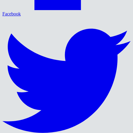
Facebook