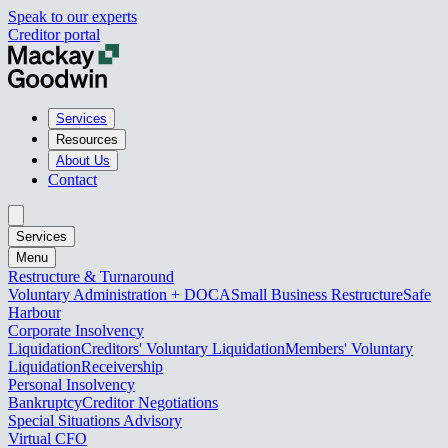
Speak to our experts
Creditor portal
Services
Resources
About Us
Contact
Services
Menu
Restructure & Turnaround
Voluntary Administration + DOCA
Small Business Restructure
Safe
Harbour
Corporate Insolvency
Liquidation
Creditors' Voluntary Liquidation
Members' Voluntary
Liquidation
Receivership
Personal Insolvency
Bankruptcy
Creditor Negotiations
Special Situations Advisory
Virtual CFO