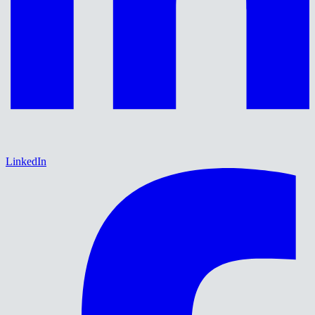
LinkedIn