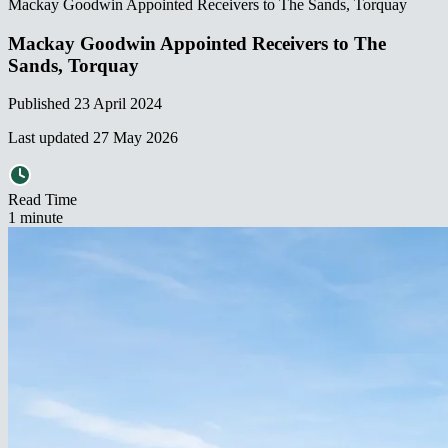
Mackay Goodwin Appointed Receivers to The Sands, Torquay​​​​‌ ‍ ​‍​‍‌‍ ‌ ​‍‌‍‍‌‌‍‌ ‌‍‍‌‌‍ ‍​‍​‍​ ‍‍​‍​‍‌ ​ ‌‍​‌‌‍ ‍‌‍‍‌‌ ‌​‌ ‍‌​‍ ‍‌‍‍‌‌‍ ​‍​‍​‍ ​​‍​‍‌‍‍​‌ ​‍‌‍‌‌‌‍‌‍​‍​‍​ ‍‍​‍​‍‌‍‍​‌ ‌​‌ ‌​‌ ​​‌ ​ ​ ‍‍​‍ ​‍ ‌‍ ‌‌‍​‌‌‍​ ‌‍‍ ‌‍​‌‌ ‍‌​‍ ‌‌‍‌ ‌‍ ‌‍ ‌‍‌​‌ ‌ ‌‍‍‌‌‍ ‍​‍ ‍‌ ​ ‌‍​‌‌‍ ‍‌‍‍‌‌ ‌​‌ ‍‌​‍ ‍‌ ​ ‌ ‌​‌ ‌‌‌‍‌​‌‍‍‌‌‍ ​‍ ‌ ​ ‌ ‌​‌ ‌‌‌‍‌​‌‍‍‌‌‍ ​‍ ‌‍‍‌‌‍ ‍‌ ‌​‌‍‌‌‌‍ ‍‌ ‌​​‍ ‌‍‌‌‌‍‌​‌‍‍‌‌ ‌​​‍ ‌‍ ‌‌‍ ‌‍‌​‌‍‌‌​ ‌‌ ​​‌ ​‍‌‍‌‌‌ ​ ‌‍‌‌‌‍ ‍‌ ‌​‌‍​‌‌ ‌​‌‍‍‌‌‍ ‌‍ ‍​ ‍ ‌‍‍‌‌‍‌​​ ‌​ ​ ‌‍‌‌‌‍‌‍​ ‍​‌‍‌​‌‍​ ​ ‌‌​ ‌‌​‍ ‌‌‍​‍​ ‌​‌‍​‍​ ‌​​‍ ‌​ ‌​​ ‍​​ ‌‍‌‍‌​​‍ ‌​ ‍‌​ ​‌​ ​​‌‍​‍​‍ ‌‌‍​‍​ ‌ ‌‍​‍​ ​‍​ ‌‍​ ​‍​ ‍‌​ ‌‌​ ​‍​ ‌‍​ ‌‍‌‍‌‍​ ‍ ‌ ‌​‌ ‍‌‌ ​​‌‍‌‌​ ‌‌ ​​‌‍ ‌ ​ ‌ ‌​​ ‍ ‌ ​​‌‍​‌‌ ‌​‌‍‍​​ ‌‌ ‌​‌‍‍‌‌ ‌​‌‍ ​‌‍‌‌​ ‌‍​‍‌‍​‌‌ ​ ‌‍‌‌‌‌‌‌‌ ​‍‌‍ ​​ ‌‌‍‍​‌ ‌​‌ ‌​‌ ​​‌ ​ ​‍‌‌​ ​ ‌​​‌​‍‌‌​ ​‍‌​‌‍​‍‌‌​ ​‍‌​‌‍‌‍ ‌‌‍​‌‌‍​ ‌‍‍ ‌‍​‌‌ ‍‌​‍ ‌‌‍‌ ‌‍ ‌‍ ‌‍‌​‌ ‌ ‌‍‍‌‌‍ ‍​‍ ‍‌ ​ ‌‍​‌‌‍ ‍‌‍‍‌‌ ‌​‌ ‍‌​‍ ‍‌ ​ ‌ ‌​‌ ‌‌‌‍‌​‌‍‍‌‌‍ ​‍‌‌​ ​‍‌​‌‍‌ ​ ‌ ‌​‌ ‌‌‌‍‌​‌‍‍‌‌‍ ​‍‌‍‌‍‍‌‌‍‌​​ ‌​ ​ ‌‍‌‌‌‍‌‍​ ‍​‌‍‌​‌‍​ ​ ‌‌​ ‌‌​‍ ‌‌‍​‍​ ‌​‌‍​‍​ ‌​​‍ ‌​ ‌​​ ‍​​ ‌‍‌‍‌​​‍ ‌​ ‍‌​ ​‌​ ​​‌‍​‍​‍ ‌‌‍​‍​ ‌ ‌‍​‍​ ​‍​ ‌‍​ ​‍​ ‍‌​ ‌‌​ ​‍​ ‌‍​ ‌‍‌‍‌‍​‍‌‍‌ ‌​‌ ‍‌‌ ​​‌‍‌‌​ ‌‌ ​​‌‍ ‌ ​ ‌ ‌​​‍‌‍‌ ​​‌‍​‌‌ ‌​‌‍‍​​ ‌‌ ‌​‌‍‍‌‌ ‌​‌‍ ​‌‍‌‌​‍‌‍‌ ​​‌‍‌‌‌ ​‍‌ ​ ‌ ​​‌‍‌‌‌‍​ ‌ ‌​‌‍‍‌‌ ‌‍‌‍‌‌​ ‌‌ ​​‌ ‌‌‌‍​‍‌‍ ​‌‍‍‌‌ ​ ‌‍‍​‌‍‌‌‌‍‌​​‍​‍‌ ‌
Mackay Goodwin Appointed Receivers to The
Sands, Torquay​​​​‌ ‍ ​‍​‍‌‍ ‌ ​‍‌‍‍‌‌‍‌ ‌‍‍‌‌‍ ‍​‍​‍​ ‍‍​‍​‍‌ ​ ‌‍​‌‌‍ ‍‌‍‍‌‌ ‌​‌ ‍‌​‍ ‍‌‍‍‌‌‍ ​‍​‍​‍ ​​‍​‍‌‍‍​‌ ​‍‌‍‌‌‌‍‌‍​‍​‍​ ‍‍​‍​‍‌‍‍​‌ ‌​‌ ‌​‌ ​​‌ ​ ​ ‍‍​‍ ​‍ ‌‍ ‌‌‍​‌‌‍​ ‌‍‍ ‌‍​‌‌ ‍‌​‍ ‌‌‍‌ ‌‍ ‌‍ ‌‍‌​‌ ‌ ‌‍‍‌‌‍ ‍​‍ ‍‌ ​ ‌‍​‌‌‍ ‍‌‍‍‌‌ ‌​‌ ‍‌​‍ ‍‌ ​ ‌ ‌​‌ ‌‌‌‍‌​‌‍‍‌‌‍ ​‍ ‌ ​ ‌ ‌​‌ ‌‌‌‍‌​‌‍‍‌‌‍ ​‍ ‌‍‍‌‌‍ ‍‌ ‌​‌‍‌‌‌‍ ‍‌ ‌​​‍ ‌‍‌‌‌‍‌​‌‍‍‌‌ ‌​​‍ ‌‍ ‌‌‍ ‌‍‌​‌‍‌‌​ ‌‌ ​​‌ ​‍‌‍‌‌‌ ​ ‌‍‌‌‌‍ ‍‌ ‌​‌‍​‌‌ ‌​‌‍‍‌‌‍ ‌‍ ‍​ ‍ ‌‍‍‌‌‍‌​​ ‌​ ​ ‌‍‌‌‌‍‌‍​ ‍​‌‍‌​‌‍​ ​ ‌‌​ ‌‌​‍ ‌‌‍​‍​ ‌​‌‍​‍​ ‌​​‍ ‌​ ‌​​ ‍​​ ‌‍‌‍‌​​‍ ‌​ ‍‌​ ​‌​ ​​‌‍​‍​‍ ‌‌‍​‍​ ‌ ‌‍​‍​ ​‍​ ‌‍​ ​‍​ ‍‌​ ‌‌​ ​‍​ ‌‍​ ‌‍‌‍‌‍​ ‍ ‌ ‌​‌ ‍‌‌ ​​‌‍‌‌​ ‌‌ ​​‌‍ ‌ ​ ‌ ‌​​ ‍ ‌ ​​‌‍​‌‌ ‌​‌‍‍​​ ‌‌ ‌​‌‍‍‌‌ ‌​‌‍ ​‌‍‌‌​ ‌‍​‍‌‍​‌‌ ​ ‌‍‌‌‌‌‌‌‌ ​‍‌‍ ​​ ‌‌‍‍​‌ ‌​‌ ‌​‌ ​​‌ ​ ​‍‌‌​ ​ ‌​​‌​‍‌‌​ ​‍‌​‌‍​‍‌‌​ ​‍‌​‌‍‌‍ ‌‌‍​‌‌‍​ ‌‍‍ ‌‍​‌‌ ‍‌​‍ ‌‌‍‌ ‌‍ ‌‍ ‌‍‌​‌ ‌ ‌‍‍‌‌‍ ‍​‍ ‍‌ ​ ‌‍​‌‌‍ ‍‌‍‍‌‌ ‌​‌ ‍‌​‍ ‍‌ ​ ‌ ‌​‌ ‌‌‌‍‌​‌‍‍‌‌‍ ​‍‌‌​ ​‍‌​‌‍‌ ​ ‌ ‌​‌ ‌‌‌‍‌​‌‍‍‌‌‍ ​‍‌‍‌‍‍‌‌‍‌​​ ‌​ ​ ‌‍‌‌‌‍‌‍​ ‍​‌‍‌​‌‍​ ​ ‌‌​ ‌‌​‍ ‌‌‍​‍​ ‌​‌‍​‍​ ‌​​‍ ‌​ ‌​​ ‍​​ ‌‍‌‍‌​​‍ ‌​ ‍‌​ ​‌​ ​​‌‍​‍​‍ ‌‌‍​‍​ ‌ ‌‍​‍​ ​‍​ ‌‍​ ​‍​ ‍‌​ ‌‌​ ​‍​ ‌‍​ ‌‍‌‍‌‍​‍‌‍‌ ‌​‌ ‍‌‌ ​​‌‍‌‌​ ‌‌ ​​‌‍ ‌ ​ ‌ ‌​​‍‌‍‌ ​​‌‍​‌‌ ‌​‌‍‍​​ ‌‌ ‌​‌‍‍‌‌ ‌​‌‍ ​‌‍‌‌​‍‌‍‌ ​​‌‍‌‌‌ ​‍‌ ​ ‌ ​​‌‍‌‌‌‍​ ‌ ‌​‌‍‍‌‌ ‌‍‌‍‌‌​ ‌‌ ​​‌ ‌‌‌‍​‍‌‍ ​‌‍‍‌‌ ​ ‌‍‍​‌‍‌‌‌‍‌​​‍​‍‌ ‌
Published
23 April 2024
Last updated
27 May 2026
Read Time
1
minute