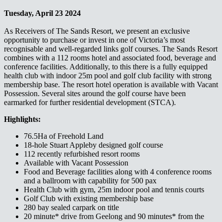
Tuesday, April 23 2024
As Receivers of The Sands Resort, we present an exclusive
opportunity to purchase or invest in one of Victoria’s most
recognisable and well-regarded links golf courses. The Sands Resort
combines with a 112 rooms hotel and associated food, beverage and
conference facilities. Additionally, to this there is a fully equipped
health club with indoor 25m pool and golf club facility with strong
membership base. The resort hotel operation is available with Vacant
Possession. Several sites around the golf course have been
earmarked for further residential development (STCA).​​​​‌ ‍ ​‍​‍‌‍ ‌ ​‍‌‍‍‌‌‍‌ ‌‍‍‌‌‍ ‍​‍​‍​ ‍‍​‍​‍‌ ​ ‌‍​‌‌‍ ‍‌‍‍‌‌ ‌​‌ ‍‌​‍ ‍‌‍‍‌‌‍ ​‍​‍​‍ ​​‍​‍‌‍‍​‌ ​‍‌‍‌‌‌‍‌‍​‍​‍​ ‍‍​‍​‍‌‍‍​‌ ‌​‌ ‌​‌ ​​‌ ​ ​ ‍‍​‍ ​‍ ‌‍ ‌‌‍​‌‌‍​ ‌‍‍ ‌‍​‌‌ ‍‌​‍ ‌‌‍‌ ‌‍ ‌‍ ‌‍‌​‌ ‌ ‌‍‍‌‌‍ ‍​‍ ‍‌ ​ ‌‍​‌‌‍ ‍‌‍‍‌‌ ‌​‌ ‍‌​‍ ‍‌ ​ ‌ ‌​‌ ‌‌‌‍‌​‌‍‍‌‌‍ ​‍ ‌ ​ ‌ ‌​‌ ‌‌‌‍‌​‌‍‍‌‌‍ ​‍ ‌‍‍‌‌‍ ‍‌ ‌​‌‍‌‌‌‍ ‍‌ ‌​​‍ ‌‍‌‌‌‍‌​‌‍‍‌‌ ‌​​‍ ‌‍ ‌‌‍ ‌‍‌​‌‍‌‌​ ‌‌ ​​‌ ​‍‌‍‌‌‌ ​ ‌‍‌‌‌‍ ‍‌ ‌​‌‍​‌‌ ‌​‌‍‍‌‌‍ ‌‍ ‍​ ‍ ‌‍‍‌‌‍‌​​ ‌​ ​ ‌‍‌‌‌‍‌‍​ ‍​‌‍‌​‌‍​ ​ ‌‌​ ‌‌​‍ ‌‌‍​‍​ ‌​‌‍​‍​ ‌​​‍ ‌​ ‌​​ ‍​​ ‌‍‌‍‌​​‍ ‌​ ‍‌​ ​‌​ ​​‌‍​‍​‍ ‌‌‍​‍​ ‌ ‌‍​‍​ ​‍​ ‌‍​ ​‍​ ‍‌​ ‌‌​ ​‍​ ‌‍​ ‌‍‌‍‌‍​ ‍ ‌ ‌​‌ ‍‌‌ ​​‌‍‌‌​ ‌‌ ​​‌‍ ‌ ​ ‌ ‌​​ ‍ ‌ ​​‌‍​‌‌ ‌​‌‍‍​​ ‌‌‍​ ‌‍ ‌‍ ‍‌ ‌​‌‍‌‌‌‍ ‍‌ ‌​​‍‌‌​ ‌‌‌​​‍‌‌ ‌‍‍ ‌‍‌‌‌ ‍‌​‍‌‌​ ​ ‌​‌​​‍‌‌​ ​ ‌​‌​​‍‌‌​ ​‍​ ​‍​ ​‌​ ‌‍​ ‌‍​ ‌​​ ​‌​ ​‍‌‍‌‌​ ​​​ ​‍​ ​ ​ ‍​‌‍​ ​‍‌‌​ ​‍​ ​‍​‍‌‌​ ‌‌‌​‌​​‍ ‍‌‍​ ‌‍‍​‌‍‍‌‌‍ ​‌‍‌​‌ ​‍‌‍‌‌‌‍ ‍​‍‌‌​ ‌‌‌​​‍‌‌ ‌‍‍ ‌‍‌‌‌ ‍‌​‍‌‌​ ​ ‌​‌​​‍‌‌​ ​ ‌​‌​​‍‌‌​ ​‍​ ​‍​ ‌‍​ ‌​​ ​ ​ ‌‍​ ‍​​ ​‍​ ​‌​ ​‌​ ‍​‌‍‌‍‌‍‌‌‌‍​‍​‍‌‌​ ​‍​ ​‍​‍‌‌​ ‌‌‌​‌​​‍ ‍‌ ‌​‌‍‌‌‌ ‍​‌ ‌​​ ‌‍​‍‌‍​‌‌ ​ ‌‍‌‌‌‌‌‌‌ ​‍‌‍ ​​ ‌‌‍‍​‌ ‌​‌ ‌​‌ ​​‌ ​ ​‍‌‌​ ​ ‌​​‌​‍‌‌​ ​‍‌​‌‍​‍‌‌​ ​‍‌​‌‍‌‍ ‌‌‍​‌‌‍​ ‌‍‍ ‌‍​‌‌ ‍‌​‍ ‌‌‍‌ ‌‍ ‌‍ ‌‍‌​‌ ‌ ‌‍‍‌‌‍ ‍​‍ ‍‌ ​ ‌‍​‌‌‍ ‍‌‍‍‌‌ ‌​‌ ‍‌​‍ ‍‌ ​ ‌ ‌​‌ ‌‌‌‍‌​‌‍‍‌‌‍ ​‍‌‌​ ​‍‌​‌‍‌ ​ ‌ ‌​‌ ‌‌‌‍‌​‌‍‍‌‌‍ ​‍‌‍‌‍‍‌‌‍‌​​ ‌​ ​ ‌‍‌‌‌‍‌‍​ ‍​‌‍‌​‌‍​ ​ ‌‌​ ‌‌​‍ ‌‌‍​‍​ ‌​‌‍​‍​ ‌​​‍ ‌​ ‌​​ ‍​​ ‌‍‌‍‌​​‍ ‌​ ‍‌​ ​‌​ ​​‌‍​‍​‍ ‌‌‍​‍​ ‌ ‌‍​‍​ ​‍​ ‌‍​ ​‍​ ‍‌​ ‌‌​ ​‍​ ‌‍​ ‌‍‌‍‌‍​‍‌‍‌ ‌​‌ ‍‌‌ ​​‌‍‌‌​ ‌‌ ​​‌‍ ‌ ​ ‌ ‌​​‍‌‍‌ ​​‌‍​‌‌ ‌​‌‍‍​​ ‌‌‍​ ‌‍ ‌‍ ‍‌ ‌​‌‍‌‌‌‍ ‍‌ ‌​​‍‌‌​ ‌‌‌​​‍‌‌ ‌‍‍ ‌‍‌‌‌ ‍‌​‍‌‌​ ​ ‌​‌​​‍‌‌​ ​ ‌​‌​​‍‌‌​ ​‍​ ​‍​ ​‌​ ‌‍​ ‌‍​ ‌​​ ​‌​ ​‍‌‍‌‌​ ​​​ ​‍​ ​ ​ ‍​‌‍​ ​‍‌‌​ ​‍​ ​‍​‍‌‌​ ‌‌‌​‌​​‍ ‍‌‍​ ‌‍‍​‌‍‍‌‌‍ ​‌‍‌​‌ ​‍‌‍‌‌‌‍ ‍​‍‌‌​ ‌‌‌​​‍‌‌ ‌‍‍ ‌‍‌‌‌ ‍‌​‍‌‌​ ​ ‌​‌​​‍‌‌​ ​ ‌​‌​​‍‌‌​ ​‍​ ​‍​ ‌‍​ ‌​​ ​ ​ ‌‍​ ‍​​ ​‍​ ​‌​ ​‌​ ‍​‌‍‌‍‌‍‌‌‌‍​‍​‍‌‌​ ​‍​ ​‍​‍‌‌​ ‌‌‌​‌​​‍ ‍‌ ‌​‌‍‌‌‌ ‍​‌ ‌​​‍‌‍‌ ​​‌‍‌‌‌ ​‍‌ ​ ‌ ​​‌‍‌‌‌‍​ ‌ ‌​‌‍‍‌‌ ‌‍‌‍‌‌​ ‌‌ ​​‌ ‌‌‌‍​‍‌‍ ​‌‍‍‌‌ ​ ‌‍‍​‌‍‌‌‌‍‌​​‍​‍‌ ‌
Highlights:​​​​‌ ‍ ​‍​‍‌‍ ‌ ​‍‌‍‍‌‌‍‌ ‌‍‍‌‌‍ ‍​‍​‍​ ‍‍​‍​‍‌ ​ ‌‍​‌‌‍ ‍‌‍‍‌‌ ‌​‌ ‍‌​‍ ‍‌‍‍‌‌‍ ​‍​‍​‍ ​​‍​‍‌‍‍​‌ ​‍‌‍‌‌‌‍‌‍​‍​‍​ ‍‍​‍​‍‌‍‍​‌ ‌​‌ ‌​‌ ​​‌ ​ ​ ‍‍​‍ ​‍ ‌‍ ‌‌‍​‌‌‍​ ‌‍‍ ‌‍​‌‌ ‍‌​‍ ‌‌‍‌ ‌‍ ‌‍ ‌‍‌​‌ ‌ ‌‍‍‌‌‍ ‍​‍ ‍‌ ​ ‌‍​‌‌‍ ‍‌‍‍‌‌ ‌​‌ ‍‌​‍ ‍‌ ​ ‌ ‌​‌ ‌‌‌‍‌​‌‍‍‌‌‍ ​‍ ‌ ​ ‌ ‌​‌ ‌‌‌‍‌​‌‍‍‌‌‍ ​‍ ‌‍‍‌‌‍ ‍‌ ‌​‌‍‌‌‌‍ ‍‌ ‌​​‍ ‌‍‌‌‌‍‌​‌‍‍‌‌ ‌​​‍ ‌‍ ‌‌‍ ‌‍‌​‌‍‌‌​ ‌‌ ​​‌ ​‍‌‍‌‌‌ ​ ‌‍‌‌‌‍ ‍‌ ‌​‌‍​‌‌ ‌​‌‍‍‌‌‍ ‌‍ ‍​ ‍ ‌‍‍‌‌‍‌​​ ‌​ ​ ‌‍‌‌‌‍‌‍​ ‍​‌‍‌​‌‍​ ​ ‌‌​ ‌‌​‍ ‌‌‍​‍​ ‌​‌‍​‍​ ‌​​‍ ‌​ ‌​​ ‍​​ ‌‍‌‍‌​​‍ ‌​ ‍‌​ ​‌​ ​​‌‍​‍​‍ ‌‌‍​‍​ ‌ ‌‍​‍​ ​‍​ ‌‍​ ​‍​ ‍‌​ ‌‌​ ​‍​ ‌‍​ ‌‍‌‍‌‍​ ‍ ‌ ‌​‌ ‍‌‌ ​​‌‍‌‌​ ‌‌ ​​‌‍ ‌ ​ ‌ ‌​​ ‍ ‌ ​​‌‍​‌‌ ‌​‌‍‍​​ ‌‌‍​ ‌‍ ‌‍ ‍‌ ‌​‌‍‌‌‌‍ ‍‌ ‌​​‍‌‌​ ‌‌‌​​‍‌‌ ‌‍‍ ‌‍‌‌‌ ‍‌​‍‌‌​ ​ ‌​‌​​‍‌‌​ ​ ‌​‌​​‍‌‌​ ​‍​ ​‍‌‍‌​​ ‌‌​ ‌​​ ​‍‌‍​‌‌‍‌‌​ ​ ‌‍‌‍​ ​ ‌‍​‌​ ‍‌‌‍‌​​‍‌‌​ ​‍​ ​‍​‍‌‌​ ‌‌‌​‌​​‍ ‍‌‍​ ‌‍‍​‌‍‍‌‌‍ ​‌‍‌​‌ ​‍‌‍‌‌‌‍ ‍​‍‌‌​ ‌‌‌​​‍‌‌ ‌‍‍ ‌‍‌‌‌ ‍‌​‍‌‌​ ​ ‌​‌​​‍‌‌​ ​ ‌​‌​​‍‌‌​ ​‍​ ​‍​ ‍‌‌‍​‍‌‍​ ​ ‍‌‌‍​‌​ ​‌​ ‌‌​ ‌‍​ ‌​‌‍‌‌‌‍​ ​ ‌‍​‍‌‌​ ​‍​ ​‍​‍‌‌​ ‌‌‌​‌​​‍ ‍‌ ‌​‌‍‌‌‌ ‍​‌ ‌​​ ‌‍​‍‌‍​‌‌ ​ ‌‍‌‌‌‌‌‌‌ ​‍‌‍ ​​ ‌‌‍‍​‌ ‌​‌ ‌​‌ ​​‌ ​ ​‍‌‌​ ​ ‌​​‌​‍‌‌​ ​‍‌​‌‍​‍‌‌​ ​‍‌​‌‍‌‍ ‌‌‍​‌‌‍​ ‌‍‍ ‌‍​‌‌ ‍‌​‍ ‌‌‍‌ ‌‍ ‌‍ ‌‍‌​‌ ‌ ‌‍‍‌‌‍ ‍​‍ ‍‌ ​ ‌‍​‌‌‍ ‍‌‍‍‌‌ ‌​‌ ‍‌​‍ ‍‌ ​ ‌ ‌​‌ ‌‌‌‍‌​‌‍‍‌‌‍ ​‍‌‌​ ​‍‌​‌‍‌ ​ ‌ ‌​‌ ‌‌‌‍‌​‌‍‍‌‌‍ ​‍‌‍‌‍‍‌‌‍‌​​ ‌​ ​ ‌‍‌‌‌‍‌‍​ ‍​‌‍‌​‌‍​ ​ ‌‌​ ‌‌​‍ ‌‌‍​‍​ ‌​‌‍​‍​ ‌​​‍ ‌​ ‌​​ ‍​​ ‌‍‌‍‌​​‍ ‌​ ‍‌​ ​‌​ ​​‌‍​‍​‍ ‌‌‍​‍​ ‌ ‌‍​‍​ ​‍​ ‌‍​ ​‍​ ‍‌​ ‌‌​ ​‍​ ‌‍​ ‌‍‌‍‌‍​‍‌‍‌ ‌​‌ ‍‌‌ ​​‌‍‌‌​ ‌‌ ​​‌‍ ‌ ​ ‌ ‌​​‍‌‍‌ ​​‌‍​‌‌ ‌​‌‍‍​​ ‌‌‍​ ‌‍ ‌‍ ‍‌ ‌​‌‍‌‌‌‍ ‍‌ ‌​​‍‌‌​ ‌‌‌​​‍‌‌ ‌‍‍ ‌‍‌‌‌ ‍‌​‍‌‌​ ​ ‌​‌​​‍‌‌​ ​ ‌​‌​​‍‌‌​ ​‍​ ​‍‌‍‌​​ ‌‌​ ‌​​ ​‍‌‍​‌‌‍‌‌​ ​ ‌‍‌‍​ ​ ‌‍​‌​ ‍‌‌‍‌​​‍‌‌​ ​‍​ ​‍​‍‌‌​ ‌‌‌​‌​​‍ ‍‌‍​ ‌‍‍​‌‍‍‌‌‍ ​‌‍‌​‌ ​‍‌‍‌‌‌‍ ‍​‍‌‌​ ‌‌‌​​‍‌‌ ‌‍‍ ‌‍‌‌‌ ‍‌​‍‌‌​ ​ ‌​‌​​‍‌‌​ ​ ‌​‌​​‍‌‌​ ​‍​ ​‍​ ‍‌‌‍​‍‌‍​ ​ ‍‌‌‍​‌​ ​‌​ ‌‌​ ‌‍​ ‌​‌‍‌‌‌‍​ ​ ‌‍​‍‌‌​ ​‍​ ​‍​‍‌‌​ ‌‌‌​‌​​‍ ‍‌ ‌​‌‍‌‌‌ ‍​‌ ‌​​‍‌‍‌ ​​‌‍‌‌‌ ​‍‌ ​ ‌ ​​‌‍‌‌‌‍​ ‌ ‌​‌‍‍‌‌ ‌‍‌‍‌‌​ ‌‌ ​​‌ ‌‌‌‍​‍‌‍ ​‌‍‍‌‌ ​ ‌‍‍​‌‍‌‌‌‍‌​​‍​‍‌ ‌
76.5Ha of Freehold Land​​​​‌ ‍ ​‍​‍‌‍ ‌ ​‍‌‍‍‌‌‍‌ ‌‍‍‌‌‍ ‍​‍​‍​ ‍‍​‍​‍‌ ​ ‌‍​‌‌‍ ‍‌‍‍‌‌ ‌​‌ ‍‌​‍ ‍‌‍‍‌‌‍ ​‍​‍​‍ ​​‍​‍‌‍‍​‌ ​‍‌‍‌‌‌‍‌‍​‍​‍​ ‍‍​‍​‍‌‍‍​‌ ‌​‌ ‌​‌ ​​‌ ​ ​ ‍‍​‍ ​‍ ‌‍ ‌‌‍​‌‌‍​ ‌‍‍ ‌‍​‌‌ ‍‌​‍ ‌‌‍‌ ‌‍ ‌‍ ‌‍‌​‌ ‌ ‌‍‍‌‌‍ ‍​‍ ‍‌ ​ ‌‍​‌‌‍ ‍‌‍‍‌‌ ‌​‌ ‍‌​‍ ‍‌ ​ ‌ ‌​‌ ‌‌‌‍‌​‌‍‍‌‌‍ ​‍ ‌ ​ ‌ ‌​‌ ‌‌‌‍‌​‌‍‍‌‌‍ ​‍ ‌‍‍‌‌‍ ‍‌ ‌​‌‍‌‌‌‍ ‍‌ ‌​​‍ ‌‍‌‌‌‍‌​‌‍‍‌‌ ‌​​‍ ‌‍ ‌‌‍ ‌‍‌​‌‍‌‌​ ‌‌ ​​‌ ​‍‌‍‌‌‌ ​ ‌‍‌‌‌‍ ‍‌ ‌​‌‍​‌‌ ‌​‌‍‍‌‌‍ ‌‍ ‍​ ‍ ‌‍‍‌‌‍‌​​ ‌​ ​ ‌‍‌‌‌‍‌‍​ ‍​‌‍‌​‌‍​ ​ ‌‌​ ‌‌​‍ ‌‌‍​‍​ ‌​‌‍​‍​ ‌​​‍ ‌​ ‌​​ ‍​​ ‌‍‌‍‌​​‍ ‌​ ‍‌​ ​‌​ ​​‌‍​‍​‍ ‌‌‍​‍​ ‌ ‌‍​‍​ ​‍​ ‌‍​ ​‍​ ‍‌​ ‌‌​ ​‍​ ‌‍​ ‌‍‌‍‌‍​ ‍ ‌ ‌​‌ ‍‌‌ ​​‌‍‌‌​ ‌‌ ​​‌‍ ‌ ​ ‌ ‌​​ ‍ ‌ ​​‌‍​‌‌ ‌​‌‍‍​​ ‌‌‍​ ‌‍ ‌‍ ‍‌ ‌​‌‍‌‌‌‍ ‍‌ ‌​​‍‌‌​ ‌‌‌​​‍‌‌ ‌‍‍ ‌‍‌‌‌ ‍‌​‍‌‌​ ​ ‌​‌​​‍‌‌​ ​ ‌​‌​​‍‌‌​ ​‍​ ​‍​ ​​‌‍​‍​ ‌‌​ ‌‍​ ‌‍​ ‌​​ ‍​​ ​ ​ ​​​ ‌ ​ ‌‍‌‍​ ​‍‌‌​ ​‍​ ​‍​‍‌‌​ ‌‌‌​‌​​‍ ‍‌‍​ ‌‍‍​‌‍‍‌‌‍ ​‌‍‌​‌ ​‍‌‍‌‌‌‍ ‍​‍‌‌​ ‌‌‌​​‍‌‌ ‌‍‍ ‌‍‌‌‌ ‍‌​‍‌‌​ ​ ‌​‌​​‍‌‌​ ​ ‌​‌​​‍‌‌​ ​‍​ ​‍​ ‌‌‌‍‌‌​ ‌‍​ ‌‌​ ‌‌​ ​ ​ ​ ​ ‍‌‌‍​‍​ ​​‌‍‌​‌‍​‍​‍‌‌​ ​‍​ ​‍​‍‌‌​ ‌‌‌​‌​​‍ ‍‌ ‌​‌‍‌‌‌ ‍​‌ ‌​​ ‌‍​‍‌‍​‌‌ ​ ‌‍‌‌‌‌‌‌‌ ​‍‌‍ ​​ ‌‌‍‍​‌ ‌​‌ ‌​‌ ​​‌ ​ ​‍‌‌​ ​ ‌​​‌​‍‌‌​ ​‍‌​‌‍​‍‌‌​ ​‍‌​‌‍‌‍ ‌‌‍​‌‌‍​ ‌‍‍ ‌‍​‌‌ ‍‌​‍ ‌‌‍‌ ‌‍ ‌‍ ‌‍‌​‌ ‌ ‌‍‍‌‌‍ ‍​‍ ‍‌ ​ ‌‍​‌‌‍ ‍‌‍‍‌‌ ‌​‌ ‍‌​‍ ‍‌ ​ ‌ ‌​‌ ‌‌‌‍‌​‌‍‍‌‌‍ ​‍‌‌​ ​‍‌​‌‍‌ ​ ‌ ‌​‌ ‌‌‌‍‌​‌‍‍‌‌‍ ​‍‌‍‌‍‍‌‌‍‌​​ ‌​ ​ ‌‍‌‌‌‍‌‍​ ‍​‌‍‌​‌‍​ ​ ‌‌​ ‌‌​‍ ‌‌‍​‍​ ‌​‌‍​‍​ ‌​​‍ ‌​ ‌​​ ‍​​ ‌‍‌‍‌​​‍ ‌​ ‍‌​ ​‌​ ​​‌‍​‍​‍ ‌‌‍​‍​ ‌ ‌‍​‍​ ​‍​ ‌‍​ ​‍​ ‍‌​ ‌‌​ ​‍​ ‌‍​ ‌‍‌‍‌‍​‍‌‍‌ ‌​‌ ‍‌‌ ​​‌‍‌‌​ ‌‌ ​​‌‍ ‌ ​ ‌ ‌​​‍‌‍‌ ​​‌‍​‌‌ ‌​‌‍‍​​ ‌‌‍​ ‌‍ ‌‍ ‍‌ ‌​‌‍‌‌‌‍ ‍‌ ‌​​‍‌‌​ ‌‌‌​​‍‌‌ ‌‍‍ ‌‍‌‌‌ ‍‌​‍‌‌​ ​ ‌​‌​​‍‌‌​ ​ ‌​‌​​‍‌‌​ ​‍​ ​‍​ ​​‌‍​‍​ ‌‌​ ‌‍​ ‌‍​ ‌​​ ‍​​ ​ ​ ​​​ ‌ ​ ‌‍‌‍​ ​‍‌‌​ ​‍​ ​‍​‍‌‌​ ‌‌‌​‌​​‍ ‍‌‍​ ‌‍‍​‌‍‍‌‌‍ ​‌‍‌​‌ ​‍‌‍‌‌‌‍ ‍​‍‌‌​ ‌‌‌​​‍‌‌ ‌‍‍ ‌‍‌‌‌ ‍‌​‍‌‌​ ​ ‌​‌​​‍‌‌​ ​ ‌​‌​​‍‌‌​ ​‍​ ​‍​ ‌‌‌‍‌‌​ ‌‍​ ‌‌​ ‌‌​ ​ ​ ​ ​ ‍‌‌‍​‍​ ​​‌‍‌​‌‍​‍​‍‌‌​ ​‍​ ​‍​‍‌‌​ ‌‌‌​‌​​‍ ‍‌ ‌​‌‍‌‌‌ ‍​‌ ‌​​‍‌‍‌ ​​‌‍‌‌‌ ​‍‌ ​ ‌ ​​‌‍‌‌‌‍​ ‌ ‌​‌‍‍‌‌ ‌‍‌‍‌‌​ ‌‌ ​​‌ ‌‌‌‍​‍‌‍ ​‌‍‍‌‌ ​ ‌‍‍​‌‍‌‌‌‍‌​​‍​‍‌ ‌
18-hole Stuart Appleby designed golf course​​​​‌ ‍ ​‍​‍‌‍ ‌ ​‍‌‍‍‌‌‍‌ ‌‍‍‌‌‍ ‍​‍​‍​ ‍‍​‍​‍‌ ​ ‌‍​‌‌‍ ‍‌‍‍‌‌ ‌​‌ ‍‌​‍ ‍‌‍‍‌‌‍ ​‍​‍​‍ ​​‍​‍‌‍‍​‌ ​‍‌‍‌‌‌‍‌‍​‍​‍​ ‍‍​‍​‍‌‍‍​‌ ‌​‌ ‌​‌ ​​‌ ​ ​ ‍‍​‍ ​‍ ‌‍ ‌‌‍​‌‌‍​ ‌‍‍ ‌‍​‌‌ ‍‌​‍ ‌‌‍‌ ‌‍ ‌‍ ‌‍‌​‌ ‌ ‌‍‍‌‌‍ ‍​‍ ‍‌ ​ ‌‍​‌‌‍ ‍‌‍‍‌‌ ‌​‌ ‍‌​‍ ‍‌ ​ ‌ ‌​‌ ‌‌‌‍‌​‌‍‍‌‌‍ ​‍ ‌ ​ ‌ ‌​‌ ‌‌‌‍‌​‌‍‍‌‌‍ ​‍ ‌‍‍‌‌‍ ‍‌ ‌​‌‍‌‌‌‍ ‍‌ ‌​​‍ ‌‍‌‌‌‍‌​‌‍‍‌‌ ‌​​‍ ‌‍ ‌‌‍ ‌‍‌​‌‍‌‌​ ‌‌ ​​‌ ​‍‌‍‌‌‌ ​ ‌‍‌‌‌‍ ‍‌ ‌​‌‍​‌‌ ‌​‌‍‍‌‌‍ ‌‍ ‍​ ‍ ‌‍‍‌‌‍‌​​ ‌​ ​ ‌‍‌‌‌‍‌‍​ ‍​‌‍‌​‌‍​ ​ ‌‌​ ‌‌​‍ ‌‌‍​‍​ ‌​‌‍​‍​ ‌​​‍ ‌​ ‌​​ ‍​​ ‌‍‌‍‌​​‍ ‌​ ‍‌​ ​‌​ ​​‌‍​‍​‍ ‌‌‍​‍​ ‌ ‌‍​‍​ ​‍​ ‌‍​ ​‍​ ‍‌​ ‌‌​ ​‍​ ‌‍​ ‌‍‌‍‌‍​ ‍ ‌ ‌​‌ ‍‌‌ ​​‌‍‌‌​ ‌‌ ​​‌‍ ‌ ​ ‌ ‌​​ ‍ ‌ ​​‌‍​‌‌ ‌​‌‍‍​​ ‌‌‍​ ‌‍ ‌‍ ‍‌ ‌​‌‍‌‌‌‍ ‍‌ ‌​​‍‌‌​ ‌‌‌​​‍‌‌ ‌‍‍ ‌‍‌‌‌ ‍‌​‍‌‌​ ​ ‌​‌​​‍‌‌​ ​ ‌​‌​​‍‌‌​ ​‍​ ​‍​ ‌‌‌‍​ ​ ‌‍‌‍​ ‌‍‌​‌‍‌​​ ​‌‌‍​‍​ ‌‍‌‍‌‍​ ​‌‌‍‌‌​‍‌‌​ ​‍​ ​‍​‍‌‌​ ‌‌‌​‌​​‍ ‍‌‍​ ‌‍‍​‌‍‍‌‌‍ ​‌‍‌​‌ ​‍‌‍‌‌‌‍ ‍​‍‌‌​ ‌‌‌​​‍‌‌ ‌‍‍ ‌‍‌‌‌ ‍‌​‍‌‌​ ​ ‌​‌​​‍‌‌​ ​ ‌​‌​​‍‌‌​ ​‍​ ​‍​ ‌​‌‍​‌​ ‌‌‌‍​‌‌‍‌​​ ​‍‌‍‌‌​ ‌‍​ ‍​​ ​ ​ ​‌‌‍‌​​‍‌‌​ ​‍​ ​‍​‍‌‌​ ‌‌‌​‌​​‍ ‍‌ ‌​‌‍‌‌‌ ‍​‌ ‌​​ ‌‍​‍‌‍​‌‌ ​ ‌‍‌‌‌‌‌‌‌ ​‍‌‍ ​​ ‌‌‍‍​‌ ‌​‌ ‌​‌ ​​‌ ​ ​‍‌‌​ ​ ‌​​‌​‍‌‌​ ​‍‌​‌‍​‍‌‌​ ​‍‌​‌‍‌‍ ‌‌‍​‌‌‍​ ‌‍‍ ‌‍​‌‌ ‍‌​‍ ‌‌‍‌ ‌‍ ‌‍ ‌‍‌​‌ ‌ ‌‍‍‌‌‍ ‍​‍ ‍‌ ​ ‌‍​‌‌‍ ‍‌‍‍‌‌ ‌​‌ ‍‌​‍ ‍‌ ​ ‌ ‌​‌ ‌‌‌‍‌​‌‍‍‌‌‍ ​‍‌‌​ ​‍‌​‌‍‌ ​ ‌ ‌​‌ ‌‌‌‍‌​‌‍‍‌‌‍ ​‍‌‍‌‍‍‌‌‍‌​​ ‌​ ​ ‌‍‌‌‌‍‌‍​ ‍​‌‍‌​‌‍​ ​ ‌‌​ ‌‌​‍ ‌‌‍​‍​ ‌​‌‍​‍​ ‌​​‍ ‌​ ‌​​ ‍​​ ‌‍‌‍‌​​‍ ‌​ ‍‌​ ​‌​ ​​‌‍​‍​‍ ‌‌‍​‍​ ‌ ‌‍​‍​ ​‍​ ‌‍​ ​‍​ ‍‌​ ‌‌​ ​‍​ ‌‍​ ‌‍‌‍‌‍​‍‌‍‌ ‌​‌ ‍‌‌ ​​‌‍‌‌​ ‌‌ ​​‌‍ ‌ ​ ‌ ‌​​‍‌‍‌ ​​‌‍​‌‌ ‌​‌‍‍​​ ‌‌‍​ ‌‍ ‌‍ ‍‌ ‌​‌‍‌‌‌‍ ‍‌ ‌​​‍‌‌​ ‌‌‌​​‍‌‌ ‌‍‍ ‌‍‌‌‌ ‍‌​‍‌‌​ ​ ‌​‌​​‍‌‌​ ​ ‌​‌​​‍‌‌​ ​‍​ ​‍​ ‌‌‌‍​ ​ ‌‍‌‍​ ‌‍‌​‌‍‌​​ ​‌‌‍​‍​ ‌‍‌‍‌‍​ ​‌‌‍‌‌​‍‌‌​ ​‍​ ​‍​‍‌‌​ ‌‌‌​‌​​‍ ‍‌‍​ ‌‍‍​‌‍‍‌‌‍ ​‌‍‌​‌ ​‍‌‍‌‌‌‍ ‍​‍‌‌​ ‌‌‌​​‍‌‌ ‌‍‍ ‌‍‌‌‌ ‍‌​‍‌‌​ ​ ‌​‌​​‍‌‌​ ​ ‌​‌​​‍‌‌​ ​‍​ ​‍​ ‌​‌‍​‌​ ‌‌‌‍​‌‌‍‌​​ ​‍‌‍‌‌​ ‌‍​ ‍​​ ​ ​ ​‌‌‍‌​​‍‌‌​ ​‍​ ​‍​‍‌‌​ ‌‌‌​‌​​‍ ‍‌ ‌​‌‍‌‌‌ ‍​‌ ‌​​‍‌‍‌ ​​‌‍‌‌‌ ​‍‌ ​ ‌ ​​‌‍‌‌‌‍​ ‌ ‌​‌‍‍‌‌ ‌‍‌‍‌‌​ ‌‌ ​​‌ ‌‌‌‍​‍‌‍ ​‌‍‍‌‌ ​ ‌‍‍​‌‍‌‌‌‍‌​​‍​‍‌ ‌
112 recently refurbished resort rooms​​​​‌ ‍ ​‍​‍‌‍ ‌ ​‍‌‍‍‌‌‍‌ ‌‍‍‌‌‍ ‍​‍​‍​ ‍‍​‍​‍‌ ​ ‌‍​‌‌‍ ‍‌‍‍‌‌ ‌​‌ ‍‌​‍ ‍‌‍‍‌‌‍ ​‍​‍​‍ ​​‍​‍‌‍‍​‌ ​‍‌‍‌‌‌‍‌‍​‍​‍​ ‍‍​‍​‍‌‍‍​‌ ‌​‌ ‌​‌ ​​‌ ​ ​ ‍‍​‍ ​‍ ‌‍ ‌‌‍​‌‌‍​ ‌‍‍ ‌‍​‌‌ ‍‌​‍ ‌‌‍‌ ‌‍ ‌‍ ‌‍‌​‌ ‌ ‌‍‍‌‌‍ ‍​‍ ‍‌ ​ ‌‍​‌‌‍ ‍‌‍‍‌‌ ‌​‌ ‍‌​‍ ‍‌ ​ ‌ ‌​‌ ‌‌‌‍‌​‌‍‍‌‌‍ ​‍ ‌ ​ ‌ ‌​‌ ‌‌‌‍‌​‌‍‍‌‌‍ ​‍ ‌‍‍‌‌‍ ‍‌ ‌​‌‍‌‌‌‍ ‍‌ ‌​​‍ ‌‍‌‌‌‍‌​‌‍‍‌‌ ‌​​‍ ‌‍ ‌‌‍ ‌‍‌​‌‍‌‌​ ‌‌ ​​‌ ​‍‌‍‌‌‌ ​ ‌‍‌‌‌‍ ‍‌ ‌​‌‍​‌‌ ‌​‌‍‍‌‌‍ ‌‍ ‍​ ‍ ‌‍‍‌‌‍‌​​ ‌​ ​ ‌‍‌‌‌‍‌‍​ ‍​‌‍‌​‌‍​ ​ ‌‌​ ‌‌​‍ ‌‌‍​‍​ ‌​‌‍​‍​ ‌​​‍ ‌​ ‌​​ ‍​​ ‌‍‌‍‌​​‍ ‌​ ‍‌​ ​‌​ ​​‌‍​‍​‍ ‌‌‍​‍​ ‌ ‌‍​‍​ ​‍​ ‌‍​ ​‍​ ‍‌​ ‌‌​ ​‍​ ‌‍​ ‌‍‌‍‌‍​ ‍ ‌ ‌​‌ ‍‌‌ ​​‌‍‌‌​ ‌‌ ​​‌‍ ‌ ​ ‌ ‌​​ ‍ ‌ ​​‌‍​‌‌ ‌​‌‍‍​​ ‌‌‍​ ‌‍ ‌‍ ‍‌ ‌​‌‍‌‌‌‍ ‍‌ ‌​​‍‌‌​ ‌‌‌​​‍‌‌ ‌‍‍ ‌‍‌‌‌ ‍‌​‍‌‌​ ​ ‌​‌​​‍‌‌​ ​ ‌​‌​​‍‌‌​ ​‍​ ​‍‌‍‌‍​ ‍​​ ‌‌‌‍‌​​ ​​​ ‌‌​ ​​​ ‍‌‌‍​‌​ ‌‌​ ‌‍​ ‍‌​‍‌‌​ ​‍​ ​‍​‍‌‌​ ‌‌‌​‌​​‍ ‍‌‍​ ‌‍‍​‌‍‍‌‌‍ ​‌‍‌​‌ ​‍‌‍‌‌‌‍ ‍​‍‌‌​ ‌‌‌​​‍‌‌ ‌‍‍ ‌‍‌‌‌ ‍‌​‍‌‌​ ​ ‌​‌​​‍‌‌​ ​ ‌​‌​​‍‌‌​ ​‍​ ​‍​ ‌​‌‍‌​​ ‌‍​ ‌​​ ​‌​ ​ ​ ‌​‌‍‌‍​ ​‌‌‍‌‌‌‍​‍‌‍‌​​‍‌‌​ ​‍​ ​‍​‍‌‌​ ‌‌‌​‌​​‍ ‍‌ ‌​‌‍‌‌‌ ‍​‌ ‌​​ ‌‍​‍‌‍​‌‌ ​ ‌‍‌‌‌‌‌‌‌ ​‍‌‍ ​​ ‌‌‍‍​‌ ‌​‌ ‌​‌ ​​‌ ​ ​‍‌‌​ ​ ‌​​‌​‍‌‌​ ​‍‌​‌‍​‍‌‌​ ​‍‌​‌‍‌‍ ‌‌‍​‌‌‍​ ‌‍‍ ‌‍​‌‌ ‍‌​‍ ‌‌‍‌ ‌‍ ‌‍ ‌‍‌​‌ ‌ ‌‍‍‌‌‍ ‍​‍ ‍‌ ​ ‌‍​‌‌‍ ‍‌‍‍‌‌ ‌​‌ ‍‌​‍ ‍‌ ​ ‌ ‌​‌ ‌‌‌‍‌​‌‍‍‌‌‍ ​‍‌‌​ ​‍‌​‌‍‌ ​ ‌ ‌​‌ ‌‌‌‍‌​‌‍‍‌‌‍ ​‍‌‍‌‍‍‌‌‍‌​​ ‌​ ​ ‌‍‌‌‌‍‌‍​ ‍​‌‍‌​‌‍​ ​ ‌‌​ ‌‌​‍ ‌‌‍​‍​ ‌​‌‍​‍​ ‌​​‍ ‌​ ‌​​ ‍​​ ‌‍‌‍‌​​‍ ‌​ ‍‌​ ​‌​ ​​‌‍​‍​‍ ‌‌‍​‍​ ‌ ‌‍​‍​ ​‍​ ‌‍​ ​‍​ ‍‌​ ‌‌​ ​‍​ ‌‍​ ‌‍‌‍‌‍​‍‌‍‌ ‌​‌ ‍‌‌ ​​‌‍‌‌​ ‌‌ ​​‌‍ ‌ ​ ‌ ‌​​‍‌‍‌ ​​‌‍​‌‌ ‌​‌‍‍​​ ‌‌‍​ ‌‍ ‌‍ ‍‌ ‌​‌‍‌‌‌‍ ‍‌ ‌​​‍‌‌​ ‌‌‌​​‍‌‌ ‌‍‍ ‌‍‌‌‌ ‍‌​‍‌‌​ ​ ‌​‌​​‍‌‌​ ​ ‌​‌​​‍‌‌​ ​‍​ ​‍‌‍‌‍​ ‍​​ ‌‌‌‍‌​​ ​​​ ‌‌​ ​​​ ‍‌‌‍​‌​ ‌‌​ ‌‍​ ‍‌​‍‌‌​ ​‍​ ​‍​‍‌‌​ ‌‌‌​‌​​‍ ‍‌‍​ ‌‍‍​‌‍‍‌‌‍ ​‌‍‌​‌ ​‍‌‍‌‌‌‍ ‍​‍‌‌​ ‌‌‌​​‍‌‌ ‌‍‍ ‌‍‌‌‌ ‍‌​‍‌‌​ ​ ‌​‌​​‍‌‌​ ​ ‌​‌​​‍‌‌​ ​‍​ ​‍​ ‌​‌‍‌​​ ‌‍​ ‌​​ ​‌​ ​ ​ ‌​‌‍‌‍​ ​‌‌‍‌‌‌‍​‍‌‍‌​​‍‌‌​ ​‍​ ​‍​‍‌‌​ ‌‌‌​‌​​‍ ‍‌ ‌​‌‍‌‌‌ ‍​‌ ‌​​‍‌‍‌ ​​‌‍‌‌‌ ​‍‌ ​ ‌ ​​‌‍‌‌‌‍​ ‌ ‌​‌‍‍‌‌ ‌‍‌‍‌‌​ ‌‌ ​​‌ ‌‌‌‍​‍‌‍ ​‌‍‍‌‌ ​ ‌‍‍​‌‍‌‌‌‍‌​​‍​‍‌ ‌
Available with Vacant Possession​​​​‌ ‍ ​‍​‍‌‍ ‌ ​‍‌‍‍‌‌‍‌ ‌‍‍‌‌‍ ‍​‍​‍​ ‍‍​‍​‍‌ ​ ‌‍​‌‌‍ ‍‌‍‍‌‌ ‌​‌ ‍‌​‍ ‍‌‍‍‌‌‍ ​‍​‍​‍ ​​‍​‍‌‍‍​‌ ​‍‌‍‌‌‌‍‌‍​‍​‍​ ‍‍​‍​‍‌‍‍​‌ ‌​‌ ‌​‌ ​​‌ ​ ​ ‍‍​‍ ​‍ ‌‍ ‌‌‍​‌‌‍​ ‌‍‍ ‌‍​‌‌ ‍‌​‍ ‌‌‍‌ ‌‍ ‌‍ ‌‍‌​‌ ‌ ‌‍‍‌‌‍ ‍​‍ ‍‌ ​ ‌‍​‌‌‍ ‍‌‍‍‌‌ ‌​‌ ‍‌​‍ ‍‌ ​ ‌ ‌​‌ ‌‌‌‍‌​‌‍‍‌‌‍ ​‍ ‌ ​ ‌ ‌​‌ ‌‌‌‍‌​‌‍‍‌‌‍ ​‍ ‌‍‍‌‌‍ ‍‌ ‌​‌‍‌‌‌‍ ‍‌ ‌​​‍ ‌‍‌‌‌‍‌​‌‍‍‌‌ ‌​​‍ ‌‍ ‌‌‍ ‌‍‌​‌‍‌‌​ ‌‌ ​​‌ ​‍‌‍‌‌‌ ​ ‌‍‌‌‌‍ ‍‌ ‌​‌‍​‌‌ ‌​‌‍‍‌‌‍ ‌‍ ‍​ ‍ ‌‍‍‌‌‍‌​​ ‌​ ​ ‌‍‌‌‌‍‌‍​ ‍​‌‍‌​‌‍​ ​ ‌‌​ ‌‌​‍ ‌‌‍​‍​ ‌​‌‍​‍​ ‌​​‍ ‌​ ‌​​ ‍​​ ‌‍‌‍‌​​‍ ‌​ ‍‌​ ​‌​ ​​‌‍​‍​‍ ‌‌‍​‍​ ‌ ‌‍​‍​ ​‍​ ‌‍​ ​‍​ ‍‌​ ‌‌​ ​‍​ ‌‍​ ‌‍‌‍‌‍​ ‍ ‌ ‌​‌ ‍‌‌ ​​‌‍‌‌​ ‌‌ ​​‌‍ ‌ ​ ‌ ‌​​ ‍ ‌ ​​‌‍​‌‌ ‌​‌‍‍​​ ‌‌‍​ ‌‍ ‌‍ ‍‌ ‌​‌‍‌‌‌‍ ‍‌ ‌​​‍‌‌​ ‌‌‌​​‍‌‌ ‌‍‍ ‌‍‌‌‌ ‍‌​‍‌‌​ ​ ‌​‌​​‍‌‌​ ​ ‌​‌​​‍‌‌​ ​‍​ ​‍​ ​‍​ ‌​​ ​‌​ ‌ ‌‍‌‌​ ‍‌​ ​‍​ ‍​‌‍​‍​ ‌​​ ‌​‌‍‌​​‍‌‌​ ​‍​ ​‍​‍‌‌​ ‌‌‌​‌​​‍ ‍‌‍​ ‌‍‍​‌‍‍‌‌‍ ​‌‍‌​‌ ​‍‌‍‌‌‌‍ ‍​‍‌‌​ ‌‌‌​​‍‌‌ ‌‍‍ ‌‍‌‌‌ ‍‌​‍‌‌​ ​ ‌​‌​​‍‌‌​ ​ ‌​‌​​‍‌‌​ ​‍​ ​‍‌‍​‍‌‍​ ​ ‌‍‌‍​‌​ ​ ​ ​‍​ ‌ ​ ‍‌​ ​‌‌‍​ ​ ​ ​ ‍​​‍‌‌​ ​‍​ ​‍​‍‌‌​ ‌‌‌​‌​​‍ ‍‌ ‌​‌‍‌‌‌ ‍​‌ ‌​​ ‌‍​‍‌‍​‌‌ ​ ‌‍‌‌‌‌‌‌‌ ​‍‌‍ ​​ ‌‌‍‍​‌ ‌​‌ ‌​‌ ​​‌ ​ ​‍‌‌​ ​ ‌​​‌​‍‌‌​ ​‍‌​‌‍​‍‌‌​ ​‍‌​‌‍‌‍ ‌‌‍​‌‌‍​ ‌‍‍ ‌‍​‌‌ ‍‌​‍ ‌‌‍‌ ‌‍ ‌‍ ‌‍‌​‌ ‌ ‌‍‍‌‌‍ ‍​‍ ‍‌ ​ ‌‍​‌‌‍ ‍‌‍‍‌‌ ‌​‌ ‍‌​‍ ‍‌ ​ ‌ ‌​‌ ‌‌‌‍‌​‌‍‍‌‌‍ ​‍‌‌​ ​‍‌​‌‍‌ ​ ‌ ‌​‌ ‌‌‌‍‌​‌‍‍‌‌‍ ​‍‌‍‌‍‍‌‌‍‌​​ ‌​ ​ ‌‍‌‌‌‍‌‍​ ‍​‌‍‌​‌‍​ ​ ‌‌​ ‌‌​‍ ‌‌‍​‍​ ‌​‌‍​‍​ ‌​​‍ ‌​ ‌​​ ‍​​ ‌‍‌‍‌​​‍ ‌​ ‍‌​ ​‌​ ​​‌‍​‍​‍ ‌‌‍​‍​ ‌ ‌‍​‍​ ​‍​ ‌‍​ ​‍​ ‍‌​ ‌‌​ ​‍​ ‌‍​ ‌‍‌‍‌‍​‍‌‍‌ ‌​‌ ‍‌‌ ​​‌‍‌‌​ ‌‌ ​​‌‍ ‌ ​ ‌ ‌​​‍‌‍‌ ​​‌‍​‌‌ ‌​‌‍‍​​ ‌‌‍​ ‌‍ ‌‍ ‍‌ ‌​‌‍‌‌‌‍ ‍‌ ‌​​‍‌‌​ ‌‌‌​​‍‌‌ ‌‍‍ ‌‍‌‌‌ ‍‌​‍‌‌​ ​ ‌​‌​​‍‌‌​ ​ ‌​‌​​‍‌‌​ ​‍​ ​‍​ ​‍​ ‌​​ ​‌​ ‌ ‌‍‌‌​ ‍‌​ ​‍​ ‍​‌‍​‍​ ‌​​ ‌​‌‍‌​​‍‌‌​ ​‍​ ​‍​‍‌‌​ ‌‌‌​‌​​‍ ‍‌‍​ ‌‍‍​‌‍‍‌‌‍ ​‌‍‌​‌ ​‍‌‍‌‌‌‍ ‍​‍‌‌​ ‌‌‌​​‍‌‌ ‌‍‍ ‌‍‌‌‌ ‍‌​‍‌‌​ ​ ‌​‌​​‍‌‌​ ​ ‌​‌​​‍‌‌​ ​‍​ ​‍‌‍​‍‌‍​ ​ ‌‍‌‍​‌​ ​ ​ ​‍​ ‌ ​ ‍‌​ ​‌‌‍​ ​ ​ ​ ‍​​‍‌‌​ ​‍​ ​‍​‍‌‌​ ‌‌‌​‌​​‍ ‍‌ ‌​‌‍‌‌‌ ‍​‌ ‌​​‍‌‍‌ ​​‌‍‌‌‌ ​‍‌ ​ ‌ ​​‌‍‌‌‌‍​ ‌ ‌​‌‍‍‌‌ ‌‍‌‍‌‌​ ‌‌ ​​‌ ‌‌‌‍​‍‌‍ ​‌‍‍‌‌ ​ ‌‍‍​‌‍‌‌‌‍‌​​‍​‍‌ ‌
Food and Beverage facilities along with 4 conference rooms
and a ballroom with capability for 500 pax​​​​‌ ‍ ​‍​‍‌‍ ‌ ​‍‌‍‍‌‌‍‌ ‌‍‍‌‌‍ ‍​‍​‍​ ‍‍​‍​‍‌ ​ ‌‍​‌‌‍ ‍‌‍‍‌‌ ‌​‌ ‍‌​‍ ‍‌‍‍‌‌‍ ​‍​‍​‍ ​​‍​‍‌‍‍​‌ ​‍‌‍‌‌‌‍‌‍​‍​‍​ ‍‍​‍​‍‌‍‍​‌ ‌​‌ ‌​‌ ​​‌ ​ ​ ‍‍​‍ ​‍ ‌‍ ‌‌‍​‌‌‍​ ‌‍‍ ‌‍​‌‌ ‍‌​‍ ‌‌‍‌ ‌‍ ‌‍ ‌‍‌​‌ ‌ ‌‍‍‌‌‍ ‍​‍ ‍‌ ​ ‌‍​‌‌‍ ‍‌‍‍‌‌ ‌​‌ ‍‌​‍ ‍‌ ​ ‌ ‌​‌ ‌‌‌‍‌​‌‍‍‌‌‍ ​‍ ‌ ​ ‌ ‌​‌ ‌‌‌‍‌​‌‍‍‌‌‍ ​‍ ‌‍‍‌‌‍ ‍‌ ‌​‌‍‌‌‌‍ ‍‌ ‌​​‍ ‌‍‌‌‌‍‌​‌‍‍‌‌ ‌​​‍ ‌‍ ‌‌‍ ‌‍‌​‌‍‌‌​ ‌‌ ​​‌ ​‍‌‍‌‌‌ ​ ‌‍‌‌‌‍ ‍‌ ‌​‌‍​‌‌ ‌​‌‍‍‌‌‍ ‌‍ ‍​ ‍ ‌‍‍‌‌‍‌​​ ‌​ ​ ‌‍‌‌‌‍‌‍​ ‍​‌‍‌​‌‍​ ​ ‌‌​ ‌‌​‍ ‌‌‍​‍​ ‌​‌‍​‍​ ‌​​‍ ‌​ ‌​​ ‍​​ ‌‍‌‍‌​​‍ ‌​ ‍‌​ ​‌​ ​​‌‍​‍​‍ ‌‌‍​‍​ ‌ ‌‍​‍​ ​‍​ ‌‍​ ​‍​ ‍‌​ ‌‌​ ​‍​ ‌‍​ ‌‍‌‍‌‍​ ‍ ‌ ‌​‌ ‍‌‌ ​​‌‍‌‌​ ‌‌ ​​‌‍ ‌ ​ ‌ ‌​​ ‍ ‌ ​​‌‍​‌‌ ‌​‌‍‍​​ ‌‌‍​ ‌‍ ‌‍ ‍‌ ‌​‌‍‌‌‌‍ ‍‌ ‌​​‍‌‌​ ‌‌‌​​‍‌‌ ‌‍‍ ‌‍‌‌‌ ‍‌​‍‌‌​ ​ ‌​‌​​‍‌‌​ ​ ‌​‌​​‍‌‌​ ​‍​ ​‍​ ‌‍‌‍‌‍‌‍​‌​ ‌ ​ ‌ ​ ‌​​ ​‌​ ‌ ​ ‍​​ ​‌‌‍‌‍​ ‌‍​‍‌‌​ ​‍​ ​‍​‍‌‌​ ‌‌‌​‌​​‍ ‍‌‍​ ‌‍‍​‌‍‍‌‌‍ ​‌‍‌​‌ ​‍‌‍‌‌‌‍ ‍​‍‌‌​ ‌‌‌​​‍‌‌ ‌‍‍ ‌‍‌‌‌ ‍‌​‍‌‌​ ​ ‌​‌​​‍‌‌​ ​ ‌​‌​​‍‌‌​ ​‍​ ​‍‌‍​ ​ ‍‌​ ‌‍‌‍‌‌‌‍​ ​ ‌‍​ ‌‌​ ‌‌​ ‌​​ ​‍​ ​‍​ ​‍​‍‌‌​ ​‍​ ​‍​‍‌‌​ ‌‌‌​‌​​‍ ‍‌ ‌​‌‍‌‌‌ ‍​‌ ‌​​ ‌‍​‍‌‍​‌‌ ​ ‌‍‌‌‌‌‌‌‌ ​‍‌‍ ​​ ‌‌‍‍​‌ ‌​‌ ‌​‌ ​​‌ ​ ​‍‌‌​ ​ ‌​​‌​‍‌‌​ ​‍‌​‌‍​‍‌‌​ ​‍‌​‌‍‌‍ ‌‌‍​‌‌‍​ ‌‍‍ ‌‍​‌‌ ‍‌​‍ ‌‌‍‌ ‌‍ ‌‍ ‌‍‌​‌ ‌ ‌‍‍‌‌‍ ‍​‍ ‍‌ ​ ‌‍​‌‌‍ ‍‌‍‍‌‌ ‌​‌ ‍‌​‍ ‍‌ ​ ‌ ‌​‌ ‌‌‌‍‌​‌‍‍‌‌‍ ​‍‌‌​ ​‍‌​‌‍‌ ​ ‌ ‌​‌ ‌‌‌‍‌​‌‍‍‌‌‍ ​‍‌‍‌‍‍‌‌‍‌​​ ‌​ ​ ‌‍‌‌‌‍‌‍​ ‍​‌‍‌​‌‍​ ​ ‌‌​ ‌‌​‍ ‌‌‍​‍​ ‌​‌‍​‍​ ‌​​‍ ‌​ ‌​​ ‍​​ ‌‍‌‍‌​​‍ ‌​ ‍‌​ ​‌​ ​​‌‍​‍​‍ ‌‌‍​‍​ ‌ ‌‍​‍​ ​‍​ ‌‍​ ​‍​ ‍‌​ ‌‌​ ​‍​ ‌‍​ ‌‍‌‍‌‍​‍‌‍‌ ‌​‌ ‍‌‌ ​​‌‍‌‌​ ‌‌ ​​‌‍ ‌ ​ ‌ ‌​​‍‌‍‌ ​​‌‍​‌‌ ‌​‌‍‍​​ ‌‌‍​ ‌‍ ‌‍ ‍‌ ‌​‌‍‌‌‌‍ ‍‌ ‌​​‍‌‌​ ‌‌‌​​‍‌‌ ‌‍‍ ‌‍‌‌‌ ‍‌​‍‌‌​ ​ ‌​‌​​‍‌‌​ ​ ‌​‌​​‍‌‌​ ​‍​ ​‍​ ‌‍‌‍‌‍‌‍​‌​ ‌ ​ ‌ ​ ‌​​ ​‌​ ‌ ​ ‍​​ ​‌‌‍‌‍​ ‌‍​‍‌‌​ ​‍​ ​‍​‍‌‌​ ‌‌‌​‌​​‍ ‍‌‍​ ‌‍‍​‌‍‍‌‌‍ ​‌‍‌​‌ ​‍‌‍‌‌‌‍ ‍​‍‌‌​ ‌‌‌​​‍‌‌ ‌‍‍ ‌‍‌‌‌ ‍‌​‍‌‌​ ​ ‌​‌​​‍‌‌​ ​ ‌​‌​​‍‌‌​ ​‍​ ​‍‌‍​ ​ ‍‌​ ‌‍‌‍‌‌‌‍​ ​ ‌‍​ ‌‌​ ‌‌​ ‌​​ ​‍​ ​‍​ ​‍​‍‌‌​ ​‍​ ​‍​‍‌‌​ ‌‌‌​‌​​‍ ‍‌ ‌​‌‍‌‌‌ ‍​‌ ‌​​‍‌‍‌ ​​‌‍‌‌‌ ​‍‌ ​ ‌ ​​‌‍‌‌‌‍​ ‌ ‌​‌‍‍‌‌ ‌‍‌‍‌‌​ ‌‌ ​​‌ ‌‌‌‍​‍‌‍ ​‌‍‍‌‌ ​ ‌‍‍​‌‍‌‌‌‍‌​​‍​‍‌ ‌
Health Club with gym, 25m indoor pool and tennis courts​​​​‌ ‍ ​‍​‍‌‍ ‌ ​‍‌‍‍‌‌‍‌ ‌‍‍‌‌‍ ‍​‍​‍​ ‍‍​‍​‍‌ ​ ‌‍​‌‌‍ ‍‌‍‍‌‌ ‌​‌ ‍‌​‍ ‍‌‍‍‌‌‍ ​‍​‍​‍ ​​‍​‍‌‍‍​‌ ​‍‌‍‌‌‌‍‌‍​‍​‍​ ‍‍​‍​‍‌‍‍​‌ ‌​‌ ‌​‌ ​​‌ ​ ​ ‍‍​‍ ​‍ ‌‍ ‌‌‍​‌‌‍​ ‌‍‍ ‌‍​‌‌ ‍‌​‍ ‌‌‍‌ ‌‍ ‌‍ ‌‍‌​‌ ‌ ‌‍‍‌‌‍ ‍​‍ ‍‌ ​ ‌‍​‌‌‍ ‍‌‍‍‌‌ ‌​‌ ‍‌​‍ ‍‌ ​ ‌ ‌​‌ ‌‌‌‍‌​‌‍‍‌‌‍ ​‍ ‌ ​ ‌ ‌​‌ ‌‌‌‍‌​‌‍‍‌‌‍ ​‍ ‌‍‍‌‌‍ ‍‌ ‌​‌‍‌‌‌‍ ‍‌ ‌​​‍ ‌‍‌‌‌‍‌​‌‍‍‌‌ ‌​​‍ ‌‍ ‌‌‍ ‌‍‌​‌‍‌‌​ ‌‌ ​​‌ ​‍‌‍‌‌‌ ​ ‌‍‌‌‌‍ ‍‌ ‌​‌‍​‌‌ ‌​‌‍‍‌‌‍ ‌‍ ‍​ ‍ ‌‍‍‌‌‍‌​​ ‌​ ​ ‌‍‌‌‌‍‌‍​ ‍​‌‍‌​‌‍​ ​ ‌‌​ ‌‌​‍ ‌‌‍​‍​ ‌​‌‍​‍​ ‌​​‍ ‌​ ‌​​ ‍​​ ‌‍‌‍‌​​‍ ‌​ ‍‌​ ​‌​ ​​‌‍​‍​‍ ‌‌‍​‍​ ‌ ‌‍​‍​ ​‍​ ‌‍​ ​‍​ ‍‌​ ‌‌​ ​‍​ ‌‍​ ‌‍‌‍‌‍​ ‍ ‌ ‌​‌ ‍‌‌ ​​‌‍‌‌​ ‌‌ ​​‌‍ ‌ ​ ‌ ‌​​ ‍ ‌ ​​‌‍​‌‌ ‌​‌‍‍​​ ‌‌‍​ ‌‍ ‌‍ ‍‌ ‌​‌‍‌‌‌‍ ‍‌ ‌​​‍‌‌​ ‌‌‌​​‍‌‌ ‌‍‍ ‌‍‌‌‌ ‍‌​‍‌‌​ ​ ‌​‌​​‍‌‌​ ​ ‌​‌​​‍‌‌​ ​‍​ ​‍​ ​ ​ ‌​‌‍​ ‌‍​‌‌‍‌​​ ‌ ‌‍​‌​ ​ ​ ‌‍​ ‍‌‌‍​‍‌‍​‍​‍‌‌​ ​‍​ ​‍​‍‌‌​ ‌‌‌​‌​​‍ ‍‌‍​ ‌‍‍​‌‍‍‌‌‍ ​‌‍‌​‌ ​‍‌‍‌‌‌‍ ‍​‍‌‌​ ‌‌‌​​‍‌‌ ‌‍‍ ‌‍‌‌‌ ‍‌​‍‌‌​ ​ ‌​‌​​‍‌‌​ ​ ‌​‌​​‍‌‌​ ​‍​ ​‍​ ‍‌‌‍​‍​ ‍​​ ​ ​ ​​​ ‌​‌‍‌‌‌‍‌‍​ ‌‌‌‍‌‌‌‍​ ​ ‍​​‍‌‌​ ​‍​ ​‍​‍‌‌​ ‌‌‌​‌​​‍ ‍‌ ‌​‌‍‌‌‌ ‍​‌ ‌​​ ‌‍​‍‌‍​‌‌ ​ ‌‍‌‌‌‌‌‌‌ ​‍‌‍ ​​ ‌‌‍‍​‌ ‌​‌ ‌​‌ ​​‌ ​ ​‍‌‌​ ​ ‌​​‌​‍‌‌​ ​‍‌​‌‍​‍‌‌​ ​‍‌​‌‍‌‍ ‌‌‍​‌‌‍​ ‌‍‍ ‌‍​‌‌ ‍‌​‍ ‌‌‍‌ ‌‍ ‌‍ ‌‍‌​‌ ‌ ‌‍‍‌‌‍ ‍​‍ ‍‌ ​ ‌‍​‌‌‍ ‍‌‍‍‌‌ ‌​‌ ‍‌​‍ ‍‌ ​ ‌ ‌​‌ ‌‌‌‍‌​‌‍‍‌‌‍ ​‍‌‌​ ​‍‌​‌‍‌ ​ ‌ ‌​‌ ‌‌‌‍‌​‌‍‍‌‌‍ ​‍‌‍‌‍‍‌‌‍‌​​ ‌​ ​ ‌‍‌‌‌‍‌‍​ ‍​‌‍‌​‌‍​ ​ ‌‌​ ‌‌​‍ ‌‌‍​‍​ ‌​‌‍​‍​ ‌​​‍ ‌​ ‌​​ ‍​​ ‌‍‌‍‌​​‍ ‌​ ‍‌​ ​‌​ ​​‌‍​‍​‍ ‌‌‍​‍​ ‌ ‌‍​‍​ ​‍​ ‌‍​ ​‍​ ‍‌​ ‌‌​ ​‍​ ‌‍​ ‌‍‌‍‌‍​‍‌‍‌ ‌​‌ ‍‌‌ ​​‌‍‌‌​ ‌‌ ​​‌‍ ‌ ​ ‌ ‌​​‍‌‍‌ ​​‌‍​‌‌ ‌​‌‍‍​​ ‌‌‍​ ‌‍ ‌‍ ‍‌ ‌​‌‍‌‌‌‍ ‍‌ ‌​​‍‌‌​ ‌‌‌​​‍‌‌ ‌‍‍ ‌‍‌‌‌ ‍‌​‍‌‌​ ​ ‌​‌​​‍‌‌​ ​ ‌​‌​​‍‌‌​ ​‍​ ​‍​ ​ ​ ‌​‌‍​ ‌‍​‌‌‍‌​​ ‌ ‌‍​‌​ ​ ​ ‌‍​ ‍‌‌‍​‍‌‍​‍​‍‌‌​ ​‍​ ​‍​‍‌‌​ ‌‌‌​‌​​‍ ‍‌‍​ ‌‍‍​‌‍‍‌‌‍ ​‌‍‌​‌ ​‍‌‍‌‌‌‍ ‍​‍‌‌​ ‌‌‌​​‍‌‌ ‌‍‍ ‌‍‌‌‌ ‍‌​‍‌‌​ ​ ‌​‌​​‍‌‌​ ​ ‌​‌​​‍‌‌​ ​‍​ ​‍​ ‍‌‌‍​‍​ ‍​​ ​ ​ ​​​ ‌​‌‍‌‌‌‍‌‍​ ‌‌‌‍‌‌‌‍​ ​ ‍​​‍‌‌​ ​‍​ ​‍​‍‌‌​ ‌‌‌​‌​​‍ ‍‌ ‌​‌‍‌‌‌ ‍​‌ ‌​​‍‌‍‌ ​​‌‍‌‌‌ ​‍‌ ​ ‌ ​​‌‍‌‌‌‍​ ‌ ‌​‌‍‍‌‌ ‌‍‌‍‌‌​ ‌‌ ​​‌ ‌‌‌‍​‍‌‍ ​‌‍‍‌‌ ​ ‌‍‍​‌‍‌‌‌‍‌​​‍​‍‌ ‌
Golf Club with existing membership base​​​​‌ ‍ ​‍​‍‌‍ ‌ ​‍‌‍‍‌‌‍‌ ‌‍‍‌‌‍ ‍​‍​‍​ ‍‍​‍​‍‌ ​ ‌‍​‌‌‍ ‍‌‍‍‌‌ ‌​‌ ‍‌​‍ ‍‌‍‍‌‌‍ ​‍​‍​‍ ​​‍​‍‌‍‍​‌ ​‍‌‍‌‌‌‍‌‍​‍​‍​ ‍‍​‍​‍‌‍‍​‌ ‌​‌ ‌​‌ ​​‌ ​ ​ ‍‍​‍ ​‍ ‌‍ ‌‌‍​‌‌‍​ ‌‍‍ ‌‍​‌‌ ‍‌​‍ ‌‌‍‌ ‌‍ ‌‍ ‌‍‌​‌ ‌ ‌‍‍‌‌‍ ‍​‍ ‍‌ ​ ‌‍​‌‌‍ ‍‌‍‍‌‌ ‌​‌ ‍‌​‍ ‍‌ ​ ‌ ‌​‌ ‌‌‌‍‌​‌‍‍‌‌‍ ​‍ ‌ ​ ‌ ‌​‌ ‌‌‌‍‌​‌‍‍‌‌‍ ​‍ ‌‍‍‌‌‍ ‍‌ ‌​‌‍‌‌‌‍ ‍‌ ‌​​‍ ‌‍‌‌‌‍‌​‌‍‍‌‌ ‌​​‍ ‌‍ ‌‌‍ ‌‍‌​‌‍‌‌​ ‌‌ ​​‌ ​‍‌‍‌‌‌ ​ ‌‍‌‌‌‍ ‍‌ ‌​‌‍​‌‌ ‌​‌‍‍‌‌‍ ‌‍ ‍​ ‍ ‌‍‍‌‌‍‌​​ ‌​ ​ ‌‍‌‌‌‍‌‍​ ‍​‌‍‌​‌‍​ ​ ‌‌​ ‌‌​‍ ‌‌‍​‍​ ‌​‌‍​‍​ ‌​​‍ ‌​ ‌​​ ‍​​ ‌‍‌‍‌​​‍ ‌​ ‍‌​ ​‌​ ​​‌‍​‍​‍ ‌‌‍​‍​ ‌ ‌‍​‍​ ​‍​ ‌‍​ ​‍​ ‍‌​ ‌‌​ ​‍​ ‌‍​ ‌‍‌‍‌‍​ ‍ ‌ ‌​‌ ‍‌‌ ​​‌‍‌‌​ ‌‌ ​​‌‍ ‌ ​ ‌ ‌​​ ‍ ‌ ​​‌‍​‌‌ ‌​‌‍‍​​ ‌‌‍​ ‌‍ ‌‍ ‍‌ ‌​‌‍‌‌‌‍ ‍‌ ‌​​‍‌‌​ ‌‌‌​​‍‌‌ ‌‍‍ ‌‍‌‌‌ ‍‌​‍‌‌​ ​ ‌​‌​​‍‌‌​ ​ ‌​‌​​‍‌‌​ ​‍​ ​‍​ ‍‌​ ​​‌‍​‍​ ​​‌‍‌​​ ‌ ‌‍​‍‌‍‌​‌‍​ ‌‍​‌‌‍‌‍​ ​‌​‍‌‌​ ​‍​ ​‍​‍‌‌​ ‌‌‌​‌​​‍ ‍‌‍​ ‌‍‍​‌‍‍‌‌‍ ​‌‍‌​‌ ​‍‌‍‌‌‌‍ ‍​‍‌‌​ ‌‌‌​​‍‌‌ ‌‍‍ ‌‍‌‌‌ ‍‌​‍‌‌​ ​ ‌​‌​​‍‌‌​ ​ ‌​‌​​‍‌‌​ ​‍​ ​‍‌‍​‍‌‍‌‍​ ‌​​ ‌​​ ​‍​ ‌‍​ ‌‍​ ​​​ ‍‌​ ​‍‌‍​‍​ ‌‍​‍‌‌​ ​‍​ ​‍​‍‌‌​ ‌‌‌​‌​​‍ ‍‌ ‌​‌‍‌‌‌ ‍​‌ ‌​​ ‌‍​‍‌‍​‌‌ ​ ‌‍‌‌‌‌‌‌‌ ​‍‌‍ ​​ ‌‌‍‍​‌ ‌​‌ ‌​‌ ​​‌ ​ ​‍‌‌​ ​ ‌​​‌​‍‌‌​ ​‍‌​‌‍​‍‌‌​ ​‍‌​‌‍‌‍ ‌‌‍​‌‌‍​ ‌‍‍ ‌‍​‌‌ ‍‌​‍ ‌‌‍‌ ‌‍ ‌‍ ‌‍‌​‌ ‌ ‌‍‍‌‌‍ ‍​‍ ‍‌ ​ ‌‍​‌‌‍ ‍‌‍‍‌‌ ‌​‌ ‍‌​‍ ‍‌ ​ ‌ ‌​‌ ‌‌‌‍‌​‌‍‍‌‌‍ ​‍‌‌​ ​‍‌​‌‍‌ ​ ‌ ‌​‌ ‌‌‌‍‌​‌‍‍‌‌‍ ​‍‌‍‌‍‍‌‌‍‌​​ ‌​ ​ ‌‍‌‌‌‍‌‍​ ‍​‌‍‌​‌‍​ ​ ‌‌​ ‌‌​‍ ‌‌‍​‍​ ‌​‌‍​‍​ ‌​​‍ ‌​ ‌​​ ‍​​ ‌‍‌‍‌​​‍ ‌​ ‍‌​ ​‌​ ​​‌‍​‍​‍ ‌‌‍​‍​ ‌ ‌‍​‍​ ​‍​ ‌‍​ ​‍​ ‍‌​ ‌‌​ ​‍​ ‌‍​ ‌‍‌‍‌‍​‍‌‍‌ ‌​‌ ‍‌‌ ​​‌‍‌‌​ ‌‌ ​​‌‍ ‌ ​ ‌ ‌​​‍‌‍‌ ​​‌‍​‌‌ ‌​‌‍‍​​ ‌‌‍​ ‌‍ ‌‍ ‍‌ ‌​‌‍‌‌‌‍ ‍‌ ‌​​‍‌‌​ ‌‌‌​​‍‌‌ ‌‍‍ ‌‍‌‌‌ ‍‌​‍‌‌​ ​ ‌​‌​​‍‌‌​ ​ ‌​‌​​‍‌‌​ ​‍​ ​‍​ ‍‌​ ​​‌‍​‍​ ​​‌‍‌​​ ‌ ‌‍​‍‌‍‌​‌‍​ ‌‍​‌‌‍‌‍​ ​‌​‍‌‌​ ​‍​ ​‍​‍‌‌​ ‌‌‌​‌​​‍ ‍‌‍​ ‌‍‍​‌‍‍‌‌‍ ​‌‍‌​‌ ​‍‌‍‌‌‌‍ ‍​‍‌‌​ ‌‌‌​​‍‌‌ ‌‍‍ ‌‍‌‌‌ ‍‌​‍‌‌​ ​ ‌​‌​​‍‌‌​ ​ ‌​‌​​‍‌‌​ ​‍​ ​‍‌‍​‍‌‍‌‍​ ‌​​ ‌​​ ​‍​ ‌‍​ ‌‍​ ​​​ ‍‌​ ​‍‌‍​‍​ ‌‍​‍‌‌​ ​‍​ ​‍​‍‌‌​ ‌‌‌​‌​​‍ ‍‌ ‌​‌‍‌‌‌ ‍​‌ ‌​​‍‌‍‌ ​​‌‍‌‌‌ ​‍‌ ​ ‌ ​​‌‍‌‌‌‍​ ‌ ‌​‌‍‍‌‌ ‌‍‌‍‌‌​ ‌‌ ​​‌ ‌‌‌‍​‍‌‍ ​‌‍‍‌‌ ​ ‌‍‍​‌‍‌‌‌‍‌​​‍​‍‌ ‌
280 bay sealed carpark on title​​​​‌ ‍ ​‍​‍‌‍ ‌ ​‍‌‍‍‌‌‍‌ ‌‍‍‌‌‍ ‍​‍​‍​ ‍‍​‍​‍‌ ​ ‌‍​‌‌‍ ‍‌‍‍‌‌ ‌​‌ ‍‌​‍ ‍‌‍‍‌‌‍ ​‍​‍​‍ ​​‍​‍‌‍‍​‌ ​‍‌‍‌‌‌‍‌‍​‍​‍​ ‍‍​‍​‍‌‍‍​‌ ‌​‌ ‌​‌ ​​‌ ​ ​ ‍‍​‍ ​‍ ‌‍ ‌‌‍​‌‌‍​ ‌‍‍ ‌‍​‌‌ ‍‌​‍ ‌‌‍‌ ‌‍ ‌‍ ‌‍‌​‌ ‌ ‌‍‍‌‌‍ ‍​‍ ‍‌ ​ ‌‍​‌‌‍ ‍‌‍‍‌‌ ‌​‌ ‍‌​‍ ‍‌ ​ ‌ ‌​‌ ‌‌‌‍‌​‌‍‍‌‌‍ ​‍ ‌ ​ ‌ ‌​‌ ‌‌‌‍‌​‌‍‍‌‌‍ ​‍ ‌‍‍‌‌‍ ‍‌ ‌​‌‍‌‌‌‍ ‍‌ ‌​​‍ ‌‍‌‌‌‍‌​‌‍‍‌‌ ‌​​‍ ‌‍ ‌‌‍ ‌‍‌​‌‍‌‌​ ‌‌ ​​‌ ​‍‌‍‌‌‌ ​ ‌‍‌‌‌‍ ‍‌ ‌​‌‍​‌‌ ‌​‌‍‍‌‌‍ ‌‍ ‍​ ‍ ‌‍‍‌‌‍‌​​ ‌​ ​ ‌‍‌‌‌‍‌‍​ ‍​‌‍‌​‌‍​ ​ ‌‌​ ‌‌​‍ ‌‌‍​‍​ ‌​‌‍​‍​ ‌​​‍ ‌​ ‌​​ ‍​​ ‌‍‌‍‌​​‍ ‌​ ‍‌​ ​‌​ ​​‌‍​‍​‍ ‌‌‍​‍​ ‌ ‌‍​‍​ ​‍​ ‌‍​ ​‍​ ‍‌​ ‌‌​ ​‍​ ‌‍​ ‌‍‌‍‌‍​ ‍ ‌ ‌​‌ ‍‌‌ ​​‌‍‌‌​ ‌‌ ​​‌‍ ‌ ​ ‌ ‌​​ ‍ ‌ ​​‌‍​‌‌ ‌​‌‍‍​​ ‌‌‍​ ‌‍ ‌‍ ‍‌ ‌​‌‍‌‌‌‍ ‍‌ ‌​​‍‌‌​ ‌‌‌​​‍‌‌ ‌‍‍ ‌‍‌‌‌ ‍‌​‍‌‌​ ​ ‌​‌​​‍‌‌​ ​ ‌​‌​​‍‌‌​ ​‍​ ​‍‌‍​‍​ ‍​​ ​‌​ ‌‍‌‍​‌‌‍​ ​ ​‌‌‍‌‍​ ‌ ​ ‌​‌‍‌‌‌‍​‍​‍‌‌​ ​‍​ ​‍​‍‌‌​ ‌‌‌​‌​​‍ ‍‌‍​ ‌‍‍​‌‍‍‌‌‍ ​‌‍‌​‌ ​‍‌‍‌‌‌‍ ‍​‍‌‌​ ‌‌‌​​‍‌‌ ‌‍‍ ‌‍‌‌‌ ‍‌​‍‌‌​ ​ ‌​‌​​‍‌‌​ ​ ‌​‌​​‍‌‌​ ​‍​ ​‍​ ‌‍​ ‌​‌‍‌‍‌‍‌‌‌‍​‍​ ​ ‌‍‌‍​ ‌‍​ ​ ‌‍​‍​ ‌​​ ‌ ​‍‌‌​ ​‍​ ​‍​‍‌‌​ ‌‌‌​‌​​‍ ‍‌ ‌​‌‍‌‌‌ ‍​‌ ‌​​ ‌‍​‍‌‍​‌‌ ​ ‌‍‌‌‌‌‌‌‌ ​‍‌‍ ​​ ‌‌‍‍​‌ ‌​‌ ‌​‌ ​​‌ ​ ​‍‌‌​ ​ ‌​​‌​‍‌‌​ ​‍‌​‌‍​‍‌‌​ ​‍‌​‌‍‌‍ ‌‌‍​‌‌‍​ ‌‍‍ ‌‍​‌‌ ‍‌​‍ ‌‌‍‌ ‌‍ ‌‍ ‌‍‌​‌ ‌ ‌‍‍‌‌‍ ‍​‍ ‍‌ ​ ‌‍​‌‌‍ ‍‌‍‍‌‌ ‌​‌ ‍‌​‍ ‍‌ ​ ‌ ‌​‌ ‌‌‌‍‌​‌‍‍‌‌‍ ​‍‌‌​ ​‍‌​‌‍‌ ​ ‌ ‌​‌ ‌‌‌‍‌​‌‍‍‌‌‍ ​‍‌‍‌‍‍‌‌‍‌​​ ‌​ ​ ‌‍‌‌‌‍‌‍​ ‍​‌‍‌​‌‍​ ​ ‌‌​ ‌‌​‍ ‌‌‍​‍​ ‌​‌‍​‍​ ‌​​‍ ‌​ ‌​​ ‍​​ ‌‍‌‍‌​​‍ ‌​ ‍‌​ ​‌​ ​​‌‍​‍​‍ ‌‌‍​‍​ ‌ ‌‍​‍​ ​‍​ ‌‍​ ​‍​ ‍‌​ ‌‌​ ​‍​ ‌‍​ ‌‍‌‍‌‍​‍‌‍‌ ‌​‌ ‍‌‌ ​​‌‍‌‌​ ‌‌ ​​‌‍ ‌ ​ ‌ ‌​​‍‌‍‌ ​​‌‍​‌‌ ‌​‌‍‍​​ ‌‌‍​ ‌‍ ‌‍ ‍‌ ‌​‌‍‌‌‌‍ ‍‌ ‌​​‍‌‌​ ‌‌‌​​‍‌‌ ‌‍‍ ‌‍‌‌‌ ‍‌​‍‌‌​ ​ ‌​‌​​‍‌‌​ ​ ‌​‌​​‍‌‌​ ​‍​ ​‍‌‍​‍​ ‍​​ ​‌​ ‌‍‌‍​‌‌‍​ ​ ​‌‌‍‌‍​ ‌ ​ ‌​‌‍‌‌‌‍​‍​‍‌‌​ ​‍​ ​‍​‍‌‌​ ‌‌‌​‌​​‍ ‍‌‍​ ‌‍‍​‌‍‍‌‌‍ ​‌‍‌​‌ ​‍‌‍‌‌‌‍ ‍​‍‌‌​ ‌‌‌​​‍‌‌ ‌‍‍ ‌‍‌‌‌ ‍‌​‍‌‌​ ​ ‌​‌​​‍‌‌​ ​ ‌​‌​​‍‌‌​ ​‍​ ​‍​ ‌‍​ ‌​‌‍‌‍‌‍‌‌‌‍​‍​ ​ ‌‍‌‍​ ‌‍​ ​ ‌‍​‍​ ‌​​ ‌ ​‍‌‌​ ​‍​ ​‍​‍‌‌​ ‌‌‌​‌​​‍ ‍‌ ‌​‌‍‌‌‌ ‍​‌ ‌​​‍‌‍‌ ​​‌‍‌‌‌ ​‍‌ ​ ‌ ​​‌‍‌‌‌‍​ ‌ ‌​‌‍‍‌‌ ‌‍‌‍‌‌​ ‌‌ ​​‌ ‌‌‌‍​‍‌‍ ​‌‍‍‌‌ ​ ‌‍‍​‌‍‌‌‌‍‌​​‍​‍‌ ‌
20 minute* drive from Geelong and 90 minutes* from the