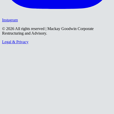
Instagram
©
2026
All rights reserved | Mackay Goodwin Corporate
Restructuring and Advisory.
Legal & Privacy