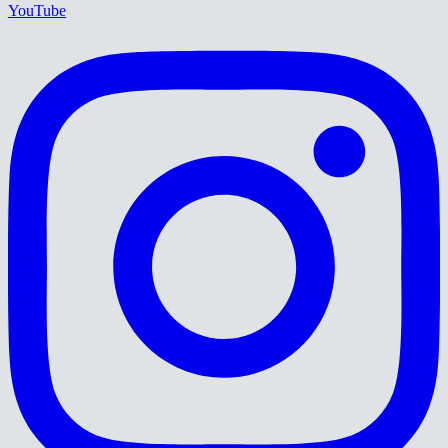
YouTube