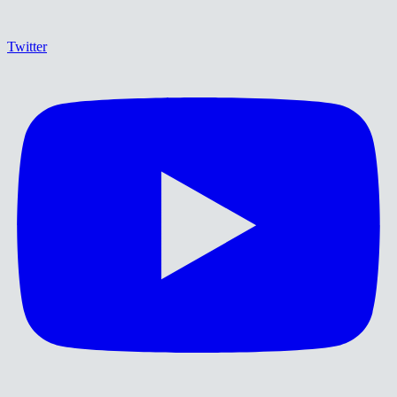
Twitter