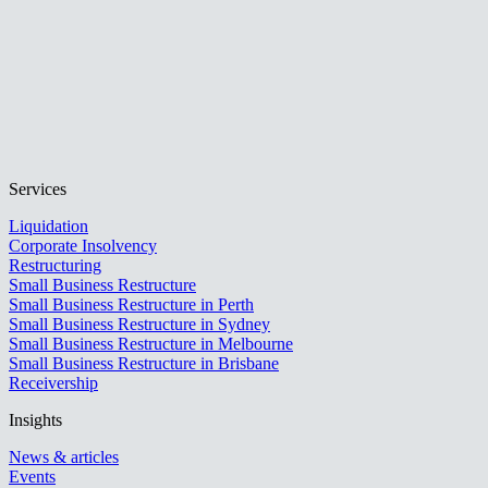
Services
Liquidation
Corporate Insolvency
Restructuring
Small Business Restructure
Small Business Restructure in Perth
Small Business Restructure in Sydney
Small Business Restructure in Melbourne
Small Business Restructure in Brisbane
Receivership
Insights
News & articles
Events