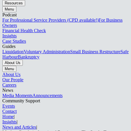
Resources
Menu
Podcast
For Professional Service Providers (CPD available!)
For Business
Owners
Financial Health Check
Insights
Case Studies
Guides
Liquidation
Voluntary Administration
Small Business Restructure
Safe
Harbour
Bankruptcy
About Us
Menu
About Us
Our People
Careers
News
Media Moments
Announcements
Community Support
Events
Contact
Home
|
Insights
|
News and Articles​​​​‌ ‍ ​‍​‍‌‍ ‌ ​‍‌‍‍‌‌‍‌ ‌‍‍‌‌‍ ‍​‍​‍​ ‍‍​‍​‍‌ ​ ‌‍​‌‌‍ ‍‌‍‍‌‌ ‌​‌ ‍‌​‍ ‍‌‍‍‌‌‍ ​‍​‍​‍ ​​‍​‍‌‍‍​‌ ​‍‌‍‌‌‌‍‌‍​‍​‍​ ‍‍​‍​‍‌‍‍​‌ ‌​‌ ‌​‌ ​​‌ ​ ​ ‍‍​‍ ​‍ ‌‍ ‌‌‍​‌‌‍​ ‌‍‍ ‌‍​‌‌ ‍‌​‍ ‌‌‍‌ ‌‍ ‌‍ ‌‍‌​‌ ‌ ‌‍‍‌‌‍ ‍​‍ ‍‌ ​ ‌‍​‌‌‍ ‍‌‍‍‌‌ ‌​‌ ‍‌​‍ ‍‌ ​ ‌ ‌​‌ ‌‌‌‍‌​‌‍‍‌‌‍ ​‍ ‌ ​ ‌ ‌​‌ ‌‌‌‍‌​‌‍‍‌‌‍ ​‍ ‌‍‍‌‌‍ ‍‌ ‌​‌‍‌‌‌‍ ‍‌ ‌​​‍ ‌‍‌‌‌‍‌​‌‍‍‌‌ ‌​​‍ ‌‍ ‌‌‍ ‌‍‌​‌‍‌‌​ ‌‌ ​​‌ ​‍‌‍‌‌‌ ​ ‌‍‌‌‌‍ ‍‌ ‌​‌‍​‌‌ ‌​‌‍‍‌‌‍ ‌‍ ‍​ ‍ ‌‍‍‌‌‍‌​​ ‌​ ‌‍​ ‌‌​ ​​‌‍‌​​ ‌‌​ ‍‌‌‍‌‍​ ‌ ​‍ ‌​ ​ ​ ​ ​ ‌‌‌‍‌​​‍ ‌​ ‌​‌‍​‍​ ‍​‌‍​ ​‍ ‌‌‍​‌​ ‍​​ ‌​​ ‌‍​‍ ‌​ ‌​​ ‌ ‌‍​‌​ ​‌‌‍‌​​ ‍​​ ​ ‌‍​‌​ ​​‌‍‌​‌‍‌‌‌‍‌‍​ ‍ ‌ ‌​‌ ‍‌‌ ​​‌‍‌‌​ ‌‌ ​​‌‍​‌‌‍‌ ‌‍‌‌​ ‍ ‌ ​​‌‍​‌‌ ‌​‌‍‍​​ ‌‌‍ ‍‌‍​‌‌‍ ‌‌‍‌‌​ ‌‍​‍‌‍​‌‌ ​ ‌‍‌‌‌‌‌‌‌ ​‍‌‍ ​​ ‌‌‍‍​‌ ‌​‌ ‌​‌ ​​‌ ​ ​‍‌‌​ ​ ‌​​‌​‍‌‌​ ​‍‌​‌‍​‍‌‌​ ​‍‌​‌‍‌‍ ‌‌‍​‌‌‍​ ‌‍‍ ‌‍​‌‌ ‍‌​‍ ‌‌‍‌ ‌‍ ‌‍ ‌‍‌​‌ ‌ ‌‍‍‌‌‍ ‍​‍ ‍‌ ​ ‌‍​‌‌‍ ‍‌‍‍‌‌ ‌​‌ ‍‌​‍ ‍‌ ​ ‌ ‌​‌ ‌‌‌‍‌​‌‍‍‌‌‍ ​‍‌‌​ ​‍‌​‌‍‌ ​ ‌ ‌​‌ ‌‌‌‍‌​‌‍‍‌‌‍ ​‍‌‍‌‍‍‌‌‍‌​​ ‌​ ‌‍​ ‌‌​ ​​‌‍‌​​ ‌‌​ ‍‌‌‍‌‍​ ‌ ​‍ ‌​ ​ ​ ​ ​ ‌‌‌‍‌​​‍ ‌​ ‌​‌‍​‍​ ‍​‌‍​ ​‍ ‌‌‍​‌​ ‍​​ ‌​​ ‌‍​‍ ‌​ ‌​​ ‌ ‌‍​‌​ ​‌‌‍‌​​ ‍​​ ​ ‌‍​‌​ ​​‌‍‌​‌‍‌‌‌‍‌‍​‍‌‍‌ ‌​‌ ‍‌‌ ​​‌‍‌‌​ ‌‌ ​​‌‍​‌‌‍‌ ‌‍‌‌​‍‌‍‌ ​​‌‍​‌‌ ‌​‌‍‍​​ ‌‌‍ ‍‌‍​‌‌‍ ‌‌‍‌‌​‍‌‍‌ ​​‌‍‌‌‌ ​‍‌ ​ ‌ ​​‌‍‌‌‌‍​ ‌ ‌​‌‍‍‌‌ ‌‍‌‍‌‌​ ‌‌ ​​‌ ‌‌‌‍​‍‌‍ ​‌‍‍‌‌ ​ ‌‍‍​‌‍‌‌‌‍‌​​‍​‍‌ ‌
|