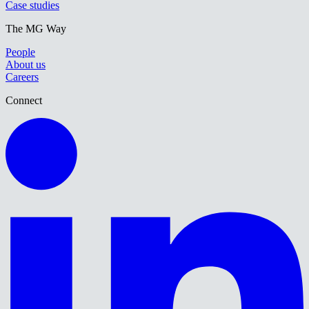
Case studies
The MG Way
People
About us
Careers
Connect