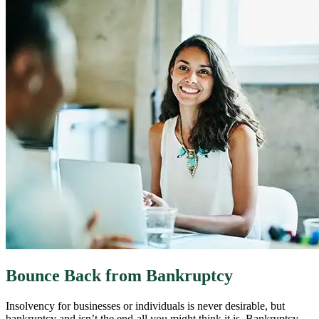
Bounce Back from Bankruptcy
Insolvency for businesses or individuals is never desirable, but
bankruptcy and isn’t the end-all you might think it is. Bankruptcy