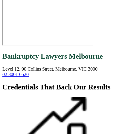
Bankruptcy Lawyers Melbourne
Level 12, 90 Collins Street, Melbourne, VIC 3000
02 8001 6520
Credentials That Back Our Results