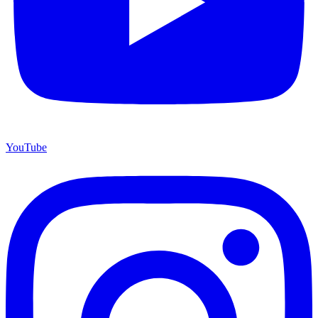
YouTube