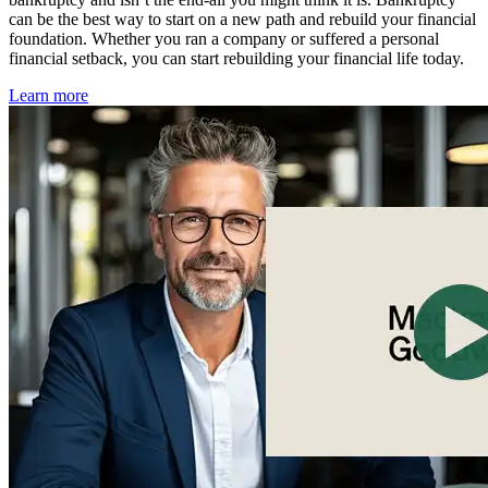
can be the best way to start on a new path and rebuild your financial
foundation. Whether you ran a company or suffered a personal
financial setback, you can start rebuilding your financial life today.
Learn more