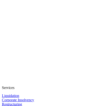
Services
Liquidation
Corporate Insolvency
Restructuring