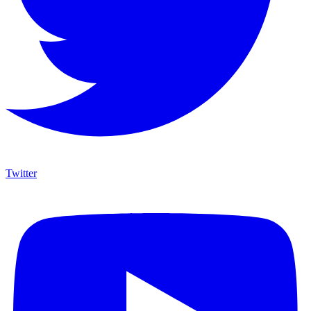
Twitter