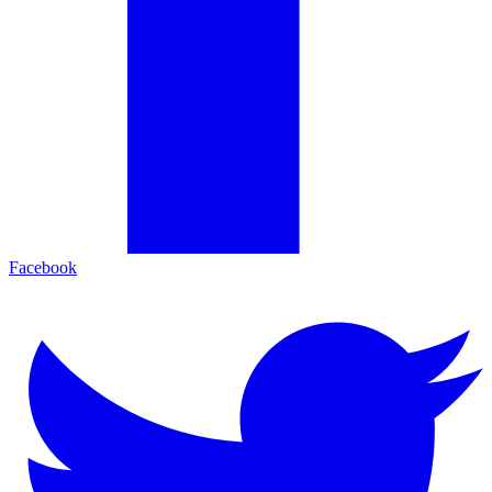
Facebook