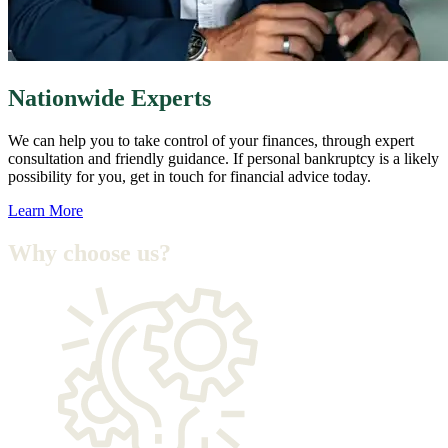
Nationwide Experts
We can help you to take control of your finances, through expert
consultation and friendly guidance. If personal bankruptcy is a likely
possibility for you, get in touch for financial advice today.
Learn More
Why choose us
?