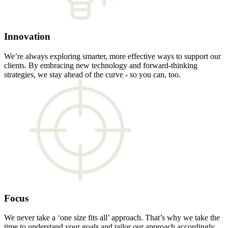
Innovation
We’re always exploring smarter, more effective ways to support our
clients. By embracing new technology and forward-thinking
strategies, we stay ahead of the curve - so you can, too.
Focus
We never take a ‘one size fits all’ approach. That’s why we take the
time to understand your goals and tailor our approach accordingly,