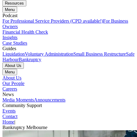
Resources
Menu
Podcast
For Professional Service Providers (CPD available!)
For Business
Owners
Financial Health Check
Insights
Case Studies
Guides
Liquidation
Voluntary Administration
Small Business Restructure
Safe
Harbour
Bankruptcy
About Us
Menu
About Us
Our People
Careers
News
Media Moments
Announcements
Community Support
Events
Contact
Home
|
Bankruptcy Melbourne