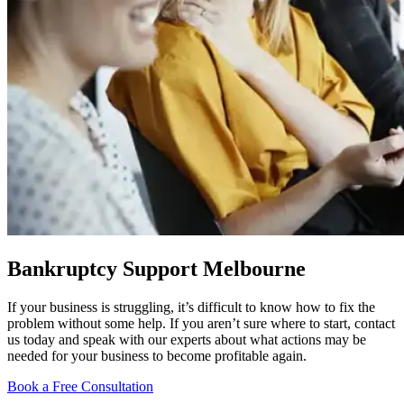
Bankruptcy Support Melbourne
If your business is struggling, it’s difficult to know how to fix the
problem without some help. If you aren’t sure where to start, contact
us today and speak with our experts about what actions may be
needed for your business to become profitable again.
Book a Free Consultation