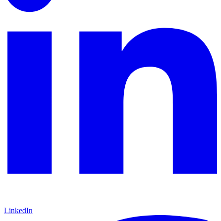
LinkedIn