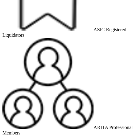
ASIC Registered
Liquidators
ARITA Professional
Members