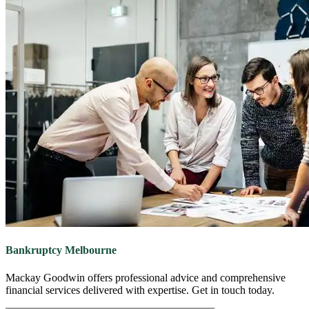
Bankruptcy
Melbourne
Mackay Goodwin offers professional advice and comprehensive
financial services delivered with expertise. Get in touch today.