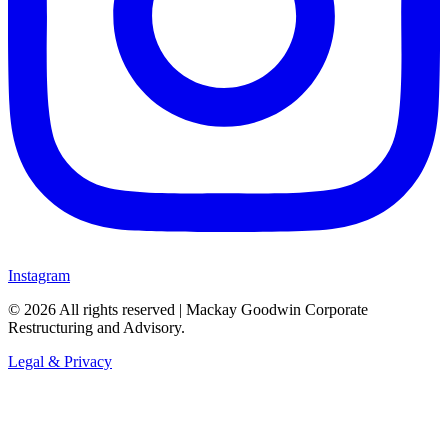
Instagram
©
2026
All rights reserved | Mackay Goodwin Corporate
Restructuring and Advisory.
Legal & Privacy