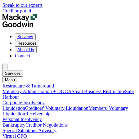
Speak to our experts
Creditor portal
Services
Resources
About Us
Contact
Services
Menu
Restructure & Turnaround
Voluntary Administration + DOCA
Small Business Restructure
Safe
Harbour
Corporate Insolvency
Liquidation
Creditors' Voluntary Liquidation
Members' Voluntary
Liquidation
Receivership
Personal Insolvency
Bankruptcy
Creditor Negotiations
Special Situations Advisory
Virtual CFO