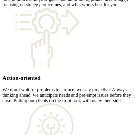
focusing on strategy, outcomes, and what works best for you.
Action-oriented
We don’t wait for problems to surface, we stay proactive. Always
thinking ahead, we anticipate needs and pre-empt issues before they
arise. Putting our clients on the front foot, with us by their side.