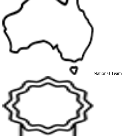
National Team