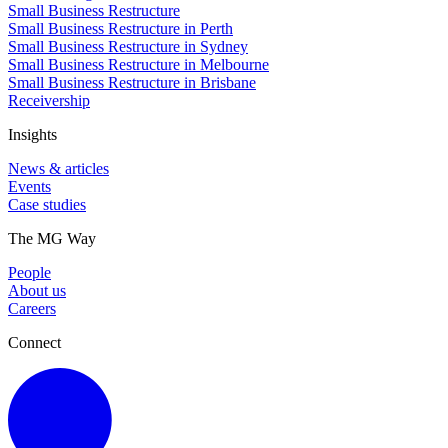
Small Business Restructure
Small Business Restructure in Perth
Small Business Restructure in Sydney
Small Business Restructure in Melbourne
Small Business Restructure in Brisbane
Receivership
Insights
News & articles
Events
Case studies
The MG Way
People
About us
Careers
Connect