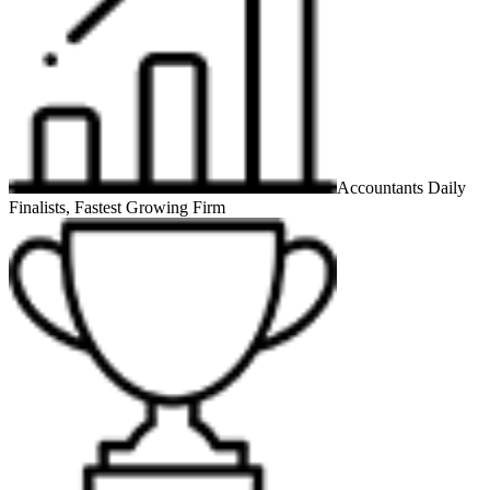
Accountants Daily
Finalists, Fastest Growing Firm