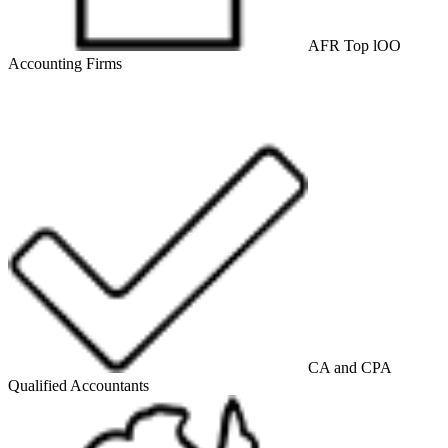
AFR Top lOO
Accounting Firms
CA and CPA
Qualified Accountants