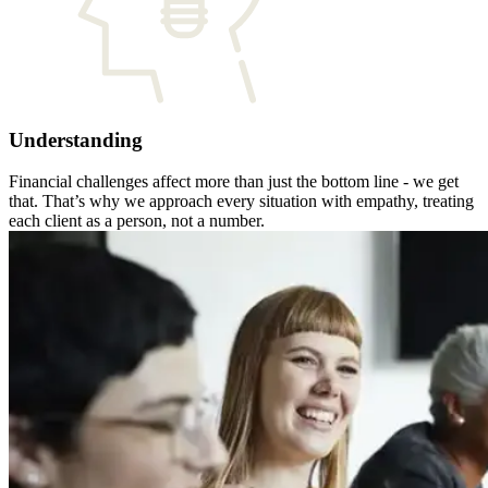
Understanding
Financial challenges affect more than just the bottom line - we get
that. That’s why we approach every situation with empathy, treating
each client as a person, not a number.