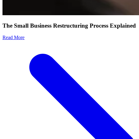
The Small Business Restructuring Process Explained
Read More