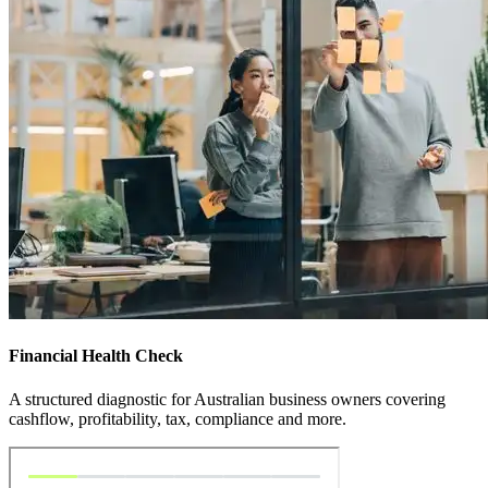
Financial Health Check
A structured diagnostic for Australian business owners covering
cashflow, profitability, tax, compliance and more.