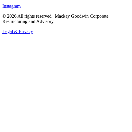
Instagram
©
2026
All rights reserved | Mackay Goodwin Corporate
Restructuring and Advisory.
Legal & Privacy