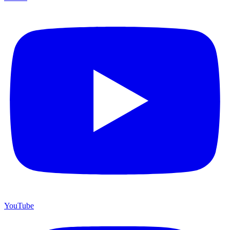
YouTube