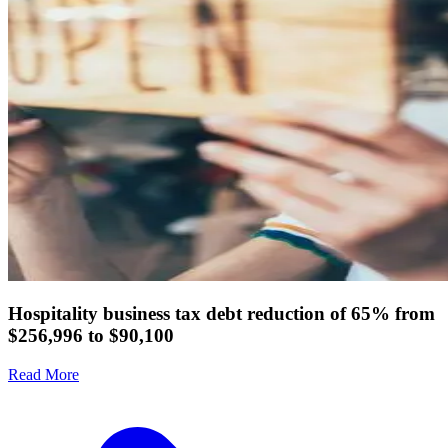
Hospitality business tax debt reduction of 65% from
$256,996 to $90,100
Read More