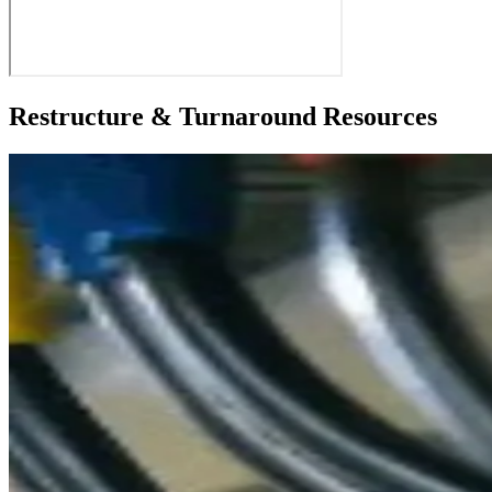
Restructure & Turnaround Resources