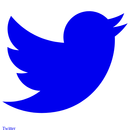
Twitter