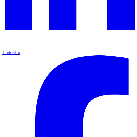
LinkedIn