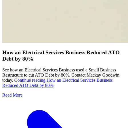
How an Electrical Services Business Reduced ATO
Debt by 80%
See how an Electrical Services Business used a Small Business
Restructure to cut ATO Debt by 80%. Contact Mackay Goodwin
today.
Continue reading
How an Electrical Services Business
Reduced ATO Debt by 80%
Read More