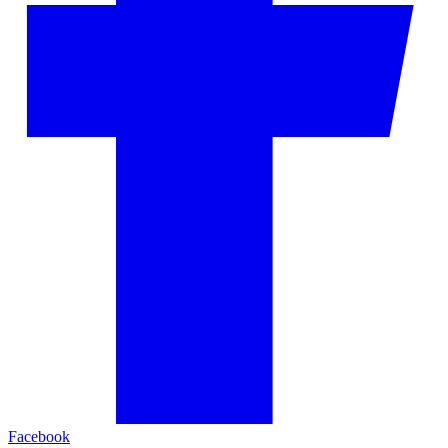
Facebook