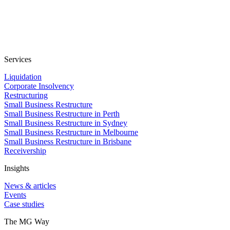
Services
Liquidation
Corporate Insolvency
Restructuring
Small Business Restructure
Small Business Restructure in Perth
Small Business Restructure in Sydney
Small Business Restructure in Melbourne
Small Business Restructure in Brisbane
Receivership
Insights
News & articles
Events
Case studies
The MG Way