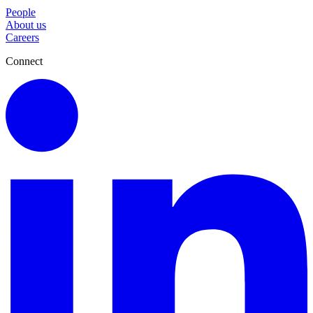
People
About us
Careers
Connect