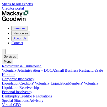
Speak to our experts
Creditor portal
Services
Resources
About Us
Contact
Services
Menu
Restructure & Turnaround
Voluntary Administration + DOCA
Small Business Restructure
Safe
Harbour
Corporate Insolvency
Liquidation
Creditors' Voluntary Liquidation
Members' Voluntary
Liquidation
Receivership
Personal Insolvency
Bankruptcy
Creditor Negotiations
Special Situations Advisory
Virtual CFO