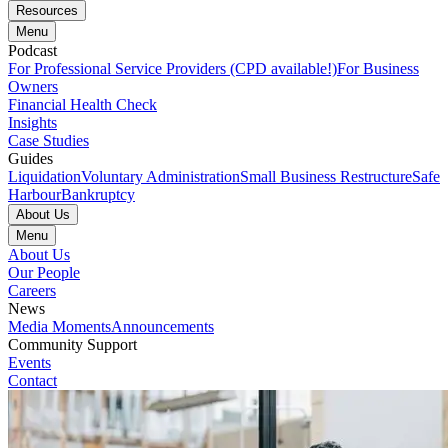
Resources
Menu
Podcast
For Professional Service Providers (CPD available!)
For Business
Owners
Financial Health Check
Insights
Case Studies
Guides
Liquidation
Voluntary Administration
Small Business Restructure
Safe
Harbour
Bankruptcy
About Us
Menu
About Us
Our People
Careers
News
Media Moments
Announcements
Community Support
Events
Contact