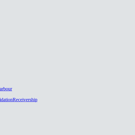
arbour
idation
Receivership