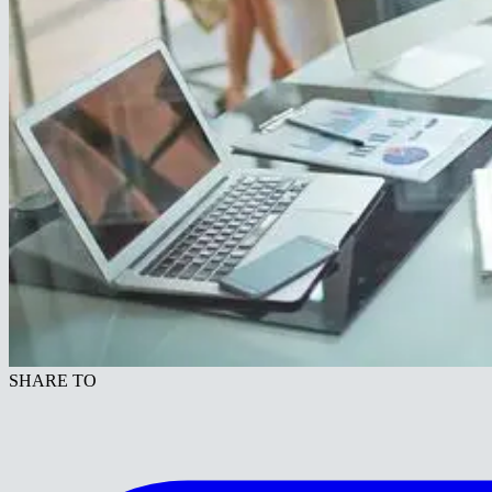
SHARE TO