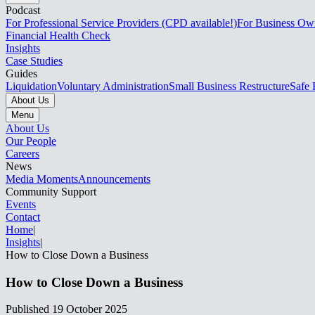
Podcast
For Professional Service Providers (CPD available!)
For Business Ow
Financial Health Check
Insights
Case Studies
Guides
Liquidation
Voluntary Administration
Small Business Restructure
Safe 
About Us
Menu
About Us
Our People
Careers
News
Media Moments
Announcements
Community Support
Events
Contact
Home
|
Insights
|
How to Close Down a Business​​​​‌ ‍ ​‍​‍‌‍ ‌ ​‍‌‍‍‌‌‍‌ ‌‍‍‌‌‍ ‍​‍​‍​ ‍‍​‍​‍‌ ​ ‌‍​‌‌‍ ‍‌‍‍‌‌ ‌​‌ ‍‌​‍ ‍‌‍‍‌‌‍ ​‍​‍​‍ ​​‍​‍‌‍‍​‌ ​‍‌‍‌‌‌‍‌‍​‍​‍​ ‍‍​‍​‍‌‍‍​‌ ‌​‌ ‌​‌ ​​‌ ​ ​ ‍‍​‍ ​‍ ‌‍ ‌‌‍​‌‌‍​ ‌‍‍ ‌‍​‌‌ ‍‌​‍ ‌‌‍‌ ‌‍ ‌‍ ‌‍‌​‌ ‌ ‌‍‍‌‌‍ ‍​‍ ‍‌ ​ ‌‍​‌‌‍ ‍‌‍‍‌‌ ‌​‌ ‍‌​‍ ‍‌ ​ ‌ ‌​‌ ‌‌‌‍‌​‌‍‍‌‌‍ ​‍ ‌ ​ ‌ ‌​‌ ‌‌‌‍‌​‌‍‍‌‌‍ ​‍ ‌‍‍‌‌‍ ‍‌ ‌​‌‍‌‌‌‍ ‍‌ ‌​​‍ ‌‍‌‌‌‍‌​‌‍‍‌‌ ‌​​‍ ‌‍ ‌‌‍ ‌‍‌​‌‍‌‌​ ‌‌ ​​‌ ​‍‌‍‌‌‌ ​ ‌‍‌‌‌‍ ‍‌ ‌​‌‍​‌‌ ‌​‌‍‍‌‌‍ ‌‍ ‍​ ‍ ‌‍‍‌‌‍‌​​ ‌​ ‌ ‌‍‌‍​ ​ ​ ​ ‌‍​‌​ ​‍​ ‍​​ ‍​​‍ ‌‌‍​‍​ ​​‌‍‌‌​ ‌‌​‍ ‌​ ‌​​ ​‍‌‍​‌​ ‌‍​‍ ‌​ ‍‌‌‍​‍​ ​​​ ‍​​‍ ‌​ ‍​‌‍‌‌​ ​‍‌‍​‍‌‍‌‍‌‍​‌​ ‍​‌‍‌‌‌‍‌‌‌‍‌​​ ‌​‌‍​‌​ ‍ ‌ ‌​‌ ‍‌‌ ​​‌‍‌‌​ ‌‌ ​​‌‍ ‌ ​ ‌ ‌​​ ‍ ‌ ​​‌‍​‌‌ ‌​‌‍‍​​ ‌‌ ‌​‌‍‍‌‌ ‌​‌‍ ​‌‍‌‌​ ‌‍​‍‌‍​‌‌ ​ ‌‍‌‌‌‌‌‌‌ ​‍‌‍ ​​ ‌‌‍‍​‌ ‌​‌ ‌​‌ ​​‌ ​ ​‍‌‌​ ​ ‌​​‌​‍‌‌​ ​‍‌​‌‍​‍‌‌​ ​‍‌​‌‍‌‍ ‌‌‍​‌‌‍​ ‌‍‍ ‌‍​‌‌ ‍‌​‍ ‌‌‍‌ ‌‍ ‌‍ ‌‍‌​‌ ‌ ‌‍‍‌‌‍ ‍​‍ ‍‌ ​ ‌‍​‌‌‍ ‍‌‍‍‌‌ ‌​‌ ‍‌​‍ ‍‌ ​ ‌ ‌​‌ ‌‌‌‍‌​‌‍‍‌‌‍ ​‍‌‌​ ​‍‌​‌‍‌ ​ ‌ ‌​‌ ‌‌‌‍‌​‌‍‍‌‌‍ ​‍‌‍‌‍‍‌‌‍‌​​ ‌​ ‌ ‌‍‌‍​ ​ ​ ​ ‌‍​‌​ ​‍​ ‍​​ ‍​​‍ ‌‌‍​‍​ ​​‌‍‌‌​ ‌‌​‍ ‌​ ‌​​ ​‍‌‍​‌​ ‌‍​‍ ‌​ ‍‌‌‍​‍​ ​​​ ‍​​‍ ‌​ ‍​‌‍‌‌​ ​‍‌‍​‍‌‍‌‍‌‍​‌​ ‍​‌‍‌‌‌‍‌‌‌‍‌​​ ‌​‌‍​‌​‍‌‍‌ ‌​‌ ‍‌‌ ​​‌‍‌‌​ ‌‌ ​​‌‍ ‌ ​ ‌ ‌​​‍‌‍‌ ​​‌‍​‌‌ ‌​‌‍‍​​ ‌‌ ‌​‌‍‍‌‌ ‌​‌‍ ​‌‍‌‌​‍‌‍‌ ​​‌‍‌‌‌ ​‍‌ ​ ‌ ​​‌‍‌‌‌‍​ ‌ ‌​‌‍‍‌‌ ‌‍‌‍‌‌​ ‌‌ ​​‌ ‌‌‌‍​‍‌‍ ​‌‍‍‌‌ ​ ‌‍‍​‌‍‌‌‌‍‌​​‍​‍‌ ‌
How to Close Down a Business​​​​‌ ‍ ​‍​‍‌‍ ‌ ​‍‌‍‍‌‌‍‌ ‌‍‍‌‌‍ ‍​‍​‍​ ‍‍​‍​‍‌ ​ ‌‍​‌‌‍ ‍‌‍‍‌‌ ‌​‌ ‍‌​‍ ‍‌‍‍‌‌‍ ​‍​‍​‍ ​​‍​‍‌‍‍​‌ ​‍‌‍‌‌‌‍‌‍​‍​‍​ ‍‍​‍​‍‌‍‍​‌ ‌​‌ ‌​‌ ​​‌ ​ ​ ‍‍​‍ ​‍ ‌‍ ‌‌‍​‌‌‍​ ‌‍‍ ‌‍​‌‌ ‍‌​‍ ‌‌‍‌ ‌‍ ‌‍ ‌‍‌​‌ ‌ ‌‍‍‌‌‍ ‍​‍ ‍‌ ​ ‌‍​‌‌‍ ‍‌‍‍‌‌ ‌​‌ ‍‌​‍ ‍‌ ​ ‌ ‌​‌ ‌‌‌‍‌​‌‍‍‌‌‍ ​‍ ‌ ​ ‌ ‌​‌ ‌‌‌‍‌​‌‍‍‌‌‍ ​‍ ‌‍‍‌‌‍ ‍‌ ‌​‌‍‌‌‌‍ ‍‌ ‌​​‍ ‌‍‌‌‌‍‌​‌‍‍‌‌ ‌​​‍ ‌‍ ‌‌‍ ‌‍‌​‌‍‌‌​ ‌‌ ​​‌ ​‍‌‍‌‌‌ ​ ‌‍‌‌‌‍ ‍‌ ‌​‌‍​‌‌ ‌​‌‍‍‌‌‍ ‌‍ ‍​ ‍ ‌‍‍‌‌‍‌​​ ‌​ ‌ ‌‍‌‍​ ​ ​ ​ ‌‍​‌​ ​‍​ ‍​​ ‍​​‍ ‌‌‍​‍​ ​​‌‍‌‌​ ‌‌​‍ ‌​ ‌​​ ​‍‌‍​‌​ ‌‍​‍ ‌​ ‍‌‌‍​‍​ ​​​ ‍​​‍ ‌​ ‍​‌‍‌‌​ ​‍‌‍​‍‌‍‌‍‌‍​‌​ ‍​‌‍‌‌‌‍‌‌‌‍‌​​ ‌​‌‍​‌​ ‍ ‌ ‌​‌ ‍‌‌ ​​‌‍‌‌​ ‌‌ ​​‌‍ ‌ ​ ‌ ‌​​ ‍ ‌ ​​‌‍​‌‌ ‌​‌‍‍​​ ‌‌ ‌​‌‍‍‌‌ ‌​‌‍ ​‌‍‌‌​ ‌‍​‍‌‍​‌‌ ​ ‌‍‌‌‌‌‌‌‌ ​‍‌‍ ​​ ‌‌‍‍​‌ ‌​‌ ‌​‌ ​​‌ ​ ​‍‌‌​ ​ ‌​​‌​‍‌‌​ ​‍‌​‌‍​‍‌‌​ ​‍‌​‌‍‌‍ ‌‌‍​‌‌‍​ ‌‍‍ ‌‍​‌‌ ‍‌​‍ ‌‌‍‌ ‌‍ ‌‍ ‌‍‌​‌ ‌ ‌‍‍‌‌‍ ‍​‍ ‍‌ ​ ‌‍​‌‌‍ ‍‌‍‍‌‌ ‌​‌ ‍‌​‍ ‍‌ ​ ‌ ‌​‌ ‌‌‌‍‌​‌‍‍‌‌‍ ​‍‌‌​ ​‍‌​‌‍‌ ​ ‌ ‌​‌ ‌‌‌‍‌​‌‍‍‌‌‍ ​‍‌‍‌‍‍‌‌‍‌​​ ‌​ ‌ ‌‍‌‍​ ​ ​ ​ ‌‍​‌​ ​‍​ ‍​​ ‍​​‍ ‌‌‍​‍​ ​​‌‍‌‌​ ‌‌​‍ ‌​ ‌​​ ​‍‌‍​‌​ ‌‍​‍ ‌​ ‍‌‌‍​‍​ ​​​ ‍​​‍ ‌​ ‍​‌‍‌‌​ ​‍‌‍​‍‌‍‌‍‌‍​‌​ ‍​‌‍‌‌‌‍‌‌‌‍‌​​ ‌​‌‍​‌​‍‌‍‌ ‌​‌ ‍‌‌ ​​‌‍‌‌​ ‌‌ ​​‌‍ ‌ ​ ‌ ‌​​‍‌‍‌ ​​‌‍​‌‌ ‌​‌‍‍​​ ‌‌ ‌​‌‍‍‌‌ ‌​‌‍ ​‌‍‌‌​‍‌‍‌ ​​‌‍‌‌‌ ​‍‌ ​ ‌ ​​‌‍‌‌‌‍​ ‌ ‌​‌‍‍‌‌ ‌‍‌‍‌‌​ ‌‌ ​​‌ ‌‌‌‍​‍‌‍ ​‌‍‍‌‌ ​ ‌‍‍​‌‍‌‌‌‍‌​​‍​‍‌ ‌
Published
19 October 2025