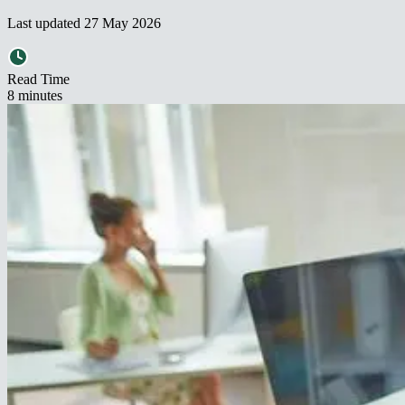
Last updated
27 May 2026
Read Time
8
minute
s