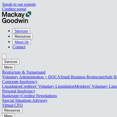
Speak to our experts
Creditor portal
Services
Resources
About Us
Contact
Services
Menu
Restructure & Turnaround
Voluntary Administration + DOCA
Small Business Restructure
Safe H
Corporate Insolvency
Liquidation
Creditors' Voluntary Liquidation
Members' Voluntary Liqu
Personal Insolvency
Bankruptcy
Creditor Negotiations
Special Situations Advisory
Virtual CFO
Resources
Menu