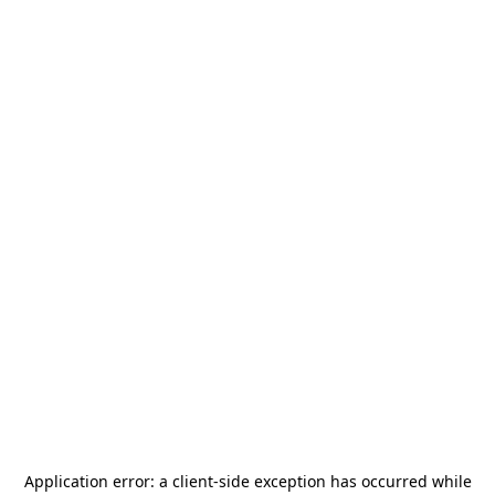
Application error: a
client
-side exception has occurred while