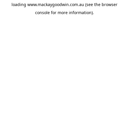
loading
www.mackaygoodwin.com.au
(see the
browser
console
for more information).