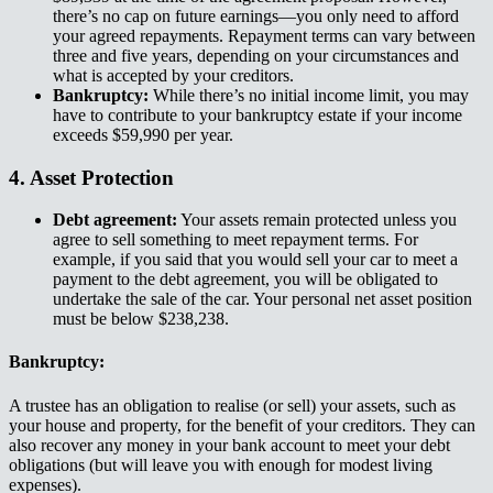
there’s no cap on future earnings—you only need to afford
your agreed repayments. Repayment terms can vary between
three and five years, depending on your circumstances and
what is accepted by your creditors.​​​​‌ ‍ ​‍​‍‌‍ ‌ ​‍‌‍‍‌‌‍‌ ‌‍‍‌‌‍ ‍​‍​‍​ ‍‍​‍​‍‌ ​ ‌‍​‌‌‍ ‍‌‍‍‌‌ ‌​‌ ‍‌​‍ ‍‌‍‍‌‌‍ ​‍​‍​‍ ​​‍​‍‌‍‍​‌ ​‍‌‍‌‌‌‍‌‍​‍​‍​ ‍‍​‍​‍‌‍‍​‌ ‌​‌ ‌​‌ ​​‌ ​ ​ ‍‍​‍ ​‍ ‌‍ ‌‌‍​‌‌‍​ ‌‍‍ ‌‍​‌‌ ‍‌​‍ ‌‌‍‌ ‌‍ ‌‍ ‌‍‌​‌ ‌ ‌‍‍‌‌‍ ‍​‍ ‍‌ ​ ‌‍​‌‌‍ ‍‌‍‍‌‌ ‌​‌ ‍‌​‍ ‍‌ ​ ‌ ‌​‌ ‌‌‌‍‌​‌‍‍‌‌‍ ​‍ ‌ ​ ‌ ‌​‌ ‌‌‌‍‌​‌‍‍‌‌‍ ​‍ ‌‍‍‌‌‍ ‍‌ ‌​‌‍‌‌‌‍ ‍‌ ‌​​‍ ‌‍‌‌‌‍‌​‌‍‍‌‌ ‌​​‍ ‌‍ ‌‌‍ ‌‍‌​‌‍‌‌​ ‌‌ ​​‌ ​‍‌‍‌‌‌ ​ ‌‍‌‌‌‍ ‍‌ ‌​‌‍​‌‌ ‌​‌‍‍‌‌‍ ‌‍ ‍​ ‍ ‌‍‍‌‌‍‌​​ ‌​ ​‌​ ​​‌‍​‍‌‍​‍​ ​ ​ ​‌​ ‍‌​ ‍​​‍ ‌​ ‍‌​ ​ ​ ‌‍‌‍‌‍​‍ ‌​ ‌​​ ‌​‌‍​ ​ ​​​‍ ‌​ ‍​‌‍​ ‌‍​ ‌‍‌‌​‍ ‌​ ​‍‌‍​ ‌‍​‍​ ‍‌​ ‌ ‌‍​‍​ ‌ ​ ‍‌‌‍‌‌​ ​ ​ ‌ ​ ​​​ ‍ ‌ ‌​‌ ‍‌‌ ​​‌‍‌‌​ ‌‌ ​​‌‍ ‌ ​ ‌ ‌​​ ‍ ‌ ​​‌‍​‌‌ ‌​‌‍‍​​ ‌‌‍​ ‌‍ ‌‍ ‍‌ ‌​‌‍‌‌‌‍ ‍‌ ‌​​‍‌‌​ ‌‌‌​​‍‌‌ ‌‍‍ ‌‍‌‌‌ ‍‌​‍‌‌​ ​ ‌​‌​​‍‌‌​ ​ ‌​‌​​‍‌‌​ ​‍​ ​‍​ ​‍​ ​‍​ ​‌​ ​​‌‍​ ​ ​‌​ ‌ ​ ‍‌‌‍‌​​ ​‌​ ‌‌​ ‍‌​‍‌‌​ ​‍​ ​‍​‍‌‌​ ‌‌‌​‌​​‍ ‍‌‍​ ‌‍‍​‌‍‍‌‌‍ ​‌‍‌​‌ ​‍‌‍‌‌‌‍ ‍​‍‌‌​ ‌‌‌​​‍‌‌ ‌‍‍ ‌‍‌‌‌ ‍‌​‍‌‌​ ​ ‌​‌​​‍‌‌​ ​ ‌​‌​​‍‌‌​ ​‍​ ​‍​ ‍​​ ‌‌‌‍‌‌​ ‌ ​ ​​​ ​‌‌‍​‌​ ​​​ ‍‌​ ​‌‌‍‌​​ ‍‌​‍‌‌​ ​‍​ ​‍​‍‌‌​ ‌‌‌​‌​​‍ ‍‌ ‌​‌‍‌‌‌ ‍​‌ ‌​​ ‌‍​‍‌‍​‌‌ ​ ‌‍‌‌‌‌‌‌‌ ​‍‌‍ ​​ ‌‌‍‍​‌ ‌​‌ ‌​‌ ​​‌ ​ ​‍‌‌​ ​ ‌​​‌​‍‌‌​ ​‍‌​‌‍​‍‌‌​ ​‍‌​‌‍‌‍ ‌‌‍​‌‌‍​ ‌‍‍ ‌‍​‌‌ ‍‌​‍ ‌‌‍‌ ‌‍ ‌‍ ‌‍‌​‌ ‌ ‌‍‍‌‌‍ ‍​‍ ‍‌ ​ ‌‍​‌‌‍ ‍‌‍‍‌‌ ‌​‌ ‍‌​‍ ‍‌ ​ ‌ ‌​‌ ‌‌‌‍‌​‌‍‍‌‌‍ ​‍‌‌​ ​‍‌​‌‍‌ ​ ‌ ‌​‌ ‌‌‌‍‌​‌‍‍‌‌‍ ​‍‌‍‌‍‍‌‌‍‌​​ ‌​ ​‌​ ​​‌‍​‍‌‍​‍​ ​ ​ ​‌​ ‍‌​ ‍​​‍ ‌​ ‍‌​ ​ ​ ‌‍‌‍‌‍​‍ ‌​ ‌​​ ‌​‌‍​ ​ ​​​‍ ‌​ ‍​‌‍​ ‌‍​ ‌‍‌‌​‍ ‌​ ​‍‌‍​ ‌‍​‍​ ‍‌​ ‌ ‌‍​‍​ ‌ ​ ‍‌‌‍‌‌​ ​ ​ ‌ ​ ​​​‍‌‍‌ ‌​‌ ‍‌‌ ​​‌‍‌‌​ ‌‌ ​​‌‍ ‌ ​ ‌ ‌​​‍‌‍‌ ​​‌‍​‌‌ ‌​‌‍‍​​ ‌‌‍​ ‌‍ ‌‍ ‍‌ ‌​‌‍‌‌‌‍ ‍‌ ‌​​‍‌‌​ ‌‌‌​​‍‌‌ ‌‍‍ ‌‍‌‌‌ ‍‌​‍‌‌​ ​ ‌​‌​​‍‌‌​ ​ ‌​‌​​‍‌‌​ ​‍​ ​‍​ ​‍​ ​‍​ ​‌​ ​​‌‍​ ​ ​‌​ ‌ ​ ‍‌‌‍‌​​ ​‌​ ‌‌​ ‍‌​‍‌‌​ ​‍​ ​‍​‍‌‌​ ‌‌‌​‌​​‍ ‍‌‍​ ‌‍‍​‌‍‍‌‌‍ ​‌‍‌​‌ ​‍‌‍‌‌‌‍ ‍​‍‌‌​ ‌‌‌​​‍‌‌ ‌‍‍ ‌‍‌‌‌ ‍‌​‍‌‌​ ​ ‌​‌​​‍‌‌​ ​ ‌​‌​​‍‌‌​ ​‍​ ​‍​ ‍​​ ‌‌‌‍‌‌​ ‌ ​ ​​​ ​‌‌‍​‌​ ​​​ ‍‌​ ​‌‌‍‌​​ ‍‌​‍‌‌​ ​‍​ ​‍​‍‌‌​ ‌‌‌​‌​​‍ ‍‌ ‌​‌‍‌‌‌ ‍​‌ ‌​​‍‌‍‌ ​​‌‍‌‌‌ ​‍‌ ​ ‌ ​​‌‍‌‌‌‍​ ‌ ‌​‌‍‍‌‌ ‌‍‌‍‌‌​ ‌‌ ​​‌ ‌‌‌‍​‍‌‍ ​‌‍‍‌‌ ​ ‌‍‍​‌‍‌‌‌‍‌​​‍​‍‌ ‌
Bankruptcy:​​​​‌ ‍ ​‍​‍‌‍ ‌ ​‍‌‍‍‌‌‍‌ ‌‍‍‌‌‍ ‍​‍​‍​ ‍‍​‍​‍‌ ​ ‌‍​‌‌‍ ‍‌‍‍‌‌ ‌​‌ ‍‌​‍ ‍‌‍‍‌‌‍ ​‍​‍​‍ ​​‍​‍‌‍‍​‌ ​‍‌‍‌‌‌‍‌‍​‍​‍​ ‍‍​‍​‍‌‍‍​‌ ‌​‌ ‌​‌ ​​‌ ​ ​ ‍‍​‍ ​‍ ‌‍ ‌‌‍​‌‌‍​ ‌‍‍ ‌‍​‌‌ ‍‌​‍ ‌‌‍‌ ‌‍ ‌‍ ‌‍‌​‌ ‌ ‌‍‍‌‌‍ ‍​‍ ‍‌ ​ ‌‍​‌‌‍ ‍‌‍‍‌‌ ‌​‌ ‍‌​‍ ‍‌ ​ ‌ ‌​‌ ‌‌‌‍‌​‌‍‍‌‌‍ ​‍ ‌ ​ ‌ ‌​‌ ‌‌‌‍‌​‌‍‍‌‌‍ ​‍ ‌‍‍‌‌‍ ‍‌ ‌​‌‍‌‌‌‍ ‍‌ ‌​​‍ ‌‍‌‌‌‍‌​‌‍‍‌‌ ‌​​‍ ‌‍ ‌‌‍ ‌‍‌​‌‍‌‌​ ‌‌ ​​‌ ​‍‌‍‌‌‌ ​ ‌‍‌‌‌‍ ‍‌ ‌​‌‍​‌‌ ‌​‌‍‍‌‌‍ ‌‍ ‍​ ‍ ‌‍‍‌‌‍‌​​ ‌​ ​‌​ ​​‌‍​‍‌‍​‍​ ​ ​ ​‌​ ‍‌​ ‍​​‍ ‌​ ‍‌​ ​ ​ ‌‍‌‍‌‍​‍ ‌​ ‌​​ ‌​‌‍​ ​ ​​​‍ ‌​ ‍​‌‍​ ‌‍​ ‌‍‌‌​‍ ‌​ ​‍‌‍​ ‌‍​‍​ ‍‌​ ‌ ‌‍​‍​ ‌ ​ ‍‌‌‍‌‌​ ​ ​ ‌ ​ ​​​ ‍ ‌ ‌​‌ ‍‌‌ ​​‌‍‌‌​ ‌‌ ​​‌‍ ‌ ​ ‌ ‌​​ ‍ ‌ ​​‌‍​‌‌ ‌​‌‍‍​​ ‌‌‍​ ‌‍ ‌‍ ‍‌ ‌​‌‍‌‌‌‍ ‍‌ ‌​​‍‌‌​ ‌‌‌​​‍‌‌ ‌‍‍ ‌‍‌‌‌ ‍‌​‍‌‌​ ​ ‌​‌​​‍‌‌​ ​ ‌​‌​​‍‌‌​ ​‍​ ​‍​ ‌ ‌‍‌‌​ ‌ ​ ​‌​ ‌‌​ ​ ​ ​‍​ ‌‍‌‍‌‌​ ​ ​ ‌ ‌‍​‍​‍‌‌​ ​‍​ ​‍​‍‌‌​ ‌‌‌​‌​​‍ ‍‌‍​ ‌‍‍​‌‍‍‌‌‍ ​‌‍‌​‌ ​‍‌‍‌‌‌‍ ‍​‍‌‌​ ‌‌‌​​‍‌‌ ‌‍‍ ‌‍‌‌‌ ‍‌​‍‌‌​ ​ ‌​‌​​‍‌‌​ ​ ‌​‌​​‍‌‌​ ​‍​ ​‍‌‍‌​​ ‌ ​ ‌​​ ‌‌‌‍​ ​ ‍‌‌‍‌​​ ‌​​ ‌ ‌‍‌‍‌‍​‌​ ‌‍​‍‌‌​ ​‍​ ​‍​‍‌‌​ ‌‌‌​‌​​‍ ‍‌ ‌​‌‍‌‌‌ ‍​‌ ‌​​ ‌‍​‍‌‍​‌‌ ​ ‌‍‌‌‌‌‌‌‌ ​‍‌‍ ​​ ‌‌‍‍​‌ ‌​‌ ‌​‌ ​​‌ ​ ​‍‌‌​ ​ ‌​​‌​‍‌‌​ ​‍‌​‌‍​‍‌‌​ ​‍‌​‌‍‌‍ ‌‌‍​‌‌‍​ ‌‍‍ ‌‍​‌‌ ‍‌​‍ ‌‌‍‌ ‌‍ ‌‍ ‌‍‌​‌ ‌ ‌‍‍‌‌‍ ‍​‍ ‍‌ ​ ‌‍​‌‌‍ ‍‌‍‍‌‌ ‌​‌ ‍‌​‍ ‍‌ ​ ‌ ‌​‌ ‌‌‌‍‌​‌‍‍‌‌‍ ​‍‌‌​ ​‍‌​‌‍‌ ​ ‌ ‌​‌ ‌‌‌‍‌​‌‍‍‌‌‍ ​‍‌‍‌‍‍‌‌‍‌​​ ‌​ ​‌​ ​​‌‍​‍‌‍​‍​ ​ ​ ​‌​ ‍‌​ ‍​​‍ ‌​ ‍‌​ ​ ​ ‌‍‌‍‌‍​‍ ‌​ ‌​​ ‌​‌‍​ ​ ​​​‍ ‌​ ‍​‌‍​ ‌‍​ ‌‍‌‌​‍ ‌​ ​‍‌‍​ ‌‍​‍​ ‍‌​ ‌ ‌‍​‍​ ‌ ​ ‍‌‌‍‌‌​ ​ ​ ‌ ​ ​​​‍‌‍‌ ‌​‌ ‍‌‌ ​​‌‍‌‌​ ‌‌ ​​‌‍ ‌ ​ ‌ ‌​​‍‌‍‌ ​​‌‍​‌‌ ‌​‌‍‍​​ ‌‌‍​ ‌‍ ‌‍ ‍‌ ‌​‌‍‌‌‌‍ ‍‌ ‌​​‍‌‌​ ‌‌‌​​‍‌‌ ‌‍‍ ‌‍‌‌‌ ‍‌​‍‌‌​ ​ ‌​‌​​‍‌‌​ ​ ‌​‌​​‍‌‌​ ​‍​ ​‍​ ‌ ‌‍‌‌​ ‌ ​ ​‌​ ‌‌​ ​ ​ ​‍​ ‌‍‌‍‌‌​ ​ ​ ‌ ‌‍​‍​‍‌‌​ ​‍​ ​‍​‍‌‌​ ‌‌‌​‌​​‍ ‍‌‍​ ‌‍‍​‌‍‍‌‌‍ ​‌‍‌​‌ ​‍‌‍‌‌‌‍ ‍​‍‌‌​ ‌‌‌​​‍‌‌ ‌‍‍ ‌‍‌‌‌ ‍‌​‍‌‌​ ​ ‌​‌​​‍‌‌​ ​ ‌​‌​​‍‌‌​ ​‍​ ​‍‌‍‌​​ ‌ ​ ‌​​ ‌‌‌‍​ ​ ‍‌‌‍‌​​ ‌​​ ‌ ‌‍‌‍‌‍​‌​ ‌‍​‍‌‌​ ​‍​ ​‍​‍‌‌​ ‌‌‌​‌​​‍ ‍‌ ‌​‌‍‌‌‌ ‍​‌ ‌​​‍‌‍‌ ​​‌‍‌‌‌ ​‍‌ ​ ‌ ​​‌‍‌‌‌‍​ ‌ ‌​‌‍‍‌‌ ‌‍‌‍‌‌​ ‌‌ ​​‌ ‌‌‌‍​‍‌‍ ​‌‍‍‌‌ ​ ‌‍‍​‌‍‌‌‌‍‌​​‍​‍‌ ‌
While there’s no initial income limit, you may
have to contribute to your bankruptcy estate if your income
exceeds $59,990 per year.​​​​‌ ‍ ​‍​‍‌‍ ‌ ​‍‌‍‍‌‌‍‌ ‌‍‍‌‌‍ ‍​‍​‍​ ‍‍​‍​‍‌ ​ ‌‍​‌‌‍ ‍‌‍‍‌‌ ‌​‌ ‍‌​‍ ‍‌‍‍‌‌‍ ​‍​‍​‍ ​​‍​‍‌‍‍​‌ ​‍‌‍‌‌‌‍‌‍​‍​‍​ ‍‍​‍​‍‌‍‍​‌ ‌​‌ ‌​‌ ​​‌ ​ ​ ‍‍​‍ ​‍ ‌‍ ‌‌‍​‌‌‍​ ‌‍‍ ‌‍​‌‌ ‍‌​‍ ‌‌‍‌ ‌‍ ‌‍ ‌‍‌​‌ ‌ ‌‍‍‌‌‍ ‍​‍ ‍‌ ​ ‌‍​‌‌‍ ‍‌‍‍‌‌ ‌​‌ ‍‌​‍ ‍‌ ​ ‌ ‌​‌ ‌‌‌‍‌​‌‍‍‌‌‍ ​‍ ‌ ​ ‌ ‌​‌ ‌‌‌‍‌​‌‍‍‌‌‍ ​‍ ‌‍‍‌‌‍ ‍‌ ‌​‌‍‌‌‌‍ ‍‌ ‌​​‍ ‌‍‌‌‌‍‌​‌‍‍‌‌ ‌​​‍ ‌‍ ‌‌‍ ‌‍‌​‌‍‌‌​ ‌‌ ​​‌ ​‍‌‍‌‌‌ ​ ‌‍‌‌‌‍ ‍‌ ‌​‌‍​‌‌ ‌​‌‍‍‌‌‍ ‌‍ ‍​ ‍ ‌‍‍‌‌‍‌​​ ‌​ ​‌​ ​​‌‍​‍‌‍​‍​ ​ ​ ​‌​ ‍‌​ ‍​​‍ ‌​ ‍‌​ ​ ​ ‌‍‌‍‌‍​‍ ‌​ ‌​​ ‌​‌‍​ ​ ​​​‍ ‌​ ‍​‌‍​ ‌‍​ ‌‍‌‌​‍ ‌​ ​‍‌‍​ ‌‍​‍​ ‍‌​ ‌ ‌‍​‍​ ‌ ​ ‍‌‌‍‌‌​ ​ ​ ‌ ​ ​​​ ‍ ‌ ‌​‌ ‍‌‌ ​​‌‍‌‌​ ‌‌ ​​‌‍ ‌ ​ ‌ ‌​​ ‍ ‌ ​​‌‍​‌‌ ‌​‌‍‍​​ ‌‌‍​ ‌‍ ‌‍ ‍‌ ‌​‌‍‌‌‌‍ ‍‌ ‌​​‍‌‌​ ‌‌‌​​‍‌‌ ‌‍‍ ‌‍‌‌‌ ‍‌​‍‌‌​ ​ ‌​‌​​‍‌‌​ ​ ‌​‌​​‍‌‌​ ​‍​ ​‍​ ‌ ‌‍‌‌​ ‌ ​ ​‌​ ‌‌​ ​ ​ ​‍​ ‌‍‌‍‌‌​ ​ ​ ‌ ‌‍​‍​‍‌‌​ ​‍​ ​‍​‍‌‌​ ‌‌‌​‌​​‍ ‍‌‍​ ‌‍‍​‌‍‍‌‌‍ ​‌‍‌​‌ ​‍‌‍‌‌‌‍ ‍​‍‌‌​ ‌‌‌​​‍‌‌ ‌‍‍ ‌‍‌‌‌ ‍‌​‍‌‌​ ​ ‌​‌​​‍‌‌​ ​ ‌​‌​​‍‌‌​ ​‍​ ​‍‌‍‌​​ ​‍​ ​‌​ ‌​‌‍​‍‌‍‌‌‌‍‌‍​ ​‌‌‍‌‍‌‍‌‌‌‍​‌​ ‍‌​‍‌‌​ ​‍​ ​‍​‍‌‌​ ‌‌‌​‌​​‍ ‍‌ ‌​‌‍‌‌‌ ‍​‌ ‌​​ ‌‍​‍‌‍​‌‌ ​ ‌‍‌‌‌‌‌‌‌ ​‍‌‍ ​​ ‌‌‍‍​‌ ‌​‌ ‌​‌ ​​‌ ​ ​‍‌‌​ ​ ‌​​‌​‍‌‌​ ​‍‌​‌‍​‍‌‌​ ​‍‌​‌‍‌‍ ‌‌‍​‌‌‍​ ‌‍‍ ‌‍​‌‌ ‍‌​‍ ‌‌‍‌ ‌‍ ‌‍ ‌‍‌​‌ ‌ ‌‍‍‌‌‍ ‍​‍ ‍‌ ​ ‌‍​‌‌‍ ‍‌‍‍‌‌ ‌​‌ ‍‌​‍ ‍‌ ​ ‌ ‌​‌ ‌‌‌‍‌​‌‍‍‌‌‍ ​‍‌‌​ ​‍‌​‌‍‌ ​ ‌ ‌​‌ ‌‌‌‍‌​‌‍‍‌‌‍ ​‍‌‍‌‍‍‌‌‍‌​​ ‌​ ​‌​ ​​‌‍​‍‌‍​‍​ ​ ​ ​‌​ ‍‌​ ‍​​‍ ‌​ ‍‌​ ​ ​ ‌‍‌‍‌‍​‍ ‌​ ‌​​ ‌​‌‍​ ​ ​​​‍ ‌​ ‍​‌‍​ ‌‍​ ‌‍‌‌​‍ ‌​ ​‍‌‍​ ‌‍​‍​ ‍‌​ ‌ ‌‍​‍​ ‌ ​ ‍‌‌‍‌‌​ ​ ​ ‌ ​ ​​​‍‌‍‌ ‌​‌ ‍‌‌ ​​‌‍‌‌​ ‌‌ ​​‌‍ ‌ ​ ‌ ‌​​‍‌‍‌ ​​‌‍​‌‌ ‌​‌‍‍​​ ‌‌‍​ ‌‍ ‌‍ ‍‌ ‌​‌‍‌‌‌‍ ‍‌ ‌​​‍‌‌​ ‌‌‌​​‍‌‌ ‌‍‍ ‌‍‌‌‌ ‍‌​‍‌‌​ ​ ‌​‌​​‍‌‌​ ​ ‌​‌​​‍‌‌​ ​‍​ ​‍​ ‌ ‌‍‌‌​ ‌ ​ ​‌​ ‌‌​ ​ ​ ​‍​ ‌‍‌‍‌‌​ ​ ​ ‌ ‌‍​‍​‍‌‌​ ​‍​ ​‍​‍‌‌​ ‌‌‌​‌​​‍ ‍‌‍​ ‌‍‍​‌‍‍‌‌‍ ​‌‍‌​‌ ​‍‌‍‌‌‌‍ ‍​‍‌‌​ ‌‌‌​​‍‌‌ ‌‍‍ ‌‍‌‌‌ ‍‌​‍‌‌​ ​ ‌​‌​​‍‌‌​ ​ ‌​‌​​‍‌‌​ ​‍​ ​‍‌‍‌​​ ​‍​ ​‌​ ‌​‌‍​‍‌‍‌‌‌‍‌‍​ ​‌‌‍‌‍‌‍‌‌‌‍​‌​ ‍‌​‍‌‌​ ​‍​ ​‍​‍‌‌​ ‌‌‌​‌​​‍ ‍‌ ‌​‌‍‌‌‌ ‍​‌ ‌​​‍‌‍‌ ​​‌‍‌‌‌ ​‍‌ ​ ‌ ​​‌‍‌‌‌‍​ ‌ ‌​‌‍‍‌‌ ‌‍‌‍‌‌​ ‌‌ ​​‌ ‌‌‌‍​‍‌‍ ​‌‍‍‌‌ ​ ‌‍‍​‌‍‌‌‌‍‌​​‍​‍‌ ‌
4. Asset Protection​​​​‌ ‍ ​‍​‍‌‍ ‌ ​‍‌‍‍‌‌‍‌ ‌‍‍‌‌‍ ‍​‍​‍​ ‍‍​‍​‍‌ ​ ‌‍​‌‌‍ ‍‌‍‍‌‌ ‌​‌ ‍‌​‍ ‍‌‍‍‌‌‍ ​‍​‍​‍ ​​‍​‍‌‍‍​‌ ​‍‌‍‌‌‌‍‌‍​‍​‍​ ‍‍​‍​‍‌‍‍​‌ ‌​‌ ‌​‌ ​​‌ ​ ​ ‍‍​‍ ​‍ ‌‍ ‌‌‍​‌‌‍​ ‌‍‍ ‌‍​‌‌ ‍‌​‍ ‌‌‍‌ ‌‍ ‌‍ ‌‍‌​‌ ‌ ‌‍‍‌‌‍ ‍​‍ ‍‌ ​ ‌‍​‌‌‍ ‍‌‍‍‌‌ ‌​‌ ‍‌​‍ ‍‌ ​ ‌ ‌​‌ ‌‌‌‍‌​‌‍‍‌‌‍ ​‍ ‌ ​ ‌ ‌​‌ ‌‌‌‍‌​‌‍‍‌‌‍ ​‍ ‌‍‍‌‌‍ ‍‌ ‌​‌‍‌‌‌‍ ‍‌ ‌​​‍ ‌‍‌‌‌‍‌​‌‍‍‌‌ ‌​​‍ ‌‍ ‌‌‍ ‌‍‌​‌‍‌‌​ ‌‌ ​​‌ ​‍‌‍‌‌‌ ​ ‌‍‌‌‌‍ ‍‌ ‌​‌‍​‌‌ ‌​‌‍‍‌‌‍ ‌‍ ‍​ ‍ ‌‍‍‌‌‍‌​​ ‌​ ​‌​ ​​‌‍​‍‌‍​‍​ ​ ​ ​‌​ ‍‌​ ‍​​‍ ‌​ ‍‌​ ​ ​ ‌‍‌‍‌‍​‍ ‌​ ‌​​ ‌​‌‍​ ​ ​​​‍ ‌​ ‍​‌‍​ ‌‍​ ‌‍‌‌​‍ ‌​ ​‍‌‍​ ‌‍​‍​ ‍‌​ ‌ ‌‍​‍​ ‌ ​ ‍‌‌‍‌‌​ ​ ​ ‌ ​ ​​​ ‍ ‌ ‌​‌ ‍‌‌ ​​‌‍‌‌​ ‌‌ ​​‌‍ ‌ ​ ‌ ‌​​ ‍ ‌ ​​‌‍​‌‌ ‌​‌‍‍​​ ‌‌‍​ ‌‍ ‌‍ ‍‌ ‌​‌‍‌‌‌‍ ‍‌ ‌​​‍‌‌​ ‌‌‌​​‍‌‌ ‌‍‍ ‌‍‌‌‌ ‍‌​‍‌‌​ ​ ‌​‌​​‍‌‌​ ​ ‌​‌​​‍‌‌​ ​‍​ ​‍​ ‍‌​ ‌​​ ‍‌​ ‍​‌‍‌‍​ ‍‌​ ‌‍‌‍‌‌​ ‌​‌‍​‌​ ​ ‌‍‌‍​‍‌‌​ ​‍​ ​‍​‍‌‌​ ‌‌‌​‌​​‍ ‍‌‍​ ‌‍‍​‌‍‍‌‌‍ ​‌‍‌​‌ ​‍‌‍‌‌‌‍ ‍​‍‌‌​ ‌‌‌​​‍‌‌ ‌‍‍ ‌‍‌‌‌ ‍‌​‍‌‌​ ​ ‌​‌​​‍‌‌​ ​ ‌​‌​​‍‌‌​ ​‍​ ​‍‌‍‌​​ ‍‌​ ‌‌​ ‌‍​ ​ ​ ​​​ ‍​​ ‌ ​ ‌ ​ ‌‌‌‍​‌​ ​‌​‍‌‌​ ​‍​ ​‍​‍‌‌​ ‌‌‌​‌​​‍ ‍‌ ‌​‌‍‌‌‌ ‍​‌ ‌​​ ‌‍​‍‌‍​‌‌ ​ ‌‍‌‌‌‌‌‌‌ ​‍‌‍ ​​ ‌‌‍‍​‌ ‌​‌ ‌​‌ ​​‌ ​ ​‍‌‌​ ​ ‌​​‌​‍‌‌​ ​‍‌​‌‍​‍‌‌​ ​‍‌​‌‍‌‍ ‌‌‍​‌‌‍​ ‌‍‍ ‌‍​‌‌ ‍‌​‍ ‌‌‍‌ ‌‍ ‌‍ ‌‍‌​‌ ‌ ‌‍‍‌‌‍ ‍​‍ ‍‌ ​ ‌‍​‌‌‍ ‍‌‍‍‌‌ ‌​‌ ‍‌​‍ ‍‌ ​ ‌ ‌​‌ ‌‌‌‍‌​‌‍‍‌‌‍ ​‍‌‌​ ​‍‌​‌‍‌ ​ ‌ ‌​‌ ‌‌‌‍‌​‌‍‍‌‌‍ ​‍‌‍‌‍‍‌‌‍‌​​ ‌​ ​‌​ ​​‌‍​‍‌‍​‍​ ​ ​ ​‌​ ‍‌​ ‍​​‍ ‌​ ‍‌​ ​ ​ ‌‍‌‍‌‍​‍ ‌​ ‌​​ ‌​‌‍​ ​ ​​​‍ ‌​ ‍​‌‍​ ‌‍​ ‌‍‌‌​‍ ‌​ ​‍‌‍​ ‌‍​‍​ ‍‌​ ‌ ‌‍​‍​ ‌ ​ ‍‌‌‍‌‌​ ​ ​ ‌ ​ ​​​‍‌‍‌ ‌​‌ ‍‌‌ ​​‌‍‌‌​ ‌‌ ​​‌‍ ‌ ​ ‌ ‌​​‍‌‍‌ ​​‌‍​‌‌ ‌​‌‍‍​​ ‌‌‍​ ‌‍ ‌‍ ‍‌ ‌​‌‍‌‌‌‍ ‍‌ ‌​​‍‌‌​ ‌‌‌​​‍‌‌ ‌‍‍ ‌‍‌‌‌ ‍‌​‍‌‌​ ​ ‌​‌​​‍‌‌​ ​ ‌​‌​​‍‌‌​ ​‍​ ​‍​ ‍‌​ ‌​​ ‍‌​ ‍​‌‍‌‍​ ‍‌​ ‌‍‌‍‌‌​ ‌​‌‍​‌​ ​ ‌‍‌‍​‍‌‌​ ​‍​ ​‍​‍‌‌​ ‌‌‌​‌​​‍ ‍‌‍​ ‌‍‍​‌‍‍‌‌‍ ​‌‍‌​‌ ​‍‌‍‌‌‌‍ ‍​‍‌‌​ ‌‌‌​​‍‌‌ ‌‍‍ ‌‍‌‌‌ ‍‌​‍‌‌​ ​ ‌​‌​​‍‌‌​ ​ ‌​‌​​‍‌‌​ ​‍​ ​‍‌‍‌​​ ‍‌​ ‌‌​ ‌‍​ ​ ​ ​​​ ‍​​ ‌ ​ ‌ ​ ‌‌‌‍​‌​ ​‌​‍‌‌​ ​‍​ ​‍​‍‌‌​ ‌‌‌​‌​​‍ ‍‌ ‌​‌‍‌‌‌ ‍​‌ ‌​​‍‌‍‌ ​​‌‍‌‌‌ ​‍‌ ​ ‌ ​​‌‍‌‌‌‍​ ‌ ‌​‌‍‍‌‌ ‌‍‌‍‌‌​ ‌‌ ​​‌ ‌‌‌‍​‍‌‍ ​‌‍‍‌‌ ​ ‌‍‍​‌‍‌‌‌‍‌​​‍​‍‌ ‌
Debt agreement:​​​​‌ ‍ ​‍​‍‌‍ ‌ ​‍‌‍‍‌‌‍‌ ‌‍‍‌‌‍ ‍​‍​‍​ ‍‍​‍​‍‌ ​ ‌‍​‌‌‍ ‍‌‍‍‌‌ ‌​‌ ‍‌​‍ ‍‌‍‍‌‌‍ ​‍​‍​‍ ​​‍​‍‌‍‍​‌ ​‍‌‍‌‌‌‍‌‍​‍​‍​ ‍‍​‍​‍‌‍‍​‌ ‌​‌ ‌​‌ ​​‌ ​ ​ ‍‍​‍ ​‍ ‌‍ ‌‌‍​‌‌‍​ ‌‍‍ ‌‍​‌‌ ‍‌​‍ ‌‌‍‌ ‌‍ ‌‍ ‌‍‌​‌ ‌ ‌‍‍‌‌‍ ‍​‍ ‍‌ ​ ‌‍​‌‌‍ ‍‌‍‍‌‌ ‌​‌ ‍‌​‍ ‍‌ ​ ‌ ‌​‌ ‌‌‌‍‌​‌‍‍‌‌‍ ​‍ ‌ ​ ‌ ‌​‌ ‌‌‌‍‌​‌‍‍‌‌‍ ​‍ ‌‍‍‌‌‍ ‍‌ ‌​‌‍‌‌‌‍ ‍‌ ‌​​‍ ‌‍‌‌‌‍‌​‌‍‍‌‌ ‌​​‍ ‌‍ ‌‌‍ ‌‍‌​‌‍‌‌​ ‌‌ ​​‌ ​‍‌‍‌‌‌ ​ ‌‍‌‌‌‍ ‍‌ ‌​‌‍​‌‌ ‌​‌‍‍‌‌‍ ‌‍ ‍​ ‍ ‌‍‍‌‌‍‌​​ ‌​ ​‌​ ​​‌‍​‍‌‍​‍​ ​ ​ ​‌​ ‍‌​ ‍​​‍ ‌​ ‍‌​ ​ ​ ‌‍‌‍‌‍​‍ ‌​ ‌​​ ‌​‌‍​ ​ ​​​‍ ‌​ ‍​‌‍​ ‌‍​ ‌‍‌‌​‍ ‌​ ​‍‌‍​ ‌‍​‍​ ‍‌​ ‌ ‌‍​‍​ ‌ ​ ‍‌‌‍‌‌​ ​ ​ ‌ ​ ​​​ ‍ ‌ ‌​‌ ‍‌‌ ​​‌‍‌‌​ ‌‌ ​​‌‍ ‌ ​ ‌ ‌​​ ‍ ‌ ​​‌‍​‌‌ ‌​‌‍‍​​ ‌‌‍​ ‌‍ ‌‍ ‍‌ ‌​‌‍‌‌‌‍ ‍‌ ‌​​‍‌‌​ ‌‌‌​​‍‌‌ ‌‍‍ ‌‍‌‌‌ ‍‌​‍‌‌​ ​ ‌​‌​​‍‌‌​ ​ ‌​‌​​‍‌‌​ ​‍​ ​‍‌‍‌​​ ​ ​ ‌‌​ ‌​​ ​ ​ ‍‌‌‍​ ‌‍​ ‌‍‌‌‌‍‌‌​ ‍‌​ ‌ ​‍‌‌​ ​‍​ ​‍​‍‌‌​ ‌‌‌​‌​​‍ ‍‌‍​ ‌‍‍​‌‍‍‌‌‍ ​‌‍‌​‌ ​‍‌‍‌‌‌‍ ‍​‍‌‌​ ‌‌‌​​‍‌‌ ‌‍‍ ‌‍‌‌‌ ‍‌​‍‌‌​ ​ ‌​‌​​‍‌‌​ ​ ‌​‌​​‍‌‌​ ​‍​ ​‍‌‍​‍​ ‌ ​ ‌​‌‍​‌‌‍‌‍​ ‌ ​ ‌‍‌‍​‌‌‍‌‍​ ​​​ ​​​ ‍‌​‍‌‌​ ​‍​ ​‍​‍‌‌​ ‌‌‌​‌​​‍ ‍‌ ‌​‌‍‌‌‌ ‍​‌ ‌​​ ‌‍​‍‌‍​‌‌ ​ ‌‍‌‌‌‌‌‌‌ ​‍‌‍ ​​ ‌‌‍‍​‌ ‌​‌ ‌​‌ ​​‌ ​ ​‍‌‌​ ​ ‌​​‌​‍‌‌​ ​‍‌​‌‍​‍‌‌​ ​‍‌​‌‍‌‍ ‌‌‍​‌‌‍​ ‌‍‍ ‌‍​‌‌ ‍‌​‍ ‌‌‍‌ ‌‍ ‌‍ ‌‍‌​‌ ‌ ‌‍‍‌‌‍ ‍​‍ ‍‌ ​ ‌‍​‌‌‍ ‍‌‍‍‌‌ ‌​‌ ‍‌​‍ ‍‌ ​ ‌ ‌​‌ ‌‌‌‍‌​‌‍‍‌‌‍ ​‍‌‌​ ​‍‌​‌‍‌ ​ ‌ ‌​‌ ‌‌‌‍‌​‌‍‍‌‌‍ ​‍‌‍‌‍‍‌‌‍‌​​ ‌​ ​‌​ ​​‌‍​‍‌‍​‍​ ​ ​ ​‌​ ‍‌​ ‍​​‍ ‌​ ‍‌​ ​ ​ ‌‍‌‍‌‍​‍ ‌​ ‌​​ ‌​‌‍​ ​ ​​​‍ ‌​ ‍​‌‍​ ‌‍​ ‌‍‌‌​‍ ‌​ ​‍‌‍​ ‌‍​‍​ ‍‌​ ‌ ‌‍​‍​ ‌ ​ ‍‌‌‍‌‌​ ​ ​ ‌ ​ ​​​‍‌‍‌ ‌​‌ ‍‌‌ ​​‌‍‌‌​ ‌‌ ​​‌‍ ‌ ​ ‌ ‌​​‍‌‍‌ ​​‌‍​‌‌ ‌​‌‍‍​​ ‌‌‍​ ‌‍ ‌‍ ‍‌ ‌​‌‍‌‌‌‍ ‍‌ ‌​​‍‌‌​ ‌‌‌​​‍‌‌ ‌‍‍ ‌‍‌‌‌ ‍‌​‍‌‌​ ​ ‌​‌​​‍‌‌​ ​ ‌​‌​​‍‌‌​ ​‍​ ​‍‌‍‌​​ ​ ​ ‌‌​ ‌​​ ​ ​ ‍‌‌‍​ ‌‍​ ‌‍‌‌‌‍‌‌​ ‍‌​ ‌ ​‍‌‌​ ​‍​ ​‍​‍‌‌​ ‌‌‌​‌​​‍ ‍‌‍​ ‌‍‍​‌‍‍‌‌‍ ​‌‍‌​‌ ​‍‌‍‌‌‌‍ ‍​‍‌‌​ ‌‌‌​​‍‌‌ ‌‍‍ ‌‍‌‌‌ ‍‌​‍‌‌​ ​ ‌​‌​​‍‌‌​ ​ ‌​‌​​‍‌‌​ ​‍​ ​‍‌‍​‍​ ‌ ​ ‌​‌‍​‌‌‍‌‍​ ‌ ​ ‌‍‌‍​‌‌‍‌‍​ ​​​ ​​​ ‍‌​‍‌‌​ ​‍​ ​‍​‍‌‌​ ‌‌‌​‌​​‍ ‍‌ ‌​‌‍‌‌‌ ‍​‌ ‌​​‍‌‍‌ ​​‌‍‌‌‌ ​‍‌ ​ ‌ ​​‌‍‌‌‌‍​ ‌ ‌​‌‍‍‌‌ ‌‍‌‍‌‌​ ‌‌ ​​‌ ‌‌‌‍​‍‌‍ ​‌‍‍‌‌ ​ ‌‍‍​‌‍‌‌‌‍‌​​‍​‍‌ ‌
Your assets remain protected unless you
agree to sell something to meet repayment terms. For
example, if you said that you would sell your car to meet a
payment to the debt agreement, you will be obligated to
undertake the sale of the car. Your personal net asset position
must be below $238,238.​​​​‌ ‍ ​‍​‍‌‍ ‌ ​‍‌‍‍‌‌‍‌ ‌‍‍‌‌‍ ‍​‍​‍​ ‍‍​‍​‍‌ ​ ‌‍​‌‌‍ ‍‌‍‍‌‌ ‌​‌ ‍‌​‍ ‍‌‍‍‌‌‍ ​‍​‍​‍ ​​‍​‍‌‍‍​‌ ​‍‌‍‌‌‌‍‌‍​‍​‍​ ‍‍​‍​‍‌‍‍​‌ ‌​‌ ‌​‌ ​​‌ ​ ​ ‍‍​‍ ​‍ ‌‍ ‌‌‍​‌‌‍​ ‌‍‍ ‌‍​‌‌ ‍‌​‍ ‌‌‍‌ ‌‍ ‌‍ ‌‍‌​‌ ‌ ‌‍‍‌‌‍ ‍​‍ ‍‌ ​ ‌‍​‌‌‍ ‍‌‍‍‌‌ ‌​‌ ‍‌​‍ ‍‌ ​ ‌ ‌​‌ ‌‌‌‍‌​‌‍‍‌‌‍ ​‍ ‌ ​ ‌ ‌​‌ ‌‌‌‍‌​‌‍‍‌‌‍ ​‍ ‌‍‍‌‌‍ ‍‌ ‌​‌‍‌‌‌‍ ‍‌ ‌​​‍ ‌‍‌‌‌‍‌​‌‍‍‌‌ ‌​​‍ ‌‍ ‌‌‍ ‌‍‌​‌‍‌‌​ ‌‌ ​​‌ ​‍‌‍‌‌‌ ​ ‌‍‌‌‌‍ ‍‌ ‌​‌‍​‌‌ ‌​‌‍‍‌‌‍ ‌‍ ‍​ ‍ ‌‍‍‌‌‍‌​​ ‌​ ​‌​ ​​‌‍​‍‌‍​‍​ ​ ​ ​‌​ ‍‌​ ‍​​‍ ‌​ ‍‌​ ​ ​ ‌‍‌‍‌‍​‍ ‌​ ‌​​ ‌​‌‍​ ​ ​​​‍ ‌​ ‍​‌‍​ ‌‍​ ‌‍‌‌​‍ ‌​ ​‍‌‍​ ‌‍​‍​ ‍‌​ ‌ ‌‍​‍​ ‌ ​ ‍‌‌‍‌‌​ ​ ​ ‌ ​ ​​​ ‍ ‌ ‌​‌ ‍‌‌ ​​‌‍‌‌​ ‌‌ ​​‌‍ ‌ ​ ‌ ‌​​ ‍ ‌ ​​‌‍​‌‌ ‌​‌‍‍​​ ‌‌‍​ ‌‍ ‌‍ ‍‌ ‌​‌‍‌‌‌‍ ‍‌ ‌​​‍‌‌​ ‌‌‌​​‍‌‌ ‌‍‍ ‌‍‌‌‌ ‍‌​‍‌‌​ ​ ‌​‌​​‍‌‌​ ​ ‌​‌​​‍‌‌​ ​‍​ ​‍‌‍‌​​ ​ ​ ‌‌​ ‌​​ ​ ​ ‍‌‌‍​ ‌‍​ ‌‍‌‌‌‍‌‌​ ‍‌​ ‌ ​‍‌‌​ ​‍​ ​‍​‍‌‌​ ‌‌‌​‌​​‍ ‍‌‍​ ‌‍‍​‌‍‍‌‌‍ ​‌‍‌​‌ ​‍‌‍‌‌‌‍ ‍​‍‌‌​ ‌‌‌​​‍‌‌ ‌‍‍ ‌‍‌‌‌ ‍‌​‍‌‌​ ​ ‌​‌​​‍‌‌​ ​ ‌​‌​​‍‌‌​ ​‍​ ​‍​ ‌‍​ ‍​​ ​​​ ​‍​ ​ ​ ‍‌​ ​‌​ ​​​ ‌‌​ ‌ ‌‍‌‍‌‍​‌​‍‌‌​ ​‍​ ​‍​‍‌‌​ ‌‌‌​‌​​‍ ‍‌ ‌​‌‍‌‌‌ ‍​‌ ‌​​ ‌‍​‍‌‍​‌‌ ​ ‌‍‌‌‌‌‌‌‌ ​‍‌‍ ​​ ‌‌‍‍​‌ ‌​‌ ‌​‌ ​​‌ ​ ​‍‌‌​ ​ ‌​​‌​‍‌‌​ ​‍‌​‌‍​‍‌‌​ ​‍‌​‌‍‌‍ ‌‌‍​‌‌‍​ ‌‍‍ ‌‍​‌‌ ‍‌​‍ ‌‌‍‌ ‌‍ ‌‍ ‌‍‌​‌ ‌ ‌‍‍‌‌‍ ‍​‍ ‍‌ ​ ‌‍​‌‌‍ ‍‌‍‍‌‌ ‌​‌ ‍‌​‍ ‍‌ ​ ‌ ‌​‌ ‌‌‌‍‌​‌‍‍‌‌‍ ​‍‌‌​ ​‍‌​‌‍‌ ​ ‌ ‌​‌ ‌‌‌‍‌​‌‍‍‌‌‍ ​‍‌‍‌‍‍‌‌‍‌​​ ‌​ ​‌​ ​​‌‍​‍‌‍​‍​ ​ ​ ​‌​ ‍‌​ ‍​​‍ ‌​ ‍‌​ ​ ​ ‌‍‌‍‌‍​‍ ‌​ ‌​​ ‌​‌‍​ ​ ​​​‍ ‌​ ‍​‌‍​ ‌‍​ ‌‍‌‌​‍ ‌​ ​‍‌‍​ ‌‍​‍​ ‍‌​ ‌ ‌‍​‍​ ‌ ​ ‍‌‌‍‌‌​ ​ ​ ‌ ​ ​​​‍‌‍‌ ‌​‌ ‍‌‌ ​​‌‍‌‌​ ‌‌ ​​‌‍ ‌ ​ ‌ ‌​​‍‌‍‌ ​​‌‍​‌‌ ‌​‌‍‍​​ ‌‌‍​ ‌‍ ‌‍ ‍‌ ‌​‌‍‌‌‌‍ ‍‌ ‌​​‍‌‌​ ‌‌‌​​‍‌‌ ‌‍‍ ‌‍‌‌‌ ‍‌​‍‌‌​ ​ ‌​‌​​‍‌‌​ ​ ‌​‌​​‍‌‌​ ​‍​ ​‍‌‍‌​​ ​ ​ ‌‌​ ‌​​ ​ ​ ‍‌‌‍​ ‌‍​ ‌‍‌‌‌‍‌‌​ ‍‌​ ‌ ​‍‌‌​ ​‍​ ​‍​‍‌‌​ ‌‌‌​‌​​‍ ‍‌‍​ ‌‍‍​‌‍‍‌‌‍ ​‌‍‌​‌ ​‍‌‍‌‌‌‍ ‍​‍‌‌​ ‌‌‌​​‍‌‌ ‌‍‍ ‌‍‌‌‌ ‍‌​‍‌‌​ ​ ‌​‌​​‍‌‌​ ​ ‌​‌​​‍‌‌​ ​‍​ ​‍​ ‌‍​ ‍​​ ​​​ ​‍​ ​ ​ ‍‌​ ​‌​ ​​​ ‌‌​ ‌ ‌‍‌‍‌‍​‌​‍‌‌​ ​‍​ ​‍​‍‌‌​ ‌‌‌​‌​​‍ ‍‌ ‌​‌‍‌‌‌ ‍​‌ ‌​​‍‌‍‌ ​​‌‍‌‌‌ ​‍‌ ​ ‌ ​​‌‍‌‌‌‍​ ‌ ‌​‌‍‍‌‌ ‌‍‌‍‌‌​ ‌‌ ​​‌ ‌‌‌‍​‍‌‍ ​‌‍‍‌‌ ​ ‌‍‍​‌‍‌‌‌‍‌​​‍​‍‌ ‌
Bankruptcy:​​​​‌ ‍ ​‍​‍‌‍ ‌ ​‍‌‍‍‌‌‍‌ ‌‍‍‌‌‍ ‍​‍​‍​ ‍‍​‍​‍‌ ​ ‌‍​‌‌‍ ‍‌‍‍‌‌ ‌​‌ ‍‌​‍ ‍‌‍‍‌‌‍ ​‍​‍​‍ ​​‍​‍‌‍‍​‌ ​‍‌‍‌‌‌‍‌‍​‍​‍​ ‍‍​‍​‍‌‍‍​‌ ‌​‌ ‌​‌ ​​‌ ​ ​ ‍‍​‍ ​‍ ‌‍ ‌‌‍​‌‌‍​ ‌‍‍ ‌‍​‌‌ ‍‌​‍ ‌‌‍‌ ‌‍ ‌‍ ‌‍‌​‌ ‌ ‌‍‍‌‌‍ ‍​‍ ‍‌ ​ ‌‍​‌‌‍ ‍‌‍‍‌‌ ‌​‌ ‍‌​‍ ‍‌ ​ ‌ ‌​‌ ‌‌‌‍‌​‌‍‍‌‌‍ ​‍ ‌ ​ ‌ ‌​‌ ‌‌‌‍‌​‌‍‍‌‌‍ ​‍ ‌‍‍‌‌‍ ‍‌ ‌​‌‍‌‌‌‍ ‍‌ ‌​​‍ ‌‍‌‌‌‍‌​‌‍‍‌‌ ‌​​‍ ‌‍ ‌‌‍ ‌‍‌​‌‍‌‌​ ‌‌ ​​‌ ​‍‌‍‌‌‌ ​ ‌‍‌‌‌‍ ‍‌ ‌​‌‍​‌‌ ‌​‌‍‍‌‌‍ ‌‍ ‍​ ‍ ‌‍‍‌‌‍‌​​ ‌​ ​‌​ ​​‌‍​‍‌‍​‍​ ​ ​ ​‌​ ‍‌​ ‍​​‍ ‌​ ‍‌​ ​ ​ ‌‍‌‍‌‍​‍ ‌​ ‌​​ ‌​‌‍​ ​ ​​​‍ ‌​ ‍​‌‍​ ‌‍​ ‌‍‌‌​‍ ‌​ ​‍‌‍​ ‌‍​‍​ ‍‌​ ‌ ‌‍​‍​ ‌ ​ ‍‌‌‍‌‌​ ​ ​ ‌ ​ ​​​ ‍ ‌ ‌​‌ ‍‌‌ ​​‌‍‌‌​ ‌‌ ​​‌‍ ‌ ​ ‌ ‌​​ ‍ ‌ ​​‌‍​‌‌ ‌​‌‍‍​​ ‌‌‍​ ‌‍ ‌‍ ‍‌ ‌​‌‍‌‌‌‍ ‍‌ ‌​​‍‌‌​ ‌‌‌​​‍‌‌ ‌‍‍ ‌‍‌‌‌ ‍‌​‍‌‌​ ​ ‌​‌​​‍‌‌​ ​ ‌​‌​​‍‌‌​ ​‍​ ​‍​ ‍‌​ ​‌​ ​​​ ‍‌​ ​ ‌‍‌​​ ‌​‌‍‌‍‌‍​‍​ ‌‌‌‍​‍​ ​ ​‍‌‌​ ​‍​ ​‍​‍‌‌​ ‌‌‌​‌​​‍ ‍‌‍​ ‌‍‍​‌‍‍‌‌‍ ​‌‍‌​‌ ​‍‌‍‌‌‌‍ ‍​‍‌‌​ ‌‌‌​​‍‌‌ ‌‍‍ ‌‍‌‌‌ ‍‌​‍‌‌​ ​ ‌​‌​​‍‌‌​ ​ ‌​‌​​‍‌‌​ ​‍​ ​‍‌‍​‍​ ​​​ ‌​​ ‌‍‌‍​‌​ ​‍‌‍‌‌‌‍​‍‌‍​ ​ ‌‍​ ‌‌​ ‍‌​‍‌‌​ ​‍​ ​‍​‍‌‌​ ‌‌‌​‌​​‍ ‍‌ ‌​‌‍‌‌‌ ‍​‌ ‌​​ ‌‍​‍‌‍​‌‌ ​ ‌‍‌‌‌‌‌‌‌ ​‍‌‍ ​​ ‌‌‍‍​‌ ‌​‌ ‌​‌ ​​‌ ​ ​‍‌‌​ ​ ‌​​‌​‍‌‌​ ​‍‌​‌‍​‍‌‌​ ​‍‌​‌‍‌‍ ‌‌‍​‌‌‍​ ‌‍‍ ‌‍​‌‌ ‍‌​‍ ‌‌‍‌ ‌‍ ‌‍ ‌‍‌​‌ ‌ ‌‍‍‌‌‍ ‍​‍ ‍‌ ​ ‌‍​‌‌‍ ‍‌‍‍‌‌ ‌​‌ ‍‌​‍ ‍‌ ​ ‌ ‌​‌ ‌‌‌‍‌​‌‍‍‌‌‍ ​‍‌‌​ ​‍‌​‌‍‌ ​ ‌ ‌​‌ ‌‌‌‍‌​‌‍‍‌‌‍ ​‍‌‍‌‍‍‌‌‍‌​​ ‌​ ​‌​ ​​‌‍​‍‌‍​‍​ ​ ​ ​‌​ ‍‌​ ‍​​‍ ‌​ ‍‌​ ​ ​ ‌‍‌‍‌‍​‍ ‌​ ‌​​ ‌​‌‍​ ​ ​​​‍ ‌​ ‍​‌‍​ ‌‍​ ‌‍‌‌​‍ ‌​ ​‍‌‍​ ‌‍​‍​ ‍‌​ ‌ ‌‍​‍​ ‌ ​ ‍‌‌‍‌‌​ ​ ​ ‌ ​ ​​​‍‌‍‌ ‌​‌ ‍‌‌ ​​‌‍‌‌​ ‌‌ ​​‌‍ ‌ ​ ‌ ‌​​‍‌‍‌ ​​‌‍​‌‌ ‌​‌‍‍​​ ‌‌‍​ ‌‍ ‌‍ ‍‌ ‌​‌‍‌‌‌‍ ‍‌ ‌​​‍‌‌​ ‌‌‌​​‍‌‌ ‌‍‍ ‌‍‌‌‌ ‍‌​‍‌‌​ ​ ‌​‌​​‍‌‌​ ​ ‌​‌​​‍‌‌​ ​‍​ ​‍​ ‍‌​ ​‌​ ​​​ ‍‌​ ​ ‌‍‌​​ ‌​‌‍‌‍‌‍​‍​ ‌‌‌‍​‍​ ​ ​‍‌‌​ ​‍​ ​‍​‍‌‌​ ‌‌‌​‌​​‍ ‍‌‍​ ‌‍‍​‌‍‍‌‌‍ ​‌‍‌​‌ ​‍‌‍‌‌‌‍ ‍​‍‌‌​ ‌‌‌​​‍‌‌ ‌‍‍ ‌‍‌‌‌ ‍‌​‍‌‌​ ​ ‌​‌​​‍‌‌​ ​ ‌​‌​​‍‌‌​ ​‍​ ​‍‌‍​‍​ ​​​ ‌​​ ‌‍‌‍​‌​ ​‍‌‍‌‌‌‍​‍‌‍​ ​ ‌‍​ ‌‌​ ‍‌​‍‌‌​ ​‍​ ​‍​‍‌‌​ ‌‌‌​‌​​‍ ‍‌ ‌​‌‍‌‌‌ ‍​‌ ‌​​‍‌‍‌ ​​‌‍‌‌‌ ​‍‌ ​ ‌ ​​‌‍‌‌‌‍​ ‌ ‌​‌‍‍‌‌ ‌‍‌‍‌‌​ ‌‌ ​​‌ ‌‌‌‍​‍‌‍ ​‌‍‍‌‌ ​ ‌‍‍​‌‍‌‌‌‍‌​​‍​‍‌ ‌
​​​​‌ ‍ ​‍​‍‌‍ ‌ ​‍‌‍‍‌‌‍‌ ‌‍‍‌‌‍ ‍​‍​‍​ ‍‍​‍​‍‌ ​ ‌‍​‌‌‍ ‍‌‍‍‌‌ ‌​‌ ‍‌​‍ ‍‌‍‍‌‌‍ ​‍​‍​‍ ​​‍​‍‌‍‍​‌ ​‍‌‍‌‌‌‍‌‍​‍​‍​ ‍‍​‍​‍‌‍‍​‌ ‌​‌ ‌​‌ ​​‌ ​ ​ ‍‍​‍ ​‍ ‌‍ ‌‌‍​‌‌‍​ ‌‍‍ ‌‍​‌‌ ‍‌​‍ ‌‌‍‌ ‌‍ ‌‍ ‌‍‌​‌ ‌ ‌‍‍‌‌‍ ‍​‍ ‍‌ ​ ‌‍​‌‌‍ ‍‌‍‍‌‌ ‌​‌ ‍‌​‍ ‍‌ ​ ‌ ‌​‌ ‌‌‌‍‌​‌‍‍‌‌‍ ​‍ ‌ ​ ‌ ‌​‌ ‌‌‌‍‌​‌‍‍‌‌‍ ​‍ ‌‍‍‌‌‍ ‍‌ ‌​‌‍‌‌‌‍ ‍‌ ‌​​‍ ‌‍‌‌‌‍‌​‌‍‍‌‌ ‌​​‍ ‌‍ ‌‌‍ ‌‍‌​‌‍‌‌​ ‌‌ ​​‌ ​‍‌‍‌‌‌ ​ ‌‍‌‌‌‍ ‍‌ ‌​‌‍​‌‌ ‌​‌‍‍‌‌‍ ‌‍ ‍​ ‍ ‌‍‍‌‌‍‌​​ ‌​ ​‌​ ​​‌‍​‍‌‍​‍​ ​ ​ ​‌​ ‍‌​ ‍​​‍ ‌​ ‍‌​ ​ ​ ‌‍‌‍‌‍​‍ ‌​ ‌​​ ‌​‌‍​ ​ ​​​‍ ‌​ ‍​‌‍​ ‌‍​ ‌‍‌‌​‍ ‌​ ​‍‌‍​ ‌‍​‍​ ‍‌​ ‌ ‌‍​‍​ ‌ ​ ‍‌‌‍‌‌​ ​ ​ ‌ ​ ​​​ ‍ ‌ ‌​‌ ‍‌‌ ​​‌‍‌‌​ ‌‌ ​​‌‍ ‌ ​ ‌ ‌​​ ‍ ‌ ​​‌‍​‌‌ ‌​‌‍‍​​ ‌‌‍​ ‌‍ ‌‍ ‍‌ ‌​‌‍‌‌‌‍ ‍‌ ‌​​‍‌‌​ ‌‌‌​​‍‌‌ ‌‍‍ ‌‍‌‌‌ ‍‌​‍‌‌​ ​ ‌​‌​​‍‌‌​ ​ ‌​‌​​‍‌‌​ ​‍​ ​‍​ ‍‌​ ​‌​ ​​​ ‍‌​ ​ ‌‍‌​​ ‌​‌‍‌‍‌‍​‍​ ‌‌‌‍​‍​ ​ ​‍‌‌​ ​‍​ ​‍​‍‌‌​ ‌‌‌​‌​​‍ ‍‌‍​ ‌‍‍​‌‍‍‌‌‍ ​‌‍‌​‌ ​‍‌‍‌‌‌‍ ‍​‍‌‌​ ‌‌‌​​‍‌‌ ‌‍‍ ‌‍‌‌‌ ‍‌​‍‌‌​ ​ ‌​‌​​‍‌‌​ ​ ‌​‌​​‍‌‌​ ​‍​ ​‍‌‍​‍​ ​​​ ‌‍‌‍‌‍​ ‌‌‌‍‌‍‌‍​‍‌‍‌‍‌‍​‍​ ‍‌‌‍‌‍​ ​‍​‍‌‌​ ​‍​ ​‍​‍‌‌​ ‌‌‌​‌​​‍ ‍‌ ‌​‌‍‌‌‌ ‍​‌ ‌​​ ‌‍​‍‌‍​‌‌ ​ ‌‍‌‌‌‌‌‌‌ ​‍‌‍ ​​ ‌‌‍‍​‌ ‌​‌ ‌​‌ ​​‌ ​ ​‍‌‌​ ​ ‌​​‌​‍‌‌​ ​‍‌​‌‍​‍‌‌​ ​‍‌​‌‍‌‍ ‌‌‍​‌‌‍​ ‌‍‍ ‌‍​‌‌ ‍‌​‍ ‌‌‍‌ ‌‍ ‌‍ ‌‍‌​‌ ‌ ‌‍‍‌‌‍ ‍​‍ ‍‌ ​ ‌‍​‌‌‍ ‍‌‍‍‌‌ ‌​‌ ‍‌​‍ ‍‌ ​ ‌ ‌​‌ ‌‌‌‍‌​‌‍‍‌‌‍ ​‍‌‌​ ​‍‌​‌‍‌ ​ ‌ ‌​‌ ‌‌‌‍‌​‌‍‍‌‌‍ ​‍‌‍‌‍‍‌‌‍‌​​ ‌​ ​‌​ ​​‌‍​‍‌‍​‍​ ​ ​ ​‌​ ‍‌​ ‍​​‍ ‌​ ‍‌​ ​ ​ ‌‍‌‍‌‍​‍ ‌​ ‌​​ ‌​‌‍​ ​ ​​​‍ ‌​ ‍​‌‍​ ‌‍​ ‌‍‌‌​‍ ‌​ ​‍‌‍​ ‌‍​‍​ ‍‌​ ‌ ‌‍​‍​ ‌ ​ ‍‌‌‍‌‌​ ​ ​ ‌ ​ ​​​‍‌‍‌ ‌​‌ ‍‌‌ ​​‌‍‌‌​ ‌‌ ​​‌‍ ‌ ​ ‌ ‌​​‍‌‍‌ ​​‌‍​‌‌ ‌​‌‍‍​​ ‌‌‍​ ‌‍ ‌‍ ‍‌ ‌​‌‍‌‌‌‍ ‍‌ ‌​​‍‌‌​ ‌‌‌​​‍‌‌ ‌‍‍ ‌‍‌‌‌ ‍‌​‍‌‌​ ​ ‌​‌​​‍‌‌​ ​ ‌​‌​​‍‌‌​ ​‍​ ​‍​ ‍‌​ ​‌​ ​​​ ‍‌​ ​ ‌‍‌​​ ‌​‌‍‌‍‌‍​‍​ ‌‌‌‍​‍​ ​ ​‍‌‌​ ​‍​ ​‍​‍‌‌​ ‌‌‌​‌​​‍ ‍‌‍​ ‌‍‍​‌‍‍‌‌‍ ​‌‍‌​‌ ​‍‌‍‌‌‌‍ ‍​‍‌‌​ ‌‌‌​​‍‌‌ ‌‍‍ ‌‍‌‌‌ ‍‌​‍‌‌​ ​ ‌​‌​​‍‌‌​ ​ ‌​‌​​‍‌‌​ ​‍​ ​‍‌‍​‍​ ​​​ ‌‍‌‍‌‍​ ‌‌‌‍‌‍‌‍​‍‌‍‌‍‌‍​‍​ ‍‌‌‍‌‍​ ​‍​‍‌‌​ ​‍​ ​‍​‍‌‌​ ‌‌‌​‌​​‍ ‍‌ ‌​‌‍‌‌‌ ‍​‌ ‌​​‍‌‍‌ ​​‌‍‌‌‌ ​‍‌ ​ ‌ ​​‌‍‌‌‌‍​ ‌ ‌​‌‍‍‌‌ ‌‍‌‍‌‌​ ‌‌ ​​‌ ‌‌‌‍​‍‌‍ ​‌‍‍‌‌ ​ ‌‍‍​‌‍‌‌‌‍‌​​‍​‍‌ ‌
A trustee has an obligation to realise (or sell) your assets, such as
your house and property, for the benefit of your creditors. They can
also recover any money in your bank account to meet your debt
obligations (but will leave you with enough for modest living
expenses).​​​​‌ ‍ ​‍​‍‌‍ ‌ ​‍‌‍‍‌‌‍‌ ‌‍‍‌‌‍ ‍​‍​‍​ ‍‍​‍​‍‌ ​ ‌‍​‌‌‍ ‍‌‍‍‌‌ ‌​‌ ‍‌​‍ ‍‌‍‍‌‌‍ ​‍​‍​‍ ​​‍​‍‌‍‍​‌ ​‍‌‍‌‌‌‍‌‍​‍​‍​ ‍‍​‍​‍‌‍‍​‌ ‌​‌ ‌​‌ ​​‌ ​ ​ ‍‍​‍ ​‍ ‌‍ ‌‌‍​‌‌‍​ ‌‍‍ ‌‍​‌‌ ‍‌​‍ ‌‌‍‌ ‌‍ ‌‍ ‌‍‌​‌ ‌ ‌‍‍‌‌‍ ‍​‍ ‍‌ ​ ‌‍​‌‌‍ ‍‌‍‍‌‌ ‌​‌ ‍‌​‍ ‍‌ ​ ‌ ‌​‌ ‌‌‌‍‌​‌‍‍‌‌‍ ​‍ ‌ ​ ‌ ‌​‌ ‌‌‌‍‌​‌‍‍‌‌‍ ​‍ ‌‍‍‌‌‍ ‍‌ ‌​‌‍‌‌‌‍ ‍‌ ‌​​‍ ‌‍‌‌‌‍‌​‌‍‍‌‌ ‌​​‍ ‌‍ ‌‌‍ ‌‍‌​‌‍‌‌​ ‌‌ ​​‌ ​‍‌‍‌‌‌ ​ ‌‍‌‌‌‍ ‍‌ ‌​‌‍​‌‌ ‌​‌‍‍‌‌‍ ‌‍ ‍​ ‍ ‌‍‍‌‌‍‌​​ ‌​ ​‌​ ​​‌‍​‍‌‍​‍​ ​ ​ ​‌​ ‍‌​ ‍​​‍ ‌​ ‍‌​ ​ ​ ‌‍‌‍‌‍​‍ ‌​ ‌​​ ‌​‌‍​ ​ ​​​‍ ‌​ ‍​‌‍​ ‌‍​ ‌‍‌‌​‍ ‌​ ​‍‌‍​ ‌‍​‍​ ‍‌​ ‌ ‌‍​‍​ ‌ ​ ‍‌‌‍‌‌​ ​ ​ ‌ ​ ​​​ ‍ ‌ ‌​‌ ‍‌‌ ​​‌‍‌‌​ ‌‌ ​​‌‍ ‌ ​ ‌ ‌​​ ‍ ‌ ​​‌‍​‌‌ ‌​‌‍‍​​ ‌‌‍​ ‌‍ ‌‍ ‍‌ ‌​‌‍‌‌‌‍ ‍‌ ‌​​‍‌‌​ ‌‌‌​​‍‌‌ ‌‍‍ ‌‍‌‌‌ ‍‌​‍‌‌​ ​ ‌​‌​​‍‌‌​ ​ ‌​‌​​‍‌‌​ ​‍​ ​‍​ ‌‍​ ​‌‌‍​ ​ ‌‌​ ​​​ ​‌​ ‌‍​ ‌‍‌‍​‍‌‍​ ​ ‍​​ ‍‌​‍‌‌​ ​‍​ ​‍​‍‌‌​ ‌‌‌​‌​​‍ ‍‌‍​ ‌‍‍​‌‍‍‌‌‍ ​‌‍‌​‌ ​‍‌‍‌‌‌‍ ‍​‍‌‌​ ‌‌‌​​‍‌‌ ‌‍‍ ‌‍‌‌‌ ‍‌​‍‌‌​ ​ ‌​‌​​‍‌‌​ ​ ‌​‌​​‍‌‌​ ​‍​ ​‍​ ​​‌‍​ ​ ​‍‌‍​ ​ ‍‌‌‍‌​​ ​‍‌‍​ ​ ​‌‌‍‌​​ ‌‌​ ​‌​‍‌‌​ ​‍​ ​‍​‍‌‌​ ‌‌‌​‌​​‍ ‍‌ ‌​‌‍‌‌‌ ‍​‌ ‌​​ ‌‍​‍‌‍​‌‌ ​ ‌‍‌‌‌‌‌‌‌ ​‍‌‍ ​​ ‌‌‍‍​‌ ‌​‌ ‌​‌ ​​‌ ​ ​‍‌‌​ ​ ‌​​‌​‍‌‌​ ​‍‌​‌‍​‍‌‌​ ​‍‌​‌‍‌‍ ‌‌‍​‌‌‍​ ‌‍‍ ‌‍​‌‌ ‍‌​‍ ‌‌‍‌ ‌‍ ‌‍ ‌‍‌​‌ ‌ ‌‍‍‌‌‍ ‍​‍ ‍‌ ​ ‌‍​‌‌‍ ‍‌‍‍‌‌ ‌​‌ ‍‌​‍ ‍‌ ​ ‌ ‌​‌ ‌‌‌‍‌​‌‍‍‌‌‍ ​‍‌‌​ ​‍‌​‌‍‌ ​ ‌ ‌​‌ ‌‌‌‍‌​‌‍‍‌‌‍ ​‍‌‍‌‍‍‌‌‍‌​​ ‌​ ​‌​ ​​‌‍​‍‌‍​‍​ ​ ​ ​‌​ ‍‌​ ‍​​‍ ‌​ ‍‌​ ​ ​ ‌‍‌‍‌‍​‍ ‌​ ‌​​ ‌​‌‍​ ​ ​​​‍ ‌​ ‍​‌‍​ ‌‍​ ‌‍‌‌​‍ ‌​ ​‍‌‍​ ‌‍​‍​ ‍‌​ ‌ ‌‍​‍​ ‌ ​ ‍‌‌‍‌‌​ ​ ​ ‌ ​ ​​​‍‌‍‌ ‌​‌ ‍‌‌ ​​‌‍‌‌​ ‌‌ ​​‌‍ ‌ ​ ‌ ‌​​‍‌‍‌ ​​‌‍​‌‌ ‌​‌‍‍​​ ‌‌‍​ ‌‍ ‌‍ ‍‌ ‌​‌‍‌‌‌‍ ‍‌ ‌​​‍‌‌​ ‌‌‌​​‍‌‌ ‌‍‍ ‌‍‌‌‌ ‍‌​‍‌‌​ ​ ‌​‌​​‍‌‌​ ​ ‌​‌​​‍‌‌​ ​‍​ ​‍​ ‌‍​ ​‌‌‍​ ​ ‌‌​ ​​​ ​‌​ ‌‍​ ‌‍‌‍​‍‌‍​ ​ ‍​​ ‍‌​‍‌‌​ ​‍​ ​‍​‍‌‌​ ‌‌‌​‌​​‍ ‍‌‍​ ‌‍‍​‌‍‍‌‌‍ ​‌‍‌​‌ ​‍‌‍‌‌‌‍ ‍​‍‌‌​ ‌‌‌​​‍‌‌ ‌‍‍ ‌‍‌‌‌ ‍‌​‍‌‌​ ​ ‌​‌​​‍‌‌​ ​ ‌​‌​​‍‌‌​ ​‍​ ​‍​ ​​‌‍​ ​ ​‍‌‍​ ​ ‍‌‌‍‌​​ ​‍‌‍​ ​ ​‌‌‍‌​​ ‌‌​ ​‌​‍‌‌​ ​‍​ ​‍​‍‌‌​ ‌‌‌​‌​​‍ ‍‌ ‌​‌‍‌‌‌ ‍​‌ ‌​​‍‌‍‌ ​​‌‍‌‌‌ ​‍‌ ​ ‌ ​​‌‍‌‌‌‍​ ‌ ‌​‌‍‍‌‌ ‌‍‌‍‌‌​ ‌‌ ​​‌ ‌‌‌‍​‍‌‍ ​‌‍‍‌‌ ​ ‌‍‍​‌‍‌‌‌‍‌​​‍​‍‌ ‌