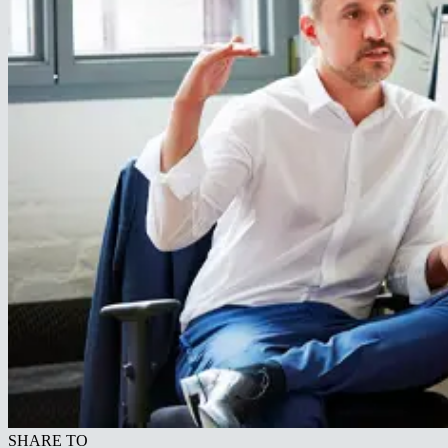
SHARE TO