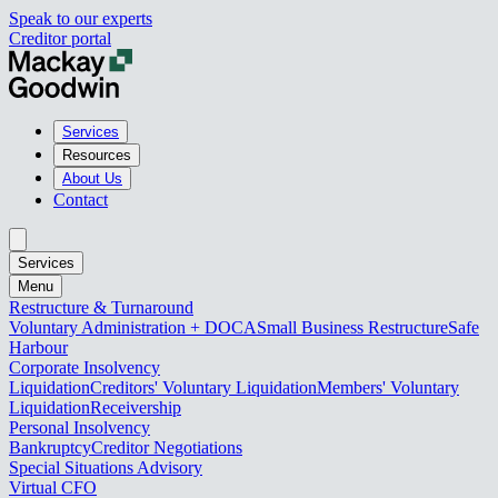
Speak to our experts
Creditor portal
Services
Resources
About Us
Contact
Services
Menu
Restructure & Turnaround
Voluntary Administration + DOCA
Small Business Restructure
Safe
Harbour
Corporate Insolvency
Liquidation
Creditors' Voluntary Liquidation
Members' Voluntary
Liquidation
Receivership
Personal Insolvency
Bankruptcy
Creditor Negotiations
Special Situations Advisory
Virtual CFO