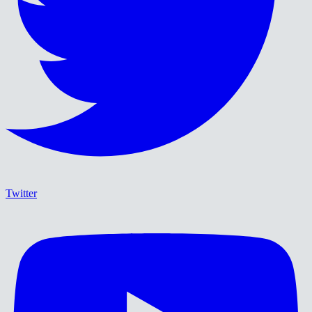
Twitter