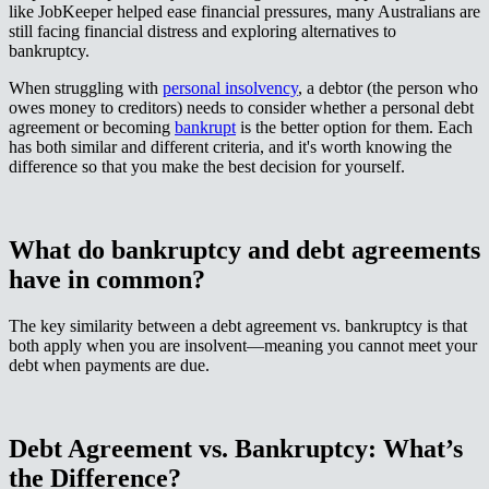
like JobKeeper helped ease financial pressures, many Australians are
still facing financial distress and exploring alternatives to
bankruptcy.​​​​‌ ‍ ​‍​‍‌‍ ‌ ​‍‌‍‍‌‌‍‌ ‌‍‍‌‌‍ ‍​‍​‍​ ‍‍​‍​‍‌ ​ ‌‍​‌‌‍ ‍‌‍‍‌‌ ‌​‌ ‍‌​‍ ‍‌‍‍‌‌‍ ​‍​‍​‍ ​​‍​‍‌‍‍​‌ ​‍‌‍‌‌‌‍‌‍​‍​‍​ ‍‍​‍​‍‌‍‍​‌ ‌​‌ ‌​‌ ​​‌ ​ ​ ‍‍​‍ ​‍ ‌‍ ‌‌‍​‌‌‍​ ‌‍‍ ‌‍​‌‌ ‍‌​‍ ‌‌‍‌ ‌‍ ‌‍ ‌‍‌​‌ ‌ ‌‍‍‌‌‍ ‍​‍ ‍‌ ​ ‌‍​‌‌‍ ‍‌‍‍‌‌ ‌​‌ ‍‌​‍ ‍‌ ​ ‌ ‌​‌ ‌‌‌‍‌​‌‍‍‌‌‍ ​‍ ‌ ​ ‌ ‌​‌ ‌‌‌‍‌​‌‍‍‌‌‍ ​‍ ‌‍‍‌‌‍ ‍‌ ‌​‌‍‌‌‌‍ ‍‌ ‌​​‍ ‌‍‌‌‌‍‌​‌‍‍‌‌ ‌​​‍ ‌‍ ‌‌‍ ‌‍‌​‌‍‌‌​ ‌‌ ​​‌ ​‍‌‍‌‌‌ ​ ‌‍‌‌‌‍ ‍‌ ‌​‌‍​‌‌ ‌​‌‍‍‌‌‍ ‌‍ ‍​ ‍ ‌‍‍‌‌‍‌​​ ‌​ ​‌​ ​​‌‍​‍‌‍​‍​ ​ ​ ​‌​ ‍‌​ ‍​​‍ ‌​ ‍‌​ ​ ​ ‌‍‌‍‌‍​‍ ‌​ ‌​​ ‌​‌‍​ ​ ​​​‍ ‌​ ‍​‌‍​ ‌‍​ ‌‍‌‌​‍ ‌​ ​‍‌‍​ ‌‍​‍​ ‍‌​ ‌ ‌‍​‍​ ‌ ​ ‍‌‌‍‌‌​ ​ ​ ‌ ​ ​​​ ‍ ‌ ‌​‌ ‍‌‌ ​​‌‍‌‌​ ‌‌ ​​‌‍ ‌ ​ ‌ ‌​​ ‍ ‌ ​​‌‍​‌‌ ‌​‌‍‍​​ ‌‌‍​ ‌‍ ‌‍ ‍‌ ‌​‌‍‌‌‌‍ ‍‌ ‌​​‍‌‌​ ‌‌‌​​‍‌‌ ‌‍‍ ‌‍‌‌‌ ‍‌​‍‌‌​ ​ ‌​‌​​‍‌‌​ ​ ‌​‌​​‍‌‌​ ​‍​ ​‍‌‍‌‍‌‍‌​‌‍‌‌‌‍‌‍​ ​‌​ ‍‌​ ​‌​ ‌​​ ​‍‌‍‌‍​ ‌​​ ‌ ​‍‌‌​ ​‍​ ​‍​‍‌‌​ ‌‌‌​‌​​‍ ‍‌‍​ ‌‍‍​‌‍‍‌‌‍ ​‌‍‌​‌ ​‍‌‍‌‌‌‍ ‍​‍‌‌​ ‌‌‌​​‍‌‌ ‌‍‍ ‌‍‌‌‌ ‍‌​‍‌‌​ ​ ‌​‌​​‍‌‌​ ​ ‌​‌​​‍‌‌​ ​‍​ ​‍‌‍​‌​ ‌‌​ ​​‌‍‌​‌‍​ ​ ‌‍​ ‍​‌‍‌‍‌‍‌‌​ ‍‌‌‍​ ‌‍​‍​‍‌‌​ ​‍​ ​‍​‍‌‌​ ‌‌‌​‌​​‍ ‍‌ ‌​‌‍‌‌‌ ‍​‌ ‌​​ ‌‍​‍‌‍​‌‌ ​ ‌‍‌‌‌‌‌‌‌ ​‍‌‍ ​​ ‌‌‍‍​‌ ‌​‌ ‌​‌ ​​‌ ​ ​‍‌‌​ ​ ‌​​‌​‍‌‌​ ​‍‌​‌‍​‍‌‌​ ​‍‌​‌‍‌‍ ‌‌‍​‌‌‍​ ‌‍‍ ‌‍​‌‌ ‍‌​‍ ‌‌‍‌ ‌‍ ‌‍ ‌‍‌​‌ ‌ ‌‍‍‌‌‍ ‍​‍ ‍‌ ​ ‌‍​‌‌‍ ‍‌‍‍‌‌ ‌​‌ ‍‌​‍ ‍‌ ​ ‌ ‌​‌ ‌‌‌‍‌​‌‍‍‌‌‍ ​‍‌‌​ ​‍‌​‌‍‌ ​ ‌ ‌​‌ ‌‌‌‍‌​‌‍‍‌‌‍ ​‍‌‍‌‍‍‌‌‍‌​​ ‌​ ​‌​ ​​‌‍​‍‌‍​‍​ ​ ​ ​‌​ ‍‌​ ‍​​‍ ‌​ ‍‌​ ​ ​ ‌‍‌‍‌‍​‍ ‌​ ‌​​ ‌​‌‍​ ​ ​​​‍ ‌​ ‍​‌‍​ ‌‍​ ‌‍‌‌​‍ ‌​ ​‍‌‍​ ‌‍​‍​ ‍‌​ ‌ ‌‍​‍​ ‌ ​ ‍‌‌‍‌‌​ ​ ​ ‌ ​ ​​​‍‌‍‌ ‌​‌ ‍‌‌ ​​‌‍‌‌​ ‌‌ ​​‌‍ ‌ ​ ‌ ‌​​‍‌‍‌ ​​‌‍​‌‌ ‌​‌‍‍​​ ‌‌‍​ ‌‍ ‌‍ ‍‌ ‌​‌‍‌‌‌‍ ‍‌ ‌​​‍‌‌​ ‌‌‌​​‍‌‌ ‌‍‍ ‌‍‌‌‌ ‍‌​‍‌‌​ ​ ‌​‌​​‍‌‌​ ​ ‌​‌​​‍‌‌​ ​‍​ ​‍‌‍‌‍‌‍‌​‌‍‌‌‌‍‌‍​ ​‌​ ‍‌​ ​‌​ ‌​​ ​‍‌‍‌‍​ ‌​​ ‌ ​‍‌‌​ ​‍​ ​‍​‍‌‌​ ‌‌‌​‌​​‍ ‍‌‍​ ‌‍‍​‌‍‍‌‌‍ ​‌‍‌​‌ ​‍‌‍‌‌‌‍ ‍​‍‌‌​ ‌‌‌​​‍‌‌ ‌‍‍ ‌‍‌‌‌ ‍‌​‍‌‌​ ​ ‌​‌​​‍‌‌​ ​ ‌​‌​​‍‌‌​ ​‍​ ​‍‌‍​‌​ ‌‌​ ​​‌‍‌​‌‍​ ​ ‌‍​ ‍​‌‍‌‍‌‍‌‌​ ‍‌‌‍​ ‌‍​‍​‍‌‌​ ​‍​ ​‍​‍‌‌​ ‌‌‌​‌​​‍ ‍‌ ‌​‌‍‌‌‌ ‍​‌ ‌​​‍‌‍‌ ​​‌‍‌‌‌ ​‍‌ ​ ‌ ​​‌‍‌‌‌‍​ ‌ ‌​‌‍‍‌‌ ‌‍‌‍‌‌​ ‌‌ ​​‌ ‌‌‌‍​‍‌‍ ​‌‍‍‌‌ ​ ‌‍‍​‌‍‌‌‌‍‌​​‍​‍‌ ‌
When struggling with ​​​​‌ ‍ ​‍​‍‌‍ ‌ ​‍‌‍‍‌‌‍‌ ‌‍‍‌‌‍ ‍​‍​‍​ ‍‍​‍​‍‌ ​ ‌‍​‌‌‍ ‍‌‍‍‌‌ ‌​‌ ‍‌​‍ ‍‌‍‍‌‌‍ ​‍​‍​‍ ​​‍​‍‌‍‍​‌ ​‍‌‍‌‌‌‍‌‍​‍​‍​ ‍‍​‍​‍‌‍‍​‌ ‌​‌ ‌​‌ ​​‌ ​ ​ ‍‍​‍ ​‍ ‌‍ ‌‌‍​‌‌‍​ ‌‍‍ ‌‍​‌‌ ‍‌​‍ ‌‌‍‌ ‌‍ ‌‍ ‌‍‌​‌ ‌ ‌‍‍‌‌‍ ‍​‍ ‍‌ ​ ‌‍​‌‌‍ ‍‌‍‍‌‌ ‌​‌ ‍‌​‍ ‍‌ ​ ‌ ‌​‌ ‌‌‌‍‌​‌‍‍‌‌‍ ​‍ ‌ ​ ‌ ‌​‌ ‌‌‌‍‌​‌‍‍‌‌‍ ​‍ ‌‍‍‌‌‍ ‍‌ ‌​‌‍‌‌‌‍ ‍‌ ‌​​‍ ‌‍‌‌‌‍‌​‌‍‍‌‌ ‌​​‍ ‌‍ ‌‌‍ ‌‍‌​‌‍‌‌​ ‌‌ ​​‌ ​‍‌‍‌‌‌ ​ ‌‍‌‌‌‍ ‍‌ ‌​‌‍​‌‌ ‌​‌‍‍‌‌‍ ‌‍ ‍​ ‍ ‌‍‍‌‌‍‌​​ ‌​ ​‌​ ​​‌‍​‍‌‍​‍​ ​ ​ ​‌​ ‍‌​ ‍​​‍ ‌​ ‍‌​ ​ ​ ‌‍‌‍‌‍​‍ ‌​ ‌​​ ‌​‌‍​ ​ ​​​‍ ‌​ ‍​‌‍​ ‌‍​ ‌‍‌‌​‍ ‌​ ​‍‌‍​ ‌‍​‍​ ‍‌​ ‌ ‌‍​‍​ ‌ ​ ‍‌‌‍‌‌​ ​ ​ ‌ ​ ​​​ ‍ ‌ ‌​‌ ‍‌‌ ​​‌‍‌‌​ ‌‌ ​​‌‍ ‌ ​ ‌ ‌​​ ‍ ‌ ​​‌‍​‌‌ ‌​‌‍‍​​ ‌‌‍​ ‌‍ ‌‍ ‍‌ ‌​‌‍‌‌‌‍ ‍‌ ‌​​‍‌‌​ ‌‌‌​​‍‌‌ ‌‍‍ ‌‍‌‌‌ ‍‌​‍‌‌​ ​ ‌​‌​​‍‌‌​ ​ ‌​‌​​‍‌‌​ ​‍​ ​‍‌‍‌‍‌‍‌​‌‍‌​‌‍​‍‌‍​‌‌‍‌‍​ ‌‌​ ​‍​ ‍​‌‍‌​​ ​‌​ ‌ ​‍‌‌​ ​‍​ ​‍​‍‌‌​ ‌‌‌​‌​​‍ ‍‌‍​ ‌‍‍​‌‍‍‌‌‍ ​‌‍‌​‌ ​‍‌‍‌‌‌‍ ‍​‍‌‌​ ‌‌‌​​‍‌‌ ‌‍‍ ‌‍‌‌‌ ‍‌​‍‌‌​ ​ ‌​‌​​‍‌‌​ ​ ‌​‌​​‍‌‌​ ​‍​ ​‍‌‍‌​​ ​ ‌‍‌‌‌‍‌‍​ ​ ​ ‌ ​ ​‌​ ​ ‌‍​‌​ ​​​ ‍​​ ​‌​‍‌‌​ ​‍​ ​‍​‍‌‌​ ‌‌‌​‌​​‍ ‍‌ ‌​‌‍‌‌‌ ‍​‌ ‌​​ ‌‍​‍‌‍​‌‌ ​ ‌‍‌‌‌‌‌‌‌ ​‍‌‍ ​​ ‌‌‍‍​‌ ‌​‌ ‌​‌ ​​‌ ​ ​‍‌‌​ ​ ‌​​‌​‍‌‌​ ​‍‌​‌‍​‍‌‌​ ​‍‌​‌‍‌‍ ‌‌‍​‌‌‍​ ‌‍‍ ‌‍​‌‌ ‍‌​‍ ‌‌‍‌ ‌‍ ‌‍ ‌‍‌​‌ ‌ ‌‍‍‌‌‍ ‍​‍ ‍‌ ​ ‌‍​‌‌‍ ‍‌‍‍‌‌ ‌​‌ ‍‌​‍ ‍‌ ​ ‌ ‌​‌ ‌‌‌‍‌​‌‍‍‌‌‍ ​‍‌‌​ ​‍‌​‌‍‌ ​ ‌ ‌​‌ ‌‌‌‍‌​‌‍‍‌‌‍ ​‍‌‍‌‍‍‌‌‍‌​​ ‌​ ​‌​ ​​‌‍​‍‌‍​‍​ ​ ​ ​‌​ ‍‌​ ‍​​‍ ‌​ ‍‌​ ​ ​ ‌‍‌‍‌‍​‍ ‌​ ‌​​ ‌​‌‍​ ​ ​​​‍ ‌​ ‍​‌‍​ ‌‍​ ‌‍‌‌​‍ ‌​ ​‍‌‍​ ‌‍​‍​ ‍‌​ ‌ ‌‍​‍​ ‌ ​ ‍‌‌‍‌‌​ ​ ​ ‌ ​ ​​​‍‌‍‌ ‌​‌ ‍‌‌ ​​‌‍‌‌​ ‌‌ ​​‌‍ ‌ ​ ‌ ‌​​‍‌‍‌ ​​‌‍​‌‌ ‌​‌‍‍​​ ‌‌‍​ ‌‍ ‌‍ ‍‌ ‌​‌‍‌‌‌‍ ‍‌ ‌​​‍‌‌​ ‌‌‌​​‍‌‌ ‌‍‍ ‌‍‌‌‌ ‍‌​‍‌‌​ ​ ‌​‌​​‍‌‌​ ​ ‌​‌​​‍‌‌​ ​‍​ ​‍‌‍‌‍‌‍‌​‌‍‌​‌‍​‍‌‍​‌‌‍‌‍​ ‌‌​ ​‍​ ‍​‌‍‌​​ ​‌​ ‌ ​‍‌‌​ ​‍​ ​‍​‍‌‌​ ‌‌‌​‌​​‍ ‍‌‍​ ‌‍‍​‌‍‍‌‌‍ ​‌‍‌​‌ ​‍‌‍‌‌‌‍ ‍​‍‌‌​ ‌‌‌​​‍‌‌ ‌‍‍ ‌‍‌‌‌ ‍‌​‍‌‌​ ​ ‌​‌​​‍‌‌​ ​ ‌​‌​​‍‌‌​ ​‍​ ​‍‌‍‌​​ ​ ‌‍‌‌‌‍‌‍​ ​ ​ ‌ ​ ​‌​ ​ ‌‍​‌​ ​​​ ‍​​ ​‌​‍‌‌​ ​‍​ ​‍​‍‌‌​ ‌‌‌​‌​​‍ ‍‌ ‌​‌‍‌‌‌ ‍​‌ ‌​​‍‌‍‌ ​​‌‍‌‌‌ ​‍‌ ​ ‌ ​​‌‍‌‌‌‍​ ‌ ‌​‌‍‍‌‌ ‌‍‌‍‌‌​ ‌‌ ​​‌ ‌‌‌‍​‍‌‍ ​‌‍‍‌‌ ​ ‌‍‍​‌‍‌‌‌‍‌​​‍​‍‌ ‌
personal insolvency​​​​‌ ‍ ​‍​‍‌‍ ‌ ​‍‌‍‍‌‌‍‌ ‌‍‍‌‌‍ ‍​‍​‍​ ‍‍​‍​‍‌ ​ ‌‍​‌‌‍ ‍‌‍‍‌‌ ‌​‌ ‍‌​‍ ‍‌‍‍‌‌‍ ​‍​‍​‍ ​​‍​‍‌‍‍​‌ ​‍‌‍‌‌‌‍‌‍​‍​‍​ ‍‍​‍​‍‌‍‍​‌ ‌​‌ ‌​‌ ​​‌ ​ ​ ‍‍​‍ ​‍ ‌‍ ‌‌‍​‌‌‍​ ‌‍‍ ‌‍​‌‌ ‍‌​‍ ‌‌‍‌ ‌‍ ‌‍ ‌‍‌​‌ ‌ ‌‍‍‌‌‍ ‍​‍ ‍‌ ​ ‌‍​‌‌‍ ‍‌‍‍‌‌ ‌​‌ ‍‌​‍ ‍‌ ​ ‌ ‌​‌ ‌‌‌‍‌​‌‍‍‌‌‍ ​‍ ‌ ​ ‌ ‌​‌ ‌‌‌‍‌​‌‍‍‌‌‍ ​‍ ‌‍‍‌‌‍ ‍‌ ‌​‌‍‌‌‌‍ ‍‌ ‌​​‍ ‌‍‌‌‌‍‌​‌‍‍‌‌ ‌​​‍ ‌‍ ‌‌‍ ‌‍‌​‌‍‌‌​ ‌‌ ​​‌ ​‍‌‍‌‌‌ ​ ‌‍‌‌‌‍ ‍‌ ‌​‌‍​‌‌ ‌​‌‍‍‌‌‍ ‌‍ ‍​ ‍ ‌‍‍‌‌‍‌​​ ‌​ ​‌​ ​​‌‍​‍‌‍​‍​ ​ ​ ​‌​ ‍‌​ ‍​​‍ ‌​ ‍‌​ ​ ​ ‌‍‌‍‌‍​‍ ‌​ ‌​​ ‌​‌‍​ ​ ​​​‍ ‌​ ‍​‌‍​ ‌‍​ ‌‍‌‌​‍ ‌​ ​‍‌‍​ ‌‍​‍​ ‍‌​ ‌ ‌‍​‍​ ‌ ​ ‍‌‌‍‌‌​ ​ ​ ‌ ​ ​​​ ‍ ‌ ‌​‌ ‍‌‌ ​​‌‍‌‌​ ‌‌ ​​‌‍ ‌ ​ ‌ ‌​​ ‍ ‌ ​​‌‍​‌‌ ‌​‌‍‍​​ ‌‌‍​ ‌‍ ‌‍ ‍‌ ‌​‌‍‌‌‌‍ ‍‌ ‌​​‍‌‌​ ‌‌‌​​‍‌‌ ‌‍‍ ‌‍‌‌‌ ‍‌​‍‌‌​ ​ ‌​‌​​‍‌‌​ ​ ‌​‌​​‍‌‌​ ​‍​ ​‍‌‍‌‍‌‍‌​‌‍‌​‌‍​‍‌‍​‌‌‍‌‍​ ‌‌​ ​‍​ ‍​‌‍‌​​ ​‌​ ‌ ​‍‌‌​ ​‍​ ​‍​‍‌‌​ ‌‌‌​‌​​‍ ‍‌‍​ ‌‍‍​‌‍‍‌‌‍ ​‌‍‌​‌ ​‍‌‍‌‌‌‍ ‍​‍‌‌​ ‌‌‌​​‍‌‌ ‌‍‍ ‌‍‌‌‌ ‍‌​‍‌‌​ ​ ‌​‌​​‍‌‌​ ​ ‌​‌​​‍‌‌​ ​‍​ ​‍‌‍​ ​ ​​​ ‌‌‌‍​ ​ ‌‌‌‍​‌‌‍‌‍​ ‍‌​ ‍​‌‍​ ​ ‍​‌‍‌​​‍‌‌​ ​‍​ ​‍​‍‌‌​ ‌‌‌​‌​​‍ ‍‌ ‌​‌‍‌‌‌ ‍​‌ ‌​​ ‌‍​‍‌‍​‌‌ ​ ‌‍‌‌‌‌‌‌‌ ​‍‌‍ ​​ ‌‌‍‍​‌ ‌​‌ ‌​‌ ​​‌ ​ ​‍‌‌​ ​ ‌​​‌​‍‌‌​ ​‍‌​‌‍​‍‌‌​ ​‍‌​‌‍‌‍ ‌‌‍​‌‌‍​ ‌‍‍ ‌‍​‌‌ ‍‌​‍ ‌‌‍‌ ‌‍ ‌‍ ‌‍‌​‌ ‌ ‌‍‍‌‌‍ ‍​‍ ‍‌ ​ ‌‍​‌‌‍ ‍‌‍‍‌‌ ‌​‌ ‍‌​‍ ‍‌ ​ ‌ ‌​‌ ‌‌‌‍‌​‌‍‍‌‌‍ ​‍‌‌​ ​‍‌​‌‍‌ ​ ‌ ‌​‌ ‌‌‌‍‌​‌‍‍‌‌‍ ​‍‌‍‌‍‍‌‌‍‌​​ ‌​ ​‌​ ​​‌‍​‍‌‍​‍​ ​ ​ ​‌​ ‍‌​ ‍​​‍ ‌​ ‍‌​ ​ ​ ‌‍‌‍‌‍​‍ ‌​ ‌​​ ‌​‌‍​ ​ ​​​‍ ‌​ ‍​‌‍​ ‌‍​ ‌‍‌‌​‍ ‌​ ​‍‌‍​ ‌‍​‍​ ‍‌​ ‌ ‌‍​‍​ ‌ ​ ‍‌‌‍‌‌​ ​ ​ ‌ ​ ​​​‍‌‍‌ ‌​‌ ‍‌‌ ​​‌‍‌‌​ ‌‌ ​​‌‍ ‌ ​ ‌ ‌​​‍‌‍‌ ​​‌‍​‌‌ ‌​‌‍‍​​ ‌‌‍​ ‌‍ ‌‍ ‍‌ ‌​‌‍‌‌‌‍ ‍‌ ‌​​‍‌‌​ ‌‌‌​​‍‌‌ ‌‍‍ ‌‍‌‌‌ ‍‌​‍‌‌​ ​ ‌​‌​​‍‌‌​ ​ ‌​‌​​‍‌‌​ ​‍​ ​‍‌‍‌‍‌‍‌​‌‍‌​‌‍​‍‌‍​‌‌‍‌‍​ ‌‌​ ​‍​ ‍​‌‍‌​​ ​‌​ ‌ ​‍‌‌​ ​‍​ ​‍​‍‌‌​ ‌‌‌​‌​​‍ ‍‌‍​ ‌‍‍​‌‍‍‌‌‍ ​‌‍‌​‌ ​‍‌‍‌‌‌‍ ‍​‍‌‌​ ‌‌‌​​‍‌‌ ‌‍‍ ‌‍‌‌‌ ‍‌​‍‌‌​ ​ ‌​‌​​‍‌‌​ ​ ‌​‌​​‍‌‌​ ​‍​ ​‍‌‍​ ​ ​​​ ‌‌‌‍​ ​ ‌‌‌‍​‌‌‍‌‍​ ‍‌​ ‍​‌‍​ ​ ‍​‌‍‌​​‍‌‌​ ​‍​ ​‍​‍‌‌​ ‌‌‌​‌​​‍ ‍‌ ‌​‌‍‌‌‌ ‍​‌ ‌​​‍‌‍‌ ​​‌‍‌‌‌ ​‍‌ ​ ‌ ​​‌‍‌‌‌‍​ ‌ ‌​‌‍‍‌‌ ‌‍‌‍‌‌​ ‌‌ ​​‌ ‌‌‌‍​‍‌‍ ​‌‍‍‌‌ ​ ‌‍‍​‌‍‌‌‌‍‌​​‍​‍‌ ‌
, a debtor (the person who
owes money to creditors) needs to consider whether a personal debt
agreement or becoming ​​​​‌ ‍ ​‍​‍‌‍ ‌ ​‍‌‍‍‌‌‍‌ ‌‍‍‌‌‍ ‍​‍​‍​ ‍‍​‍​‍‌ ​ ‌‍​‌‌‍ ‍‌‍‍‌‌ ‌​‌ ‍‌​‍ ‍‌‍‍‌‌‍ ​‍​‍​‍ ​​‍​‍‌‍‍​‌ ​‍‌‍‌‌‌‍‌‍​‍​‍​ ‍‍​‍​‍‌‍‍​‌ ‌​‌ ‌​‌ ​​‌ ​ ​ ‍‍​‍ ​‍ ‌‍ ‌‌‍​‌‌‍​ ‌‍‍ ‌‍​‌‌ ‍‌​‍ ‌‌‍‌ ‌‍ ‌‍ ‌‍‌​‌ ‌ ‌‍‍‌‌‍ ‍​‍ ‍‌ ​ ‌‍​‌‌‍ ‍‌‍‍‌‌ ‌​‌ ‍‌​‍ ‍‌ ​ ‌ ‌​‌ ‌‌‌‍‌​‌‍‍‌‌‍ ​‍ ‌ ​ ‌ ‌​‌ ‌‌‌‍‌​‌‍‍‌‌‍ ​‍ ‌‍‍‌‌‍ ‍‌ ‌​‌‍‌‌‌‍ ‍‌ ‌​​‍ ‌‍‌‌‌‍‌​‌‍‍‌‌ ‌​​‍ ‌‍ ‌‌‍ ‌‍‌​‌‍‌‌​ ‌‌ ​​‌ ​‍‌‍‌‌‌ ​ ‌‍‌‌‌‍ ‍‌ ‌​‌‍​‌‌ ‌​‌‍‍‌‌‍ ‌‍ ‍​ ‍ ‌‍‍‌‌‍‌​​ ‌​ ​‌​ ​​‌‍​‍‌‍​‍​ ​ ​ ​‌​ ‍‌​ ‍​​‍ ‌​ ‍‌​ ​ ​ ‌‍‌‍‌‍​‍ ‌​ ‌​​ ‌​‌‍​ ​ ​​​‍ ‌​ ‍​‌‍​ ‌‍​ ‌‍‌‌​‍ ‌​ ​‍‌‍​ ‌‍​‍​ ‍‌​ ‌ ‌‍​‍​ ‌ ​ ‍‌‌‍‌‌​ ​ ​ ‌ ​ ​​​ ‍ ‌ ‌​‌ ‍‌‌ ​​‌‍‌‌​ ‌‌ ​​‌‍ ‌ ​ ‌ ‌​​ ‍ ‌ ​​‌‍​‌‌ ‌​‌‍‍​​ ‌‌‍​ ‌‍ ‌‍ ‍‌ ‌​‌‍‌‌‌‍ ‍‌ ‌​​‍‌‌​ ‌‌‌​​‍‌‌ ‌‍‍ ‌‍‌‌‌ ‍‌​‍‌‌​ ​ ‌​‌​​‍‌‌​ ​ ‌​‌​​‍‌‌​ ​‍​ ​‍‌‍‌‍‌‍‌​‌‍‌​‌‍​‍‌‍​‌‌‍‌‍​ ‌‌​ ​‍​ ‍​‌‍‌​​ ​‌​ ‌ ​‍‌‌​ ​‍​ ​‍​‍‌‌​ ‌‌‌​‌​​‍ ‍‌‍​ ‌‍‍​‌‍‍‌‌‍ ​‌‍‌​‌ ​‍‌‍‌‌‌‍ ‍​‍‌‌​ ‌‌‌​​‍‌‌ ‌‍‍ ‌‍‌‌‌ ‍‌​‍‌‌​ ​ ‌​‌​​‍‌‌​ ​ ‌​‌​​‍‌‌​ ​‍​ ​‍‌‍‌‌‌‍​‍‌‍‌​​ ‌ ‌‍​ ‌‍‌‍‌‍‌‌‌‍‌‌‌‍‌‌​ ​‌‌‍​‍​ ​‌​‍‌‌​ ​‍​ ​‍​‍‌‌​ ‌‌‌​‌​​‍ ‍‌ ‌​‌‍‌‌‌ ‍​‌ ‌​​ ‌‍​‍‌‍​‌‌ ​ ‌‍‌‌‌‌‌‌‌ ​‍‌‍ ​​ ‌‌‍‍​‌ ‌​‌ ‌​‌ ​​‌ ​ ​‍‌‌​ ​ ‌​​‌​‍‌‌​ ​‍‌​‌‍​‍‌‌​ ​‍‌​‌‍‌‍ ‌‌‍​‌‌‍​ ‌‍‍ ‌‍​‌‌ ‍‌​‍ ‌‌‍‌ ‌‍ ‌‍ ‌‍‌​‌ ‌ ‌‍‍‌‌‍ ‍​‍ ‍‌ ​ ‌‍​‌‌‍ ‍‌‍‍‌‌ ‌​‌ ‍‌​‍ ‍‌ ​ ‌ ‌​‌ ‌‌‌‍‌​‌‍‍‌‌‍ ​‍‌‌​ ​‍‌​‌‍‌ ​ ‌ ‌​‌ ‌‌‌‍‌​‌‍‍‌‌‍ ​‍‌‍‌‍‍‌‌‍‌​​ ‌​ ​‌​ ​​‌‍​‍‌‍​‍​ ​ ​ ​‌​ ‍‌​ ‍​​‍ ‌​ ‍‌​ ​ ​ ‌‍‌‍‌‍​‍ ‌​ ‌​​ ‌​‌‍​ ​ ​​​‍ ‌​ ‍​‌‍​ ‌‍​ ‌‍‌‌​‍ ‌​ ​‍‌‍​ ‌‍​‍​ ‍‌​ ‌ ‌‍​‍​ ‌ ​ ‍‌‌‍‌‌​ ​ ​ ‌ ​ ​​​‍‌‍‌ ‌​‌ ‍‌‌ ​​‌‍‌‌​ ‌‌ ​​‌‍ ‌ ​ ‌ ‌​​‍‌‍‌ ​​‌‍​‌‌ ‌​‌‍‍​​ ‌‌‍​ ‌‍ ‌‍ ‍‌ ‌​‌‍‌‌‌‍ ‍‌ ‌​​‍‌‌​ ‌‌‌​​‍‌‌ ‌‍‍ ‌‍‌‌‌ ‍‌​‍‌‌​ ​ ‌​‌​​‍‌‌​ ​ ‌​‌​​‍‌‌​ ​‍​ ​‍‌‍‌‍‌‍‌​‌‍‌​‌‍​‍‌‍​‌‌‍‌‍​ ‌‌​ ​‍​ ‍​‌‍‌​​ ​‌​ ‌ ​‍‌‌​ ​‍​ ​‍​‍‌‌​ ‌‌‌​‌​​‍ ‍‌‍​ ‌‍‍​‌‍‍‌‌‍ ​‌‍‌​‌ ​‍‌‍‌‌‌‍ ‍​‍‌‌​ ‌‌‌​​‍‌‌ ‌‍‍ ‌‍‌‌‌ ‍‌​‍‌‌​ ​ ‌​‌​​‍‌‌​ ​ ‌​‌​​‍‌‌​ ​‍​ ​‍‌‍‌‌‌‍​‍‌‍‌​​ ‌ ‌‍​ ‌‍‌‍‌‍‌‌‌‍‌‌‌‍‌‌​ ​‌‌‍​‍​ ​‌​‍‌‌​ ​‍​ ​‍​‍‌‌​ ‌‌‌​‌​​‍ ‍‌ ‌​‌‍‌‌‌ ‍​‌ ‌​​‍‌‍‌ ​​‌‍‌‌‌ ​‍‌ ​ ‌ ​​‌‍‌‌‌‍​ ‌ ‌​‌‍‍‌‌ ‌‍‌‍‌‌​ ‌‌ ​​‌ ‌‌‌‍​‍‌‍ ​‌‍‍‌‌ ​ ‌‍‍​‌‍‌‌‌‍‌​​‍​‍‌ ‌
bankrupt​​​​‌ ‍ ​‍​‍‌‍ ‌ ​‍‌‍‍‌‌‍‌ ‌‍‍‌‌‍ ‍​‍​‍​ ‍‍​‍​‍‌ ​ ‌‍​‌‌‍ ‍‌‍‍‌‌ ‌​‌ ‍‌​‍ ‍‌‍‍‌‌‍ ​‍​‍​‍ ​​‍​‍‌‍‍​‌ ​‍‌‍‌‌‌‍‌‍​‍​‍​ ‍‍​‍​‍‌‍‍​‌ ‌​‌ ‌​‌ ​​‌ ​ ​ ‍‍​‍ ​‍ ‌‍ ‌‌‍​‌‌‍​ ‌‍‍ ‌‍​‌‌ ‍‌​‍ ‌‌‍‌ ‌‍ ‌‍ ‌‍‌​‌ ‌ ‌‍‍‌‌‍ ‍​‍ ‍‌ ​ ‌‍​‌‌‍ ‍‌‍‍‌‌ ‌​‌ ‍‌​‍ ‍‌ ​ ‌ ‌​‌ ‌‌‌‍‌​‌‍‍‌‌‍ ​‍ ‌ ​ ‌ ‌​‌ ‌‌‌‍‌​‌‍‍‌‌‍ ​‍ ‌‍‍‌‌‍ ‍‌ ‌​‌‍‌‌‌‍ ‍‌ ‌​​‍ ‌‍‌‌‌‍‌​‌‍‍‌‌ ‌​​‍ ‌‍ ‌‌‍ ‌‍‌​‌‍‌‌​ ‌‌ ​​‌ ​‍‌‍‌‌‌ ​ ‌‍‌‌‌‍ ‍‌ ‌​‌‍​‌‌ ‌​‌‍‍‌‌‍ ‌‍ ‍​ ‍ ‌‍‍‌‌‍‌​​ ‌​ ​‌​ ​​‌‍​‍‌‍​‍​ ​ ​ ​‌​ ‍‌​ ‍​​‍ ‌​ ‍‌​ ​ ​ ‌‍‌‍‌‍​‍ ‌​ ‌​​ ‌​‌‍​ ​ ​​​‍ ‌​ ‍​‌‍​ ‌‍​ ‌‍‌‌​‍ ‌​ ​‍‌‍​ ‌‍​‍​ ‍‌​ ‌ ‌‍​‍​ ‌ ​ ‍‌‌‍‌‌​ ​ ​ ‌ ​ ​​​ ‍ ‌ ‌​‌ ‍‌‌ ​​‌‍‌‌​ ‌‌ ​​‌‍ ‌ ​ ‌ ‌​​ ‍ ‌ ​​‌‍​‌‌ ‌​‌‍‍​​ ‌‌‍​ ‌‍ ‌‍ ‍‌ ‌​‌‍‌‌‌‍ ‍‌ ‌​​‍‌‌​ ‌‌‌​​‍‌‌ ‌‍‍ ‌‍‌‌‌ ‍‌​‍‌‌​ ​ ‌​‌​​‍‌‌​ ​ ‌​‌​​‍‌‌​ ​‍​ ​‍‌‍‌‍‌‍‌​‌‍‌​‌‍​‍‌‍​‌‌‍‌‍​ ‌‌​ ​‍​ ‍​‌‍‌​​ ​‌​ ‌ ​‍‌‌​ ​‍​ ​‍​‍‌‌​ ‌‌‌​‌​​‍ ‍‌‍​ ‌‍‍​‌‍‍‌‌‍ ​‌‍‌​‌ ​‍‌‍‌‌‌‍ ‍​‍‌‌​ ‌‌‌​​‍‌‌ ‌‍‍ ‌‍‌‌‌ ‍‌​‍‌‌​ ​ ‌​‌​​‍‌‌​ ​ ‌​‌​​‍‌‌​ ​‍​ ​‍​ ​ ‌‍‌​​ ‌‍‌‍‌‌​ ​‌​ ‍‌​ ​ ​ ‍​​ ​‌​ ​ ​ ​ ​ ‌‍​‍‌‌​ ​‍​ ​‍​‍‌‌​ ‌‌‌​‌​​‍ ‍‌ ‌​‌‍‌‌‌ ‍​‌ ‌​​ ‌‍​‍‌‍​‌‌ ​ ‌‍‌‌‌‌‌‌‌ ​‍‌‍ ​​ ‌‌‍‍​‌ ‌​‌ ‌​‌ ​​‌ ​ ​‍‌‌​ ​ ‌​​‌​‍‌‌​ ​‍‌​‌‍​‍‌‌​ ​‍‌​‌‍‌‍ ‌‌‍​‌‌‍​ ‌‍‍ ‌‍​‌‌ ‍‌​‍ ‌‌‍‌ ‌‍ ‌‍ ‌‍‌​‌ ‌ ‌‍‍‌‌‍ ‍​‍ ‍‌ ​ ‌‍​‌‌‍ ‍‌‍‍‌‌ ‌​‌ ‍‌​‍ ‍‌ ​ ‌ ‌​‌ ‌‌‌‍‌​‌‍‍‌‌‍ ​‍‌‌​ ​‍‌​‌‍‌ ​ ‌ ‌​‌ ‌‌‌‍‌​‌‍‍‌‌‍ ​‍‌‍‌‍‍‌‌‍‌​​ ‌​ ​‌​ ​​‌‍​‍‌‍​‍​ ​ ​ ​‌​ ‍‌​ ‍​​‍ ‌​ ‍‌​ ​ ​ ‌‍‌‍‌‍​‍ ‌​ ‌​​ ‌​‌‍​ ​ ​​​‍ ‌​ ‍​‌‍​ ‌‍​ ‌‍‌‌​‍ ‌​ ​‍‌‍​ ‌‍​‍​ ‍‌​ ‌ ‌‍​‍​ ‌ ​ ‍‌‌‍‌‌​ ​ ​ ‌ ​ ​​​‍‌‍‌ ‌​‌ ‍‌‌ ​​‌‍‌‌​ ‌‌ ​​‌‍ ‌ ​ ‌ ‌​​‍‌‍‌ ​​‌‍​‌‌ ‌​‌‍‍​​ ‌‌‍​ ‌‍ ‌‍ ‍‌ ‌​‌‍‌‌‌‍ ‍‌ ‌​​‍‌‌​ ‌‌‌​​‍‌‌ ‌‍‍ ‌‍‌‌‌ ‍‌​‍‌‌​ ​ ‌​‌​​‍‌‌​ ​ ‌​‌​​‍‌‌​ ​‍​ ​‍‌‍‌‍‌‍‌​‌‍‌​‌‍​‍‌‍​‌‌‍‌‍​ ‌‌​ ​‍​ ‍​‌‍‌​​ ​‌​ ‌ ​‍‌‌​ ​‍​ ​‍​‍‌‌​ ‌‌‌​‌​​‍ ‍‌‍​ ‌‍‍​‌‍‍‌‌‍ ​‌‍‌​‌ ​‍‌‍‌‌‌‍ ‍​‍‌‌​ ‌‌‌​​‍‌‌ ‌‍‍ ‌‍‌‌‌ ‍‌​‍‌‌​ ​ ‌​‌​​‍‌‌​ ​ ‌​‌​​‍‌‌​ ​‍​ ​‍​ ​ ‌‍‌​​ ‌‍‌‍‌‌​ ​‌​ ‍‌​ ​ ​ ‍​​ ​‌​ ​ ​ ​ ​ ‌‍​‍‌‌​ ​‍​ ​‍​‍‌‌​ ‌‌‌​‌​​‍ ‍‌ ‌​‌‍‌‌‌ ‍​‌ ‌​​‍‌‍‌ ​​‌‍‌‌‌ ​‍‌ ​ ‌ ​​‌‍‌‌‌‍​ ‌ ‌​‌‍‍‌‌ ‌‍‌‍‌‌​ ‌‌ ​​‌ ‌‌‌‍​‍‌‍ ​‌‍‍‌‌ ​ ‌‍‍​‌‍‌‌‌‍‌​​‍​‍‌ ‌
is the better option for them. Each
has both similar and different criteria, and it's worth knowing the
difference so that you make the best decision for yourself.​​​​‌ ‍ ​‍​‍‌‍ ‌ ​‍‌‍‍‌‌‍‌ ‌‍‍‌‌‍ ‍​‍​‍​ ‍‍​‍​‍‌ ​ ‌‍​‌‌‍ ‍‌‍‍‌‌ ‌​‌ ‍‌​‍ ‍‌‍‍‌‌‍ ​‍​‍​‍ ​​‍​‍‌‍‍​‌ ​‍‌‍‌‌‌‍‌‍​‍​‍​ ‍‍​‍​‍‌‍‍​‌ ‌​‌ ‌​‌ ​​‌ ​ ​ ‍‍​‍ ​‍ ‌‍ ‌‌‍​‌‌‍​ ‌‍‍ ‌‍​‌‌ ‍‌​‍ ‌‌‍‌ ‌‍ ‌‍ ‌‍‌​‌ ‌ ‌‍‍‌‌‍ ‍​‍ ‍‌ ​ ‌‍​‌‌‍ ‍‌‍‍‌‌ ‌​‌ ‍‌​‍ ‍‌ ​ ‌ ‌​‌ ‌‌‌‍‌​‌‍‍‌‌‍ ​‍ ‌ ​ ‌ ‌​‌ ‌‌‌‍‌​‌‍‍‌‌‍ ​‍ ‌‍‍‌‌‍ ‍‌ ‌​‌‍‌‌‌‍ ‍‌ ‌​​‍ ‌‍‌‌‌‍‌​‌‍‍‌‌ ‌​​‍ ‌‍ ‌‌‍ ‌‍‌​‌‍‌‌​ ‌‌ ​​‌ ​‍‌‍‌‌‌ ​ ‌‍‌‌‌‍ ‍‌ ‌​‌‍​‌‌ ‌​‌‍‍‌‌‍ ‌‍ ‍​ ‍ ‌‍‍‌‌‍‌​​ ‌​ ​‌​ ​​‌‍​‍‌‍​‍​ ​ ​ ​‌​ ‍‌​ ‍​​‍ ‌​ ‍‌​ ​ ​ ‌‍‌‍‌‍​‍ ‌​ ‌​​ ‌​‌‍​ ​ ​​​‍ ‌​ ‍​‌‍​ ‌‍​ ‌‍‌‌​‍ ‌​ ​‍‌‍​ ‌‍​‍​ ‍‌​ ‌ ‌‍​‍​ ‌ ​ ‍‌‌‍‌‌​ ​ ​ ‌ ​ ​​​ ‍ ‌ ‌​‌ ‍‌‌ ​​‌‍‌‌​ ‌‌ ​​‌‍ ‌ ​ ‌ ‌​​ ‍ ‌ ​​‌‍​‌‌ ‌​‌‍‍​​ ‌‌‍​ ‌‍ ‌‍ ‍‌ ‌​‌‍‌‌‌‍ ‍‌ ‌​​‍‌‌​ ‌‌‌​​‍‌‌ ‌‍‍ ‌‍‌‌‌ ‍‌​‍‌‌​ ​ ‌​‌​​‍‌‌​ ​ ‌​‌​​‍‌‌​ ​‍​ ​‍‌‍‌‍‌‍‌​‌‍‌​‌‍​‍‌‍​‌‌‍‌‍​ ‌‌​ ​‍​ ‍​‌‍‌​​ ​‌​ ‌ ​‍‌‌​ ​‍​ ​‍​‍‌‌​ ‌‌‌​‌​​‍ ‍‌‍​ ‌‍‍​‌‍‍‌‌‍ ​‌‍‌​‌ ​‍‌‍‌‌‌‍ ‍​‍‌‌​ ‌‌‌​​‍‌‌ ‌‍‍ ‌‍‌‌‌ ‍‌​‍‌‌​ ​ ‌​‌​​‍‌‌​ ​ ‌​‌​​‍‌‌​ ​‍​ ​‍​ ‌‌‌‍​‍‌‍​‌​ ‌‌​ ​‌‌‍‌‍​ ‌‌​ ‍​‌‍‌‍‌‍‌​‌‍​‍​ ​‌​‍‌‌​ ​‍​ ​‍​‍‌‌​ ‌‌‌​‌​​‍ ‍‌ ‌​‌‍‌‌‌ ‍​‌ ‌​​ ‌‍​‍‌‍​‌‌ ​ ‌‍‌‌‌‌‌‌‌ ​‍‌‍ ​​ ‌‌‍‍​‌ ‌​‌ ‌​‌ ​​‌ ​ ​‍‌‌​ ​ ‌​​‌​‍‌‌​ ​‍‌​‌‍​‍‌‌​ ​‍‌​‌‍‌‍ ‌‌‍​‌‌‍​ ‌‍‍ ‌‍​‌‌ ‍‌​‍ ‌‌‍‌ ‌‍ ‌‍ ‌‍‌​‌ ‌ ‌‍‍‌‌‍ ‍​‍ ‍‌ ​ ‌‍​‌‌‍ ‍‌‍‍‌‌ ‌​‌ ‍‌​‍ ‍‌ ​ ‌ ‌​‌ ‌‌‌‍‌​‌‍‍‌‌‍ ​‍‌‌​ ​‍‌​‌‍‌ ​ ‌ ‌​‌ ‌‌‌‍‌​‌‍‍‌‌‍ ​‍‌‍‌‍‍‌‌‍‌​​ ‌​ ​‌​ ​​‌‍​‍‌‍​‍​ ​ ​ ​‌​ ‍‌​ ‍​​‍ ‌​ ‍‌​ ​ ​ ‌‍‌‍‌‍​‍ ‌​ ‌​​ ‌​‌‍​ ​ ​​​‍ ‌​ ‍​‌‍​ ‌‍​ ‌‍‌‌​‍ ‌​ ​‍‌‍​ ‌‍​‍​ ‍‌​ ‌ ‌‍​‍​ ‌ ​ ‍‌‌‍‌‌​ ​ ​ ‌ ​ ​​​‍‌‍‌ ‌​‌ ‍‌‌ ​​‌‍‌‌​ ‌‌ ​​‌‍ ‌ ​ ‌ ‌​​‍‌‍‌ ​​‌‍​‌‌ ‌​‌‍‍​​ ‌‌‍​ ‌‍ ‌‍ ‍‌ ‌​‌‍‌‌‌‍ ‍‌ ‌​​‍‌‌​ ‌‌‌​​‍‌‌ ‌‍‍ ‌‍‌‌‌ ‍‌​‍‌‌​ ​ ‌​‌​​‍‌‌​ ​ ‌​‌​​‍‌‌​ ​‍​ ​‍‌‍‌‍‌‍‌​‌‍‌​‌‍​‍‌‍​‌‌‍‌‍​ ‌‌​ ​‍​ ‍​‌‍‌​​ ​‌​ ‌ ​‍‌‌​ ​‍​ ​‍​‍‌‌​ ‌‌‌​‌​​‍ ‍‌‍​ ‌‍‍​‌‍‍‌‌‍ ​‌‍‌​‌ ​‍‌‍‌‌‌‍ ‍​‍‌‌​ ‌‌‌​​‍‌‌ ‌‍‍ ‌‍‌‌‌ ‍‌​‍‌‌​ ​ ‌​‌​​‍‌‌​ ​ ‌​‌​​‍‌‌​ ​‍​ ​‍​ ‌‌‌‍​‍‌‍​‌​ ‌‌​ ​‌‌‍‌‍​ ‌‌​ ‍​‌‍‌‍‌‍‌​‌‍​‍​ ​‌​‍‌‌​ ​‍​ ​‍​‍‌‌​ ‌‌‌​‌​​‍ ‍‌ ‌​‌‍‌‌‌ ‍​‌ ‌​​‍‌‍‌ ​​‌‍‌‌‌ ​‍‌ ​ ‌ ​​‌‍‌‌‌‍​ ‌ ‌​‌‍‍‌‌ ‌‍‌‍‌‌​ ‌‌ ​​‌ ‌‌‌‍​‍‌‍ ​‌‍‍‌‌ ​ ‌‍‍​‌‍‌‌‌‍‌​​‍​‍‌ ‌
What do bankruptcy and debt agreements
have in common?​​​​‌ ‍ ​‍​‍‌‍ ‌ ​‍‌‍‍‌‌‍‌ ‌‍‍‌‌‍ ‍​‍​‍​ ‍‍​‍​‍‌ ​ ‌‍​‌‌‍ ‍‌‍‍‌‌ ‌​‌ ‍‌​‍ ‍‌‍‍‌‌‍ ​‍​‍​‍ ​​‍​‍‌‍‍​‌ ​‍‌‍‌‌‌‍‌‍​‍​‍​ ‍‍​‍​‍‌‍‍​‌ ‌​‌ ‌​‌ ​​‌ ​ ​ ‍‍​‍ ​‍ ‌‍ ‌‌‍​‌‌‍​ ‌‍‍ ‌‍​‌‌ ‍‌​‍ ‌‌‍‌ ‌‍ ‌‍ ‌‍‌​‌ ‌ ‌‍‍‌‌‍ ‍​‍ ‍‌ ​ ‌‍​‌‌‍ ‍‌‍‍‌‌ ‌​‌ ‍‌​‍ ‍‌ ​ ‌ ‌​‌ ‌‌‌‍‌​‌‍‍‌‌‍ ​‍ ‌ ​ ‌ ‌​‌ ‌‌‌‍‌​‌‍‍‌‌‍ ​‍ ‌‍‍‌‌‍ ‍‌ ‌​‌‍‌‌‌‍ ‍‌ ‌​​‍ ‌‍‌‌‌‍‌​‌‍‍‌‌ ‌​​‍ ‌‍ ‌‌‍ ‌‍‌​‌‍‌‌​ ‌‌ ​​‌ ​‍‌‍‌‌‌ ​ ‌‍‌‌‌‍ ‍‌ ‌​‌‍​‌‌ ‌​‌‍‍‌‌‍ ‌‍ ‍​ ‍ ‌‍‍‌‌‍‌​​ ‌​ ​‌​ ​​‌‍​‍‌‍​‍​ ​ ​ ​‌​ ‍‌​ ‍​​‍ ‌​ ‍‌​ ​ ​ ‌‍‌‍‌‍​‍ ‌​ ‌​​ ‌​‌‍​ ​ ​​​‍ ‌​ ‍​‌‍​ ‌‍​ ‌‍‌‌​‍ ‌​ ​‍‌‍​ ‌‍​‍​ ‍‌​ ‌ ‌‍​‍​ ‌ ​ ‍‌‌‍‌‌​ ​ ​ ‌ ​ ​​​ ‍ ‌ ‌​‌ ‍‌‌ ​​‌‍‌‌​ ‌‌ ​​‌‍ ‌ ​ ‌ ‌​​ ‍ ‌ ​​‌‍​‌‌ ‌​‌‍‍​​ ‌‌‍​ ‌‍ ‌‍ ‍‌ ‌​‌‍‌‌‌‍ ‍‌ ‌​​‍‌‌​ ‌‌‌​​‍‌‌ ‌‍‍ ‌‍‌‌‌ ‍‌​‍‌‌​ ​ ‌​‌​​‍‌‌​ ​ ‌​‌​​‍‌‌​ ​‍​ ​‍​ ‌‌‌‍​‍​ ‌ ​ ‌‌‌‍‌​‌‍​‍‌‍​ ​ ‌‌​ ‌‌​ ‌‌​ ‍​​ ‌‍​‍‌‌​ ​‍​ ​‍​‍‌‌​ ‌‌‌​‌​​‍ ‍‌‍​ ‌‍‍​‌‍‍‌‌‍ ​‌‍‌​‌ ​‍‌‍‌‌‌‍ ‍​‍‌‌​ ‌‌‌​​‍‌‌ ‌‍‍ ‌‍‌‌‌ ‍‌​‍‌‌​ ​ ‌​‌​​‍‌‌​ ​ ‌​‌​​‍‌‌​ ​‍​ ​‍‌‍‌‍​ ​‌‌‍​‌​ ​‍‌‍​‍​ ​ ‌‍​‍​ ‌​​ ‌​​ ‍‌‌‍‌‍‌‍‌​​‍‌‌​ ​‍​ ​‍​‍‌‌​ ‌‌‌​‌​​‍ ‍‌ ‌​‌‍‌‌‌ ‍​‌ ‌​​ ‌‍​‍‌‍​‌‌ ​ ‌‍‌‌‌‌‌‌‌ ​‍‌‍ ​​ ‌‌‍‍​‌ ‌​‌ ‌​‌ ​​‌ ​ ​‍‌‌​ ​ ‌​​‌​‍‌‌​ ​‍‌​‌‍​‍‌‌​ ​‍‌​‌‍‌‍ ‌‌‍​‌‌‍​ ‌‍‍ ‌‍​‌‌ ‍‌​‍ ‌‌‍‌ ‌‍ ‌‍ ‌‍‌​‌ ‌ ‌‍‍‌‌‍ ‍​‍ ‍‌ ​ ‌‍​‌‌‍ ‍‌‍‍‌‌ ‌​‌ ‍‌​‍ ‍‌ ​ ‌ ‌​‌ ‌‌‌‍‌​‌‍‍‌‌‍ ​‍‌‌​ ​‍‌​‌‍‌ ​ ‌ ‌​‌ ‌‌‌‍‌​‌‍‍‌‌‍ ​‍‌‍‌‍‍‌‌‍‌​​ ‌​ ​‌​ ​​‌‍​‍‌‍​‍​ ​ ​ ​‌​ ‍‌​ ‍​​‍ ‌​ ‍‌​ ​ ​ ‌‍‌‍‌‍​‍ ‌​ ‌​​ ‌​‌‍​ ​ ​​​‍ ‌​ ‍​‌‍​ ‌‍​ ‌‍‌‌​‍ ‌​ ​‍‌‍​ ‌‍​‍​ ‍‌​ ‌ ‌‍​‍​ ‌ ​ ‍‌‌‍‌‌​ ​ ​ ‌ ​ ​​​‍‌‍‌ ‌​‌ ‍‌‌ ​​‌‍‌‌​ ‌‌ ​​‌‍ ‌ ​ ‌ ‌​​‍‌‍‌ ​​‌‍​‌‌ ‌​‌‍‍​​ ‌‌‍​ ‌‍ ‌‍ ‍‌ ‌​‌‍‌‌‌‍ ‍‌ ‌​​‍‌‌​ ‌‌‌​​‍‌‌ ‌‍‍ ‌‍‌‌‌ ‍‌​‍‌‌​ ​ ‌​‌​​‍‌‌​ ​ ‌​‌​​‍‌‌​ ​‍​ ​‍​ ‌‌‌‍​‍​ ‌ ​ ‌‌‌‍‌​‌‍​‍‌‍​ ​ ‌‌​ ‌‌​ ‌‌​ ‍​​ ‌‍​‍‌‌​ ​‍​ ​‍​‍‌‌​ ‌‌‌​‌​​‍ ‍‌‍​ ‌‍‍​‌‍‍‌‌‍ ​‌‍‌​‌ ​‍‌‍‌‌‌‍ ‍​‍‌‌​ ‌‌‌​​‍‌‌ ‌‍‍ ‌‍‌‌‌ ‍‌​‍‌‌​ ​ ‌​‌​​‍‌‌​ ​ ‌​‌​​‍‌‌​ ​‍​ ​‍‌‍‌‍​ ​‌‌‍​‌​ ​‍‌‍​‍​ ​ ‌‍​‍​ ‌​​ ‌​​ ‍‌‌‍‌‍‌‍‌​​‍‌‌​ ​‍​ ​‍​‍‌‌​ ‌‌‌​‌​​‍ ‍‌ ‌​‌‍‌‌‌ ‍​‌ ‌​​‍‌‍‌ ​​‌‍‌‌‌ ​‍‌ ​ ‌ ​​‌‍‌‌‌‍​ ‌ ‌​‌‍‍‌‌ ‌‍‌‍‌‌​ ‌‌ ​​‌ ‌‌‌‍​‍‌‍ ​‌‍‍‌‌ ​ ‌‍‍​‌‍‌‌‌‍‌​​‍​‍‌ ‌
The key similarity between a debt agreement vs. bankruptcy is that
both apply when you are insolvent—meaning you cannot meet your
debt when payments are due.​​​​‌ ‍ ​‍​‍‌‍ ‌ ​‍‌‍‍‌‌‍‌ ‌‍‍‌‌‍ ‍​‍​‍​ ‍‍​‍​‍‌ ​ ‌‍​‌‌‍ ‍‌‍‍‌‌ ‌​‌ ‍‌​‍ ‍‌‍‍‌‌‍ ​‍​‍​‍ ​​‍​‍‌‍‍​‌ ​‍‌‍‌‌‌‍‌‍​‍​‍​ ‍‍​‍​‍‌‍‍​‌ ‌​‌ ‌​‌ ​​‌ ​ ​ ‍‍​‍ ​‍ ‌‍ ‌‌‍​‌‌‍​ ‌‍‍ ‌‍​‌‌ ‍‌​‍ ‌‌‍‌ ‌‍ ‌‍ ‌‍‌​‌ ‌ ‌‍‍‌‌‍ ‍​‍ ‍‌ ​ ‌‍​‌‌‍ ‍‌‍‍‌‌ ‌​‌ ‍‌​‍ ‍‌ ​ ‌ ‌​‌ ‌‌‌‍‌​‌‍‍‌‌‍ ​‍ ‌ ​ ‌ ‌​‌ ‌‌‌‍‌​‌‍‍‌‌‍ ​‍ ‌‍‍‌‌‍ ‍‌ ‌​‌‍‌‌‌‍ ‍‌ ‌​​‍ ‌‍‌‌‌‍‌​‌‍‍‌‌ ‌​​‍ ‌‍ ‌‌‍ ‌‍‌​‌‍‌‌​ ‌‌ ​​‌ ​‍‌‍‌‌‌ ​ ‌‍‌‌‌‍ ‍‌ ‌​‌‍​‌‌ ‌​‌‍‍‌‌‍ ‌‍ ‍​ ‍ ‌‍‍‌‌‍‌​​ ‌​ ​‌​ ​​‌‍​‍‌‍​‍​ ​ ​ ​‌​ ‍‌​ ‍​​‍ ‌​ ‍‌​ ​ ​ ‌‍‌‍‌‍​‍ ‌​ ‌​​ ‌​‌‍​ ​ ​​​‍ ‌​ ‍​‌‍​ ‌‍​ ‌‍‌‌​‍ ‌​ ​‍‌‍​ ‌‍​‍​ ‍‌​ ‌ ‌‍​‍​ ‌ ​ ‍‌‌‍‌‌​ ​ ​ ‌ ​ ​​​ ‍ ‌ ‌​‌ ‍‌‌ ​​‌‍‌‌​ ‌‌ ​​‌‍ ‌ ​ ‌ ‌​​ ‍ ‌ ​​‌‍​‌‌ ‌​‌‍‍​​ ‌‌‍​ ‌‍ ‌‍ ‍‌ ‌​‌‍‌‌‌‍ ‍‌ ‌​​‍‌‌​ ‌‌‌​​‍‌‌ ‌‍‍ ‌‍‌‌‌ ‍‌​‍‌‌​ ​ ‌​‌​​‍‌‌​ ​ ‌​‌​​‍‌‌​ ​‍​ ​‍‌‍‌‌​ ​‍​ ‌​​ ‌​‌‍‌‌​ ‌​​ ‌ ​ ‍‌​ ‌​​ ‍​​ ​‍​ ​ ​‍‌‌​ ​‍​ ​‍​‍‌‌​ ‌‌‌​‌​​‍ ‍‌‍​ ‌‍‍​‌‍‍‌‌‍ ​‌‍‌​‌ ​‍‌‍‌‌‌‍ ‍​‍‌‌​ ‌‌‌​​‍‌‌ ‌‍‍ ‌‍‌‌‌ ‍‌​‍‌‌​ ​ ‌​‌​​‍‌‌​ ​ ‌​‌​​‍‌‌​ ​‍​ ​‍​ ‌ ‌‍​ ​ ‌ ​ ‌ ‌‍​‌​ ​‍​ ​‍‌‍​‍‌‍‌​​ ​​​ ‌ ​ ‌‍​‍‌‌​ ​‍​ ​‍​‍‌‌​ ‌‌‌​‌​​‍ ‍‌ ‌​‌‍‌‌‌ ‍​‌ ‌​​ ‌‍​‍‌‍​‌‌ ​ ‌‍‌‌‌‌‌‌‌ ​‍‌‍ ​​ ‌‌‍‍​‌ ‌​‌ ‌​‌ ​​‌ ​ ​‍‌‌​ ​ ‌​​‌​‍‌‌​ ​‍‌​‌‍​‍‌‌​ ​‍‌​‌‍‌‍ ‌‌‍​‌‌‍​ ‌‍‍ ‌‍​‌‌ ‍‌​‍ ‌‌‍‌ ‌‍ ‌‍ ‌‍‌​‌ ‌ ‌‍‍‌‌‍ ‍​‍ ‍‌ ​ ‌‍​‌‌‍ ‍‌‍‍‌‌ ‌​‌ ‍‌​‍ ‍‌ ​ ‌ ‌​‌ ‌‌‌‍‌​‌‍‍‌‌‍ ​‍‌‌​ ​‍‌​‌‍‌ ​ ‌ ‌​‌ ‌‌‌‍‌​‌‍‍‌‌‍ ​‍‌‍‌‍‍‌‌‍‌​​ ‌​ ​‌​ ​​‌‍​‍‌‍​‍​ ​ ​ ​‌​ ‍‌​ ‍​​‍ ‌​ ‍‌​ ​ ​ ‌‍‌‍‌‍​‍ ‌​ ‌​​ ‌​‌‍​ ​ ​​​‍ ‌​ ‍​‌‍​ ‌‍​ ‌‍‌‌​‍ ‌​ ​‍‌‍​ ‌‍​‍​ ‍‌​ ‌ ‌‍​‍​ ‌ ​ ‍‌‌‍‌‌​ ​ ​ ‌ ​ ​​​‍‌‍‌ ‌​‌ ‍‌‌ ​​‌‍‌‌​ ‌‌ ​​‌‍ ‌ ​ ‌ ‌​​‍‌‍‌ ​​‌‍​‌‌ ‌​‌‍‍​​ ‌‌‍​ ‌‍ ‌‍ ‍‌ ‌​‌‍‌‌‌‍ ‍‌ ‌​​‍‌‌​ ‌‌‌​​‍‌‌ ‌‍‍ ‌‍‌‌‌ ‍‌​‍‌‌​ ​ ‌​‌​​‍‌‌​ ​ ‌​‌​​‍‌‌​ ​‍​ ​‍‌‍‌‌​ ​‍​ ‌​​ ‌​‌‍‌‌​ ‌​​ ‌ ​ ‍‌​ ‌​​ ‍​​ ​‍​ ​ ​‍‌‌​ ​‍​ ​‍​‍‌‌​ ‌‌‌​‌​​‍ ‍‌‍​ ‌‍‍​‌‍‍‌‌‍ ​‌‍‌​‌ ​‍‌‍‌‌‌‍ ‍​‍‌‌​ ‌‌‌​​‍‌‌ ‌‍‍ ‌‍‌‌‌ ‍‌​‍‌‌​ ​ ‌​‌​​‍‌‌​ ​ ‌​‌​​‍‌‌​ ​‍​ ​‍​ ‌ ‌‍​ ​ ‌ ​ ‌ ‌‍​‌​ ​‍​ ​‍‌‍​‍‌‍‌​​ ​​​ ‌ ​ ‌‍​‍‌‌​ ​‍​ ​‍​‍‌‌​ ‌‌‌​‌​​‍ ‍‌ ‌​‌‍‌‌‌ ‍​‌ ‌​​‍‌‍‌ ​​‌‍‌‌‌ ​‍‌ ​ ‌ ​​‌‍‌‌‌‍​ ‌ ‌​‌‍‍‌‌ ‌‍‌‍‌‌​ ‌‌ ​​‌ ‌‌‌‍​‍‌‍ ​‌‍‍‌‌ ​ ‌‍‍​‌‍‌‌‌‍‌​​‍​‍‌ ‌
Debt Agreement vs. Bankruptcy: What’s
the Difference?​​​​‌ ‍ ​‍​‍‌‍ ‌ ​‍‌‍‍‌‌‍‌ ‌‍‍‌‌‍ ‍​‍​‍​ ‍‍​‍​‍‌ ​ ‌‍​‌‌‍ ‍‌‍‍‌‌ ‌​‌ ‍‌​‍ ‍‌‍‍‌‌‍ ​‍​‍​‍ ​​‍​‍‌‍‍​‌ ​‍‌‍‌‌‌‍‌‍​‍​‍​ ‍‍​‍​‍‌‍‍​‌ ‌​‌ ‌​‌ ​​‌ ​ ​ ‍‍​‍ ​‍ ‌‍ ‌‌‍​‌‌‍​ ‌‍‍ ‌‍​‌‌ ‍‌​‍ ‌‌‍‌ ‌‍ ‌‍ ‌‍‌​‌ ‌ ‌‍‍‌‌‍ ‍​‍ ‍‌ ​ ‌‍​‌‌‍ ‍‌‍‍‌‌ ‌​‌ ‍‌​‍ ‍‌ ​ ‌ ‌​‌ ‌‌‌‍‌​‌‍‍‌‌‍ ​‍ ‌ ​ ‌ ‌​‌ ‌‌‌‍‌​‌‍‍‌‌‍ ​‍ ‌‍‍‌‌‍ ‍‌ ‌​‌‍‌‌‌‍ ‍‌ ‌​​‍ ‌‍‌‌‌‍‌​‌‍‍‌‌ ‌​​‍ ‌‍ ‌‌‍ ‌‍‌​‌‍‌‌​ ‌‌ ​​‌ ​‍‌‍‌‌‌ ​ ‌‍‌‌‌‍ ‍‌ ‌​‌‍​‌‌ ‌​‌‍‍‌‌‍ ‌‍ ‍​ ‍ ‌‍‍‌‌‍‌​​ ‌​ ​‌​ ​​‌‍​‍‌‍​‍​ ​ ​ ​‌​ ‍‌​ ‍​​‍ ‌​ ‍‌​ ​ ​ ‌‍‌‍‌‍​‍ ‌​ ‌​​ ‌​‌‍​ ​ ​​​‍ ‌​ ‍​‌‍​ ‌‍​ ‌‍‌‌​‍ ‌​ ​‍‌‍​ ‌‍​‍​ ‍‌​ ‌ ‌‍​‍​ ‌ ​ ‍‌‌‍‌‌​ ​ ​ ‌ ​ ​​​ ‍ ‌ ‌​‌ ‍‌‌ ​​‌‍‌‌​ ‌‌ ​​‌‍ ‌ ​ ‌ ‌​​ ‍ ‌ ​​‌‍​‌‌ ‌​‌‍‍​​ ‌‌‍​ ‌‍ ‌‍ ‍‌ ‌​‌‍‌‌‌‍ ‍‌ ‌​​‍‌‌​ ‌‌‌​​‍‌‌ ‌‍‍ ‌‍‌‌‌ ‍‌​‍‌‌​ ​ ‌​‌​​‍‌‌​ ​ ‌​‌​​‍‌‌​ ​‍​ ​‍‌‍‌‍​ ​‌​ ​‍‌‍‌​‌‍‌‌​ ‍‌​ ‌ ​ ​ ‌‍​ ​ ‌‍‌‍‌‌‌‍​ ​‍‌‌​ ​‍​ ​‍​‍‌‌​ ‌‌‌​‌​​‍ ‍‌‍​ ‌‍‍​‌‍‍‌‌‍ ​‌‍‌​‌ ​‍‌‍‌‌‌‍ ‍​‍‌‌​ ‌‌‌​​‍‌‌ ‌‍‍ ‌‍‌‌‌ ‍‌​‍‌‌​ ​ ‌​‌​​‍‌‌​ ​ ‌​‌​​‍‌‌​ ​‍​ ​‍​ ‌​‌‍​‌​ ‌‍​ ​‍‌‍​‍‌‍‌​‌‍‌​‌‍‌‍‌‍​‌‌‍‌‌‌‍‌‍​ ‍‌​‍‌‌​ ​‍​ ​‍​‍‌‌​ ‌‌‌​‌​​‍ ‍‌ ‌​‌‍‌‌‌ ‍​‌ ‌​​ ‌‍​‍‌‍​‌‌ ​ ‌‍‌‌‌‌‌‌‌ ​‍‌‍ ​​ ‌‌‍‍​‌ ‌​‌ ‌​‌ ​​‌ ​ ​‍‌‌​ ​ ‌​​‌​‍‌‌​ ​‍‌​‌‍​‍‌‌​ ​‍‌​‌‍‌‍ ‌‌‍​‌‌‍​ ‌‍‍ ‌‍​‌‌ ‍‌​‍ ‌‌‍‌ ‌‍ ‌‍ ‌‍‌​‌ ‌ ‌‍‍‌‌‍ ‍​‍ ‍‌ ​ ‌‍​‌‌‍ ‍‌‍‍‌‌ ‌​‌ ‍‌​‍ ‍‌ ​ ‌ ‌​‌ ‌‌‌‍‌​‌‍‍‌‌‍ ​‍‌‌​ ​‍‌​‌‍‌ ​ ‌ ‌​‌ ‌‌‌‍‌​‌‍‍‌‌‍ ​‍‌‍‌‍‍‌‌‍‌​​ ‌​ ​‌​ ​​‌‍​‍‌‍​‍​ ​ ​ ​‌​ ‍‌​ ‍​​‍ ‌​ ‍‌​ ​ ​ ‌‍‌‍‌‍​‍ ‌​ ‌​​ ‌​‌‍​ ​ ​​​‍ ‌​ ‍​‌‍​ ‌‍​ ‌‍‌‌​‍ ‌​ ​‍‌‍​ ‌‍​‍​ ‍‌​ ‌ ‌‍​‍​ ‌ ​ ‍‌‌‍‌‌​ ​ ​ ‌ ​ ​​​‍‌‍‌ ‌​‌ ‍‌‌ ​​‌‍‌‌​ ‌‌ ​​‌‍ ‌ ​ ‌ ‌​​‍‌‍‌ ​​‌‍​‌‌ ‌​‌‍‍​​ ‌‌‍​ ‌‍ ‌‍ ‍‌ ‌​‌‍‌‌‌‍ ‍‌ ‌​​‍‌‌​ ‌‌‌​​‍‌‌ ‌‍‍ ‌‍‌‌‌ ‍‌​‍‌‌​ ​ ‌​‌​​‍‌‌​ ​ ‌​‌​​‍‌‌​ ​‍​ ​‍‌‍‌‍​ ​‌​ ​‍‌‍‌​‌‍‌‌​ ‍‌​ ‌ ​ ​ ‌‍​ ​ ‌‍‌‍‌‌‌‍​ ​‍‌‌​ ​‍​ ​‍​‍‌‌​ ‌‌‌​‌​​‍ ‍‌‍​ ‌‍‍​‌‍‍‌‌‍ ​‌‍‌​‌ ​‍‌‍‌‌‌‍ ‍​‍‌‌​ ‌‌‌​​‍‌‌ ‌‍‍ ‌‍‌‌‌ ‍‌​‍‌‌​ ​ ‌​‌​​‍‌‌​ ​ ‌​‌​​‍‌‌​ ​‍​ ​‍​ ‌​‌‍​‌​ ‌‍​ ​‍‌‍​‍‌‍‌​‌‍‌​‌‍‌‍‌‍​‌‌‍‌‌‌‍‌‍​ ‍‌​‍‌‌​ ​‍​ ​‍​‍‌‌​ ‌‌‌​‌​​‍ ‍‌ ‌​‌‍‌‌‌ ‍​‌ ‌​​‍‌‍‌ ​​‌‍‌‌‌ ​‍‌ ​ ‌ ​​‌‍‌‌‌‍​ ‌ ‌​‌‍‍‌‌ ‌‍‌‍‌‌​ ‌‌ ​​‌ ‌‌‌‍​‍‌‍ ​‌‍‍‌‌ ​ ‌‍‍​‌‍‌‌‌‍‌​​‍​‍‌ ‌