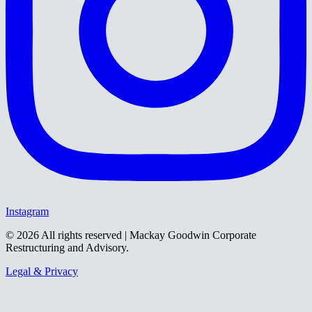
Instagram
©
2026
All rights reserved | Mackay Goodwin Corporate
Restructuring and Advisory.
Legal & Privacy