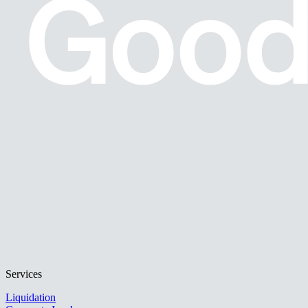
Services
Liquidation