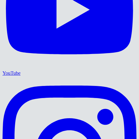
YouTube