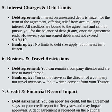
5. Interest Charges & Debt Limits​​​​‌ ‍ ​‍​‍‌‍ ‌ ​‍‌‍‍‌‌‍‌ ‌‍‍‌‌‍ ‍​‍​‍​ ‍‍​‍​‍‌ ​ ‌‍​‌‌‍ ‍‌‍‍‌‌ ‌​‌ ‍‌​‍ ‍‌‍‍‌‌‍ ​‍​‍​‍ ​​‍​‍‌‍‍​‌ ​‍‌‍‌‌‌‍‌‍​‍​‍​ ‍‍​‍​‍‌‍‍​‌ ‌​‌ ‌​‌ ​​‌ ​ ​ ‍‍​‍ ​‍ ‌‍ ‌‌‍​‌‌‍​ ‌‍‍ ‌‍​‌‌ ‍‌​‍ ‌‌‍‌ ‌‍ ‌‍ ‌‍‌​‌ ‌ ‌‍‍‌‌‍ ‍​‍ ‍‌ ​ ‌‍​‌‌‍ ‍‌‍‍‌‌ ‌​‌ ‍‌​‍ ‍‌ ​ ‌ ‌​‌ ‌‌‌‍‌​‌‍‍‌‌‍ ​‍ ‌ ​ ‌ ‌​‌ ‌‌‌‍‌​‌‍‍‌‌‍ ​‍ ‌‍‍‌‌‍ ‍‌ ‌​‌‍‌‌‌‍ ‍‌ ‌​​‍ ‌‍‌‌‌‍‌​‌‍‍‌‌ ‌​​‍ ‌‍ ‌‌‍ ‌‍‌​‌‍‌‌​ ‌‌ ​​‌ ​‍‌‍‌‌‌ ​ ‌‍‌‌‌‍ ‍‌ ‌​‌‍​‌‌ ‌​‌‍‍‌‌‍ ‌‍ ‍​ ‍ ‌‍‍‌‌‍‌​​ ‌​ ​‌​ ​​‌‍​‍‌‍​‍​ ​ ​ ​‌​ ‍‌​ ‍​​‍ ‌​ ‍‌​ ​ ​ ‌‍‌‍‌‍​‍ ‌​ ‌​​ ‌​‌‍​ ​ ​​​‍ ‌​ ‍​‌‍​ ‌‍​ ‌‍‌‌​‍ ‌​ ​‍‌‍​ ‌‍​‍​ ‍‌​ ‌ ‌‍​‍​ ‌ ​ ‍‌‌‍‌‌​ ​ ​ ‌ ​ ​​​ ‍ ‌ ‌​‌ ‍‌‌ ​​‌‍‌‌​ ‌‌ ​​‌‍ ‌ ​ ‌ ‌​​ ‍ ‌ ​​‌‍​‌‌ ‌​‌‍‍​​ ‌‌‍​ ‌‍ ‌‍ ‍‌ ‌​‌‍‌‌‌‍ ‍‌ ‌​​‍‌‌​ ‌‌‌​​‍‌‌ ‌‍‍ ‌‍‌‌‌ ‍‌​‍‌‌​ ​ ‌​‌​​‍‌‌​ ​ ‌​‌​​‍‌‌​ ​‍​ ​‍​ ‌‌​ ‍‌​ ​​​ ‍‌​ ‌​‌‍​ ​ ‌ ‌‍​‌​ ​‌​ ​‌​ ​ ​ ‍​​‍‌‌​ ​‍​ ​‍​‍‌‌​ ‌‌‌​‌​​‍ ‍‌‍​ ‌‍‍​‌‍‍‌‌‍ ​‌‍‌​‌ ​‍‌‍‌‌‌‍ ‍​‍‌‌​ ‌‌‌​​‍‌‌ ‌‍‍ ‌‍‌‌‌ ‍‌​‍‌‌​ ​ ‌​‌​​‍‌‌​ ​ ‌​‌​​‍‌‌​ ​‍​ ​‍​ ‍‌​ ‌​‌‍​‍​ ‌‌​ ‌​‌‍​‍​ ‌​​ ‌​​ ​​‌‍​‍‌‍‌‍​ ​​​‍‌‌​ ​‍​ ​‍​‍‌‌​ ‌‌‌​‌​​‍ ‍‌ ‌​‌‍‌‌‌ ‍​‌ ‌​​ ‌‍​‍‌‍​‌‌ ​ ‌‍‌‌‌‌‌‌‌ ​‍‌‍ ​​ ‌‌‍‍​‌ ‌​‌ ‌​‌ ​​‌ ​ ​‍‌‌​ ​ ‌​​‌​‍‌‌​ ​‍‌​‌‍​‍‌‌​ ​‍‌​‌‍‌‍ ‌‌‍​‌‌‍​ ‌‍‍ ‌‍​‌‌ ‍‌​‍ ‌‌‍‌ ‌‍ ‌‍ ‌‍‌​‌ ‌ ‌‍‍‌‌‍ ‍​‍ ‍‌ ​ ‌‍​‌‌‍ ‍‌‍‍‌‌ ‌​‌ ‍‌​‍ ‍‌ ​ ‌ ‌​‌ ‌‌‌‍‌​‌‍‍‌‌‍ ​‍‌‌​ ​‍‌​‌‍‌ ​ ‌ ‌​‌ ‌‌‌‍‌​‌‍‍‌‌‍ ​‍‌‍‌‍‍‌‌‍‌​​ ‌​ ​‌​ ​​‌‍​‍‌‍​‍​ ​ ​ ​‌​ ‍‌​ ‍​​‍ ‌​ ‍‌​ ​ ​ ‌‍‌‍‌‍​‍ ‌​ ‌​​ ‌​‌‍​ ​ ​​​‍ ‌​ ‍​‌‍​ ‌‍​ ‌‍‌‌​‍ ‌​ ​‍‌‍​ ‌‍​‍​ ‍‌​ ‌ ‌‍​‍​ ‌ ​ ‍‌‌‍‌‌​ ​ ​ ‌ ​ ​​​‍‌‍‌ ‌​‌ ‍‌‌ ​​‌‍‌‌​ ‌‌ ​​‌‍ ‌ ​ ‌ ‌​​‍‌‍‌ ​​‌‍​‌‌ ‌​‌‍‍​​ ‌‌‍​ ‌‍ ‌‍ ‍‌ ‌​‌‍‌‌‌‍ ‍‌ ‌​​‍‌‌​ ‌‌‌​​‍‌‌ ‌‍‍ ‌‍‌‌‌ ‍‌​‍‌‌​ ​ ‌​‌​​‍‌‌​ ​ ‌​‌​​‍‌‌​ ​‍​ ​‍​ ‌‌​ ‍‌​ ​​​ ‍‌​ ‌​‌‍​ ​ ‌ ‌‍​‌​ ​‌​ ​‌​ ​ ​ ‍​​‍‌‌​ ​‍​ ​‍​‍‌‌​ ‌‌‌​‌​​‍ ‍‌‍​ ‌‍‍​‌‍‍‌‌‍ ​‌‍‌​‌ ​‍‌‍‌‌‌‍ ‍​‍‌‌​ ‌‌‌​​‍‌‌ ‌‍‍ ‌‍‌‌‌ ‍‌​‍‌‌​ ​ ‌​‌​​‍‌‌​ ​ ‌​‌​​‍‌‌​ ​‍​ ​‍​ ‍‌​ ‌​‌‍​‍​ ‌‌​ ‌​‌‍​‍​ ‌​​ ‌​​ ​​‌‍​‍‌‍‌‍​ ​​​‍‌‌​ ​‍​ ​‍​‍‌‌​ ‌‌‌​‌​​‍ ‍‌ ‌​‌‍‌‌‌ ‍​‌ ‌​​‍‌‍‌ ​​‌‍‌‌‌ ​‍‌ ​ ‌ ​​‌‍‌‌‌‍​ ‌ ‌​‌‍‍‌‌ ‌‍‌‍‌‌​ ‌‌ ​​‌ ‌‌‌‍​‍‌‍ ​‌‍‍‌‌ ​ ‌‍‍​‌‍‌‌‌‍‌​​‍​‍‌ ‌
Debt agreement:​​​​‌ ‍ ​‍​‍‌‍ ‌ ​‍‌‍‍‌‌‍‌ ‌‍‍‌‌‍ ‍​‍​‍​ ‍‍​‍​‍‌ ​ ‌‍​‌‌‍ ‍‌‍‍‌‌ ‌​‌ ‍‌​‍ ‍‌‍‍‌‌‍ ​‍​‍​‍ ​​‍​‍‌‍‍​‌ ​‍‌‍‌‌‌‍‌‍​‍​‍​ ‍‍​‍​‍‌‍‍​‌ ‌​‌ ‌​‌ ​​‌ ​ ​ ‍‍​‍ ​‍ ‌‍ ‌‌‍​‌‌‍​ ‌‍‍ ‌‍​‌‌ ‍‌​‍ ‌‌‍‌ ‌‍ ‌‍ ‌‍‌​‌ ‌ ‌‍‍‌‌‍ ‍​‍ ‍‌ ​ ‌‍​‌‌‍ ‍‌‍‍‌‌ ‌​‌ ‍‌​‍ ‍‌ ​ ‌ ‌​‌ ‌‌‌‍‌​‌‍‍‌‌‍ ​‍ ‌ ​ ‌ ‌​‌ ‌‌‌‍‌​‌‍‍‌‌‍ ​‍ ‌‍‍‌‌‍ ‍‌ ‌​‌‍‌‌‌‍ ‍‌ ‌​​‍ ‌‍‌‌‌‍‌​‌‍‍‌‌ ‌​​‍ ‌‍ ‌‌‍ ‌‍‌​‌‍‌‌​ ‌‌ ​​‌ ​‍‌‍‌‌‌ ​ ‌‍‌‌‌‍ ‍‌ ‌​‌‍​‌‌ ‌​‌‍‍‌‌‍ ‌‍ ‍​ ‍ ‌‍‍‌‌‍‌​​ ‌​ ​‌​ ​​‌‍​‍‌‍​‍​ ​ ​ ​‌​ ‍‌​ ‍​​‍ ‌​ ‍‌​ ​ ​ ‌‍‌‍‌‍​‍ ‌​ ‌​​ ‌​‌‍​ ​ ​​​‍ ‌​ ‍​‌‍​ ‌‍​ ‌‍‌‌​‍ ‌​ ​‍‌‍​ ‌‍​‍​ ‍‌​ ‌ ‌‍​‍​ ‌ ​ ‍‌‌‍‌‌​ ​ ​ ‌ ​ ​​​ ‍ ‌ ‌​‌ ‍‌‌ ​​‌‍‌‌​ ‌‌ ​​‌‍ ‌ ​ ‌ ‌​​ ‍ ‌ ​​‌‍​‌‌ ‌​‌‍‍​​ ‌‌‍​ ‌‍ ‌‍ ‍‌ ‌​‌‍‌‌‌‍ ‍‌ ‌​​‍‌‌​ ‌‌‌​​‍‌‌ ‌‍‍ ‌‍‌‌‌ ‍‌​‍‌‌​ ​ ‌​‌​​‍‌‌​ ​ ‌​‌​​‍‌‌​ ​‍​ ​‍​ ​​​ ‌‍‌‍​ ‌‍​ ‌‍​‍‌‍‌‌​ ‍​​ ​‌‌‍‌‍​ ‌ ​ ‌‍​ ​‌​‍‌‌​ ​‍​ ​‍​‍‌‌​ ‌‌‌​‌​​‍ ‍‌‍​ ‌‍‍​‌‍‍‌‌‍ ​‌‍‌​‌ ​‍‌‍‌‌‌‍ ‍​‍‌‌​ ‌‌‌​​‍‌‌ ‌‍‍ ‌‍‌‌‌ ‍‌​‍‌‌​ ​ ‌​‌​​‍‌‌​ ​ ‌​‌​​‍‌‌​ ​‍​ ​‍​ ‌​‌‍‌‌‌‍​‍​ ‌​​ ​ ​ ​‍​ ‍‌‌‍‌‌​ ​‌‌‍‌​‌‍​ ​ ‌‌​‍‌‌​ ​‍​ ​‍​‍‌‌​ ‌‌‌​‌​​‍ ‍‌ ‌​‌‍‌‌‌ ‍​‌ ‌​​ ‌‍​‍‌‍​‌‌ ​ ‌‍‌‌‌‌‌‌‌ ​‍‌‍ ​​ ‌‌‍‍​‌ ‌​‌ ‌​‌ ​​‌ ​ ​‍‌‌​ ​ ‌​​‌​‍‌‌​ ​‍‌​‌‍​‍‌‌​ ​‍‌​‌‍‌‍ ‌‌‍​‌‌‍​ ‌‍‍ ‌‍​‌‌ ‍‌​‍ ‌‌‍‌ ‌‍ ‌‍ ‌‍‌​‌ ‌ ‌‍‍‌‌‍ ‍​‍ ‍‌ ​ ‌‍​‌‌‍ ‍‌‍‍‌‌ ‌​‌ ‍‌​‍ ‍‌ ​ ‌ ‌​‌ ‌‌‌‍‌​‌‍‍‌‌‍ ​‍‌‌​ ​‍‌​‌‍‌ ​ ‌ ‌​‌ ‌‌‌‍‌​‌‍‍‌‌‍ ​‍‌‍‌‍‍‌‌‍‌​​ ‌​ ​‌​ ​​‌‍​‍‌‍​‍​ ​ ​ ​‌​ ‍‌​ ‍​​‍ ‌​ ‍‌​ ​ ​ ‌‍‌‍‌‍​‍ ‌​ ‌​​ ‌​‌‍​ ​ ​​​‍ ‌​ ‍​‌‍​ ‌‍​ ‌‍‌‌​‍ ‌​ ​‍‌‍​ ‌‍​‍​ ‍‌​ ‌ ‌‍​‍​ ‌ ​ ‍‌‌‍‌‌​ ​ ​ ‌ ​ ​​​‍‌‍‌ ‌​‌ ‍‌‌ ​​‌‍‌‌​ ‌‌ ​​‌‍ ‌ ​ ‌ ‌​​‍‌‍‌ ​​‌‍​‌‌ ‌​‌‍‍​​ ‌‌‍​ ‌‍ ‌‍ ‍‌ ‌​‌‍‌‌‌‍ ‍‌ ‌​​‍‌‌​ ‌‌‌​​‍‌‌ ‌‍‍ ‌‍‌‌‌ ‍‌​‍‌‌​ ​ ‌​‌​​‍‌‌​ ​ ‌​‌​​‍‌‌​ ​‍​ ​‍​ ​​​ ‌‍‌‍​ ‌‍​ ‌‍​‍‌‍‌‌​ ‍​​ ​‌‌‍‌‍​ ‌ ​ ‌‍​ ​‌​‍‌‌​ ​‍​ ​‍​‍‌‌​ ‌‌‌​‌​​‍ ‍‌‍​ ‌‍‍​‌‍‍‌‌‍ ​‌‍‌​‌ ​‍‌‍‌‌‌‍ ‍​‍‌‌​ ‌‌‌​​‍‌‌ ‌‍‍ ‌‍‌‌‌ ‍‌​‍‌‌​ ​ ‌​‌​​‍‌‌​ ​ ‌​‌​​‍‌‌​ ​‍​ ​‍​ ‌​‌‍‌‌‌‍​‍​ ‌​​ ​ ​ ​‍​ ‍‌‌‍‌‌​ ​‌‌‍‌​‌‍​ ​ ‌‌​‍‌‌​ ​‍​ ​‍​‍‌‌​ ‌‌‌​‌​​‍ ‍‌ ‌​‌‍‌‌‌ ‍​‌ ‌​​‍‌‍‌ ​​‌‍‌‌‌ ​‍‌ ​ ‌ ​​‌‍‌‌‌‍​ ‌ ‌​‌‍‍‌‌ ‌‍‌‍‌‌​ ‌‌ ​​‌ ‌‌‌‍​‍‌‍ ​‌‍‍‌‌ ​ ‌‍‍​‌‍‌‌‌‍‌​​‍​‍‌ ‌
Interest on unsecured debts is frozen for the
term of the agreement, offering relief from accumulating
interest. All creditors are bound to the agreement and cannot
pursue you for the balance of debt (if any) once the agreement
ends. However, your unsecured debts must not exceed
$119,119​​​​‌ ‍ ​‍​‍‌‍ ‌ ​‍‌‍‍‌‌‍‌ ‌‍‍‌‌‍ ‍​‍​‍​ ‍‍​‍​‍‌ ​ ‌‍​‌‌‍ ‍‌‍‍‌‌ ‌​‌ ‍‌​‍ ‍‌‍‍‌‌‍ ​‍​‍​‍ ​​‍​‍‌‍‍​‌ ​‍‌‍‌‌‌‍‌‍​‍​‍​ ‍‍​‍​‍‌‍‍​‌ ‌​‌ ‌​‌ ​​‌ ​ ​ ‍‍​‍ ​‍ ‌‍ ‌‌‍​‌‌‍​ ‌‍‍ ‌‍​‌‌ ‍‌​‍ ‌‌‍‌ ‌‍ ‌‍ ‌‍‌​‌ ‌ ‌‍‍‌‌‍ ‍​‍ ‍‌ ​ ‌‍​‌‌‍ ‍‌‍‍‌‌ ‌​‌ ‍‌​‍ ‍‌ ​ ‌ ‌​‌ ‌‌‌‍‌​‌‍‍‌‌‍ ​‍ ‌ ​ ‌ ‌​‌ ‌‌‌‍‌​‌‍‍‌‌‍ ​‍ ‌‍‍‌‌‍ ‍‌ ‌​‌‍‌‌‌‍ ‍‌ ‌​​‍ ‌‍‌‌‌‍‌​‌‍‍‌‌ ‌​​‍ ‌‍ ‌‌‍ ‌‍‌​‌‍‌‌​ ‌‌ ​​‌ ​‍‌‍‌‌‌ ​ ‌‍‌‌‌‍ ‍‌ ‌​‌‍​‌‌ ‌​‌‍‍‌‌‍ ‌‍ ‍​ ‍ ‌‍‍‌‌‍‌​​ ‌​ ​‌​ ​​‌‍​‍‌‍​‍​ ​ ​ ​‌​ ‍‌​ ‍​​‍ ‌​ ‍‌​ ​ ​ ‌‍‌‍‌‍​‍ ‌​ ‌​​ ‌​‌‍​ ​ ​​​‍ ‌​ ‍​‌‍​ ‌‍​ ‌‍‌‌​‍ ‌​ ​‍‌‍​ ‌‍​‍​ ‍‌​ ‌ ‌‍​‍​ ‌ ​ ‍‌‌‍‌‌​ ​ ​ ‌ ​ ​​​ ‍ ‌ ‌​‌ ‍‌‌ ​​‌‍‌‌​ ‌‌ ​​‌‍ ‌ ​ ‌ ‌​​ ‍ ‌ ​​‌‍​‌‌ ‌​‌‍‍​​ ‌‌‍​ ‌‍ ‌‍ ‍‌ ‌​‌‍‌‌‌‍ ‍‌ ‌​​‍‌‌​ ‌‌‌​​‍‌‌ ‌‍‍ ‌‍‌‌‌ ‍‌​‍‌‌​ ​ ‌​‌​​‍‌‌​ ​ ‌​‌​​‍‌‌​ ​‍​ ​‍​ ​​​ ‌‍‌‍​ ‌‍​ ‌‍​‍‌‍‌‌​ ‍​​ ​‌‌‍‌‍​ ‌ ​ ‌‍​ ​‌​‍‌‌​ ​‍​ ​‍​‍‌‌​ ‌‌‌​‌​​‍ ‍‌‍​ ‌‍‍​‌‍‍‌‌‍ ​‌‍‌​‌ ​‍‌‍‌‌‌‍ ‍​‍‌‌​ ‌‌‌​​‍‌‌ ‌‍‍ ‌‍‌‌‌ ‍‌​‍‌‌​ ​ ‌​‌​​‍‌‌​ ​ ‌​‌​​‍‌‌​ ​‍​ ​‍​ ‌‍‌‍‌​​ ‌‌‌‍‌‌‌‍‌‌​ ​‌​ ​​​ ‌‌​ ‍​​ ​‌​ ‌‍‌‍‌‌​‍‌‌​ ​‍​ ​‍​‍‌‌​ ‌‌‌​‌​​‍ ‍‌ ‌​‌‍‌‌‌ ‍​‌ ‌​​ ‌‍​‍‌‍​‌‌ ​ ‌‍‌‌‌‌‌‌‌ ​‍‌‍ ​​ ‌‌‍‍​‌ ‌​‌ ‌​‌ ​​‌ ​ ​‍‌‌​ ​ ‌​​‌​‍‌‌​ ​‍‌​‌‍​‍‌‌​ ​‍‌​‌‍‌‍ ‌‌‍​‌‌‍​ ‌‍‍ ‌‍​‌‌ ‍‌​‍ ‌‌‍‌ ‌‍ ‌‍ ‌‍‌​‌ ‌ ‌‍‍‌‌‍ ‍​‍ ‍‌ ​ ‌‍​‌‌‍ ‍‌‍‍‌‌ ‌​‌ ‍‌​‍ ‍‌ ​ ‌ ‌​‌ ‌‌‌‍‌​‌‍‍‌‌‍ ​‍‌‌​ ​‍‌​‌‍‌ ​ ‌ ‌​‌ ‌‌‌‍‌​‌‍‍‌‌‍ ​‍‌‍‌‍‍‌‌‍‌​​ ‌​ ​‌​ ​​‌‍​‍‌‍​‍​ ​ ​ ​‌​ ‍‌​ ‍​​‍ ‌​ ‍‌​ ​ ​ ‌‍‌‍‌‍​‍ ‌​ ‌​​ ‌​‌‍​ ​ ​​​‍ ‌​ ‍​‌‍​ ‌‍​ ‌‍‌‌​‍ ‌​ ​‍‌‍​ ‌‍​‍​ ‍‌​ ‌ ‌‍​‍​ ‌ ​ ‍‌‌‍‌‌​ ​ ​ ‌ ​ ​​​‍‌‍‌ ‌​‌ ‍‌‌ ​​‌‍‌‌​ ‌‌ ​​‌‍ ‌ ​ ‌ ‌​​‍‌‍‌ ​​‌‍​‌‌ ‌​‌‍‍​​ ‌‌‍​ ‌‍ ‌‍ ‍‌ ‌​‌‍‌‌‌‍ ‍‌ ‌​​‍‌‌​ ‌‌‌​​‍‌‌ ‌‍‍ ‌‍‌‌‌ ‍‌​‍‌‌​ ​ ‌​‌​​‍‌‌​ ​ ‌​‌​​‍‌‌​ ​‍​ ​‍​ ​​​ ‌‍‌‍​ ‌‍​ ‌‍​‍‌‍‌‌​ ‍​​ ​‌‌‍‌‍​ ‌ ​ ‌‍​ ​‌​‍‌‌​ ​‍​ ​‍​‍‌‌​ ‌‌‌​‌​​‍ ‍‌‍​ ‌‍‍​‌‍‍‌‌‍ ​‌‍‌​‌ ​‍‌‍‌‌‌‍ ‍​‍‌‌​ ‌‌‌​​‍‌‌ ‌‍‍ ‌‍‌‌‌ ‍‌​‍‌‌​ ​ ‌​‌​​‍‌‌​ ​ ‌​‌​​‍‌‌​ ​‍​ ​‍​ ‌‍‌‍‌​​ ‌‌‌‍‌‌‌‍‌‌​ ​‌​ ​​​ ‌‌​ ‍​​ ​‌​ ‌‍‌‍‌‌​‍‌‌​ ​‍​ ​‍​‍‌‌​ ‌‌‌​‌​​‍ ‍‌ ‌​‌‍‌‌‌ ‍​‌ ‌​​‍‌‍‌ ​​‌‍‌‌‌ ​‍‌ ​ ‌ ​​‌‍‌‌‌‍​ ‌ ‌​‌‍‍‌‌ ‌‍‌‍‌‌​ ‌‌ ​​‌ ‌‌‌‍​‍‌‍ ​‌‍‍‌‌ ​ ‌‍‍​‌‍‌‌‌‍‌​​‍​‍‌ ‌
.​​​​‌ ‍ ​‍​‍‌‍ ‌ ​‍‌‍‍‌‌‍‌ ‌‍‍‌‌‍ ‍​‍​‍​ ‍‍​‍​‍‌ ​ ‌‍​‌‌‍ ‍‌‍‍‌‌ ‌​‌ ‍‌​‍ ‍‌‍‍‌‌‍ ​‍​‍​‍ ​​‍​‍‌‍‍​‌ ​‍‌‍‌‌‌‍‌‍​‍​‍​ ‍‍​‍​‍‌‍‍​‌ ‌​‌ ‌​‌ ​​‌ ​ ​ ‍‍​‍ ​‍ ‌‍ ‌‌‍​‌‌‍​ ‌‍‍ ‌‍​‌‌ ‍‌​‍ ‌‌‍‌ ‌‍ ‌‍ ‌‍‌​‌ ‌ ‌‍‍‌‌‍ ‍​‍ ‍‌ ​ ‌‍​‌‌‍ ‍‌‍‍‌‌ ‌​‌ ‍‌​‍ ‍‌ ​ ‌ ‌​‌ ‌‌‌‍‌​‌‍‍‌‌‍ ​‍ ‌ ​ ‌ ‌​‌ ‌‌‌‍‌​‌‍‍‌‌‍ ​‍ ‌‍‍‌‌‍ ‍‌ ‌​‌‍‌‌‌‍ ‍‌ ‌​​‍ ‌‍‌‌‌‍‌​‌‍‍‌‌ ‌​​‍ ‌‍ ‌‌‍ ‌‍‌​‌‍‌‌​ ‌‌ ​​‌ ​‍‌‍‌‌‌ ​ ‌‍‌‌‌‍ ‍‌ ‌​‌‍​‌‌ ‌​‌‍‍‌‌‍ ‌‍ ‍​ ‍ ‌‍‍‌‌‍‌​​ ‌​ ​‌​ ​​‌‍​‍‌‍​‍​ ​ ​ ​‌​ ‍‌​ ‍​​‍ ‌​ ‍‌​ ​ ​ ‌‍‌‍‌‍​‍ ‌​ ‌​​ ‌​‌‍​ ​ ​​​‍ ‌​ ‍​‌‍​ ‌‍​ ‌‍‌‌​‍ ‌​ ​‍‌‍​ ‌‍​‍​ ‍‌​ ‌ ‌‍​‍​ ‌ ​ ‍‌‌‍‌‌​ ​ ​ ‌ ​ ​​​ ‍ ‌ ‌​‌ ‍‌‌ ​​‌‍‌‌​ ‌‌ ​​‌‍ ‌ ​ ‌ ‌​​ ‍ ‌ ​​‌‍​‌‌ ‌​‌‍‍​​ ‌‌‍​ ‌‍ ‌‍ ‍‌ ‌​‌‍‌‌‌‍ ‍‌ ‌​​‍‌‌​ ‌‌‌​​‍‌‌ ‌‍‍ ‌‍‌‌‌ ‍‌​‍‌‌​ ​ ‌​‌​​‍‌‌​ ​ ‌​‌​​‍‌‌​ ​‍​ ​‍​ ​​​ ‌‍‌‍​ ‌‍​ ‌‍​‍‌‍‌‌​ ‍​​ ​‌‌‍‌‍​ ‌ ​ ‌‍​ ​‌​‍‌‌​ ​‍​ ​‍​‍‌‌​ ‌‌‌​‌​​‍ ‍‌‍​ ‌‍‍​‌‍‍‌‌‍ ​‌‍‌​‌ ​‍‌‍‌‌‌‍ ‍​‍‌‌​ ‌‌‌​​‍‌‌ ‌‍‍ ‌‍‌‌‌ ‍‌​‍‌‌​ ​ ‌​‌​​‍‌‌​ ​ ‌​‌​​‍‌‌​ ​‍​ ​‍​ ‍​​ ‍​​ ‍‌​ ‌ ​ ‌ ‌‍​‌​ ​‍‌‍​‍‌‍​‍‌‍‌‍​ ‍​​ ‍​​‍‌‌​ ​‍​ ​‍​‍‌‌​ ‌‌‌​‌​​‍ ‍‌ ‌​‌‍‌‌‌ ‍​‌ ‌​​ ‌‍​‍‌‍​‌‌ ​ ‌‍‌‌‌‌‌‌‌ ​‍‌‍ ​​ ‌‌‍‍​‌ ‌​‌ ‌​‌ ​​‌ ​ ​‍‌‌​ ​ ‌​​‌​‍‌‌​ ​‍‌​‌‍​‍‌‌​ ​‍‌​‌‍‌‍ ‌‌‍​‌‌‍​ ‌‍‍ ‌‍​‌‌ ‍‌​‍ ‌‌‍‌ ‌‍ ‌‍ ‌‍‌​‌ ‌ ‌‍‍‌‌‍ ‍​‍ ‍‌ ​ ‌‍​‌‌‍ ‍‌‍‍‌‌ ‌​‌ ‍‌​‍ ‍‌ ​ ‌ ‌​‌ ‌‌‌‍‌​‌‍‍‌‌‍ ​‍‌‌​ ​‍‌​‌‍‌ ​ ‌ ‌​‌ ‌‌‌‍‌​‌‍‍‌‌‍ ​‍‌‍‌‍‍‌‌‍‌​​ ‌​ ​‌​ ​​‌‍​‍‌‍​‍​ ​ ​ ​‌​ ‍‌​ ‍​​‍ ‌​ ‍‌​ ​ ​ ‌‍‌‍‌‍​‍ ‌​ ‌​​ ‌​‌‍​ ​ ​​​‍ ‌​ ‍​‌‍​ ‌‍​ ‌‍‌‌​‍ ‌​ ​‍‌‍​ ‌‍​‍​ ‍‌​ ‌ ‌‍​‍​ ‌ ​ ‍‌‌‍‌‌​ ​ ​ ‌ ​ ​​​‍‌‍‌ ‌​‌ ‍‌‌ ​​‌‍‌‌​ ‌‌ ​​‌‍ ‌ ​ ‌ ‌​​‍‌‍‌ ​​‌‍​‌‌ ‌​‌‍‍​​ ‌‌‍​ ‌‍ ‌‍ ‍‌ ‌​‌‍‌‌‌‍ ‍‌ ‌​​‍‌‌​ ‌‌‌​​‍‌‌ ‌‍‍ ‌‍‌‌‌ ‍‌​‍‌‌​ ​ ‌​‌​​‍‌‌​ ​ ‌​‌​​‍‌‌​ ​‍​ ​‍​ ​​​ ‌‍‌‍​ ‌‍​ ‌‍​‍‌‍‌‌​ ‍​​ ​‌‌‍‌‍​ ‌ ​ ‌‍​ ​‌​‍‌‌​ ​‍​ ​‍​‍‌‌​ ‌‌‌​‌​​‍ ‍‌‍​ ‌‍‍​‌‍‍‌‌‍ ​‌‍‌​‌ ​‍‌‍‌‌‌‍ ‍​‍‌‌​ ‌‌‌​​‍‌‌ ‌‍‍ ‌‍‌‌‌ ‍‌​‍‌‌​ ​ ‌​‌​​‍‌‌​ ​ ‌​‌​​‍‌‌​ ​‍​ ​‍​ ‍​​ ‍​​ ‍‌​ ‌ ​ ‌ ‌‍​‌​ ​‍‌‍​‍‌‍​‍‌‍‌‍​ ‍​​ ‍​​‍‌‌​ ​‍​ ​‍​‍‌‌​ ‌‌‌​‌​​‍ ‍‌ ‌​‌‍‌‌‌ ‍​‌ ‌​​‍‌‍‌ ​​‌‍‌‌‌ ​‍‌ ​ ‌ ​​‌‍‌‌‌‍​ ‌ ‌​‌‍‍‌‌ ‌‍‌‍‌‌​ ‌‌ ​​‌ ‌‌‌‍​‍‌‍ ​‌‍‍‌‌ ​ ‌‍‍​‌‍‌‌‌‍‌​​‍​‍‌ ‌
Bankruptcy:​​​​‌ ‍ ​‍​‍‌‍ ‌ ​‍‌‍‍‌‌‍‌ ‌‍‍‌‌‍ ‍​‍​‍​ ‍‍​‍​‍‌ ​ ‌‍​‌‌‍ ‍‌‍‍‌‌ ‌​‌ ‍‌​‍ ‍‌‍‍‌‌‍ ​‍​‍​‍ ​​‍​‍‌‍‍​‌ ​‍‌‍‌‌‌‍‌‍​‍​‍​ ‍‍​‍​‍‌‍‍​‌ ‌​‌ ‌​‌ ​​‌ ​ ​ ‍‍​‍ ​‍ ‌‍ ‌‌‍​‌‌‍​ ‌‍‍ ‌‍​‌‌ ‍‌​‍ ‌‌‍‌ ‌‍ ‌‍ ‌‍‌​‌ ‌ ‌‍‍‌‌‍ ‍​‍ ‍‌ ​ ‌‍​‌‌‍ ‍‌‍‍‌‌ ‌​‌ ‍‌​‍ ‍‌ ​ ‌ ‌​‌ ‌‌‌‍‌​‌‍‍‌‌‍ ​‍ ‌ ​ ‌ ‌​‌ ‌‌‌‍‌​‌‍‍‌‌‍ ​‍ ‌‍‍‌‌‍ ‍‌ ‌​‌‍‌‌‌‍ ‍‌ ‌​​‍ ‌‍‌‌‌‍‌​‌‍‍‌‌ ‌​​‍ ‌‍ ‌‌‍ ‌‍‌​‌‍‌‌​ ‌‌ ​​‌ ​‍‌‍‌‌‌ ​ ‌‍‌‌‌‍ ‍‌ ‌​‌‍​‌‌ ‌​‌‍‍‌‌‍ ‌‍ ‍​ ‍ ‌‍‍‌‌‍‌​​ ‌​ ​‌​ ​​‌‍​‍‌‍​‍​ ​ ​ ​‌​ ‍‌​ ‍​​‍ ‌​ ‍‌​ ​ ​ ‌‍‌‍‌‍​‍ ‌​ ‌​​ ‌​‌‍​ ​ ​​​‍ ‌​ ‍​‌‍​ ‌‍​ ‌‍‌‌​‍ ‌​ ​‍‌‍​ ‌‍​‍​ ‍‌​ ‌ ‌‍​‍​ ‌ ​ ‍‌‌‍‌‌​ ​ ​ ‌ ​ ​​​ ‍ ‌ ‌​‌ ‍‌‌ ​​‌‍‌‌​ ‌‌ ​​‌‍ ‌ ​ ‌ ‌​​ ‍ ‌ ​​‌‍​‌‌ ‌​‌‍‍​​ ‌‌‍​ ‌‍ ‌‍ ‍‌ ‌​‌‍‌‌‌‍ ‍‌ ‌​​‍‌‌​ ‌‌‌​​‍‌‌ ‌‍‍ ‌‍‌‌‌ ‍‌​‍‌‌​ ​ ‌​‌​​‍‌‌​ ​ ‌​‌​​‍‌‌​ ​‍​ ​‍‌‍‌‌​ ‍‌​ ​‍‌‍​ ​ ‍​‌‍​ ‌‍​‍‌‍​‍‌‍​ ​ ‍​‌‍‌‍​ ‍​​‍‌‌​ ​‍​ ​‍​‍‌‌​ ‌‌‌​‌​​‍ ‍‌‍​ ‌‍‍​‌‍‍‌‌‍ ​‌‍‌​‌ ​‍‌‍‌‌‌‍ ‍​‍‌‌​ ‌‌‌​​‍‌‌ ‌‍‍ ‌‍‌‌‌ ‍‌​‍‌‌​ ​ ‌​‌​​‍‌‌​ ​ ‌​‌​​‍‌‌​ ​‍​ ​‍‌‍​‌​ ​​‌‍‌‌‌‍‌‌​ ‌‌‌‍​‍​ ‍‌‌‍‌‍​ ‌‌​ ‌‌‌‍​ ​ ‌‌​‍‌‌​ ​‍​ ​‍​‍‌‌​ ‌‌‌​‌​​‍ ‍‌ ‌​‌‍‌‌‌ ‍​‌ ‌​​ ‌‍​‍‌‍​‌‌ ​ ‌‍‌‌‌‌‌‌‌ ​‍‌‍ ​​ ‌‌‍‍​‌ ‌​‌ ‌​‌ ​​‌ ​ ​‍‌‌​ ​ ‌​​‌​‍‌‌​ ​‍‌​‌‍​‍‌‌​ ​‍‌​‌‍‌‍ ‌‌‍​‌‌‍​ ‌‍‍ ‌‍​‌‌ ‍‌​‍ ‌‌‍‌ ‌‍ ‌‍ ‌‍‌​‌ ‌ ‌‍‍‌‌‍ ‍​‍ ‍‌ ​ ‌‍​‌‌‍ ‍‌‍‍‌‌ ‌​‌ ‍‌​‍ ‍‌ ​ ‌ ‌​‌ ‌‌‌‍‌​‌‍‍‌‌‍ ​‍‌‌​ ​‍‌​‌‍‌ ​ ‌ ‌​‌ ‌‌‌‍‌​‌‍‍‌‌‍ ​‍‌‍‌‍‍‌‌‍‌​​ ‌​ ​‌​ ​​‌‍​‍‌‍​‍​ ​ ​ ​‌​ ‍‌​ ‍​​‍ ‌​ ‍‌​ ​ ​ ‌‍‌‍‌‍​‍ ‌​ ‌​​ ‌​‌‍​ ​ ​​​‍ ‌​ ‍​‌‍​ ‌‍​ ‌‍‌‌​‍ ‌​ ​‍‌‍​ ‌‍​‍​ ‍‌​ ‌ ‌‍​‍​ ‌ ​ ‍‌‌‍‌‌​ ​ ​ ‌ ​ ​​​‍‌‍‌ ‌​‌ ‍‌‌ ​​‌‍‌‌​ ‌‌ ​​‌‍ ‌ ​ ‌ ‌​​‍‌‍‌ ​​‌‍​‌‌ ‌​‌‍‍​​ ‌‌‍​ ‌‍ ‌‍ ‍‌ ‌​‌‍‌‌‌‍ ‍‌ ‌​​‍‌‌​ ‌‌‌​​‍‌‌ ‌‍‍ ‌‍‌‌‌ ‍‌​‍‌‌​ ​ ‌​‌​​‍‌‌​ ​ ‌​‌​​‍‌‌​ ​‍​ ​‍‌‍‌‌​ ‍‌​ ​‍‌‍​ ​ ‍​‌‍​ ‌‍​‍‌‍​‍‌‍​ ​ ‍​‌‍‌‍​ ‍​​‍‌‌​ ​‍​ ​‍​‍‌‌​ ‌‌‌​‌​​‍ ‍‌‍​ ‌‍‍​‌‍‍‌‌‍ ​‌‍‌​‌ ​‍‌‍‌‌‌‍ ‍​‍‌‌​ ‌‌‌​​‍‌‌ ‌‍‍ ‌‍‌‌‌ ‍‌​‍‌‌​ ​ ‌​‌​​‍‌‌​ ​ ‌​‌​​‍‌‌​ ​‍​ ​‍‌‍​‌​ ​​‌‍‌‌‌‍‌‌​ ‌‌‌‍​‍​ ‍‌‌‍‌‍​ ‌‌​ ‌‌‌‍​ ​ ‌‌​‍‌‌​ ​‍​ ​‍​‍‌‌​ ‌‌‌​‌​​‍ ‍‌ ‌​‌‍‌‌‌ ‍​‌ ‌​​‍‌‍‌ ​​‌‍‌‌‌ ​‍‌ ​ ‌ ​​‌‍‌‌‌‍​ ‌ ‌​‌‍‍‌‌ ‌‍‌‍‌‌​ ‌‌ ​​‌ ‌‌‌‍​‍‌‍ ​‌‍‍‌‌ ​ ‌‍‍​‌‍‌‌‌‍‌​​‍​‍‌ ‌
No limits to debt size apply, but interest isn’t
frozen.​​​​‌ ‍ ​‍​‍‌‍ ‌ ​‍‌‍‍‌‌‍‌ ‌‍‍‌‌‍ ‍​‍​‍​ ‍‍​‍​‍‌ ​ ‌‍​‌‌‍ ‍‌‍‍‌‌ ‌​‌ ‍‌​‍ ‍‌‍‍‌‌‍ ​‍​‍​‍ ​​‍​‍‌‍‍​‌ ​‍‌‍‌‌‌‍‌‍​‍​‍​ ‍‍​‍​‍‌‍‍​‌ ‌​‌ ‌​‌ ​​‌ ​ ​ ‍‍​‍ ​‍ ‌‍ ‌‌‍​‌‌‍​ ‌‍‍ ‌‍​‌‌ ‍‌​‍ ‌‌‍‌ ‌‍ ‌‍ ‌‍‌​‌ ‌ ‌‍‍‌‌‍ ‍​‍ ‍‌ ​ ‌‍​‌‌‍ ‍‌‍‍‌‌ ‌​‌ ‍‌​‍ ‍‌ ​ ‌ ‌​‌ ‌‌‌‍‌​‌‍‍‌‌‍ ​‍ ‌ ​ ‌ ‌​‌ ‌‌‌‍‌​‌‍‍‌‌‍ ​‍ ‌‍‍‌‌‍ ‍‌ ‌​‌‍‌‌‌‍ ‍‌ ‌​​‍ ‌‍‌‌‌‍‌​‌‍‍‌‌ ‌​​‍ ‌‍ ‌‌‍ ‌‍‌​‌‍‌‌​ ‌‌ ​​‌ ​‍‌‍‌‌‌ ​ ‌‍‌‌‌‍ ‍‌ ‌​‌‍​‌‌ ‌​‌‍‍‌‌‍ ‌‍ ‍​ ‍ ‌‍‍‌‌‍‌​​ ‌​ ​‌​ ​​‌‍​‍‌‍​‍​ ​ ​ ​‌​ ‍‌​ ‍​​‍ ‌​ ‍‌​ ​ ​ ‌‍‌‍‌‍​‍ ‌​ ‌​​ ‌​‌‍​ ​ ​​​‍ ‌​ ‍​‌‍​ ‌‍​ ‌‍‌‌​‍ ‌​ ​‍‌‍​ ‌‍​‍​ ‍‌​ ‌ ‌‍​‍​ ‌ ​ ‍‌‌‍‌‌​ ​ ​ ‌ ​ ​​​ ‍ ‌ ‌​‌ ‍‌‌ ​​‌‍‌‌​ ‌‌ ​​‌‍ ‌ ​ ‌ ‌​​ ‍ ‌ ​​‌‍​‌‌ ‌​‌‍‍​​ ‌‌‍​ ‌‍ ‌‍ ‍‌ ‌​‌‍‌‌‌‍ ‍‌ ‌​​‍‌‌​ ‌‌‌​​‍‌‌ ‌‍‍ ‌‍‌‌‌ ‍‌​‍‌‌​ ​ ‌​‌​​‍‌‌​ ​ ‌​‌​​‍‌‌​ ​‍​ ​‍‌‍‌‌​ ‍‌​ ​‍‌‍​ ​ ‍​‌‍​ ‌‍​‍‌‍​‍‌‍​ ​ ‍​‌‍‌‍​ ‍​​‍‌‌​ ​‍​ ​‍​‍‌‌​ ‌‌‌​‌​​‍ ‍‌‍​ ‌‍‍​‌‍‍‌‌‍ ​‌‍‌​‌ ​‍‌‍‌‌‌‍ ‍​‍‌‌​ ‌‌‌​​‍‌‌ ‌‍‍ ‌‍‌‌‌ ‍‌​‍‌‌​ ​ ‌​‌​​‍‌‌​ ​ ‌​‌​​‍‌‌​ ​‍​ ​‍​ ​​​ ​​​ ​ ​ ​​​ ‍‌​ ‌‍​ ‌‌​ ‍‌​ ‌ ​ ​​‌‍‌‍​ ​‌​‍‌‌​ ​‍​ ​‍​‍‌‌​ ‌‌‌​‌​​‍ ‍‌ ‌​‌‍‌‌‌ ‍​‌ ‌​​ ‌‍​‍‌‍​‌‌ ​ ‌‍‌‌‌‌‌‌‌ ​‍‌‍ ​​ ‌‌‍‍​‌ ‌​‌ ‌​‌ ​​‌ ​ ​‍‌‌​ ​ ‌​​‌​‍‌‌​ ​‍‌​‌‍​‍‌‌​ ​‍‌​‌‍‌‍ ‌‌‍​‌‌‍​ ‌‍‍ ‌‍​‌‌ ‍‌​‍ ‌‌‍‌ ‌‍ ‌‍ ‌‍‌​‌ ‌ ‌‍‍‌‌‍ ‍​‍ ‍‌ ​ ‌‍​‌‌‍ ‍‌‍‍‌‌ ‌​‌ ‍‌​‍ ‍‌ ​ ‌ ‌​‌ ‌‌‌‍‌​‌‍‍‌‌‍ ​‍‌‌​ ​‍‌​‌‍‌ ​ ‌ ‌​‌ ‌‌‌‍‌​‌‍‍‌‌‍ ​‍‌‍‌‍‍‌‌‍‌​​ ‌​ ​‌​ ​​‌‍​‍‌‍​‍​ ​ ​ ​‌​ ‍‌​ ‍​​‍ ‌​ ‍‌​ ​ ​ ‌‍‌‍‌‍​‍ ‌​ ‌​​ ‌​‌‍​ ​ ​​​‍ ‌​ ‍​‌‍​ ‌‍​ ‌‍‌‌​‍ ‌​ ​‍‌‍​ ‌‍​‍​ ‍‌​ ‌ ‌‍​‍​ ‌ ​ ‍‌‌‍‌‌​ ​ ​ ‌ ​ ​​​‍‌‍‌ ‌​‌ ‍‌‌ ​​‌‍‌‌​ ‌‌ ​​‌‍ ‌ ​ ‌ ‌​​‍‌‍‌ ​​‌‍​‌‌ ‌​‌‍‍​​ ‌‌‍​ ‌‍ ‌‍ ‍‌ ‌​‌‍‌‌‌‍ ‍‌ ‌​​‍‌‌​ ‌‌‌​​‍‌‌ ‌‍‍ ‌‍‌‌‌ ‍‌​‍‌‌​ ​ ‌​‌​​‍‌‌​ ​ ‌​‌​​‍‌‌​ ​‍​ ​‍‌‍‌‌​ ‍‌​ ​‍‌‍​ ​ ‍​‌‍​ ‌‍​‍‌‍​‍‌‍​ ​ ‍​‌‍‌‍​ ‍​​‍‌‌​ ​‍​ ​‍​‍‌‌​ ‌‌‌​‌​​‍ ‍‌‍​ ‌‍‍​‌‍‍‌‌‍ ​‌‍‌​‌ ​‍‌‍‌‌‌‍ ‍​‍‌‌​ ‌‌‌​​‍‌‌ ‌‍‍ ‌‍‌‌‌ ‍‌​‍‌‌​ ​ ‌​‌​​‍‌‌​ ​ ‌​‌​​‍‌‌​ ​‍​ ​‍​ ​​​ ​​​ ​ ​ ​​​ ‍‌​ ‌‍​ ‌‌​ ‍‌​ ‌ ​ ​​‌‍‌‍​ ​‌​‍‌‌​ ​‍​ ​‍​‍‌‌​ ‌‌‌​‌​​‍ ‍‌ ‌​‌‍‌‌‌ ‍​‌ ‌​​‍‌‍‌ ​​‌‍‌‌‌ ​‍‌ ​ ‌ ​​‌‍‌‌‌‍​ ‌ ‌​‌‍‍‌‌ ‌‍‌‍‌‌​ ‌‌ ​​‌ ‌‌‌‍​‍‌‍ ​‌‍‍‌‌ ​ ‌‍‍​‌‍‌‌‌‍‌​​‍​‍‌ ‌
6. Business & Travel Restrictions​​​​‌ ‍ ​‍​‍‌‍ ‌ ​‍‌‍‍‌‌‍‌ ‌‍‍‌‌‍ ‍​‍​‍​ ‍‍​‍​‍‌ ​ ‌‍​‌‌‍ ‍‌‍‍‌‌ ‌​‌ ‍‌​‍ ‍‌‍‍‌‌‍ ​‍​‍​‍ ​​‍​‍‌‍‍​‌ ​‍‌‍‌‌‌‍‌‍​‍​‍​ ‍‍​‍​‍‌‍‍​‌ ‌​‌ ‌​‌ ​​‌ ​ ​ ‍‍​‍ ​‍ ‌‍ ‌‌‍​‌‌‍​ ‌‍‍ ‌‍​‌‌ ‍‌​‍ ‌‌‍‌ ‌‍ ‌‍ ‌‍‌​‌ ‌ ‌‍‍‌‌‍ ‍​‍ ‍‌ ​ ‌‍​‌‌‍ ‍‌‍‍‌‌ ‌​‌ ‍‌​‍ ‍‌ ​ ‌ ‌​‌ ‌‌‌‍‌​‌‍‍‌‌‍ ​‍ ‌ ​ ‌ ‌​‌ ‌‌‌‍‌​‌‍‍‌‌‍ ​‍ ‌‍‍‌‌‍ ‍‌ ‌​‌‍‌‌‌‍ ‍‌ ‌​​‍ ‌‍‌‌‌‍‌​‌‍‍‌‌ ‌​​‍ ‌‍ ‌‌‍ ‌‍‌​‌‍‌‌​ ‌‌ ​​‌ ​‍‌‍‌‌‌ ​ ‌‍‌‌‌‍ ‍‌ ‌​‌‍​‌‌ ‌​‌‍‍‌‌‍ ‌‍ ‍​ ‍ ‌‍‍‌‌‍‌​​ ‌​ ​‌​ ​​‌‍​‍‌‍​‍​ ​ ​ ​‌​ ‍‌​ ‍​​‍ ‌​ ‍‌​ ​ ​ ‌‍‌‍‌‍​‍ ‌​ ‌​​ ‌​‌‍​ ​ ​​​‍ ‌​ ‍​‌‍​ ‌‍​ ‌‍‌‌​‍ ‌​ ​‍‌‍​ ‌‍​‍​ ‍‌​ ‌ ‌‍​‍​ ‌ ​ ‍‌‌‍‌‌​ ​ ​ ‌ ​ ​​​ ‍ ‌ ‌​‌ ‍‌‌ ​​‌‍‌‌​ ‌‌ ​​‌‍ ‌ ​ ‌ ‌​​ ‍ ‌ ​​‌‍​‌‌ ‌​‌‍‍​​ ‌‌‍​ ‌‍ ‌‍ ‍‌ ‌​‌‍‌‌‌‍ ‍‌ ‌​​‍‌‌​ ‌‌‌​​‍‌‌ ‌‍‍ ‌‍‌‌‌ ‍‌​‍‌‌​ ​ ‌​‌​​‍‌‌​ ​ ‌​‌​​‍‌‌​ ​‍​ ​‍​ ‌ ‌‍‌‌​ ​‍​ ‌​‌‍‌‍‌‍​ ‌‍‌‌​ ‌ ‌‍‌​​ ​‌​ ​‍​ ​‍​‍‌‌​ ​‍​ ​‍​‍‌‌​ ‌‌‌​‌​​‍ ‍‌‍​ ‌‍‍​‌‍‍‌‌‍ ​‌‍‌​‌ ​‍‌‍‌‌‌‍ ‍​‍‌‌​ ‌‌‌​​‍‌‌ ‌‍‍ ‌‍‌‌‌ ‍‌​‍‌‌​ ​ ‌​‌​​‍‌‌​ ​ ‌​‌​​‍‌‌​ ​‍​ ​‍​ ‌​‌‍‌​​ ‌​‌‍​‍​ ​‍​ ‌ ‌‍‌‌‌‍​‌‌‍​‌​ ​‍​ ‍‌​ ‌ ​‍‌‌​ ​‍​ ​‍​‍‌‌​ ‌‌‌​‌​​‍ ‍‌ ‌​‌‍‌‌‌ ‍​‌ ‌​​ ‌‍​‍‌‍​‌‌ ​ ‌‍‌‌‌‌‌‌‌ ​‍‌‍ ​​ ‌‌‍‍​‌ ‌​‌ ‌​‌ ​​‌ ​ ​‍‌‌​ ​ ‌​​‌​‍‌‌​ ​‍‌​‌‍​‍‌‌​ ​‍‌​‌‍‌‍ ‌‌‍​‌‌‍​ ‌‍‍ ‌‍​‌‌ ‍‌​‍ ‌‌‍‌ ‌‍ ‌‍ ‌‍‌​‌ ‌ ‌‍‍‌‌‍ ‍​‍ ‍‌ ​ ‌‍​‌‌‍ ‍‌‍‍‌‌ ‌​‌ ‍‌​‍ ‍‌ ​ ‌ ‌​‌ ‌‌‌‍‌​‌‍‍‌‌‍ ​‍‌‌​ ​‍‌​‌‍‌ ​ ‌ ‌​‌ ‌‌‌‍‌​‌‍‍‌‌‍ ​‍‌‍‌‍‍‌‌‍‌​​ ‌​ ​‌​ ​​‌‍​‍‌‍​‍​ ​ ​ ​‌​ ‍‌​ ‍​​‍ ‌​ ‍‌​ ​ ​ ‌‍‌‍‌‍​‍ ‌​ ‌​​ ‌​‌‍​ ​ ​​​‍ ‌​ ‍​‌‍​ ‌‍​ ‌‍‌‌​‍ ‌​ ​‍‌‍​ ‌‍​‍​ ‍‌​ ‌ ‌‍​‍​ ‌ ​ ‍‌‌‍‌‌​ ​ ​ ‌ ​ ​​​‍‌‍‌ ‌​‌ ‍‌‌ ​​‌‍‌‌​ ‌‌ ​​‌‍ ‌ ​ ‌ ‌​​‍‌‍‌ ​​‌‍​‌‌ ‌​‌‍‍​​ ‌‌‍​ ‌‍ ‌‍ ‍‌ ‌​‌‍‌‌‌‍ ‍‌ ‌​​‍‌‌​ ‌‌‌​​‍‌‌ ‌‍‍ ‌‍‌‌‌ ‍‌​‍‌‌​ ​ ‌​‌​​‍‌‌​ ​ ‌​‌​​‍‌‌​ ​‍​ ​‍​ ‌ ‌‍‌‌​ ​‍​ ‌​‌‍‌‍‌‍​ ‌‍‌‌​ ‌ ‌‍‌​​ ​‌​ ​‍​ ​‍​‍‌‌​ ​‍​ ​‍​‍‌‌​ ‌‌‌​‌​​‍ ‍‌‍​ ‌‍‍​‌‍‍‌‌‍ ​‌‍‌​‌ ​‍‌‍‌‌‌‍ ‍​‍‌‌​ ‌‌‌​​‍‌‌ ‌‍‍ ‌‍‌‌‌ ‍‌​‍‌‌​ ​ ‌​‌​​‍‌‌​ ​ ‌​‌​​‍‌‌​ ​‍​ ​‍​ ‌​‌‍‌​​ ‌​‌‍​‍​ ​‍​ ‌ ‌‍‌‌‌‍​‌‌‍​‌​ ​‍​ ‍‌​ ‌ ​‍‌‌​ ​‍​ ​‍​‍‌‌​ ‌‌‌​‌​​‍ ‍‌ ‌​‌‍‌‌‌ ‍​‌ ‌​​‍‌‍‌ ​​‌‍‌‌‌ ​‍‌ ​ ‌ ​​‌‍‌‌‌‍​ ‌ ‌​‌‍‍‌‌ ‌‍‌‍‌‌​ ‌‌ ​​‌ ‌‌‌‍​‍‌‍ ​‌‍‍‌‌ ​ ‌‍‍​‌‍‌‌‌‍‌​​‍​‍‌ ‌
Debt agreement:​​​​‌ ‍ ​‍​‍‌‍ ‌ ​‍‌‍‍‌‌‍‌ ‌‍‍‌‌‍ ‍​‍​‍​ ‍‍​‍​‍‌ ​ ‌‍​‌‌‍ ‍‌‍‍‌‌ ‌​‌ ‍‌​‍ ‍‌‍‍‌‌‍ ​‍​‍​‍ ​​‍​‍‌‍‍​‌ ​‍‌‍‌‌‌‍‌‍​‍​‍​ ‍‍​‍​‍‌‍‍​‌ ‌​‌ ‌​‌ ​​‌ ​ ​ ‍‍​‍ ​‍ ‌‍ ‌‌‍​‌‌‍​ ‌‍‍ ‌‍​‌‌ ‍‌​‍ ‌‌‍‌ ‌‍ ‌‍ ‌‍‌​‌ ‌ ‌‍‍‌‌‍ ‍​‍ ‍‌ ​ ‌‍​‌‌‍ ‍‌‍‍‌‌ ‌​‌ ‍‌​‍ ‍‌ ​ ‌ ‌​‌ ‌‌‌‍‌​‌‍‍‌‌‍ ​‍ ‌ ​ ‌ ‌​‌ ‌‌‌‍‌​‌‍‍‌‌‍ ​‍ ‌‍‍‌‌‍ ‍‌ ‌​‌‍‌‌‌‍ ‍‌ ‌​​‍ ‌‍‌‌‌‍‌​‌‍‍‌‌ ‌​​‍ ‌‍ ‌‌‍ ‌‍‌​‌‍‌‌​ ‌‌ ​​‌ ​‍‌‍‌‌‌ ​ ‌‍‌‌‌‍ ‍‌ ‌​‌‍​‌‌ ‌​‌‍‍‌‌‍ ‌‍ ‍​ ‍ ‌‍‍‌‌‍‌​​ ‌​ ​‌​ ​​‌‍​‍‌‍​‍​ ​ ​ ​‌​ ‍‌​ ‍​​‍ ‌​ ‍‌​ ​ ​ ‌‍‌‍‌‍​‍ ‌​ ‌​​ ‌​‌‍​ ​ ​​​‍ ‌​ ‍​‌‍​ ‌‍​ ‌‍‌‌​‍ ‌​ ​‍‌‍​ ‌‍​‍​ ‍‌​ ‌ ‌‍​‍​ ‌ ​ ‍‌‌‍‌‌​ ​ ​ ‌ ​ ​​​ ‍ ‌ ‌​‌ ‍‌‌ ​​‌‍‌‌​ ‌‌ ​​‌‍ ‌ ​ ‌ ‌​​ ‍ ‌ ​​‌‍​‌‌ ‌​‌‍‍​​ ‌‌‍​ ‌‍ ‌‍ ‍‌ ‌​‌‍‌‌‌‍ ‍‌ ‌​​‍‌‌​ ‌‌‌​​‍‌‌ ‌‍‍ ‌‍‌‌‌ ‍‌​‍‌‌​ ​ ‌​‌​​‍‌‌​ ​ ‌​‌​​‍‌‌​ ​‍​ ​‍‌‍​‌​ ‌ ​ ‌‍​ ​‌​ ​ ​ ​‍​ ‌‍​ ‍​​ ‍‌‌‍​ ​ ​‌‌‍‌‌​‍‌‌​ ​‍​ ​‍​‍‌‌​ ‌‌‌​‌​​‍ ‍‌‍​ ‌‍‍​‌‍‍‌‌‍ ​‌‍‌​‌ ​‍‌‍‌‌‌‍ ‍​‍‌‌​ ‌‌‌​​‍‌‌ ‌‍‍ ‌‍‌‌‌ ‍‌​‍‌‌​ ​ ‌​‌​​‍‌‌​ ​ ‌​‌​​‍‌‌​ ​‍​ ​‍​ ​‌‌‍​‌​ ​‌‌‍​‌​ ‌​​ ‌​​ ‌​​ ‌​​ ‍​‌‍​ ​ ​ ‌‍‌‍​‍‌‌​ ​‍​ ​‍​‍‌‌​ ‌‌‌​‌​​‍ ‍‌ ‌​‌‍‌‌‌ ‍​‌ ‌​​ ‌‍​‍‌‍​‌‌ ​ ‌‍‌‌‌‌‌‌‌ ​‍‌‍ ​​ ‌‌‍‍​‌ ‌​‌ ‌​‌ ​​‌ ​ ​‍‌‌​ ​ ‌​​‌​‍‌‌​ ​‍‌​‌‍​‍‌‌​ ​‍‌​‌‍‌‍ ‌‌‍​‌‌‍​ ‌‍‍ ‌‍​‌‌ ‍‌​‍ ‌‌‍‌ ‌‍ ‌‍ ‌‍‌​‌ ‌ ‌‍‍‌‌‍ ‍​‍ ‍‌ ​ ‌‍​‌‌‍ ‍‌‍‍‌‌ ‌​‌ ‍‌​‍ ‍‌ ​ ‌ ‌​‌ ‌‌‌‍‌​‌‍‍‌‌‍ ​‍‌‌​ ​‍‌​‌‍‌ ​ ‌ ‌​‌ ‌‌‌‍‌​‌‍‍‌‌‍ ​‍‌‍‌‍‍‌‌‍‌​​ ‌​ ​‌​ ​​‌‍​‍‌‍​‍​ ​ ​ ​‌​ ‍‌​ ‍​​‍ ‌​ ‍‌​ ​ ​ ‌‍‌‍‌‍​‍ ‌​ ‌​​ ‌​‌‍​ ​ ​​​‍ ‌​ ‍​‌‍​ ‌‍​ ‌‍‌‌​‍ ‌​ ​‍‌‍​ ‌‍​‍​ ‍‌​ ‌ ‌‍​‍​ ‌ ​ ‍‌‌‍‌‌​ ​ ​ ‌ ​ ​​​‍‌‍‌ ‌​‌ ‍‌‌ ​​‌‍‌‌​ ‌‌ ​​‌‍ ‌ ​ ‌ ‌​​‍‌‍‌ ​​‌‍​‌‌ ‌​‌‍‍​​ ‌‌‍​ ‌‍ ‌‍ ‍‌ ‌​‌‍‌‌‌‍ ‍‌ ‌​​‍‌‌​ ‌‌‌​​‍‌‌ ‌‍‍ ‌‍‌‌‌ ‍‌​‍‌‌​ ​ ‌​‌​​‍‌‌​ ​ ‌​‌​​‍‌‌​ ​‍​ ​‍‌‍​‌​ ‌ ​ ‌‍​ ​‌​ ​ ​ ​‍​ ‌‍​ ‍​​ ‍‌‌‍​ ​ ​‌‌‍‌‌​‍‌‌​ ​‍​ ​‍​‍‌‌​ ‌‌‌​‌​​‍ ‍‌‍​ ‌‍‍​‌‍‍‌‌‍ ​‌‍‌​‌ ​‍‌‍‌‌‌‍ ‍​‍‌‌​ ‌‌‌​​‍‌‌ ‌‍‍ ‌‍‌‌‌ ‍‌​‍‌‌​ ​ ‌​‌​​‍‌‌​ ​ ‌​‌​​‍‌‌​ ​‍​ ​‍​ ​‌‌‍​‌​ ​‌‌‍​‌​ ‌​​ ‌​​ ‌​​ ‌​​ ‍​‌‍​ ​ ​ ‌‍‌‍​‍‌‌​ ​‍​ ​‍​‍‌‌​ ‌‌‌​‌​​‍ ‍‌ ‌​‌‍‌‌‌ ‍​‌ ‌​​‍‌‍‌ ​​‌‍‌‌‌ ​‍‌ ​ ‌ ​​‌‍‌‌‌‍​ ‌ ‌​‌‍‍‌‌ ‌‍‌‍‌‌​ ‌‌ ​​‌ ‌‌‌‍​‍‌‍ ​‌‍‍‌‌ ​ ‌‍‍​‌‍‌‌‌‍‌​​‍​‍‌ ‌
You can remain a company director and are
free to travel abroad.​​​​‌ ‍ ​‍​‍‌‍ ‌ ​‍‌‍‍‌‌‍‌ ‌‍‍‌‌‍ ‍​‍​‍​ ‍‍​‍​‍‌ ​ ‌‍​‌‌‍ ‍‌‍‍‌‌ ‌​‌ ‍‌​‍ ‍‌‍‍‌‌‍ ​‍​‍​‍ ​​‍​‍‌‍‍​‌ ​‍‌‍‌‌‌‍‌‍​‍​‍​ ‍‍​‍​‍‌‍‍​‌ ‌​‌ ‌​‌ ​​‌ ​ ​ ‍‍​‍ ​‍ ‌‍ ‌‌‍​‌‌‍​ ‌‍‍ ‌‍​‌‌ ‍‌​‍ ‌‌‍‌ ‌‍ ‌‍ ‌‍‌​‌ ‌ ‌‍‍‌‌‍ ‍​‍ ‍‌ ​ ‌‍​‌‌‍ ‍‌‍‍‌‌ ‌​‌ ‍‌​‍ ‍‌ ​ ‌ ‌​‌ ‌‌‌‍‌​‌‍‍‌‌‍ ​‍ ‌ ​ ‌ ‌​‌ ‌‌‌‍‌​‌‍‍‌‌‍ ​‍ ‌‍‍‌‌‍ ‍‌ ‌​‌‍‌‌‌‍ ‍‌ ‌​​‍ ‌‍‌‌‌‍‌​‌‍‍‌‌ ‌​​‍ ‌‍ ‌‌‍ ‌‍‌​‌‍‌‌​ ‌‌ ​​‌ ​‍‌‍‌‌‌ ​ ‌‍‌‌‌‍ ‍‌ ‌​‌‍​‌‌ ‌​‌‍‍‌‌‍ ‌‍ ‍​ ‍ ‌‍‍‌‌‍‌​​ ‌​ ​‌​ ​​‌‍​‍‌‍​‍​ ​ ​ ​‌​ ‍‌​ ‍​​‍ ‌​ ‍‌​ ​ ​ ‌‍‌‍‌‍​‍ ‌​ ‌​​ ‌​‌‍​ ​ ​​​‍ ‌​ ‍​‌‍​ ‌‍​ ‌‍‌‌​‍ ‌​ ​‍‌‍​ ‌‍​‍​ ‍‌​ ‌ ‌‍​‍​ ‌ ​ ‍‌‌‍‌‌​ ​ ​ ‌ ​ ​​​ ‍ ‌ ‌​‌ ‍‌‌ ​​‌‍‌‌​ ‌‌ ​​‌‍ ‌ ​ ‌ ‌​​ ‍ ‌ ​​‌‍​‌‌ ‌​‌‍‍​​ ‌‌‍​ ‌‍ ‌‍ ‍‌ ‌​‌‍‌‌‌‍ ‍‌ ‌​​‍‌‌​ ‌‌‌​​‍‌‌ ‌‍‍ ‌‍‌‌‌ ‍‌​‍‌‌​ ​ ‌​‌​​‍‌‌​ ​ ‌​‌​​‍‌‌​ ​‍​ ​‍‌‍​‌​ ‌ ​ ‌‍​ ​‌​ ​ ​ ​‍​ ‌‍​ ‍​​ ‍‌‌‍​ ​ ​‌‌‍‌‌​‍‌‌​ ​‍​ ​‍​‍‌‌​ ‌‌‌​‌​​‍ ‍‌‍​ ‌‍‍​‌‍‍‌‌‍ ​‌‍‌​‌ ​‍‌‍‌‌‌‍ ‍​‍‌‌​ ‌‌‌​​‍‌‌ ‌‍‍ ‌‍‌‌‌ ‍‌​‍‌‌​ ​ ‌​‌​​‍‌‌​ ​ ‌​‌​​‍‌‌​ ​‍​ ​‍​ ‌​​ ​‌​ ‍​​ ​‌​ ​‍‌‍​‍​ ‌ ‌‍​‌‌‍‌​​ ​ ‌‍​ ‌‍​ ​‍‌‌​ ​‍​ ​‍​‍‌‌​ ‌‌‌​‌​​‍ ‍‌ ‌​‌‍‌‌‌ ‍​‌ ‌​​ ‌‍​‍‌‍​‌‌ ​ ‌‍‌‌‌‌‌‌‌ ​‍‌‍ ​​ ‌‌‍‍​‌ ‌​‌ ‌​‌ ​​‌ ​ ​‍‌‌​ ​ ‌​​‌​‍‌‌​ ​‍‌​‌‍​‍‌‌​ ​‍‌​‌‍‌‍ ‌‌‍​‌‌‍​ ‌‍‍ ‌‍​‌‌ ‍‌​‍ ‌‌‍‌ ‌‍ ‌‍ ‌‍‌​‌ ‌ ‌‍‍‌‌‍ ‍​‍ ‍‌ ​ ‌‍​‌‌‍ ‍‌‍‍‌‌ ‌​‌ ‍‌​‍ ‍‌ ​ ‌ ‌​‌ ‌‌‌‍‌​‌‍‍‌‌‍ ​‍‌‌​ ​‍‌​‌‍‌ ​ ‌ ‌​‌ ‌‌‌‍‌​‌‍‍‌‌‍ ​‍‌‍‌‍‍‌‌‍‌​​ ‌​ ​‌​ ​​‌‍​‍‌‍​‍​ ​ ​ ​‌​ ‍‌​ ‍​​‍ ‌​ ‍‌​ ​ ​ ‌‍‌‍‌‍​‍ ‌​ ‌​​ ‌​‌‍​ ​ ​​​‍ ‌​ ‍​‌‍​ ‌‍​ ‌‍‌‌​‍ ‌​ ​‍‌‍​ ‌‍​‍​ ‍‌​ ‌ ‌‍​‍​ ‌ ​ ‍‌‌‍‌‌​ ​ ​ ‌ ​ ​​​‍‌‍‌ ‌​‌ ‍‌‌ ​​‌‍‌‌​ ‌‌ ​​‌‍ ‌ ​ ‌ ‌​​‍‌‍‌ ​​‌‍​‌‌ ‌​‌‍‍​​ ‌‌‍​ ‌‍ ‌‍ ‍‌ ‌​‌‍‌‌‌‍ ‍‌ ‌​​‍‌‌​ ‌‌‌​​‍‌‌ ‌‍‍ ‌‍‌‌‌ ‍‌​‍‌‌​ ​ ‌​‌​​‍‌‌​ ​ ‌​‌​​‍‌‌​ ​‍​ ​‍‌‍​‌​ ‌ ​ ‌‍​ ​‌​ ​ ​ ​‍​ ‌‍​ ‍​​ ‍‌‌‍​ ​ ​‌‌‍‌‌​‍‌‌​ ​‍​ ​‍​‍‌‌​ ‌‌‌​‌​​‍ ‍‌‍​ ‌‍‍​‌‍‍‌‌‍ ​‌‍‌​‌ ​‍‌‍‌‌‌‍ ‍​‍‌‌​ ‌‌‌​​‍‌‌ ‌‍‍ ‌‍‌‌‌ ‍‌​‍‌‌​ ​ ‌​‌​​‍‌‌​ ​ ‌​‌​​‍‌‌​ ​‍​ ​‍​ ‌​​ ​‌​ ‍​​ ​‌​ ​‍‌‍​‍​ ‌ ‌‍​‌‌‍‌​​ ​ ‌‍​ ‌‍​ ​‍‌‌​ ​‍​ ​‍​‍‌‌​ ‌‌‌​‌​​‍ ‍‌ ‌​‌‍‌‌‌ ‍​‌ ‌​​‍‌‍‌ ​​‌‍‌‌‌ ​‍‌ ​ ‌ ​​‌‍‌‌‌‍​ ‌ ‌​‌‍‍‌‌ ‌‍‌‍‌‌​ ‌‌ ​​‌ ‌‌‌‍​‍‌‍ ​‌‍‍‌‌ ​ ‌‍‍​‌‍‌‌‌‍‌​​‍​‍‌ ‌
Bankruptcy:​​​​‌ ‍ ​‍​‍‌‍ ‌ ​‍‌‍‍‌‌‍‌ ‌‍‍‌‌‍ ‍​‍​‍​ ‍‍​‍​‍‌ ​ ‌‍​‌‌‍ ‍‌‍‍‌‌ ‌​‌ ‍‌​‍ ‍‌‍‍‌‌‍ ​‍​‍​‍ ​​‍​‍‌‍‍​‌ ​‍‌‍‌‌‌‍‌‍​‍​‍​ ‍‍​‍​‍‌‍‍​‌ ‌​‌ ‌​‌ ​​‌ ​ ​ ‍‍​‍ ​‍ ‌‍ ‌‌‍​‌‌‍​ ‌‍‍ ‌‍​‌‌ ‍‌​‍ ‌‌‍‌ ‌‍ ‌‍ ‌‍‌​‌ ‌ ‌‍‍‌‌‍ ‍​‍ ‍‌ ​ ‌‍​‌‌‍ ‍‌‍‍‌‌ ‌​‌ ‍‌​‍ ‍‌ ​ ‌ ‌​‌ ‌‌‌‍‌​‌‍‍‌‌‍ ​‍ ‌ ​ ‌ ‌​‌ ‌‌‌‍‌​‌‍‍‌‌‍ ​‍ ‌‍‍‌‌‍ ‍‌ ‌​‌‍‌‌‌‍ ‍‌ ‌​​‍ ‌‍‌‌‌‍‌​‌‍‍‌‌ ‌​​‍ ‌‍ ‌‌‍ ‌‍‌​‌‍‌‌​ ‌‌ ​​‌ ​‍‌‍‌‌‌ ​ ‌‍‌‌‌‍ ‍‌ ‌​‌‍​‌‌ ‌​‌‍‍‌‌‍ ‌‍ ‍​ ‍ ‌‍‍‌‌‍‌​​ ‌​ ​‌​ ​​‌‍​‍‌‍​‍​ ​ ​ ​‌​ ‍‌​ ‍​​‍ ‌​ ‍‌​ ​ ​ ‌‍‌‍‌‍​‍ ‌​ ‌​​ ‌​‌‍​ ​ ​​​‍ ‌​ ‍​‌‍​ ‌‍​ ‌‍‌‌​‍ ‌​ ​‍‌‍​ ‌‍​‍​ ‍‌​ ‌ ‌‍​‍​ ‌ ​ ‍‌‌‍‌‌​ ​ ​ ‌ ​ ​​​ ‍ ‌ ‌​‌ ‍‌‌ ​​‌‍‌‌​ ‌‌ ​​‌‍ ‌ ​ ‌ ‌​​ ‍ ‌ ​​‌‍​‌‌ ‌​‌‍‍​​ ‌‌‍​ ‌‍ ‌‍ ‍‌ ‌​‌‍‌‌‌‍ ‍‌ ‌​​‍‌‌​ ‌‌‌​​‍‌‌ ‌‍‍ ‌‍‌‌‌ ‍‌​‍‌‌​ ​ ‌​‌​​‍‌‌​ ​ ‌​‌​​‍‌‌​ ​‍​ ​‍​ ‌ ​ ​​​ ​​‌‍​ ​ ‍​‌‍​‍​ ‌​‌‍​‌‌‍​‌‌‍​‌​ ‌ ‌‍​ ​‍‌‌​ ​‍​ ​‍​‍‌‌​ ‌‌‌​‌​​‍ ‍‌‍​ ‌‍‍​‌‍‍‌‌‍ ​‌‍‌​‌ ​‍‌‍‌‌‌‍ ‍​‍‌‌​ ‌‌‌​​‍‌‌ ‌‍‍ ‌‍‌‌‌ ‍‌​‍‌‌​ ​ ‌​‌​​‍‌‌​ ​ ‌​‌​​‍‌‌​ ​‍​ ​‍​ ​‍‌‍‌​​ ‍‌​ ‌​​ ‍‌​ ​‍‌‍‌‍​ ​‍‌‍​‌​ ‌ ​ ‌​‌‍‌‍​‍‌‌​ ​‍​ ​‍​‍‌‌​ ‌‌‌​‌​​‍ ‍‌ ‌​‌‍‌‌‌ ‍​‌ ‌​​ ‌‍​‍‌‍​‌‌ ​ ‌‍‌‌‌‌‌‌‌ ​‍‌‍ ​​ ‌‌‍‍​‌ ‌​‌ ‌​‌ ​​‌ ​ ​‍‌‌​ ​ ‌​​‌​‍‌‌​ ​‍‌​‌‍​‍‌‌​ ​‍‌​‌‍‌‍ ‌‌‍​‌‌‍​ ‌‍‍ ‌‍​‌‌ ‍‌​‍ ‌‌‍‌ ‌‍ ‌‍ ‌‍‌​‌ ‌ ‌‍‍‌‌‍ ‍​‍ ‍‌ ​ ‌‍​‌‌‍ ‍‌‍‍‌‌ ‌​‌ ‍‌​‍ ‍‌ ​ ‌ ‌​‌ ‌‌‌‍‌​‌‍‍‌‌‍ ​‍‌‌​ ​‍‌​‌‍‌ ​ ‌ ‌​‌ ‌‌‌‍‌​‌‍‍‌‌‍ ​‍‌‍‌‍‍‌‌‍‌​​ ‌​ ​‌​ ​​‌‍​‍‌‍​‍​ ​ ​ ​‌​ ‍‌​ ‍​​‍ ‌​ ‍‌​ ​ ​ ‌‍‌‍‌‍​‍ ‌​ ‌​​ ‌​‌‍​ ​ ​​​‍ ‌​ ‍​‌‍​ ‌‍​ ‌‍‌‌​‍ ‌​ ​‍‌‍​ ‌‍​‍​ ‍‌​ ‌ ‌‍​‍​ ‌ ​ ‍‌‌‍‌‌​ ​ ​ ‌ ​ ​​​‍‌‍‌ ‌​‌ ‍‌‌ ​​‌‍‌‌​ ‌‌ ​​‌‍ ‌ ​ ‌ ‌​​‍‌‍‌ ​​‌‍​‌‌ ‌​‌‍‍​​ ‌‌‍​ ‌‍ ‌‍ ‍‌ ‌​‌‍‌‌‌‍ ‍‌ ‌​​‍‌‌​ ‌‌‌​​‍‌‌ ‌‍‍ ‌‍‌‌‌ ‍‌​‍‌‌​ ​ ‌​‌​​‍‌‌​ ​ ‌​‌​​‍‌‌​ ​‍​ ​‍​ ‌ ​ ​​​ ​​‌‍​ ​ ‍​‌‍​‍​ ‌​‌‍​‌‌‍​‌‌‍​‌​ ‌ ‌‍​ ​‍‌‌​ ​‍​ ​‍​‍‌‌​ ‌‌‌​‌​​‍ ‍‌‍​ ‌‍‍​‌‍‍‌‌‍ ​‌‍‌​‌ ​‍‌‍‌‌‌‍ ‍​‍‌‌​ ‌‌‌​​‍‌‌ ‌‍‍ ‌‍‌‌‌ ‍‌​‍‌‌​ ​ ‌​‌​​‍‌‌​ ​ ‌​‌​​‍‌‌​ ​‍​ ​‍​ ​‍‌‍‌​​ ‍‌​ ‌​​ ‍‌​ ​‍‌‍‌‍​ ​‍‌‍​‌​ ‌ ​ ‌​‌‍‌‍​‍‌‌​ ​‍​ ​‍​‍‌‌​ ‌‌‌​‌​​‍ ‍‌ ‌​‌‍‌‌‌ ‍​‌ ‌​​‍‌‍‌ ​​‌‍‌‌‌ ​‍‌ ​ ‌ ​​‌‍‌‌‌‍​ ‌ ‌​‌‍‍‌‌ ‌‍‌‍‌‌​ ‌‌ ​​‌ ‌‌‌‍​‍‌‍ ​‌‍‍‌‌ ​ ‌‍‍​‌‍‌‌‌‍‌​​‍​‍‌ ‌
You cannot serve as the director of a company
nor travel overseas without written consent from your Trustee.​​​​‌ ‍ ​‍​‍‌‍ ‌ ​‍‌‍‍‌‌‍‌ ‌‍‍‌‌‍ ‍​‍​‍​ ‍‍​‍​‍‌ ​ ‌‍​‌‌‍ ‍‌‍‍‌‌ ‌​‌ ‍‌​‍ ‍‌‍‍‌‌‍ ​‍​‍​‍ ​​‍​‍‌‍‍​‌ ​‍‌‍‌‌‌‍‌‍​‍​‍​ ‍‍​‍​‍‌‍‍​‌ ‌​‌ ‌​‌ ​​‌ ​ ​ ‍‍​‍ ​‍ ‌‍ ‌‌‍​‌‌‍​ ‌‍‍ ‌‍​‌‌ ‍‌​‍ ‌‌‍‌ ‌‍ ‌‍ ‌‍‌​‌ ‌ ‌‍‍‌‌‍ ‍​‍ ‍‌ ​ ‌‍​‌‌‍ ‍‌‍‍‌‌ ‌​‌ ‍‌​‍ ‍‌ ​ ‌ ‌​‌ ‌‌‌‍‌​‌‍‍‌‌‍ ​‍ ‌ ​ ‌ ‌​‌ ‌‌‌‍‌​‌‍‍‌‌‍ ​‍ ‌‍‍‌‌‍ ‍‌ ‌​‌‍‌‌‌‍ ‍‌ ‌​​‍ ‌‍‌‌‌‍‌​‌‍‍‌‌ ‌​​‍ ‌‍ ‌‌‍ ‌‍‌​‌‍‌‌​ ‌‌ ​​‌ ​‍‌‍‌‌‌ ​ ‌‍‌‌‌‍ ‍‌ ‌​‌‍​‌‌ ‌​‌‍‍‌‌‍ ‌‍ ‍​ ‍ ‌‍‍‌‌‍‌​​ ‌​ ​‌​ ​​‌‍​‍‌‍​‍​ ​ ​ ​‌​ ‍‌​ ‍​​‍ ‌​ ‍‌​ ​ ​ ‌‍‌‍‌‍​‍ ‌​ ‌​​ ‌​‌‍​ ​ ​​​‍ ‌​ ‍​‌‍​ ‌‍​ ‌‍‌‌​‍ ‌​ ​‍‌‍​ ‌‍​‍​ ‍‌​ ‌ ‌‍​‍​ ‌ ​ ‍‌‌‍‌‌​ ​ ​ ‌ ​ ​​​ ‍ ‌ ‌​‌ ‍‌‌ ​​‌‍‌‌​ ‌‌ ​​‌‍ ‌ ​ ‌ ‌​​ ‍ ‌ ​​‌‍​‌‌ ‌​‌‍‍​​ ‌‌‍​ ‌‍ ‌‍ ‍‌ ‌​‌‍‌‌‌‍ ‍‌ ‌​​‍‌‌​ ‌‌‌​​‍‌‌ ‌‍‍ ‌‍‌‌‌ ‍‌​‍‌‌​ ​ ‌​‌​​‍‌‌​ ​ ‌​‌​​‍‌‌​ ​‍​ ​‍​ ‌ ​ ​​​ ​​‌‍​ ​ ‍​‌‍​‍​ ‌​‌‍​‌‌‍​‌‌‍​‌​ ‌ ‌‍​ ​‍‌‌​ ​‍​ ​‍​‍‌‌​ ‌‌‌​‌​​‍ ‍‌‍​ ‌‍‍​‌‍‍‌‌‍ ​‌‍‌​‌ ​‍‌‍‌‌‌‍ ‍​‍‌‌​ ‌‌‌​​‍‌‌ ‌‍‍ ‌‍‌‌‌ ‍‌​‍‌‌​ ​ ‌​‌​​‍‌‌​ ​ ‌​‌​​‍‌‌​ ​‍​ ​‍​ ‌​‌‍​ ‌‍‌​‌‍‌‍​ ‍‌​ ​​​ ​‌‌‍‌‍‌‍‌‌​ ‍‌​ ​​​ ​‌​‍‌‌​ ​‍​ ​‍​‍‌‌​ ‌‌‌​‌​​‍ ‍‌ ‌​‌‍‌‌‌ ‍​‌ ‌​​ ‌‍​‍‌‍​‌‌ ​ ‌‍‌‌‌‌‌‌‌ ​‍‌‍ ​​ ‌‌‍‍​‌ ‌​‌ ‌​‌ ​​‌ ​ ​‍‌‌​ ​ ‌​​‌​‍‌‌​ ​‍‌​‌‍​‍‌‌​ ​‍‌​‌‍‌‍ ‌‌‍​‌‌‍​ ‌‍‍ ‌‍​‌‌ ‍‌​‍ ‌‌‍‌ ‌‍ ‌‍ ‌‍‌​‌ ‌ ‌‍‍‌‌‍ ‍​‍ ‍‌ ​ ‌‍​‌‌‍ ‍‌‍‍‌‌ ‌​‌ ‍‌​‍ ‍‌ ​ ‌ ‌​‌ ‌‌‌‍‌​‌‍‍‌‌‍ ​‍‌‌​ ​‍‌​‌‍‌ ​ ‌ ‌​‌ ‌‌‌‍‌​‌‍‍‌‌‍ ​‍‌‍‌‍‍‌‌‍‌​​ ‌​ ​‌​ ​​‌‍​‍‌‍​‍​ ​ ​ ​‌​ ‍‌​ ‍​​‍ ‌​ ‍‌​ ​ ​ ‌‍‌‍‌‍​‍ ‌​ ‌​​ ‌​‌‍​ ​ ​​​‍ ‌​ ‍​‌‍​ ‌‍​ ‌‍‌‌​‍ ‌​ ​‍‌‍​ ‌‍​‍​ ‍‌​ ‌ ‌‍​‍​ ‌ ​ ‍‌‌‍‌‌​ ​ ​ ‌ ​ ​​​‍‌‍‌ ‌​‌ ‍‌‌ ​​‌‍‌‌​ ‌‌ ​​‌‍ ‌ ​ ‌ ‌​​‍‌‍‌ ​​‌‍​‌‌ ‌​‌‍‍​​ ‌‌‍​ ‌‍ ‌‍ ‍‌ ‌​‌‍‌‌‌‍ ‍‌ ‌​​‍‌‌​ ‌‌‌​​‍‌‌ ‌‍‍ ‌‍‌‌‌ ‍‌​‍‌‌​ ​ ‌​‌​​‍‌‌​ ​ ‌​‌​​‍‌‌​ ​‍​ ​‍​ ‌ ​ ​​​ ​​‌‍​ ​ ‍​‌‍​‍​ ‌​‌‍​‌‌‍​‌‌‍​‌​ ‌ ‌‍​ ​‍‌‌​ ​‍​ ​‍​‍‌‌​ ‌‌‌​‌​​‍ ‍‌‍​ ‌‍‍​‌‍‍‌‌‍ ​‌‍‌​‌ ​‍‌‍‌‌‌‍ ‍​‍‌‌​ ‌‌‌​​‍‌‌ ‌‍‍ ‌‍‌‌‌ ‍‌​‍‌‌​ ​ ‌​‌​​‍‌‌​ ​ ‌​‌​​‍‌‌​ ​‍​ ​‍​ ‌​‌‍​ ‌‍‌​‌‍‌‍​ ‍‌​ ​​​ ​‌‌‍‌‍‌‍‌‌​ ‍‌​ ​​​ ​‌​‍‌‌​ ​‍​ ​‍​‍‌‌​ ‌‌‌​‌​​‍ ‍‌ ‌​‌‍‌‌‌ ‍​‌ ‌​​‍‌‍‌ ​​‌‍‌‌‌ ​‍‌ ​ ‌ ​​‌‍‌‌‌‍​ ‌ ‌​‌‍‍‌‌ ‌‍‌‍‌‌​ ‌‌ ​​‌ ‌‌‌‍​‍‌‍ ​‌‍‍‌‌ ​ ‌‍‍​‌‍‌‌‌‍‌​​‍​‍‌ ‌
7. Credit & Financial Record Impact​​​​‌ ‍ ​‍​‍‌‍ ‌ ​‍‌‍‍‌‌‍‌ ‌‍‍‌‌‍ ‍​‍​‍​ ‍‍​‍​‍‌ ​ ‌‍​‌‌‍ ‍‌‍‍‌‌ ‌​‌ ‍‌​‍ ‍‌‍‍‌‌‍ ​‍​‍​‍ ​​‍​‍‌‍‍​‌ ​‍‌‍‌‌‌‍‌‍​‍​‍​ ‍‍​‍​‍‌‍‍​‌ ‌​‌ ‌​‌ ​​‌ ​ ​ ‍‍​‍ ​‍ ‌‍ ‌‌‍​‌‌‍​ ‌‍‍ ‌‍​‌‌ ‍‌​‍ ‌‌‍‌ ‌‍ ‌‍ ‌‍‌​‌ ‌ ‌‍‍‌‌‍ ‍​‍ ‍‌ ​ ‌‍​‌‌‍ ‍‌‍‍‌‌ ‌​‌ ‍‌​‍ ‍‌ ​ ‌ ‌​‌ ‌‌‌‍‌​‌‍‍‌‌‍ ​‍ ‌ ​ ‌ ‌​‌ ‌‌‌‍‌​‌‍‍‌‌‍ ​‍ ‌‍‍‌‌‍ ‍‌ ‌​‌‍‌‌‌‍ ‍‌ ‌​​‍ ‌‍‌‌‌‍‌​‌‍‍‌‌ ‌​​‍ ‌‍ ‌‌‍ ‌‍‌​‌‍‌‌​ ‌‌ ​​‌ ​‍‌‍‌‌‌ ​ ‌‍‌‌‌‍ ‍‌ ‌​‌‍​‌‌ ‌​‌‍‍‌‌‍ ‌‍ ‍​ ‍ ‌‍‍‌‌‍‌​​ ‌​ ​‌​ ​​‌‍​‍‌‍​‍​ ​ ​ ​‌​ ‍‌​ ‍​​‍ ‌​ ‍‌​ ​ ​ ‌‍‌‍‌‍​‍ ‌​ ‌​​ ‌​‌‍​ ​ ​​​‍ ‌​ ‍​‌‍​ ‌‍​ ‌‍‌‌​‍ ‌​ ​‍‌‍​ ‌‍​‍​ ‍‌​ ‌ ‌‍​‍​ ‌ ​ ‍‌‌‍‌‌​ ​ ​ ‌ ​ ​​​ ‍ ‌ ‌​‌ ‍‌‌ ​​‌‍‌‌​ ‌‌ ​​‌‍ ‌ ​ ‌ ‌​​ ‍ ‌ ​​‌‍​‌‌ ‌​‌‍‍​​ ‌‌‍​ ‌‍ ‌‍ ‍‌ ‌​‌‍‌‌‌‍ ‍‌ ‌​​‍‌‌​ ‌‌‌​​‍‌‌ ‌‍‍ ‌‍‌‌‌ ‍‌​‍‌‌​ ​ ‌​‌​​‍‌‌​ ​ ‌​‌​​‍‌‌​ ​‍​ ​‍‌‍​ ​ ‌​‌‍‌‍‌‍‌‍‌‍‌‌‌‍​‌​ ‌​​ ‌‌​ ‌‍​ ‌​‌‍​‍​ ​​​‍‌‌​ ​‍​ ​‍​‍‌‌​ ‌‌‌​‌​​‍ ‍‌‍​ ‌‍‍​‌‍‍‌‌‍ ​‌‍‌​‌ ​‍‌‍‌‌‌‍ ‍​‍‌‌​ ‌‌‌​​‍‌‌ ‌‍‍ ‌‍‌‌‌ ‍‌​‍‌‌​ ​ ‌​‌​​‍‌‌​ ​ ‌​‌​​‍‌‌​ ​‍​ ​‍​ ‍​​ ‍​‌‍​ ​ ​ ‌‍​‍​ ​‌​ ‍‌​ ‌‌​ ​ ​ ‍​‌‍​‌‌‍‌‍​‍‌‌​ ​‍​ ​‍​‍‌‌​ ‌‌‌​‌​​‍ ‍‌ ‌​‌‍‌‌‌ ‍​‌ ‌​​ ‌‍​‍‌‍​‌‌ ​ ‌‍‌‌‌‌‌‌‌ ​‍‌‍ ​​ ‌‌‍‍​‌ ‌​‌ ‌​‌ ​​‌ ​ ​‍‌‌​ ​ ‌​​‌​‍‌‌​ ​‍‌​‌‍​‍‌‌​ ​‍‌​‌‍‌‍ ‌‌‍​‌‌‍​ ‌‍‍ ‌‍​‌‌ ‍‌​‍ ‌‌‍‌ ‌‍ ‌‍ ‌‍‌​‌ ‌ ‌‍‍‌‌‍ ‍​‍ ‍‌ ​ ‌‍​‌‌‍ ‍‌‍‍‌‌ ‌​‌ ‍‌​‍ ‍‌ ​ ‌ ‌​‌ ‌‌‌‍‌​‌‍‍‌‌‍ ​‍‌‌​ ​‍‌​‌‍‌ ​ ‌ ‌​‌ ‌‌‌‍‌​‌‍‍‌‌‍ ​‍‌‍‌‍‍‌‌‍‌​​ ‌​ ​‌​ ​​‌‍​‍‌‍​‍​ ​ ​ ​‌​ ‍‌​ ‍​​‍ ‌​ ‍‌​ ​ ​ ‌‍‌‍‌‍​‍ ‌​ ‌​​ ‌​‌‍​ ​ ​​​‍ ‌​ ‍​‌‍​ ‌‍​ ‌‍‌‌​‍ ‌​ ​‍‌‍​ ‌‍​‍​ ‍‌​ ‌ ‌‍​‍​ ‌ ​ ‍‌‌‍‌‌​ ​ ​ ‌ ​ ​​​‍‌‍‌ ‌​‌ ‍‌‌ ​​‌‍‌‌​ ‌‌ ​​‌‍ ‌ ​ ‌ ‌​​‍‌‍‌ ​​‌‍​‌‌ ‌​‌‍‍​​ ‌‌‍​ ‌‍ ‌‍ ‍‌ ‌​‌‍‌‌‌‍ ‍‌ ‌​​‍‌‌​ ‌‌‌​​‍‌‌ ‌‍‍ ‌‍‌‌‌ ‍‌​‍‌‌​ ​ ‌​‌​​‍‌‌​ ​ ‌​‌​​‍‌‌​ ​‍​ ​‍‌‍​ ​ ‌​‌‍‌‍‌‍‌‍‌‍‌‌‌‍​‌​ ‌​​ ‌‌​ ‌‍​ ‌​‌‍​‍​ ​​​‍‌‌​ ​‍​ ​‍​‍‌‌​ ‌‌‌​‌​​‍ ‍‌‍​ ‌‍‍​‌‍‍‌‌‍ ​‌‍‌​‌ ​‍‌‍‌‌‌‍ ‍​‍‌‌​ ‌‌‌​​‍‌‌ ‌‍‍ ‌‍‌‌‌ ‍‌​‍‌‌​ ​ ‌​‌​​‍‌‌​ ​ ‌​‌​​‍‌‌​ ​‍​ ​‍​ ‍​​ ‍​‌‍​ ​ ​ ‌‍​‍​ ​‌​ ‍‌​ ‌‌​ ​ ​ ‍​‌‍​‌‌‍‌‍​‍‌‌​ ​‍​ ​‍​‍‌‌​ ‌‌‌​‌​​‍ ‍‌ ‌​‌‍‌‌‌ ‍​‌ ‌​​‍‌‍‌ ​​‌‍‌‌‌ ​‍‌ ​ ‌ ​​‌‍‌‌‌‍​ ‌ ‌​‌‍‍‌‌ ‌‍‌‍‌‌​ ‌‌ ​​‌ ‌‌‌‍​‍‌‍ ​‌‍‍‌‌ ​ ‌‍‍​‌‍‌‌‌‍‌​​‍​‍‌ ‌
Debt agreement:​​​​‌ ‍ ​‍​‍‌‍ ‌ ​‍‌‍‍‌‌‍‌ ‌‍‍‌‌‍ ‍​‍​‍​ ‍‍​‍​‍‌ ​ ‌‍​‌‌‍ ‍‌‍‍‌‌ ‌​‌ ‍‌​‍ ‍‌‍‍‌‌‍ ​‍​‍​‍ ​​‍​‍‌‍‍​‌ ​‍‌‍‌‌‌‍‌‍​‍​‍​ ‍‍​‍​‍‌‍‍​‌ ‌​‌ ‌​‌ ​​‌ ​ ​ ‍‍​‍ ​‍ ‌‍ ‌‌‍​‌‌‍​ ‌‍‍ ‌‍​‌‌ ‍‌​‍ ‌‌‍‌ ‌‍ ‌‍ ‌‍‌​‌ ‌ ‌‍‍‌‌‍ ‍​‍ ‍‌ ​ ‌‍​‌‌‍ ‍‌‍‍‌‌ ‌​‌ ‍‌​‍ ‍‌ ​ ‌ ‌​‌ ‌‌‌‍‌​‌‍‍‌‌‍ ​‍ ‌ ​ ‌ ‌​‌ ‌‌‌‍‌​‌‍‍‌‌‍ ​‍ ‌‍‍‌‌‍ ‍‌ ‌​‌‍‌‌‌‍ ‍‌ ‌​​‍ ‌‍‌‌‌‍‌​‌‍‍‌‌ ‌​​‍ ‌‍ ‌‌‍ ‌‍‌​‌‍‌‌​ ‌‌ ​​‌ ​‍‌‍‌‌‌ ​ ‌‍‌‌‌‍ ‍‌ ‌​‌‍​‌‌ ‌​‌‍‍‌‌‍ ‌‍ ‍​ ‍ ‌‍‍‌‌‍‌​​ ‌​ ​‌​ ​​‌‍​‍‌‍​‍​ ​ ​ ​‌​ ‍‌​ ‍​​‍ ‌​ ‍‌​ ​ ​ ‌‍‌‍‌‍​‍ ‌​ ‌​​ ‌​‌‍​ ​ ​​​‍ ‌​ ‍​‌‍​ ‌‍​ ‌‍‌‌​‍ ‌​ ​‍‌‍​ ‌‍​‍​ ‍‌​ ‌ ‌‍​‍​ ‌ ​ ‍‌‌‍‌‌​ ​ ​ ‌ ​ ​​​ ‍ ‌ ‌​‌ ‍‌‌ ​​‌‍‌‌​ ‌‌ ​​‌‍ ‌ ​ ‌ ‌​​ ‍ ‌ ​​‌‍​‌‌ ‌​‌‍‍​​ ‌‌‍​ ‌‍ ‌‍ ‍‌ ‌​‌‍‌‌‌‍ ‍‌ ‌​​‍‌‌​ ‌‌‌​​‍‌‌ ‌‍‍ ‌‍‌‌‌ ‍‌​‍‌‌​ ​ ‌​‌​​‍‌‌​ ​ ‌​‌​​‍‌‌​ ​‍​ ​‍‌‍‌​​ ‍​‌‍‌​​ ​ ​ ‍​​ ‍‌​ ‌‌‌‍‌‍‌‍‌‍​ ​‍​ ​‌​ ​‌​‍‌‌​ ​‍​ ​‍​‍‌‌​ ‌‌‌​‌​​‍ ‍‌‍​ ‌‍‍​‌‍‍‌‌‍ ​‌‍‌​‌ ​‍‌‍‌‌‌‍ ‍​‍‌‌​ ‌‌‌​​‍‌‌ ‌‍‍ ‌‍‌‌‌ ‍‌​‍‌‌​ ​ ‌​‌​​‍‌‌​ ​ ‌​‌​​‍‌‌​ ​‍​ ​‍‌‍‌‍​ ‍‌​ ‌​​ ‌​‌‍‌‌​ ‌​​ ​‌​ ​​​ ‌‌​ ‌​​ ‍‌​ ‌‌​‍‌‌​ ​‍​ ​‍​‍‌‌​ ‌‌‌​‌​​‍ ‍‌ ‌​‌‍‌‌‌ ‍​‌ ‌​​ ‌‍​‍‌‍​‌‌ ​ ‌‍‌‌‌‌‌‌‌ ​‍‌‍ ​​ ‌‌‍‍​‌ ‌​‌ ‌​‌ ​​‌ ​ ​‍‌‌​ ​ ‌​​‌​‍‌‌​ ​‍‌​‌‍​‍‌‌​ ​‍‌​‌‍‌‍ ‌‌‍​‌‌‍​ ‌‍‍ ‌‍​‌‌ ‍‌​‍ ‌‌‍‌ ‌‍ ‌‍ ‌‍‌​‌ ‌ ‌‍‍‌‌‍ ‍​‍ ‍‌ ​ ‌‍​‌‌‍ ‍‌‍‍‌‌ ‌​‌ ‍‌​‍ ‍‌ ​ ‌ ‌​‌ ‌‌‌‍‌​‌‍‍‌‌‍ ​‍‌‌​ ​‍‌​‌‍‌ ​ ‌ ‌​‌ ‌‌‌‍‌​‌‍‍‌‌‍ ​‍‌‍‌‍‍‌‌‍‌​​ ‌​ ​‌​ ​​‌‍​‍‌‍​‍​ ​ ​ ​‌​ ‍‌​ ‍​​‍ ‌​ ‍‌​ ​ ​ ‌‍‌‍‌‍​‍ ‌​ ‌​​ ‌​‌‍​ ​ ​​​‍ ‌​ ‍​‌‍​ ‌‍​ ‌‍‌‌​‍ ‌​ ​‍‌‍​ ‌‍​‍​ ‍‌​ ‌ ‌‍​‍​ ‌ ​ ‍‌‌‍‌‌​ ​ ​ ‌ ​ ​​​‍‌‍‌ ‌​‌ ‍‌‌ ​​‌‍‌‌​ ‌‌ ​​‌‍ ‌ ​ ‌ ‌​​‍‌‍‌ ​​‌‍​‌‌ ‌​‌‍‍​​ ‌‌‍​ ‌‍ ‌‍ ‍‌ ‌​‌‍‌‌‌‍ ‍‌ ‌​​‍‌‌​ ‌‌‌​​‍‌‌ ‌‍‍ ‌‍‌‌‌ ‍‌​‍‌‌​ ​ ‌​‌​​‍‌‌​ ​ ‌​‌​​‍‌‌​ ​‍​ ​‍‌‍‌​​ ‍​‌‍‌​​ ​ ​ ‍​​ ‍‌​ ‌‌‌‍‌‍‌‍‌‍​ ​‍​ ​‌​ ​‌​‍‌‌​ ​‍​ ​‍​‍‌‌​ ‌‌‌​‌​​‍ ‍‌‍​ ‌‍‍​‌‍‍‌‌‍ ​‌‍‌​‌ ​‍‌‍‌‌‌‍ ‍​‍‌‌​ ‌‌‌​​‍‌‌ ‌‍‍ ‌‍‌‌‌ ‍‌​‍‌‌​ ​ ‌​‌​​‍‌‌​ ​ ‌​‌​​‍‌‌​ ​‍​ ​‍‌‍‌‍​ ‍‌​ ‌​​ ‌​‌‍‌‌​ ‌​​ ​‌​ ​​​ ‌‌​ ‌​​ ‍‌​ ‌‌​‍‌‌​ ​‍​ ​‍​‍‌‌​ ‌‌‌​‌​​‍ ‍‌ ‌​‌‍‌‌‌ ‍​‌ ‌​​‍‌‍‌ ​​‌‍‌‌‌ ​‍‌ ​ ‌ ​​‌‍‌‌‌‍​ ‌ ‌​‌‍‍‌‌ ‌‍‌‍‌‌​ ‌‌ ​​‌ ‌‌‌‍​‍‌‍ ​‌‍‍‌‌ ​ ‌‍‍​‌‍‌‌‌‍‌​​‍​‍‌ ‌
You can apply for credit, but the agreement
stays on your credit report for ​​​​‌ ‍ ​‍​‍‌‍ ‌ ​‍‌‍‍‌‌‍‌ ‌‍‍‌‌‍ ‍​‍​‍​ ‍‍​‍​‍‌ ​ ‌‍​‌‌‍ ‍‌‍‍‌‌ ‌​‌ ‍‌​‍ ‍‌‍‍‌‌‍ ​‍​‍​‍ ​​‍​‍‌‍‍​‌ ​‍‌‍‌‌‌‍‌‍​‍​‍​ ‍‍​‍​‍‌‍‍​‌ ‌​‌ ‌​‌ ​​‌ ​ ​ ‍‍​‍ ​‍ ‌‍ ‌‌‍​‌‌‍​ ‌‍‍ ‌‍​‌‌ ‍‌​‍ ‌‌‍‌ ‌‍ ‌‍ ‌‍‌​‌ ‌ ‌‍‍‌‌‍ ‍​‍ ‍‌ ​ ‌‍​‌‌‍ ‍‌‍‍‌‌ ‌​‌ ‍‌​‍ ‍‌ ​ ‌ ‌​‌ ‌‌‌‍‌​‌‍‍‌‌‍ ​‍ ‌ ​ ‌ ‌​‌ ‌‌‌‍‌​‌‍‍‌‌‍ ​‍ ‌‍‍‌‌‍ ‍‌ ‌​‌‍‌‌‌‍ ‍‌ ‌​​‍ ‌‍‌‌‌‍‌​‌‍‍‌‌ ‌​​‍ ‌‍ ‌‌‍ ‌‍‌​‌‍‌‌​ ‌‌ ​​‌ ​‍‌‍‌‌‌ ​ ‌‍‌‌‌‍ ‍‌ ‌​‌‍​‌‌ ‌​‌‍‍‌‌‍ ‌‍ ‍​ ‍ ‌‍‍‌‌‍‌​​ ‌​ ​‌​ ​​‌‍​‍‌‍​‍​ ​ ​ ​‌​ ‍‌​ ‍​​‍ ‌​ ‍‌​ ​ ​ ‌‍‌‍‌‍​‍ ‌​ ‌​​ ‌​‌‍​ ​ ​​​‍ ‌​ ‍​‌‍​ ‌‍​ ‌‍‌‌​‍ ‌​ ​‍‌‍​ ‌‍​‍​ ‍‌​ ‌ ‌‍​‍​ ‌ ​ ‍‌‌‍‌‌​ ​ ​ ‌ ​ ​​​ ‍ ‌ ‌​‌ ‍‌‌ ​​‌‍‌‌​ ‌‌ ​​‌‍ ‌ ​ ‌ ‌​​ ‍ ‌ ​​‌‍​‌‌ ‌​‌‍‍​​ ‌‌‍​ ‌‍ ‌‍ ‍‌ ‌​‌‍‌‌‌‍ ‍‌ ‌​​‍‌‌​ ‌‌‌​​‍‌‌ ‌‍‍ ‌‍‌‌‌ ‍‌​‍‌‌​ ​ ‌​‌​​‍‌‌​ ​ ‌​‌​​‍‌‌​ ​‍​ ​‍‌‍‌​​ ‍​‌‍‌​​ ​ ​ ‍​​ ‍‌​ ‌‌‌‍‌‍‌‍‌‍​ ​‍​ ​‌​ ​‌​‍‌‌​ ​‍​ ​‍​‍‌‌​ ‌‌‌​‌​​‍ ‍‌‍​ ‌‍‍​‌‍‍‌‌‍ ​‌‍‌​‌ ​‍‌‍‌‌‌‍ ‍​‍‌‌​ ‌‌‌​​‍‌‌ ‌‍‍ ‌‍‌‌‌ ‍‌​‍‌‌​ ​ ‌​‌​​‍‌‌​ ​ ‌​‌​​‍‌‌​ ​‍​ ​‍​ ​​​ ‍‌‌‍‌‌‌‍‌‍​ ‍​​ ‌​​ ​​​ ‍‌‌‍​‌‌‍‌​‌‍​‌‌‍​ ​‍‌‌​ ​‍​ ​‍​‍‌‌​ ‌‌‌​‌​​‍ ‍‌ ‌​‌‍‌‌‌ ‍​‌ ‌​​ ‌‍​‍‌‍​‌‌ ​ ‌‍‌‌‌‌‌‌‌ ​‍‌‍ ​​ ‌‌‍‍​‌ ‌​‌ ‌​‌ ​​‌ ​ ​‍‌‌​ ​ ‌​​‌​‍‌‌​ ​‍‌​‌‍​‍‌‌​ ​‍‌​‌‍‌‍ ‌‌‍​‌‌‍​ ‌‍‍ ‌‍​‌‌ ‍‌​‍ ‌‌‍‌ ‌‍ ‌‍ ‌‍‌​‌ ‌ ‌‍‍‌‌‍ ‍​‍ ‍‌ ​ ‌‍​‌‌‍ ‍‌‍‍‌‌ ‌​‌ ‍‌​‍ ‍‌ ​ ‌ ‌​‌ ‌‌‌‍‌​‌‍‍‌‌‍ ​‍‌‌​ ​‍‌​‌‍‌ ​ ‌ ‌​‌ ‌‌‌‍‌​‌‍‍‌‌‍ ​‍‌‍‌‍‍‌‌‍‌​​ ‌​ ​‌​ ​​‌‍​‍‌‍​‍​ ​ ​ ​‌​ ‍‌​ ‍​​‍ ‌​ ‍‌​ ​ ​ ‌‍‌‍‌‍​‍ ‌​ ‌​​ ‌​‌‍​ ​ ​​​‍ ‌​ ‍​‌‍​ ‌‍​ ‌‍‌‌​‍ ‌​ ​‍‌‍​ ‌‍​‍​ ‍‌​ ‌ ‌‍​‍​ ‌ ​ ‍‌‌‍‌‌​ ​ ​ ‌ ​ ​​​‍‌‍‌ ‌​‌ ‍‌‌ ​​‌‍‌‌​ ‌‌ ​​‌‍ ‌ ​ ‌ ‌​​‍‌‍‌ ​​‌‍​‌‌ ‌​‌‍‍​​ ‌‌‍​ ‌‍ ‌‍ ‍‌ ‌​‌‍‌‌‌‍ ‍‌ ‌​​‍‌‌​ ‌‌‌​​‍‌‌ ‌‍‍ ‌‍‌‌‌ ‍‌​‍‌‌​ ​ ‌​‌​​‍‌‌​ ​ ‌​‌​​‍‌‌​ ​‍​ ​‍‌‍‌​​ ‍​‌‍‌​​ ​ ​ ‍​​ ‍‌​ ‌‌‌‍‌‍‌‍‌‍​ ​‍​ ​‌​ ​‌​‍‌‌​ ​‍​ ​‍​‍‌‌​ ‌‌‌​‌​​‍ ‍‌‍​ ‌‍‍​‌‍‍‌‌‍ ​‌‍‌​‌ ​‍‌‍‌‌‌‍ ‍​‍‌‌​ ‌‌‌​​‍‌‌ ‌‍‍ ‌‍‌‌‌ ‍‌​‍‌‌​ ​ ‌​‌​​‍‌‌​ ​ ‌​‌​​‍‌‌​ ​‍​ ​‍​ ​​​ ‍‌‌‍‌‌‌‍‌‍​ ‍​​ ‌​​ ​​​ ‍‌‌‍​‌‌‍‌​‌‍​‌‌‍​ ​‍‌‌​ ​‍​ ​‍​‍‌‌​ ‌‌‌​‌​​‍ ‍‌ ‌​‌‍‌‌‌ ‍​‌ ‌​​‍‌‍‌ ​​‌‍‌‌‌ ​‍‌ ​ ‌ ​​‌‍‌‌‌‍​ ‌ ‌​‌‍‍‌‌ ‌‍‌‍‌‌​ ‌‌ ​​‌ ‌‌‌‍​‍‌‍ ​‌‍‍‌‌ ​ ‌‍‍​‌‍‌‌‌‍‌​​‍​‍‌ ‌
five years​​​​‌ ‍ ​‍​‍‌‍ ‌ ​‍‌‍‍‌‌‍‌ ‌‍‍‌‌‍ ‍​‍​‍​ ‍‍​‍​‍‌ ​ ‌‍​‌‌‍ ‍‌‍‍‌‌ ‌​‌ ‍‌​‍ ‍‌‍‍‌‌‍ ​‍​‍​‍ ​​‍​‍‌‍‍​‌ ​‍‌‍‌‌‌‍‌‍​‍​‍​ ‍‍​‍​‍‌‍‍​‌ ‌​‌ ‌​‌ ​​‌ ​ ​ ‍‍​‍ ​‍ ‌‍ ‌‌‍​‌‌‍​ ‌‍‍ ‌‍​‌‌ ‍‌​‍ ‌‌‍‌ ‌‍ ‌‍ ‌‍‌​‌ ‌ ‌‍‍‌‌‍ ‍​‍ ‍‌ ​ ‌‍​‌‌‍ ‍‌‍‍‌‌ ‌​‌ ‍‌​‍ ‍‌ ​ ‌ ‌​‌ ‌‌‌‍‌​‌‍‍‌‌‍ ​‍ ‌ ​ ‌ ‌​‌ ‌‌‌‍‌​‌‍‍‌‌‍ ​‍ ‌‍‍‌‌‍ ‍‌ ‌​‌‍‌‌‌‍ ‍‌ ‌​​‍ ‌‍‌‌‌‍‌​‌‍‍‌‌ ‌​​‍ ‌‍ ‌‌‍ ‌‍‌​‌‍‌‌​ ‌‌ ​​‌ ​‍‌‍‌‌‌ ​ ‌‍‌‌‌‍ ‍‌ ‌​‌‍​‌‌ ‌​‌‍‍‌‌‍ ‌‍ ‍​ ‍ ‌‍‍‌‌‍‌​​ ‌​ ​‌​ ​​‌‍​‍‌‍​‍​ ​ ​ ​‌​ ‍‌​ ‍​​‍ ‌​ ‍‌​ ​ ​ ‌‍‌‍‌‍​‍ ‌​ ‌​​ ‌​‌‍​ ​ ​​​‍ ‌​ ‍​‌‍​ ‌‍​ ‌‍‌‌​‍ ‌​ ​‍‌‍​ ‌‍​‍​ ‍‌​ ‌ ‌‍​‍​ ‌ ​ ‍‌‌‍‌‌​ ​ ​ ‌ ​ ​​​ ‍ ‌ ‌​‌ ‍‌‌ ​​‌‍‌‌​ ‌‌ ​​‌‍ ‌ ​ ‌ ‌​​ ‍ ‌ ​​‌‍​‌‌ ‌​‌‍‍​​ ‌‌‍​ ‌‍ ‌‍ ‍‌ ‌​‌‍‌‌‌‍ ‍‌ ‌​​‍‌‌​ ‌‌‌​​‍‌‌ ‌‍‍ ‌‍‌‌‌ ‍‌​‍‌‌​ ​ ‌​‌​​‍‌‌​ ​ ‌​‌​​‍‌‌​ ​‍​ ​‍‌‍‌​​ ‍​‌‍‌​​ ​ ​ ‍​​ ‍‌​ ‌‌‌‍‌‍‌‍‌‍​ ​‍​ ​‌​ ​‌​‍‌‌​ ​‍​ ​‍​‍‌‌​ ‌‌‌​‌​​‍ ‍‌‍​ ‌‍‍​‌‍‍‌‌‍ ​‌‍‌​‌ ​‍‌‍‌‌‌‍ ‍​‍‌‌​ ‌‌‌​​‍‌‌ ‌‍‍ ‌‍‌‌‌ ‍‌​‍‌‌​ ​ ‌​‌​​‍‌‌​ ​ ‌​‌​​‍‌‌​ ​‍​ ​‍​ ‍​‌‍​‍​ ​​‌‍​ ‌‍​‌​ ‌‌​ ‌‌​ ‍‌​ ​ ‌‍‌​​ ‌‍​ ​​​‍‌‌​ ​‍​ ​‍​‍‌‌​ ‌‌‌​‌​​‍ ‍‌ ‌​‌‍‌‌‌ ‍​‌ ‌​​ ‌‍​‍‌‍​‌‌ ​ ‌‍‌‌‌‌‌‌‌ ​‍‌‍ ​​ ‌‌‍‍​‌ ‌​‌ ‌​‌ ​​‌ ​ ​‍‌‌​ ​ ‌​​‌​‍‌‌​ ​‍‌​‌‍​‍‌‌​ ​‍‌​‌‍‌‍ ‌‌‍​‌‌‍​ ‌‍‍ ‌‍​‌‌ ‍‌​‍ ‌‌‍‌ ‌‍ ‌‍ ‌‍‌​‌ ‌ ‌‍‍‌‌‍ ‍​‍ ‍‌ ​ ‌‍​‌‌‍ ‍‌‍‍‌‌ ‌​‌ ‍‌​‍ ‍‌ ​ ‌ ‌​‌ ‌‌‌‍‌​‌‍‍‌‌‍ ​‍‌‌​ ​‍‌​‌‍‌ ​ ‌ ‌​‌ ‌‌‌‍‌​‌‍‍‌‌‍ ​‍‌‍‌‍‍‌‌‍‌​​ ‌​ ​‌​ ​​‌‍​‍‌‍​‍​ ​ ​ ​‌​ ‍‌​ ‍​​‍ ‌​ ‍‌​ ​ ​ ‌‍‌‍‌‍​‍ ‌​ ‌​​ ‌​‌‍​ ​ ​​​‍ ‌​ ‍​‌‍​ ‌‍​ ‌‍‌‌​‍ ‌​ ​‍‌‍​ ‌‍​‍​ ‍‌​ ‌ ‌‍​‍​ ‌ ​ ‍‌‌‍‌‌​ ​ ​ ‌ ​ ​​​‍‌‍‌ ‌​‌ ‍‌‌ ​​‌‍‌‌​ ‌‌ ​​‌‍ ‌ ​ ‌ ‌​​‍‌‍‌ ​​‌‍​‌‌ ‌​‌‍‍​​ ‌‌‍​ ‌‍ ‌‍ ‍‌ ‌​‌‍‌‌‌‍ ‍‌ ‌​​‍‌‌​ ‌‌‌​​‍‌‌ ‌‍‍ ‌‍‌‌‌ ‍‌​‍‌‌​ ​ ‌​‌​​‍‌‌​ ​ ‌​‌​​‍‌‌​ ​‍​ ​‍‌‍‌​​ ‍​‌‍‌​​ ​ ​ ‍​​ ‍‌​ ‌‌‌‍‌‍‌‍‌‍​ ​‍​ ​‌​ ​‌​‍‌‌​ ​‍​ ​‍​‍‌‌​ ‌‌‌​‌​​‍ ‍‌‍​ ‌‍‍​‌‍‍‌‌‍ ​‌‍‌​‌ ​‍‌‍‌‌‌‍ ‍​‍‌‌​ ‌‌‌​​‍‌‌ ‌‍‍ ‌‍‌‌‌ ‍‌​‍‌‌​ ​ ‌​‌​​‍‌‌​ ​ ‌​‌​​‍‌‌​ ​‍​ ​‍​ ‍​‌‍​‍​ ​​‌‍​ ‌‍​‌​ ‌‌​ ‌‌​ ‍‌​ ​ ‌‍‌​​ ‌‍​ ​​​‍‌‌​ ​‍​ ​‍​‍‌‌​ ‌‌‌​‌​​‍ ‍‌ ‌​‌‍‌‌‌ ‍​‌ ‌​​‍‌‍‌ ​​‌‍‌‌‌ ​‍‌ ​ ‌ ​​‌‍‌‌‌‍​ ‌ ‌​‌‍‍‌‌ ‌‍‌‍‌‌​ ‌‌ ​​‌ ‌‌‌‍​‍‌‍ ​‌‍‍‌‌ ​ ‌‍‍​‌‍‌‌‌‍‌​​‍​‍‌ ‌
and may impact
approvals. A debt agreement is recorded on the National