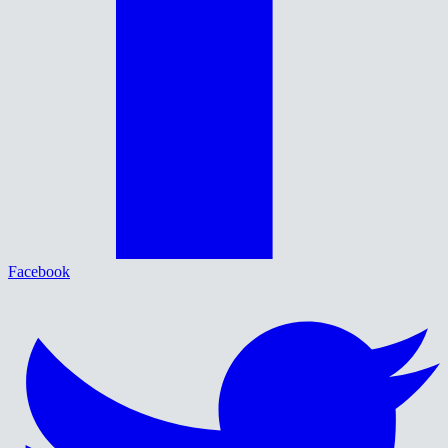
Facebook