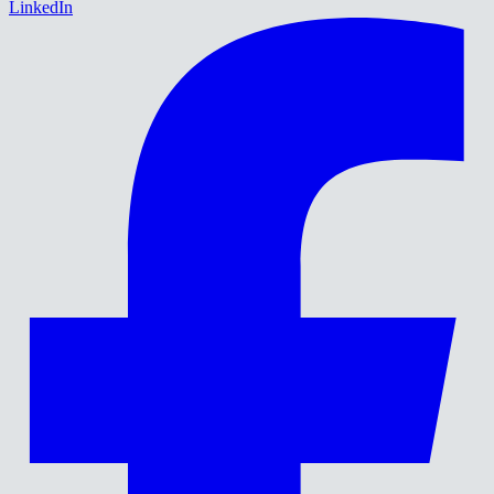
LinkedIn