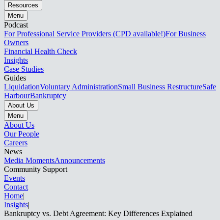
Resources
Menu
Podcast
For Professional Service Providers (CPD available!)
For Business
Owners
Financial Health Check
Insights
Case Studies
Guides
Liquidation
Voluntary Administration
Small Business Restructure
Safe
Harbour
Bankruptcy
About Us
Menu
About Us
Our People
Careers
News
Media Moments
Announcements
Community Support
Events
Contact
Home
|
Insights
|
Bankruptcy vs. Debt Agreement: Key Differences Explained​​​​‌ ‍ ​‍​‍‌‍ ‌ ​‍‌‍‍‌‌‍‌ ‌‍‍‌‌‍ ‍​‍​‍​ ‍‍​‍​‍‌ ​ ‌‍​‌‌‍ ‍‌‍‍‌‌ ‌​‌ ‍‌​‍ ‍‌‍‍‌‌‍ ​‍​‍​‍ ​​‍​‍‌‍‍​‌ ​‍‌‍‌‌‌‍‌‍​‍​‍​ ‍‍​‍​‍‌‍‍​‌ ‌​‌ ‌​‌ ​​‌ ​ ​ ‍‍​‍ ​‍ ‌‍ ‌‌‍​‌‌‍​ ‌‍‍ ‌‍​‌‌ ‍‌​‍ ‌‌‍‌ ‌‍ ‌‍ ‌‍‌​‌ ‌ ‌‍‍‌‌‍ ‍​‍ ‍‌ ​ ‌‍​‌‌‍ ‍‌‍‍‌‌ ‌​‌ ‍‌​‍ ‍‌ ​ ‌ ‌​‌ ‌‌‌‍‌​‌‍‍‌‌‍ ​‍ ‌ ​ ‌ ‌​‌ ‌‌‌‍‌​‌‍‍‌‌‍ ​‍ ‌‍‍‌‌‍ ‍‌ ‌​‌‍‌‌‌‍ ‍‌ ‌​​‍ ‌‍‌‌‌‍‌​‌‍‍‌‌ ‌​​‍ ‌‍ ‌‌‍ ‌‍‌​‌‍‌‌​ ‌‌ ​​‌ ​‍‌‍‌‌‌ ​ ‌‍‌‌‌‍ ‍‌ ‌​‌‍​‌‌ ‌​‌‍‍‌‌‍ ‌‍ ‍​ ‍ ‌‍‍‌‌‍‌​​ ‌​ ​‌​ ​​‌‍​‍‌‍​‍​ ​ ​ ​‌​ ‍‌​ ‍​​‍ ‌​ ‍‌​ ​ ​ ‌‍‌‍‌‍​‍ ‌​ ‌​​ ‌​‌‍​ ​ ​​​‍ ‌​ ‍​‌‍​ ‌‍​ ‌‍‌‌​‍ ‌​ ​‍‌‍​ ‌‍​‍​ ‍‌​ ‌ ‌‍​‍​ ‌ ​ ‍‌‌‍‌‌​ ​ ​ ‌ ​ ​​​ ‍ ‌ ‌​‌ ‍‌‌ ​​‌‍‌‌​ ‌‌ ​​‌‍ ‌ ​ ‌ ‌​​ ‍ ‌ ​​‌‍​‌‌ ‌​‌‍‍​​ ‌‌ ‌​‌‍‍‌‌ ‌​‌‍ ​‌‍‌‌​ ‌‍​‍‌‍​‌‌ ​ ‌‍‌‌‌‌‌‌‌ ​‍‌‍ ​​ ‌‌‍‍​‌ ‌​‌ ‌​‌ ​​‌ ​ ​‍‌‌​ ​ ‌​​‌​‍‌‌​ ​‍‌​‌‍​‍‌‌​ ​‍‌​‌‍‌‍ ‌‌‍​‌‌‍​ ‌‍‍ ‌‍​‌‌ ‍‌​‍ ‌‌‍‌ ‌‍ ‌‍ ‌‍‌​‌ ‌ ‌‍‍‌‌‍ ‍​‍ ‍‌ ​ ‌‍​‌‌‍ ‍‌‍‍‌‌ ‌​‌ ‍‌​‍ ‍‌ ​ ‌ ‌​‌ ‌‌‌‍‌​‌‍‍‌‌‍ ​‍‌‌​ ​‍‌​‌‍‌ ​ ‌ ‌​‌ ‌‌‌‍‌​‌‍‍‌‌‍ ​‍‌‍‌‍‍‌‌‍‌​​ ‌​ ​‌​ ​​‌‍​‍‌‍​‍​ ​ ​ ​‌​ ‍‌​ ‍​​‍ ‌​ ‍‌​ ​ ​ ‌‍‌‍‌‍​‍ ‌​ ‌​​ ‌​‌‍​ ​ ​​​‍ ‌​ ‍​‌‍​ ‌‍​ ‌‍‌‌​‍ ‌​ ​‍‌‍​ ‌‍​‍​ ‍‌​ ‌ ‌‍​‍​ ‌ ​ ‍‌‌‍‌‌​ ​ ​ ‌ ​ ​​​‍‌‍‌ ‌​‌ ‍‌‌ ​​‌‍‌‌​ ‌‌ ​​‌‍ ‌ ​ ‌ ‌​​‍‌‍‌ ​​‌‍​‌‌ ‌​‌‍‍​​ ‌‌ ‌​‌‍‍‌‌ ‌​‌‍ ​‌‍‌‌​‍‌‍‌ ​​‌‍‌‌‌ ​‍‌ ​ ‌ ​​‌‍‌‌‌‍​ ‌ ‌​‌‍‍‌‌ ‌‍‌‍‌‌​ ‌‌ ​​‌ ‌‌‌‍​‍‌‍ ​‌‍‍‌‌ ​ ‌‍‍​‌‍‌‌‌‍‌​​‍​‍‌ ‌