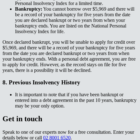
Personal Insolvency Index for a limited time.​​​​‌ ‍ ​‍​‍‌‍ ‌ ​‍‌‍‍‌‌‍‌ ‌‍‍‌‌‍ ‍​‍​‍​ ‍‍​‍​‍‌ ​ ‌‍​‌‌‍ ‍‌‍‍‌‌ ‌​‌ ‍‌​‍ ‍‌‍‍‌‌‍ ​‍​‍​‍ ​​‍​‍‌‍‍​‌ ​‍‌‍‌‌‌‍‌‍​‍​‍​ ‍‍​‍​‍‌‍‍​‌ ‌​‌ ‌​‌ ​​‌ ​ ​ ‍‍​‍ ​‍ ‌‍ ‌‌‍​‌‌‍​ ‌‍‍ ‌‍​‌‌ ‍‌​‍ ‌‌‍‌ ‌‍ ‌‍ ‌‍‌​‌ ‌ ‌‍‍‌‌‍ ‍​‍ ‍‌ ​ ‌‍​‌‌‍ ‍‌‍‍‌‌ ‌​‌ ‍‌​‍ ‍‌ ​ ‌ ‌​‌ ‌‌‌‍‌​‌‍‍‌‌‍ ​‍ ‌ ​ ‌ ‌​‌ ‌‌‌‍‌​‌‍‍‌‌‍ ​‍ ‌‍‍‌‌‍ ‍‌ ‌​‌‍‌‌‌‍ ‍‌ ‌​​‍ ‌‍‌‌‌‍‌​‌‍‍‌‌ ‌​​‍ ‌‍ ‌‌‍ ‌‍‌​‌‍‌‌​ ‌‌ ​​‌ ​‍‌‍‌‌‌ ​ ‌‍‌‌‌‍ ‍‌ ‌​‌‍​‌‌ ‌​‌‍‍‌‌‍ ‌‍ ‍​ ‍ ‌‍‍‌‌‍‌​​ ‌​ ​‌​ ​​‌‍​‍‌‍​‍​ ​ ​ ​‌​ ‍‌​ ‍​​‍ ‌​ ‍‌​ ​ ​ ‌‍‌‍‌‍​‍ ‌​ ‌​​ ‌​‌‍​ ​ ​​​‍ ‌​ ‍​‌‍​ ‌‍​ ‌‍‌‌​‍ ‌​ ​‍‌‍​ ‌‍​‍​ ‍‌​ ‌ ‌‍​‍​ ‌ ​ ‍‌‌‍‌‌​ ​ ​ ‌ ​ ​​​ ‍ ‌ ‌​‌ ‍‌‌ ​​‌‍‌‌​ ‌‌ ​​‌‍ ‌ ​ ‌ ‌​​ ‍ ‌ ​​‌‍​‌‌ ‌​‌‍‍​​ ‌‌‍​ ‌‍ ‌‍ ‍‌ ‌​‌‍‌‌‌‍ ‍‌ ‌​​‍‌‌​ ‌‌‌​​‍‌‌ ‌‍‍ ‌‍‌‌‌ ‍‌​‍‌‌​ ​ ‌​‌​​‍‌‌​ ​ ‌​‌​​‍‌‌​ ​‍​ ​‍‌‍‌​​ ‍​‌‍‌​​ ​ ​ ‍​​ ‍‌​ ‌‌‌‍‌‍‌‍‌‍​ ​‍​ ​‌​ ​‌​‍‌‌​ ​‍​ ​‍​‍‌‌​ ‌‌‌​‌​​‍ ‍‌‍​ ‌‍‍​‌‍‍‌‌‍ ​‌‍‌​‌ ​‍‌‍‌‌‌‍ ‍​‍‌‌​ ‌‌‌​​‍‌‌ ‌‍‍ ‌‍‌‌‌ ‍‌​‍‌‌​ ​ ‌​‌​​‍‌‌​ ​ ‌​‌​​‍‌‌​ ​‍​ ​‍​ ​​‌‍‌‌​ ‍‌​ ‌‍‌‍‌​‌‍‌‌​ ​ ​ ‌​​ ​ ​ ​‌​ ‌ ‌‍‌​​‍‌‌​ ​‍​ ​‍​‍‌‌​ ‌‌‌​‌​​‍ ‍‌ ‌​‌‍‌‌‌ ‍​‌ ‌​​ ‌‍​‍‌‍​‌‌ ​ ‌‍‌‌‌‌‌‌‌ ​‍‌‍ ​​ ‌‌‍‍​‌ ‌​‌ ‌​‌ ​​‌ ​ ​‍‌‌​ ​ ‌​​‌​‍‌‌​ ​‍‌​‌‍​‍‌‌​ ​‍‌​‌‍‌‍ ‌‌‍​‌‌‍​ ‌‍‍ ‌‍​‌‌ ‍‌​‍ ‌‌‍‌ ‌‍ ‌‍ ‌‍‌​‌ ‌ ‌‍‍‌‌‍ ‍​‍ ‍‌ ​ ‌‍​‌‌‍ ‍‌‍‍‌‌ ‌​‌ ‍‌​‍ ‍‌ ​ ‌ ‌​‌ ‌‌‌‍‌​‌‍‍‌‌‍ ​‍‌‌​ ​‍‌​‌‍‌ ​ ‌ ‌​‌ ‌‌‌‍‌​‌‍‍‌‌‍ ​‍‌‍‌‍‍‌‌‍‌​​ ‌​ ​‌​ ​​‌‍​‍‌‍​‍​ ​ ​ ​‌​ ‍‌​ ‍​​‍ ‌​ ‍‌​ ​ ​ ‌‍‌‍‌‍​‍ ‌​ ‌​​ ‌​‌‍​ ​ ​​​‍ ‌​ ‍​‌‍​ ‌‍​ ‌‍‌‌​‍ ‌​ ​‍‌‍​ ‌‍​‍​ ‍‌​ ‌ ‌‍​‍​ ‌ ​ ‍‌‌‍‌‌​ ​ ​ ‌ ​ ​​​‍‌‍‌ ‌​‌ ‍‌‌ ​​‌‍‌‌​ ‌‌ ​​‌‍ ‌ ​ ‌ ‌​​‍‌‍‌ ​​‌‍​‌‌ ‌​‌‍‍​​ ‌‌‍​ ‌‍ ‌‍ ‍‌ ‌​‌‍‌‌‌‍ ‍‌ ‌​​‍‌‌​ ‌‌‌​​‍‌‌ ‌‍‍ ‌‍‌‌‌ ‍‌​‍‌‌​ ​ ‌​‌​​‍‌‌​ ​ ‌​‌​​‍‌‌​ ​‍​ ​‍‌‍‌​​ ‍​‌‍‌​​ ​ ​ ‍​​ ‍‌​ ‌‌‌‍‌‍‌‍‌‍​ ​‍​ ​‌​ ​‌​‍‌‌​ ​‍​ ​‍​‍‌‌​ ‌‌‌​‌​​‍ ‍‌‍​ ‌‍‍​‌‍‍‌‌‍ ​‌‍‌​‌ ​‍‌‍‌‌‌‍ ‍​‍‌‌​ ‌‌‌​​‍‌‌ ‌‍‍ ‌‍‌‌‌ ‍‌​‍‌‌​ ​ ‌​‌​​‍‌‌​ ​ ‌​‌​​‍‌‌​ ​‍​ ​‍​ ​​‌‍‌‌​ ‍‌​ ‌‍‌‍‌​‌‍‌‌​ ​ ​ ‌​​ ​ ​ ​‌​ ‌ ‌‍‌​​‍‌‌​ ​‍​ ​‍​‍‌‌​ ‌‌‌​‌​​‍ ‍‌ ‌​‌‍‌‌‌ ‍​‌ ‌​​‍‌‍‌ ​​‌‍‌‌‌ ​‍‌ ​ ‌ ​​‌‍‌‌‌‍​ ‌ ‌​‌‍‍‌‌ ‌‍‌‍‌‌​ ‌‌ ​​‌ ‌‌‌‍​‍‌‍ ​‌‍‍‌‌ ​ ‌‍‍​‌‍‌‌‌‍‌​​‍​‍‌ ‌
Bankruptcy:​​​​‌ ‍ ​‍​‍‌‍ ‌ ​‍‌‍‍‌‌‍‌ ‌‍‍‌‌‍ ‍​‍​‍​ ‍‍​‍​‍‌ ​ ‌‍​‌‌‍ ‍‌‍‍‌‌ ‌​‌ ‍‌​‍ ‍‌‍‍‌‌‍ ​‍​‍​‍ ​​‍​‍‌‍‍​‌ ​‍‌‍‌‌‌‍‌‍​‍​‍​ ‍‍​‍​‍‌‍‍​‌ ‌​‌ ‌​‌ ​​‌ ​ ​ ‍‍​‍ ​‍ ‌‍ ‌‌‍​‌‌‍​ ‌‍‍ ‌‍​‌‌ ‍‌​‍ ‌‌‍‌ ‌‍ ‌‍ ‌‍‌​‌ ‌ ‌‍‍‌‌‍ ‍​‍ ‍‌ ​ ‌‍​‌‌‍ ‍‌‍‍‌‌ ‌​‌ ‍‌​‍ ‍‌ ​ ‌ ‌​‌ ‌‌‌‍‌​‌‍‍‌‌‍ ​‍ ‌ ​ ‌ ‌​‌ ‌‌‌‍‌​‌‍‍‌‌‍ ​‍ ‌‍‍‌‌‍ ‍‌ ‌​‌‍‌‌‌‍ ‍‌ ‌​​‍ ‌‍‌‌‌‍‌​‌‍‍‌‌ ‌​​‍ ‌‍ ‌‌‍ ‌‍‌​‌‍‌‌​ ‌‌ ​​‌ ​‍‌‍‌‌‌ ​ ‌‍‌‌‌‍ ‍‌ ‌​‌‍​‌‌ ‌​‌‍‍‌‌‍ ‌‍ ‍​ ‍ ‌‍‍‌‌‍‌​​ ‌​ ​‌​ ​​‌‍​‍‌‍​‍​ ​ ​ ​‌​ ‍‌​ ‍​​‍ ‌​ ‍‌​ ​ ​ ‌‍‌‍‌‍​‍ ‌​ ‌​​ ‌​‌‍​ ​ ​​​‍ ‌​ ‍​‌‍​ ‌‍​ ‌‍‌‌​‍ ‌​ ​‍‌‍​ ‌‍​‍​ ‍‌​ ‌ ‌‍​‍​ ‌ ​ ‍‌‌‍‌‌​ ​ ​ ‌ ​ ​​​ ‍ ‌ ‌​‌ ‍‌‌ ​​‌‍‌‌​ ‌‌ ​​‌‍ ‌ ​ ‌ ‌​​ ‍ ‌ ​​‌‍​‌‌ ‌​‌‍‍​​ ‌‌‍​ ‌‍ ‌‍ ‍‌ ‌​‌‍‌‌‌‍ ‍‌ ‌​​‍‌‌​ ‌‌‌​​‍‌‌ ‌‍‍ ‌‍‌‌‌ ‍‌​‍‌‌​ ​ ‌​‌​​‍‌‌​ ​ ‌​‌​​‍‌‌​ ​‍​ ​‍​ ​‌​ ‍‌​ ‍​​ ​‌​ ‌‍‌‍‌‌​ ​‍‌‍​‌​ ​​​ ​‌​ ‍​​ ‌​​‍‌‌​ ​‍​ ​‍​‍‌‌​ ‌‌‌​‌​​‍ ‍‌‍​ ‌‍‍​‌‍‍‌‌‍ ​‌‍‌​‌ ​‍‌‍‌‌‌‍ ‍​‍‌‌​ ‌‌‌​​‍‌‌ ‌‍‍ ‌‍‌‌‌ ‍‌​‍‌‌​ ​ ‌​‌​​‍‌‌​ ​ ‌​‌​​‍‌‌​ ​‍​ ​‍‌‍‌‍​ ‍​​ ​‌​ ‌‌​ ‌ ​ ‍​‌‍​‌‌‍‌​​ ​ ​ ‍‌​ ​ ​ ​‌​‍‌‌​ ​‍​ ​‍​‍‌‌​ ‌‌‌​‌​​‍ ‍‌ ‌​‌‍‌‌‌ ‍​‌ ‌​​ ‌‍​‍‌‍​‌‌ ​ ‌‍‌‌‌‌‌‌‌ ​‍‌‍ ​​ ‌‌‍‍​‌ ‌​‌ ‌​‌ ​​‌ ​ ​‍‌‌​ ​ ‌​​‌​‍‌‌​ ​‍‌​‌‍​‍‌‌​ ​‍‌​‌‍‌‍ ‌‌‍​‌‌‍​ ‌‍‍ ‌‍​‌‌ ‍‌​‍ ‌‌‍‌ ‌‍ ‌‍ ‌‍‌​‌ ‌ ‌‍‍‌‌‍ ‍​‍ ‍‌ ​ ‌‍​‌‌‍ ‍‌‍‍‌‌ ‌​‌ ‍‌​‍ ‍‌ ​ ‌ ‌​‌ ‌‌‌‍‌​‌‍‍‌‌‍ ​‍‌‌​ ​‍‌​‌‍‌ ​ ‌ ‌​‌ ‌‌‌‍‌​‌‍‍‌‌‍ ​‍‌‍‌‍‍‌‌‍‌​​ ‌​ ​‌​ ​​‌‍​‍‌‍​‍​ ​ ​ ​‌​ ‍‌​ ‍​​‍ ‌​ ‍‌​ ​ ​ ‌‍‌‍‌‍​‍ ‌​ ‌​​ ‌​‌‍​ ​ ​​​‍ ‌​ ‍​‌‍​ ‌‍​ ‌‍‌‌​‍ ‌​ ​‍‌‍​ ‌‍​‍​ ‍‌​ ‌ ‌‍​‍​ ‌ ​ ‍‌‌‍‌‌​ ​ ​ ‌ ​ ​​​‍‌‍‌ ‌​‌ ‍‌‌ ​​‌‍‌‌​ ‌‌ ​​‌‍ ‌ ​ ‌ ‌​​‍‌‍‌ ​​‌‍​‌‌ ‌​‌‍‍​​ ‌‌‍​ ‌‍ ‌‍ ‍‌ ‌​‌‍‌‌‌‍ ‍‌ ‌​​‍‌‌​ ‌‌‌​​‍‌‌ ‌‍‍ ‌‍‌‌‌ ‍‌​‍‌‌​ ​ ‌​‌​​‍‌‌​ ​ ‌​‌​​‍‌‌​ ​‍​ ​‍​ ​‌​ ‍‌​ ‍​​ ​‌​ ‌‍‌‍‌‌​ ​‍‌‍​‌​ ​​​ ​‌​ ‍​​ ‌​​‍‌‌​ ​‍​ ​‍​‍‌‌​ ‌‌‌​‌​​‍ ‍‌‍​ ‌‍‍​‌‍‍‌‌‍ ​‌‍‌​‌ ​‍‌‍‌‌‌‍ ‍​‍‌‌​ ‌‌‌​​‍‌‌ ‌‍‍ ‌‍‌‌‌ ‍‌​‍‌‌​ ​ ‌​‌​​‍‌‌​ ​ ‌​‌​​‍‌‌​ ​‍​ ​‍‌‍‌‍​ ‍​​ ​‌​ ‌‌​ ‌ ​ ‍​‌‍​‌‌‍‌​​ ​ ​ ‍‌​ ​ ​ ​‌​‍‌‌​ ​‍​ ​‍​‍‌‌​ ‌‌‌​‌​​‍ ‍‌ ‌​‌‍‌‌‌ ‍​‌ ‌​​‍‌‍‌ ​​‌‍‌‌‌ ​‍‌ ​ ‌ ​​‌‍‌‌‌‍​ ‌ ‌​‌‍‍‌‌ ‌‍‌‍‌‌​ ‌‌ ​​‌ ‌‌‌‍​‍‌‍ ​‌‍‍‌‌ ​ ‌‍‍​‌‍‌‌‌‍‌​​‍​‍‌ ‌
You cannot borrow over $5,969 and there will
be a record of your bankruptcy for five years from the date
you are declared bankrupt or two years from when your
bankruptcy ends. You are listed on the National Personal
Insolvency Index for life.​​​​‌ ‍ ​‍​‍‌‍ ‌ ​‍‌‍‍‌‌‍‌ ‌‍‍‌‌‍ ‍​‍​‍​ ‍‍​‍​‍‌ ​ ‌‍​‌‌‍ ‍‌‍‍‌‌ ‌​‌ ‍‌​‍ ‍‌‍‍‌‌‍ ​‍​‍​‍ ​​‍​‍‌‍‍​‌ ​‍‌‍‌‌‌‍‌‍​‍​‍​ ‍‍​‍​‍‌‍‍​‌ ‌​‌ ‌​‌ ​​‌ ​ ​ ‍‍​‍ ​‍ ‌‍ ‌‌‍​‌‌‍​ ‌‍‍ ‌‍​‌‌ ‍‌​‍ ‌‌‍‌ ‌‍ ‌‍ ‌‍‌​‌ ‌ ‌‍‍‌‌‍ ‍​‍ ‍‌ ​ ‌‍​‌‌‍ ‍‌‍‍‌‌ ‌​‌ ‍‌​‍ ‍‌ ​ ‌ ‌​‌ ‌‌‌‍‌​‌‍‍‌‌‍ ​‍ ‌ ​ ‌ ‌​‌ ‌‌‌‍‌​‌‍‍‌‌‍ ​‍ ‌‍‍‌‌‍ ‍‌ ‌​‌‍‌‌‌‍ ‍‌ ‌​​‍ ‌‍‌‌‌‍‌​‌‍‍‌‌ ‌​​‍ ‌‍ ‌‌‍ ‌‍‌​‌‍‌‌​ ‌‌ ​​‌ ​‍‌‍‌‌‌ ​ ‌‍‌‌‌‍ ‍‌ ‌​‌‍​‌‌ ‌​‌‍‍‌‌‍ ‌‍ ‍​ ‍ ‌‍‍‌‌‍‌​​ ‌​ ​‌​ ​​‌‍​‍‌‍​‍​ ​ ​ ​‌​ ‍‌​ ‍​​‍ ‌​ ‍‌​ ​ ​ ‌‍‌‍‌‍​‍ ‌​ ‌​​ ‌​‌‍​ ​ ​​​‍ ‌​ ‍​‌‍​ ‌‍​ ‌‍‌‌​‍ ‌​ ​‍‌‍​ ‌‍​‍​ ‍‌​ ‌ ‌‍​‍​ ‌ ​ ‍‌‌‍‌‌​ ​ ​ ‌ ​ ​​​ ‍ ‌ ‌​‌ ‍‌‌ ​​‌‍‌‌​ ‌‌ ​​‌‍ ‌ ​ ‌ ‌​​ ‍ ‌ ​​‌‍​‌‌ ‌​‌‍‍​​ ‌‌‍​ ‌‍ ‌‍ ‍‌ ‌​‌‍‌‌‌‍ ‍‌ ‌​​‍‌‌​ ‌‌‌​​‍‌‌ ‌‍‍ ‌‍‌‌‌ ‍‌​‍‌‌​ ​ ‌​‌​​‍‌‌​ ​ ‌​‌​​‍‌‌​ ​‍​ ​‍​ ​‌​ ‍‌​ ‍​​ ​‌​ ‌‍‌‍‌‌​ ​‍‌‍​‌​ ​​​ ​‌​ ‍​​ ‌​​‍‌‌​ ​‍​ ​‍​‍‌‌​ ‌‌‌​‌​​‍ ‍‌‍​ ‌‍‍​‌‍‍‌‌‍ ​‌‍‌​‌ ​‍‌‍‌‌‌‍ ‍​‍‌‌​ ‌‌‌​​‍‌‌ ‌‍‍ ‌‍‌‌‌ ‍‌​‍‌‌​ ​ ‌​‌​​‍‌‌​ ​ ‌​‌​​‍‌‌​ ​‍​ ​‍​ ‍‌​ ‌‍‌‍​‌​ ‌‌‌‍‌​‌‍‌​​ ​‍​ ‌ ‌‍‌‍​ ‌ ​ ‍‌‌‍​‌​‍‌‌​ ​‍​ ​‍​‍‌‌​ ‌‌‌​‌​​‍ ‍‌ ‌​‌‍‌‌‌ ‍​‌ ‌​​ ‌‍​‍‌‍​‌‌ ​ ‌‍‌‌‌‌‌‌‌ ​‍‌‍ ​​ ‌‌‍‍​‌ ‌​‌ ‌​‌ ​​‌ ​ ​‍‌‌​ ​ ‌​​‌​‍‌‌​ ​‍‌​‌‍​‍‌‌​ ​‍‌​‌‍‌‍ ‌‌‍​‌‌‍​ ‌‍‍ ‌‍​‌‌ ‍‌​‍ ‌‌‍‌ ‌‍ ‌‍ ‌‍‌​‌ ‌ ‌‍‍‌‌‍ ‍​‍ ‍‌ ​ ‌‍​‌‌‍ ‍‌‍‍‌‌ ‌​‌ ‍‌​‍ ‍‌ ​ ‌ ‌​‌ ‌‌‌‍‌​‌‍‍‌‌‍ ​‍‌‌​ ​‍‌​‌‍‌ ​ ‌ ‌​‌ ‌‌‌‍‌​‌‍‍‌‌‍ ​‍‌‍‌‍‍‌‌‍‌​​ ‌​ ​‌​ ​​‌‍​‍‌‍​‍​ ​ ​ ​‌​ ‍‌​ ‍​​‍ ‌​ ‍‌​ ​ ​ ‌‍‌‍‌‍​‍ ‌​ ‌​​ ‌​‌‍​ ​ ​​​‍ ‌​ ‍​‌‍​ ‌‍​ ‌‍‌‌​‍ ‌​ ​‍‌‍​ ‌‍​‍​ ‍‌​ ‌ ‌‍​‍​ ‌ ​ ‍‌‌‍‌‌​ ​ ​ ‌ ​ ​​​‍‌‍‌ ‌​‌ ‍‌‌ ​​‌‍‌‌​ ‌‌ ​​‌‍ ‌ ​ ‌ ‌​​‍‌‍‌ ​​‌‍​‌‌ ‌​‌‍‍​​ ‌‌‍​ ‌‍ ‌‍ ‍‌ ‌​‌‍‌‌‌‍ ‍‌ ‌​​‍‌‌​ ‌‌‌​​‍‌‌ ‌‍‍ ‌‍‌‌‌ ‍‌​‍‌‌​ ​ ‌​‌​​‍‌‌​ ​ ‌​‌​​‍‌‌​ ​‍​ ​‍​ ​‌​ ‍‌​ ‍​​ ​‌​ ‌‍‌‍‌‌​ ​‍‌‍​‌​ ​​​ ​‌​ ‍​​ ‌​​‍‌‌​ ​‍​ ​‍​‍‌‌​ ‌‌‌​‌​​‍ ‍‌‍​ ‌‍‍​‌‍‍‌‌‍ ​‌‍‌​‌ ​‍‌‍‌‌‌‍ ‍​‍‌‌​ ‌‌‌​​‍‌‌ ‌‍‍ ‌‍‌‌‌ ‍‌​‍‌‌​ ​ ‌​‌​​‍‌‌​ ​ ‌​‌​​‍‌‌​ ​‍​ ​‍​ ‍‌​ ‌‍‌‍​‌​ ‌‌‌‍‌​‌‍‌​​ ​‍​ ‌ ‌‍‌‍​ ‌ ​ ‍‌‌‍​‌​‍‌‌​ ​‍​ ​‍​‍‌‌​ ‌‌‌​‌​​‍ ‍‌ ‌​‌‍‌‌‌ ‍​‌ ‌​​‍‌‍‌ ​​‌‍‌‌‌ ​‍‌ ​ ‌ ​​‌‍‌‌‌‍​ ‌ ‌​‌‍‍‌‌ ‌‍‌‍‌‌​ ‌‌ ​​‌ ‌‌‌‍​‍‌‍ ​‌‍‍‌‌ ​ ‌‍‍​‌‍‌‌‌‍‌​​‍​‍‌ ‌
Once declared bankrupt, you will be unable to apply for credit over
$5,969, and there will be a record of your bankruptcy for five years
from the date you are declared bankrupt or two years from when
your bankruptcy ends. With a personal debt agreement, you are free
to apply for credit. However, as the record stays on file for five
years, there is a possibility it will be declined.​​​​‌ ‍ ​‍​‍‌‍ ‌ ​‍‌‍‍‌‌‍‌ ‌‍‍‌‌‍ ‍​‍​‍​ ‍‍​‍​‍‌ ​ ‌‍​‌‌‍ ‍‌‍‍‌‌ ‌​‌ ‍‌​‍ ‍‌‍‍‌‌‍ ​‍​‍​‍ ​​‍​‍‌‍‍​‌ ​‍‌‍‌‌‌‍‌‍​‍​‍​ ‍‍​‍​‍‌‍‍​‌ ‌​‌ ‌​‌ ​​‌ ​ ​ ‍‍​‍ ​‍ ‌‍ ‌‌‍​‌‌‍​ ‌‍‍ ‌‍​‌‌ ‍‌​‍ ‌‌‍‌ ‌‍ ‌‍ ‌‍‌​‌ ‌ ‌‍‍‌‌‍ ‍​‍ ‍‌ ​ ‌‍​‌‌‍ ‍‌‍‍‌‌ ‌​‌ ‍‌​‍ ‍‌ ​ ‌ ‌​‌ ‌‌‌‍‌​‌‍‍‌‌‍ ​‍ ‌ ​ ‌ ‌​‌ ‌‌‌‍‌​‌‍‍‌‌‍ ​‍ ‌‍‍‌‌‍ ‍‌ ‌​‌‍‌‌‌‍ ‍‌ ‌​​‍ ‌‍‌‌‌‍‌​‌‍‍‌‌ ‌​​‍ ‌‍ ‌‌‍ ‌‍‌​‌‍‌‌​ ‌‌ ​​‌ ​‍‌‍‌‌‌ ​ ‌‍‌‌‌‍ ‍‌ ‌​‌‍​‌‌ ‌​‌‍‍‌‌‍ ‌‍ ‍​ ‍ ‌‍‍‌‌‍‌​​ ‌​ ​‌​ ​​‌‍​‍‌‍​‍​ ​ ​ ​‌​ ‍‌​ ‍​​‍ ‌​ ‍‌​ ​ ​ ‌‍‌‍‌‍​‍ ‌​ ‌​​ ‌​‌‍​ ​ ​​​‍ ‌​ ‍​‌‍​ ‌‍​ ‌‍‌‌​‍ ‌​ ​‍‌‍​ ‌‍​‍​ ‍‌​ ‌ ‌‍​‍​ ‌ ​ ‍‌‌‍‌‌​ ​ ​ ‌ ​ ​​​ ‍ ‌ ‌​‌ ‍‌‌ ​​‌‍‌‌​ ‌‌ ​​‌‍ ‌ ​ ‌ ‌​​ ‍ ‌ ​​‌‍​‌‌ ‌​‌‍‍​​ ‌‌‍​ ‌‍ ‌‍ ‍‌ ‌​‌‍‌‌‌‍ ‍‌ ‌​​‍‌‌​ ‌‌‌​​‍‌‌ ‌‍‍ ‌‍‌‌‌ ‍‌​‍‌‌​ ​ ‌​‌​​‍‌‌​ ​ ‌​‌​​‍‌‌​ ​‍​ ​‍​ ​ ‌‍‌‍‌‍‌​​ ‍​‌‍​ ​ ​‌​ ​‍​ ‌‌​ ‌‌​ ‌ ‌‍​ ‌‍​‍​‍‌‌​ ​‍​ ​‍​‍‌‌​ ‌‌‌​‌​​‍ ‍‌‍​ ‌‍‍​‌‍‍‌‌‍ ​‌‍‌​‌ ​‍‌‍‌‌‌‍ ‍​‍‌‌​ ‌‌‌​​‍‌‌ ‌‍‍ ‌‍‌‌‌ ‍‌​‍‌‌​ ​ ‌​‌​​‍‌‌​ ​ ‌​‌​​‍‌‌​ ​‍​ ​‍‌‍‌‌‌‍‌‌‌‍​ ‌‍​‍​ ‍​‌‍‌‌‌‍‌‌​ ‍‌​ ​ ​ ‌‌​ ‌‌​ ​‌​‍‌‌​ ​‍​ ​‍​‍‌‌​ ‌‌‌​‌​​‍ ‍‌ ‌​‌‍‌‌‌ ‍​‌ ‌​​ ‌‍​‍‌‍​‌‌ ​ ‌‍‌‌‌‌‌‌‌ ​‍‌‍ ​​ ‌‌‍‍​‌ ‌​‌ ‌​‌ ​​‌ ​ ​‍‌‌​ ​ ‌​​‌​‍‌‌​ ​‍‌​‌‍​‍‌‌​ ​‍‌​‌‍‌‍ ‌‌‍​‌‌‍​ ‌‍‍ ‌‍​‌‌ ‍‌​‍ ‌‌‍‌ ‌‍ ‌‍ ‌‍‌​‌ ‌ ‌‍‍‌‌‍ ‍​‍ ‍‌ ​ ‌‍​‌‌‍ ‍‌‍‍‌‌ ‌​‌ ‍‌​‍ ‍‌ ​ ‌ ‌​‌ ‌‌‌‍‌​‌‍‍‌‌‍ ​‍‌‌​ ​‍‌​‌‍‌ ​ ‌ ‌​‌ ‌‌‌‍‌​‌‍‍‌‌‍ ​‍‌‍‌‍‍‌‌‍‌​​ ‌​ ​‌​ ​​‌‍​‍‌‍​‍​ ​ ​ ​‌​ ‍‌​ ‍​​‍ ‌​ ‍‌​ ​ ​ ‌‍‌‍‌‍​‍ ‌​ ‌​​ ‌​‌‍​ ​ ​​​‍ ‌​ ‍​‌‍​ ‌‍​ ‌‍‌‌​‍ ‌​ ​‍‌‍​ ‌‍​‍​ ‍‌​ ‌ ‌‍​‍​ ‌ ​ ‍‌‌‍‌‌​ ​ ​ ‌ ​ ​​​‍‌‍‌ ‌​‌ ‍‌‌ ​​‌‍‌‌​ ‌‌ ​​‌‍ ‌ ​ ‌ ‌​​‍‌‍‌ ​​‌‍​‌‌ ‌​‌‍‍​​ ‌‌‍​ ‌‍ ‌‍ ‍‌ ‌​‌‍‌‌‌‍ ‍‌ ‌​​‍‌‌​ ‌‌‌​​‍‌‌ ‌‍‍ ‌‍‌‌‌ ‍‌​‍‌‌​ ​ ‌​‌​​‍‌‌​ ​ ‌​‌​​‍‌‌​ ​‍​ ​‍​ ​ ‌‍‌‍‌‍‌​​ ‍​‌‍​ ​ ​‌​ ​‍​ ‌‌​ ‌‌​ ‌ ‌‍​ ‌‍​‍​‍‌‌​ ​‍​ ​‍​‍‌‌​ ‌‌‌​‌​​‍ ‍‌‍​ ‌‍‍​‌‍‍‌‌‍ ​‌‍‌​‌ ​‍‌‍‌‌‌‍ ‍​‍‌‌​ ‌‌‌​​‍‌‌ ‌‍‍ ‌‍‌‌‌ ‍‌​‍‌‌​ ​ ‌​‌​​‍‌‌​ ​ ‌​‌​​‍‌‌​ ​‍​ ​‍‌‍‌‌‌‍‌‌‌‍​ ‌‍​‍​ ‍​‌‍‌‌‌‍‌‌​ ‍‌​ ​ ​ ‌‌​ ‌‌​ ​‌​‍‌‌​ ​‍​ ​‍​‍‌‌​ ‌‌‌​‌​​‍ ‍‌ ‌​‌‍‌‌‌ ‍​‌ ‌​​‍‌‍‌ ​​‌‍‌‌‌ ​‍‌ ​ ‌ ​​‌‍‌‌‌‍​ ‌ ‌​‌‍‍‌‌ ‌‍‌‍‌‌​ ‌‌ ​​‌ ‌‌‌‍​‍‌‍ ​‌‍‍‌‌ ​ ‌‍‍​‌‍‌‌‌‍‌​​‍​‍‌ ‌
8. Previous Insolvency History​​​​‌ ‍ ​‍​‍‌‍ ‌ ​‍‌‍‍‌‌‍‌ ‌‍‍‌‌‍ ‍​‍​‍​ ‍‍​‍​‍‌ ​ ‌‍​‌‌‍ ‍‌‍‍‌‌ ‌​‌ ‍‌​‍ ‍‌‍‍‌‌‍ ​‍​‍​‍ ​​‍​‍‌‍‍​‌ ​‍‌‍‌‌‌‍‌‍​‍​‍​ ‍‍​‍​‍‌‍‍​‌ ‌​‌ ‌​‌ ​​‌ ​ ​ ‍‍​‍ ​‍ ‌‍ ‌‌‍​‌‌‍​ ‌‍‍ ‌‍​‌‌ ‍‌​‍ ‌‌‍‌ ‌‍ ‌‍ ‌‍‌​‌ ‌ ‌‍‍‌‌‍ ‍​‍ ‍‌ ​ ‌‍​‌‌‍ ‍‌‍‍‌‌ ‌​‌ ‍‌​‍ ‍‌ ​ ‌ ‌​‌ ‌‌‌‍‌​‌‍‍‌‌‍ ​‍ ‌ ​ ‌ ‌​‌ ‌‌‌‍‌​‌‍‍‌‌‍ ​‍ ‌‍‍‌‌‍ ‍‌ ‌​‌‍‌‌‌‍ ‍‌ ‌​​‍ ‌‍‌‌‌‍‌​‌‍‍‌‌ ‌​​‍ ‌‍ ‌‌‍ ‌‍‌​‌‍‌‌​ ‌‌ ​​‌ ​‍‌‍‌‌‌ ​ ‌‍‌‌‌‍ ‍‌ ‌​‌‍​‌‌ ‌​‌‍‍‌‌‍ ‌‍ ‍​ ‍ ‌‍‍‌‌‍‌​​ ‌​ ​‌​ ​​‌‍​‍‌‍​‍​ ​ ​ ​‌​ ‍‌​ ‍​​‍ ‌​ ‍‌​ ​ ​ ‌‍‌‍‌‍​‍ ‌​ ‌​​ ‌​‌‍​ ​ ​​​‍ ‌​ ‍​‌‍​ ‌‍​ ‌‍‌‌​‍ ‌​ ​‍‌‍​ ‌‍​‍​ ‍‌​ ‌ ‌‍​‍​ ‌ ​ ‍‌‌‍‌‌​ ​ ​ ‌ ​ ​​​ ‍ ‌ ‌​‌ ‍‌‌ ​​‌‍‌‌​ ‌‌ ​​‌‍ ‌ ​ ‌ ‌​​ ‍ ‌ ​​‌‍​‌‌ ‌​‌‍‍​​ ‌‌‍​ ‌‍ ‌‍ ‍‌ ‌​‌‍‌‌‌‍ ‍‌ ‌​​‍‌‌​ ‌‌‌​​‍‌‌ ‌‍‍ ‌‍‌‌‌ ‍‌​‍‌‌​ ​ ‌​‌​​‍‌‌​ ​ ‌​‌​​‍‌‌​ ​‍​ ​‍​ ​ ​ ‌‍​ ‌‌‌‍​‌​ ‍​‌‍​‌‌‍​‍‌‍​‍​ ​‍‌‍‌‍​ ‌ ‌‍​‍​‍‌‌​ ​‍​ ​‍​‍‌‌​ ‌‌‌​‌​​‍ ‍‌‍​ ‌‍‍​‌‍‍‌‌‍ ​‌‍‌​‌ ​‍‌‍‌‌‌‍ ‍​‍‌‌​ ‌‌‌​​‍‌‌ ‌‍‍ ‌‍‌‌‌ ‍‌​‍‌‌​ ​ ‌​‌​​‍‌‌​ ​ ‌​‌​​‍‌‌​ ​‍​ ​‍​ ​‌​ ​​​ ​​​ ‌ ​ ‍​​ ​ ‌‍‌​​ ‍‌​ ‍‌​ ​​‌‍‌​​ ​‌​‍‌‌​ ​‍​ ​‍​‍‌‌​ ‌‌‌​‌​​‍ ‍‌ ‌​‌‍‌‌‌ ‍​‌ ‌​​ ‌‍​‍‌‍​‌‌ ​ ‌‍‌‌‌‌‌‌‌ ​‍‌‍ ​​ ‌‌‍‍​‌ ‌​‌ ‌​‌ ​​‌ ​ ​‍‌‌​ ​ ‌​​‌​‍‌‌​ ​‍‌​‌‍​‍‌‌​ ​‍‌​‌‍‌‍ ‌‌‍​‌‌‍​ ‌‍‍ ‌‍​‌‌ ‍‌​‍ ‌‌‍‌ ‌‍ ‌‍ ‌‍‌​‌ ‌ ‌‍‍‌‌‍ ‍​‍ ‍‌ ​ ‌‍​‌‌‍ ‍‌‍‍‌‌ ‌​‌ ‍‌​‍ ‍‌ ​ ‌ ‌​‌ ‌‌‌‍‌​‌‍‍‌‌‍ ​‍‌‌​ ​‍‌​‌‍‌ ​ ‌ ‌​‌ ‌‌‌‍‌​‌‍‍‌‌‍ ​‍‌‍‌‍‍‌‌‍‌​​ ‌​ ​‌​ ​​‌‍​‍‌‍​‍​ ​ ​ ​‌​ ‍‌​ ‍​​‍ ‌​ ‍‌​ ​ ​ ‌‍‌‍‌‍​‍ ‌​ ‌​​ ‌​‌‍​ ​ ​​​‍ ‌​ ‍​‌‍​ ‌‍​ ‌‍‌‌​‍ ‌​ ​‍‌‍​ ‌‍​‍​ ‍‌​ ‌ ‌‍​‍​ ‌ ​ ‍‌‌‍‌‌​ ​ ​ ‌ ​ ​​​‍‌‍‌ ‌​‌ ‍‌‌ ​​‌‍‌‌​ ‌‌ ​​‌‍ ‌ ​ ‌ ‌​​‍‌‍‌ ​​‌‍​‌‌ ‌​‌‍‍​​ ‌‌‍​ ‌‍ ‌‍ ‍‌ ‌​‌‍‌‌‌‍ ‍‌ ‌​​‍‌‌​ ‌‌‌​​‍‌‌ ‌‍‍ ‌‍‌‌‌ ‍‌​‍‌‌​ ​ ‌​‌​​‍‌‌​ ​ ‌​‌​​‍‌‌​ ​‍​ ​‍​ ​ ​ ‌‍​ ‌‌‌‍​‌​ ‍​‌‍​‌‌‍​‍‌‍​‍​ ​‍‌‍‌‍​ ‌ ‌‍​‍​‍‌‌​ ​‍​ ​‍​‍‌‌​ ‌‌‌​‌​​‍ ‍‌‍​ ‌‍‍​‌‍‍‌‌‍ ​‌‍‌​‌ ​‍‌‍‌‌‌‍ ‍​‍‌‌​ ‌‌‌​​‍‌‌ ‌‍‍ ‌‍‌‌‌ ‍‌​‍‌‌​ ​ ‌​‌​​‍‌‌​ ​ ‌​‌​​‍‌‌​ ​‍​ ​‍​ ​‌​ ​​​ ​​​ ‌ ​ ‍​​ ​ ‌‍‌​​ ‍‌​ ‍‌​ ​​‌‍‌​​ ​‌​‍‌‌​ ​‍​ ​‍​‍‌‌​ ‌‌‌​‌​​‍ ‍‌ ‌​‌‍‌‌‌ ‍​‌ ‌​​‍‌‍‌ ​​‌‍‌‌‌ ​‍‌ ​ ‌ ​​‌‍‌‌‌‍​ ‌ ‌​‌‍‍‌‌ ‌‍‌‍‌‌​ ‌‌ ​​‌ ‌‌‌‍​‍‌‍ ​‌‍‍‌‌ ​ ‌‍‍​‌‍‌‌‌‍‌​​‍​‍‌ ‌
It is important to note that if you have been bankrupt or
entered into a debt agreement in the past 10 years, bankruptcy
may be your only option.​​​​‌ ‍ ​‍​‍‌‍ ‌ ​‍‌‍‍‌‌‍‌ ‌‍‍‌‌‍ ‍​‍​‍​ ‍‍​‍​‍‌ ​ ‌‍​‌‌‍ ‍‌‍‍‌‌ ‌​‌ ‍‌​‍ ‍‌‍‍‌‌‍ ​‍​‍​‍ ​​‍​‍‌‍‍​‌ ​‍‌‍‌‌‌‍‌‍​‍​‍​ ‍‍​‍​‍‌‍‍​‌ ‌​‌ ‌​‌ ​​‌ ​ ​ ‍‍​‍ ​‍ ‌‍ ‌‌‍​‌‌‍​ ‌‍‍ ‌‍​‌‌ ‍‌​‍ ‌‌‍‌ ‌‍ ‌‍ ‌‍‌​‌ ‌ ‌‍‍‌‌‍ ‍​‍ ‍‌ ​ ‌‍​‌‌‍ ‍‌‍‍‌‌ ‌​‌ ‍‌​‍ ‍‌ ​ ‌ ‌​‌ ‌‌‌‍‌​‌‍‍‌‌‍ ​‍ ‌ ​ ‌ ‌​‌ ‌‌‌‍‌​‌‍‍‌‌‍ ​‍ ‌‍‍‌‌‍ ‍‌ ‌​‌‍‌‌‌‍ ‍‌ ‌​​‍ ‌‍‌‌‌‍‌​‌‍‍‌‌ ‌​​‍ ‌‍ ‌‌‍ ‌‍‌​‌‍‌‌​ ‌‌ ​​‌ ​‍‌‍‌‌‌ ​ ‌‍‌‌‌‍ ‍‌ ‌​‌‍​‌‌ ‌​‌‍‍‌‌‍ ‌‍ ‍​ ‍ ‌‍‍‌‌‍‌​​ ‌​ ​‌​ ​​‌‍​‍‌‍​‍​ ​ ​ ​‌​ ‍‌​ ‍​​‍ ‌​ ‍‌​ ​ ​ ‌‍‌‍‌‍​‍ ‌​ ‌​​ ‌​‌‍​ ​ ​​​‍ ‌​ ‍​‌‍​ ‌‍​ ‌‍‌‌​‍ ‌​ ​‍‌‍​ ‌‍​‍​ ‍‌​ ‌ ‌‍​‍​ ‌ ​ ‍‌‌‍‌‌​ ​ ​ ‌ ​ ​​​ ‍ ‌ ‌​‌ ‍‌‌ ​​‌‍‌‌​ ‌‌ ​​‌‍ ‌ ​ ‌ ‌​​ ‍ ‌ ​​‌‍​‌‌ ‌​‌‍‍​​ ‌‌‍​ ‌‍ ‌‍ ‍‌ ‌​‌‍‌‌‌‍ ‍‌ ‌​​‍‌‌​ ‌‌‌​​‍‌‌ ‌‍‍ ‌‍‌‌‌ ‍‌​‍‌‌​ ​ ‌​‌​​‍‌‌​ ​ ‌​‌​​‍‌‌​ ​‍​ ​‍​ ‍​​ ​‍​ ‌‌​ ​​‌‍​ ​ ‌ ​ ​‍​ ​‌​ ‌ ​ ‌‍‌‍‌‌​ ‌ ​‍‌‌​ ​‍​ ​‍​‍‌‌​ ‌‌‌​‌​​‍ ‍‌‍​ ‌‍‍​‌‍‍‌‌‍ ​‌‍‌​‌ ​‍‌‍‌‌‌‍ ‍​‍‌‌​ ‌‌‌​​‍‌‌ ‌‍‍ ‌‍‌‌‌ ‍‌​‍‌‌​ ​ ‌​‌​​‍‌‌​ ​ ‌​‌​​‍‌‌​ ​‍​ ​‍​ ‌‌‌‍​ ​ ‍​‌‍‌​‌‍‌‍​ ‌‍​ ​‌​ ‍​‌‍​ ​ ‌‍‌‍​ ​ ‍​​‍‌‌​ ​‍​ ​‍​‍‌‌​ ‌‌‌​‌​​‍ ‍‌ ‌​‌‍‌‌‌ ‍​‌ ‌​​ ‌‍​‍‌‍​‌‌ ​ ‌‍‌‌‌‌‌‌‌ ​‍‌‍ ​​ ‌‌‍‍​‌ ‌​‌ ‌​‌ ​​‌ ​ ​‍‌‌​ ​ ‌​​‌​‍‌‌​ ​‍‌​‌‍​‍‌‌​ ​‍‌​‌‍‌‍ ‌‌‍​‌‌‍​ ‌‍‍ ‌‍​‌‌ ‍‌​‍ ‌‌‍‌ ‌‍ ‌‍ ‌‍‌​‌ ‌ ‌‍‍‌‌‍ ‍​‍ ‍‌ ​ ‌‍​‌‌‍ ‍‌‍‍‌‌ ‌​‌ ‍‌​‍ ‍‌ ​ ‌ ‌​‌ ‌‌‌‍‌​‌‍‍‌‌‍ ​‍‌‌​ ​‍‌​‌‍‌ ​ ‌ ‌​‌ ‌‌‌‍‌​‌‍‍‌‌‍ ​‍‌‍‌‍‍‌‌‍‌​​ ‌​ ​‌​ ​​‌‍​‍‌‍​‍​ ​ ​ ​‌​ ‍‌​ ‍​​‍ ‌​ ‍‌​ ​ ​ ‌‍‌‍‌‍​‍ ‌​ ‌​​ ‌​‌‍​ ​ ​​​‍ ‌​ ‍​‌‍​ ‌‍​ ‌‍‌‌​‍ ‌​ ​‍‌‍​ ‌‍​‍​ ‍‌​ ‌ ‌‍​‍​ ‌ ​ ‍‌‌‍‌‌​ ​ ​ ‌ ​ ​​​‍‌‍‌ ‌​‌ ‍‌‌ ​​‌‍‌‌​ ‌‌ ​​‌‍ ‌ ​ ‌ ‌​​‍‌‍‌ ​​‌‍​‌‌ ‌​‌‍‍​​ ‌‌‍​ ‌‍ ‌‍ ‍‌ ‌​‌‍‌‌‌‍ ‍‌ ‌​​‍‌‌​ ‌‌‌​​‍‌‌ ‌‍‍ ‌‍‌‌‌ ‍‌​‍‌‌​ ​ ‌​‌​​‍‌‌​ ​ ‌​‌​​‍‌‌​ ​‍​ ​‍​ ‍​​ ​‍​ ‌‌​ ​​‌‍​ ​ ‌ ​ ​‍​ ​‌​ ‌ ​ ‌‍‌‍‌‌​ ‌ ​‍‌‌​ ​‍​ ​‍​‍‌‌​ ‌‌‌​‌​​‍ ‍‌‍​ ‌‍‍​‌‍‍‌‌‍ ​‌‍‌​‌ ​‍‌‍‌‌‌‍ ‍​‍‌‌​ ‌‌‌​​‍‌‌ ‌‍‍ ‌‍‌‌‌ ‍‌​‍‌‌​ ​ ‌​‌​​‍‌‌​ ​ ‌​‌​​‍‌‌​ ​‍​ ​‍​ ‌‌‌‍​ ​ ‍​‌‍‌​‌‍‌‍​ ‌‍​ ​‌​ ‍​‌‍​ ​ ‌‍‌‍​ ​ ‍​​‍‌‌​ ​‍​ ​‍​‍‌‌​ ‌‌‌​‌​​‍ ‍‌ ‌​‌‍‌‌‌ ‍​‌ ‌​​‍‌‍‌ ​​‌‍‌‌‌ ​‍‌ ​ ‌ ​​‌‍‌‌‌‍​ ‌ ‌​‌‍‍‌‌ ‌‍‌‍‌‌​ ‌‌ ​​‌ ‌‌‌‍​‍‌‍ ​‌‍‍‌‌ ​ ‌‍‍​‌‍‌‌‌‍‌​​‍​‍‌ ‌
Get in touch​​​​‌ ‍ ​‍​‍‌‍ ‌ ​‍‌‍‍‌‌‍‌ ‌‍‍‌‌‍ ‍​‍​‍​ ‍‍​‍​‍‌ ​ ‌‍​‌‌‍ ‍‌‍‍‌‌ ‌​‌ ‍‌​‍ ‍‌‍‍‌‌‍ ​‍​‍​‍ ​​‍​‍‌‍‍​‌ ​‍‌‍‌‌‌‍‌‍​‍​‍​ ‍‍​‍​‍‌‍‍​‌ ‌​‌ ‌​‌ ​​‌ ​ ​ ‍‍​‍ ​‍ ‌‍ ‌‌‍​‌‌‍​ ‌‍‍ ‌‍​‌‌ ‍‌​‍ ‌‌‍‌ ‌‍ ‌‍ ‌‍‌​‌ ‌ ‌‍‍‌‌‍ ‍​‍ ‍‌ ​ ‌‍​‌‌‍ ‍‌‍‍‌‌ ‌​‌ ‍‌​‍ ‍‌ ​ ‌ ‌​‌ ‌‌‌‍‌​‌‍‍‌‌‍ ​‍ ‌ ​ ‌ ‌​‌ ‌‌‌‍‌​‌‍‍‌‌‍ ​‍ ‌‍‍‌‌‍ ‍‌ ‌​‌‍‌‌‌‍ ‍‌ ‌​​‍ ‌‍‌‌‌‍‌​‌‍‍‌‌ ‌​​‍ ‌‍ ‌‌‍ ‌‍‌​‌‍‌‌​ ‌‌ ​​‌ ​‍‌‍‌‌‌ ​ ‌‍‌‌‌‍ ‍‌ ‌​‌‍​‌‌ ‌​‌‍‍‌‌‍ ‌‍ ‍​ ‍ ‌‍‍‌‌‍‌​​ ‌​ ​‌​ ​​‌‍​‍‌‍​‍​ ​ ​ ​‌​ ‍‌​ ‍​​‍ ‌​ ‍‌​ ​ ​ ‌‍‌‍‌‍​‍ ‌​ ‌​​ ‌​‌‍​ ​ ​​​‍ ‌​ ‍​‌‍​ ‌‍​ ‌‍‌‌​‍ ‌​ ​‍‌‍​ ‌‍​‍​ ‍‌​ ‌ ‌‍​‍​ ‌ ​ ‍‌‌‍‌‌​ ​ ​ ‌ ​ ​​​ ‍ ‌ ‌​‌ ‍‌‌ ​​‌‍‌‌​ ‌‌ ​​‌‍ ‌ ​ ‌ ‌​​ ‍ ‌ ​​‌‍​‌‌ ‌​‌‍‍​​ ‌‌‍‌‍‌‍ ‌ ​‍‌‍ ‌‌​‌​‌‍​‌‌ ‌​‌‍​‌​‍ ‍‌‍‌‍‌‍ ‌ ​‍‌‍ ‌‌​‌​‌‍‌‌‌ ​ ‌‍​ ‌ ​‍‌‍‍‌‌ ​​‌ ‌​‌‍‍‌‌‍ ‌‍ ‍​‍‌‌​ ‌‌‌​​‍‌‌ ‌‍‍ ‌‍‌‌‌ ‍‌​‍‌‌​ ​ ‌​‌​​‍‌‌​ ​ ‌​‌​​‍‌‌​ ​‍​ ​‍‌‍​‍‌‍‌‌​ ​​​ ‌‍​ ‍​​ ‍​​ ‌‍​ ​‌‌‍​‍‌‍‌‌​ ​ ​ ‌‍​‍‌‌​ ​‍​ ​‍​‍‌‌​ ‌‌‌​‌​​‍ ‍‌‍​ ‌‍‍​‌‍‍‌‌‍ ​‌‍‌​‌ ​‍‌‍‌‌‌‍ ‍​‍‌‌​ ‌‌‌​​‍‌‌ ‌‍‍ ‌‍‌‌‌ ‍‌​‍‌‌​ ​ ‌​‌​​‍‌‌​ ​ ‌​‌​​‍‌‌​ ​‍​ ​‍‌‍‌‍​ ​​‌‍​‌​ ​ ​ ‌ ​ ‌‍​ ‍‌‌‍‌‍​ ‌ ‌‍‌‍​ ​‍​ ‌​​‍‌‌​ ​‍​ ​‍​‍‌‌​ ‌‌‌​‌​​‍ ‍‌ ‌​‌‍‌‌‌ ‍​‌ ‌​​ ‌‍​‍‌‍​‌‌ ​ ‌‍‌‌‌‌‌‌‌ ​‍‌‍ ​​ ‌‌‍‍​‌ ‌​‌ ‌​‌ ​​‌ ​ ​‍‌‌​ ​ ‌​​‌​‍‌‌​ ​‍‌​‌‍​‍‌‌​ ​‍‌​‌‍‌‍ ‌‌‍​‌‌‍​ ‌‍‍ ‌‍​‌‌ ‍‌​‍ ‌‌‍‌ ‌‍ ‌‍ ‌‍‌​‌ ‌ ‌‍‍‌‌‍ ‍​‍ ‍‌ ​ ‌‍​‌‌‍ ‍‌‍‍‌‌ ‌​‌ ‍‌​‍ ‍‌ ​ ‌ ‌​‌ ‌‌‌‍‌​‌‍‍‌‌‍ ​‍‌‌​ ​‍‌​‌‍‌ ​ ‌ ‌​‌ ‌‌‌‍‌​‌‍‍‌‌‍ ​‍‌‍‌‍‍‌‌‍‌​​ ‌​ ​‌​ ​​‌‍​‍‌‍​‍​ ​ ​ ​‌​ ‍‌​ ‍​​‍ ‌​ ‍‌​ ​ ​ ‌‍‌‍‌‍​‍ ‌​ ‌​​ ‌​‌‍​ ​ ​​​‍ ‌​ ‍​‌‍​ ‌‍​ ‌‍‌‌​‍ ‌​ ​‍‌‍​ ‌‍​‍​ ‍‌​ ‌ ‌‍​‍​ ‌ ​ ‍‌‌‍‌‌​ ​ ​ ‌ ​ ​​​‍‌‍‌ ‌​‌ ‍‌‌ ​​‌‍‌‌​ ‌‌ ​​‌‍ ‌ ​ ‌ ‌​​‍‌‍‌ ​​‌‍​‌‌ ‌​‌‍‍​​ ‌‌‍‌‍‌‍ ‌ ​‍‌‍ ‌‌​‌​‌‍​‌‌ ‌​‌‍​‌​‍ ‍‌‍‌‍‌‍ ‌ ​‍‌‍ ‌‌​‌​‌‍‌‌‌ ​ ‌‍​ ‌ ​‍‌‍‍‌‌ ​​‌ ‌​‌‍‍‌‌‍ ‌‍ ‍​‍‌‌​ ‌‌‌​​‍‌‌ ‌‍‍ ‌‍‌‌‌ ‍‌​‍‌‌​ ​ ‌​‌​​‍‌‌​ ​ ‌​‌​​‍‌‌​ ​‍​ ​‍‌‍​‍‌‍‌‌​ ​​​ ‌‍​ ‍​​ ‍​​ ‌‍​ ​‌‌‍​‍‌‍‌‌​ ​ ​ ‌‍​‍‌‌​ ​‍​ ​‍​‍‌‌​ ‌‌‌​‌​​‍ ‍‌‍​ ‌‍‍​‌‍‍‌‌‍ ​‌‍‌​‌ ​‍‌‍‌‌‌‍ ‍​‍‌‌​ ‌‌‌​​‍‌‌ ‌‍‍ ‌‍‌‌‌ ‍‌​‍‌‌​ ​ ‌​‌​​‍‌‌​ ​ ‌​‌​​‍‌‌​ ​‍​ ​‍‌‍‌‍​ ​​‌‍​‌​ ​ ​ ‌ ​ ‌‍​ ‍‌‌‍‌‍​ ‌ ‌‍‌‍​ ​‍​ ‌​​‍‌‌​ ​‍​ ​‍​‍‌‌​ ‌‌‌​‌​​‍ ‍‌ ‌​‌‍‌‌‌ ‍​‌ ‌​​‍‌‍‌ ​​‌‍‌‌‌ ​‍‌ ​ ‌ ​​‌‍‌‌‌‍​ ‌ ‌​‌‍‍‌‌ ‌‍‌‍‌‌​ ‌‌ ​​‌ ‌‌‌‍​‍‌‍ ​‌‍‍‌‌ ​ ‌‍‍​‌‍‌‌‌‍‌​​‍​‍‌ ‌
Speak to one of our experts now for a free consultation. Enter your
details below or call ​​​​‌ ‍ ​‍​‍‌‍ ‌ ​‍‌‍‍‌‌‍‌ ‌‍‍‌‌‍ ‍​‍​‍​ ‍‍​‍​‍‌ ​ ‌‍​‌‌‍ ‍‌‍‍‌‌ ‌​‌ ‍‌​‍ ‍‌‍‍‌‌‍ ​‍​‍​‍ ​​‍​‍‌‍‍​‌ ​‍‌‍‌‌‌‍‌‍​‍​‍​ ‍‍​‍​‍‌‍‍​‌ ‌​‌ ‌​‌ ​​‌ ​ ​ ‍‍​‍ ​‍ ‌‍ ‌‌‍​‌‌‍​ ‌‍‍ ‌‍​‌‌ ‍‌​‍ ‌‌‍‌ ‌‍ ‌‍ ‌‍‌​‌ ‌ ‌‍‍‌‌‍ ‍​‍ ‍‌ ​ ‌‍​‌‌‍ ‍‌‍‍‌‌ ‌​‌ ‍‌​‍ ‍‌ ​ ‌ ‌​‌ ‌‌‌‍‌​‌‍‍‌‌‍ ​‍ ‌ ​ ‌ ‌​‌ ‌‌‌‍‌​‌‍‍‌‌‍ ​‍ ‌‍‍‌‌‍ ‍‌ ‌​‌‍‌‌‌‍ ‍‌ ‌​​‍ ‌‍‌‌‌‍‌​‌‍‍‌‌ ‌​​‍ ‌‍ ‌‌‍ ‌‍‌​‌‍‌‌​ ‌‌ ​​‌ ​‍‌‍‌‌‌ ​ ‌‍‌‌‌‍ ‍‌ ‌​‌‍​‌‌ ‌​‌‍‍‌‌‍ ‌‍ ‍​ ‍ ‌‍‍‌‌‍‌​​ ‌​ ​‌​ ​​‌‍​‍‌‍​‍​ ​ ​ ​‌​ ‍‌​ ‍​​‍ ‌​ ‍‌​ ​ ​ ‌‍‌‍‌‍​‍ ‌​ ‌​​ ‌​‌‍​ ​ ​​​‍ ‌​ ‍​‌‍​ ‌‍​ ‌‍‌‌​‍ ‌​ ​‍‌‍​ ‌‍​‍​ ‍‌​ ‌ ‌‍​‍​ ‌ ​ ‍‌‌‍‌‌​ ​ ​ ‌ ​ ​​​ ‍ ‌ ‌​‌ ‍‌‌ ​​‌‍‌‌​ ‌‌ ​​‌‍ ‌ ​ ‌ ‌​​ ‍ ‌ ​​‌‍​‌‌ ‌​‌‍‍​​ ‌‌‍‌‍‌‍ ‌ ​‍‌‍ ‌‌​‌​‌‍​‌‌ ‌​‌‍​‌​‍ ‍‌‍‌‍‌‍ ‌ ​‍‌‍ ‌‌​‌​‌‍‌‌‌ ​ ‌‍​ ‌ ​‍‌‍‍‌‌ ​​‌ ‌​‌‍‍‌‌‍ ‌‍ ‍​‍‌‌​ ‌‌‌​​‍‌‌ ‌‍‍ ‌‍‌‌‌ ‍‌​‍‌‌​ ​ ‌​‌​​‍‌‌​ ​ ‌​‌​​‍‌‌​ ​‍​ ​‍‌‍​ ‌‍‌​​ ​‌‌‍​‍​ ​ ‌‍‌‍​ ‍‌‌‍​ ​ ‌‌​ ‌‌​ ‌​‌‍‌‍​‍‌‌​ ​‍​ ​‍​‍‌‌​ ‌‌‌​‌​​‍ ‍‌‍​ ‌‍‍​‌‍‍‌‌‍ ​‌‍‌​‌ ​‍‌‍‌‌‌‍ ‍​‍‌‌​ ‌‌‌​​‍‌‌ ‌‍‍ ‌‍‌‌‌ ‍‌​‍‌‌​ ​ ‌​‌​​‍‌‌​ ​ ‌​‌​​‍‌‌​ ​‍​ ​‍​ ‍​‌‍‌‌‌‍​‌​ ‌​​ ‌​​ ‌ ​ ‍‌‌‍‌‍‌‍​ ‌‍​ ​ ‌‍​ ​ ​‍‌‌​ ​‍​ ​‍​‍‌‌​ ‌‌‌​‌​​‍ ‍‌ ‌​‌‍‌‌‌ ‍​‌ ‌​​ ‌‍​‍‌‍​‌‌ ​ ‌‍‌‌‌‌‌‌‌ ​‍‌‍ ​​ ‌‌‍‍​‌ ‌​‌ ‌​‌ ​​‌ ​ ​‍‌‌​ ​ ‌​​‌​‍‌‌​ ​‍‌​‌‍​‍‌‌​ ​‍‌​‌‍‌‍ ‌‌‍​‌‌‍​ ‌‍‍ ‌‍​‌‌ ‍‌​‍ ‌‌‍‌ ‌‍ ‌‍ ‌‍‌​‌ ‌ ‌‍‍‌‌‍ ‍​‍ ‍‌ ​ ‌‍​‌‌‍ ‍‌‍‍‌‌ ‌​‌ ‍‌​‍ ‍‌ ​ ‌ ‌​‌ ‌‌‌‍‌​‌‍‍‌‌‍ ​‍‌‌​ ​‍‌​‌‍‌ ​ ‌ ‌​‌ ‌‌‌‍‌​‌‍‍‌‌‍ ​‍‌‍‌‍‍‌‌‍‌​​ ‌​ ​‌​ ​​‌‍​‍‌‍​‍​ ​ ​ ​‌​ ‍‌​ ‍​​‍ ‌​ ‍‌​ ​ ​ ‌‍‌‍‌‍​‍ ‌​ ‌​​ ‌​‌‍​ ​ ​​​‍ ‌​ ‍​‌‍​ ‌‍​ ‌‍‌‌​‍ ‌​ ​‍‌‍​ ‌‍​‍​ ‍‌​ ‌ ‌‍​‍​ ‌ ​ ‍‌‌‍‌‌​ ​ ​ ‌ ​ ​​​‍‌‍‌ ‌​‌ ‍‌‌ ​​‌‍‌‌​ ‌‌ ​​‌‍ ‌ ​ ‌ ‌​​‍‌‍‌ ​​‌‍​‌‌ ‌​‌‍‍​​ ‌‌‍‌‍‌‍ ‌ ​‍‌‍ ‌‌​‌​‌‍​‌‌ ‌​‌‍​‌​‍ ‍‌‍‌‍‌‍ ‌ ​‍‌‍ ‌‌​‌​‌‍‌‌‌ ​ ‌‍​ ‌ ​‍‌‍‍‌‌ ​​‌ ‌​‌‍‍‌‌‍ ‌‍ ‍​‍‌‌​ ‌‌‌​​‍‌‌ ‌‍‍ ‌‍‌‌‌ ‍‌​‍‌‌​ ​ ‌​‌​​‍‌‌​ ​ ‌​‌​​‍‌‌​ ​‍​ ​‍‌‍​ ‌‍‌​​ ​‌‌‍​‍​ ​ ‌‍‌‍​ ‍‌‌‍​ ​ ‌‌​ ‌‌​ ‌​‌‍‌‍​‍‌‌​ ​‍​ ​‍​‍‌‌​ ‌‌‌​‌​​‍ ‍‌‍​ ‌‍‍​‌‍‍‌‌‍ ​‌‍‌​‌ ​‍‌‍‌‌‌‍ ‍​‍‌‌​ ‌‌‌​​‍‌‌ ‌‍‍ ‌‍‌‌‌ ‍‌​‍‌‌​ ​ ‌​‌​​‍‌‌​ ​ ‌​‌​​‍‌‌​ ​‍​ ​‍​ ‍​‌‍‌‌‌‍​‌​ ‌​​ ‌​​ ‌ ​ ‍‌‌‍‌‍‌‍​ ‌‍​ ​ ‌‍​ ​ ​‍‌‌​ ​‍​ ​‍​‍‌‌​ ‌‌‌​‌​​‍ ‍‌ ‌​‌‍‌‌‌ ‍​‌ ‌​​‍‌‍‌ ​​‌‍‌‌‌ ​‍‌ ​ ‌ ​​‌‍‌‌‌‍​ ‌ ‌​‌‍‍‌‌ ‌‍‌‍‌‌​ ‌‌ ​​‌ ‌‌‌‍​‍‌‍ ​‌‍‍‌‌ ​ ‌‍‍​‌‍‌‌‌‍‌​​‍​‍‌ ‌
02 8001 6520​​​​‌ ‍ ​‍​‍‌‍ ‌ ​‍‌‍‍‌‌‍‌ ‌‍‍‌‌‍ ‍​‍​‍​ ‍‍​‍​‍‌ ​ ‌‍​‌‌‍ ‍‌‍‍‌‌ ‌​‌ ‍‌​‍ ‍‌‍‍‌‌‍ ​‍​‍​‍ ​​‍​‍‌‍‍​‌ ​‍‌‍‌‌‌‍‌‍​‍​‍​ ‍‍​‍​‍‌‍‍​‌ ‌​‌ ‌​‌ ​​‌ ​ ​ ‍‍​‍ ​‍ ‌‍ ‌‌‍​‌‌‍​ ‌‍‍ ‌‍​‌‌ ‍‌​‍ ‌‌‍‌ ‌‍ ‌‍ ‌‍‌​‌ ‌ ‌‍‍‌‌‍ ‍​‍ ‍‌ ​ ‌‍​‌‌‍ ‍‌‍‍‌‌ ‌​‌ ‍‌​‍ ‍‌ ​ ‌ ‌​‌ ‌‌‌‍‌​‌‍‍‌‌‍ ​‍ ‌ ​ ‌ ‌​‌ ‌‌‌‍‌​‌‍‍‌‌‍ ​‍ ‌‍‍‌‌‍ ‍‌ ‌​‌‍‌‌‌‍ ‍‌ ‌​​‍ ‌‍‌‌‌‍‌​‌‍‍‌‌ ‌​​‍ ‌‍ ‌‌‍ ‌‍‌​‌‍‌‌​ ‌‌ ​​‌ ​‍‌‍‌‌‌ ​ ‌‍‌‌‌‍ ‍‌ ‌​‌‍​‌‌ ‌​‌‍‍‌‌‍ ‌‍ ‍​ ‍ ‌‍‍‌‌‍‌​​ ‌​ ​‌​ ​​‌‍​‍‌‍​‍​ ​ ​ ​‌​ ‍‌​ ‍​​‍ ‌​ ‍‌​ ​ ​ ‌‍‌‍‌‍​‍ ‌​ ‌​​ ‌​‌‍​ ​ ​​​‍ ‌​ ‍​‌‍​ ‌‍​ ‌‍‌‌​‍ ‌​ ​‍‌‍​ ‌‍​‍​ ‍‌​ ‌ ‌‍​‍​ ‌ ​ ‍‌‌‍‌‌​ ​ ​ ‌ ​ ​​​ ‍ ‌ ‌​‌ ‍‌‌ ​​‌‍‌‌​ ‌‌ ​​‌‍ ‌ ​ ‌ ‌​​ ‍ ‌ ​​‌‍​‌‌ ‌​‌‍‍​​ ‌‌‍‌‍‌‍ ‌ ​‍‌‍ ‌‌​‌​‌‍​‌‌ ‌​‌‍​‌​‍ ‍‌‍‌‍‌‍ ‌ ​‍‌‍ ‌‌​‌​‌‍‌‌‌ ​ ‌‍​ ‌ ​‍‌‍‍‌‌ ​​‌ ‌​‌‍‍‌‌‍ ‌‍ ‍​‍‌‌​ ‌‌‌​​‍‌‌ ‌‍‍ ‌‍‌‌‌ ‍‌​‍‌‌​ ​ ‌​‌​​‍‌‌​ ​ ‌​‌​​‍‌‌​ ​‍​ ​‍‌‍​ ‌‍‌​​ ​‌‌‍​‍​ ​ ‌‍‌‍​ ‍‌‌‍​ ​ ‌‌​ ‌‌​ ‌​‌‍‌‍​‍‌‌​ ​‍​ ​‍​‍‌‌​ ‌‌‌​‌​​‍ ‍‌‍​ ‌‍‍​‌‍‍‌‌‍ ​‌‍‌​‌ ​‍‌‍‌‌‌‍ ‍​‍‌‌​ ‌‌‌​​‍‌‌ ‌‍‍ ‌‍‌‌‌ ‍‌​‍‌‌​ ​ ‌​‌​​‍‌‌​ ​ ‌​‌​​‍‌‌​ ​‍​ ​‍‌‍​ ​ ​‍​ ‌ ​ ​‌​ ​​​ ‌​​ ​​‌‍‌‌​ ‌ ‌‍​‍​ ​ ​ ​ ​‍‌‌​ ​‍​ ​‍​‍‌‌​ ‌‌‌​‌​​‍ ‍‌ ‌​‌‍‌‌‌ ‍​‌ ‌​​ ‌‍​‍‌‍​‌‌ ​ ‌‍‌‌‌‌‌‌‌ ​‍‌‍ ​​ ‌‌‍‍​‌ ‌​‌ ‌​‌ ​​‌ ​ ​‍‌‌​ ​ ‌​​‌​‍‌‌​ ​‍‌​‌‍​‍‌‌​ ​‍‌​‌‍‌‍ ‌‌‍​‌‌‍​ ‌‍‍ ‌‍​‌‌ ‍‌​‍ ‌‌‍‌ ‌‍ ‌‍ ‌‍‌​‌ ‌ ‌‍‍‌‌‍ ‍​‍ ‍‌ ​ ‌‍​‌‌‍ ‍‌‍‍‌‌ ‌​‌ ‍‌​‍ ‍‌ ​ ‌ ‌​‌ ‌‌‌‍‌​‌‍‍‌‌‍ ​‍‌‌​ ​‍‌​‌‍‌ ​ ‌ ‌​‌ ‌‌‌‍‌​‌‍‍‌‌‍ ​‍‌‍‌‍‍‌‌‍‌​​ ‌​ ​‌​ ​​‌‍​‍‌‍​‍​ ​ ​ ​‌​ ‍‌​ ‍​​‍ ‌​ ‍‌​ ​ ​ ‌‍‌‍‌‍​‍ ‌​ ‌​​ ‌​‌‍​ ​ ​​​‍ ‌​ ‍​‌‍​ ‌‍​ ‌‍‌‌​‍ ‌​ ​‍‌‍​ ‌‍​‍​ ‍‌​ ‌ ‌‍​‍​ ‌ ​ ‍‌‌‍‌‌​ ​ ​ ‌ ​ ​​​‍‌‍‌ ‌​‌ ‍‌‌ ​​‌‍‌‌​ ‌‌ ​​‌‍ ‌ ​ ‌ ‌​​‍‌‍‌ ​​‌‍​‌‌ ‌​‌‍‍​​ ‌‌‍‌‍‌‍ ‌ ​‍‌‍ ‌‌​‌​‌‍​‌‌ ‌​‌‍​‌​‍ ‍‌‍‌‍‌‍ ‌ ​‍‌‍ ‌‌​‌​‌‍‌‌‌ ​ ‌‍​ ‌ ​‍‌‍‍‌‌ ​​‌ ‌​‌‍‍‌‌‍ ‌‍ ‍​‍‌‌​ ‌‌‌​​‍‌‌ ‌‍‍ ‌‍‌‌‌ ‍‌​‍‌‌​ ​ ‌​‌​​‍‌‌​ ​ ‌​‌​​‍‌‌​ ​‍​ ​‍‌‍​ ‌‍‌​​ ​‌‌‍​‍​ ​ ‌‍‌‍​ ‍‌‌‍​ ​ ‌‌​ ‌‌​ ‌​‌‍‌‍​‍‌‌​ ​‍​ ​‍​‍‌‌​ ‌‌‌​‌​​‍ ‍‌‍​ ‌‍‍​‌‍‍‌‌‍ ​‌‍‌​‌ ​‍‌‍‌‌‌‍ ‍​‍‌‌​ ‌‌‌​​‍‌‌ ‌‍‍ ‌‍‌‌‌ ‍‌​‍‌‌​ ​ ‌​‌​​‍‌‌​ ​ ‌​‌​​‍‌‌​ ​‍​ ​‍‌‍​ ​ ​‍​ ‌ ​ ​‌​ ​​​ ‌​​ ​​‌‍‌‌​ ‌ ‌‍​‍​ ​ ​ ​ ​‍‌‌​ ​‍​ ​‍​‍‌‌​ ‌‌‌​‌​​‍ ‍‌ ‌​‌‍‌‌‌ ‍​‌ ‌​​‍‌‍‌ ​​‌‍‌‌‌ ​‍‌ ​ ‌ ​​‌‍‌‌‌‍​ ‌ ‌​‌‍‍‌‌ ‌‍‌‍‌‌​ ‌‌ ​​‌ ‌‌‌‍​‍‌‍ ​‌‍‍‌‌ ​ ‌‍‍​‌‍‌‌‌‍‌​​‍​‍‌ ‌
.​​​​‌ ‍ ​‍​‍‌‍ ‌ ​‍‌‍‍‌‌‍‌ ‌‍‍‌‌‍ ‍​‍​‍​ ‍‍​‍​‍‌ ​ ‌‍​‌‌‍ ‍‌‍‍‌‌ ‌​‌ ‍‌​‍ ‍‌‍‍‌‌‍ ​‍​‍​‍ ​​‍​‍‌‍‍​‌ ​‍‌‍‌‌‌‍‌‍​‍​‍​ ‍‍​‍​‍‌‍‍​‌ ‌​‌ ‌​‌ ​​‌ ​ ​ ‍‍​‍ ​‍ ‌‍ ‌‌‍​‌‌‍​ ‌‍‍ ‌‍​‌‌ ‍‌​‍ ‌‌‍‌ ‌‍ ‌‍ ‌‍‌​‌ ‌ ‌‍‍‌‌‍ ‍​‍ ‍‌ ​ ‌‍​‌‌‍ ‍‌‍‍‌‌ ‌​‌ ‍‌​‍ ‍‌ ​ ‌ ‌​‌ ‌‌‌‍‌​‌‍‍‌‌‍ ​‍ ‌ ​ ‌ ‌​‌ ‌‌‌‍‌​‌‍‍‌‌‍ ​‍ ‌‍‍‌‌‍ ‍‌ ‌​‌‍‌‌‌‍ ‍‌ ‌​​‍ ‌‍‌‌‌‍‌​‌‍‍‌‌ ‌​​‍ ‌‍ ‌‌‍ ‌‍‌​‌‍‌‌​ ‌‌ ​​‌ ​‍‌‍‌‌‌ ​ ‌‍‌‌‌‍ ‍‌ ‌​‌‍​‌‌ ‌​‌‍‍‌‌‍ ‌‍ ‍​ ‍ ‌‍‍‌‌‍‌​​ ‌​ ​‌​ ​​‌‍​‍‌‍​‍​ ​ ​ ​‌​ ‍‌​ ‍​​‍ ‌​ ‍‌​ ​ ​ ‌‍‌‍‌‍​‍ ‌​ ‌​​ ‌​‌‍​ ​ ​​​‍ ‌​ ‍​‌‍​ ‌‍​ ‌‍‌‌​‍ ‌​ ​‍‌‍​ ‌‍​‍​ ‍‌​ ‌ ‌‍​‍​ ‌ ​ ‍‌‌‍‌‌​ ​ ​ ‌ ​ ​​​ ‍ ‌ ‌​‌ ‍‌‌ ​​‌‍‌‌​ ‌‌ ​​‌‍ ‌ ​ ‌ ‌​​ ‍ ‌ ​​‌‍​‌‌ ‌​‌‍‍​​ ‌‌‍‌‍‌‍ ‌ ​‍‌‍ ‌‌​‌​‌‍​‌‌ ‌​‌‍​‌​‍ ‍‌‍‌‍‌‍ ‌ ​‍‌‍ ‌‌​‌​‌‍‌‌‌ ​ ‌‍​ ‌ ​‍‌‍‍‌‌ ​​‌ ‌​‌‍‍‌‌‍ ‌‍ ‍​‍‌‌​ ‌‌‌​​‍‌‌ ‌‍‍ ‌‍‌‌‌ ‍‌​‍‌‌​ ​ ‌​‌​​‍‌‌​ ​ ‌​‌​​‍‌‌​ ​‍​ ​‍‌‍​ ‌‍‌​​ ​‌‌‍​‍​ ​ ‌‍‌‍​ ‍‌‌‍​ ​ ‌‌​ ‌‌​ ‌​‌‍‌‍​‍‌‌​ ​‍​ ​‍​‍‌‌​ ‌‌‌​‌​​‍ ‍‌‍​ ‌‍‍​‌‍‍‌‌‍ ​‌‍‌​‌ ​‍‌‍‌‌‌‍ ‍​‍‌‌​ ‌‌‌​​‍‌‌ ‌‍‍ ‌‍‌‌‌ ‍‌​‍‌‌​ ​ ‌​‌​​‍‌‌​ ​ ‌​‌​​‍‌‌​ ​‍​ ​‍‌‍‌​‌‍‌‍​ ‌ ‌‍‌‌‌‍​ ​ ​​‌‍‌‌​ ‍​​ ‍‌​ ​‍‌‍​ ​ ​​​‍‌‌​ ​‍​ ​‍​‍‌‌​ ‌‌‌​‌​​‍ ‍‌ ‌​‌‍‌‌‌ ‍​‌ ‌​​ ‌‍​‍‌‍​‌‌ ​ ‌‍‌‌‌‌‌‌‌ ​‍‌‍ ​​ ‌‌‍‍​‌ ‌​‌ ‌​‌ ​​‌ ​ ​‍‌‌​ ​ ‌​​‌​‍‌‌​ ​‍‌​‌‍​‍‌‌​ ​‍‌​‌‍‌‍ ‌‌‍​‌‌‍​ ‌‍‍ ‌‍​‌‌ ‍‌​‍ ‌‌‍‌ ‌‍ ‌‍ ‌‍‌​‌ ‌ ‌‍‍‌‌‍ ‍​‍ ‍‌ ​ ‌‍​‌‌‍ ‍‌‍‍‌‌ ‌​‌ ‍‌​‍ ‍‌ ​ ‌ ‌​‌ ‌‌‌‍‌​‌‍‍‌‌‍ ​‍‌‌​ ​‍‌​‌‍‌ ​ ‌ ‌​‌ ‌‌‌‍‌​‌‍‍‌‌‍ ​‍‌‍‌‍‍‌‌‍‌​​ ‌​ ​‌​ ​​‌‍​‍‌‍​‍​ ​ ​ ​‌​ ‍‌​ ‍​​‍ ‌​ ‍‌​ ​ ​ ‌‍‌‍‌‍​‍ ‌​ ‌​​ ‌​‌‍​ ​ ​​​‍ ‌​ ‍​‌‍​ ‌‍​ ‌‍‌‌​‍ ‌​ ​‍‌‍​ ‌‍​‍​ ‍‌​ ‌ ‌‍​‍​ ‌ ​ ‍‌‌‍‌‌​ ​ ​ ‌ ​ ​​​‍‌‍‌ ‌​‌ ‍‌‌ ​​‌‍‌‌​ ‌‌ ​​‌‍ ‌ ​ ‌ ‌​​‍‌‍‌ ​​‌‍​‌‌ ‌​‌‍‍​​ ‌‌‍‌‍‌‍ ‌ ​‍‌‍ ‌‌​‌​‌‍​‌‌ ‌​‌‍​‌​‍ ‍‌‍‌‍‌‍ ‌ ​‍‌‍ ‌‌​‌​‌‍‌‌‌ ​ ‌‍​ ‌ ​‍‌‍‍‌‌ ​​‌ ‌​‌‍‍‌‌‍ ‌‍ ‍​‍‌‌​ ‌‌‌​​‍‌‌ ‌‍‍ ‌‍‌‌‌ ‍‌​‍‌‌​ ​ ‌​‌​​‍‌‌​ ​ ‌​‌​​‍‌‌​ ​‍​ ​‍‌‍​ ‌‍‌​​ ​‌‌‍​‍​ ​ ‌‍‌‍​ ‍‌‌‍​ ​ ‌‌​ ‌‌​ ‌​‌‍‌‍​‍‌‌​ ​‍​ ​‍​‍‌‌​ ‌‌‌​‌​​‍ ‍‌‍​ ‌‍‍​‌‍‍‌‌‍ ​‌‍‌​‌ ​‍‌‍‌‌‌‍ ‍​‍‌‌​ ‌‌‌​​‍‌‌ ‌‍‍ ‌‍‌‌‌ ‍‌​‍‌‌​ ​ ‌​‌​​‍‌‌​ ​ ‌​‌​​‍‌‌​ ​‍​ ​‍‌‍‌​‌‍‌‍​ ‌ ‌‍‌‌‌‍​ ​ ​​‌‍‌‌​ ‍​​ ‍‌​ ​‍‌‍​ ​ ​​​‍‌‌​ ​‍​ ​‍​‍‌‌​ ‌‌‌​‌​​‍ ‍‌ ‌​‌‍‌‌‌ ‍​‌ ‌​​‍‌‍‌ ​​‌‍‌‌‌ ​‍‌ ​ ‌ ​​‌‍‌‌‌‍​ ‌ ‌​‌‍‍‌‌ ‌‍‌‍‌‌​ ‌‌ ​​‌ ‌‌‌‍​‍‌‍ ​‌‍‍‌‌ ​ ‌‍‍​‌‍‌‌‌‍‌​​‍​‍‌ ‌