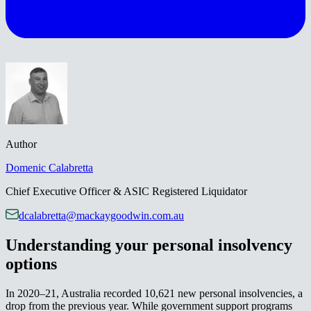
Author
Domenic​​​​‌ ‍ ​‍​‍‌‍ ‌ ​‍‌‍‍‌‌‍‌ ‌‍‍‌‌‍ ‍​‍​‍​ ‍‍​‍​‍‌ ​ ‌‍​‌‌‍ ‍‌‍‍‌‌ ‌​‌ ‍‌​‍ ‍‌‍‍‌‌‍ ​‍​‍​‍ ​​‍​‍‌‍‍​‌ ​‍‌‍‌‌‌‍‌‍​‍​‍​ ‍‍​‍​‍‌‍‍​‌ ‌​‌ ‌​‌ ​​‌ ​ ​ ‍‍​‍ ​‍ ‌‍ ‌‌‍​‌‌‍​ ‌‍‍ ‌‍​‌‌ ‍‌​‍ ‌‌‍‌ ‌‍ ‌‍ ‌‍‌​‌ ‌ ‌‍‍‌‌‍ ‍​‍ ‍‌ ​ ‌‍​‌‌‍ ‍‌‍‍‌‌ ‌​‌ ‍‌​‍ ‍‌ ​ ‌ ‌​‌ ‌‌‌‍‌​‌‍‍‌‌‍ ​‍ ‌ ​ ‌ ‌​‌ ‌‌‌‍‌​‌‍‍‌‌‍ ​‍ ‌‍‍‌‌‍ ‍‌ ‌​‌‍‌‌‌‍ ‍‌ ‌​​‍ ‌‍‌‌‌‍‌​‌‍‍‌‌ ‌​​‍ ‌‍ ‌‌‍ ‌‍‌​‌‍‌‌​ ‌‌ ​​‌ ​‍‌‍‌‌‌ ​ ‌‍‌‌‌‍ ‍‌ ‌​‌‍​‌‌ ‌​‌‍‍‌‌‍ ‌‍ ‍​ ‍ ‌‍‍‌‌‍‌​​ ‌‌‍​‌‌‍‌‌​ ​‍​ ‍​‌‍​‌‌‍​ ​ ​​​ ‌ ​‍ ‌​ ​‌​ ‌​​ ​‌​ ​‍​‍ ‌​ ‌​​ ‌​​ ​‍​ ​ ​‍ ‌​ ‍‌‌‍​‌‌‍‌‌‌‍​‌​‍ ‌​ ‌ ​ ​​​ ​ ‌‍​ ​ ​ ​ ​​​ ‌‌‌‍​ ​ ​​​ ​‌‌‍‌‍‌‍‌‌​ ‍ ‌ ‌​‌ ‍‌‌ ​​‌‍‌‌​ ‌‌ ​​‌‍‌‌‌ ​‍‌ ​ ‌‍ ‌‍ ‍​ ‍ ‌ ​​‌‍​‌‌ ‌​‌‍‍​​ ‌‌‍‌‍‌‍‍‌‌ ​‍‌ ​ ‌ ‌​‌​ ‍‌‍​‌‌‍ ‌‌‍‌‌​ ‌‍​‍‌‍​‌‌ ​ ‌‍‌‌‌‌‌‌‌ ​‍‌‍ ​​ ‌‌‍‍​‌ ‌​‌ ‌​‌ ​​‌ ​ ​‍‌‌​ ​ ‌​​‌​‍‌‌​ ​‍‌​‌‍​‍‌‌​ ​‍‌​‌‍‌‍ ‌‌‍​‌‌‍​ ‌‍‍ ‌‍​‌‌ ‍‌​‍ ‌‌‍‌ ‌‍ ‌‍ ‌‍‌​‌ ‌ ‌‍‍‌‌‍ ‍​‍ ‍‌ ​ ‌‍​‌‌‍ ‍‌‍‍‌‌ ‌​‌ ‍‌​‍ ‍‌ ​ ‌ ‌​‌ ‌‌‌‍‌​‌‍‍‌‌‍ ​‍‌‌​ ​‍‌​‌‍‌ ​ ‌ ‌​‌ ‌‌‌‍‌​‌‍‍‌‌‍ ​‍‌‍‌‍‍‌‌‍‌​​ ‌‌‍​‌‌‍‌‌​ ​‍​ ‍​‌‍​‌‌‍​ ​ ​​​ ‌ ​‍ ‌​ ​‌​ ‌​​ ​‌​ ​‍​‍ ‌​ ‌​​ ‌​​ ​‍​ ​ ​‍ ‌​ ‍‌‌‍​‌‌‍‌‌‌‍​‌​‍ ‌​ ‌ ​ ​​​ ​ ‌‍​ ​ ​ ​ ​​​ ‌‌‌‍​ ​ ​​​ ​‌‌‍‌‍‌‍‌‌​‍‌‍‌ ‌​‌ ‍‌‌ ​​‌‍‌‌​ ‌‌ ​​‌‍‌‌‌ ​‍‌ ​ ‌‍ ‌‍ ‍​‍‌‍‌ ​​‌‍​‌‌ ‌​‌‍‍​​ ‌‌‍‌‍‌‍‍‌‌ ​‍‌ ​ ‌ ‌​‌​ ‍‌‍​‌‌‍ ‌‌‍‌‌​‍‌‍‌ ​​‌‍‌‌‌ ​‍‌ ​ ‌ ​​‌‍‌‌‌‍​ ‌ ‌​‌‍‍‌‌ ‌‍‌‍‌‌​ ‌‌ ​​‌ ‌‌‌‍​‍‌‍ ​‌‍‍‌‌ ​ ‌‍‍​‌‍‌‌‌‍‌​​‍​‍‌ ‌
Calabretta​​​​‌ ‍ ​‍​‍‌‍ ‌ ​‍‌‍‍‌‌‍‌ ‌‍‍‌‌‍ ‍​‍​‍​ ‍‍​‍​‍‌ ​ ‌‍​‌‌‍ ‍‌‍‍‌‌ ‌​‌ ‍‌​‍ ‍‌‍‍‌‌‍ ​‍​‍​‍ ​​‍​‍‌‍‍​‌ ​‍‌‍‌‌‌‍‌‍​‍​‍​ ‍‍​‍​‍‌‍‍​‌ ‌​‌ ‌​‌ ​​‌ ​ ​ ‍‍​‍ ​‍ ‌‍ ‌‌‍​‌‌‍​ ‌‍‍ ‌‍​‌‌ ‍‌​‍ ‌‌‍‌ ‌‍ ‌‍ ‌‍‌​‌ ‌ ‌‍‍‌‌‍ ‍​‍ ‍‌ ​ ‌‍​‌‌‍ ‍‌‍‍‌‌ ‌​‌ ‍‌​‍ ‍‌ ​ ‌ ‌​‌ ‌‌‌‍‌​‌‍‍‌‌‍ ​‍ ‌ ​ ‌ ‌​‌ ‌‌‌‍‌​‌‍‍‌‌‍ ​‍ ‌‍‍‌‌‍ ‍‌ ‌​‌‍‌‌‌‍ ‍‌ ‌​​‍ ‌‍‌‌‌‍‌​‌‍‍‌‌ ‌​​‍ ‌‍ ‌‌‍ ‌‍‌​‌‍‌‌​ ‌‌ ​​‌ ​‍‌‍‌‌‌ ​ ‌‍‌‌‌‍ ‍‌ ‌​‌‍​‌‌ ‌​‌‍‍‌‌‍ ‌‍ ‍​ ‍ ‌‍‍‌‌‍‌​​ ‌‌‍​‌‌‍‌‌​ ​‍​ ‍​‌‍​‌‌‍​ ​ ​​​ ‌ ​‍ ‌​ ​‌​ ‌​​ ​‌​ ​‍​‍ ‌​ ‌​​ ‌​​ ​‍​ ​ ​‍ ‌​ ‍‌‌‍​‌‌‍‌‌‌‍​‌​‍ ‌​ ‌ ​ ​​​ ​ ‌‍​ ​ ​ ​ ​​​ ‌‌‌‍​ ​ ​​​ ​‌‌‍‌‍‌‍‌‌​ ‍ ‌ ‌​‌ ‍‌‌ ​​‌‍‌‌​ ‌‌ ​​‌‍‌‌‌ ​‍‌ ​ ‌‍ ‌‍ ‍​ ‍ ‌ ​​‌‍​‌‌ ‌​‌‍‍​​ ‌‌‍ ​‌‍​‌‌ ​ ‌ ‌​‌​ ‍‌‍​‌‌‍ ‌‌‍‌‌​ ‌‍​‍‌‍​‌‌ ​ ‌‍‌‌‌‌‌‌‌ ​‍‌‍ ​​ ‌‌‍‍​‌ ‌​‌ ‌​‌ ​​‌ ​ ​‍‌‌​ ​ ‌​​‌​‍‌‌​ ​‍‌​‌‍​‍‌‌​ ​‍‌​‌‍‌‍ ‌‌‍​‌‌‍​ ‌‍‍ ‌‍​‌‌ ‍‌​‍ ‌‌‍‌ ‌‍ ‌‍ ‌‍‌​‌ ‌ ‌‍‍‌‌‍ ‍​‍ ‍‌ ​ ‌‍​‌‌‍ ‍‌‍‍‌‌ ‌​‌ ‍‌​‍ ‍‌ ​ ‌ ‌​‌ ‌‌‌‍‌​‌‍‍‌‌‍ ​‍‌‌​ ​‍‌​‌‍‌ ​ ‌ ‌​‌ ‌‌‌‍‌​‌‍‍‌‌‍ ​‍‌‍‌‍‍‌‌‍‌​​ ‌‌‍​‌‌‍‌‌​ ​‍​ ‍​‌‍​‌‌‍​ ​ ​​​ ‌ ​‍ ‌​ ​‌​ ‌​​ ​‌​ ​‍​‍ ‌​ ‌​​ ‌​​ ​‍​ ​ ​‍ ‌​ ‍‌‌‍​‌‌‍‌‌‌‍​‌​‍ ‌​ ‌ ​ ​​​ ​ ‌‍​ ​ ​ ​ ​​​ ‌‌‌‍​ ​ ​​​ ​‌‌‍‌‍‌‍‌‌​‍‌‍‌ ‌​‌ ‍‌‌ ​​‌‍‌‌​ ‌‌ ​​‌‍‌‌‌ ​‍‌ ​ ‌‍ ‌‍ ‍​‍‌‍‌ ​​‌‍​‌‌ ‌​‌‍‍​​ ‌‌‍ ​‌‍​‌‌ ​ ‌ ‌​‌​ ‍‌‍​‌‌‍ ‌‌‍‌‌​‍‌‍‌ ​​‌‍‌‌‌ ​‍‌ ​ ‌ ​​‌‍‌‌‌‍​ ‌ ‌​‌‍‍‌‌ ‌‍‌‍‌‌​ ‌‌ ​​‌ ‌‌‌‍​‍‌‍ ​‌‍‍‌‌ ​ ‌‍‍​‌‍‌‌‌‍‌​​‍​‍‌ ‌
Chief Executive Officer & ASIC Registered Liquidator​​​​‌ ‍ ​‍​‍‌‍ ‌ ​‍‌‍‍‌‌‍‌ ‌‍‍‌‌‍ ‍​‍​‍​ ‍‍​‍​‍‌ ​ ‌‍​‌‌‍ ‍‌‍‍‌‌ ‌​‌ ‍‌​‍ ‍‌‍‍‌‌‍ ​‍​‍​‍ ​​‍​‍‌‍‍​‌ ​‍‌‍‌‌‌‍‌‍​‍​‍​ ‍‍​‍​‍‌‍‍​‌ ‌​‌ ‌​‌ ​​‌ ​ ​ ‍‍​‍ ​‍ ‌‍ ‌‌‍​‌‌‍​ ‌‍‍ ‌‍​‌‌ ‍‌​‍ ‌‌‍‌ ‌‍ ‌‍ ‌‍‌​‌ ‌ ‌‍‍‌‌‍ ‍​‍ ‍‌ ​ ‌‍​‌‌‍ ‍‌‍‍‌‌ ‌​‌ ‍‌​‍ ‍‌ ​ ‌ ‌​‌ ‌‌‌‍‌​‌‍‍‌‌‍ ​‍ ‌ ​ ‌ ‌​‌ ‌‌‌‍‌​‌‍‍‌‌‍ ​‍ ‌‍‍‌‌‍ ‍‌ ‌​‌‍‌‌‌‍ ‍‌ ‌​​‍ ‌‍‌‌‌‍‌​‌‍‍‌‌ ‌​​‍ ‌‍ ‌‌‍ ‌‍‌​‌‍‌‌​ ‌‌ ​​‌ ​‍‌‍‌‌‌ ​ ‌‍‌‌‌‍ ‍‌ ‌​‌‍​‌‌ ‌​‌‍‍‌‌‍ ‌‍ ‍​ ‍ ‌‍‍‌‌‍‌​​ ‌‌‍​‌‌‍‌‌​ ​‍​ ‍​‌‍​‌‌‍​ ​ ​​​ ‌ ​‍ ‌​ ​‌​ ‌​​ ​‌​ ​‍​‍ ‌​ ‌​​ ‌​​ ​‍​ ​ ​‍ ‌​ ‍‌‌‍​‌‌‍‌‌‌‍​‌​‍ ‌​ ‌ ​ ​​​ ​ ‌‍​ ​ ​ ​ ​​​ ‌‌‌‍​ ​ ​​​ ​‌‌‍‌‍‌‍‌‌​ ‍ ‌ ‌​‌ ‍‌‌ ​​‌‍‌‌​ ‌‌ ​​‌‍‌‌‌ ​‍‌ ​ ‌‍ ‌‍ ‍​ ‍ ‌ ​​‌‍​‌‌ ‌​‌‍‍​​ ‌‌ ​‍‌‍ ‌‍ ​‌‍‌‌​ ‌‍​‍‌‍​‌‌ ​ ‌‍‌‌‌‌‌‌‌ ​‍‌‍ ​​ ‌‌‍‍​‌ ‌​‌ ‌​‌ ​​‌ ​ ​‍‌‌​ ​ ‌​​‌​‍‌‌​ ​‍‌​‌‍​‍‌‌​ ​‍‌​‌‍‌‍ ‌‌‍​‌‌‍​ ‌‍‍ ‌‍​‌‌ ‍‌​‍ ‌‌‍‌ ‌‍ ‌‍ ‌‍‌​‌ ‌ ‌‍‍‌‌‍ ‍​‍ ‍‌ ​ ‌‍​‌‌‍ ‍‌‍‍‌‌ ‌​‌ ‍‌​‍ ‍‌ ​ ‌ ‌​‌ ‌‌‌‍‌​‌‍‍‌‌‍ ​‍‌‌​ ​‍‌​‌‍‌ ​ ‌ ‌​‌ ‌‌‌‍‌​‌‍‍‌‌‍ ​‍‌‍‌‍‍‌‌‍‌​​ ‌‌‍​‌‌‍‌‌​ ​‍​ ‍​‌‍​‌‌‍​ ​ ​​​ ‌ ​‍ ‌​ ​‌​ ‌​​ ​‌​ ​‍​‍ ‌​ ‌​​ ‌​​ ​‍​ ​ ​‍ ‌​ ‍‌‌‍​‌‌‍‌‌‌‍​‌​‍ ‌​ ‌ ​ ​​​ ​ ‌‍​ ​ ​ ​ ​​​ ‌‌‌‍​ ​ ​​​ ​‌‌‍‌‍‌‍‌‌​‍‌‍‌ ‌​‌ ‍‌‌ ​​‌‍‌‌​ ‌‌ ​​‌‍‌‌‌ ​‍‌ ​ ‌‍ ‌‍ ‍​‍‌‍‌ ​​‌‍​‌‌ ‌​‌‍‍​​ ‌‌ ​‍‌‍ ‌‍ ​‌‍‌‌​‍‌‍‌ ​​‌‍‌‌‌ ​‍‌ ​ ‌ ​​‌‍‌‌‌‍​ ‌ ‌​‌‍‍‌‌ ‌‍‌‍‌‌​ ‌‌ ​​‌ ‌‌‌‍​‍‌‍ ​‌‍‍‌‌ ​ ‌‍‍​‌‍‌‌‌‍‌​​‍​‍‌ ‌
dcalabretta@mackaygoodwin.com.au
Understanding your personal insolvency
options​​​​‌ ‍ ​‍​‍‌‍ ‌ ​‍‌‍‍‌‌‍‌ ‌‍‍‌‌‍ ‍​‍​‍​ ‍‍​‍​‍‌ ​ ‌‍​‌‌‍ ‍‌‍‍‌‌ ‌​‌ ‍‌​‍ ‍‌‍‍‌‌‍ ​‍​‍​‍ ​​‍​‍‌‍‍​‌ ​‍‌‍‌‌‌‍‌‍​‍​‍​ ‍‍​‍​‍‌‍‍​‌ ‌​‌ ‌​‌ ​​‌ ​ ​ ‍‍​‍ ​‍ ‌‍ ‌‌‍​‌‌‍​ ‌‍‍ ‌‍​‌‌ ‍‌​‍ ‌‌‍‌ ‌‍ ‌‍ ‌‍‌​‌ ‌ ‌‍‍‌‌‍ ‍​‍ ‍‌ ​ ‌‍​‌‌‍ ‍‌‍‍‌‌ ‌​‌ ‍‌​‍ ‍‌ ​ ‌ ‌​‌ ‌‌‌‍‌​‌‍‍‌‌‍ ​‍ ‌ ​ ‌ ‌​‌ ‌‌‌‍‌​‌‍‍‌‌‍ ​‍ ‌‍‍‌‌‍ ‍‌ ‌​‌‍‌‌‌‍ ‍‌ ‌​​‍ ‌‍‌‌‌‍‌​‌‍‍‌‌ ‌​​‍ ‌‍ ‌‌‍ ‌‍‌​‌‍‌‌​ ‌‌ ​​‌ ​‍‌‍‌‌‌ ​ ‌‍‌‌‌‍ ‍‌ ‌​‌‍​‌‌ ‌​‌‍‍‌‌‍ ‌‍ ‍​ ‍ ‌‍‍‌‌‍‌​​ ‌​ ​‌​ ​​‌‍​‍‌‍​‍​ ​ ​ ​‌​ ‍‌​ ‍​​‍ ‌​ ‍‌​ ​ ​ ‌‍‌‍‌‍​‍ ‌​ ‌​​ ‌​‌‍​ ​ ​​​‍ ‌​ ‍​‌‍​ ‌‍​ ‌‍‌‌​‍ ‌​ ​‍‌‍​ ‌‍​‍​ ‍‌​ ‌ ‌‍​‍​ ‌ ​ ‍‌‌‍‌‌​ ​ ​ ‌ ​ ​​​ ‍ ‌ ‌​‌ ‍‌‌ ​​‌‍‌‌​ ‌‌ ​​‌‍ ‌ ​ ‌ ‌​​ ‍ ‌ ​​‌‍​‌‌ ‌​‌‍‍​​ ‌‌‍​ ‌‍ ‌‍ ‍‌ ‌​‌‍‌‌‌‍ ‍‌ ‌​​‍‌‌​ ‌‌‌​​‍‌‌ ‌‍‍ ‌‍‌‌‌ ‍‌​‍‌‌​ ​ ‌​‌​​‍‌‌​ ​ ‌​‌​​‍‌‌​ ​‍​ ​‍‌‍‌‌​ ‌ ‌‍​‍​ ​‌‌‍‌‍​ ​‌‌‍​‍‌‍​‌​ ‍​‌‍‌​‌‍‌​​ ​‍​‍‌‌​ ​‍​ ​‍​‍‌‌​ ‌‌‌​‌​​‍ ‍‌‍​ ‌‍‍​‌‍‍‌‌‍ ​‌‍‌​‌ ​‍‌‍‌‌‌‍ ‍​‍‌‌​ ‌‌‌​​‍‌‌ ‌‍‍ ‌‍‌‌‌ ‍‌​‍‌‌​ ​ ‌​‌​​‍‌‌​ ​ ‌​‌​​‍‌‌​ ​‍​ ​‍‌‍‌‌‌‍‌‍‌‍​‍‌‍‌‌‌‍​‍​ ‌‌​ ‍​​ ​‌‌‍‌​​ ‍‌‌‍‌​‌‍​‌​‍‌‌​ ​‍​ ​‍​‍‌‌​ ‌‌‌​‌​​‍ ‍‌ ‌​‌‍‌‌‌ ‍​‌ ‌​​ ‌‍​‍‌‍​‌‌ ​ ‌‍‌‌‌‌‌‌‌ ​‍‌‍ ​​ ‌‌‍‍​‌ ‌​‌ ‌​‌ ​​‌ ​ ​‍‌‌​ ​ ‌​​‌​‍‌‌​ ​‍‌​‌‍​‍‌‌​ ​‍‌​‌‍‌‍ ‌‌‍​‌‌‍​ ‌‍‍ ‌‍​‌‌ ‍‌​‍ ‌‌‍‌ ‌‍ ‌‍ ‌‍‌​‌ ‌ ‌‍‍‌‌‍ ‍​‍ ‍‌ ​ ‌‍​‌‌‍ ‍‌‍‍‌‌ ‌​‌ ‍‌​‍ ‍‌ ​ ‌ ‌​‌ ‌‌‌‍‌​‌‍‍‌‌‍ ​‍‌‌​ ​‍‌​‌‍‌ ​ ‌ ‌​‌ ‌‌‌‍‌​‌‍‍‌‌‍ ​‍‌‍‌‍‍‌‌‍‌​​ ‌​ ​‌​ ​​‌‍​‍‌‍​‍​ ​ ​ ​‌​ ‍‌​ ‍​​‍ ‌​ ‍‌​ ​ ​ ‌‍‌‍‌‍​‍ ‌​ ‌​​ ‌​‌‍​ ​ ​​​‍ ‌​ ‍​‌‍​ ‌‍​ ‌‍‌‌​‍ ‌​ ​‍‌‍​ ‌‍​‍​ ‍‌​ ‌ ‌‍​‍​ ‌ ​ ‍‌‌‍‌‌​ ​ ​ ‌ ​ ​​​‍‌‍‌ ‌​‌ ‍‌‌ ​​‌‍‌‌​ ‌‌ ​​‌‍ ‌ ​ ‌ ‌​​‍‌‍‌ ​​‌‍​‌‌ ‌​‌‍‍​​ ‌‌‍​ ‌‍ ‌‍ ‍‌ ‌​‌‍‌‌‌‍ ‍‌ ‌​​‍‌‌​ ‌‌‌​​‍‌‌ ‌‍‍ ‌‍‌‌‌ ‍‌​‍‌‌​ ​ ‌​‌​​‍‌‌​ ​ ‌​‌​​‍‌‌​ ​‍​ ​‍‌‍‌‌​ ‌ ‌‍​‍​ ​‌‌‍‌‍​ ​‌‌‍​‍‌‍​‌​ ‍​‌‍‌​‌‍‌​​ ​‍​‍‌‌​ ​‍​ ​‍​‍‌‌​ ‌‌‌​‌​​‍ ‍‌‍​ ‌‍‍​‌‍‍‌‌‍ ​‌‍‌​‌ ​‍‌‍‌‌‌‍ ‍​‍‌‌​ ‌‌‌​​‍‌‌ ‌‍‍ ‌‍‌‌‌ ‍‌​‍‌‌​ ​ ‌​‌​​‍‌‌​ ​ ‌​‌​​‍‌‌​ ​‍​ ​‍‌‍‌‌‌‍‌‍‌‍​‍‌‍‌‌‌‍​‍​ ‌‌​ ‍​​ ​‌‌‍‌​​ ‍‌‌‍‌​‌‍​‌​‍‌‌​ ​‍​ ​‍​‍‌‌​ ‌‌‌​‌​​‍ ‍‌ ‌​‌‍‌‌‌ ‍​‌ ‌​​‍‌‍‌ ​​‌‍‌‌‌ ​‍‌ ​ ‌ ​​‌‍‌‌‌‍​ ‌ ‌​‌‍‍‌‌ ‌‍‌‍‌‌​ ‌‌ ​​‌ ‌‌‌‍​‍‌‍ ​‌‍‍‌‌ ​ ‌‍‍​‌‍‌‌‌‍‌​​‍​‍‌ ‌
In 2020–21, Australia recorded 10,621 new personal insolvencies, a
drop from the previous year. While government support programs