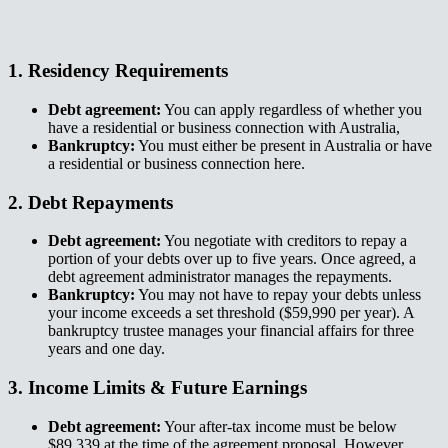
1. Residency Requirements​​​​‌ ‍ ​‍​‍‌‍ ‌ ​‍‌‍‍‌‌‍‌ ‌‍‍‌‌‍ ‍​‍​‍​ ‍‍​‍​‍‌ ​ ‌‍​‌‌‍ ‍‌‍‍‌‌ ‌​‌ ‍‌​‍ ‍‌‍‍‌‌‍ ​‍​‍​‍ ​​‍​‍‌‍‍​‌ ​‍‌‍‌‌‌‍‌‍​‍​‍​ ‍‍​‍​‍‌‍‍​‌ ‌​‌ ‌​‌ ​​‌ ​ ​ ‍‍​‍ ​‍ ‌‍ ‌‌‍​‌‌‍​ ‌‍‍ ‌‍​‌‌ ‍‌​‍ ‌‌‍‌ ‌‍ ‌‍ ‌‍‌​‌ ‌ ‌‍‍‌‌‍ ‍​‍ ‍‌ ​ ‌‍​‌‌‍ ‍‌‍‍‌‌ ‌​‌ ‍‌​‍ ‍‌ ​ ‌ ‌​‌ ‌‌‌‍‌​‌‍‍‌‌‍ ​‍ ‌ ​ ‌ ‌​‌ ‌‌‌‍‌​‌‍‍‌‌‍ ​‍ ‌‍‍‌‌‍ ‍‌ ‌​‌‍‌‌‌‍ ‍‌ ‌​​‍ ‌‍‌‌‌‍‌​‌‍‍‌‌ ‌​​‍ ‌‍ ‌‌‍ ‌‍‌​‌‍‌‌​ ‌‌ ​​‌ ​‍‌‍‌‌‌ ​ ‌‍‌‌‌‍ ‍‌ ‌​‌‍​‌‌ ‌​‌‍‍‌‌‍ ‌‍ ‍​ ‍ ‌‍‍‌‌‍‌​​ ‌​ ​‌​ ​​‌‍​‍‌‍​‍​ ​ ​ ​‌​ ‍‌​ ‍​​‍ ‌​ ‍‌​ ​ ​ ‌‍‌‍‌‍​‍ ‌​ ‌​​ ‌​‌‍​ ​ ​​​‍ ‌​ ‍​‌‍​ ‌‍​ ‌‍‌‌​‍ ‌​ ​‍‌‍​ ‌‍​‍​ ‍‌​ ‌ ‌‍​‍​ ‌ ​ ‍‌‌‍‌‌​ ​ ​ ‌ ​ ​​​ ‍ ‌ ‌​‌ ‍‌‌ ​​‌‍‌‌​ ‌‌ ​​‌‍ ‌ ​ ‌ ‌​​ ‍ ‌ ​​‌‍​‌‌ ‌​‌‍‍​​ ‌‌‍​ ‌‍ ‌‍ ‍‌ ‌​‌‍‌‌‌‍ ‍‌ ‌​​‍‌‌​ ‌‌‌​​‍‌‌ ‌‍‍ ‌‍‌‌‌ ‍‌​‍‌‌​ ​ ‌​‌​​‍‌‌​ ​ ‌​‌​​‍‌‌​ ​‍​ ​‍‌‍‌​‌‍​‌‌‍​ ​ ​‍​ ‍​​ ‌​​ ‍​​ ‌‍​ ‍​​ ‌‌​ ​‍‌‍​‍​‍‌‌​ ​‍​ ​‍​‍‌‌​ ‌‌‌​‌​​‍ ‍‌‍​ ‌‍‍​‌‍‍‌‌‍ ​‌‍‌​‌ ​‍‌‍‌‌‌‍ ‍​‍‌‌​ ‌‌‌​​‍‌‌ ‌‍‍ ‌‍‌‌‌ ‍‌​‍‌‌​ ​ ‌​‌​​‍‌‌​ ​ ‌​‌​​‍‌‌​ ​‍​ ​‍​ ‍​‌‍‌‌​ ‍‌​ ​​​ ​‍‌‍‌​​ ​​​ ​ ​ ​‌‌‍​‍‌‍‌​​ ‌‍​‍‌‌​ ​‍​ ​‍​‍‌‌​ ‌‌‌​‌​​‍ ‍‌ ‌​‌‍‌‌‌ ‍​‌ ‌​​ ‌‍​‍‌‍​‌‌ ​ ‌‍‌‌‌‌‌‌‌ ​‍‌‍ ​​ ‌‌‍‍​‌ ‌​‌ ‌​‌ ​​‌ ​ ​‍‌‌​ ​ ‌​​‌​‍‌‌​ ​‍‌​‌‍​‍‌‌​ ​‍‌​‌‍‌‍ ‌‌‍​‌‌‍​ ‌‍‍ ‌‍​‌‌ ‍‌​‍ ‌‌‍‌ ‌‍ ‌‍ ‌‍‌​‌ ‌ ‌‍‍‌‌‍ ‍​‍ ‍‌ ​ ‌‍​‌‌‍ ‍‌‍‍‌‌ ‌​‌ ‍‌​‍ ‍‌ ​ ‌ ‌​‌ ‌‌‌‍‌​‌‍‍‌‌‍ ​‍‌‌​ ​‍‌​‌‍‌ ​ ‌ ‌​‌ ‌‌‌‍‌​‌‍‍‌‌‍ ​‍‌‍‌‍‍‌‌‍‌​​ ‌​ ​‌​ ​​‌‍​‍‌‍​‍​ ​ ​ ​‌​ ‍‌​ ‍​​‍ ‌​ ‍‌​ ​ ​ ‌‍‌‍‌‍​‍ ‌​ ‌​​ ‌​‌‍​ ​ ​​​‍ ‌​ ‍​‌‍​ ‌‍​ ‌‍‌‌​‍ ‌​ ​‍‌‍​ ‌‍​‍​ ‍‌​ ‌ ‌‍​‍​ ‌ ​ ‍‌‌‍‌‌​ ​ ​ ‌ ​ ​​​‍‌‍‌ ‌​‌ ‍‌‌ ​​‌‍‌‌​ ‌‌ ​​‌‍ ‌ ​ ‌ ‌​​‍‌‍‌ ​​‌‍​‌‌ ‌​‌‍‍​​ ‌‌‍​ ‌‍ ‌‍ ‍‌ ‌​‌‍‌‌‌‍ ‍‌ ‌​​‍‌‌​ ‌‌‌​​‍‌‌ ‌‍‍ ‌‍‌‌‌ ‍‌​‍‌‌​ ​ ‌​‌​​‍‌‌​ ​ ‌​‌​​‍‌‌​ ​‍​ ​‍‌‍‌​‌‍​‌‌‍​ ​ ​‍​ ‍​​ ‌​​ ‍​​ ‌‍​ ‍​​ ‌‌​ ​‍‌‍​‍​‍‌‌​ ​‍​ ​‍​‍‌‌​ ‌‌‌​‌​​‍ ‍‌‍​ ‌‍‍​‌‍‍‌‌‍ ​‌‍‌​‌ ​‍‌‍‌‌‌‍ ‍​‍‌‌​ ‌‌‌​​‍‌‌ ‌‍‍ ‌‍‌‌‌ ‍‌​‍‌‌​ ​ ‌​‌​​‍‌‌​ ​ ‌​‌​​‍‌‌​ ​‍​ ​‍​ ‍​‌‍‌‌​ ‍‌​ ​​​ ​‍‌‍‌​​ ​​​ ​ ​ ​‌‌‍​‍‌‍‌​​ ‌‍​‍‌‌​ ​‍​ ​‍​‍‌‌​ ‌‌‌​‌​​‍ ‍‌ ‌​‌‍‌‌‌ ‍​‌ ‌​​‍‌‍‌ ​​‌‍‌‌‌ ​‍‌ ​ ‌ ​​‌‍‌‌‌‍​ ‌ ‌​‌‍‍‌‌ ‌‍‌‍‌‌​ ‌‌ ​​‌ ‌‌‌‍​‍‌‍ ​‌‍‍‌‌ ​ ‌‍‍​‌‍‌‌‌‍‌​​‍​‍‌ ‌
Debt agreement:​​​​‌ ‍ ​‍​‍‌‍ ‌ ​‍‌‍‍‌‌‍‌ ‌‍‍‌‌‍ ‍​‍​‍​ ‍‍​‍​‍‌ ​ ‌‍​‌‌‍ ‍‌‍‍‌‌ ‌​‌ ‍‌​‍ ‍‌‍‍‌‌‍ ​‍​‍​‍ ​​‍​‍‌‍‍​‌ ​‍‌‍‌‌‌‍‌‍​‍​‍​ ‍‍​‍​‍‌‍‍​‌ ‌​‌ ‌​‌ ​​‌ ​ ​ ‍‍​‍ ​‍ ‌‍ ‌‌‍​‌‌‍​ ‌‍‍ ‌‍​‌‌ ‍‌​‍ ‌‌‍‌ ‌‍ ‌‍ ‌‍‌​‌ ‌ ‌‍‍‌‌‍ ‍​‍ ‍‌ ​ ‌‍​‌‌‍ ‍‌‍‍‌‌ ‌​‌ ‍‌​‍ ‍‌ ​ ‌ ‌​‌ ‌‌‌‍‌​‌‍‍‌‌‍ ​‍ ‌ ​ ‌ ‌​‌ ‌‌‌‍‌​‌‍‍‌‌‍ ​‍ ‌‍‍‌‌‍ ‍‌ ‌​‌‍‌‌‌‍ ‍‌ ‌​​‍ ‌‍‌‌‌‍‌​‌‍‍‌‌ ‌​​‍ ‌‍ ‌‌‍ ‌‍‌​‌‍‌‌​ ‌‌ ​​‌ ​‍‌‍‌‌‌ ​ ‌‍‌‌‌‍ ‍‌ ‌​‌‍​‌‌ ‌​‌‍‍‌‌‍ ‌‍ ‍​ ‍ ‌‍‍‌‌‍‌​​ ‌​ ​‌​ ​​‌‍​‍‌‍​‍​ ​ ​ ​‌​ ‍‌​ ‍​​‍ ‌​ ‍‌​ ​ ​ ‌‍‌‍‌‍​‍ ‌​ ‌​​ ‌​‌‍​ ​ ​​​‍ ‌​ ‍​‌‍​ ‌‍​ ‌‍‌‌​‍ ‌​ ​‍‌‍​ ‌‍​‍​ ‍‌​ ‌ ‌‍​‍​ ‌ ​ ‍‌‌‍‌‌​ ​ ​ ‌ ​ ​​​ ‍ ‌ ‌​‌ ‍‌‌ ​​‌‍‌‌​ ‌‌ ​​‌‍ ‌ ​ ‌ ‌​​ ‍ ‌ ​​‌‍​‌‌ ‌​‌‍‍​​ ‌‌‍​ ‌‍ ‌‍ ‍‌ ‌​‌‍‌‌‌‍ ‍‌ ‌​​‍‌‌​ ‌‌‌​​‍‌‌ ‌‍‍ ‌‍‌‌‌ ‍‌​‍‌‌​ ​ ‌​‌​​‍‌‌​ ​ ‌​‌​​‍‌‌​ ​‍​ ​‍​ ​‍​ ‌ ​ ​ ​ ‍‌​ ‍‌​ ‌​​ ​‌​ ‌‍​ ​‌‌‍‌‍​ ​‌‌‍​‌​‍‌‌​ ​‍​ ​‍​‍‌‌​ ‌‌‌​‌​​‍ ‍‌‍​ ‌‍‍​‌‍‍‌‌‍ ​‌‍‌​‌ ​‍‌‍‌‌‌‍ ‍​‍‌‌​ ‌‌‌​​‍‌‌ ‌‍‍ ‌‍‌‌‌ ‍‌​‍‌‌​ ​ ‌​‌​​‍‌‌​ ​ ‌​‌​​‍‌‌​ ​‍​ ​‍‌‍​‍​ ‍​​ ‌ ​ ‌‌​ ‌‍‌‍‌‍​ ​ ‌‍​‌​ ​​​ ‍‌‌‍‌‍‌‍‌‍​‍‌‌​ ​‍​ ​‍​‍‌‌​ ‌‌‌​‌​​‍ ‍‌ ‌​‌‍‌‌‌ ‍​‌ ‌​​ ‌‍​‍‌‍​‌‌ ​ ‌‍‌‌‌‌‌‌‌ ​‍‌‍ ​​ ‌‌‍‍​‌ ‌​‌ ‌​‌ ​​‌ ​ ​‍‌‌​ ​ ‌​​‌​‍‌‌​ ​‍‌​‌‍​‍‌‌​ ​‍‌​‌‍‌‍ ‌‌‍​‌‌‍​ ‌‍‍ ‌‍​‌‌ ‍‌​‍ ‌‌‍‌ ‌‍ ‌‍ ‌‍‌​‌ ‌ ‌‍‍‌‌‍ ‍​‍ ‍‌ ​ ‌‍​‌‌‍ ‍‌‍‍‌‌ ‌​‌ ‍‌​‍ ‍‌ ​ ‌ ‌​‌ ‌‌‌‍‌​‌‍‍‌‌‍ ​‍‌‌​ ​‍‌​‌‍‌ ​ ‌ ‌​‌ ‌‌‌‍‌​‌‍‍‌‌‍ ​‍‌‍‌‍‍‌‌‍‌​​ ‌​ ​‌​ ​​‌‍​‍‌‍​‍​ ​ ​ ​‌​ ‍‌​ ‍​​‍ ‌​ ‍‌​ ​ ​ ‌‍‌‍‌‍​‍ ‌​ ‌​​ ‌​‌‍​ ​ ​​​‍ ‌​ ‍​‌‍​ ‌‍​ ‌‍‌‌​‍ ‌​ ​‍‌‍​ ‌‍​‍​ ‍‌​ ‌ ‌‍​‍​ ‌ ​ ‍‌‌‍‌‌​ ​ ​ ‌ ​ ​​​‍‌‍‌ ‌​‌ ‍‌‌ ​​‌‍‌‌​ ‌‌ ​​‌‍ ‌ ​ ‌ ‌​​‍‌‍‌ ​​‌‍​‌‌ ‌​‌‍‍​​ ‌‌‍​ ‌‍ ‌‍ ‍‌ ‌​‌‍‌‌‌‍ ‍‌ ‌​​‍‌‌​ ‌‌‌​​‍‌‌ ‌‍‍ ‌‍‌‌‌ ‍‌​‍‌‌​ ​ ‌​‌​​‍‌‌​ ​ ‌​‌​​‍‌‌​ ​‍​ ​‍​ ​‍​ ‌ ​ ​ ​ ‍‌​ ‍‌​ ‌​​ ​‌​ ‌‍​ ​‌‌‍‌‍​ ​‌‌‍​‌​‍‌‌​ ​‍​ ​‍​‍‌‌​ ‌‌‌​‌​​‍ ‍‌‍​ ‌‍‍​‌‍‍‌‌‍ ​‌‍‌​‌ ​‍‌‍‌‌‌‍ ‍​‍‌‌​ ‌‌‌​​‍‌‌ ‌‍‍ ‌‍‌‌‌ ‍‌​‍‌‌​ ​ ‌​‌​​‍‌‌​ ​ ‌​‌​​‍‌‌​ ​‍​ ​‍‌‍​‍​ ‍​​ ‌ ​ ‌‌​ ‌‍‌‍‌‍​ ​ ‌‍​‌​ ​​​ ‍‌‌‍‌‍‌‍‌‍​‍‌‌​ ​‍​ ​‍​‍‌‌​ ‌‌‌​‌​​‍ ‍‌ ‌​‌‍‌‌‌ ‍​‌ ‌​​‍‌‍‌ ​​‌‍‌‌‌ ​‍‌ ​ ‌ ​​‌‍‌‌‌‍​ ‌ ‌​‌‍‍‌‌ ‌‍‌‍‌‌​ ‌‌ ​​‌ ‌‌‌‍​‍‌‍ ​‌‍‍‌‌ ​ ‌‍‍​‌‍‌‌‌‍‌​​‍​‍‌ ‌
You can apply regardless of whether you
have a residential or business connection with Australia,​​​​‌ ‍ ​‍​‍‌‍ ‌ ​‍‌‍‍‌‌‍‌ ‌‍‍‌‌‍ ‍​‍​‍​ ‍‍​‍​‍‌ ​ ‌‍​‌‌‍ ‍‌‍‍‌‌ ‌​‌ ‍‌​‍ ‍‌‍‍‌‌‍ ​‍​‍​‍ ​​‍​‍‌‍‍​‌ ​‍‌‍‌‌‌‍‌‍​‍​‍​ ‍‍​‍​‍‌‍‍​‌ ‌​‌ ‌​‌ ​​‌ ​ ​ ‍‍​‍ ​‍ ‌‍ ‌‌‍​‌‌‍​ ‌‍‍ ‌‍​‌‌ ‍‌​‍ ‌‌‍‌ ‌‍ ‌‍ ‌‍‌​‌ ‌ ‌‍‍‌‌‍ ‍​‍ ‍‌ ​ ‌‍​‌‌‍ ‍‌‍‍‌‌ ‌​‌ ‍‌​‍ ‍‌ ​ ‌ ‌​‌ ‌‌‌‍‌​‌‍‍‌‌‍ ​‍ ‌ ​ ‌ ‌​‌ ‌‌‌‍‌​‌‍‍‌‌‍ ​‍ ‌‍‍‌‌‍ ‍‌ ‌​‌‍‌‌‌‍ ‍‌ ‌​​‍ ‌‍‌‌‌‍‌​‌‍‍‌‌ ‌​​‍ ‌‍ ‌‌‍ ‌‍‌​‌‍‌‌​ ‌‌ ​​‌ ​‍‌‍‌‌‌ ​ ‌‍‌‌‌‍ ‍‌ ‌​‌‍​‌‌ ‌​‌‍‍‌‌‍ ‌‍ ‍​ ‍ ‌‍‍‌‌‍‌​​ ‌​ ​‌​ ​​‌‍​‍‌‍​‍​ ​ ​ ​‌​ ‍‌​ ‍​​‍ ‌​ ‍‌​ ​ ​ ‌‍‌‍‌‍​‍ ‌​ ‌​​ ‌​‌‍​ ​ ​​​‍ ‌​ ‍​‌‍​ ‌‍​ ‌‍‌‌​‍ ‌​ ​‍‌‍​ ‌‍​‍​ ‍‌​ ‌ ‌‍​‍​ ‌ ​ ‍‌‌‍‌‌​ ​ ​ ‌ ​ ​​​ ‍ ‌ ‌​‌ ‍‌‌ ​​‌‍‌‌​ ‌‌ ​​‌‍ ‌ ​ ‌ ‌​​ ‍ ‌ ​​‌‍​‌‌ ‌​‌‍‍​​ ‌‌‍​ ‌‍ ‌‍ ‍‌ ‌​‌‍‌‌‌‍ ‍‌ ‌​​‍‌‌​ ‌‌‌​​‍‌‌ ‌‍‍ ‌‍‌‌‌ ‍‌​‍‌‌​ ​ ‌​‌​​‍‌‌​ ​ ‌​‌​​‍‌‌​ ​‍​ ​‍​ ​‍​ ‌ ​ ​ ​ ‍‌​ ‍‌​ ‌​​ ​‌​ ‌‍​ ​‌‌‍‌‍​ ​‌‌‍​‌​‍‌‌​ ​‍​ ​‍​‍‌‌​ ‌‌‌​‌​​‍ ‍‌‍​ ‌‍‍​‌‍‍‌‌‍ ​‌‍‌​‌ ​‍‌‍‌‌‌‍ ‍​‍‌‌​ ‌‌‌​​‍‌‌ ‌‍‍ ‌‍‌‌‌ ‍‌​‍‌‌​ ​ ‌​‌​​‍‌‌​ ​ ‌​‌​​‍‌‌​ ​‍​ ​‍​ ‌ ‌‍‌‌‌‍​‍​ ‌‍‌‍​ ​ ‍‌​ ​‌​ ‌‍‌‍‌‌​ ‌​​ ‌‌‌‍​‍​‍‌‌​ ​‍​ ​‍​‍‌‌​ ‌‌‌​‌​​‍ ‍‌ ‌​‌‍‌‌‌ ‍​‌ ‌​​ ‌‍​‍‌‍​‌‌ ​ ‌‍‌‌‌‌‌‌‌ ​‍‌‍ ​​ ‌‌‍‍​‌ ‌​‌ ‌​‌ ​​‌ ​ ​‍‌‌​ ​ ‌​​‌​‍‌‌​ ​‍‌​‌‍​‍‌‌​ ​‍‌​‌‍‌‍ ‌‌‍​‌‌‍​ ‌‍‍ ‌‍​‌‌ ‍‌​‍ ‌‌‍‌ ‌‍ ‌‍ ‌‍‌​‌ ‌ ‌‍‍‌‌‍ ‍​‍ ‍‌ ​ ‌‍​‌‌‍ ‍‌‍‍‌‌ ‌​‌ ‍‌​‍ ‍‌ ​ ‌ ‌​‌ ‌‌‌‍‌​‌‍‍‌‌‍ ​‍‌‌​ ​‍‌​‌‍‌ ​ ‌ ‌​‌ ‌‌‌‍‌​‌‍‍‌‌‍ ​‍‌‍‌‍‍‌‌‍‌​​ ‌​ ​‌​ ​​‌‍​‍‌‍​‍​ ​ ​ ​‌​ ‍‌​ ‍​​‍ ‌​ ‍‌​ ​ ​ ‌‍‌‍‌‍​‍ ‌​ ‌​​ ‌​‌‍​ ​ ​​​‍ ‌​ ‍​‌‍​ ‌‍​ ‌‍‌‌​‍ ‌​ ​‍‌‍​ ‌‍​‍​ ‍‌​ ‌ ‌‍​‍​ ‌ ​ ‍‌‌‍‌‌​ ​ ​ ‌ ​ ​​​‍‌‍‌ ‌​‌ ‍‌‌ ​​‌‍‌‌​ ‌‌ ​​‌‍ ‌ ​ ‌ ‌​​‍‌‍‌ ​​‌‍​‌‌ ‌​‌‍‍​​ ‌‌‍​ ‌‍ ‌‍ ‍‌ ‌​‌‍‌‌‌‍ ‍‌ ‌​​‍‌‌​ ‌‌‌​​‍‌‌ ‌‍‍ ‌‍‌‌‌ ‍‌​‍‌‌​ ​ ‌​‌​​‍‌‌​ ​ ‌​‌​​‍‌‌​ ​‍​ ​‍​ ​‍​ ‌ ​ ​ ​ ‍‌​ ‍‌​ ‌​​ ​‌​ ‌‍​ ​‌‌‍‌‍​ ​‌‌‍​‌​‍‌‌​ ​‍​ ​‍​‍‌‌​ ‌‌‌​‌​​‍ ‍‌‍​ ‌‍‍​‌‍‍‌‌‍ ​‌‍‌​‌ ​‍‌‍‌‌‌‍ ‍​‍‌‌​ ‌‌‌​​‍‌‌ ‌‍‍ ‌‍‌‌‌ ‍‌​‍‌‌​ ​ ‌​‌​​‍‌‌​ ​ ‌​‌​​‍‌‌​ ​‍​ ​‍​ ‌ ‌‍‌‌‌‍​‍​ ‌‍‌‍​ ​ ‍‌​ ​‌​ ‌‍‌‍‌‌​ ‌​​ ‌‌‌‍​‍​‍‌‌​ ​‍​ ​‍​‍‌‌​ ‌‌‌​‌​​‍ ‍‌ ‌​‌‍‌‌‌ ‍​‌ ‌​​‍‌‍‌ ​​‌‍‌‌‌ ​‍‌ ​ ‌ ​​‌‍‌‌‌‍​ ‌ ‌​‌‍‍‌‌ ‌‍‌‍‌‌​ ‌‌ ​​‌ ‌‌‌‍​‍‌‍ ​‌‍‍‌‌ ​ ‌‍‍​‌‍‌‌‌‍‌​​‍​‍‌ ‌
Bankruptcy:​​​​‌ ‍ ​‍​‍‌‍ ‌ ​‍‌‍‍‌‌‍‌ ‌‍‍‌‌‍ ‍​‍​‍​ ‍‍​‍​‍‌ ​ ‌‍​‌‌‍ ‍‌‍‍‌‌ ‌​‌ ‍‌​‍ ‍‌‍‍‌‌‍ ​‍​‍​‍ ​​‍​‍‌‍‍​‌ ​‍‌‍‌‌‌‍‌‍​‍​‍​ ‍‍​‍​‍‌‍‍​‌ ‌​‌ ‌​‌ ​​‌ ​ ​ ‍‍​‍ ​‍ ‌‍ ‌‌‍​‌‌‍​ ‌‍‍ ‌‍​‌‌ ‍‌​‍ ‌‌‍‌ ‌‍ ‌‍ ‌‍‌​‌ ‌ ‌‍‍‌‌‍ ‍​‍ ‍‌ ​ ‌‍​‌‌‍ ‍‌‍‍‌‌ ‌​‌ ‍‌​‍ ‍‌ ​ ‌ ‌​‌ ‌‌‌‍‌​‌‍‍‌‌‍ ​‍ ‌ ​ ‌ ‌​‌ ‌‌‌‍‌​‌‍‍‌‌‍ ​‍ ‌‍‍‌‌‍ ‍‌ ‌​‌‍‌‌‌‍ ‍‌ ‌​​‍ ‌‍‌‌‌‍‌​‌‍‍‌‌ ‌​​‍ ‌‍ ‌‌‍ ‌‍‌​‌‍‌‌​ ‌‌ ​​‌ ​‍‌‍‌‌‌ ​ ‌‍‌‌‌‍ ‍‌ ‌​‌‍​‌‌ ‌​‌‍‍‌‌‍ ‌‍ ‍​ ‍ ‌‍‍‌‌‍‌​​ ‌​ ​‌​ ​​‌‍​‍‌‍​‍​ ​ ​ ​‌​ ‍‌​ ‍​​‍ ‌​ ‍‌​ ​ ​ ‌‍‌‍‌‍​‍ ‌​ ‌​​ ‌​‌‍​ ​ ​​​‍ ‌​ ‍​‌‍​ ‌‍​ ‌‍‌‌​‍ ‌​ ​‍‌‍​ ‌‍​‍​ ‍‌​ ‌ ‌‍​‍​ ‌ ​ ‍‌‌‍‌‌​ ​ ​ ‌ ​ ​​​ ‍ ‌ ‌​‌ ‍‌‌ ​​‌‍‌‌​ ‌‌ ​​‌‍ ‌ ​ ‌ ‌​​ ‍ ‌ ​​‌‍​‌‌ ‌​‌‍‍​​ ‌‌‍​ ‌‍ ‌‍ ‍‌ ‌​‌‍‌‌‌‍ ‍‌ ‌​​‍‌‌​ ‌‌‌​​‍‌‌ ‌‍‍ ‌‍‌‌‌ ‍‌​‍‌‌​ ​ ‌​‌​​‍‌‌​ ​ ‌​‌​​‍‌‌​ ​‍​ ​‍​ ‍‌​ ‌‍​ ​‍‌‍​‍​ ‌ ​ ‍​‌‍​‌​ ‌‍​ ‌​​ ‍​‌‍‌‍​ ‌‌​‍‌‌​ ​‍​ ​‍​‍‌‌​ ‌‌‌​‌​​‍ ‍‌‍​ ‌‍‍​‌‍‍‌‌‍ ​‌‍‌​‌ ​‍‌‍‌‌‌‍ ‍​‍‌‌​ ‌‌‌​​‍‌‌ ‌‍‍ ‌‍‌‌‌ ‍‌​‍‌‌​ ​ ‌​‌​​‍‌‌​ ​ ‌​‌​​‍‌‌​ ​‍​ ​‍​ ‌ ​ ‌‍‌‍‌‍​ ​‌​ ​ ​ ​ ‌‍​‌​ ​‍‌‍​ ‌‍‌​​ ‌‍​ ​‌​‍‌‌​ ​‍​ ​‍​‍‌‌​ ‌‌‌​‌​​‍ ‍‌ ‌​‌‍‌‌‌ ‍​‌ ‌​​ ‌‍​‍‌‍​‌‌ ​ ‌‍‌‌‌‌‌‌‌ ​‍‌‍ ​​ ‌‌‍‍​‌ ‌​‌ ‌​‌ ​​‌ ​ ​‍‌‌​ ​ ‌​​‌​‍‌‌​ ​‍‌​‌‍​‍‌‌​ ​‍‌​‌‍‌‍ ‌‌‍​‌‌‍​ ‌‍‍ ‌‍​‌‌ ‍‌​‍ ‌‌‍‌ ‌‍ ‌‍ ‌‍‌​‌ ‌ ‌‍‍‌‌‍ ‍​‍ ‍‌ ​ ‌‍​‌‌‍ ‍‌‍‍‌‌ ‌​‌ ‍‌​‍ ‍‌ ​ ‌ ‌​‌ ‌‌‌‍‌​‌‍‍‌‌‍ ​‍‌‌​ ​‍‌​‌‍‌ ​ ‌ ‌​‌ ‌‌‌‍‌​‌‍‍‌‌‍ ​‍‌‍‌‍‍‌‌‍‌​​ ‌​ ​‌​ ​​‌‍​‍‌‍​‍​ ​ ​ ​‌​ ‍‌​ ‍​​‍ ‌​ ‍‌​ ​ ​ ‌‍‌‍‌‍​‍ ‌​ ‌​​ ‌​‌‍​ ​ ​​​‍ ‌​ ‍​‌‍​ ‌‍​ ‌‍‌‌​‍ ‌​ ​‍‌‍​ ‌‍​‍​ ‍‌​ ‌ ‌‍​‍​ ‌ ​ ‍‌‌‍‌‌​ ​ ​ ‌ ​ ​​​‍‌‍‌ ‌​‌ ‍‌‌ ​​‌‍‌‌​ ‌‌ ​​‌‍ ‌ ​ ‌ ‌​​‍‌‍‌ ​​‌‍​‌‌ ‌​‌‍‍​​ ‌‌‍​ ‌‍ ‌‍ ‍‌ ‌​‌‍‌‌‌‍ ‍‌ ‌​​‍‌‌​ ‌‌‌​​‍‌‌ ‌‍‍ ‌‍‌‌‌ ‍‌​‍‌‌​ ​ ‌​‌​​‍‌‌​ ​ ‌​‌​​‍‌‌​ ​‍​ ​‍​ ‍‌​ ‌‍​ ​‍‌‍​‍​ ‌ ​ ‍​‌‍​‌​ ‌‍​ ‌​​ ‍​‌‍‌‍​ ‌‌​‍‌‌​ ​‍​ ​‍​‍‌‌​ ‌‌‌​‌​​‍ ‍‌‍​ ‌‍‍​‌‍‍‌‌‍ ​‌‍‌​‌ ​‍‌‍‌‌‌‍ ‍​‍‌‌​ ‌‌‌​​‍‌‌ ‌‍‍ ‌‍‌‌‌ ‍‌​‍‌‌​ ​ ‌​‌​​‍‌‌​ ​ ‌​‌​​‍‌‌​ ​‍​ ​‍​ ‌ ​ ‌‍‌‍‌‍​ ​‌​ ​ ​ ​ ‌‍​‌​ ​‍‌‍​ ‌‍‌​​ ‌‍​ ​‌​‍‌‌​ ​‍​ ​‍​‍‌‌​ ‌‌‌​‌​​‍ ‍‌ ‌​‌‍‌‌‌ ‍​‌ ‌​​‍‌‍‌ ​​‌‍‌‌‌ ​‍‌ ​ ‌ ​​‌‍‌‌‌‍​ ‌ ‌​‌‍‍‌‌ ‌‍‌‍‌‌​ ‌‌ ​​‌ ‌‌‌‍​‍‌‍ ​‌‍‍‌‌ ​ ‌‍‍​‌‍‌‌‌‍‌​​‍​‍‌ ‌
You must either be present in Australia or have
a residential or business connection here.​​​​‌ ‍ ​‍​‍‌‍ ‌ ​‍‌‍‍‌‌‍‌ ‌‍‍‌‌‍ ‍​‍​‍​ ‍‍​‍​‍‌ ​ ‌‍​‌‌‍ ‍‌‍‍‌‌ ‌​‌ ‍‌​‍ ‍‌‍‍‌‌‍ ​‍​‍​‍ ​​‍​‍‌‍‍​‌ ​‍‌‍‌‌‌‍‌‍​‍​‍​ ‍‍​‍​‍‌‍‍​‌ ‌​‌ ‌​‌ ​​‌ ​ ​ ‍‍​‍ ​‍ ‌‍ ‌‌‍​‌‌‍​ ‌‍‍ ‌‍​‌‌ ‍‌​‍ ‌‌‍‌ ‌‍ ‌‍ ‌‍‌​‌ ‌ ‌‍‍‌‌‍ ‍​‍ ‍‌ ​ ‌‍​‌‌‍ ‍‌‍‍‌‌ ‌​‌ ‍‌​‍ ‍‌ ​ ‌ ‌​‌ ‌‌‌‍‌​‌‍‍‌‌‍ ​‍ ‌ ​ ‌ ‌​‌ ‌‌‌‍‌​‌‍‍‌‌‍ ​‍ ‌‍‍‌‌‍ ‍‌ ‌​‌‍‌‌‌‍ ‍‌ ‌​​‍ ‌‍‌‌‌‍‌​‌‍‍‌‌ ‌​​‍ ‌‍ ‌‌‍ ‌‍‌​‌‍‌‌​ ‌‌ ​​‌ ​‍‌‍‌‌‌ ​ ‌‍‌‌‌‍ ‍‌ ‌​‌‍​‌‌ ‌​‌‍‍‌‌‍ ‌‍ ‍​ ‍ ‌‍‍‌‌‍‌​​ ‌​ ​‌​ ​​‌‍​‍‌‍​‍​ ​ ​ ​‌​ ‍‌​ ‍​​‍ ‌​ ‍‌​ ​ ​ ‌‍‌‍‌‍​‍ ‌​ ‌​​ ‌​‌‍​ ​ ​​​‍ ‌​ ‍​‌‍​ ‌‍​ ‌‍‌‌​‍ ‌​ ​‍‌‍​ ‌‍​‍​ ‍‌​ ‌ ‌‍​‍​ ‌ ​ ‍‌‌‍‌‌​ ​ ​ ‌ ​ ​​​ ‍ ‌ ‌​‌ ‍‌‌ ​​‌‍‌‌​ ‌‌ ​​‌‍ ‌ ​ ‌ ‌​​ ‍ ‌ ​​‌‍​‌‌ ‌​‌‍‍​​ ‌‌‍​ ‌‍ ‌‍ ‍‌ ‌​‌‍‌‌‌‍ ‍‌ ‌​​‍‌‌​ ‌‌‌​​‍‌‌ ‌‍‍ ‌‍‌‌‌ ‍‌​‍‌‌​ ​ ‌​‌​​‍‌‌​ ​ ‌​‌​​‍‌‌​ ​‍​ ​‍​ ‍‌​ ‌‍​ ​‍‌‍​‍​ ‌ ​ ‍​‌‍​‌​ ‌‍​ ‌​​ ‍​‌‍‌‍​ ‌‌​‍‌‌​ ​‍​ ​‍​‍‌‌​ ‌‌‌​‌​​‍ ‍‌‍​ ‌‍‍​‌‍‍‌‌‍ ​‌‍‌​‌ ​‍‌‍‌‌‌‍ ‍​‍‌‌​ ‌‌‌​​‍‌‌ ‌‍‍ ‌‍‌‌‌ ‍‌​‍‌‌​ ​ ‌​‌​​‍‌‌​ ​ ‌​‌​​‍‌‌​ ​‍​ ​‍​ ‌‌​ ​‌​ ‍​‌‍​‍​ ‌‍​ ​‍‌‍​‍​ ‍​‌‍‌​​ ​ ​ ‌‍‌‍​ ​‍‌‌​ ​‍​ ​‍​‍‌‌​ ‌‌‌​‌​​‍ ‍‌ ‌​‌‍‌‌‌ ‍​‌ ‌​​ ‌‍​‍‌‍​‌‌ ​ ‌‍‌‌‌‌‌‌‌ ​‍‌‍ ​​ ‌‌‍‍​‌ ‌​‌ ‌​‌ ​​‌ ​ ​‍‌‌​ ​ ‌​​‌​‍‌‌​ ​‍‌​‌‍​‍‌‌​ ​‍‌​‌‍‌‍ ‌‌‍​‌‌‍​ ‌‍‍ ‌‍​‌‌ ‍‌​‍ ‌‌‍‌ ‌‍ ‌‍ ‌‍‌​‌ ‌ ‌‍‍‌‌‍ ‍​‍ ‍‌ ​ ‌‍​‌‌‍ ‍‌‍‍‌‌ ‌​‌ ‍‌​‍ ‍‌ ​ ‌ ‌​‌ ‌‌‌‍‌​‌‍‍‌‌‍ ​‍‌‌​ ​‍‌​‌‍‌ ​ ‌ ‌​‌ ‌‌‌‍‌​‌‍‍‌‌‍ ​‍‌‍‌‍‍‌‌‍‌​​ ‌​ ​‌​ ​​‌‍​‍‌‍​‍​ ​ ​ ​‌​ ‍‌​ ‍​​‍ ‌​ ‍‌​ ​ ​ ‌‍‌‍‌‍​‍ ‌​ ‌​​ ‌​‌‍​ ​ ​​​‍ ‌​ ‍​‌‍​ ‌‍​ ‌‍‌‌​‍ ‌​ ​‍‌‍​ ‌‍​‍​ ‍‌​ ‌ ‌‍​‍​ ‌ ​ ‍‌‌‍‌‌​ ​ ​ ‌ ​ ​​​‍‌‍‌ ‌​‌ ‍‌‌ ​​‌‍‌‌​ ‌‌ ​​‌‍ ‌ ​ ‌ ‌​​‍‌‍‌ ​​‌‍​‌‌ ‌​‌‍‍​​ ‌‌‍​ ‌‍ ‌‍ ‍‌ ‌​‌‍‌‌‌‍ ‍‌ ‌​​‍‌‌​ ‌‌‌​​‍‌‌ ‌‍‍ ‌‍‌‌‌ ‍‌​‍‌‌​ ​ ‌​‌​​‍‌‌​ ​ ‌​‌​​‍‌‌​ ​‍​ ​‍​ ‍‌​ ‌‍​ ​‍‌‍​‍​ ‌ ​ ‍​‌‍​‌​ ‌‍​ ‌​​ ‍​‌‍‌‍​ ‌‌​‍‌‌​ ​‍​ ​‍​‍‌‌​ ‌‌‌​‌​​‍ ‍‌‍​ ‌‍‍​‌‍‍‌‌‍ ​‌‍‌​‌ ​‍‌‍‌‌‌‍ ‍​‍‌‌​ ‌‌‌​​‍‌‌ ‌‍‍ ‌‍‌‌‌ ‍‌​‍‌‌​ ​ ‌​‌​​‍‌‌​ ​ ‌​‌​​‍‌‌​ ​‍​ ​‍​ ‌‌​ ​‌​ ‍​‌‍​‍​ ‌‍​ ​‍‌‍​‍​ ‍​‌‍‌​​ ​ ​ ‌‍‌‍​ ​‍‌‌​ ​‍​ ​‍​‍‌‌​ ‌‌‌​‌​​‍ ‍‌ ‌​‌‍‌‌‌ ‍​‌ ‌​​‍‌‍‌ ​​‌‍‌‌‌ ​‍‌ ​ ‌ ​​‌‍‌‌‌‍​ ‌ ‌​‌‍‍‌‌ ‌‍‌‍‌‌​ ‌‌ ​​‌ ‌‌‌‍​‍‌‍ ​‌‍‍‌‌ ​ ‌‍‍​‌‍‌‌‌‍‌​​‍​‍‌ ‌
2. Debt Repayments​​​​‌ ‍ ​‍​‍‌‍ ‌ ​‍‌‍‍‌‌‍‌ ‌‍‍‌‌‍ ‍​‍​‍​ ‍‍​‍​‍‌ ​ ‌‍​‌‌‍ ‍‌‍‍‌‌ ‌​‌ ‍‌​‍ ‍‌‍‍‌‌‍ ​‍​‍​‍ ​​‍​‍‌‍‍​‌ ​‍‌‍‌‌‌‍‌‍​‍​‍​ ‍‍​‍​‍‌‍‍​‌ ‌​‌ ‌​‌ ​​‌ ​ ​ ‍‍​‍ ​‍ ‌‍ ‌‌‍​‌‌‍​ ‌‍‍ ‌‍​‌‌ ‍‌​‍ ‌‌‍‌ ‌‍ ‌‍ ‌‍‌​‌ ‌ ‌‍‍‌‌‍ ‍​‍ ‍‌ ​ ‌‍​‌‌‍ ‍‌‍‍‌‌ ‌​‌ ‍‌​‍ ‍‌ ​ ‌ ‌​‌ ‌‌‌‍‌​‌‍‍‌‌‍ ​‍ ‌ ​ ‌ ‌​‌ ‌‌‌‍‌​‌‍‍‌‌‍ ​‍ ‌‍‍‌‌‍ ‍‌ ‌​‌‍‌‌‌‍ ‍‌ ‌​​‍ ‌‍‌‌‌‍‌​‌‍‍‌‌ ‌​​‍ ‌‍ ‌‌‍ ‌‍‌​‌‍‌‌​ ‌‌ ​​‌ ​‍‌‍‌‌‌ ​ ‌‍‌‌‌‍ ‍‌ ‌​‌‍​‌‌ ‌​‌‍‍‌‌‍ ‌‍ ‍​ ‍ ‌‍‍‌‌‍‌​​ ‌​ ​‌​ ​​‌‍​‍‌‍​‍​ ​ ​ ​‌​ ‍‌​ ‍​​‍ ‌​ ‍‌​ ​ ​ ‌‍‌‍‌‍​‍ ‌​ ‌​​ ‌​‌‍​ ​ ​​​‍ ‌​ ‍​‌‍​ ‌‍​ ‌‍‌‌​‍ ‌​ ​‍‌‍​ ‌‍​‍​ ‍‌​ ‌ ‌‍​‍​ ‌ ​ ‍‌‌‍‌‌​ ​ ​ ‌ ​ ​​​ ‍ ‌ ‌​‌ ‍‌‌ ​​‌‍‌‌​ ‌‌ ​​‌‍ ‌ ​ ‌ ‌​​ ‍ ‌ ​​‌‍​‌‌ ‌​‌‍‍​​ ‌‌‍​ ‌‍ ‌‍ ‍‌ ‌​‌‍‌‌‌‍ ‍‌ ‌​​‍‌‌​ ‌‌‌​​‍‌‌ ‌‍‍ ‌‍‌‌‌ ‍‌​‍‌‌​ ​ ‌​‌​​‍‌‌​ ​ ‌​‌​​‍‌‌​ ​‍​ ​‍​ ‌‍​ ‌​​ ​ ‌‍‌‍‌‍‌‍‌‍​‍‌‍‌‍‌‍​‌​ ‌​‌‍​‍‌‍​‍‌‍​ ​‍‌‌​ ​‍​ ​‍​‍‌‌​ ‌‌‌​‌​​‍ ‍‌‍​ ‌‍‍​‌‍‍‌‌‍ ​‌‍‌​‌ ​‍‌‍‌‌‌‍ ‍​‍‌‌​ ‌‌‌​​‍‌‌ ‌‍‍ ‌‍‌‌‌ ‍‌​‍‌‌​ ​ ‌​‌​​‍‌‌​ ​ ‌​‌​​‍‌‌​ ​‍​ ​‍​ ‍​​ ‌ ​ ‌​​ ​‌‌‍​‍‌‍​ ​ ‌‍‌‍‌​‌‍​‌​ ​​​ ‌‌​ ‌‍​‍‌‌​ ​‍​ ​‍​‍‌‌​ ‌‌‌​‌​​‍ ‍‌ ‌​‌‍‌‌‌ ‍​‌ ‌​​ ‌‍​‍‌‍​‌‌ ​ ‌‍‌‌‌‌‌‌‌ ​‍‌‍ ​​ ‌‌‍‍​‌ ‌​‌ ‌​‌ ​​‌ ​ ​‍‌‌​ ​ ‌​​‌​‍‌‌​ ​‍‌​‌‍​‍‌‌​ ​‍‌​‌‍‌‍ ‌‌‍​‌‌‍​ ‌‍‍ ‌‍​‌‌ ‍‌​‍ ‌‌‍‌ ‌‍ ‌‍ ‌‍‌​‌ ‌ ‌‍‍‌‌‍ ‍​‍ ‍‌ ​ ‌‍​‌‌‍ ‍‌‍‍‌‌ ‌​‌ ‍‌​‍ ‍‌ ​ ‌ ‌​‌ ‌‌‌‍‌​‌‍‍‌‌‍ ​‍‌‌​ ​‍‌​‌‍‌ ​ ‌ ‌​‌ ‌‌‌‍‌​‌‍‍‌‌‍ ​‍‌‍‌‍‍‌‌‍‌​​ ‌​ ​‌​ ​​‌‍​‍‌‍​‍​ ​ ​ ​‌​ ‍‌​ ‍​​‍ ‌​ ‍‌​ ​ ​ ‌‍‌‍‌‍​‍ ‌​ ‌​​ ‌​‌‍​ ​ ​​​‍ ‌​ ‍​‌‍​ ‌‍​ ‌‍‌‌​‍ ‌​ ​‍‌‍​ ‌‍​‍​ ‍‌​ ‌ ‌‍​‍​ ‌ ​ ‍‌‌‍‌‌​ ​ ​ ‌ ​ ​​​‍‌‍‌ ‌​‌ ‍‌‌ ​​‌‍‌‌​ ‌‌ ​​‌‍ ‌ ​ ‌ ‌​​‍‌‍‌ ​​‌‍​‌‌ ‌​‌‍‍​​ ‌‌‍​ ‌‍ ‌‍ ‍‌ ‌​‌‍‌‌‌‍ ‍‌ ‌​​‍‌‌​ ‌‌‌​​‍‌‌ ‌‍‍ ‌‍‌‌‌ ‍‌​‍‌‌​ ​ ‌​‌​​‍‌‌​ ​ ‌​‌​​‍‌‌​ ​‍​ ​‍​ ‌‍​ ‌​​ ​ ‌‍‌‍‌‍‌‍‌‍​‍‌‍‌‍‌‍​‌​ ‌​‌‍​‍‌‍​‍‌‍​ ​‍‌‌​ ​‍​ ​‍​‍‌‌​ ‌‌‌​‌​​‍ ‍‌‍​ ‌‍‍​‌‍‍‌‌‍ ​‌‍‌​‌ ​‍‌‍‌‌‌‍ ‍​‍‌‌​ ‌‌‌​​‍‌‌ ‌‍‍ ‌‍‌‌‌ ‍‌​‍‌‌​ ​ ‌​‌​​‍‌‌​ ​ ‌​‌​​‍‌‌​ ​‍​ ​‍​ ‍​​ ‌ ​ ‌​​ ​‌‌‍​‍‌‍​ ​ ‌‍‌‍‌​‌‍​‌​ ​​​ ‌‌​ ‌‍​‍‌‌​ ​‍​ ​‍​‍‌‌​ ‌‌‌​‌​​‍ ‍‌ ‌​‌‍‌‌‌ ‍​‌ ‌​​‍‌‍‌ ​​‌‍‌‌‌ ​‍‌ ​ ‌ ​​‌‍‌‌‌‍​ ‌ ‌​‌‍‍‌‌ ‌‍‌‍‌‌​ ‌‌ ​​‌ ‌‌‌‍​‍‌‍ ​‌‍‍‌‌ ​ ‌‍‍​‌‍‌‌‌‍‌​​‍​‍‌ ‌
Debt agreement:​​​​‌ ‍ ​‍​‍‌‍ ‌ ​‍‌‍‍‌‌‍‌ ‌‍‍‌‌‍ ‍​‍​‍​ ‍‍​‍​‍‌ ​ ‌‍​‌‌‍ ‍‌‍‍‌‌ ‌​‌ ‍‌​‍ ‍‌‍‍‌‌‍ ​‍​‍​‍ ​​‍​‍‌‍‍​‌ ​‍‌‍‌‌‌‍‌‍​‍​‍​ ‍‍​‍​‍‌‍‍​‌ ‌​‌ ‌​‌ ​​‌ ​ ​ ‍‍​‍ ​‍ ‌‍ ‌‌‍​‌‌‍​ ‌‍‍ ‌‍​‌‌ ‍‌​‍ ‌‌‍‌ ‌‍ ‌‍ ‌‍‌​‌ ‌ ‌‍‍‌‌‍ ‍​‍ ‍‌ ​ ‌‍​‌‌‍ ‍‌‍‍‌‌ ‌​‌ ‍‌​‍ ‍‌ ​ ‌ ‌​‌ ‌‌‌‍‌​‌‍‍‌‌‍ ​‍ ‌ ​ ‌ ‌​‌ ‌‌‌‍‌​‌‍‍‌‌‍ ​‍ ‌‍‍‌‌‍ ‍‌ ‌​‌‍‌‌‌‍ ‍‌ ‌​​‍ ‌‍‌‌‌‍‌​‌‍‍‌‌ ‌​​‍ ‌‍ ‌‌‍ ‌‍‌​‌‍‌‌​ ‌‌ ​​‌ ​‍‌‍‌‌‌ ​ ‌‍‌‌‌‍ ‍‌ ‌​‌‍​‌‌ ‌​‌‍‍‌‌‍ ‌‍ ‍​ ‍ ‌‍‍‌‌‍‌​​ ‌​ ​‌​ ​​‌‍​‍‌‍​‍​ ​ ​ ​‌​ ‍‌​ ‍​​‍ ‌​ ‍‌​ ​ ​ ‌‍‌‍‌‍​‍ ‌​ ‌​​ ‌​‌‍​ ​ ​​​‍ ‌​ ‍​‌‍​ ‌‍​ ‌‍‌‌​‍ ‌​ ​‍‌‍​ ‌‍​‍​ ‍‌​ ‌ ‌‍​‍​ ‌ ​ ‍‌‌‍‌‌​ ​ ​ ‌ ​ ​​​ ‍ ‌ ‌​‌ ‍‌‌ ​​‌‍‌‌​ ‌‌ ​​‌‍ ‌ ​ ‌ ‌​​ ‍ ‌ ​​‌‍​‌‌ ‌​‌‍‍​​ ‌‌‍​ ‌‍ ‌‍ ‍‌ ‌​‌‍‌‌‌‍ ‍‌ ‌​​‍‌‌​ ‌‌‌​​‍‌‌ ‌‍‍ ‌‍‌‌‌ ‍‌​‍‌‌​ ​ ‌​‌​​‍‌‌​ ​ ‌​‌​​‍‌‌​ ​‍​ ​‍​ ​ ​ ‌‌‌‍​ ​ ​ ‌‍​‌​ ‍‌​ ‍‌‌‍​‍‌‍​‌‌‍​‌‌‍‌​​ ‌​​‍‌‌​ ​‍​ ​‍​‍‌‌​ ‌‌‌​‌​​‍ ‍‌‍​ ‌‍‍​‌‍‍‌‌‍ ​‌‍‌​‌ ​‍‌‍‌‌‌‍ ‍​‍‌‌​ ‌‌‌​​‍‌‌ ‌‍‍ ‌‍‌‌‌ ‍‌​‍‌‌​ ​ ‌​‌​​‍‌‌​ ​ ‌​‌​​‍‌‌​ ​‍​ ​‍​ ​‌‌‍​‍​ ‌‌​ ​ ​ ​​‌‍​‍‌‍​ ​ ‍​‌‍​‍‌‍​‍‌‍​ ​ ​​​‍‌‌​ ​‍​ ​‍​‍‌‌​ ‌‌‌​‌​​‍ ‍‌ ‌​‌‍‌‌‌ ‍​‌ ‌​​ ‌‍​‍‌‍​‌‌ ​ ‌‍‌‌‌‌‌‌‌ ​‍‌‍ ​​ ‌‌‍‍​‌ ‌​‌ ‌​‌ ​​‌ ​ ​‍‌‌​ ​ ‌​​‌​‍‌‌​ ​‍‌​‌‍​‍‌‌​ ​‍‌​‌‍‌‍ ‌‌‍​‌‌‍​ ‌‍‍ ‌‍​‌‌ ‍‌​‍ ‌‌‍‌ ‌‍ ‌‍ ‌‍‌​‌ ‌ ‌‍‍‌‌‍ ‍​‍ ‍‌ ​ ‌‍​‌‌‍ ‍‌‍‍‌‌ ‌​‌ ‍‌​‍ ‍‌ ​ ‌ ‌​‌ ‌‌‌‍‌​‌‍‍‌‌‍ ​‍‌‌​ ​‍‌​‌‍‌ ​ ‌ ‌​‌ ‌‌‌‍‌​‌‍‍‌‌‍ ​‍‌‍‌‍‍‌‌‍‌​​ ‌​ ​‌​ ​​‌‍​‍‌‍​‍​ ​ ​ ​‌​ ‍‌​ ‍​​‍ ‌​ ‍‌​ ​ ​ ‌‍‌‍‌‍​‍ ‌​ ‌​​ ‌​‌‍​ ​ ​​​‍ ‌​ ‍​‌‍​ ‌‍​ ‌‍‌‌​‍ ‌​ ​‍‌‍​ ‌‍​‍​ ‍‌​ ‌ ‌‍​‍​ ‌ ​ ‍‌‌‍‌‌​ ​ ​ ‌ ​ ​​​‍‌‍‌ ‌​‌ ‍‌‌ ​​‌‍‌‌​ ‌‌ ​​‌‍ ‌ ​ ‌ ‌​​‍‌‍‌ ​​‌‍​‌‌ ‌​‌‍‍​​ ‌‌‍​ ‌‍ ‌‍ ‍‌ ‌​‌‍‌‌‌‍ ‍‌ ‌​​‍‌‌​ ‌‌‌​​‍‌‌ ‌‍‍ ‌‍‌‌‌ ‍‌​‍‌‌​ ​ ‌​‌​​‍‌‌​ ​ ‌​‌​​‍‌‌​ ​‍​ ​‍​ ​ ​ ‌‌‌‍​ ​ ​ ‌‍​‌​ ‍‌​ ‍‌‌‍​‍‌‍​‌‌‍​‌‌‍‌​​ ‌​​‍‌‌​ ​‍​ ​‍​‍‌‌​ ‌‌‌​‌​​‍ ‍‌‍​ ‌‍‍​‌‍‍‌‌‍ ​‌‍‌​‌ ​‍‌‍‌‌‌‍ ‍​‍‌‌​ ‌‌‌​​‍‌‌ ‌‍‍ ‌‍‌‌‌ ‍‌​‍‌‌​ ​ ‌​‌​​‍‌‌​ ​ ‌​‌​​‍‌‌​ ​‍​ ​‍​ ​‌‌‍​‍​ ‌‌​ ​ ​ ​​‌‍​‍‌‍​ ​ ‍​‌‍​‍‌‍​‍‌‍​ ​ ​​​‍‌‌​ ​‍​ ​‍​‍‌‌​ ‌‌‌​‌​​‍ ‍‌ ‌​‌‍‌‌‌ ‍​‌ ‌​​‍‌‍‌ ​​‌‍‌‌‌ ​‍‌ ​ ‌ ​​‌‍‌‌‌‍​ ‌ ‌​‌‍‍‌‌ ‌‍‌‍‌‌​ ‌‌ ​​‌ ‌‌‌‍​‍‌‍ ​‌‍‍‌‌ ​ ‌‍‍​‌‍‌‌‌‍‌​​‍​‍‌ ‌
You negotiate with creditors to repay a
portion of your debts over up to five years. Once agreed, a
debt agreement administrator manages the repayments.​​​​‌ ‍ ​‍​‍‌‍ ‌ ​‍‌‍‍‌‌‍‌ ‌‍‍‌‌‍ ‍​‍​‍​ ‍‍​‍​‍‌ ​ ‌‍​‌‌‍ ‍‌‍‍‌‌ ‌​‌ ‍‌​‍ ‍‌‍‍‌‌‍ ​‍​‍​‍ ​​‍​‍‌‍‍​‌ ​‍‌‍‌‌‌‍‌‍​‍​‍​ ‍‍​‍​‍‌‍‍​‌ ‌​‌ ‌​‌ ​​‌ ​ ​ ‍‍​‍ ​‍ ‌‍ ‌‌‍​‌‌‍​ ‌‍‍ ‌‍​‌‌ ‍‌​‍ ‌‌‍‌ ‌‍ ‌‍ ‌‍‌​‌ ‌ ‌‍‍‌‌‍ ‍​‍ ‍‌ ​ ‌‍​‌‌‍ ‍‌‍‍‌‌ ‌​‌ ‍‌​‍ ‍‌ ​ ‌ ‌​‌ ‌‌‌‍‌​‌‍‍‌‌‍ ​‍ ‌ ​ ‌ ‌​‌ ‌‌‌‍‌​‌‍‍‌‌‍ ​‍ ‌‍‍‌‌‍ ‍‌ ‌​‌‍‌‌‌‍ ‍‌ ‌​​‍ ‌‍‌‌‌‍‌​‌‍‍‌‌ ‌​​‍ ‌‍ ‌‌‍ ‌‍‌​‌‍‌‌​ ‌‌ ​​‌ ​‍‌‍‌‌‌ ​ ‌‍‌‌‌‍ ‍‌ ‌​‌‍​‌‌ ‌​‌‍‍‌‌‍ ‌‍ ‍​ ‍ ‌‍‍‌‌‍‌​​ ‌​ ​‌​ ​​‌‍​‍‌‍​‍​ ​ ​ ​‌​ ‍‌​ ‍​​‍ ‌​ ‍‌​ ​ ​ ‌‍‌‍‌‍​‍ ‌​ ‌​​ ‌​‌‍​ ​ ​​​‍ ‌​ ‍​‌‍​ ‌‍​ ‌‍‌‌​‍ ‌​ ​‍‌‍​ ‌‍​‍​ ‍‌​ ‌ ‌‍​‍​ ‌ ​ ‍‌‌‍‌‌​ ​ ​ ‌ ​ ​​​ ‍ ‌ ‌​‌ ‍‌‌ ​​‌‍‌‌​ ‌‌ ​​‌‍ ‌ ​ ‌ ‌​​ ‍ ‌ ​​‌‍​‌‌ ‌​‌‍‍​​ ‌‌‍​ ‌‍ ‌‍ ‍‌ ‌​‌‍‌‌‌‍ ‍‌ ‌​​‍‌‌​ ‌‌‌​​‍‌‌ ‌‍‍ ‌‍‌‌‌ ‍‌​‍‌‌​ ​ ‌​‌​​‍‌‌​ ​ ‌​‌​​‍‌‌​ ​‍​ ​‍​ ​ ​ ‌‌‌‍​ ​ ​ ‌‍​‌​ ‍‌​ ‍‌‌‍​‍‌‍​‌‌‍​‌‌‍‌​​ ‌​​‍‌‌​ ​‍​ ​‍​‍‌‌​ ‌‌‌​‌​​‍ ‍‌‍​ ‌‍‍​‌‍‍‌‌‍ ​‌‍‌​‌ ​‍‌‍‌‌‌‍ ‍​‍‌‌​ ‌‌‌​​‍‌‌ ‌‍‍ ‌‍‌‌‌ ‍‌​‍‌‌​ ​ ‌​‌​​‍‌‌​ ​ ‌​‌​​‍‌‌​ ​‍​ ​‍​ ​‍‌‍​‍​ ‍​​ ‌‍‌‍‌‍‌‍​‍​ ‌‍​ ‍‌‌‍​‍​ ​ ‌‍‌‌‌‍‌‌​‍‌‌​ ​‍​ ​‍​‍‌‌​ ‌‌‌​‌​​‍ ‍‌ ‌​‌‍‌‌‌ ‍​‌ ‌​​ ‌‍​‍‌‍​‌‌ ​ ‌‍‌‌‌‌‌‌‌ ​‍‌‍ ​​ ‌‌‍‍​‌ ‌​‌ ‌​‌ ​​‌ ​ ​‍‌‌​ ​ ‌​​‌​‍‌‌​ ​‍‌​‌‍​‍‌‌​ ​‍‌​‌‍‌‍ ‌‌‍​‌‌‍​ ‌‍‍ ‌‍​‌‌ ‍‌​‍ ‌‌‍‌ ‌‍ ‌‍ ‌‍‌​‌ ‌ ‌‍‍‌‌‍ ‍​‍ ‍‌ ​ ‌‍​‌‌‍ ‍‌‍‍‌‌ ‌​‌ ‍‌​‍ ‍‌ ​ ‌ ‌​‌ ‌‌‌‍‌​‌‍‍‌‌‍ ​‍‌‌​ ​‍‌​‌‍‌ ​ ‌ ‌​‌ ‌‌‌‍‌​‌‍‍‌‌‍ ​‍‌‍‌‍‍‌‌‍‌​​ ‌​ ​‌​ ​​‌‍​‍‌‍​‍​ ​ ​ ​‌​ ‍‌​ ‍​​‍ ‌​ ‍‌​ ​ ​ ‌‍‌‍‌‍​‍ ‌​ ‌​​ ‌​‌‍​ ​ ​​​‍ ‌​ ‍​‌‍​ ‌‍​ ‌‍‌‌​‍ ‌​ ​‍‌‍​ ‌‍​‍​ ‍‌​ ‌ ‌‍​‍​ ‌ ​ ‍‌‌‍‌‌​ ​ ​ ‌ ​ ​​​‍‌‍‌ ‌​‌ ‍‌‌ ​​‌‍‌‌​ ‌‌ ​​‌‍ ‌ ​ ‌ ‌​​‍‌‍‌ ​​‌‍​‌‌ ‌​‌‍‍​​ ‌‌‍​ ‌‍ ‌‍ ‍‌ ‌​‌‍‌‌‌‍ ‍‌ ‌​​‍‌‌​ ‌‌‌​​‍‌‌ ‌‍‍ ‌‍‌‌‌ ‍‌​‍‌‌​ ​ ‌​‌​​‍‌‌​ ​ ‌​‌​​‍‌‌​ ​‍​ ​‍​ ​ ​ ‌‌‌‍​ ​ ​ ‌‍​‌​ ‍‌​ ‍‌‌‍​‍‌‍​‌‌‍​‌‌‍‌​​ ‌​​‍‌‌​ ​‍​ ​‍​‍‌‌​ ‌‌‌​‌​​‍ ‍‌‍​ ‌‍‍​‌‍‍‌‌‍ ​‌‍‌​‌ ​‍‌‍‌‌‌‍ ‍​‍‌‌​ ‌‌‌​​‍‌‌ ‌‍‍ ‌‍‌‌‌ ‍‌​‍‌‌​ ​ ‌​‌​​‍‌‌​ ​ ‌​‌​​‍‌‌​ ​‍​ ​‍​ ​‍‌‍​‍​ ‍​​ ‌‍‌‍‌‍‌‍​‍​ ‌‍​ ‍‌‌‍​‍​ ​ ‌‍‌‌‌‍‌‌​‍‌‌​ ​‍​ ​‍​‍‌‌​ ‌‌‌​‌​​‍ ‍‌ ‌​‌‍‌‌‌ ‍​‌ ‌​​‍‌‍‌ ​​‌‍‌‌‌ ​‍‌ ​ ‌ ​​‌‍‌‌‌‍​ ‌ ‌​‌‍‍‌‌ ‌‍‌‍‌‌​ ‌‌ ​​‌ ‌‌‌‍​‍‌‍ ​‌‍‍‌‌ ​ ‌‍‍​‌‍‌‌‌‍‌​​‍​‍‌ ‌
Bankruptcy:​​​​‌ ‍ ​‍​‍‌‍ ‌ ​‍‌‍‍‌‌‍‌ ‌‍‍‌‌‍ ‍​‍​‍​ ‍‍​‍​‍‌ ​ ‌‍​‌‌‍ ‍‌‍‍‌‌ ‌​‌ ‍‌​‍ ‍‌‍‍‌‌‍ ​‍​‍​‍ ​​‍​‍‌‍‍​‌ ​‍‌‍‌‌‌‍‌‍​‍​‍​ ‍‍​‍​‍‌‍‍​‌ ‌​‌ ‌​‌ ​​‌ ​ ​ ‍‍​‍ ​‍ ‌‍ ‌‌‍​‌‌‍​ ‌‍‍ ‌‍​‌‌ ‍‌​‍ ‌‌‍‌ ‌‍ ‌‍ ‌‍‌​‌ ‌ ‌‍‍‌‌‍ ‍​‍ ‍‌ ​ ‌‍​‌‌‍ ‍‌‍‍‌‌ ‌​‌ ‍‌​‍ ‍‌ ​ ‌ ‌​‌ ‌‌‌‍‌​‌‍‍‌‌‍ ​‍ ‌ ​ ‌ ‌​‌ ‌‌‌‍‌​‌‍‍‌‌‍ ​‍ ‌‍‍‌‌‍ ‍‌ ‌​‌‍‌‌‌‍ ‍‌ ‌​​‍ ‌‍‌‌‌‍‌​‌‍‍‌‌ ‌​​‍ ‌‍ ‌‌‍ ‌‍‌​‌‍‌‌​ ‌‌ ​​‌ ​‍‌‍‌‌‌ ​ ‌‍‌‌‌‍ ‍‌ ‌​‌‍​‌‌ ‌​‌‍‍‌‌‍ ‌‍ ‍​ ‍ ‌‍‍‌‌‍‌​​ ‌​ ​‌​ ​​‌‍​‍‌‍​‍​ ​ ​ ​‌​ ‍‌​ ‍​​‍ ‌​ ‍‌​ ​ ​ ‌‍‌‍‌‍​‍ ‌​ ‌​​ ‌​‌‍​ ​ ​​​‍ ‌​ ‍​‌‍​ ‌‍​ ‌‍‌‌​‍ ‌​ ​‍‌‍​ ‌‍​‍​ ‍‌​ ‌ ‌‍​‍​ ‌ ​ ‍‌‌‍‌‌​ ​ ​ ‌ ​ ​​​ ‍ ‌ ‌​‌ ‍‌‌ ​​‌‍‌‌​ ‌‌ ​​‌‍ ‌ ​ ‌ ‌​​ ‍ ‌ ​​‌‍​‌‌ ‌​‌‍‍​​ ‌‌‍​ ‌‍ ‌‍ ‍‌ ‌​‌‍‌‌‌‍ ‍‌ ‌​​‍‌‌​ ‌‌‌​​‍‌‌ ‌‍‍ ‌‍‌‌‌ ‍‌​‍‌‌​ ​ ‌​‌​​‍‌‌​ ​ ‌​‌​​‍‌‌​ ​‍​ ​‍​ ‍​‌‍‌‍‌‍‌​​ ‌‌​ ‌‌​ ​‍​ ​​​ ‌ ​ ​​‌‍​‍​ ‌ ​ ​‌​‍‌‌​ ​‍​ ​‍​‍‌‌​ ‌‌‌​‌​​‍ ‍‌‍​ ‌‍‍​‌‍‍‌‌‍ ​‌‍‌​‌ ​‍‌‍‌‌‌‍ ‍​‍‌‌​ ‌‌‌​​‍‌‌ ‌‍‍ ‌‍‌‌‌ ‍‌​‍‌‌​ ​ ‌​‌​​‍‌‌​ ​ ‌​‌​​‍‌‌​ ​‍​ ​‍​ ‌​​ ‌‌‌‍‌‍‌‍‌‍​ ‌ ​ ‍‌‌‍​‌​ ‍‌‌‍‌​‌‍​‌‌‍​‌‌‍‌‌​‍‌‌​ ​‍​ ​‍​‍‌‌​ ‌‌‌​‌​​‍ ‍‌ ‌​‌‍‌‌‌ ‍​‌ ‌​​ ‌‍​‍‌‍​‌‌ ​ ‌‍‌‌‌‌‌‌‌ ​‍‌‍ ​​ ‌‌‍‍​‌ ‌​‌ ‌​‌ ​​‌ ​ ​‍‌‌​ ​ ‌​​‌​‍‌‌​ ​‍‌​‌‍​‍‌‌​ ​‍‌​‌‍‌‍ ‌‌‍​‌‌‍​ ‌‍‍ ‌‍​‌‌ ‍‌​‍ ‌‌‍‌ ‌‍ ‌‍ ‌‍‌​‌ ‌ ‌‍‍‌‌‍ ‍​‍ ‍‌ ​ ‌‍​‌‌‍ ‍‌‍‍‌‌ ‌​‌ ‍‌​‍ ‍‌ ​ ‌ ‌​‌ ‌‌‌‍‌​‌‍‍‌‌‍ ​‍‌‌​ ​‍‌​‌‍‌ ​ ‌ ‌​‌ ‌‌‌‍‌​‌‍‍‌‌‍ ​‍‌‍‌‍‍‌‌‍‌​​ ‌​ ​‌​ ​​‌‍​‍‌‍​‍​ ​ ​ ​‌​ ‍‌​ ‍​​‍ ‌​ ‍‌​ ​ ​ ‌‍‌‍‌‍​‍ ‌​ ‌​​ ‌​‌‍​ ​ ​​​‍ ‌​ ‍​‌‍​ ‌‍​ ‌‍‌‌​‍ ‌​ ​‍‌‍​ ‌‍​‍​ ‍‌​ ‌ ‌‍​‍​ ‌ ​ ‍‌‌‍‌‌​ ​ ​ ‌ ​ ​​​‍‌‍‌ ‌​‌ ‍‌‌ ​​‌‍‌‌​ ‌‌ ​​‌‍ ‌ ​ ‌ ‌​​‍‌‍‌ ​​‌‍​‌‌ ‌​‌‍‍​​ ‌‌‍​ ‌‍ ‌‍ ‍‌ ‌​‌‍‌‌‌‍ ‍‌ ‌​​‍‌‌​ ‌‌‌​​‍‌‌ ‌‍‍ ‌‍‌‌‌ ‍‌​‍‌‌​ ​ ‌​‌​​‍‌‌​ ​ ‌​‌​​‍‌‌​ ​‍​ ​‍​ ‍​‌‍‌‍‌‍‌​​ ‌‌​ ‌‌​ ​‍​ ​​​ ‌ ​ ​​‌‍​‍​ ‌ ​ ​‌​‍‌‌​ ​‍​ ​‍​‍‌‌​ ‌‌‌​‌​​‍ ‍‌‍​ ‌‍‍​‌‍‍‌‌‍ ​‌‍‌​‌ ​‍‌‍‌‌‌‍ ‍​‍‌‌​ ‌‌‌​​‍‌‌ ‌‍‍ ‌‍‌‌‌ ‍‌​‍‌‌​ ​ ‌​‌​​‍‌‌​ ​ ‌​‌​​‍‌‌​ ​‍​ ​‍​ ‌​​ ‌‌‌‍‌‍‌‍‌‍​ ‌ ​ ‍‌‌‍​‌​ ‍‌‌‍‌​‌‍​‌‌‍​‌‌‍‌‌​‍‌‌​ ​‍​ ​‍​‍‌‌​ ‌‌‌​‌​​‍ ‍‌ ‌​‌‍‌‌‌ ‍​‌ ‌​​‍‌‍‌ ​​‌‍‌‌‌ ​‍‌ ​ ‌ ​​‌‍‌‌‌‍​ ‌ ‌​‌‍‍‌‌ ‌‍‌‍‌‌​ ‌‌ ​​‌ ‌‌‌‍​‍‌‍ ​‌‍‍‌‌ ​ ‌‍‍​‌‍‌‌‌‍‌​​‍​‍‌ ‌
You may not have to repay your debts unless
your income exceeds a set threshold ($59,990 per year). A
bankruptcy trustee manages your financial affairs for three
years and one day.​​​​‌ ‍ ​‍​‍‌‍ ‌ ​‍‌‍‍‌‌‍‌ ‌‍‍‌‌‍ ‍​‍​‍​ ‍‍​‍​‍‌ ​ ‌‍​‌‌‍ ‍‌‍‍‌‌ ‌​‌ ‍‌​‍ ‍‌‍‍‌‌‍ ​‍​‍​‍ ​​‍​‍‌‍‍​‌ ​‍‌‍‌‌‌‍‌‍​‍​‍​ ‍‍​‍​‍‌‍‍​‌ ‌​‌ ‌​‌ ​​‌ ​ ​ ‍‍​‍ ​‍ ‌‍ ‌‌‍​‌‌‍​ ‌‍‍ ‌‍​‌‌ ‍‌​‍ ‌‌‍‌ ‌‍ ‌‍ ‌‍‌​‌ ‌ ‌‍‍‌‌‍ ‍​‍ ‍‌ ​ ‌‍​‌‌‍ ‍‌‍‍‌‌ ‌​‌ ‍‌​‍ ‍‌ ​ ‌ ‌​‌ ‌‌‌‍‌​‌‍‍‌‌‍ ​‍ ‌ ​ ‌ ‌​‌ ‌‌‌‍‌​‌‍‍‌‌‍ ​‍ ‌‍‍‌‌‍ ‍‌ ‌​‌‍‌‌‌‍ ‍‌ ‌​​‍ ‌‍‌‌‌‍‌​‌‍‍‌‌ ‌​​‍ ‌‍ ‌‌‍ ‌‍‌​‌‍‌‌​ ‌‌ ​​‌ ​‍‌‍‌‌‌ ​ ‌‍‌‌‌‍ ‍‌ ‌​‌‍​‌‌ ‌​‌‍‍‌‌‍ ‌‍ ‍​ ‍ ‌‍‍‌‌‍‌​​ ‌​ ​‌​ ​​‌‍​‍‌‍​‍​ ​ ​ ​‌​ ‍‌​ ‍​​‍ ‌​ ‍‌​ ​ ​ ‌‍‌‍‌‍​‍ ‌​ ‌​​ ‌​‌‍​ ​ ​​​‍ ‌​ ‍​‌‍​ ‌‍​ ‌‍‌‌​‍ ‌​ ​‍‌‍​ ‌‍​‍​ ‍‌​ ‌ ‌‍​‍​ ‌ ​ ‍‌‌‍‌‌​ ​ ​ ‌ ​ ​​​ ‍ ‌ ‌​‌ ‍‌‌ ​​‌‍‌‌​ ‌‌ ​​‌‍ ‌ ​ ‌ ‌​​ ‍ ‌ ​​‌‍​‌‌ ‌​‌‍‍​​ ‌‌‍​ ‌‍ ‌‍ ‍‌ ‌​‌‍‌‌‌‍ ‍‌ ‌​​‍‌‌​ ‌‌‌​​‍‌‌ ‌‍‍ ‌‍‌‌‌ ‍‌​‍‌‌​ ​ ‌​‌​​‍‌‌​ ​ ‌​‌​​‍‌‌​ ​‍​ ​‍​ ‍​‌‍‌‍‌‍‌​​ ‌‌​ ‌‌​ ​‍​ ​​​ ‌ ​ ​​‌‍​‍​ ‌ ​ ​‌​‍‌‌​ ​‍​ ​‍​‍‌‌​ ‌‌‌​‌​​‍ ‍‌‍​ ‌‍‍​‌‍‍‌‌‍ ​‌‍‌​‌ ​‍‌‍‌‌‌‍ ‍​‍‌‌​ ‌‌‌​​‍‌‌ ‌‍‍ ‌‍‌‌‌ ‍‌​‍‌‌​ ​ ‌​‌​​‍‌‌​ ​ ‌​‌​​‍‌‌​ ​‍​ ​‍​ ‍​‌‍​‌‌‍‌​‌‍‌‍​ ‌‌‌‍‌​‌‍​‍​ ‌​​ ‍​​ ​‍​ ​​‌‍​ ​‍‌‌​ ​‍​ ​‍​‍‌‌​ ‌‌‌​‌​​‍ ‍‌ ‌​‌‍‌‌‌ ‍​‌ ‌​​ ‌‍​‍‌‍​‌‌ ​ ‌‍‌‌‌‌‌‌‌ ​‍‌‍ ​​ ‌‌‍‍​‌ ‌​‌ ‌​‌ ​​‌ ​ ​‍‌‌​ ​ ‌​​‌​‍‌‌​ ​‍‌​‌‍​‍‌‌​ ​‍‌​‌‍‌‍ ‌‌‍​‌‌‍​ ‌‍‍ ‌‍​‌‌ ‍‌​‍ ‌‌‍‌ ‌‍ ‌‍ ‌‍‌​‌ ‌ ‌‍‍‌‌‍ ‍​‍ ‍‌ ​ ‌‍​‌‌‍ ‍‌‍‍‌‌ ‌​‌ ‍‌​‍ ‍‌ ​ ‌ ‌​‌ ‌‌‌‍‌​‌‍‍‌‌‍ ​‍‌‌​ ​‍‌​‌‍‌ ​ ‌ ‌​‌ ‌‌‌‍‌​‌‍‍‌‌‍ ​‍‌‍‌‍‍‌‌‍‌​​ ‌​ ​‌​ ​​‌‍​‍‌‍​‍​ ​ ​ ​‌​ ‍‌​ ‍​​‍ ‌​ ‍‌​ ​ ​ ‌‍‌‍‌‍​‍ ‌​ ‌​​ ‌​‌‍​ ​ ​​​‍ ‌​ ‍​‌‍​ ‌‍​ ‌‍‌‌​‍ ‌​ ​‍‌‍​ ‌‍​‍​ ‍‌​ ‌ ‌‍​‍​ ‌ ​ ‍‌‌‍‌‌​ ​ ​ ‌ ​ ​​​‍‌‍‌ ‌​‌ ‍‌‌ ​​‌‍‌‌​ ‌‌ ​​‌‍ ‌ ​ ‌ ‌​​‍‌‍‌ ​​‌‍​‌‌ ‌​‌‍‍​​ ‌‌‍​ ‌‍ ‌‍ ‍‌ ‌​‌‍‌‌‌‍ ‍‌ ‌​​‍‌‌​ ‌‌‌​​‍‌‌ ‌‍‍ ‌‍‌‌‌ ‍‌​‍‌‌​ ​ ‌​‌​​‍‌‌​ ​ ‌​‌​​‍‌‌​ ​‍​ ​‍​ ‍​‌‍‌‍‌‍‌​​ ‌‌​ ‌‌​ ​‍​ ​​​ ‌ ​ ​​‌‍​‍​ ‌ ​ ​‌​‍‌‌​ ​‍​ ​‍​‍‌‌​ ‌‌‌​‌​​‍ ‍‌‍​ ‌‍‍​‌‍‍‌‌‍ ​‌‍‌​‌ ​‍‌‍‌‌‌‍ ‍​‍‌‌​ ‌‌‌​​‍‌‌ ‌‍‍ ‌‍‌‌‌ ‍‌​‍‌‌​ ​ ‌​‌​​‍‌‌​ ​ ‌​‌​​‍‌‌​ ​‍​ ​‍​ ‍​‌‍​‌‌‍‌​‌‍‌‍​ ‌‌‌‍‌​‌‍​‍​ ‌​​ ‍​​ ​‍​ ​​‌‍​ ​‍‌‌​ ​‍​ ​‍​‍‌‌​ ‌‌‌​‌​​‍ ‍‌ ‌​‌‍‌‌‌ ‍​‌ ‌​​‍‌‍‌ ​​‌‍‌‌‌ ​‍‌ ​ ‌ ​​‌‍‌‌‌‍​ ‌ ‌​‌‍‍‌‌ ‌‍‌‍‌‌​ ‌‌ ​​‌ ‌‌‌‍​‍‌‍ ​‌‍‍‌‌ ​ ‌‍‍​‌‍‌‌‌‍‌​​‍​‍‌ ‌
3. Income Limits & Future Earnings​​​​‌ ‍ ​‍​‍‌‍ ‌ ​‍‌‍‍‌‌‍‌ ‌‍‍‌‌‍ ‍​‍​‍​ ‍‍​‍​‍‌ ​ ‌‍​‌‌‍ ‍‌‍‍‌‌ ‌​‌ ‍‌​‍ ‍‌‍‍‌‌‍ ​‍​‍​‍ ​​‍​‍‌‍‍​‌ ​‍‌‍‌‌‌‍‌‍​‍​‍​ ‍‍​‍​‍‌‍‍​‌ ‌​‌ ‌​‌ ​​‌ ​ ​ ‍‍​‍ ​‍ ‌‍ ‌‌‍​‌‌‍​ ‌‍‍ ‌‍​‌‌ ‍‌​‍ ‌‌‍‌ ‌‍ ‌‍ ‌‍‌​‌ ‌ ‌‍‍‌‌‍ ‍​‍ ‍‌ ​ ‌‍​‌‌‍ ‍‌‍‍‌‌ ‌​‌ ‍‌​‍ ‍‌ ​ ‌ ‌​‌ ‌‌‌‍‌​‌‍‍‌‌‍ ​‍ ‌ ​ ‌ ‌​‌ ‌‌‌‍‌​‌‍‍‌‌‍ ​‍ ‌‍‍‌‌‍ ‍‌ ‌​‌‍‌‌‌‍ ‍‌ ‌​​‍ ‌‍‌‌‌‍‌​‌‍‍‌‌ ‌​​‍ ‌‍ ‌‌‍ ‌‍‌​‌‍‌‌​ ‌‌ ​​‌ ​‍‌‍‌‌‌ ​ ‌‍‌‌‌‍ ‍‌ ‌​‌‍​‌‌ ‌​‌‍‍‌‌‍ ‌‍ ‍​ ‍ ‌‍‍‌‌‍‌​​ ‌​ ​‌​ ​​‌‍​‍‌‍​‍​ ​ ​ ​‌​ ‍‌​ ‍​​‍ ‌​ ‍‌​ ​ ​ ‌‍‌‍‌‍​‍ ‌​ ‌​​ ‌​‌‍​ ​ ​​​‍ ‌​ ‍​‌‍​ ‌‍​ ‌‍‌‌​‍ ‌​ ​‍‌‍​ ‌‍​‍​ ‍‌​ ‌ ‌‍​‍​ ‌ ​ ‍‌‌‍‌‌​ ​ ​ ‌ ​ ​​​ ‍ ‌ ‌​‌ ‍‌‌ ​​‌‍‌‌​ ‌‌ ​​‌‍ ‌ ​ ‌ ‌​​ ‍ ‌ ​​‌‍​‌‌ ‌​‌‍‍​​ ‌‌‍​ ‌‍ ‌‍ ‍‌ ‌​‌‍‌‌‌‍ ‍‌ ‌​​‍‌‌​ ‌‌‌​​‍‌‌ ‌‍‍ ‌‍‌‌‌ ‍‌​‍‌‌​ ​ ‌​‌​​‍‌‌​ ​ ‌​‌​​‍‌‌​ ​‍​ ​‍​ ‌‌‌‍​‍​ ‌ ​ ‌​‌‍​ ​ ‌‍‌‍​‍​ ​‍​ ‌​​ ‌ ​ ‌​‌‍​‌​‍‌‌​ ​‍​ ​‍​‍‌‌​ ‌‌‌​‌​​‍ ‍‌‍​ ‌‍‍​‌‍‍‌‌‍ ​‌‍‌​‌ ​‍‌‍‌‌‌‍ ‍​‍‌‌​ ‌‌‌​​‍‌‌ ‌‍‍ ‌‍‌‌‌ ‍‌​‍‌‌​ ​ ‌​‌​​‍‌‌​ ​ ‌​‌​​‍‌‌​ ​‍​ ​‍‌‍‌​​ ​​​ ​​​ ​​​ ​ ‌‍‌​​ ‌​​ ‍​‌‍‌​‌‍​ ​ ​‌​ ​ ​‍‌‌​ ​‍​ ​‍​‍‌‌​ ‌‌‌​‌​​‍ ‍‌ ‌​‌‍‌‌‌ ‍​‌ ‌​​ ‌‍​‍‌‍​‌‌ ​ ‌‍‌‌‌‌‌‌‌ ​‍‌‍ ​​ ‌‌‍‍​‌ ‌​‌ ‌​‌ ​​‌ ​ ​‍‌‌​ ​ ‌​​‌​‍‌‌​ ​‍‌​‌‍​‍‌‌​ ​‍‌​‌‍‌‍ ‌‌‍​‌‌‍​ ‌‍‍ ‌‍​‌‌ ‍‌​‍ ‌‌‍‌ ‌‍ ‌‍ ‌‍‌​‌ ‌ ‌‍‍‌‌‍ ‍​‍ ‍‌ ​ ‌‍​‌‌‍ ‍‌‍‍‌‌ ‌​‌ ‍‌​‍ ‍‌ ​ ‌ ‌​‌ ‌‌‌‍‌​‌‍‍‌‌‍ ​‍‌‌​ ​‍‌​‌‍‌ ​ ‌ ‌​‌ ‌‌‌‍‌​‌‍‍‌‌‍ ​‍‌‍‌‍‍‌‌‍‌​​ ‌​ ​‌​ ​​‌‍​‍‌‍​‍​ ​ ​ ​‌​ ‍‌​ ‍​​‍ ‌​ ‍‌​ ​ ​ ‌‍‌‍‌‍​‍ ‌​ ‌​​ ‌​‌‍​ ​ ​​​‍ ‌​ ‍​‌‍​ ‌‍​ ‌‍‌‌​‍ ‌​ ​‍‌‍​ ‌‍​‍​ ‍‌​ ‌ ‌‍​‍​ ‌ ​ ‍‌‌‍‌‌​ ​ ​ ‌ ​ ​​​‍‌‍‌ ‌​‌ ‍‌‌ ​​‌‍‌‌​ ‌‌ ​​‌‍ ‌ ​ ‌ ‌​​‍‌‍‌ ​​‌‍​‌‌ ‌​‌‍‍​​ ‌‌‍​ ‌‍ ‌‍ ‍‌ ‌​‌‍‌‌‌‍ ‍‌ ‌​​‍‌‌​ ‌‌‌​​‍‌‌ ‌‍‍ ‌‍‌‌‌ ‍‌​‍‌‌​ ​ ‌​‌​​‍‌‌​ ​ ‌​‌​​‍‌‌​ ​‍​ ​‍​ ‌‌‌‍​‍​ ‌ ​ ‌​‌‍​ ​ ‌‍‌‍​‍​ ​‍​ ‌​​ ‌ ​ ‌​‌‍​‌​‍‌‌​ ​‍​ ​‍​‍‌‌​ ‌‌‌​‌​​‍ ‍‌‍​ ‌‍‍​‌‍‍‌‌‍ ​‌‍‌​‌ ​‍‌‍‌‌‌‍ ‍​‍‌‌​ ‌‌‌​​‍‌‌ ‌‍‍ ‌‍‌‌‌ ‍‌​‍‌‌​ ​ ‌​‌​​‍‌‌​ ​ ‌​‌​​‍‌‌​ ​‍​ ​‍‌‍‌​​ ​​​ ​​​ ​​​ ​ ‌‍‌​​ ‌​​ ‍​‌‍‌​‌‍​ ​ ​‌​ ​ ​‍‌‌​ ​‍​ ​‍​‍‌‌​ ‌‌‌​‌​​‍ ‍‌ ‌​‌‍‌‌‌ ‍​‌ ‌​​‍‌‍‌ ​​‌‍‌‌‌ ​‍‌ ​ ‌ ​​‌‍‌‌‌‍​ ‌ ‌​‌‍‍‌‌ ‌‍‌‍‌‌​ ‌‌ ​​‌ ‌‌‌‍​‍‌‍ ​‌‍‍‌‌ ​ ‌‍‍​‌‍‌‌‌‍‌​​‍​‍‌ ‌
Debt agreement:​​​​‌ ‍ ​‍​‍‌‍ ‌ ​‍‌‍‍‌‌‍‌ ‌‍‍‌‌‍ ‍​‍​‍​ ‍‍​‍​‍‌ ​ ‌‍​‌‌‍ ‍‌‍‍‌‌ ‌​‌ ‍‌​‍ ‍‌‍‍‌‌‍ ​‍​‍​‍ ​​‍​‍‌‍‍​‌ ​‍‌‍‌‌‌‍‌‍​‍​‍​ ‍‍​‍​‍‌‍‍​‌ ‌​‌ ‌​‌ ​​‌ ​ ​ ‍‍​‍ ​‍ ‌‍ ‌‌‍​‌‌‍​ ‌‍‍ ‌‍​‌‌ ‍‌​‍ ‌‌‍‌ ‌‍ ‌‍ ‌‍‌​‌ ‌ ‌‍‍‌‌‍ ‍​‍ ‍‌ ​ ‌‍​‌‌‍ ‍‌‍‍‌‌ ‌​‌ ‍‌​‍ ‍‌ ​ ‌ ‌​‌ ‌‌‌‍‌​‌‍‍‌‌‍ ​‍ ‌ ​ ‌ ‌​‌ ‌‌‌‍‌​‌‍‍‌‌‍ ​‍ ‌‍‍‌‌‍ ‍‌ ‌​‌‍‌‌‌‍ ‍‌ ‌​​‍ ‌‍‌‌‌‍‌​‌‍‍‌‌ ‌​​‍ ‌‍ ‌‌‍ ‌‍‌​‌‍‌‌​ ‌‌ ​​‌ ​‍‌‍‌‌‌ ​ ‌‍‌‌‌‍ ‍‌ ‌​‌‍​‌‌ ‌​‌‍‍‌‌‍ ‌‍ ‍​ ‍ ‌‍‍‌‌‍‌​​ ‌​ ​‌​ ​​‌‍​‍‌‍​‍​ ​ ​ ​‌​ ‍‌​ ‍​​‍ ‌​ ‍‌​ ​ ​ ‌‍‌‍‌‍​‍ ‌​ ‌​​ ‌​‌‍​ ​ ​​​‍ ‌​ ‍​‌‍​ ‌‍​ ‌‍‌‌​‍ ‌​ ​‍‌‍​ ‌‍​‍​ ‍‌​ ‌ ‌‍​‍​ ‌ ​ ‍‌‌‍‌‌​ ​ ​ ‌ ​ ​​​ ‍ ‌ ‌​‌ ‍‌‌ ​​‌‍‌‌​ ‌‌ ​​‌‍ ‌ ​ ‌ ‌​​ ‍ ‌ ​​‌‍​‌‌ ‌​‌‍‍​​ ‌‌‍​ ‌‍ ‌‍ ‍‌ ‌​‌‍‌‌‌‍ ‍‌ ‌​​‍‌‌​ ‌‌‌​​‍‌‌ ‌‍‍ ‌‍‌‌‌ ‍‌​‍‌‌​ ​ ‌​‌​​‍‌‌​ ​ ‌​‌​​‍‌‌​ ​‍​ ​‍​ ​‍​ ​‍​ ​‌​ ​​‌‍​ ​ ​‌​ ‌ ​ ‍‌‌‍‌​​ ​‌​ ‌‌​ ‍‌​‍‌‌​ ​‍​ ​‍​‍‌‌​ ‌‌‌​‌​​‍ ‍‌‍​ ‌‍‍​‌‍‍‌‌‍ ​‌‍‌​‌ ​‍‌‍‌‌‌‍ ‍​‍‌‌​ ‌‌‌​​‍‌‌ ‌‍‍ ‌‍‌‌‌ ‍‌​‍‌‌​ ​ ‌​‌​​‍‌‌​ ​ ‌​‌​​‍‌‌​ ​‍​ ​‍​ ‌ ​ ​‍‌‍​‍​ ‌‌‌‍​ ‌‍‌‍​ ‍​​ ‌ ‌‍‌‍​ ​ ​ ​​‌‍‌‍​‍‌‌​ ​‍​ ​‍​‍‌‌​ ‌‌‌​‌​​‍ ‍‌ ‌​‌‍‌‌‌ ‍​‌ ‌​​ ‌‍​‍‌‍​‌‌ ​ ‌‍‌‌‌‌‌‌‌ ​‍‌‍ ​​ ‌‌‍‍​‌ ‌​‌ ‌​‌ ​​‌ ​ ​‍‌‌​ ​ ‌​​‌​‍‌‌​ ​‍‌​‌‍​‍‌‌​ ​‍‌​‌‍‌‍ ‌‌‍​‌‌‍​ ‌‍‍ ‌‍​‌‌ ‍‌​‍ ‌‌‍‌ ‌‍ ‌‍ ‌‍‌​‌ ‌ ‌‍‍‌‌‍ ‍​‍ ‍‌ ​ ‌‍​‌‌‍ ‍‌‍‍‌‌ ‌​‌ ‍‌​‍ ‍‌ ​ ‌ ‌​‌ ‌‌‌‍‌​‌‍‍‌‌‍ ​‍‌‌​ ​‍‌​‌‍‌ ​ ‌ ‌​‌ ‌‌‌‍‌​‌‍‍‌‌‍ ​‍‌‍‌‍‍‌‌‍‌​​ ‌​ ​‌​ ​​‌‍​‍‌‍​‍​ ​ ​ ​‌​ ‍‌​ ‍​​‍ ‌​ ‍‌​ ​ ​ ‌‍‌‍‌‍​‍ ‌​ ‌​​ ‌​‌‍​ ​ ​​​‍ ‌​ ‍​‌‍​ ‌‍​ ‌‍‌‌​‍ ‌​ ​‍‌‍​ ‌‍​‍​ ‍‌​ ‌ ‌‍​‍​ ‌ ​ ‍‌‌‍‌‌​ ​ ​ ‌ ​ ​​​‍‌‍‌ ‌​‌ ‍‌‌ ​​‌‍‌‌​ ‌‌ ​​‌‍ ‌ ​ ‌ ‌​​‍‌‍‌ ​​‌‍​‌‌ ‌​‌‍‍​​ ‌‌‍​ ‌‍ ‌‍ ‍‌ ‌​‌‍‌‌‌‍ ‍‌ ‌​​‍‌‌​ ‌‌‌​​‍‌‌ ‌‍‍ ‌‍‌‌‌ ‍‌​‍‌‌​ ​ ‌​‌​​‍‌‌​ ​ ‌​‌​​‍‌‌​ ​‍​ ​‍​ ​‍​ ​‍​ ​‌​ ​​‌‍​ ​ ​‌​ ‌ ​ ‍‌‌‍‌​​ ​‌​ ‌‌​ ‍‌​‍‌‌​ ​‍​ ​‍​‍‌‌​ ‌‌‌​‌​​‍ ‍‌‍​ ‌‍‍​‌‍‍‌‌‍ ​‌‍‌​‌ ​‍‌‍‌‌‌‍ ‍​‍‌‌​ ‌‌‌​​‍‌‌ ‌‍‍ ‌‍‌‌‌ ‍‌​‍‌‌​ ​ ‌​‌​​‍‌‌​ ​ ‌​‌​​‍‌‌​ ​‍​ ​‍​ ‌ ​ ​‍‌‍​‍​ ‌‌‌‍​ ‌‍‌‍​ ‍​​ ‌ ‌‍‌‍​ ​ ​ ​​‌‍‌‍​‍‌‌​ ​‍​ ​‍​‍‌‌​ ‌‌‌​‌​​‍ ‍‌ ‌​‌‍‌‌‌ ‍​‌ ‌​​‍‌‍‌ ​​‌‍‌‌‌ ​‍‌ ​ ‌ ​​‌‍‌‌‌‍​ ‌ ‌​‌‍‍‌‌ ‌‍‌‍‌‌​ ‌‌ ​​‌ ‌‌‌‍​‍‌‍ ​‌‍‍‌‌ ​ ‌‍‍​‌‍‌‌‌‍‌​​‍​‍‌ ‌
Your after-tax income must be below
$89,339 at the time of the agreement proposal. However,