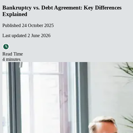
Bankruptcy vs. Debt Agreement: Key Differences
Explained​​​​‌ ‍ ​‍​‍‌‍ ‌ ​‍‌‍‍‌‌‍‌ ‌‍‍‌‌‍ ‍​‍​‍​ ‍‍​‍​‍‌ ​ ‌‍​‌‌‍ ‍‌‍‍‌‌ ‌​‌ ‍‌​‍ ‍‌‍‍‌‌‍ ​‍​‍​‍ ​​‍​‍‌‍‍​‌ ​‍‌‍‌‌‌‍‌‍​‍​‍​ ‍‍​‍​‍‌‍‍​‌ ‌​‌ ‌​‌ ​​‌ ​ ​ ‍‍​‍ ​‍ ‌‍ ‌‌‍​‌‌‍​ ‌‍‍ ‌‍​‌‌ ‍‌​‍ ‌‌‍‌ ‌‍ ‌‍ ‌‍‌​‌ ‌ ‌‍‍‌‌‍ ‍​‍ ‍‌ ​ ‌‍​‌‌‍ ‍‌‍‍‌‌ ‌​‌ ‍‌​‍ ‍‌ ​ ‌ ‌​‌ ‌‌‌‍‌​‌‍‍‌‌‍ ​‍ ‌ ​ ‌ ‌​‌ ‌‌‌‍‌​‌‍‍‌‌‍ ​‍ ‌‍‍‌‌‍ ‍‌ ‌​‌‍‌‌‌‍ ‍‌ ‌​​‍ ‌‍‌‌‌‍‌​‌‍‍‌‌ ‌​​‍ ‌‍ ‌‌‍ ‌‍‌​‌‍‌‌​ ‌‌ ​​‌ ​‍‌‍‌‌‌ ​ ‌‍‌‌‌‍ ‍‌ ‌​‌‍​‌‌ ‌​‌‍‍‌‌‍ ‌‍ ‍​ ‍ ‌‍‍‌‌‍‌​​ ‌​ ​‌​ ​​‌‍​‍‌‍​‍​ ​ ​ ​‌​ ‍‌​ ‍​​‍ ‌​ ‍‌​ ​ ​ ‌‍‌‍‌‍​‍ ‌​ ‌​​ ‌​‌‍​ ​ ​​​‍ ‌​ ‍​‌‍​ ‌‍​ ‌‍‌‌​‍ ‌​ ​‍‌‍​ ‌‍​‍​ ‍‌​ ‌ ‌‍​‍​ ‌ ​ ‍‌‌‍‌‌​ ​ ​ ‌ ​ ​​​ ‍ ‌ ‌​‌ ‍‌‌ ​​‌‍‌‌​ ‌‌ ​​‌‍ ‌ ​ ‌ ‌​​ ‍ ‌ ​​‌‍​‌‌ ‌​‌‍‍​​ ‌‌ ‌​‌‍‍‌‌ ‌​‌‍ ​‌‍‌‌​ ‌‍​‍‌‍​‌‌ ​ ‌‍‌‌‌‌‌‌‌ ​‍‌‍ ​​ ‌‌‍‍​‌ ‌​‌ ‌​‌ ​​‌ ​ ​‍‌‌​ ​ ‌​​‌​‍‌‌​ ​‍‌​‌‍​‍‌‌​ ​‍‌​‌‍‌‍ ‌‌‍​‌‌‍​ ‌‍‍ ‌‍​‌‌ ‍‌​‍ ‌‌‍‌ ‌‍ ‌‍ ‌‍‌​‌ ‌ ‌‍‍‌‌‍ ‍​‍ ‍‌ ​ ‌‍​‌‌‍ ‍‌‍‍‌‌ ‌​‌ ‍‌​‍ ‍‌ ​ ‌ ‌​‌ ‌‌‌‍‌​‌‍‍‌‌‍ ​‍‌‌​ ​‍‌​‌‍‌ ​ ‌ ‌​‌ ‌‌‌‍‌​‌‍‍‌‌‍ ​‍‌‍‌‍‍‌‌‍‌​​ ‌​ ​‌​ ​​‌‍​‍‌‍​‍​ ​ ​ ​‌​ ‍‌​ ‍​​‍ ‌​ ‍‌​ ​ ​ ‌‍‌‍‌‍​‍ ‌​ ‌​​ ‌​‌‍​ ​ ​​​‍ ‌​ ‍​‌‍​ ‌‍​ ‌‍‌‌​‍ ‌​ ​‍‌‍​ ‌‍​‍​ ‍‌​ ‌ ‌‍​‍​ ‌ ​ ‍‌‌‍‌‌​ ​ ​ ‌ ​ ​​​‍‌‍‌ ‌​‌ ‍‌‌ ​​‌‍‌‌​ ‌‌ ​​‌‍ ‌ ​ ‌ ‌​​‍‌‍‌ ​​‌‍​‌‌ ‌​‌‍‍​​ ‌‌ ‌​‌‍‍‌‌ ‌​‌‍ ​‌‍‌‌​‍‌‍‌ ​​‌‍‌‌‌ ​‍‌ ​ ‌ ​​‌‍‌‌‌‍​ ‌ ‌​‌‍‍‌‌ ‌‍‌‍‌‌​ ‌‌ ​​‌ ‌‌‌‍​‍‌‍ ​‌‍‍‌‌ ​ ‌‍‍​‌‍‌‌‌‍‌​​‍​‍‌ ‌
Published
24 October 2025
Last updated
2 June 2026
Read Time
4
minute
s