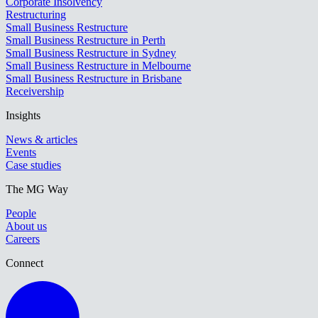
Corporate Insolvency
Restructuring
Small Business Restructure
Small Business Restructure in Perth
Small Business Restructure in Sydney
Small Business Restructure in Melbourne
Small Business Restructure in Brisbane
Receivership
Insights
News & articles
Events
Case studies
The MG Way
People
About us
Careers
Connect