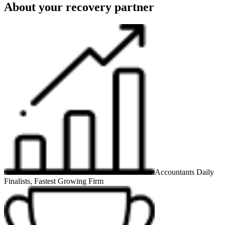
About your recovery partner
Accountants Daily
Finalists, Fastest Growing Firm