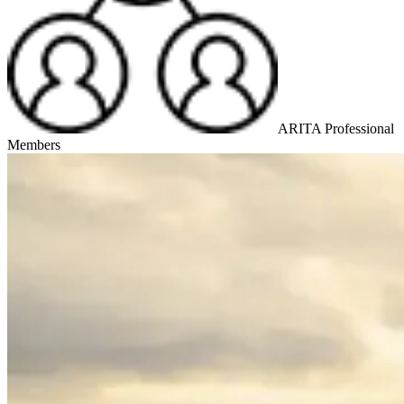
ARITA Professional
Members