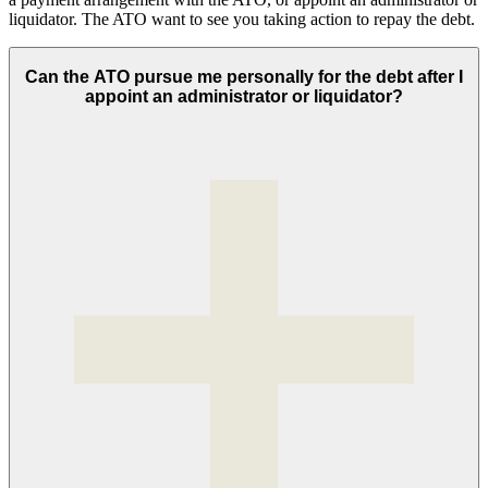
liquidator. The ATO want to see you taking action to repay the debt.
Can the ATO pursue me personally for the debt after I
appoint an administrator or liquidator?