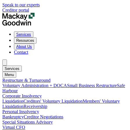
Speak to our experts
Creditor portal
Services
Resources
About Us
Contact
Services
Menu
Restructure & Turnaround
Voluntary Administration + DOCA
Small Business Restructure
Safe
Harbour
Corporate Insolvency
Liquidation
Creditors' Voluntary Liquidation
Members' Voluntary
Liquidation
Receivership
Personal Insolvency
Bankruptcy
Creditor Negotiations
Special Situations Advisory
Virtual CFO