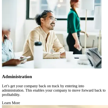
Administration
Let’s get your company back on track by entering into
administration. This enables your company to move forward back to
profitability.
Learn More