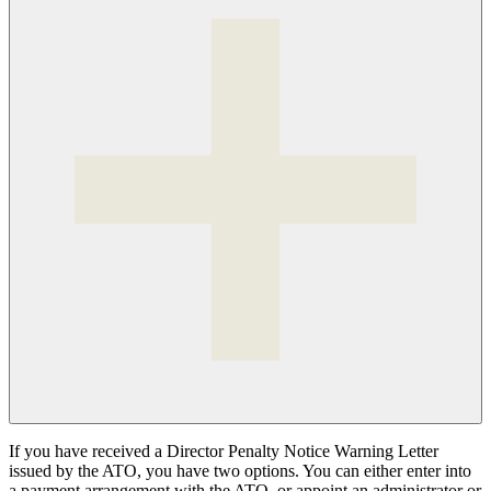
If you have received a Director Penalty Notice Warning Letter
issued by the ATO, you have two options. You can either enter into
a payment arrangement with the ATO, or appoint an administrator or