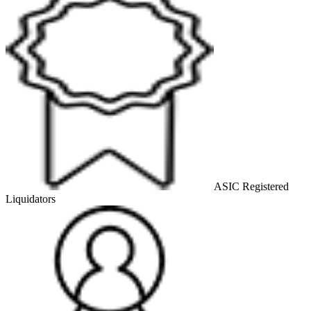
ASIC Registered
Liquidators