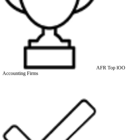
AFR Top lOO
Accounting Firms