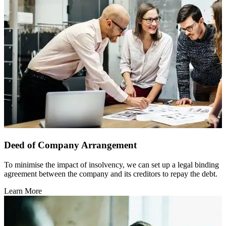
Deed of Company Arrangement
To minimise the impact of insolvency, we can set up a legal binding
agreement between the company and its creditors to repay the debt.
Learn More