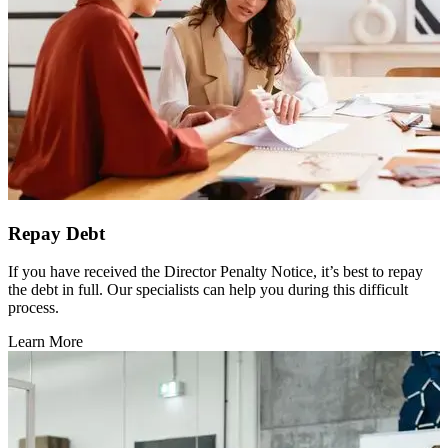
Repay Debt
If you have received the Director Penalty Notice, it’s best to repay
the debt in full. Our specialists can help you during this difficult
process.
Learn More