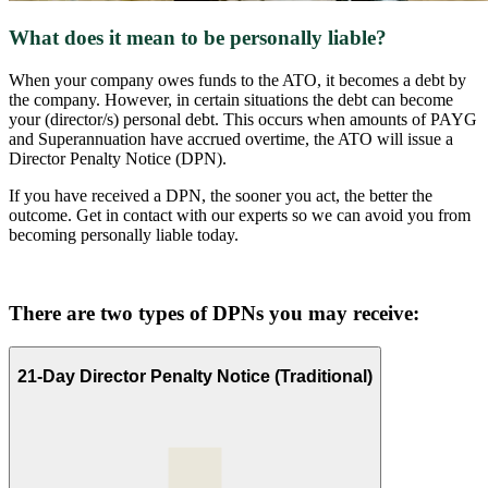
What does it mean to be personally liable?
When your company owes funds to the ATO, it becomes a debt by
the company. However, in certain situations the debt can become
your (director/s) personal debt. This occurs when amounts of PAYG
and Superannuation have accrued overtime, the ATO will issue a
Director Penalty Notice (DPN).
If you have received a DPN, the sooner you act, the better the
outcome. Get in contact with our experts so we can avoid you from
becoming personally liable today.
There are two types of DPNs you may receive:
21-Day Director Penalty Notice (Traditional)