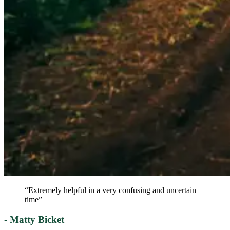
“Extremely helpful in a very confusing and uncertain
time”
- Matty Bicket