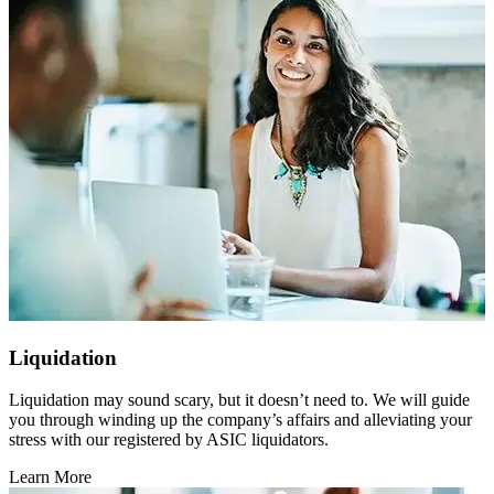
Liquidation
Liquidation may sound scary, but it doesn’t need to. We will guide
you through winding up the company’s affairs and alleviating your
stress with our registered by ASIC liquidators.
Learn More