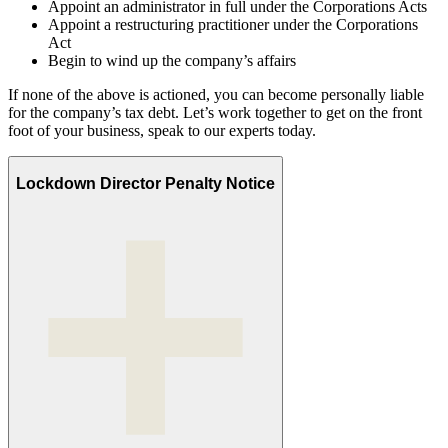
Appoint an administrator in full under the Corporations Acts
Appoint a restructuring practitioner under the Corporations
Act
Begin to wind up the company’s affairs
If none of the above is actioned, you can become personally liable
for the company’s tax debt. Let’s work together to get on the front
foot of your business, speak to our experts today.
Lockdown Director Penalty Notice