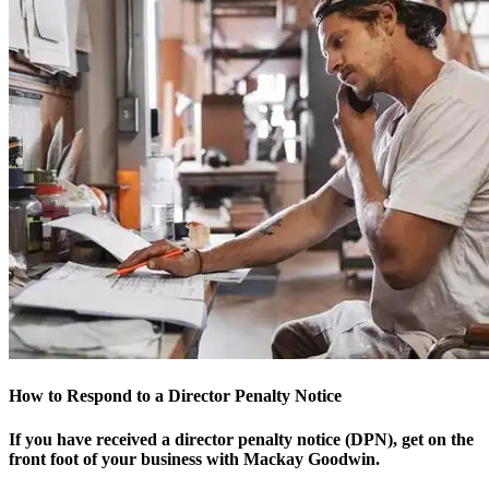
How to Respond to a Director Penalty Notice
If you have received a director penalty notice (DPN), get on the
front foot of your business with Mackay Goodwin.