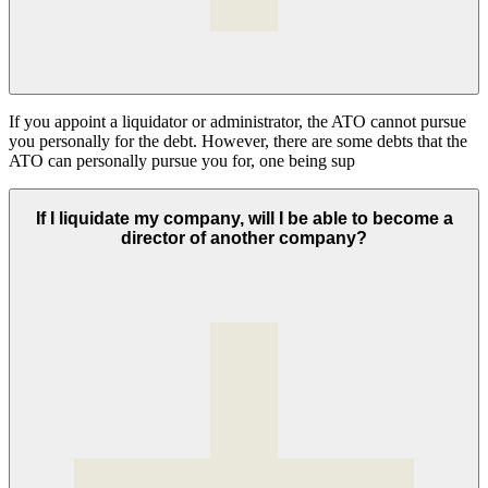
If you appoint a liquidator or administrator, the ATO cannot pursue
you personally for the debt. However, there are some debts that the
ATO can personally pursue you for, one being sup
If I liquidate my company, will I be able to become a
director of another company?