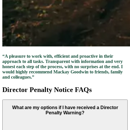
“A pleasure to work with, efficient and proactive in their
approach to all tasks. Transparent with information and very
honest each step of the process, with no surprises at the end. I
would highly recommend Mackay Goodwin to friends, family
and colleagues.”
Director Penalty Notice FAQs
What are my options if I have received a Director
Penalty Warning?