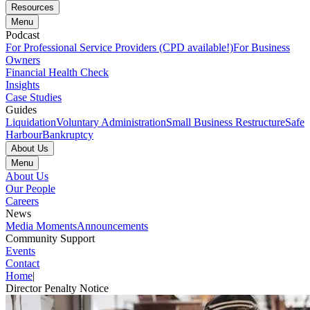
Resources
Menu
Podcast
For Professional Service Providers (CPD available!)
For Business
Owners
Financial Health Check
Insights
Case Studies
Guides
Liquidation
Voluntary Administration
Small Business Restructure
Safe
Harbour
Bankruptcy
About Us
Menu
About Us
Our People
Careers
News
Media Moments
Announcements
Community Support
Events
Contact
Home
|
Director Penalty Notice