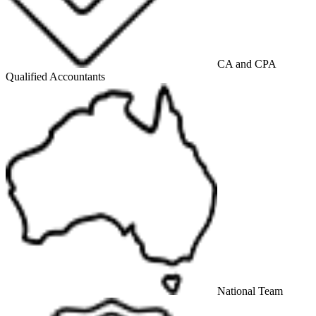
CA and CPA
Qualified Accountants
National Team