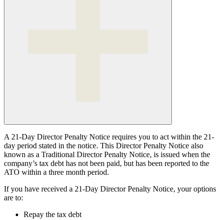
A 21-Day Director Penalty Notice requires you to act within the 21-
day period stated in the notice. This Director Penalty Notice also
known as a Traditional Director Penalty Notice, is issued when the
company’s tax debt has not been paid, but has been reported to the
ATO within a three month period.
If you have received a 21-Day Director Penalty Notice, your options
are to:
Repay the tax debt