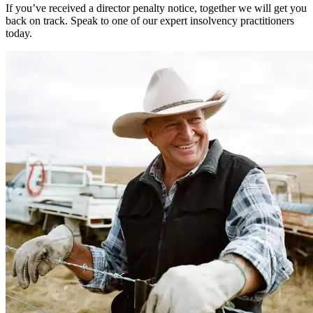
If you’ve received a director penalty notice, together we will get you
back on track. Speak to one of our expert insolvency practitioners
today.