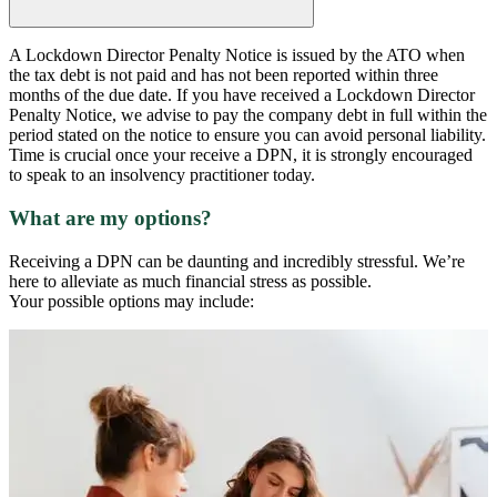
A Lockdown Director Penalty Notice is issued by the ATO when
the tax debt is not paid and has not been reported within three
months of the due date. If you have received a Lockdown Director
Penalty Notice, we advise to pay the company debt in full within the
period stated on the notice to ensure you can avoid personal liability.
Time is crucial once your receive a DPN, it is strongly encouraged
to speak to an insolvency practitioner today.
What are my options?
Receiving a DPN can be daunting and incredibly stressful. We’re
here to alleviate as much financial stress as possible.
Your possible options may include: