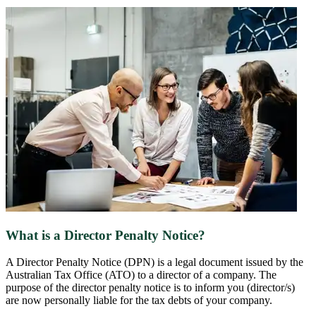
What is a Director Penalty Notice?
A Director Penalty Notice (DPN) is a legal document issued by the
Australian Tax Office (ATO) to a director of a company. The
purpose of the director penalty notice is to inform you (director/s)
are now personally liable for the tax debts of your company.