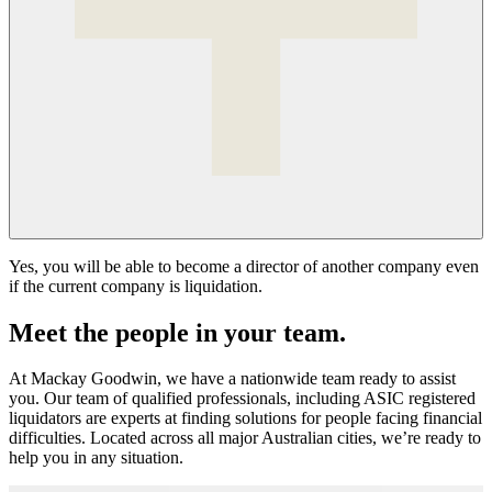
Yes, you will be able to become a director of another company even
if the current company is liquidation.
Meet the people in your team.
At Mackay Goodwin, we have a nationwide team ready to assist
you. Our team of qualified professionals, including ASIC registered
liquidators are experts at finding solutions for people facing financial
difficulties. Located across all major Australian cities, we’re ready to
help you in any situation.