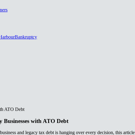
ners
Harbour
Bankruptcy
‌‍​ ‍​‌‍‌‍‌‍‌‌​ ​‍​ ‌ ‌‍‌‍​‍‌‍‌ ‌​‌ ‍‌‌ ​​‌‍‌‌​ ‌‌ ​​‌‍ ‌ ​ ‌ ‌​​‍‌‍‌ ​​‌‍​‌‌ ‌​‌‍‍​​ ‌‌ ‌​‌‍‍‌‌ ‌​‌‍ ​‌‍‌‌​‍‌‍‌ ​​‌‍‌‌‌ ​‍‌ ​ ‌ ​​‌‍‌‌‌‍​ ‌ ‌​‌‍‍‌‌ ‌‍‌‍‌‌​ ‌‌ ​​‌ ‌‌‌‍​‍‌‍ ​‌‍‍‌‌ ​ ‌‍‍​‌‍‌‌‌‍‌​​‍​‍‌ ‌
‍‌​‌ ‌ ‌‍‍‌‌‍ ‍​‍ ‍‌ ​ ‌‍​‌‌‍ ‍‌‍‍‌‌ ‌​‌ ‍‌​‍ ‍‌ ​ ‌ ‌​‌ ‌‌‌‍‌​‌‍‍‌‌‍ ​‍‌‌​ ​‍‌​‌‍‌ ​ ‌ ‌​‌ ‌‌‌‍‌​‌‍‍‌‌‍ ​‍‌‍‌‍‍‌‌‍‌​​ ‌​ ​‌​ ‌​‌‍‌‍​ ‌ ​ ​‍​ ‌ ‌‍‌‌​ ‍​​‍ ‌​ ‌​‌‍​‌‌‍‌​‌‍‌​​‍ ‌​ ‌​​ ​​‌‍‌‍​ ​ ​‍ ‌‌‍​‍‌‍​‍‌‍‌​‌‍‌​​‍ ‌​ ‌‌​ ‌‍​ ​‍‌‍‌‍​ ​‌‌‍‌‍​ ‍​‌‍‌‍‌‍‌‌​ ​‍​ ‌ ‌‍‌‍​‍‌‍‌ ‌​‌ ‍‌‌ ​​‌‍‌‌​ ‌‌ ​​‌‍ ‌ ​ ‌ ‌​​‍‌‍‌ ​​‌‍​‌‌ ‌​‌‍‍​​ ‌‌ ‌​‌‍‍‌‌ ‌​‌‍ ​‌‍‌‌​‍‌‍‌ ​​‌‍‌‌‌ ​‍‌ ​ ‌ ​​‌‍‌‌‌‍​ ‌ ‌​‌‍‍‌‌ ‌‍‌‍‌‌​ ‌‌ ​​‌ ‌‌‌‍​‍‌‍ ​‌‍‍‌‌ ​ ‌‍‍​‌‍‌‌‌‍‌​​‍​‍‌ ‌
usiness and legacy tax debt is hanging over every decision, this article is