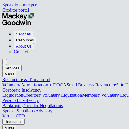
Speak to our experts
Creditor portal
Services
Resources
About Us
Contact
Services
Menu
Restructure & Turnaround
Voluntary Administration + DOCA
Small Business Restructure
Safe H
Corporate Insolvency
Liquidation
Creditors' Voluntary Liquidation
Members' Voluntary Liqu
Personal Insolvency
Bankruptcy
Creditor Negotiations
Special Situations Advisory
Virtual CFO
Resources
Menu