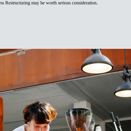
‍‌ ‍‌​ ‌‍​‍‌‍​‌‌ ​ ‌‍‌‌‌‌‌‌‌ ​‍‌‍ ​​ ‌‌‍‍​‌ ‌​‌ ‌​‌ ​​‌ ​ ​‍‌‌​ ​ ‌​​‌​‍‌‌​ ​‍‌​‌‍​‍‌‌​ ​‍‌​‌‍‌‍ ‌‌‍​‌‌‍​ ‌‍‍ ‌‍​‌‌ ‍‌​‍ ‌‌‍‌ ‌‍ ‌‍ ‌‍‌​‌ ‌ ‌‍‍‌‌‍ ‍​‍ ‍‌ ​ ‌‍​‌‌‍ ‍‌‍‍‌‌ ‌​‌ ‍‌​‍ ‍‌ ​ ‌ ‌​‌ ‌‌‌‍‌​‌‍‍‌‌‍ ​‍‌‌​ ​‍‌​‌‍‌ ​ ‌ ‌​‌ ‌‌‌‍‌​‌‍‍‌‌‍ ​‍‌‍‌‍‍‌‌‍‌​​ ‌​ ​‌​ ‌​‌‍‌‍​ ‌ ​ ​‍​ ‌ ‌‍‌‌​ ‍​​‍ ‌​ ‌​‌‍​‌‌‍‌​‌‍‌​​‍ ‌​ ‌​​ ​​‌‍‌‍​ ​ ​‍ ‌‌‍​‍‌‍​‍‌‍‌​‌‍‌​​‍ ‌​ ‌‌​ ‌‍​ ​‍‌‍‌‍​ ​‌‌‍‌‍​ ‍​‌‍‌‍‌‍‌‌​ ​‍​ ‌ ‌‍‌‍​‍‌‍‌ ‌​‌ ‍‌‌ ​​‌‍‌‌​ ‌‌ ​​‌‍ ‌ ​ ‌ ‌​​‍‌‍‌ ​​‌‍​‌‌ ‌​‌‍‍​​ ‌‌ ​ ‌ ‌‌‌‍ ‌‌‍ ‌‌‍​‌‌ ​‍‌ ‍‌​‍‌‍‌ ​​‌‍‌‌‌ ​‍‌ ​ ‌ ​​‌‍‌‌‌‍​ ‌ ‌​‌‍‍‌‌ ‌‍‌‍‌‌​ ‌‌ ​​‌ ‌‌‌‍​‍‌‍ ​‌‍‍‌‌ ​ ‌‍‍​‌‍‌‌‌‍‌​​‍​‍‌ ‌