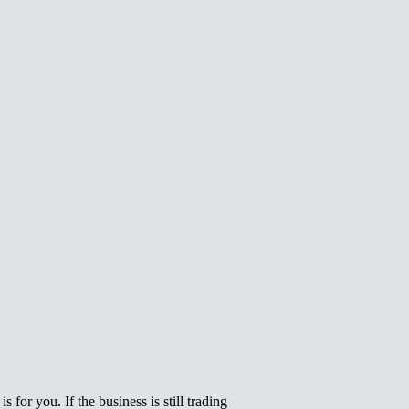
 for you. If the business is still trading