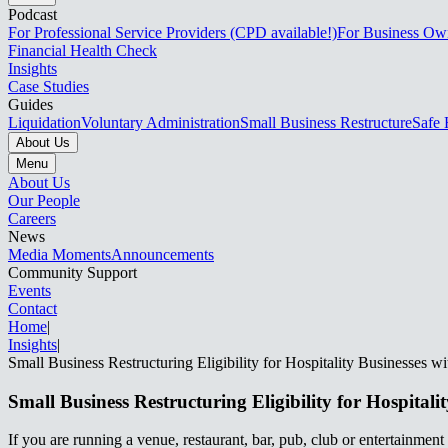
Podcast
For Professional Service Providers (CPD available!)
For Business Ow
Financial Health Check
Insights
Case Studies
Guides
Liquidation
Voluntary Administration
Small Business Restructure
Safe 
About Us
Menu
About Us
Our People
Careers
News
Media Moments
Announcements
Community Support
Events
Contact
Home
|
Insights
|
Small Business Restructuring Eligibility for Hospitality Businesses with ATO Debt​​​​‌ ‍ ​‍​‍‌‍ ‌ ​‍‌‍‍‌‌‍‌ ‌‍‍‌‌‍ ‍​‍​‍​ ‍‍​‍​‍‌ ​ ‌‍​‌‌‍ ‍‌‍‍‌‌ ‌​‌ ‍‌​‍ ‍‌‍‍‌‌‍ ​‍​‍​‍ ​​‍​‍‌‍‍​‌ ​‍‌‍‌‌‌‍‌‍​‍​‍​ ‍‍​‍​‍‌‍‍​‌ ‌​‌ ‌​‌ ​​‌ ​ ​ ‍‍​‍ ​‍ ‌‍ ‌‌‍​‌‌‍​ ‌‍‍ ‌‍​‌‌ ‍‌​‍ ‌‌‍‌ ‌‍ ‌‍ ‌‍‌​‌ ‌ ‌‍‍‌‌‍ ‍​‍ ‍‌ ​ ‌‍​‌‌‍ ‍‌‍‍‌‌ ‌​‌ ‍‌​‍ ‍‌ ​ ‌ ‌​‌ ‌‌‌‍‌​‌‍‍‌‌‍ ​‍ ‌ ​ ‌ ‌​‌ ‌‌‌‍‌​‌‍‍‌‌‍ ​‍ ‌‍‍‌‌‍ ‍‌ ‌​‌‍‌‌‌‍ ‍‌ ‌​​‍ ‌‍‌‌‌‍‌​‌‍‍‌‌ ‌​​‍ ‌‍ ‌‌‍ ‌‍‌​‌‍‌‌​ ‌‌ ​​‌ ​‍‌‍‌‌‌ ​ ‌‍‌‌‌‍ ‍‌ ‌​‌‍​‌‌ ‌​‌‍‍‌‌‍ ‌‍ ‍​ ‍ ‌‍‍‌‌‍‌​​ ‌​ ​‌​ ‌​‌‍‌‍​ ‌ ​ ​‍​ ‌ ‌‍‌‌​ ‍​​‍ ‌​ ‌​‌‍​‌‌‍‌​‌‍‌​​‍ ‌​ ‌​​ ​​‌‍‌‍​ ​ ​‍ ‌‌‍​‍‌‍​‍‌‍‌​‌‍‌​​‍ ‌​ ‌‌​ ‌‍​ ​‍‌‍‌‍​ ​‌‌‍‌‍​ ‍​‌‍‌‍‌‍‌‌​ ​‍​ ‌ ‌‍‌‍​ ‍ ‌ ‌​‌ ‍‌‌ ​​‌‍‌‌​ ‌‌ ​​‌‍ ‌ ​ ‌ ‌​​ ‍ ‌ ​​‌‍​‌‌ ‌​‌‍‍​​ ‌‌ ‌​‌‍‍‌‌ ‌​‌‍ ​‌‍‌‌​ ‌‍​‍‌‍​‌‌ ​ ‌‍‌‌‌‌‌‌‌ ​‍‌‍ ​​ ‌‌‍‍​‌ ‌​‌ ‌​‌ ​​‌ ​ ​‍‌‌​ ​ ‌​​‌​‍‌‌​ ​‍‌​‌‍​‍‌‌​ ​‍‌​‌‍‌‍ ‌‌‍​‌‌‍​ ‌‍‍ ‌‍​‌‌ ‍‌​‍ ‌‌‍‌ ‌‍ ‌‍ ‌‍‌​‌ ‌ ‌‍‍‌‌‍ ‍​‍ ‍‌ ​ ‌‍​‌‌‍ ‍‌‍‍‌‌ ‌​‌ ‍‌​‍ ‍‌ ​ ‌ ‌​‌ ‌‌‌‍‌​‌‍‍‌‌‍ ​‍‌‌​ ​‍‌​‌‍‌ ​ ‌ ‌​‌ ‌‌‌‍‌​‌‍‍‌‌‍ ​‍‌‍‌‍‍‌‌‍‌​​ ‌​ ​‌​ ‌​‌‍‌‍​ ‌ ​ ​‍​ ‌ ‌‍‌‌​ ‍​​‍ ‌​ ‌​‌‍​‌‌‍‌​‌‍‌​​‍ ‌​ ‌​​ ​​‌‍‌‍​ ​ ​‍ ‌‌‍​‍‌‍​‍‌‍‌​‌‍‌​​‍ ‌​ ‌‌​ ‌‍​ ​‍‌‍‌‍​ ​‌‌‍
Small Business Restructuring Eligibility for Hospitality Businesses with ATO Debt​​​​‌ ‍ ​‍​‍‌‍ ‌ ​‍‌‍‍‌‌‍‌ ‌‍‍‌‌‍ ‍​‍​‍​ ‍‍​‍​‍‌ ​ ‌‍​‌‌‍ ‍‌‍‍‌‌ ‌​‌ ‍‌​‍ ‍‌‍‍‌‌‍ ​‍​‍​‍ ​​‍​‍‌‍‍​‌ ​‍‌‍‌‌‌‍‌‍​‍​‍​ ‍‍​‍​‍‌‍‍​‌ ‌​‌ ‌​‌ ​​‌ ​ ​ ‍‍​‍ ​‍ ‌‍ ‌‌‍​‌‌‍​ ‌‍‍ ‌‍​‌‌ ‍‌​‍ ‌‌‍‌ ‌‍ ‌‍ ‌‍‌​‌ ‌ ‌‍‍‌‌‍ ‍​‍ ‍‌ ​ ‌‍​‌‌‍ ‍‌‍‍‌‌ ‌​‌ ‍‌​‍ ‍‌ ​ ‌ ‌​‌ ‌‌‌‍‌​‌‍‍‌‌‍ ​‍ ‌ ​ ‌ ‌​‌ ‌‌‌‍‌​‌‍‍‌‌‍ ​‍ ‌‍‍‌‌‍ ‍‌ ‌​‌‍‌‌‌‍ ‍‌ ‌​​‍ ‌‍‌‌‌‍‌​‌‍‍‌‌ ‌​​‍ ‌‍ ‌‌‍ ‌‍‌​‌‍‌‌​ ‌‌ ​​‌ ​‍‌‍‌‌‌ ​ ‌‍‌‌‌‍ ‍‌ ‌​‌‍​‌‌ ‌​‌‍‍‌‌‍ ‌‍ ‍​ ‍ ‌‍‍‌‌‍‌​​ ‌​ ​‌​ ‌​‌‍‌‍​ ‌ ​ ​‍​ ‌ ‌‍‌‌​ ‍​​‍ ‌​ ‌​‌‍​‌‌‍‌​‌‍‌​​‍ ‌​ ‌​​ ​​‌‍‌‍​ ​ ​‍ ‌‌‍​‍‌‍​‍‌‍‌​‌‍‌​​‍ ‌​ ‌‌​ ‌‍​ ​‍‌‍‌‍​ ​‌‌‍‌‍​ ‍​‌‍‌‍‌‍‌‌​ ​‍​ ‌ ‌‍‌‍​ ‍ ‌ ‌​‌ ‍‌‌ ​​‌‍‌‌​ ‌‌ ​​‌‍ ‌ ​ ‌ ‌​​ ‍ ‌ ​​‌‍​‌‌ ‌​‌‍‍​​ ‌‌ ‌​‌‍‍‌‌ ‌​‌‍ ​‌‍‌‌​ ‌‍​‍‌‍​‌‌ ​ ‌‍‌‌‌‌‌‌‌ ​‍‌‍ ​​ ‌‌‍‍​‌ ‌​‌ ‌​‌ ​​‌ ​ ​‍‌‌​ ​ ‌​​‌​‍‌‌​ ​‍‌​‌‍​‍‌‌​ ​‍‌​‌‍‌‍ ‌‌‍​‌‌‍​ ‌‍‍ ‌‍​‌‌ ‍‌​‍ ‌‌‍‌ ‌‍ ‌‍ ‌
If you are running a venue, restaurant, bar, pub, club or entertainment b