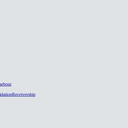
arbour
idation
Receivership