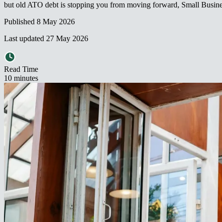
but old ATO debt is stopping you from moving forward, Small Business Restructuring may be worth serious consideration.​​​​‌ ‍ ​‍​‍‌‍ ‌ ​‍‌‍‍‌‌‍‌ ‌‍‍‌‌‍ ‍​‍​‍​ ‍‍​‍​‍‌ ​ ‌‍​‌‌‍ ‍‌‍‍‌‌ ‌​‌ ‍‌​‍ ‍‌‍‍‌‌‍ ​‍​‍​‍ ​​‍​‍‌‍‍​‌ ​‍‌‍‌‌‌‍‌‍​‍​‍​ ‍‍​‍​‍‌‍‍​‌ ‌​‌ ‌​‌ ​​‌ ​ ​ ‍‍​‍ ​‍ ‌‍ ‌‌‍​‌‌‍​ ‌‍‍ ‌‍​‌‌ ‍‌​‍ ‌‌‍‌ ‌‍ ‌‍ ‌‍‌​‌ ‌ ‌‍‍‌‌‍ ‍​‍ ‍‌ ​ ‌‍​‌‌‍ ‍‌‍‍‌‌ ‌​‌ ‍‌​‍ ‍‌ ​ ‌ ‌​‌ ‌‌‌‍‌​‌‍‍‌‌‍ ​‍ ‌ ​ ‌ ‌​‌ ‌‌‌‍‌​‌‍‍‌‌‍ ​‍ ‌‍‍‌‌‍ ‍‌ ‌​‌‍‌‌‌‍ ‍‌ ‌​​‍ ‌‍‌‌‌‍‌​‌‍‍‌‌ ‌​​‍ ‌‍ ‌‌‍ ‌‍‌​‌‍‌‌​ ‌‌ ​​‌ ​‍‌‍‌‌‌ ​ ‌‍‌‌‌‍ ‍‌ ‌​‌‍​‌‌ ‌​‌‍‍‌‌‍ ‌‍ ‍​ ‍ ‌‍‍‌‌‍‌​​ ‌​ ​‌​ ‌​‌‍‌‍​ ‌ ​ ​‍​ ‌ ‌‍‌‌​ ‍​​‍ ‌​ ‌​‌‍​‌‌‍‌​‌‍‌​​‍ ‌​ ‌​​ ​​‌‍‌‍​ ​ ​‍ ‌‌‍​‍‌‍​‍‌‍‌​‌‍‌​​‍ ‌​ ‌‌​ ‌‍​ ​‍‌‍‌‍​ ​‌‌‍‌‍​ ‍​‌‍‌‍‌‍‌‌​ ​‍​ ‌ ‌‍‌‍​ ‍ ‌ ‌​‌ ‍‌‌ ​​‌‍‌‌​ ‌‌ ​​‌‍ ‌ ​ ‌ ‌​​ ‍ ‌ ​​‌‍​‌‌ ‌​‌‍‍​​ ‌‌ ​ ‌ ‌‌‌‍ ‌‌‍ ‌‌‍​‌‌ ​
Published
8 May 2026
Last updated
27 May 2026
Read Time
10
minute
s