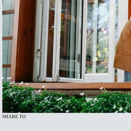
SHARE TO